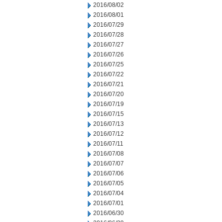
2016/08/02
2016/08/01
2016/07/29
2016/07/28
2016/07/27
2016/07/26
2016/07/25
2016/07/22
2016/07/21
2016/07/20
2016/07/19
2016/07/15
2016/07/13
2016/07/12
2016/07/11
2016/07/08
2016/07/07
2016/07/06
2016/07/05
2016/07/04
2016/07/01
2016/06/30