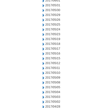
2017/06/01
2017/05/31
2017/05/30
2017/05/29
2017/05/26
2017/05/25
2017/05/24
2017/05/23
2017/05/19
2017/05/18
2017/05/17
2017/05/16
2017/05/15
2017/05/12
2017/05/11
2017/05/10
2017/05/09
2017/05/08
2017/05/05
2017/05/04
2017/05/03
2017/05/02
2017/04/28