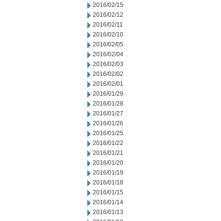
2016/02/15
2016/02/12
2016/02/11
2016/02/10
2016/02/05
2016/02/04
2016/02/03
2016/02/02
2016/02/01
2016/01/29
2016/01/28
2016/01/27
2016/01/26
2016/01/25
2016/01/22
2016/01/21
2016/01/20
2016/01/19
2016/01/18
2016/01/15
2016/01/14
2016/01/13