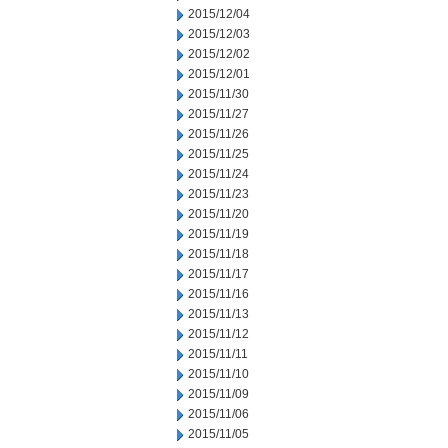
2015/12/04
2015/12/03
2015/12/02
2015/12/01
2015/11/30
2015/11/27
2015/11/26
2015/11/25
2015/11/24
2015/11/23
2015/11/20
2015/11/19
2015/11/18
2015/11/17
2015/11/16
2015/11/13
2015/11/12
2015/11/11
2015/11/10
2015/11/09
2015/11/06
2015/11/05