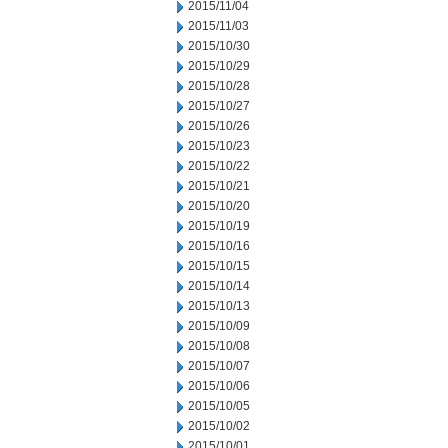
2015/11/04
2015/11/03
2015/10/30
2015/10/29
2015/10/28
2015/10/27
2015/10/26
2015/10/23
2015/10/22
2015/10/21
2015/10/20
2015/10/19
2015/10/16
2015/10/15
2015/10/14
2015/10/13
2015/10/09
2015/10/08
2015/10/07
2015/10/06
2015/10/05
2015/10/02
2015/10/01