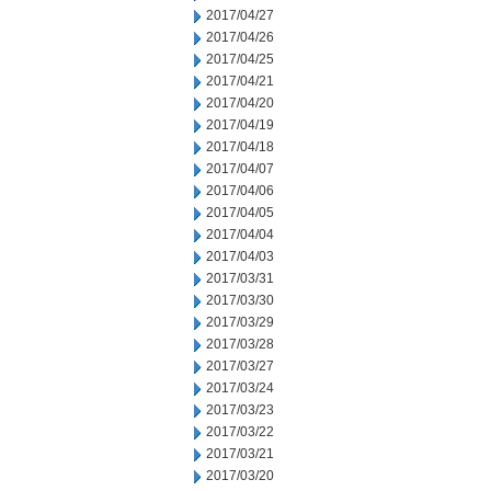
2017/04/27
2017/04/26
2017/04/25
2017/04/21
2017/04/20
2017/04/19
2017/04/18
2017/04/07
2017/04/06
2017/04/05
2017/04/04
2017/04/03
2017/03/31
2017/03/30
2017/03/29
2017/03/28
2017/03/27
2017/03/24
2017/03/23
2017/03/22
2017/03/21
2017/03/20