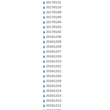
2017/01/11
2017/01/10
2017/01/09
2017/01/05
2017/01/04
2017/01/03
2017/01/02
2016/12/30
2016/12/29
2016/12/28
2016/12/27
2016/12/26
2016/12/23
2016/12/22
2016/12/21
2016/12/20
2016/12/19
2016/12/16
2016/12/15
2016/12/14
2016/12/13
2016/12/12