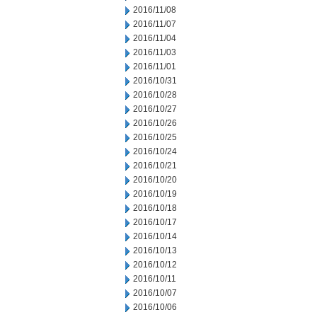
2016/11/08
2016/11/07
2016/11/04
2016/11/03
2016/11/01
2016/10/31
2016/10/28
2016/10/27
2016/10/26
2016/10/25
2016/10/24
2016/10/21
2016/10/20
2016/10/19
2016/10/18
2016/10/17
2016/10/14
2016/10/13
2016/10/12
2016/10/11
2016/10/07
2016/10/06