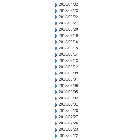
2018/04/02
2018/03/23
2018/03/22
2018/03/21
2018/03/20
2018/03/19
2018/03/16
2018/03/15
2018/03/14
2018/03/13
2018/03/12
2018/03/09
2018/03/07
2018/03/06
2018/03/05
2018/03/02
2018/03/01
2018/02/28
2018/02/27
2018/02/26
2018/02/23
2018/02/22