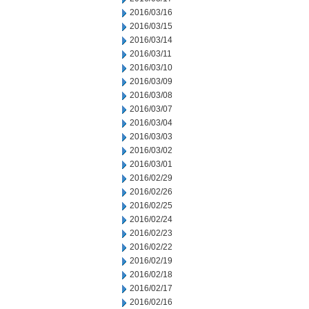
2016/03/16
2016/03/15
2016/03/14
2016/03/11
2016/03/10
2016/03/09
2016/03/08
2016/03/07
2016/03/04
2016/03/03
2016/03/02
2016/03/01
2016/02/29
2016/02/26
2016/02/25
2016/02/24
2016/02/23
2016/02/22
2016/02/19
2016/02/18
2016/02/17
2016/02/16