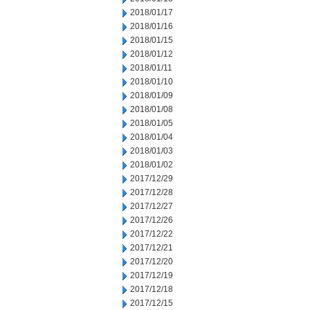
2018/01/17
2018/01/16
2018/01/15
2018/01/12
2018/01/11
2018/01/10
2018/01/09
2018/01/08
2018/01/05
2018/01/04
2018/01/03
2018/01/02
2017/12/29
2017/12/28
2017/12/27
2017/12/26
2017/12/22
2017/12/21
2017/12/20
2017/12/19
2017/12/18
2017/12/15