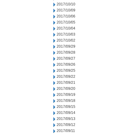
2017/10/10
2017/10/09
2017/10/06
2017/10/05
2017/10/04
2017/10/03
2017/10/02
2017/09/29
2017/09/28
2017/09/27
2017/09/26
2017/09/25
2017/09/22
2017/09/21
2017/09/20
2017/09/19
2017/09/18
2017/09/15
2017/09/14
2017/09/13
2017/09/12
2017/09/11