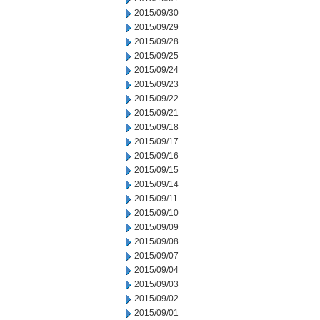
2015/09/30
2015/09/29
2015/09/28
2015/09/25
2015/09/24
2015/09/23
2015/09/22
2015/09/21
2015/09/18
2015/09/17
2015/09/16
2015/09/15
2015/09/14
2015/09/11
2015/09/10
2015/09/09
2015/09/08
2015/09/07
2015/09/04
2015/09/03
2015/09/02
2015/09/01