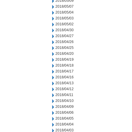
2018/05/09
2018/05/07
2018/05/04
2018/05/03
2018/05/02
2018/04/30
2018/04/27
2018/04/26
2018/04/25
2018/04/20
2018/04/19
2018/04/18
2018/04/17
2018/04/16
2018/04/13
2018/04/12
2018/04/11
2018/04/10
2018/04/09
2018/04/06
2018/04/05
2018/04/04
2018/04/03