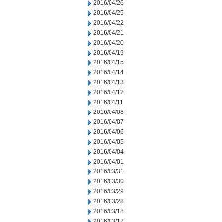
2016/04/26
2016/04/25
2016/04/22
2016/04/21
2016/04/20
2016/04/19
2016/04/15
2016/04/14
2016/04/13
2016/04/12
2016/04/11
2016/04/08
2016/04/07
2016/04/06
2016/04/05
2016/04/04
2016/04/01
2016/03/31
2016/03/30
2016/03/29
2016/03/28
2016/03/18
2016/03/17