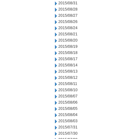
2015/08/31
2015/08/28
2015/08/27
2015/08/26
2015/08/24
2015/08/21
2015/08/20
2015/08/19
2015/08/18
2015/08/17
2015/08/14
2015/08/13
2015/08/12
2015/08/11
2015/08/10
2015/08/07
2015/08/06
2015/08/05
2015/08/04
2015/08/03
2015/07/31
2015/07/30