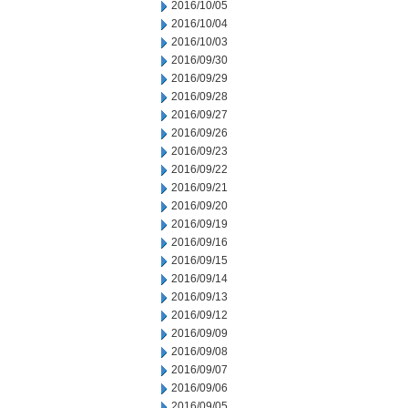
2016/10/05
2016/10/04
2016/10/03
2016/09/30
2016/09/29
2016/09/28
2016/09/27
2016/09/26
2016/09/23
2016/09/22
2016/09/21
2016/09/20
2016/09/19
2016/09/16
2016/09/15
2016/09/14
2016/09/13
2016/09/12
2016/09/09
2016/09/08
2016/09/07
2016/09/06
2016/09/05