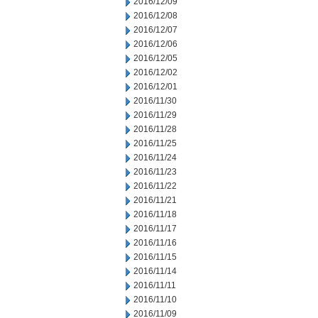
2016/12/09
2016/12/08
2016/12/07
2016/12/06
2016/12/05
2016/12/02
2016/12/01
2016/11/30
2016/11/29
2016/11/28
2016/11/25
2016/11/24
2016/11/23
2016/11/22
2016/11/21
2016/11/18
2016/11/17
2016/11/16
2016/11/15
2016/11/14
2016/11/11
2016/11/10
2016/11/09