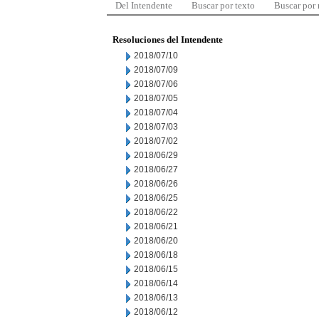
Del Intendente
Buscar por texto
Buscar por
Resoluciones del Intendente
2018/07/10
2018/07/09
2018/07/06
2018/07/05
2018/07/04
2018/07/03
2018/07/02
2018/06/29
2018/06/27
2018/06/26
2018/06/25
2018/06/22
2018/06/21
2018/06/20
2018/06/18
2018/06/15
2018/06/14
2018/06/13
2018/06/12