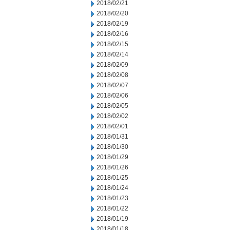
2018/02/21
2018/02/20
2018/02/19
2018/02/16
2018/02/15
2018/02/14
2018/02/09
2018/02/08
2018/02/07
2018/02/06
2018/02/05
2018/02/02
2018/02/01
2018/01/31
2018/01/30
2018/01/29
2018/01/26
2018/01/25
2018/01/24
2018/01/23
2018/01/22
2018/01/19
2018/01/18