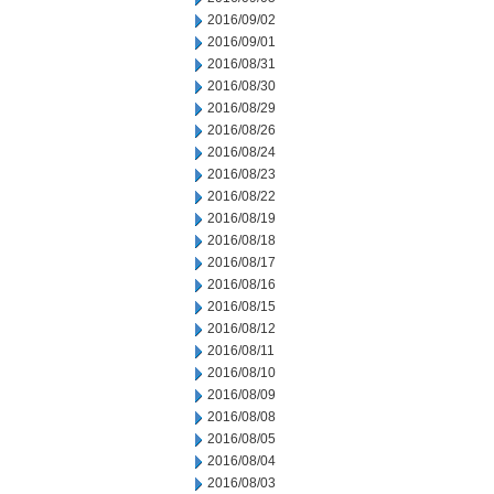
2016/09/02
2016/09/01
2016/08/31
2016/08/30
2016/08/29
2016/08/26
2016/08/24
2016/08/23
2016/08/22
2016/08/19
2016/08/18
2016/08/17
2016/08/16
2016/08/15
2016/08/12
2016/08/11
2016/08/10
2016/08/09
2016/08/08
2016/08/05
2016/08/04
2016/08/03