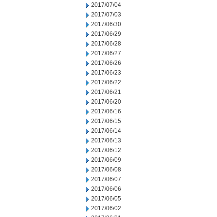
2017/07/04
2017/07/03
2017/06/30
2017/06/29
2017/06/28
2017/06/27
2017/06/26
2017/06/23
2017/06/22
2017/06/21
2017/06/20
2017/06/16
2017/06/15
2017/06/14
2017/06/13
2017/06/12
2017/06/09
2017/06/08
2017/06/07
2017/06/06
2017/06/05
2017/06/02