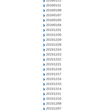
2016/01/12
2016/01/11
2016/01/08
2016/01/07
2016/01/05
2016/01/04
2015/12/31
2015/12/30
2015/12/29
2015/12/28
2015/12/24
2015/12/23
2015/12/22
2015/12/21
2015/12/18
2015/12/17
2015/12/16
2015/12/15
2015/12/14
2015/12/11
2015/12/10
2015/12/08
2015/12/07