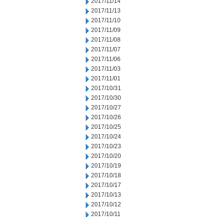
2017/11/14
2017/11/13
2017/11/10
2017/11/09
2017/11/08
2017/11/07
2017/11/06
2017/11/03
2017/11/01
2017/10/31
2017/10/30
2017/10/27
2017/10/26
2017/10/25
2017/10/24
2017/10/23
2017/10/20
2017/10/19
2017/10/18
2017/10/17
2017/10/13
2017/10/12
2017/10/11