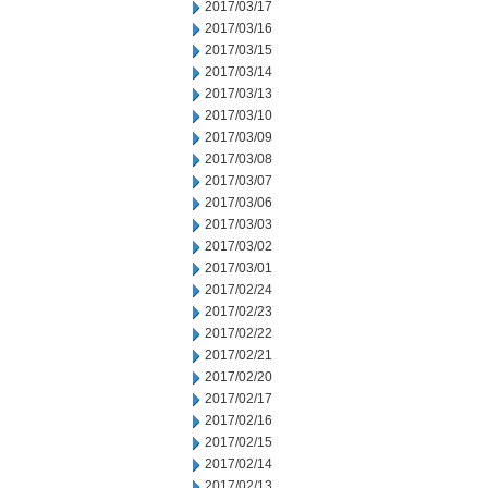
2017/03/17
2017/03/16
2017/03/15
2017/03/14
2017/03/13
2017/03/10
2017/03/09
2017/03/08
2017/03/07
2017/03/06
2017/03/03
2017/03/02
2017/03/01
2017/02/24
2017/02/23
2017/02/22
2017/02/21
2017/02/20
2017/02/17
2017/02/16
2017/02/15
2017/02/14
2017/02/13