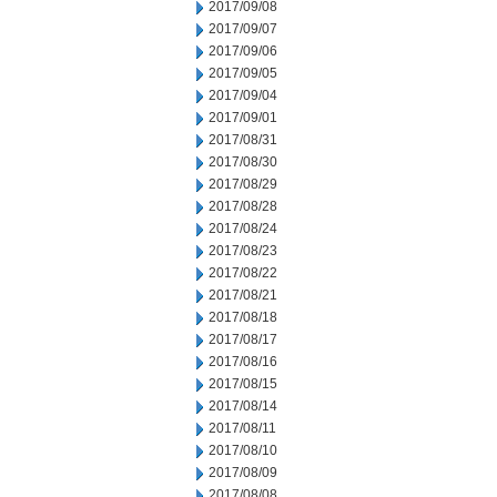
2017/09/08
2017/09/07
2017/09/06
2017/09/05
2017/09/04
2017/09/01
2017/08/31
2017/08/30
2017/08/29
2017/08/28
2017/08/24
2017/08/23
2017/08/22
2017/08/21
2017/08/18
2017/08/17
2017/08/16
2017/08/15
2017/08/14
2017/08/11
2017/08/10
2017/08/09
2017/08/08