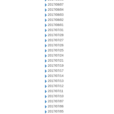
2017/08/07
2017/08/04
2017/08/03
2017/08/02
2017/08/01
2017/07/31
2017/07/28
2017/07/27
2017/07/26
2017/07/25
2017/07/24
2017/07/21
2017/07/19
2017/07/17
2017/07/14
2017/07/13
2017/07/12
2017/07/11
2017/07/10
2017/07/07
2017/07/06
2017/07/05