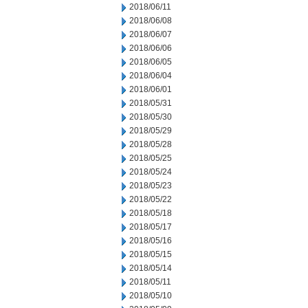
2018/06/11
2018/06/08
2018/06/07
2018/06/06
2018/06/05
2018/06/04
2018/06/01
2018/05/31
2018/05/30
2018/05/29
2018/05/28
2018/05/25
2018/05/24
2018/05/23
2018/05/22
2018/05/18
2018/05/17
2018/05/16
2018/05/15
2018/05/14
2018/05/11
2018/05/10