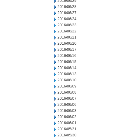
2016/06/29
2016/06/28
2016/06/27
2016/06/24
2016/06/23
2016/06/22
2016/06/21
2016/06/20
2016/06/17
2016/06/16
2016/06/15
2016/06/14
2016/06/13
2016/06/10
2016/06/09
2016/06/08
2016/06/07
2016/06/06
2016/06/03
2016/06/02
2016/06/01
2016/05/31
2016/05/30