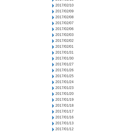
2017/02/10
2017/02/09
2017/02/08
2017/02/07
2017/02/06
2017/02/03
2017/02/02
2017/02/01
2017/01/31
2017/01/30
2017/01/27
2017/01/26
2017/01/25
2017/01/24
2017/01/23
2017/01/20
2017/01/19
2017/01/18
2017/01/17
2017/01/16
2017/01/13
2017/01/12