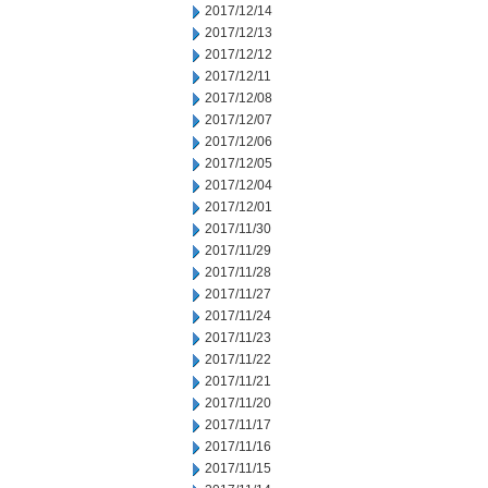
2017/12/14
2017/12/13
2017/12/12
2017/12/11
2017/12/08
2017/12/07
2017/12/06
2017/12/05
2017/12/04
2017/12/01
2017/11/30
2017/11/29
2017/11/28
2017/11/27
2017/11/24
2017/11/23
2017/11/22
2017/11/21
2017/11/20
2017/11/17
2017/11/16
2017/11/15