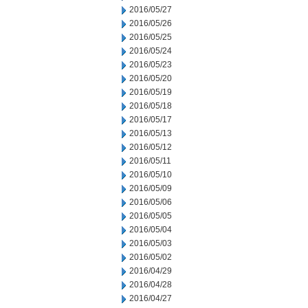
2016/05/27
2016/05/26
2016/05/25
2016/05/24
2016/05/23
2016/05/20
2016/05/19
2016/05/18
2016/05/17
2016/05/13
2016/05/12
2016/05/11
2016/05/10
2016/05/09
2016/05/06
2016/05/05
2016/05/04
2016/05/03
2016/05/02
2016/04/29
2016/04/28
2016/04/27