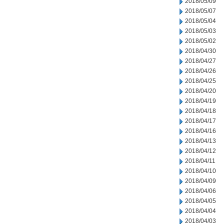
2018/05/09
2018/05/07
2018/05/04
2018/05/03
2018/05/02
2018/04/30
2018/04/27
2018/04/26
2018/04/25
2018/04/20
2018/04/19
2018/04/18
2018/04/17
2018/04/16
2018/04/13
2018/04/12
2018/04/11
2018/04/10
2018/04/09
2018/04/06
2018/04/05
2018/04/04
2018/04/03