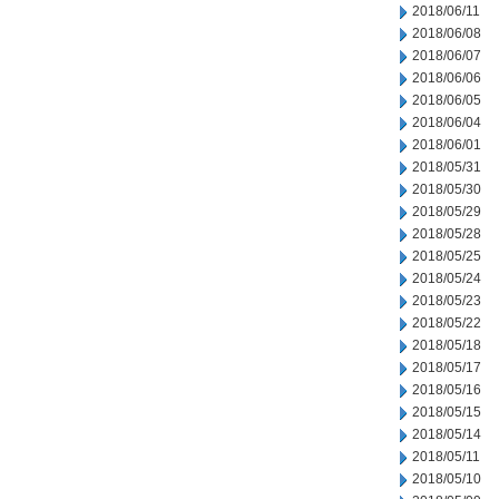
2018/06/11
2018/06/08
2018/06/07
2018/06/06
2018/06/05
2018/06/04
2018/06/01
2018/05/31
2018/05/30
2018/05/29
2018/05/28
2018/05/25
2018/05/24
2018/05/23
2018/05/22
2018/05/18
2018/05/17
2018/05/16
2018/05/15
2018/05/14
2018/05/11
2018/05/10