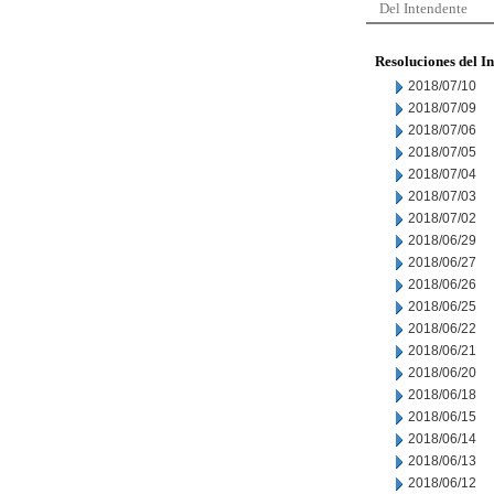
Del Intendente
Resoluciones del I
2018/07/10
2018/07/09
2018/07/06
2018/07/05
2018/07/04
2018/07/03
2018/07/02
2018/06/29
2018/06/27
2018/06/26
2018/06/25
2018/06/22
2018/06/21
2018/06/20
2018/06/18
2018/06/15
2018/06/14
2018/06/13
2018/06/12