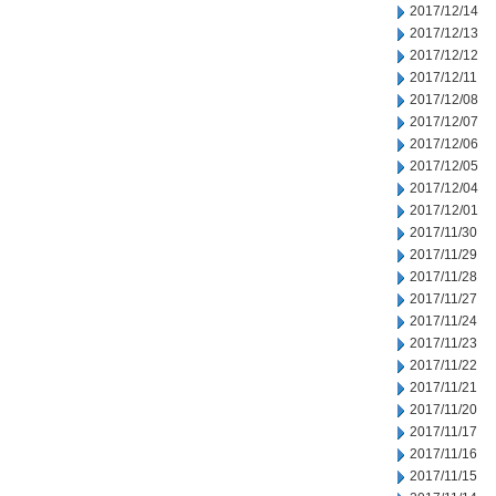
2017/12/14
2017/12/13
2017/12/12
2017/12/11
2017/12/08
2017/12/07
2017/12/06
2017/12/05
2017/12/04
2017/12/01
2017/11/30
2017/11/29
2017/11/28
2017/11/27
2017/11/24
2017/11/23
2017/11/22
2017/11/21
2017/11/20
2017/11/17
2017/11/16
2017/11/15