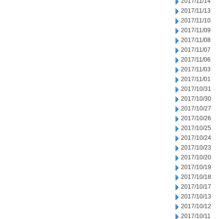
2017/11/14
2017/11/13
2017/11/10
2017/11/09
2017/11/08
2017/11/07
2017/11/06
2017/11/03
2017/11/01
2017/10/31
2017/10/30
2017/10/27
2017/10/26
2017/10/25
2017/10/24
2017/10/23
2017/10/20
2017/10/19
2017/10/18
2017/10/17
2017/10/13
2017/10/12
2017/10/11