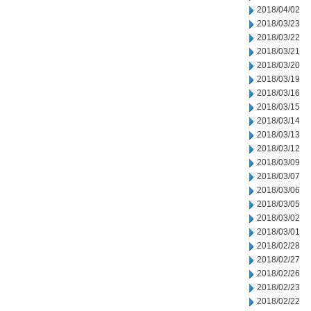
2018/04/02
2018/03/23
2018/03/22
2018/03/21
2018/03/20
2018/03/19
2018/03/16
2018/03/15
2018/03/14
2018/03/13
2018/03/12
2018/03/09
2018/03/07
2018/03/06
2018/03/05
2018/03/02
2018/03/01
2018/02/28
2018/02/27
2018/02/26
2018/02/23
2018/02/22