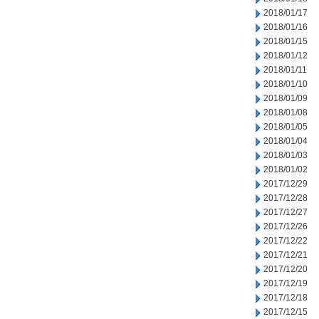
2018/01/17
2018/01/16
2018/01/15
2018/01/12
2018/01/11
2018/01/10
2018/01/09
2018/01/08
2018/01/05
2018/01/04
2018/01/03
2018/01/02
2017/12/29
2017/12/28
2017/12/27
2017/12/26
2017/12/22
2017/12/21
2017/12/20
2017/12/19
2017/12/18
2017/12/15