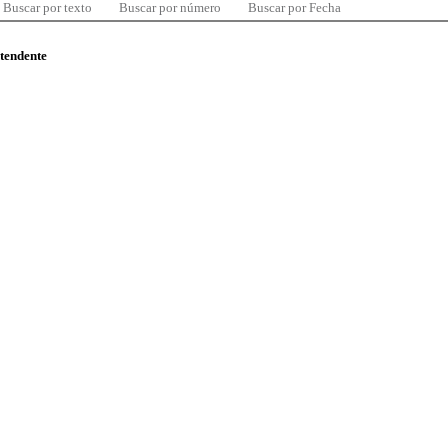
Buscar por texto
Buscar por número
Buscar por Fecha
ntendente