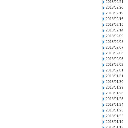
2018/02/21
2018/02/20
2018/02/19
2018/02/16
2018/02/15
2018/02/14
2018/02/09
2018/02/08
2018/02/07
2018/02/06
2018/02/05
2018/02/02
2018/02/01
2018/01/31
2018/01/30
2018/01/29
2018/01/26
2018/01/25
2018/01/24
2018/01/23
2018/01/22
2018/01/19
2018/01/18