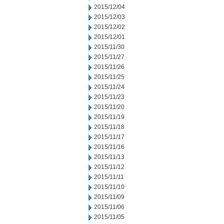
2015/12/04
2015/12/03
2015/12/02
2015/12/01
2015/11/30
2015/11/27
2015/11/26
2015/11/25
2015/11/24
2015/11/23
2015/11/20
2015/11/19
2015/11/18
2015/11/17
2015/11/16
2015/11/13
2015/11/12
2015/11/11
2015/11/10
2015/11/09
2015/11/06
2015/11/05