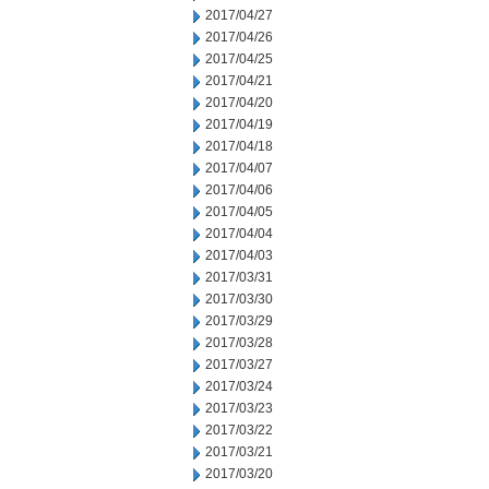
2017/04/27
2017/04/26
2017/04/25
2017/04/21
2017/04/20
2017/04/19
2017/04/18
2017/04/07
2017/04/06
2017/04/05
2017/04/04
2017/04/03
2017/03/31
2017/03/30
2017/03/29
2017/03/28
2017/03/27
2017/03/24
2017/03/23
2017/03/22
2017/03/21
2017/03/20