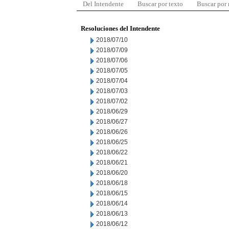
Del Intendente
Buscar por texto
Buscar por
Resoluciones del Intendente
2018/07/10
2018/07/09
2018/07/06
2018/07/05
2018/07/04
2018/07/03
2018/07/02
2018/06/29
2018/06/27
2018/06/26
2018/06/25
2018/06/22
2018/06/21
2018/06/20
2018/06/18
2018/06/15
2018/06/14
2018/06/13
2018/06/12