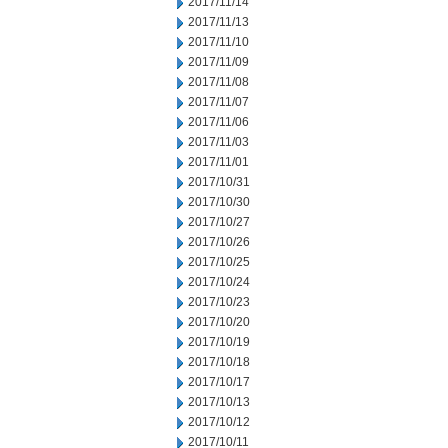
2017/11/14
2017/11/13
2017/11/10
2017/11/09
2017/11/08
2017/11/07
2017/11/06
2017/11/03
2017/11/01
2017/10/31
2017/10/30
2017/10/27
2017/10/26
2017/10/25
2017/10/24
2017/10/23
2017/10/20
2017/10/19
2017/10/18
2017/10/17
2017/10/13
2017/10/12
2017/10/11