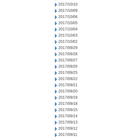
2017/10/10
2017/10/09
2017/10/06
2017/10/05
2017/10/04
2017/10/03
2017/10/02
2017/09/29
2017/09/28
2017/09/27
2017/09/26
2017/09/25
2017/09/22
2017/09/21
2017/09/20
2017/09/19
2017/09/18
2017/09/15
2017/09/14
2017/09/13
2017/09/12
2017/09/11