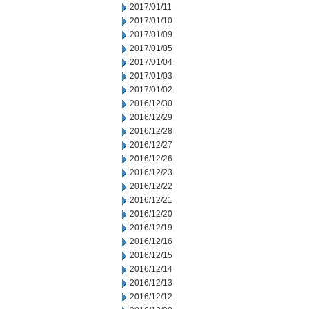
2017/01/11
2017/01/10
2017/01/09
2017/01/05
2017/01/04
2017/01/03
2017/01/02
2016/12/30
2016/12/29
2016/12/28
2016/12/27
2016/12/26
2016/12/23
2016/12/22
2016/12/21
2016/12/20
2016/12/19
2016/12/16
2016/12/15
2016/12/14
2016/12/13
2016/12/12