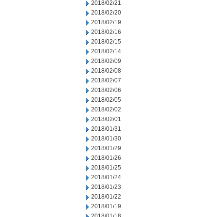
2018/02/21
2018/02/20
2018/02/19
2018/02/16
2018/02/15
2018/02/14
2018/02/09
2018/02/08
2018/02/07
2018/02/06
2018/02/05
2018/02/02
2018/02/01
2018/01/31
2018/01/30
2018/01/29
2018/01/26
2018/01/25
2018/01/24
2018/01/23
2018/01/22
2018/01/19
2018/01/18