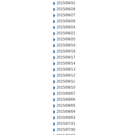
2015/08/31
2015/08/28
2015/08/27
2015/08/26
2015/08/24
2015/08/21
2015/08/20
2015/08/19
2015/08/18
2015/08/17
2015/08/14
2015/08/13
2015/08/12
2015/08/11
2015/08/10
2015/08/07
2015/08/06
2015/08/05
2015/08/04
2015/08/03
2015/07/31
2015/07/30