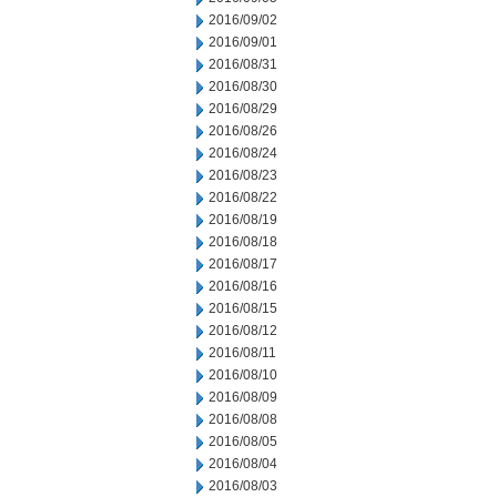
2016/09/02
2016/09/01
2016/08/31
2016/08/30
2016/08/29
2016/08/26
2016/08/24
2016/08/23
2016/08/22
2016/08/19
2016/08/18
2016/08/17
2016/08/16
2016/08/15
2016/08/12
2016/08/11
2016/08/10
2016/08/09
2016/08/08
2016/08/05
2016/08/04
2016/08/03