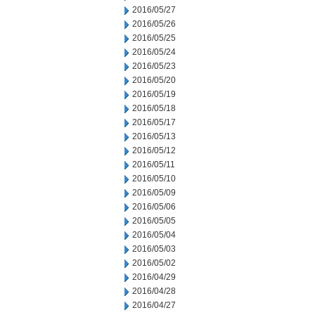
2016/05/27
2016/05/26
2016/05/25
2016/05/24
2016/05/23
2016/05/20
2016/05/19
2016/05/18
2016/05/17
2016/05/13
2016/05/12
2016/05/11
2016/05/10
2016/05/09
2016/05/06
2016/05/05
2016/05/04
2016/05/03
2016/05/02
2016/04/29
2016/04/28
2016/04/27