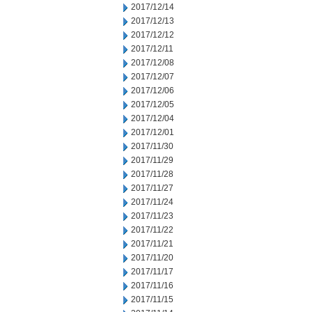
2017/12/14
2017/12/13
2017/12/12
2017/12/11
2017/12/08
2017/12/07
2017/12/06
2017/12/05
2017/12/04
2017/12/01
2017/11/30
2017/11/29
2017/11/28
2017/11/27
2017/11/24
2017/11/23
2017/11/22
2017/11/21
2017/11/20
2017/11/17
2017/11/16
2017/11/15