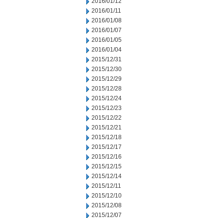
2016/01/12
2016/01/11
2016/01/08
2016/01/07
2016/01/05
2016/01/04
2015/12/31
2015/12/30
2015/12/29
2015/12/28
2015/12/24
2015/12/23
2015/12/22
2015/12/21
2015/12/18
2015/12/17
2015/12/16
2015/12/15
2015/12/14
2015/12/11
2015/12/10
2015/12/08
2015/12/07