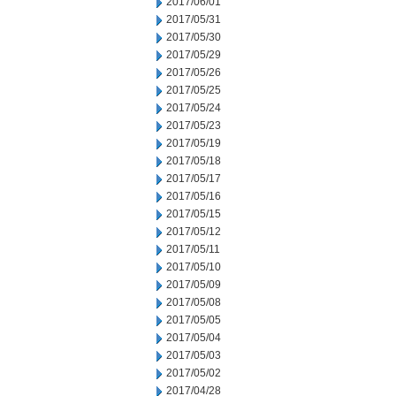
2017/06/01
2017/05/31
2017/05/30
2017/05/29
2017/05/26
2017/05/25
2017/05/24
2017/05/23
2017/05/19
2017/05/18
2017/05/17
2017/05/16
2017/05/15
2017/05/12
2017/05/11
2017/05/10
2017/05/09
2017/05/08
2017/05/05
2017/05/04
2017/05/03
2017/05/02
2017/04/28