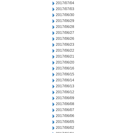
2017/07/04
2017/07/03
2017/06/30
2017/06/29
2017/06/28
2017/06/27
2017/06/26
2017/06/23
2017/06/22
2017/06/21
2017/06/20
2017/06/16
2017/06/15
2017/06/14
2017/06/13
2017/06/12
2017/06/09
2017/06/08
2017/06/07
2017/06/06
2017/06/05
2017/06/02