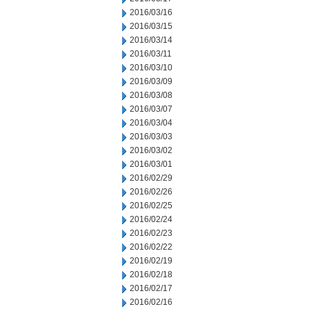
2016/03/16
2016/03/15
2016/03/14
2016/03/11
2016/03/10
2016/03/09
2016/03/08
2016/03/07
2016/03/04
2016/03/03
2016/03/02
2016/03/01
2016/02/29
2016/02/26
2016/02/25
2016/02/24
2016/02/23
2016/02/22
2016/02/19
2016/02/18
2016/02/17
2016/02/16