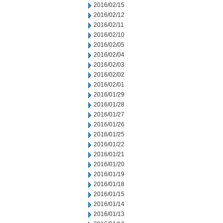
2016/02/15
2016/02/12
2016/02/11
2016/02/10
2016/02/05
2016/02/04
2016/02/03
2016/02/02
2016/02/01
2016/01/29
2016/01/28
2016/01/27
2016/01/26
2016/01/25
2016/01/22
2016/01/21
2016/01/20
2016/01/19
2016/01/18
2016/01/15
2016/01/14
2016/01/13