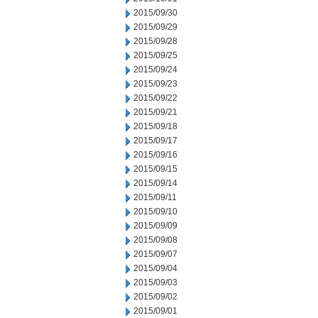
2015/09/30
2015/09/29
2015/09/28
2015/09/25
2015/09/24
2015/09/23
2015/09/22
2015/09/21
2015/09/18
2015/09/17
2015/09/16
2015/09/15
2015/09/14
2015/09/11
2015/09/10
2015/09/09
2015/09/08
2015/09/07
2015/09/04
2015/09/03
2015/09/02
2015/09/01