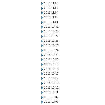
2016/11/08
2016/11/07
2016/11/04
2016/11/03
2016/11/01
2016/10/31
2016/10/28
2016/10/27
2016/10/26
2016/10/25
2016/10/24
2016/10/21
2016/10/20
2016/10/19
2016/10/18
2016/10/17
2016/10/14
2016/10/13
2016/10/12
2016/10/11
2016/10/07
2016/10/06