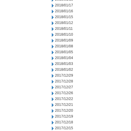
2018/01/17
2018/01/16
2018/01/15
2018/01/12
2018/01/11
2018/01/10
2018/01/09
2018/01/08
2018/01/05
2018/01/04
2018/01/03
2018/01/02
2017/12/29
2017/12/28
2017/12/27
2017/12/26
2017/12/22
2017/12/21
2017/12/20
2017/12/19
2017/12/18
2017/12/15