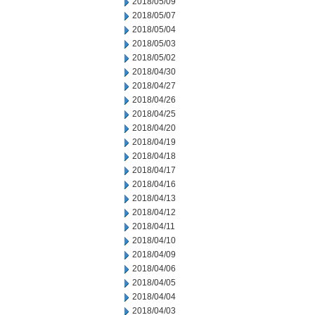
2018/05/09
2018/05/07
2018/05/04
2018/05/03
2018/05/02
2018/04/30
2018/04/27
2018/04/26
2018/04/25
2018/04/20
2018/04/19
2018/04/18
2018/04/17
2018/04/16
2018/04/13
2018/04/12
2018/04/11
2018/04/10
2018/04/09
2018/04/06
2018/04/05
2018/04/04
2018/04/03