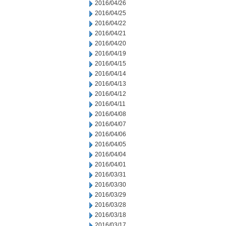
2016/04/26
2016/04/25
2016/04/22
2016/04/21
2016/04/20
2016/04/19
2016/04/15
2016/04/14
2016/04/13
2016/04/12
2016/04/11
2016/04/08
2016/04/07
2016/04/06
2016/04/05
2016/04/04
2016/04/01
2016/03/31
2016/03/30
2016/03/29
2016/03/28
2016/03/18
2016/03/17