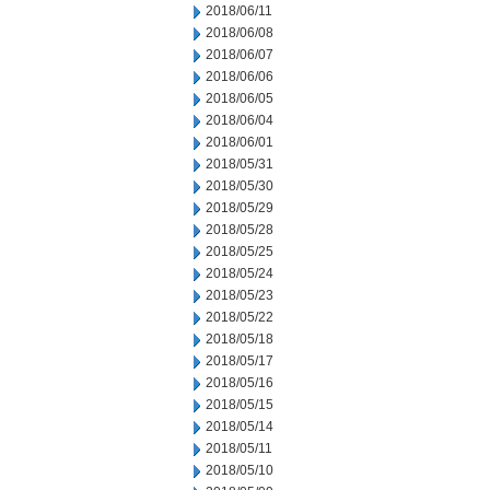
2018/06/11
2018/06/08
2018/06/07
2018/06/06
2018/06/05
2018/06/04
2018/06/01
2018/05/31
2018/05/30
2018/05/29
2018/05/28
2018/05/25
2018/05/24
2018/05/23
2018/05/22
2018/05/18
2018/05/17
2018/05/16
2018/05/15
2018/05/14
2018/05/11
2018/05/10