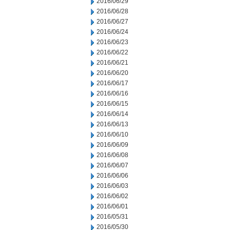
2016/06/29
2016/06/28
2016/06/27
2016/06/24
2016/06/23
2016/06/22
2016/06/21
2016/06/20
2016/06/17
2016/06/16
2016/06/15
2016/06/14
2016/06/13
2016/06/10
2016/06/09
2016/06/08
2016/06/07
2016/06/06
2016/06/03
2016/06/02
2016/06/01
2016/05/31
2016/05/30