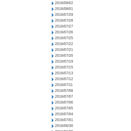
2016/08/02
2016/08/01
2016/07/29
2016/07/28
2016/07/27
2016/07/26
2016/07/25
2016/07/22
2016/07/21
2016/07/20
2016/07/19
2016/07/15
2016/07/13
2016/07/12
2016/07/11
2016/07/08
2016/07/07
2016/07/06
2016/07/05
2016/07/04
2016/07/01
2016/06/30