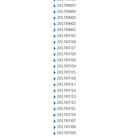
2017/08/07
2017/08/04
2017/08/03
2017/08/02
2017/08/01
2017/07/31
2017/07/28
2017/07/27
2017/07/26
2017/07/25
2017/07/24
2017/07/21
2017/07/19
2017/07/17
2017/07/14
2017/07/13
2017/07/12
2017/07/11
2017/07/10
2017/07/07
2017/07/06
2017/07/05