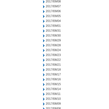
2017/09/08
2017/09/07
2017/09/06
2017/09/05
2017/09/04
2017/09/01
2017/08/31
2017/08/30
2017/08/29
2017/08/28
2017/08/24
2017/08/23
2017/08/22
2017/08/21
2017/08/18
2017/08/17
2017/08/16
2017/08/15
2017/08/14
2017/08/11
2017/08/10
2017/08/09
2017/08/08