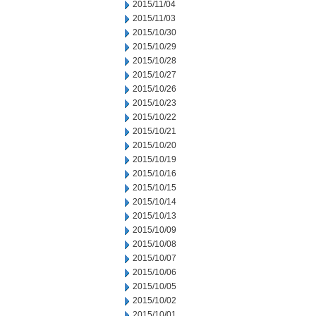
2015/11/04
2015/11/03
2015/10/30
2015/10/29
2015/10/28
2015/10/27
2015/10/26
2015/10/23
2015/10/22
2015/10/21
2015/10/20
2015/10/19
2015/10/16
2015/10/15
2015/10/14
2015/10/13
2015/10/09
2015/10/08
2015/10/07
2015/10/06
2015/10/05
2015/10/02
2015/10/01