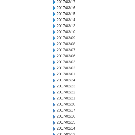
2017/03/17
2017/03/16
2017/03/15
2017/03/14
2017/03/13
2017/03/10
2017/03/09
2017/03/08
2017/03/07
2017/03/06
2017/03/03
2017/03/02
2017/03/01
2017/02/24
2017/02/23
2017/02/22
2017/02/21
2017/02/20
2017/02/17
2017/02/16
2017/02/15
2017/02/14
2017/02/13