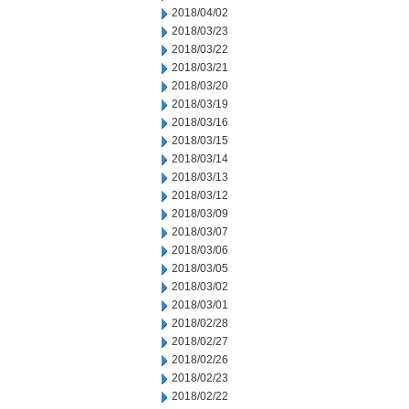
2018/04/02
2018/03/23
2018/03/22
2018/03/21
2018/03/20
2018/03/19
2018/03/16
2018/03/15
2018/03/14
2018/03/13
2018/03/12
2018/03/09
2018/03/07
2018/03/06
2018/03/05
2018/03/02
2018/03/01
2018/02/28
2018/02/27
2018/02/26
2018/02/23
2018/02/22