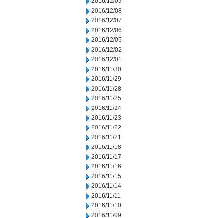
2016/12/09
2016/12/08
2016/12/07
2016/12/06
2016/12/05
2016/12/02
2016/12/01
2016/11/30
2016/11/29
2016/11/28
2016/11/25
2016/11/24
2016/11/23
2016/11/22
2016/11/21
2016/11/18
2016/11/17
2016/11/16
2016/11/15
2016/11/14
2016/11/11
2016/11/10
2016/11/09