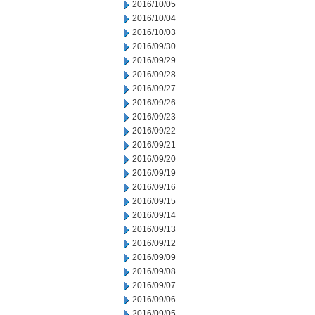
2016/10/05
2016/10/04
2016/10/03
2016/09/30
2016/09/29
2016/09/28
2016/09/27
2016/09/26
2016/09/23
2016/09/22
2016/09/21
2016/09/20
2016/09/19
2016/09/16
2016/09/15
2016/09/14
2016/09/13
2016/09/12
2016/09/09
2016/09/08
2016/09/07
2016/09/06
2016/09/05