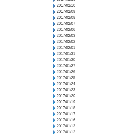
2017/02/10
2017/02/09
2017/02/08
2017/02/07
2017/02/06
2017/02/03
2017/02/02
2017/02/01
2017/01/31
2017/01/30
2017/01/27
2017/01/26
2017/01/25
2017/01/24
2017/01/23
2017/01/20
2017/01/19
2017/01/18
2017/01/17
2017/01/16
2017/01/13
2017/01/12