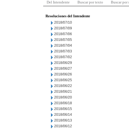
Del Intendente
Buscar por texto
Buscar por
Resoluciones del Intendente
2018/07/10
2018/07/09
2018/07/06
2018/07/05
2018/07/04
2018/07/03
2018/07/02
2018/06/29
2018/06/27
2018/06/26
2018/06/25
2018/06/22
2018/06/21
2018/06/20
2018/06/18
2018/06/15
2018/06/14
2018/06/13
2018/06/12