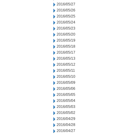
2016/05/27
2016/05/26
2016/05/25
2016/05/24
2016/05/23
2016/05/20
2016/05/19
2016/05/18
2016/05/17
2016/05/13
2016/05/12
2016/05/11
2016/05/10
2016/05/09
2016/05/06
2016/05/05
2016/05/04
2016/05/03
2016/05/02
2016/04/29
2016/04/28
2016/04/27