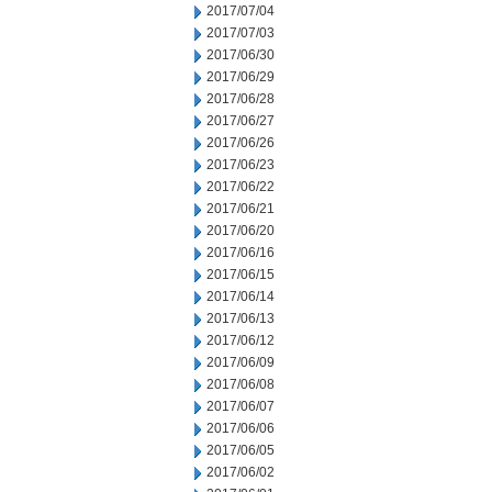
2017/07/04
2017/07/03
2017/06/30
2017/06/29
2017/06/28
2017/06/27
2017/06/26
2017/06/23
2017/06/22
2017/06/21
2017/06/20
2017/06/16
2017/06/15
2017/06/14
2017/06/13
2017/06/12
2017/06/09
2017/06/08
2017/06/07
2017/06/06
2017/06/05
2017/06/02