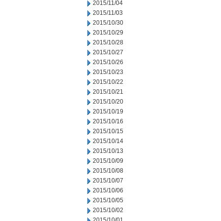
2015/11/04
2015/11/03
2015/10/30
2015/10/29
2015/10/28
2015/10/27
2015/10/26
2015/10/23
2015/10/22
2015/10/21
2015/10/20
2015/10/19
2015/10/16
2015/10/15
2015/10/14
2015/10/13
2015/10/09
2015/10/08
2015/10/07
2015/10/06
2015/10/05
2015/10/02
2015/10/01