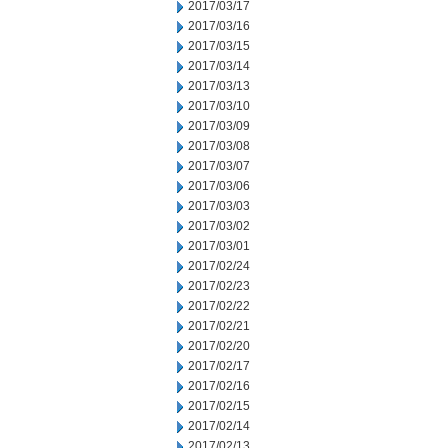
2017/03/17
2017/03/16
2017/03/15
2017/03/14
2017/03/13
2017/03/10
2017/03/09
2017/03/08
2017/03/07
2017/03/06
2017/03/03
2017/03/02
2017/03/01
2017/02/24
2017/02/23
2017/02/22
2017/02/21
2017/02/20
2017/02/17
2017/02/16
2017/02/15
2017/02/14
2017/02/13