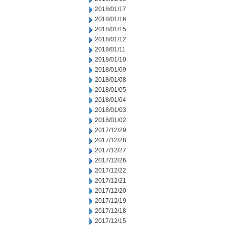
2018/01/17
2018/01/16
2018/01/15
2018/01/12
2018/01/11
2018/01/10
2018/01/09
2018/01/08
2018/01/05
2018/01/04
2018/01/03
2018/01/02
2017/12/29
2017/12/28
2017/12/27
2017/12/26
2017/12/22
2017/12/21
2017/12/20
2017/12/19
2017/12/18
2017/12/15