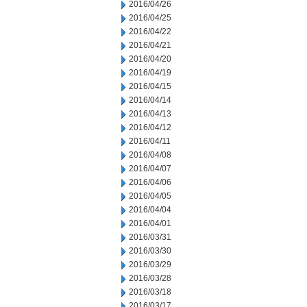
2016/04/26
2016/04/25
2016/04/22
2016/04/21
2016/04/20
2016/04/19
2016/04/15
2016/04/14
2016/04/13
2016/04/12
2016/04/11
2016/04/08
2016/04/07
2016/04/06
2016/04/05
2016/04/04
2016/04/01
2016/03/31
2016/03/30
2016/03/29
2016/03/28
2016/03/18
2016/03/17