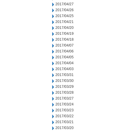
2017/04/27
2017/04/26
2017/04/25
2017/04/21
2017/04/20
2017/04/19
2017/04/18
2017/04/07
2017/04/06
2017/04/05
2017/04/04
2017/04/03
2017/03/31
2017/03/30
2017/03/29
2017/03/28
2017/03/27
2017/03/24
2017/03/23
2017/03/22
2017/03/21
2017/03/20