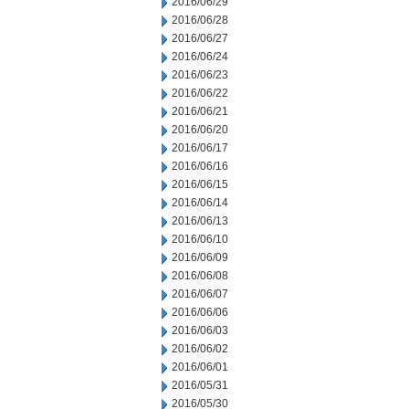
2016/06/29
2016/06/28
2016/06/27
2016/06/24
2016/06/23
2016/06/22
2016/06/21
2016/06/20
2016/06/17
2016/06/16
2016/06/15
2016/06/14
2016/06/13
2016/06/10
2016/06/09
2016/06/08
2016/06/07
2016/06/06
2016/06/03
2016/06/02
2016/06/01
2016/05/31
2016/05/30