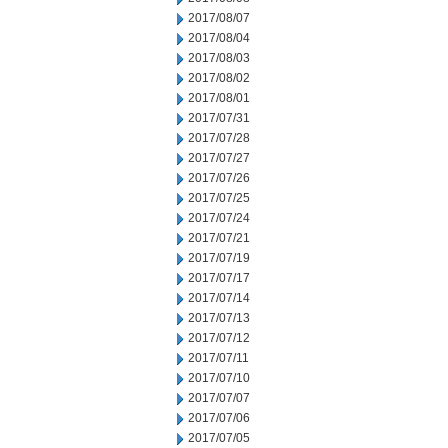
2017/08/07
2017/08/04
2017/08/03
2017/08/02
2017/08/01
2017/07/31
2017/07/28
2017/07/27
2017/07/26
2017/07/25
2017/07/24
2017/07/21
2017/07/19
2017/07/17
2017/07/14
2017/07/13
2017/07/12
2017/07/11
2017/07/10
2017/07/07
2017/07/06
2017/07/05