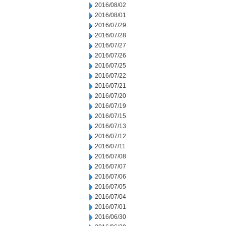
2016/08/02
2016/08/01
2016/07/29
2016/07/28
2016/07/27
2016/07/26
2016/07/25
2016/07/22
2016/07/21
2016/07/20
2016/07/19
2016/07/15
2016/07/13
2016/07/12
2016/07/11
2016/07/08
2016/07/07
2016/07/06
2016/07/05
2016/07/04
2016/07/01
2016/06/30