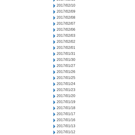
2017/02/10
2017/02/09
2017/02/08
2017/02/07
2017/02/06
2017/02/03
2017/02/02
2017/02/01
2017/01/31
2017/01/30
2017/01/27
2017/01/26
2017/01/25
2017/01/24
2017/01/23
2017/01/20
2017/01/19
2017/01/18
2017/01/17
2017/01/16
2017/01/13
2017/01/12