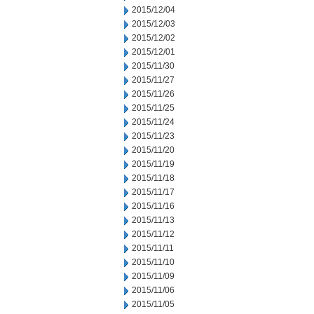
2015/12/04
2015/12/03
2015/12/02
2015/12/01
2015/11/30
2015/11/27
2015/11/26
2015/11/25
2015/11/24
2015/11/23
2015/11/20
2015/11/19
2015/11/18
2015/11/17
2015/11/16
2015/11/13
2015/11/12
2015/11/11
2015/11/10
2015/11/09
2015/11/06
2015/11/05