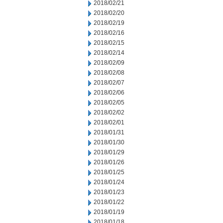
2018/02/21
2018/02/20
2018/02/19
2018/02/16
2018/02/15
2018/02/14
2018/02/09
2018/02/08
2018/02/07
2018/02/06
2018/02/05
2018/02/02
2018/02/01
2018/01/31
2018/01/30
2018/01/29
2018/01/26
2018/01/25
2018/01/24
2018/01/23
2018/01/22
2018/01/19
2018/01/18