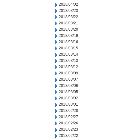
2018/04/02
2018/03/23
2018/03/22
2018/03/21
2018/03/20
2018/03/19
2018/03/16
2018/03/15
2018/03/14
2018/03/13
2018/03/12
2018/03/09
2018/03/07
2018/03/06
2018/03/05
2018/03/02
2018/03/01
2018/02/28
2018/02/27
2018/02/26
2018/02/23
2018/02/22