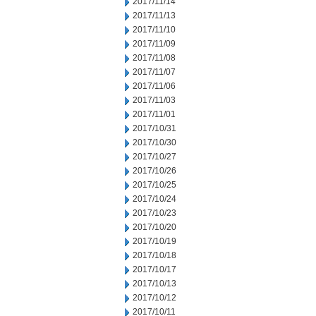
2017/11/14
2017/11/13
2017/11/10
2017/11/09
2017/11/08
2017/11/07
2017/11/06
2017/11/03
2017/11/01
2017/10/31
2017/10/30
2017/10/27
2017/10/26
2017/10/25
2017/10/24
2017/10/23
2017/10/20
2017/10/19
2017/10/18
2017/10/17
2017/10/13
2017/10/12
2017/10/11