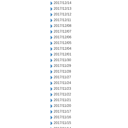
2017/12/14
2017/12/13
2017/12/12
2017/12/11
2017/12/08
2017/12/07
2017/12/06
2017/12/05
2017/12/04
2017/12/01
2017/11/30
2017/11/29
2017/11/28
2017/11/27
2017/11/24
2017/11/23
2017/11/22
2017/11/21
2017/11/20
2017/11/17
2017/11/16
2017/11/15