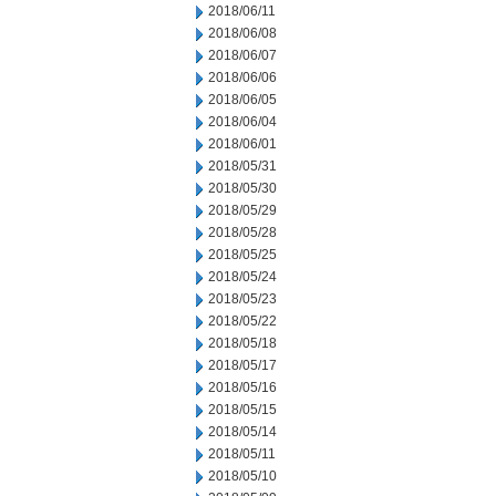
2018/06/11
2018/06/08
2018/06/07
2018/06/06
2018/06/05
2018/06/04
2018/06/01
2018/05/31
2018/05/30
2018/05/29
2018/05/28
2018/05/25
2018/05/24
2018/05/23
2018/05/22
2018/05/18
2018/05/17
2018/05/16
2018/05/15
2018/05/14
2018/05/11
2018/05/10