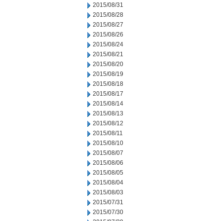
2015/08/31
2015/08/28
2015/08/27
2015/08/26
2015/08/24
2015/08/21
2015/08/20
2015/08/19
2015/08/18
2015/08/17
2015/08/14
2015/08/13
2015/08/12
2015/08/11
2015/08/10
2015/08/07
2015/08/06
2015/08/05
2015/08/04
2015/08/03
2015/07/31
2015/07/30