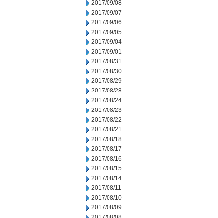
2017/09/08
2017/09/07
2017/09/06
2017/09/05
2017/09/04
2017/09/01
2017/08/31
2017/08/30
2017/08/29
2017/08/28
2017/08/24
2017/08/23
2017/08/22
2017/08/21
2017/08/18
2017/08/17
2017/08/16
2017/08/15
2017/08/14
2017/08/11
2017/08/10
2017/08/09
2017/08/08