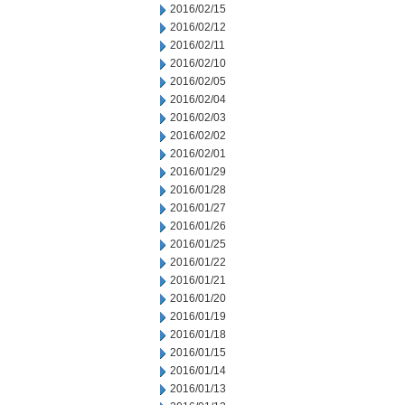
2016/02/15
2016/02/12
2016/02/11
2016/02/10
2016/02/05
2016/02/04
2016/02/03
2016/02/02
2016/02/01
2016/01/29
2016/01/28
2016/01/27
2016/01/26
2016/01/25
2016/01/22
2016/01/21
2016/01/20
2016/01/19
2016/01/18
2016/01/15
2016/01/14
2016/01/13