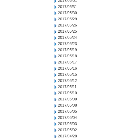
2017/06/01
2017/05/31
2017/05/30
2017/05/29
2017/05/26
2017/05/25
2017/05/24
2017/05/23
2017/05/19
2017/05/18
2017/05/17
2017/05/16
2017/05/15
2017/05/12
2017/05/11
2017/05/10
2017/05/09
2017/05/08
2017/05/05
2017/05/04
2017/05/03
2017/05/02
2017/04/28