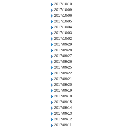
2017/10/10
2017/10/09
2017/10/06
2017/10/05
2017/10/04
2017/10/03
2017/10/02
2017/09/29
2017/09/28
2017/09/27
2017/09/26
2017/09/25
2017/09/22
2017/09/21
2017/09/20
2017/09/19
2017/09/18
2017/09/15
2017/09/14
2017/09/13
2017/09/12
2017/09/11