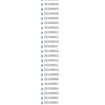
2015/09/30
2015/09/29
2015/09/28
2015/09/25
2015/09/24
2015/09/23
2015/09/22
2015/09/21
2015/09/18
2015/09/17
2015/09/16
2015/09/15
2015/09/14
2015/09/11
2015/09/10
2015/09/09
2015/09/08
2015/09/07
2015/09/04
2015/09/03
2015/09/02
2015/09/01