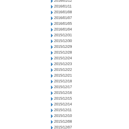
2016/01/12
2016/01/11
2016/01/08
2016/01/07
2016/01/05
2016/01/04
2015/12/31
2015/12/30
2015/12/29
2015/12/28
2015/12/24
2015/12/23
2015/12/22
2015/12/21
2015/12/18
2015/12/17
2015/12/16
2015/12/15
2015/12/14
2015/12/11
2015/12/10
2015/12/08
2015/12/07