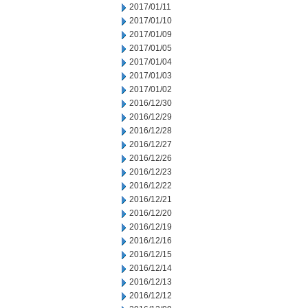
2017/01/11
2017/01/10
2017/01/09
2017/01/05
2017/01/04
2017/01/03
2017/01/02
2016/12/30
2016/12/29
2016/12/28
2016/12/27
2016/12/26
2016/12/23
2016/12/22
2016/12/21
2016/12/20
2016/12/19
2016/12/16
2016/12/15
2016/12/14
2016/12/13
2016/12/12