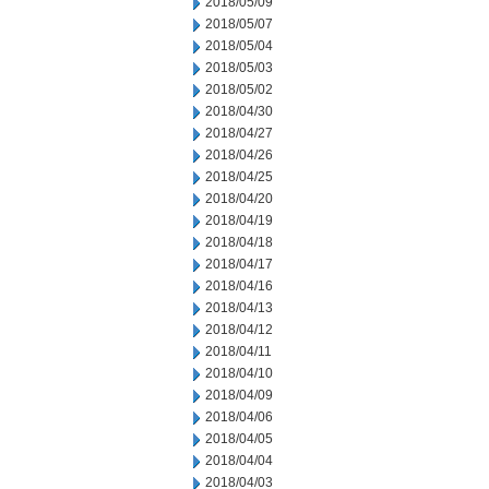
2018/05/09
2018/05/07
2018/05/04
2018/05/03
2018/05/02
2018/04/30
2018/04/27
2018/04/26
2018/04/25
2018/04/20
2018/04/19
2018/04/18
2018/04/17
2018/04/16
2018/04/13
2018/04/12
2018/04/11
2018/04/10
2018/04/09
2018/04/06
2018/04/05
2018/04/04
2018/04/03