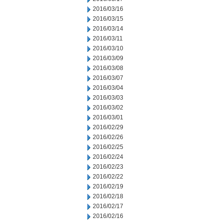
2016/03/16
2016/03/15
2016/03/14
2016/03/11
2016/03/10
2016/03/09
2016/03/08
2016/03/07
2016/03/04
2016/03/03
2016/03/02
2016/03/01
2016/02/29
2016/02/26
2016/02/25
2016/02/24
2016/02/23
2016/02/22
2016/02/19
2016/02/18
2016/02/17
2016/02/16