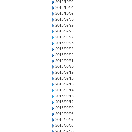
2016/10/05
2016/10/04
2016/10/03
2016/09/30
2016/09/29
2016/09/28
2016/09/27
2016/09/26
2016/09/23
2016/09/22
2016/09/21
2016/09/20
2016/09/19
2016/09/16
2016/09/15
2016/09/14
2016/09/13
2016/09/12
2016/09/09
2016/09/08
2016/09/07
2016/09/06
2016/09/05