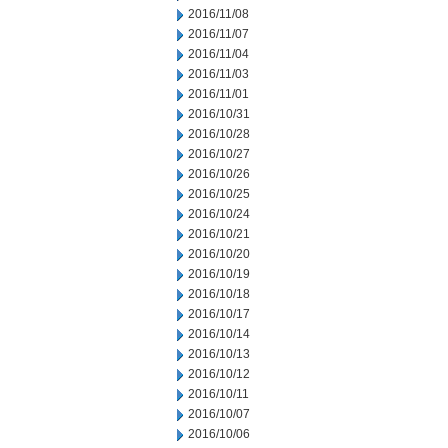
2016/11/08
2016/11/07
2016/11/04
2016/11/03
2016/11/01
2016/10/31
2016/10/28
2016/10/27
2016/10/26
2016/10/25
2016/10/24
2016/10/21
2016/10/20
2016/10/19
2016/10/18
2016/10/17
2016/10/14
2016/10/13
2016/10/12
2016/10/11
2016/10/07
2016/10/06