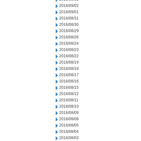
2016/09/02
2016/09/01
2016/08/31
2016/08/30
2016/08/29
2016/08/26
2016/08/24
2016/08/23
2016/08/22
2016/08/19
2016/08/18
2016/08/17
2016/08/16
2016/08/15
2016/08/12
2016/08/11
2016/08/10
2016/08/09
2016/08/08
2016/08/05
2016/08/04
2016/08/03