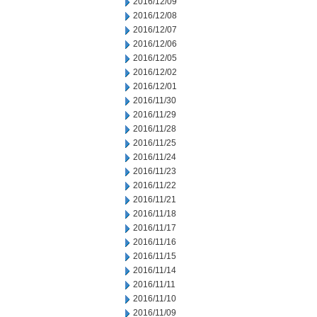
2016/12/09
2016/12/08
2016/12/07
2016/12/06
2016/12/05
2016/12/02
2016/12/01
2016/11/30
2016/11/29
2016/11/28
2016/11/25
2016/11/24
2016/11/23
2016/11/22
2016/11/21
2016/11/18
2016/11/17
2016/11/16
2016/11/15
2016/11/14
2016/11/11
2016/11/10
2016/11/09