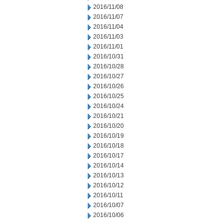
2016/11/08
2016/11/07
2016/11/04
2016/11/03
2016/11/01
2016/10/31
2016/10/28
2016/10/27
2016/10/26
2016/10/25
2016/10/24
2016/10/21
2016/10/20
2016/10/19
2016/10/18
2016/10/17
2016/10/14
2016/10/13
2016/10/12
2016/10/11
2016/10/07
2016/10/06