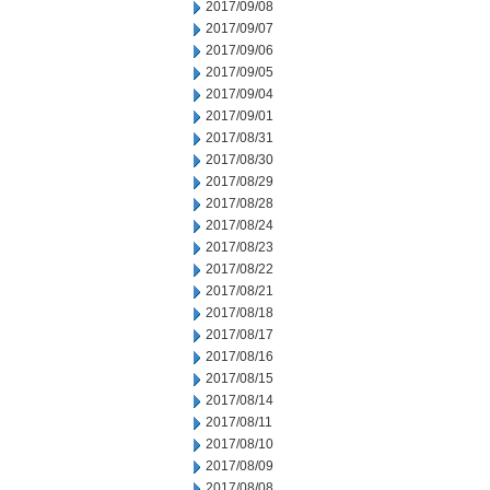
2017/09/08
2017/09/07
2017/09/06
2017/09/05
2017/09/04
2017/09/01
2017/08/31
2017/08/30
2017/08/29
2017/08/28
2017/08/24
2017/08/23
2017/08/22
2017/08/21
2017/08/18
2017/08/17
2017/08/16
2017/08/15
2017/08/14
2017/08/11
2017/08/10
2017/08/09
2017/08/08