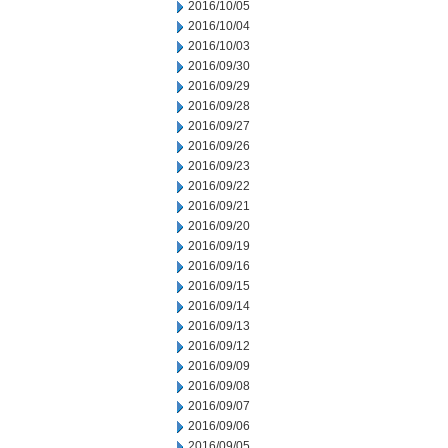
2016/10/05
2016/10/04
2016/10/03
2016/09/30
2016/09/29
2016/09/28
2016/09/27
2016/09/26
2016/09/23
2016/09/22
2016/09/21
2016/09/20
2016/09/19
2016/09/16
2016/09/15
2016/09/14
2016/09/13
2016/09/12
2016/09/09
2016/09/08
2016/09/07
2016/09/06
2016/09/05