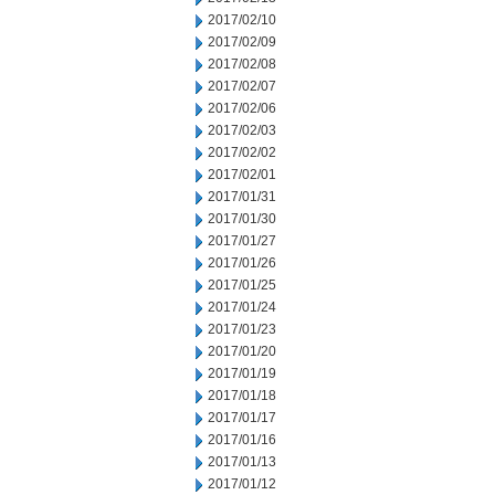
2017/02/10
2017/02/09
2017/02/08
2017/02/07
2017/02/06
2017/02/03
2017/02/02
2017/02/01
2017/01/31
2017/01/30
2017/01/27
2017/01/26
2017/01/25
2017/01/24
2017/01/23
2017/01/20
2017/01/19
2017/01/18
2017/01/17
2017/01/16
2017/01/13
2017/01/12