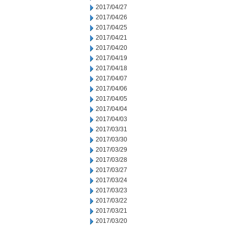
2017/04/27
2017/04/26
2017/04/25
2017/04/21
2017/04/20
2017/04/19
2017/04/18
2017/04/07
2017/04/06
2017/04/05
2017/04/04
2017/04/03
2017/03/31
2017/03/30
2017/03/29
2017/03/28
2017/03/27
2017/03/24
2017/03/23
2017/03/22
2017/03/21
2017/03/20