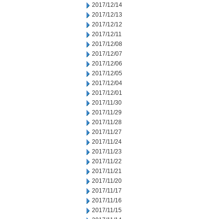
2017/12/14
2017/12/13
2017/12/12
2017/12/11
2017/12/08
2017/12/07
2017/12/06
2017/12/05
2017/12/04
2017/12/01
2017/11/30
2017/11/29
2017/11/28
2017/11/27
2017/11/24
2017/11/23
2017/11/22
2017/11/21
2017/11/20
2017/11/17
2017/11/16
2017/11/15