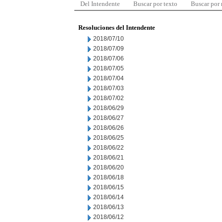
Del Intendente
Buscar por texto
Buscar por
Resoluciones del Intendente
2018/07/10
2018/07/09
2018/07/06
2018/07/05
2018/07/04
2018/07/03
2018/07/02
2018/06/29
2018/06/27
2018/06/26
2018/06/25
2018/06/22
2018/06/21
2018/06/20
2018/06/18
2018/06/15
2018/06/14
2018/06/13
2018/06/12