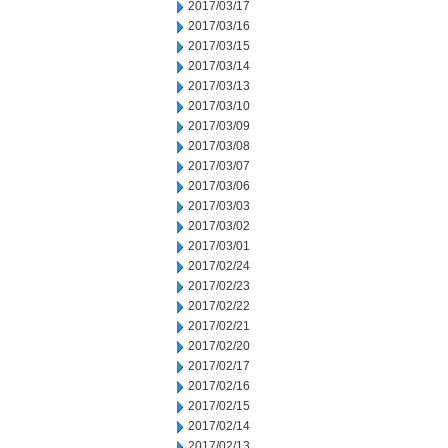
2017/03/17
2017/03/16
2017/03/15
2017/03/14
2017/03/13
2017/03/10
2017/03/09
2017/03/08
2017/03/07
2017/03/06
2017/03/03
2017/03/02
2017/03/01
2017/02/24
2017/02/23
2017/02/22
2017/02/21
2017/02/20
2017/02/17
2017/02/16
2017/02/15
2017/02/14
2017/02/13