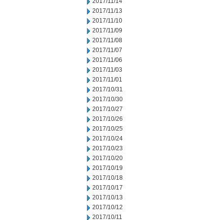
2017/11/14
2017/11/13
2017/11/10
2017/11/09
2017/11/08
2017/11/07
2017/11/06
2017/11/03
2017/11/01
2017/10/31
2017/10/30
2017/10/27
2017/10/26
2017/10/25
2017/10/24
2017/10/23
2017/10/20
2017/10/19
2017/10/18
2017/10/17
2017/10/13
2017/10/12
2017/10/11