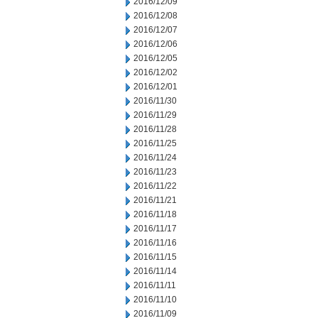
2016/12/09
2016/12/08
2016/12/07
2016/12/06
2016/12/05
2016/12/02
2016/12/01
2016/11/30
2016/11/29
2016/11/28
2016/11/25
2016/11/24
2016/11/23
2016/11/22
2016/11/21
2016/11/18
2016/11/17
2016/11/16
2016/11/15
2016/11/14
2016/11/11
2016/11/10
2016/11/09