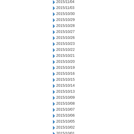
2015/11/04
2015/11/03
2015/10/30
2015/10/29
2015/10/28
2015/10/27
2015/10/26
2015/10/23
2015/10/22
2015/10/21
2015/10/20
2015/10/19
2015/10/16
2015/10/15
2015/10/14
2015/10/13
2015/10/09
2015/10/08
2015/10/07
2015/10/06
2015/10/05
2015/10/02
2015/10/01