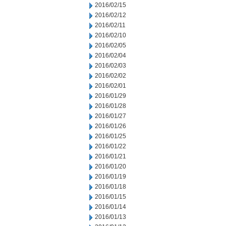
2016/02/15
2016/02/12
2016/02/11
2016/02/10
2016/02/05
2016/02/04
2016/02/03
2016/02/02
2016/02/01
2016/01/29
2016/01/28
2016/01/27
2016/01/26
2016/01/25
2016/01/22
2016/01/21
2016/01/20
2016/01/19
2016/01/18
2016/01/15
2016/01/14
2016/01/13