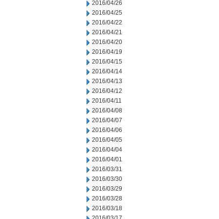
2016/04/26
2016/04/25
2016/04/22
2016/04/21
2016/04/20
2016/04/19
2016/04/15
2016/04/14
2016/04/13
2016/04/12
2016/04/11
2016/04/08
2016/04/07
2016/04/06
2016/04/05
2016/04/04
2016/04/01
2016/03/31
2016/03/30
2016/03/29
2016/03/28
2016/03/18
2016/03/17