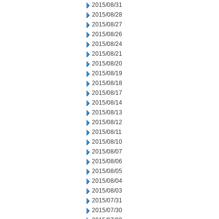
2015/08/31
2015/08/28
2015/08/27
2015/08/26
2015/08/24
2015/08/21
2015/08/20
2015/08/19
2015/08/18
2015/08/17
2015/08/14
2015/08/13
2015/08/12
2015/08/11
2015/08/10
2015/08/07
2015/08/06
2015/08/05
2015/08/04
2015/08/03
2015/07/31
2015/07/30