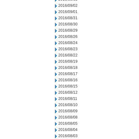
2016/09/02
2016/09/01
2016/08/31
2016/08/30
2016/08/29
2016/08/26
2016/08/24
2016/08/23
2016/08/22
2016/08/19
2016/08/18
2016/08/17
2016/08/16
2016/08/15
2016/08/12
2016/08/11
2016/08/10
2016/08/09
2016/08/08
2016/08/05
2016/08/04
2016/08/03