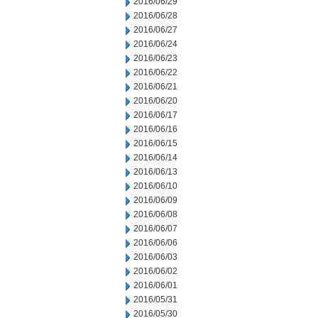
2016/06/29
2016/06/28
2016/06/27
2016/06/24
2016/06/23
2016/06/22
2016/06/21
2016/06/20
2016/06/17
2016/06/16
2016/06/15
2016/06/14
2016/06/13
2016/06/10
2016/06/09
2016/06/08
2016/06/07
2016/06/06
2016/06/03
2016/06/02
2016/06/01
2016/05/31
2016/05/30