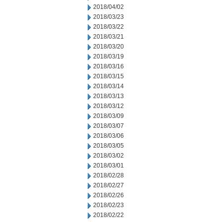
2018/04/02
2018/03/23
2018/03/22
2018/03/21
2018/03/20
2018/03/19
2018/03/16
2018/03/15
2018/03/14
2018/03/13
2018/03/12
2018/03/09
2018/03/07
2018/03/06
2018/03/05
2018/03/02
2018/03/01
2018/02/28
2018/02/27
2018/02/26
2018/02/23
2018/02/22