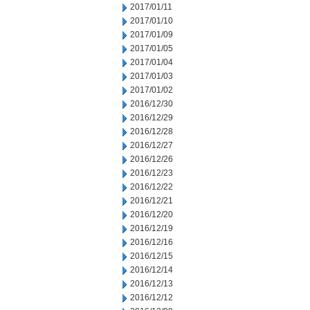
2017/01/11
2017/01/10
2017/01/09
2017/01/05
2017/01/04
2017/01/03
2017/01/02
2016/12/30
2016/12/29
2016/12/28
2016/12/27
2016/12/26
2016/12/23
2016/12/22
2016/12/21
2016/12/20
2016/12/19
2016/12/16
2016/12/15
2016/12/14
2016/12/13
2016/12/12