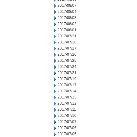
2017/08/07
2017/08/04
2017/08/03
2017/08/02
2017/08/01
2017/07/31
2017/07/28
2017/07/27
2017/07/26
2017/07/25
2017/07/24
2017/07/21
2017/07/19
2017/07/17
2017/07/14
2017/07/13
2017/07/12
2017/07/11
2017/07/10
2017/07/07
2017/07/06
2017/07/05