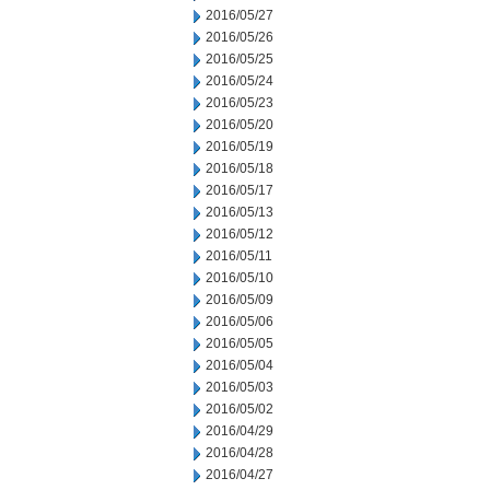
2016/05/27
2016/05/26
2016/05/25
2016/05/24
2016/05/23
2016/05/20
2016/05/19
2016/05/18
2016/05/17
2016/05/13
2016/05/12
2016/05/11
2016/05/10
2016/05/09
2016/05/06
2016/05/05
2016/05/04
2016/05/03
2016/05/02
2016/04/29
2016/04/28
2016/04/27