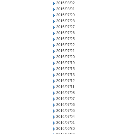
2016/08/02
2016/08/01
2016/07/29
2016/07/28
2016/07/27
2016/07/26
2016/07/25
2016/07/22
2016/07/21
2016/07/20
2016/07/19
2016/07/15
2016/07/13
2016/07/12
2016/07/11
2016/07/08
2016/07/07
2016/07/06
2016/07/05
2016/07/04
2016/07/01
2016/06/30