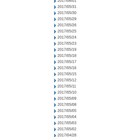
2017/06/01
2017/05/31
2017/05/30
2017/05/29
2017/05/26
2017/05/25
2017/05/24
2017/05/23
2017/05/19
2017/05/18
2017/05/17
2017/05/16
2017/05/15
2017/05/12
2017/05/11
2017/05/10
2017/05/09
2017/05/08
2017/05/05
2017/05/04
2017/05/03
2017/05/02
2017/04/28