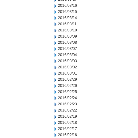
2016/03/16
2016/03/15
2016/03/14
2016/03/11
2016/03/10
2016/03/09
2016/03/08
2016/03/07
2016/03/04
2016/03/03
2016/03/02
2016/03/01
2016/02/29
2016/02/26
2016/02/25
2016/02/24
2016/02/23
2016/02/22
2016/02/19
2016/02/18
2016/02/17
2016/02/16