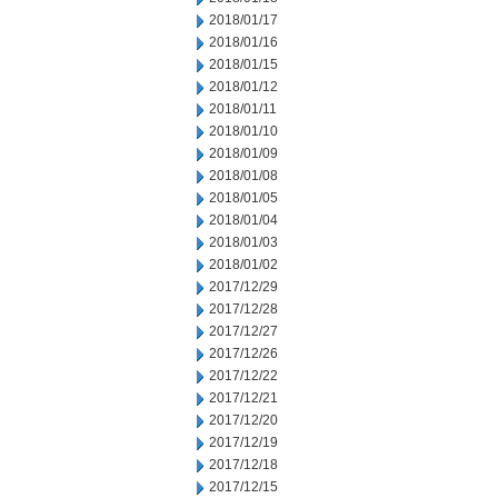
2018/01/17
2018/01/16
2018/01/15
2018/01/12
2018/01/11
2018/01/10
2018/01/09
2018/01/08
2018/01/05
2018/01/04
2018/01/03
2018/01/02
2017/12/29
2017/12/28
2017/12/27
2017/12/26
2017/12/22
2017/12/21
2017/12/20
2017/12/19
2017/12/18
2017/12/15