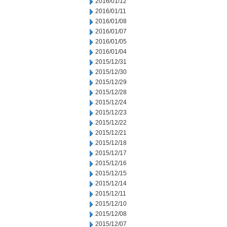
2016/01/12
2016/01/11
2016/01/08
2016/01/07
2016/01/05
2016/01/04
2015/12/31
2015/12/30
2015/12/29
2015/12/28
2015/12/24
2015/12/23
2015/12/22
2015/12/21
2015/12/18
2015/12/17
2015/12/16
2015/12/15
2015/12/14
2015/12/11
2015/12/10
2015/12/08
2015/12/07