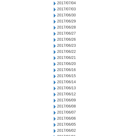
2017/07/04
2017/07/03
2017/06/30
2017/06/29
2017/06/28
2017/06/27
2017/06/26
2017/06/23
2017/06/22
2017/06/21
2017/06/20
2017/06/16
2017/06/15
2017/06/14
2017/06/13
2017/06/12
2017/06/09
2017/06/08
2017/06/07
2017/06/06
2017/06/05
2017/06/02