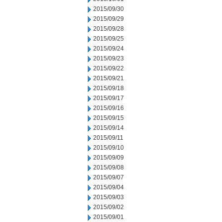
2015/09/30
2015/09/29
2015/09/28
2015/09/25
2015/09/24
2015/09/23
2015/09/22
2015/09/21
2015/09/18
2015/09/17
2015/09/16
2015/09/15
2015/09/14
2015/09/11
2015/09/10
2015/09/09
2015/09/08
2015/09/07
2015/09/04
2015/09/03
2015/09/02
2015/09/01