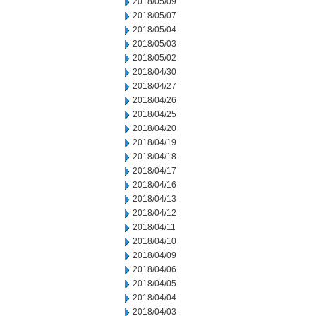
2018/05/09
2018/05/07
2018/05/04
2018/05/03
2018/05/02
2018/04/30
2018/04/27
2018/04/26
2018/04/25
2018/04/20
2018/04/19
2018/04/18
2018/04/17
2018/04/16
2018/04/13
2018/04/12
2018/04/11
2018/04/10
2018/04/09
2018/04/06
2018/04/05
2018/04/04
2018/04/03