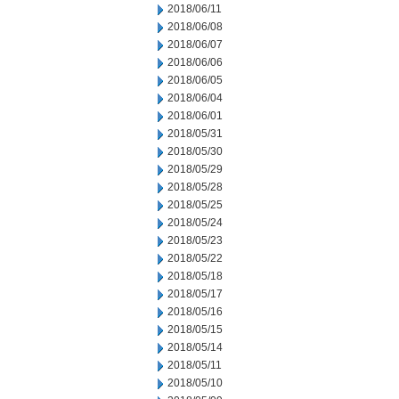
2018/06/11
2018/06/08
2018/06/07
2018/06/06
2018/06/05
2018/06/04
2018/06/01
2018/05/31
2018/05/30
2018/05/29
2018/05/28
2018/05/25
2018/05/24
2018/05/23
2018/05/22
2018/05/18
2018/05/17
2018/05/16
2018/05/15
2018/05/14
2018/05/11
2018/05/10