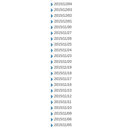
2015/12/04
2015/12/03
2015/12/02
2015/12/01
2015/11/30
2015/11/27
2015/11/26
2015/11/25
2015/11/24
2015/11/23
2015/11/20
2015/11/19
2015/11/18
2015/11/17
2015/11/16
2015/11/13
2015/11/12
2015/11/11
2015/11/10
2015/11/09
2015/11/06
2015/11/05