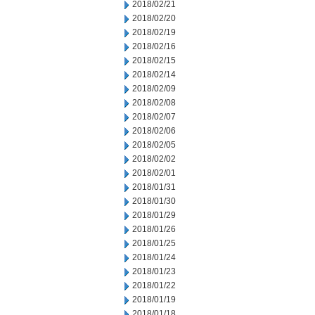
2018/02/21
2018/02/20
2018/02/19
2018/02/16
2018/02/15
2018/02/14
2018/02/09
2018/02/08
2018/02/07
2018/02/06
2018/02/05
2018/02/02
2018/02/01
2018/01/31
2018/01/30
2018/01/29
2018/01/26
2018/01/25
2018/01/24
2018/01/23
2018/01/22
2018/01/19
2018/01/18