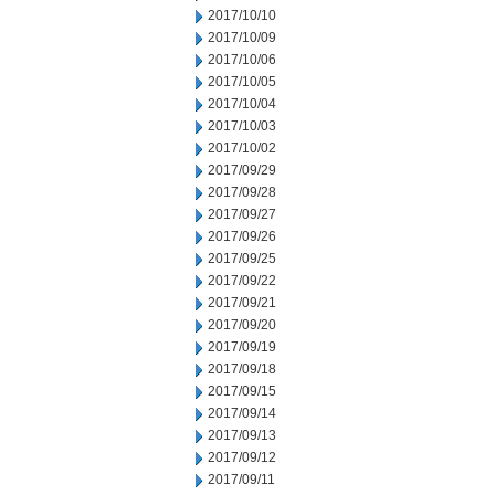
2017/10/10
2017/10/09
2017/10/06
2017/10/05
2017/10/04
2017/10/03
2017/10/02
2017/09/29
2017/09/28
2017/09/27
2017/09/26
2017/09/25
2017/09/22
2017/09/21
2017/09/20
2017/09/19
2017/09/18
2017/09/15
2017/09/14
2017/09/13
2017/09/12
2017/09/11