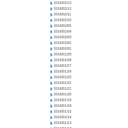
2016/02/15
2016/02/12
2016/02/11
2016/02/10
2016/02/05
2016/02/04
2016/02/03
2016/02/02
2016/02/01
2016/01/29
2016/01/28
2016/01/27
2016/01/26
2016/01/25
2016/01/22
2016/01/21
2016/01/20
2016/01/19
2016/01/18
2016/01/15
2016/01/14
2016/01/13