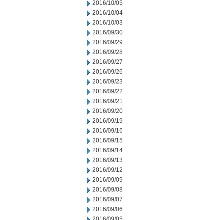
2016/10/05
2016/10/04
2016/10/03
2016/09/30
2016/09/29
2016/09/28
2016/09/27
2016/09/26
2016/09/23
2016/09/22
2016/09/21
2016/09/20
2016/09/19
2016/09/16
2016/09/15
2016/09/14
2016/09/13
2016/09/12
2016/09/09
2016/09/08
2016/09/07
2016/09/06
2016/09/05