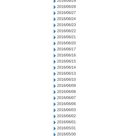
2016/06/29
2016/06/28
2016/06/27
2016/06/24
2016/06/23
2016/06/22
2016/06/21
2016/06/20
2016/06/17
2016/06/16
2016/06/15
2016/06/14
2016/06/13
2016/06/10
2016/06/09
2016/06/08
2016/06/07
2016/06/06
2016/06/03
2016/06/02
2016/06/01
2016/05/31
2016/05/30