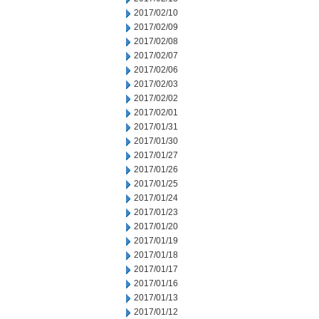
2017/02/10
2017/02/09
2017/02/08
2017/02/07
2017/02/06
2017/02/03
2017/02/02
2017/02/01
2017/01/31
2017/01/30
2017/01/27
2017/01/26
2017/01/25
2017/01/24
2017/01/23
2017/01/20
2017/01/19
2017/01/18
2017/01/17
2017/01/16
2017/01/13
2017/01/12