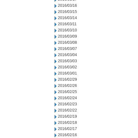
2016/03/16
2016/03/15
2016/03/14
2016/03/11
2016/03/10
2016/03/09
2016/03/08
2016/03/07
2016/03/04
2016/03/03
2016/03/02
2016/03/01
2016/02/29
2016/02/26
2016/02/25
2016/02/24
2016/02/23
2016/02/22
2016/02/19
2016/02/18
2016/02/17
2016/02/16