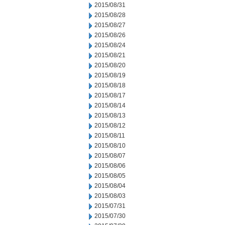
2015/08/31
2015/08/28
2015/08/27
2015/08/26
2015/08/24
2015/08/21
2015/08/20
2015/08/19
2015/08/18
2015/08/17
2015/08/14
2015/08/13
2015/08/12
2015/08/11
2015/08/10
2015/08/07
2015/08/06
2015/08/05
2015/08/04
2015/08/03
2015/07/31
2015/07/30