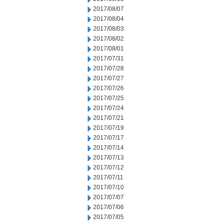
2017/08/07
2017/08/04
2017/08/03
2017/08/02
2017/08/01
2017/07/31
2017/07/28
2017/07/27
2017/07/26
2017/07/25
2017/07/24
2017/07/21
2017/07/19
2017/07/17
2017/07/14
2017/07/13
2017/07/12
2017/07/11
2017/07/10
2017/07/07
2017/07/06
2017/07/05