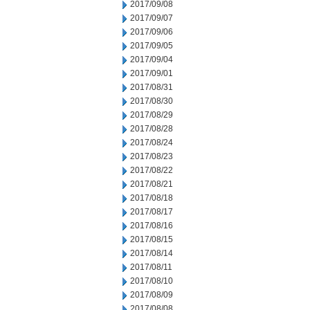
2017/09/08
2017/09/07
2017/09/06
2017/09/05
2017/09/04
2017/09/01
2017/08/31
2017/08/30
2017/08/29
2017/08/28
2017/08/24
2017/08/23
2017/08/22
2017/08/21
2017/08/18
2017/08/17
2017/08/16
2017/08/15
2017/08/14
2017/08/11
2017/08/10
2017/08/09
2017/08/08