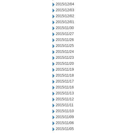
2015/12/04
2015/12/03
2015/12/02
2015/12/01
2015/11/30
2015/11/27
2015/11/26
2015/11/25
2015/11/24
2015/11/23
2015/11/20
2015/11/19
2015/11/18
2015/11/17
2015/11/16
2015/11/13
2015/11/12
2015/11/11
2015/11/10
2015/11/09
2015/11/06
2015/11/05