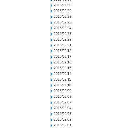
2015/09/30
2015/09/29
2015/09/28
2015/09/25
2015/09/24
2015/09/23
2015/09/22
2015/09/21
2015/09/18
2015/09/17
2015/09/16
2015/09/15
2015/09/14
2015/09/11
2015/09/10
2015/09/09
2015/09/08
2015/09/07
2015/09/04
2015/09/03
2015/09/02
2015/09/01