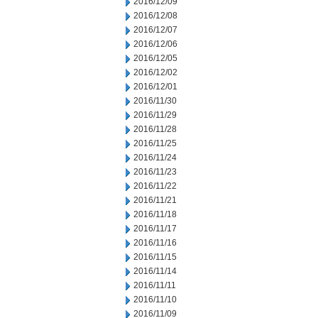
2016/12/09
2016/12/08
2016/12/07
2016/12/06
2016/12/05
2016/12/02
2016/12/01
2016/11/30
2016/11/29
2016/11/28
2016/11/25
2016/11/24
2016/11/23
2016/11/22
2016/11/21
2016/11/18
2016/11/17
2016/11/16
2016/11/15
2016/11/14
2016/11/11
2016/11/10
2016/11/09