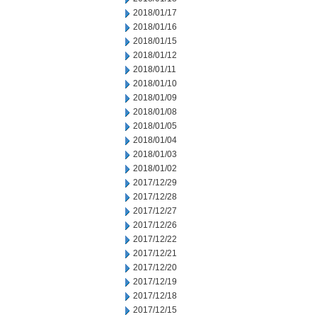
2018/01/17
2018/01/16
2018/01/15
2018/01/12
2018/01/11
2018/01/10
2018/01/09
2018/01/08
2018/01/05
2018/01/04
2018/01/03
2018/01/02
2017/12/29
2017/12/28
2017/12/27
2017/12/26
2017/12/22
2017/12/21
2017/12/20
2017/12/19
2017/12/18
2017/12/15