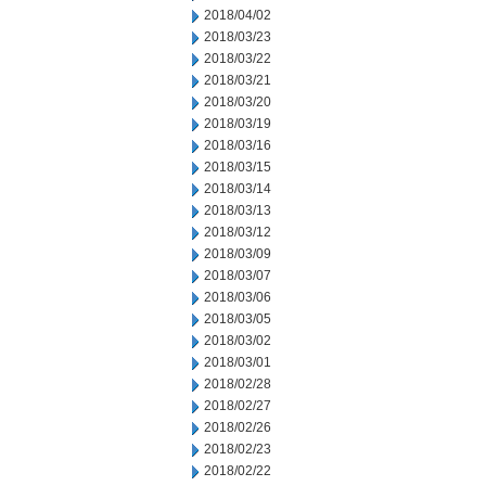
2018/04/02
2018/03/23
2018/03/22
2018/03/21
2018/03/20
2018/03/19
2018/03/16
2018/03/15
2018/03/14
2018/03/13
2018/03/12
2018/03/09
2018/03/07
2018/03/06
2018/03/05
2018/03/02
2018/03/01
2018/02/28
2018/02/27
2018/02/26
2018/02/23
2018/02/22