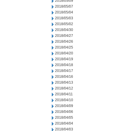
2018/05/09
2018/05/07
2018/05/04
2018/05/03
2018/05/02
2018/04/30
2018/04/27
2018/04/26
2018/04/25
2018/04/20
2018/04/19
2018/04/18
2018/04/17
2018/04/16
2018/04/13
2018/04/12
2018/04/11
2018/04/10
2018/04/09
2018/04/06
2018/04/05
2018/04/04
2018/04/03