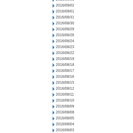
2016/09/02
2016/09/01
2016/08/31
2016/08/30
2016/08/29
2016/08/26
2016/08/24
2016/08/23
2016/08/22
2016/08/19
2016/08/18
2016/08/17
2016/08/16
2016/08/15
2016/08/12
2016/08/11
2016/08/10
2016/08/09
2016/08/08
2016/08/05
2016/08/04
2016/08/03