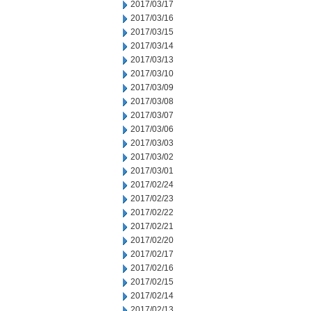
2017/03/17
2017/03/16
2017/03/15
2017/03/14
2017/03/13
2017/03/10
2017/03/09
2017/03/08
2017/03/07
2017/03/06
2017/03/03
2017/03/02
2017/03/01
2017/02/24
2017/02/23
2017/02/22
2017/02/21
2017/02/20
2017/02/17
2017/02/16
2017/02/15
2017/02/14
2017/02/13