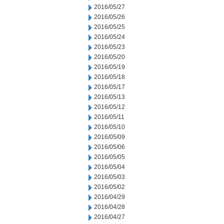
2016/05/27
2016/05/26
2016/05/25
2016/05/24
2016/05/23
2016/05/20
2016/05/19
2016/05/18
2016/05/17
2016/05/13
2016/05/12
2016/05/11
2016/05/10
2016/05/09
2016/05/06
2016/05/05
2016/05/04
2016/05/03
2016/05/02
2016/04/29
2016/04/28
2016/04/27