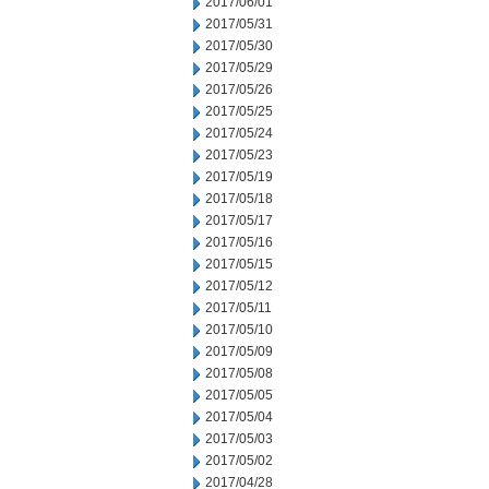
2017/06/01
2017/05/31
2017/05/30
2017/05/29
2017/05/26
2017/05/25
2017/05/24
2017/05/23
2017/05/19
2017/05/18
2017/05/17
2017/05/16
2017/05/15
2017/05/12
2017/05/11
2017/05/10
2017/05/09
2017/05/08
2017/05/05
2017/05/04
2017/05/03
2017/05/02
2017/04/28