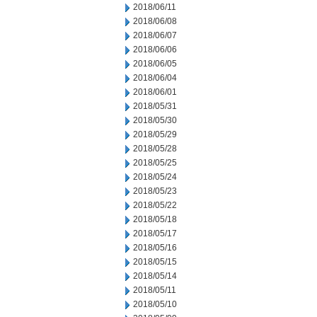
2018/06/11
2018/06/08
2018/06/07
2018/06/06
2018/06/05
2018/06/04
2018/06/01
2018/05/31
2018/05/30
2018/05/29
2018/05/28
2018/05/25
2018/05/24
2018/05/23
2018/05/22
2018/05/18
2018/05/17
2018/05/16
2018/05/15
2018/05/14
2018/05/11
2018/05/10