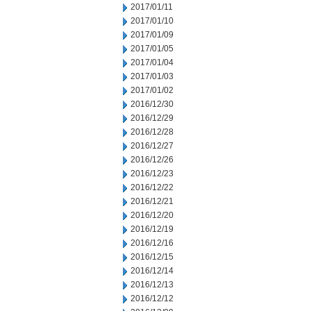
2017/01/11
2017/01/10
2017/01/09
2017/01/05
2017/01/04
2017/01/03
2017/01/02
2016/12/30
2016/12/29
2016/12/28
2016/12/27
2016/12/26
2016/12/23
2016/12/22
2016/12/21
2016/12/20
2016/12/19
2016/12/16
2016/12/15
2016/12/14
2016/12/13
2016/12/12