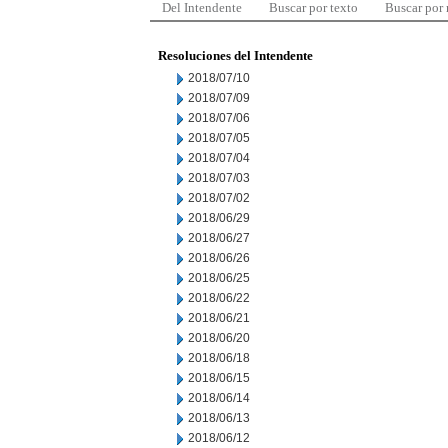
Del Intendente
Buscar por texto
Buscar por
Resoluciones del Intendente
2018/07/10
2018/07/09
2018/07/06
2018/07/05
2018/07/04
2018/07/03
2018/07/02
2018/06/29
2018/06/27
2018/06/26
2018/06/25
2018/06/22
2018/06/21
2018/06/20
2018/06/18
2018/06/15
2018/06/14
2018/06/13
2018/06/12