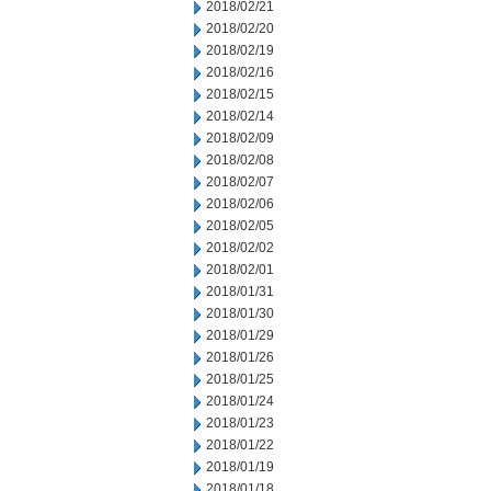
2018/02/21
2018/02/20
2018/02/19
2018/02/16
2018/02/15
2018/02/14
2018/02/09
2018/02/08
2018/02/07
2018/02/06
2018/02/05
2018/02/02
2018/02/01
2018/01/31
2018/01/30
2018/01/29
2018/01/26
2018/01/25
2018/01/24
2018/01/23
2018/01/22
2018/01/19
2018/01/18