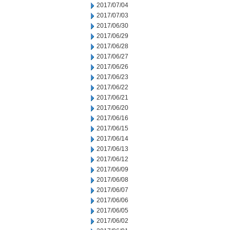
2017/07/04
2017/07/03
2017/06/30
2017/06/29
2017/06/28
2017/06/27
2017/06/26
2017/06/23
2017/06/22
2017/06/21
2017/06/20
2017/06/16
2017/06/15
2017/06/14
2017/06/13
2017/06/12
2017/06/09
2017/06/08
2017/06/07
2017/06/06
2017/06/05
2017/06/02