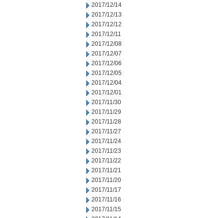
2017/12/14
2017/12/13
2017/12/12
2017/12/11
2017/12/08
2017/12/07
2017/12/06
2017/12/05
2017/12/04
2017/12/01
2017/11/30
2017/11/29
2017/11/28
2017/11/27
2017/11/24
2017/11/23
2017/11/22
2017/11/21
2017/11/20
2017/11/17
2017/11/16
2017/11/15