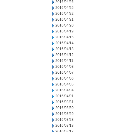
2016/04/26
2016/04/25
2016/04/22
2016/04/21
2016/04/20
2016/04/19
2016/04/15
2016/04/14
2016/04/13
2016/04/12
2016/04/11
2016/04/08
2016/04/07
2016/04/06
2016/04/05
2016/04/04
2016/04/01
2016/03/31
2016/03/30
2016/03/29
2016/03/28
2016/03/18
2016/03/17