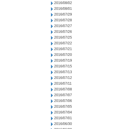
2016/08/02
2016/08/01
2016/07/29
2016/07/28
2016/07/27
2016/07/26
2016/07/25
2016/07/22
2016/07/21
2016/07/20
2016/07/19
2016/07/15
2016/07/13
2016/07/12
2016/07/11
2016/07/08
2016/07/07
2016/07/06
2016/07/05
2016/07/04
2016/07/01
2016/06/30