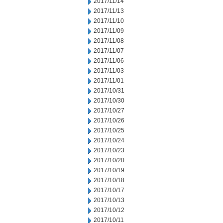
2017/11/14
2017/11/13
2017/11/10
2017/11/09
2017/11/08
2017/11/07
2017/11/06
2017/11/03
2017/11/01
2017/10/31
2017/10/30
2017/10/27
2017/10/26
2017/10/25
2017/10/24
2017/10/23
2017/10/20
2017/10/19
2017/10/18
2017/10/17
2017/10/13
2017/10/12
2017/10/11