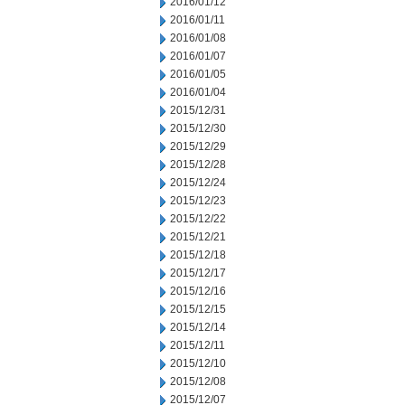
2016/01/12
2016/01/11
2016/01/08
2016/01/07
2016/01/05
2016/01/04
2015/12/31
2015/12/30
2015/12/29
2015/12/28
2015/12/24
2015/12/23
2015/12/22
2015/12/21
2015/12/18
2015/12/17
2015/12/16
2015/12/15
2015/12/14
2015/12/11
2015/12/10
2015/12/08
2015/12/07