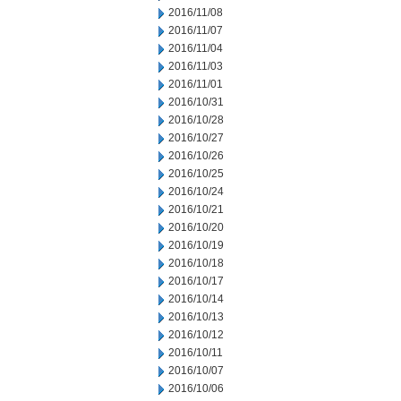
2016/11/08
2016/11/07
2016/11/04
2016/11/03
2016/11/01
2016/10/31
2016/10/28
2016/10/27
2016/10/26
2016/10/25
2016/10/24
2016/10/21
2016/10/20
2016/10/19
2016/10/18
2016/10/17
2016/10/14
2016/10/13
2016/10/12
2016/10/11
2016/10/07
2016/10/06