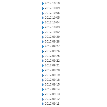
2017/10/10
2017/10/09
2017/10/06
2017/10/05
2017/10/04
2017/10/03
2017/10/02
2017/09/29
2017/09/28
2017/09/27
2017/09/26
2017/09/25
2017/09/22
2017/09/21
2017/09/20
2017/09/19
2017/09/18
2017/09/15
2017/09/14
2017/09/13
2017/09/12
2017/09/11