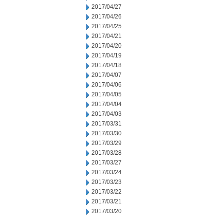
2017/04/27
2017/04/26
2017/04/25
2017/04/21
2017/04/20
2017/04/19
2017/04/18
2017/04/07
2017/04/06
2017/04/05
2017/04/04
2017/04/03
2017/03/31
2017/03/30
2017/03/29
2017/03/28
2017/03/27
2017/03/24
2017/03/23
2017/03/22
2017/03/21
2017/03/20