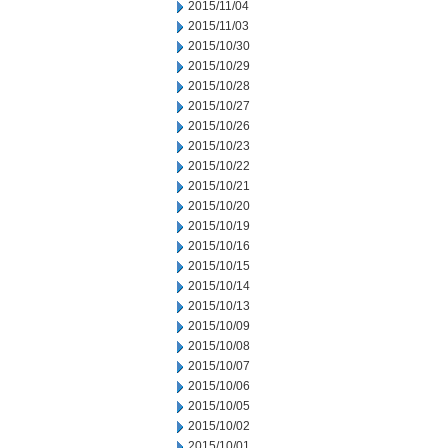
2015/11/04
2015/11/03
2015/10/30
2015/10/29
2015/10/28
2015/10/27
2015/10/26
2015/10/23
2015/10/22
2015/10/21
2015/10/20
2015/10/19
2015/10/16
2015/10/15
2015/10/14
2015/10/13
2015/10/09
2015/10/08
2015/10/07
2015/10/06
2015/10/05
2015/10/02
2015/10/01