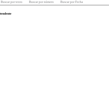
Buscar por texto
Buscar por número
Buscar por Fecha
ntendente