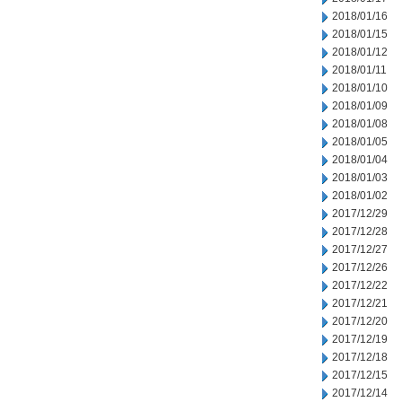
2018/01/16
2018/01/15
2018/01/12
2018/01/11
2018/01/10
2018/01/09
2018/01/08
2018/01/05
2018/01/04
2018/01/03
2018/01/02
2017/12/29
2017/12/28
2017/12/27
2017/12/26
2017/12/22
2017/12/21
2017/12/20
2017/12/19
2017/12/18
2017/12/15
2017/12/14