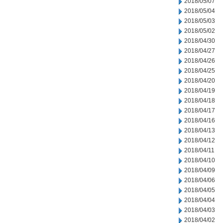
2018/05/07
2018/05/04
2018/05/03
2018/05/02
2018/04/30
2018/04/27
2018/04/26
2018/04/25
2018/04/20
2018/04/19
2018/04/18
2018/04/17
2018/04/16
2018/04/13
2018/04/12
2018/04/11
2018/04/10
2018/04/09
2018/04/06
2018/04/05
2018/04/04
2018/04/03
2018/04/02