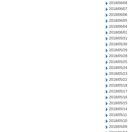
2018/06/08
2018/06/07
2018/06/06
2018/06/05
2018/06/04
2018/06/01
2018/05/31
2018/05/30
2018/05/29
2018/05/28
2018/05/25
2018/05/24
2018/05/23
2018/05/22
2018/05/18
2018/05/17
2018/05/16
2018/05/15
2018/05/14
2018/05/11
2018/05/10
2018/05/09