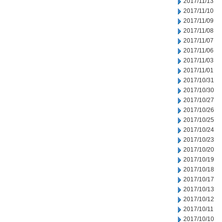
2017/11/13
2017/11/10
2017/11/09
2017/11/08
2017/11/07
2017/11/06
2017/11/03
2017/11/01
2017/10/31
2017/10/30
2017/10/27
2017/10/26
2017/10/25
2017/10/24
2017/10/23
2017/10/20
2017/10/19
2017/10/18
2017/10/17
2017/10/13
2017/10/12
2017/10/11
2017/10/10