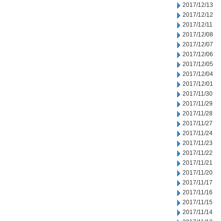
2017/12/13
2017/12/12
2017/12/11
2017/12/08
2017/12/07
2017/12/06
2017/12/05
2017/12/04
2017/12/01
2017/11/30
2017/11/29
2017/11/28
2017/11/27
2017/11/24
2017/11/23
2017/11/22
2017/11/21
2017/11/20
2017/11/17
2017/11/16
2017/11/15
2017/11/14