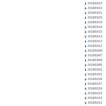
2018/03/23
2018/03/22
2018/03/21
2018/03/20
2018/03/19
2018/03/16
2018/03/15
2018/03/14
2018/03/13
2018/03/12
2018/03/09
2018/03/07
2018/03/06
2018/03/05
2018/03/02
2018/03/01
2018/02/28
2018/02/27
2018/02/26
2018/02/23
2018/02/22
2018/02/21