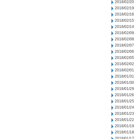
2018/02/20
2018/02/19
2018/02/16
2018/02/15
2018/02/14
2018/02/09
2018/02/08
2018/02/07
2018/02/06
2018/02/05
2018/02/02
2018/02/01
2018/01/31
2018/01/30
2018/01/29
2018/01/26
2018/01/25
2018/01/24
2018/01/23
2018/01/22
2018/01/19
2018/01/18
2018/01/17