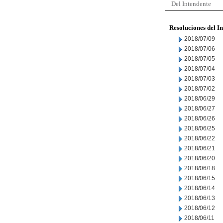
Del Intendente
Resoluciones del I
2018/07/09
2018/07/06
2018/07/05
2018/07/04
2018/07/03
2018/07/02
2018/06/29
2018/06/27
2018/06/26
2018/06/25
2018/06/22
2018/06/21
2018/06/20
2018/06/18
2018/06/15
2018/06/14
2018/06/13
2018/06/12
2018/06/11