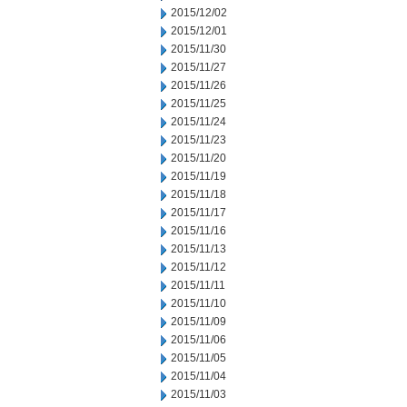
2015/12/02
2015/12/01
2015/11/30
2015/11/27
2015/11/26
2015/11/25
2015/11/24
2015/11/23
2015/11/20
2015/11/19
2015/11/18
2015/11/17
2015/11/16
2015/11/13
2015/11/12
2015/11/11
2015/11/10
2015/11/09
2015/11/06
2015/11/05
2015/11/04
2015/11/03