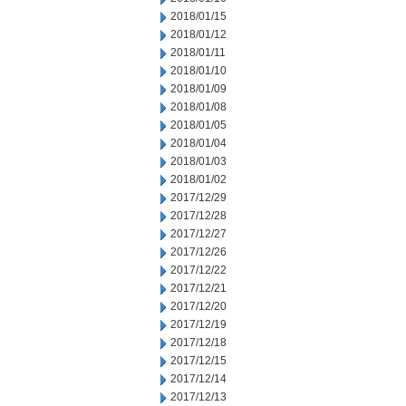
2018/01/15
2018/01/12
2018/01/11
2018/01/10
2018/01/09
2018/01/08
2018/01/05
2018/01/04
2018/01/03
2018/01/02
2017/12/29
2017/12/28
2017/12/27
2017/12/26
2017/12/22
2017/12/21
2017/12/20
2017/12/19
2017/12/18
2017/12/15
2017/12/14
2017/12/13