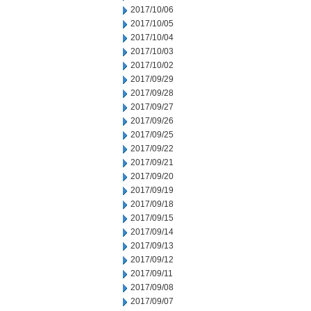
2017/10/06
2017/10/05
2017/10/04
2017/10/03
2017/10/02
2017/09/29
2017/09/28
2017/09/27
2017/09/26
2017/09/25
2017/09/22
2017/09/21
2017/09/20
2017/09/19
2017/09/18
2017/09/15
2017/09/14
2017/09/13
2017/09/12
2017/09/11
2017/09/08
2017/09/07