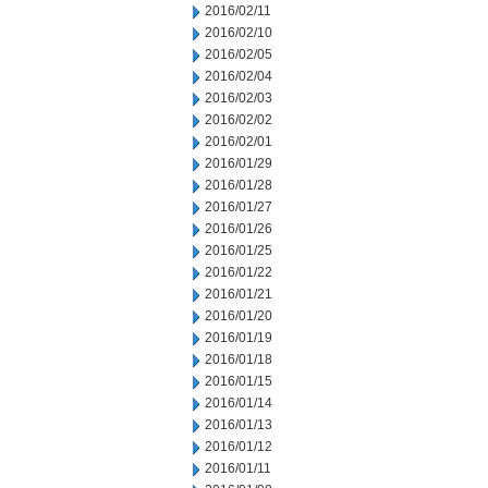
2016/02/11
2016/02/10
2016/02/05
2016/02/04
2016/02/03
2016/02/02
2016/02/01
2016/01/29
2016/01/28
2016/01/27
2016/01/26
2016/01/25
2016/01/22
2016/01/21
2016/01/20
2016/01/19
2016/01/18
2016/01/15
2016/01/14
2016/01/13
2016/01/12
2016/01/11