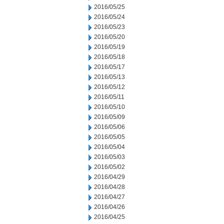
2016/05/25
2016/05/24
2016/05/23
2016/05/20
2016/05/19
2016/05/18
2016/05/17
2016/05/13
2016/05/12
2016/05/11
2016/05/10
2016/05/09
2016/05/06
2016/05/05
2016/05/04
2016/05/03
2016/05/02
2016/04/29
2016/04/28
2016/04/27
2016/04/26
2016/04/25