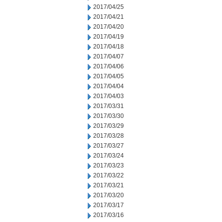
2017/04/25
2017/04/21
2017/04/20
2017/04/19
2017/04/18
2017/04/07
2017/04/06
2017/04/05
2017/04/04
2017/04/03
2017/03/31
2017/03/30
2017/03/29
2017/03/28
2017/03/27
2017/03/24
2017/03/23
2017/03/22
2017/03/21
2017/03/20
2017/03/17
2017/03/16