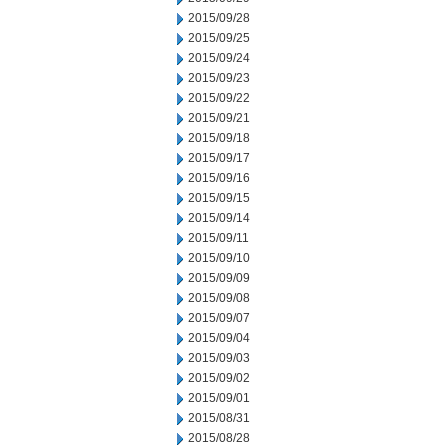
2015/09/28
2015/09/25
2015/09/24
2015/09/23
2015/09/22
2015/09/21
2015/09/18
2015/09/17
2015/09/16
2015/09/15
2015/09/14
2015/09/11
2015/09/10
2015/09/09
2015/09/08
2015/09/07
2015/09/04
2015/09/03
2015/09/02
2015/09/01
2015/08/31
2015/08/28