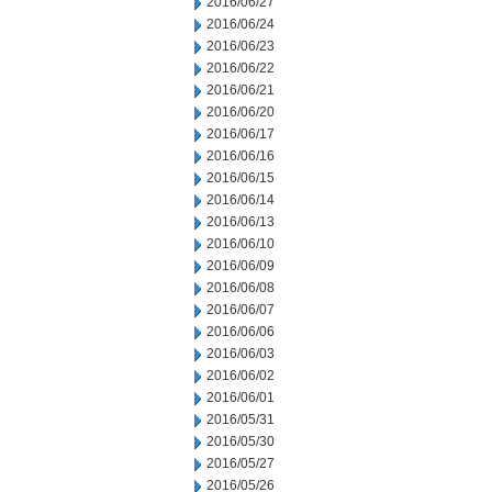
2016/06/27
2016/06/24
2016/06/23
2016/06/22
2016/06/21
2016/06/20
2016/06/17
2016/06/16
2016/06/15
2016/06/14
2016/06/13
2016/06/10
2016/06/09
2016/06/08
2016/06/07
2016/06/06
2016/06/03
2016/06/02
2016/06/01
2016/05/31
2016/05/30
2016/05/27
2016/05/26