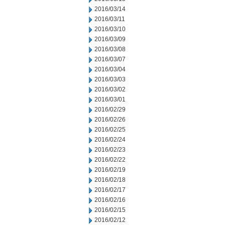
2016/03/14
2016/03/11
2016/03/10
2016/03/09
2016/03/08
2016/03/07
2016/03/04
2016/03/03
2016/03/02
2016/03/01
2016/02/29
2016/02/26
2016/02/25
2016/02/24
2016/02/23
2016/02/22
2016/02/19
2016/02/18
2016/02/17
2016/02/16
2016/02/15
2016/02/12