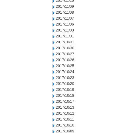
2017/11/10
2017/11/09
2017/11/08
2017/11/07
2017/11/06
2017/11/03
2017/11/01
2017/10/31
2017/10/30
2017/10/27
2017/10/26
2017/10/25
2017/10/24
2017/10/23
2017/10/20
2017/10/19
2017/10/18
2017/10/17
2017/10/13
2017/10/12
2017/10/11
2017/10/10
2017/10/09