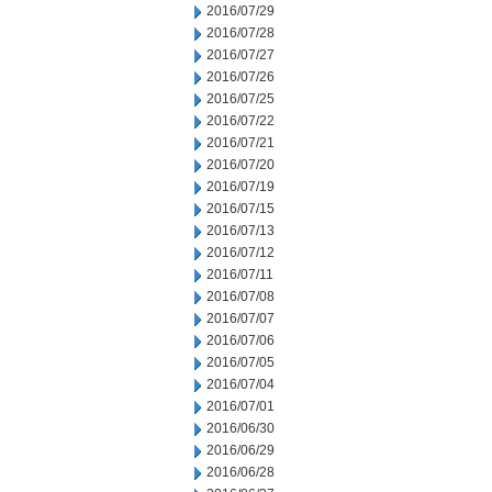
2016/07/29
2016/07/28
2016/07/27
2016/07/26
2016/07/25
2016/07/22
2016/07/21
2016/07/20
2016/07/19
2016/07/15
2016/07/13
2016/07/12
2016/07/11
2016/07/08
2016/07/07
2016/07/06
2016/07/05
2016/07/04
2016/07/01
2016/06/30
2016/06/29
2016/06/28