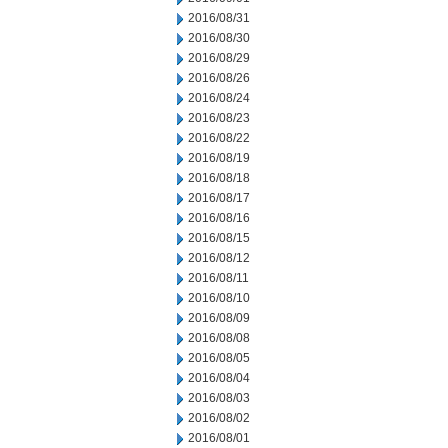
2016/08/31
2016/08/30
2016/08/29
2016/08/26
2016/08/24
2016/08/23
2016/08/22
2016/08/19
2016/08/18
2016/08/17
2016/08/16
2016/08/15
2016/08/12
2016/08/11
2016/08/10
2016/08/09
2016/08/08
2016/08/05
2016/08/04
2016/08/03
2016/08/02
2016/08/01