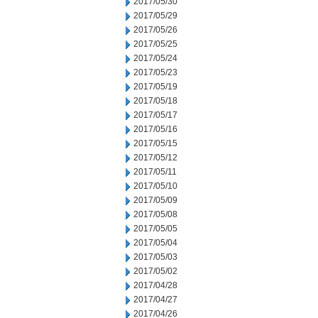
2017/05/30
2017/05/29
2017/05/26
2017/05/25
2017/05/24
2017/05/23
2017/05/19
2017/05/18
2017/05/17
2017/05/16
2017/05/15
2017/05/12
2017/05/11
2017/05/10
2017/05/09
2017/05/08
2017/05/05
2017/05/04
2017/05/03
2017/05/02
2017/04/28
2017/04/27
2017/04/26