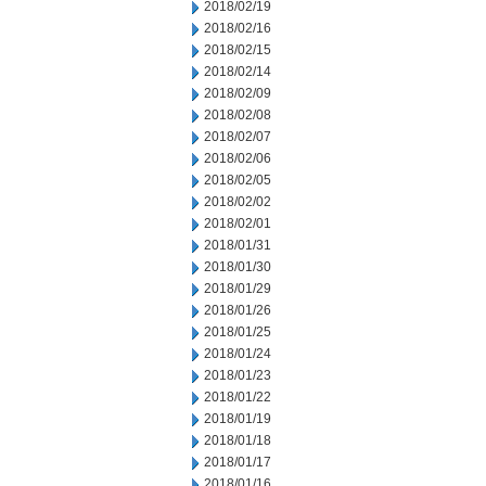
2018/02/19
2018/02/16
2018/02/15
2018/02/14
2018/02/09
2018/02/08
2018/02/07
2018/02/06
2018/02/05
2018/02/02
2018/02/01
2018/01/31
2018/01/30
2018/01/29
2018/01/26
2018/01/25
2018/01/24
2018/01/23
2018/01/22
2018/01/19
2018/01/18
2018/01/17
2018/01/16