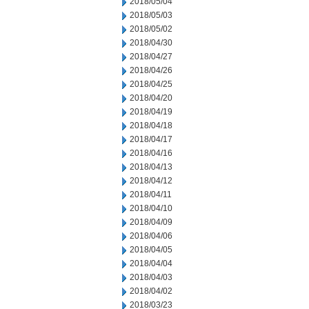
2018/05/04
2018/05/03
2018/05/02
2018/04/30
2018/04/27
2018/04/26
2018/04/25
2018/04/20
2018/04/19
2018/04/18
2018/04/17
2018/04/16
2018/04/13
2018/04/12
2018/04/11
2018/04/10
2018/04/09
2018/04/06
2018/04/05
2018/04/04
2018/04/03
2018/04/02
2018/03/23