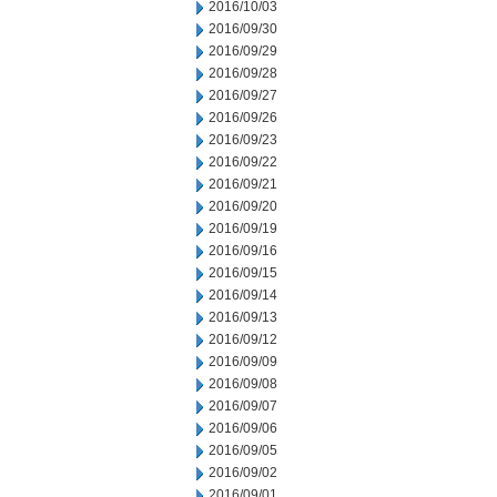
2016/10/03
2016/09/30
2016/09/29
2016/09/28
2016/09/27
2016/09/26
2016/09/23
2016/09/22
2016/09/21
2016/09/20
2016/09/19
2016/09/16
2016/09/15
2016/09/14
2016/09/13
2016/09/12
2016/09/09
2016/09/08
2016/09/07
2016/09/06
2016/09/05
2016/09/02
2016/09/01