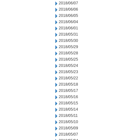
2018/06/07
2018/06/06
2018/06/05
2018/06/04
2018/06/01
2018/05/31
2018/05/30
2018/05/29
2018/05/28
2018/05/25
2018/05/24
2018/05/23
2018/05/22
2018/05/18
2018/05/17
2018/05/16
2018/05/15
2018/05/14
2018/05/11
2018/05/10
2018/05/09
2018/05/07