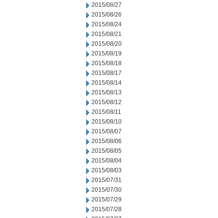
2015/08/27
2015/08/26
2015/08/24
2015/08/21
2015/08/20
2015/08/19
2015/08/18
2015/08/17
2015/08/14
2015/08/13
2015/08/12
2015/08/11
2015/08/10
2015/08/07
2015/08/06
2015/08/05
2015/08/04
2015/08/03
2015/07/31
2015/07/30
2015/07/29
2015/07/28