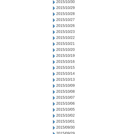
2015/10/30
2015/10/29
2015/10/28
2015/10/27
2015/10/26
2015/10/23
2015/10/22
2015/10/21
2015/10/20
2015/10/19
2015/10/16
2015/10/15
2015/10/14
2015/10/13
2015/10/09
2015/10/08
2015/10/07
2015/10/06
2015/10/05
2015/10/02
2015/10/01
2015/09/30
2015/09/29