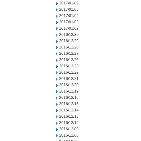
2017/01/09
2017/01/05
2017/01/04
2017/01/03
2017/01/02
2016/12/30
2016/12/29
2016/12/28
2016/12/27
2016/12/26
2016/12/23
2016/12/22
2016/12/21
2016/12/20
2016/12/19
2016/12/16
2016/12/15
2016/12/14
2016/12/13
2016/12/12
2016/12/09
2016/12/08