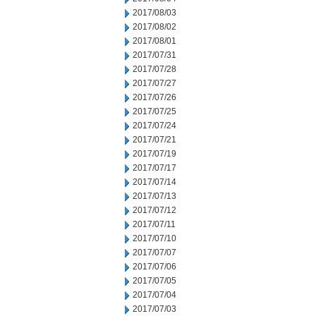
2017/08/03
2017/08/02
2017/08/01
2017/07/31
2017/07/28
2017/07/27
2017/07/26
2017/07/25
2017/07/24
2017/07/21
2017/07/19
2017/07/17
2017/07/14
2017/07/13
2017/07/12
2017/07/11
2017/07/10
2017/07/07
2017/07/06
2017/07/05
2017/07/04
2017/07/03