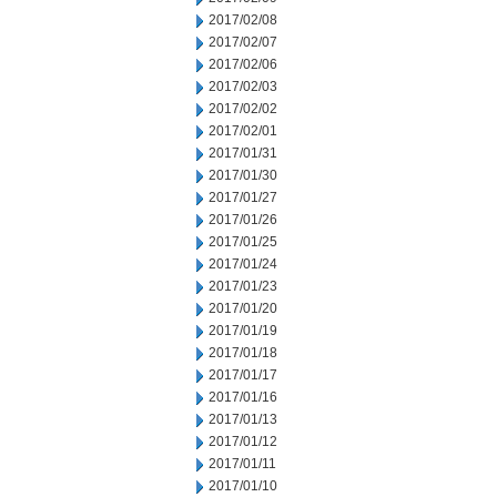
2017/02/08
2017/02/07
2017/02/06
2017/02/03
2017/02/02
2017/02/01
2017/01/31
2017/01/30
2017/01/27
2017/01/26
2017/01/25
2017/01/24
2017/01/23
2017/01/20
2017/01/19
2017/01/18
2017/01/17
2017/01/16
2017/01/13
2017/01/12
2017/01/11
2017/01/10