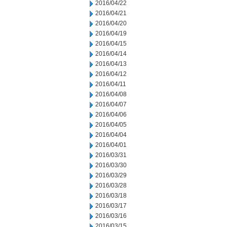
2016/04/22
2016/04/21
2016/04/20
2016/04/19
2016/04/15
2016/04/14
2016/04/13
2016/04/12
2016/04/11
2016/04/08
2016/04/07
2016/04/06
2016/04/05
2016/04/04
2016/04/01
2016/03/31
2016/03/30
2016/03/29
2016/03/28
2016/03/18
2016/03/17
2016/03/16
2016/03/15