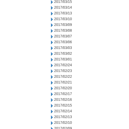
2017/03/15
2017/03/14
2017/03/13
2017/03/10
2017/03/09
2017/03/08
2017/03/07
2017/03/06
2017/03/03
2017/03/02
2017/03/01
2017/02/24
2017/02/23
2017/02/22
2017/02/21
2017/02/20
2017/02/17
2017/02/16
2017/02/15
2017/02/14
2017/02/13
2017/02/10
2017/02/09