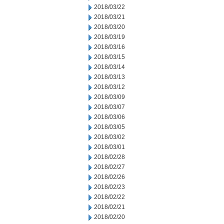
2018/03/22
2018/03/21
2018/03/20
2018/03/19
2018/03/16
2018/03/15
2018/03/14
2018/03/13
2018/03/12
2018/03/09
2018/03/07
2018/03/06
2018/03/05
2018/03/02
2018/03/01
2018/02/28
2018/02/27
2018/02/26
2018/02/23
2018/02/22
2018/02/21
2018/02/20