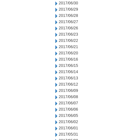
2017/06/30
2017/06/29
2017/06/28
2017/06/27
2017/06/26
2017/06/23
2017/06/22
2017/06/21
2017/06/20
2017/06/16
2017/06/15
2017/06/14
2017/06/13
2017/06/12
2017/06/09
2017/06/08
2017/06/07
2017/06/06
2017/06/05
2017/06/02
2017/06/01
2017/05/31