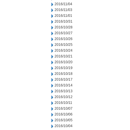
2016/11/04
2016/11/03
2016/11/01
2016/10/31
2016/10/28
2016/10/27
2016/10/26
2016/10/25
2016/10/24
2016/10/21
2016/10/20
2016/10/19
2016/10/18
2016/10/17
2016/10/14
2016/10/13
2016/10/12
2016/10/11
2016/10/07
2016/10/06
2016/10/05
2016/10/04