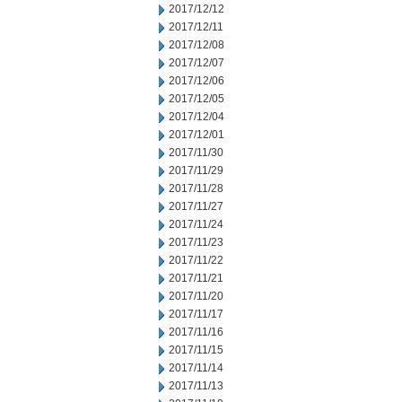
2017/12/12
2017/12/11
2017/12/08
2017/12/07
2017/12/06
2017/12/05
2017/12/04
2017/12/01
2017/11/30
2017/11/29
2017/11/28
2017/11/27
2017/11/24
2017/11/23
2017/11/22
2017/11/21
2017/11/20
2017/11/17
2017/11/16
2017/11/15
2017/11/14
2017/11/13