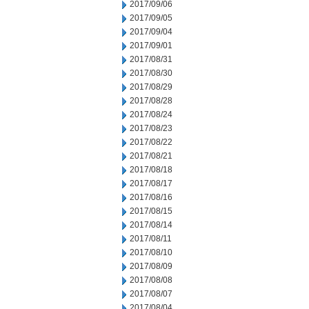
2017/09/06
2017/09/05
2017/09/04
2017/09/01
2017/08/31
2017/08/30
2017/08/29
2017/08/28
2017/08/24
2017/08/23
2017/08/22
2017/08/21
2017/08/18
2017/08/17
2017/08/16
2017/08/15
2017/08/14
2017/08/11
2017/08/10
2017/08/09
2017/08/08
2017/08/07
2017/08/04