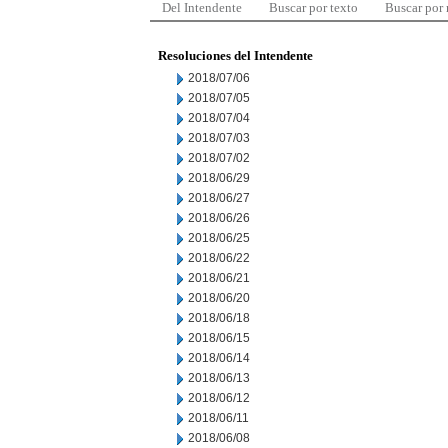
Del Intendente
Buscar por texto
Buscar por
Resoluciones del Intendente
2018/07/06
2018/07/05
2018/07/04
2018/07/03
2018/07/02
2018/06/29
2018/06/27
2018/06/26
2018/06/25
2018/06/22
2018/06/21
2018/06/20
2018/06/18
2018/06/15
2018/06/14
2018/06/13
2018/06/12
2018/06/11
2018/06/08