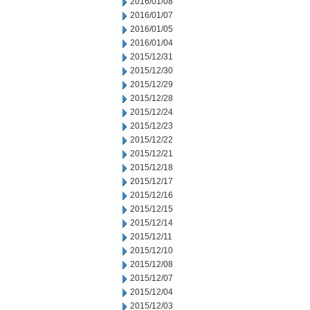
2016/01/08
2016/01/07
2016/01/05
2016/01/04
2015/12/31
2015/12/30
2015/12/29
2015/12/28
2015/12/24
2015/12/23
2015/12/22
2015/12/21
2015/12/18
2015/12/17
2015/12/16
2015/12/15
2015/12/14
2015/12/11
2015/12/10
2015/12/08
2015/12/07
2015/12/04
2015/12/03