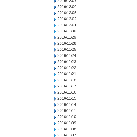
2016/12/07
2016/12/06
2016/12/05
2016/12/02
2016/12/01
2016/11/30
2016/11/29
2016/11/28
2016/11/25
2016/11/24
2016/11/23
2016/11/22
2016/11/21
2016/11/18
2016/11/17
2016/11/16
2016/11/15
2016/11/14
2016/11/11
2016/11/10
2016/11/09
2016/11/08
2016/11/07