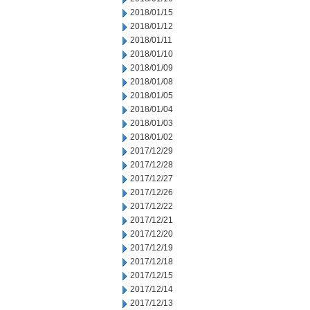
2018/01/15
2018/01/12
2018/01/11
2018/01/10
2018/01/09
2018/01/08
2018/01/05
2018/01/04
2018/01/03
2018/01/02
2017/12/29
2017/12/28
2017/12/27
2017/12/26
2017/12/22
2017/12/21
2017/12/20
2017/12/19
2017/12/18
2017/12/15
2017/12/14
2017/12/13