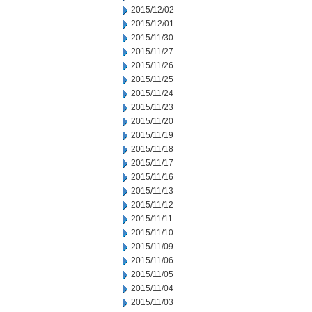
2015/12/02
2015/12/01
2015/11/30
2015/11/27
2015/11/26
2015/11/25
2015/11/24
2015/11/23
2015/11/20
2015/11/19
2015/11/18
2015/11/17
2015/11/16
2015/11/13
2015/11/12
2015/11/11
2015/11/10
2015/11/09
2015/11/06
2015/11/05
2015/11/04
2015/11/03