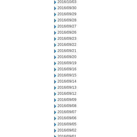
2016/10/03
2016/09/30
2016/09/29
2016/09/28
2016/09/27
2016/09/26
2016/09/23
2016/09/22
2016/09/21
2016/09/20
2016/09/19
2016/09/16
2016/09/15
2016/09/14
2016/09/13
2016/09/12
2016/09/09
2016/09/08
2016/09/07
2016/09/06
2016/09/05
2016/09/02
2016/09/01