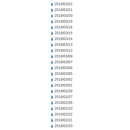
2018/03/22
2018/03/21
2018/03/20
2018/03/19
2018/03/16
2018/03/15
2018/03/14
2018/03/13
2018/03/12
2018/03/09
2018/03/07
2018/03/06
2018/03/05
2018/03/02
2018/03/01
2018/02/28
2018/02/27
2018/02/26
2018/02/23
2018/02/22
2018/02/21
2018/02/20