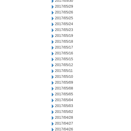
2017/05/30
2017/05/29
2017/05/26
2017/05/25
2017/05/24
2017/05/23
2017/05/19
2017/05/18
2017/05/17
2017/05/16
2017/05/15
2017/05/12
2017/05/11
2017/05/10
2017/05/09
2017/05/08
2017/05/05
2017/05/04
2017/05/03
2017/05/02
2017/04/28
2017/04/27
2017/04/26