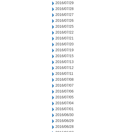
2016/07/29
2016/07/28
2016/07/27
2016/07/26
2016/07/25
2016/07/22
2016/07/21
2016/07/20
2016/07/19
2016/07/15
2016/07/13
2016/07/12
2016/07/11
2016/07/08
2016/07/07
2016/07/06
2016/07/05
2016/07/04
2016/07/01
2016/06/30
2016/06/29
2016/06/28