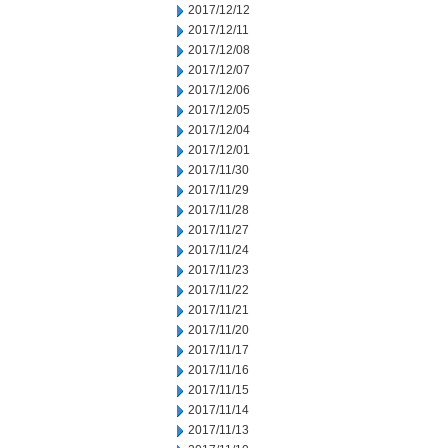
2017/12/12
2017/12/11
2017/12/08
2017/12/07
2017/12/06
2017/12/05
2017/12/04
2017/12/01
2017/11/30
2017/11/29
2017/11/28
2017/11/27
2017/11/24
2017/11/23
2017/11/22
2017/11/21
2017/11/20
2017/11/17
2017/11/16
2017/11/15
2017/11/14
2017/11/13