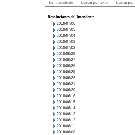
Del Intendente
Buscar por texto
Buscar por
Resoluciones del Intendente
2018/07/06
2018/07/05
2018/07/04
2018/07/03
2018/07/02
2018/06/29
2018/06/27
2018/06/26
2018/06/25
2018/06/22
2018/06/21
2018/06/20
2018/06/18
2018/06/15
2018/06/14
2018/06/13
2018/06/12
2018/06/11
2018/06/08