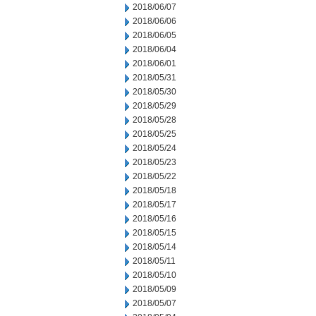
2018/06/07
2018/06/06
2018/06/05
2018/06/04
2018/06/01
2018/05/31
2018/05/30
2018/05/29
2018/05/28
2018/05/25
2018/05/24
2018/05/23
2018/05/22
2018/05/18
2018/05/17
2018/05/16
2018/05/15
2018/05/14
2018/05/11
2018/05/10
2018/05/09
2018/05/07