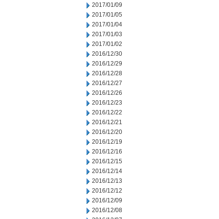
2017/01/09
2017/01/05
2017/01/04
2017/01/03
2017/01/02
2016/12/30
2016/12/29
2016/12/28
2016/12/27
2016/12/26
2016/12/23
2016/12/22
2016/12/21
2016/12/20
2016/12/19
2016/12/16
2016/12/15
2016/12/14
2016/12/13
2016/12/12
2016/12/09
2016/12/08