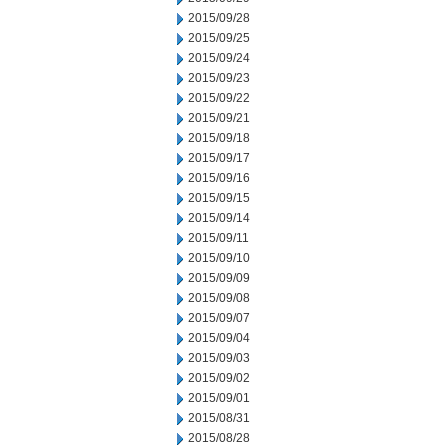
2015/09/28
2015/09/25
2015/09/24
2015/09/23
2015/09/22
2015/09/21
2015/09/18
2015/09/17
2015/09/16
2015/09/15
2015/09/14
2015/09/11
2015/09/10
2015/09/09
2015/09/08
2015/09/07
2015/09/04
2015/09/03
2015/09/02
2015/09/01
2015/08/31
2015/08/28