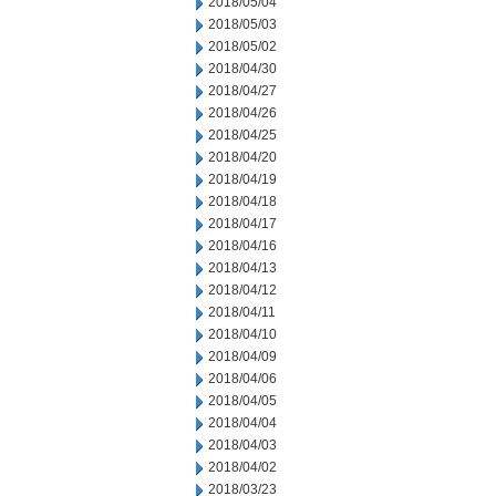
2018/05/04
2018/05/03
2018/05/02
2018/04/30
2018/04/27
2018/04/26
2018/04/25
2018/04/20
2018/04/19
2018/04/18
2018/04/17
2018/04/16
2018/04/13
2018/04/12
2018/04/11
2018/04/10
2018/04/09
2018/04/06
2018/04/05
2018/04/04
2018/04/03
2018/04/02
2018/03/23