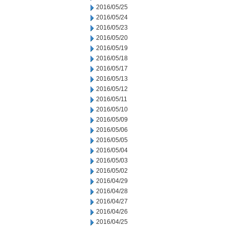
2016/05/25
2016/05/24
2016/05/23
2016/05/20
2016/05/19
2016/05/18
2016/05/17
2016/05/13
2016/05/12
2016/05/11
2016/05/10
2016/05/09
2016/05/06
2016/05/05
2016/05/04
2016/05/03
2016/05/02
2016/04/29
2016/04/28
2016/04/27
2016/04/26
2016/04/25