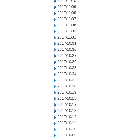
2017/11/10
2017/11/09
2017/11/08
2017/11/07
2017/11/06
2017/11/03
2017/11/01
2017/10/31
2017/10/30
2017/10/27
2017/10/26
2017/10/25
2017/10/24
2017/10/23
2017/10/20
2017/10/19
2017/10/18
2017/10/17
2017/10/13
2017/10/12
2017/10/11
2017/10/10
2017/10/09