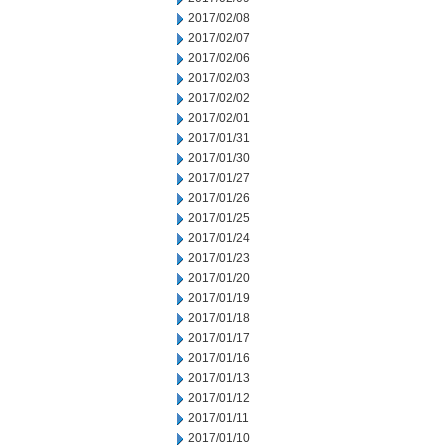
2017/02/08
2017/02/07
2017/02/06
2017/02/03
2017/02/02
2017/02/01
2017/01/31
2017/01/30
2017/01/27
2017/01/26
2017/01/25
2017/01/24
2017/01/23
2017/01/20
2017/01/19
2017/01/18
2017/01/17
2017/01/16
2017/01/13
2017/01/12
2017/01/11
2017/01/10