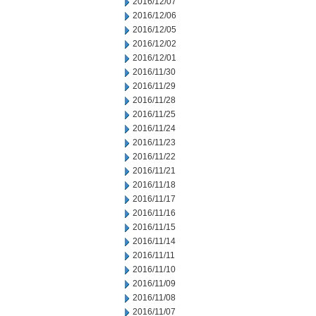
2016/12/07
2016/12/06
2016/12/05
2016/12/02
2016/12/01
2016/11/30
2016/11/29
2016/11/28
2016/11/25
2016/11/24
2016/11/23
2016/11/22
2016/11/21
2016/11/18
2016/11/17
2016/11/16
2016/11/15
2016/11/14
2016/11/11
2016/11/10
2016/11/09
2016/11/08
2016/11/07