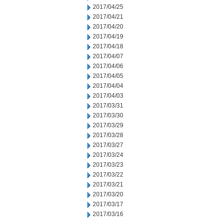
2017/04/25
2017/04/21
2017/04/20
2017/04/19
2017/04/18
2017/04/07
2017/04/06
2017/04/05
2017/04/04
2017/04/03
2017/03/31
2017/03/30
2017/03/29
2017/03/28
2017/03/27
2017/03/24
2017/03/23
2017/03/22
2017/03/21
2017/03/20
2017/03/17
2017/03/16