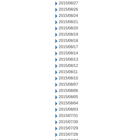
2015/08/27
2015/08/26
2015/08/24
2015/08/21
2015/08/20
2015/08/19
2015/08/18
2015/08/17
2015/08/14
2015/08/13
2015/08/12
2015/08/11
2015/08/10
2015/08/07
2015/08/06
2015/08/05
2015/08/04
2015/08/03
2015/07/31
2015/07/30
2015/07/29
2015/07/28