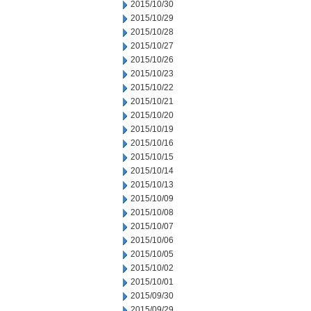
2015/10/30
2015/10/29
2015/10/28
2015/10/27
2015/10/26
2015/10/23
2015/10/22
2015/10/21
2015/10/20
2015/10/19
2015/10/16
2015/10/15
2015/10/14
2015/10/13
2015/10/09
2015/10/08
2015/10/07
2015/10/06
2015/10/05
2015/10/02
2015/10/01
2015/09/30
2015/09/29