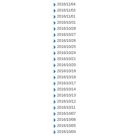
2016/11/04
2016/11/03
2016/11/01
2016/10/31
2016/10/28
2016/10/27
2016/10/26
2016/10/25
2016/10/24
2016/10/21
2016/10/20
2016/10/19
2016/10/18
2016/10/17
2016/10/14
2016/10/13
2016/10/12
2016/10/11
2016/10/07
2016/10/06
2016/10/05
2016/10/04