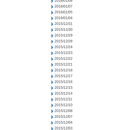
2016/01/08
2016/01/07
2016/01/05
2016/01/04
2015/12/31
2015/12/30
2015/12/29
2015/12/28
2015/12/24
2015/12/23
2015/12/22
2015/12/21
2015/12/18
2015/12/17
2015/12/16
2015/12/15
2015/12/14
2015/12/11
2015/12/10
2015/12/08
2015/12/07
2015/12/04
2015/12/03