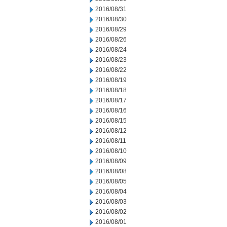
2016/08/31
2016/08/30
2016/08/29
2016/08/26
2016/08/24
2016/08/23
2016/08/22
2016/08/19
2016/08/18
2016/08/17
2016/08/16
2016/08/15
2016/08/12
2016/08/11
2016/08/10
2016/08/09
2016/08/08
2016/08/05
2016/08/04
2016/08/03
2016/08/02
2016/08/01