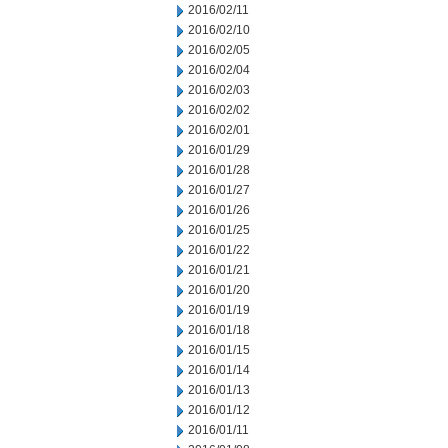
2016/02/11
2016/02/10
2016/02/05
2016/02/04
2016/02/03
2016/02/02
2016/02/01
2016/01/29
2016/01/28
2016/01/27
2016/01/26
2016/01/25
2016/01/22
2016/01/21
2016/01/20
2016/01/19
2016/01/18
2016/01/15
2016/01/14
2016/01/13
2016/01/12
2016/01/11