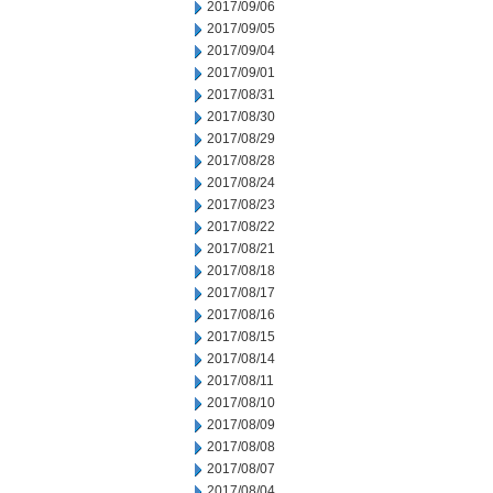
2017/09/06
2017/09/05
2017/09/04
2017/09/01
2017/08/31
2017/08/30
2017/08/29
2017/08/28
2017/08/24
2017/08/23
2017/08/22
2017/08/21
2017/08/18
2017/08/17
2017/08/16
2017/08/15
2017/08/14
2017/08/11
2017/08/10
2017/08/09
2017/08/08
2017/08/07
2017/08/04