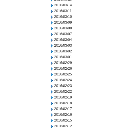
2016/03/14
2016/03/11
2016/03/10
2016/03/09
2016/03/08
2016/03/07
2016/03/04
2016/03/03
2016/03/02
2016/03/01
2016/02/29
2016/02/26
2016/02/25
2016/02/24
2016/02/23
2016/02/22
2016/02/19
2016/02/18
2016/02/17
2016/02/16
2016/02/15
2016/02/12