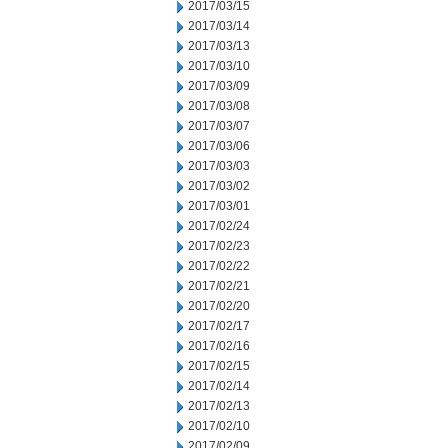
2017/03/15
2017/03/14
2017/03/13
2017/03/10
2017/03/09
2017/03/08
2017/03/07
2017/03/06
2017/03/03
2017/03/02
2017/03/01
2017/02/24
2017/02/23
2017/02/22
2017/02/21
2017/02/20
2017/02/17
2017/02/16
2017/02/15
2017/02/14
2017/02/13
2017/02/10
2017/02/09