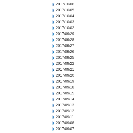
2017/10/06
2017/10/05
2017/10/04
2017/10/03
2017/10/02
2017/09/29
2017/09/28
2017/09/27
2017/09/26
2017/09/25
2017/09/22
2017/09/21
2017/09/20
2017/09/19
2017/09/18
2017/09/15
2017/09/14
2017/09/13
2017/09/12
2017/09/11
2017/09/08
2017/09/07