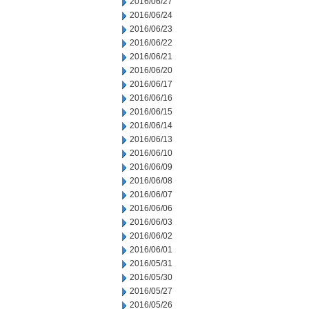
2016/06/27
2016/06/24
2016/06/23
2016/06/22
2016/06/21
2016/06/20
2016/06/17
2016/06/16
2016/06/15
2016/06/14
2016/06/13
2016/06/10
2016/06/09
2016/06/08
2016/06/07
2016/06/06
2016/06/03
2016/06/02
2016/06/01
2016/05/31
2016/05/30
2016/05/27
2016/05/26