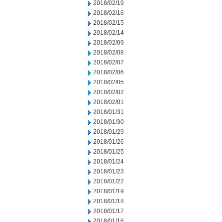
2018/02/19
2018/02/16
2018/02/15
2018/02/14
2018/02/09
2018/02/08
2018/02/07
2018/02/06
2018/02/05
2018/02/02
2018/02/01
2018/01/31
2018/01/30
2018/01/29
2018/01/26
2018/01/25
2018/01/24
2018/01/23
2018/01/22
2018/01/19
2018/01/18
2018/01/17
2018/01/16