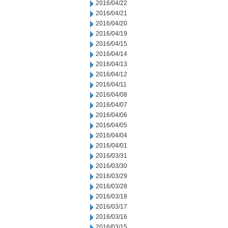
2016/04/22
2016/04/21
2016/04/20
2016/04/19
2016/04/15
2016/04/14
2016/04/13
2016/04/12
2016/04/11
2016/04/08
2016/04/07
2016/04/06
2016/04/05
2016/04/04
2016/04/01
2016/03/31
2016/03/30
2016/03/29
2016/03/28
2016/03/18
2016/03/17
2016/03/16
2016/03/15