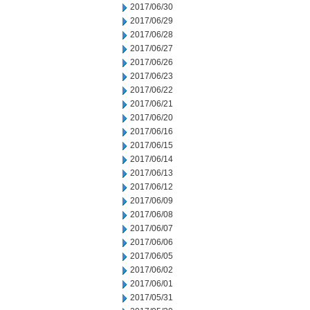
2017/06/30
2017/06/29
2017/06/28
2017/06/27
2017/06/26
2017/06/23
2017/06/22
2017/06/21
2017/06/20
2017/06/16
2017/06/15
2017/06/14
2017/06/13
2017/06/12
2017/06/09
2017/06/08
2017/06/07
2017/06/06
2017/06/05
2017/06/02
2017/06/01
2017/05/31