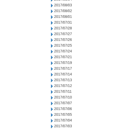
2017/08/03
2017/08/02
2017/08/01
2017/07/31
2017/07/28
2017/07/27
2017/07/26
2017/07/25
2017/07/24
2017/07/21
2017/07/19
2017/07/17
2017/07/14
2017/07/13
2017/07/12
2017/07/11
2017/07/10
2017/07/07
2017/07/06
2017/07/05
2017/07/04
2017/07/03