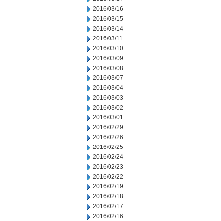
2016/03/16
2016/03/15
2016/03/14
2016/03/11
2016/03/10
2016/03/09
2016/03/08
2016/03/07
2016/03/04
2016/03/03
2016/03/02
2016/03/01
2016/02/29
2016/02/26
2016/02/25
2016/02/24
2016/02/23
2016/02/22
2016/02/19
2016/02/18
2016/02/17
2016/02/16