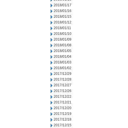
2018/01/17
2018/01/16
2018/01/15
2018/01/12
2018/01/11
2018/01/10
2018/01/09
2018/01/08
2018/01/05
2018/01/04
2018/01/03
2018/01/02
2017/12/29
2017/12/28
2017/12/27
2017/12/26
2017/12/22
2017/12/21
2017/12/20
2017/12/19
2017/12/18
2017/12/15