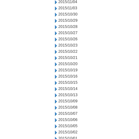
2015/11/04
2015/11/03
2015/10/30
2015/10/29
2015/10/28
2015/10/27
2015/10/26
2015/10/23
2015/10/22
2015/10/21
2015/10/20
2015/10/19
2015/10/16
2015/10/15
2015/10/14
2015/10/13
2015/10/09
2015/10/08
2015/10/07
2015/10/06
2015/10/05
2015/10/02
2015/10/01