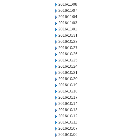
2016/11/08
2016/11/07
2016/11/04
2016/11/03
2016/11/01
2016/10/31
2016/10/28
2016/10/27
2016/10/26
2016/10/25
2016/10/24
2016/10/21
2016/10/20
2016/10/19
2016/10/18
2016/10/17
2016/10/14
2016/10/13
2016/10/12
2016/10/11
2016/10/07
2016/10/06