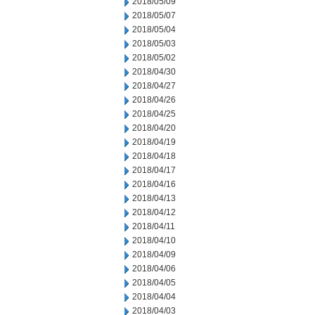
2018/05/09
2018/05/07
2018/05/04
2018/05/03
2018/05/02
2018/04/30
2018/04/27
2018/04/26
2018/04/25
2018/04/20
2018/04/19
2018/04/18
2018/04/17
2018/04/16
2018/04/13
2018/04/12
2018/04/11
2018/04/10
2018/04/09
2018/04/06
2018/04/05
2018/04/04
2018/04/03