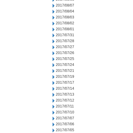
2017/08/07
2017/08/04
2017/08/03
2017/08/02
2017/08/01
2017/07/31
2017/07/28
2017/07/27
2017/07/26
2017/07/25
2017/07/24
2017/07/21
2017/07/19
2017/07/17
2017/07/14
2017/07/13
2017/07/12
2017/07/11
2017/07/10
2017/07/07
2017/07/06
2017/07/05