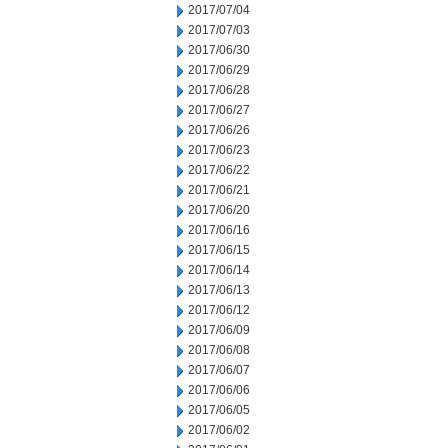
2017/07/04
2017/07/03
2017/06/30
2017/06/29
2017/06/28
2017/06/27
2017/06/26
2017/06/23
2017/06/22
2017/06/21
2017/06/20
2017/06/16
2017/06/15
2017/06/14
2017/06/13
2017/06/12
2017/06/09
2017/06/08
2017/06/07
2017/06/06
2017/06/05
2017/06/02