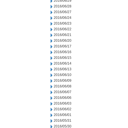
2016/06/29
2016/06/28
2016/06/27
2016/06/24
2016/06/23
2016/06/22
2016/06/21
2016/06/20
2016/06/17
2016/06/16
2016/06/15
2016/06/14
2016/06/13
2016/06/10
2016/06/09
2016/06/08
2016/06/07
2016/06/06
2016/06/03
2016/06/02
2016/06/01
2016/05/31
2016/05/30