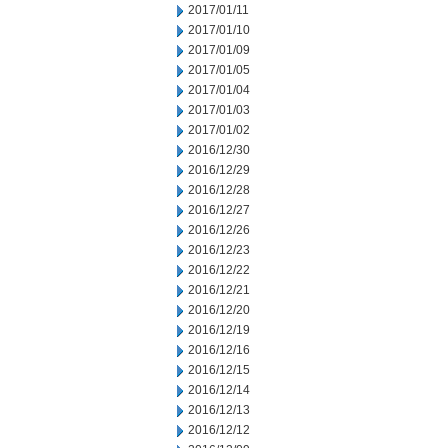
2017/01/11
2017/01/10
2017/01/09
2017/01/05
2017/01/04
2017/01/03
2017/01/02
2016/12/30
2016/12/29
2016/12/28
2016/12/27
2016/12/26
2016/12/23
2016/12/22
2016/12/21
2016/12/20
2016/12/19
2016/12/16
2016/12/15
2016/12/14
2016/12/13
2016/12/12