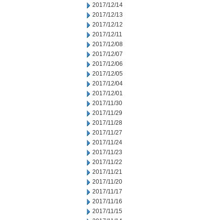
2017/12/14
2017/12/13
2017/12/12
2017/12/11
2017/12/08
2017/12/07
2017/12/06
2017/12/05
2017/12/04
2017/12/01
2017/11/30
2017/11/29
2017/11/28
2017/11/27
2017/11/24
2017/11/23
2017/11/22
2017/11/21
2017/11/20
2017/11/17
2017/11/16
2017/11/15