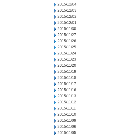
2015/12/04
2015/12/03
2015/12/02
2015/12/01
2015/11/30
2015/11/27
2015/11/26
2015/11/25
2015/11/24
2015/11/23
2015/11/20
2015/11/19
2015/11/18
2015/11/17
2015/11/16
2015/11/13
2015/11/12
2015/11/11
2015/11/10
2015/11/09
2015/11/06
2015/11/05