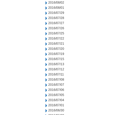
2016/08/02
2016/08/01
2016/07/29
2016/07/28
2016/07/27
2016/07/26
2016/07/25
2016/07/22
2016/07/21
2016/07/20
2016/07/19
2016/07/15
2016/07/13
2016/07/12
2016/07/11
2016/07/08
2016/07/07
2016/07/06
2016/07/05
2016/07/04
2016/07/01
2016/06/30