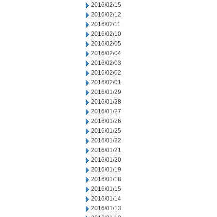
2016/02/15
2016/02/12
2016/02/11
2016/02/10
2016/02/05
2016/02/04
2016/02/03
2016/02/02
2016/02/01
2016/01/29
2016/01/28
2016/01/27
2016/01/26
2016/01/25
2016/01/22
2016/01/21
2016/01/20
2016/01/19
2016/01/18
2016/01/15
2016/01/14
2016/01/13