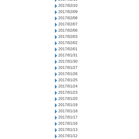
2017/02/10
2017/02/09
2017/02/08
2017/02/07
2017/02/06
2017/02/03
2017/02/02
2017/02/01
2017/01/31
2017/01/30
2017/01/27
2017/01/26
2017/01/25
2017/01/24
2017/01/23
2017/01/20
2017/01/19
2017/01/18
2017/01/17
2017/01/16
2017/01/13
2017/01/12