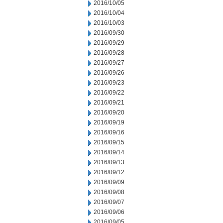
2016/10/05
2016/10/04
2016/10/03
2016/09/30
2016/09/29
2016/09/28
2016/09/27
2016/09/26
2016/09/23
2016/09/22
2016/09/21
2016/09/20
2016/09/19
2016/09/16
2016/09/15
2016/09/14
2016/09/13
2016/09/12
2016/09/09
2016/09/08
2016/09/07
2016/09/06
2016/09/05