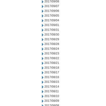
2017/09/08
2017/09/07
2017/09/06
2017/09/05
2017/09/04
2017/09/01
2017/08/31
2017/08/30
2017/08/29
2017/08/28
2017/08/24
2017/08/23
2017/08/22
2017/08/21
2017/08/18
2017/08/17
2017/08/16
2017/08/15
2017/08/14
2017/08/11
2017/08/10
2017/08/09
2017/08/08