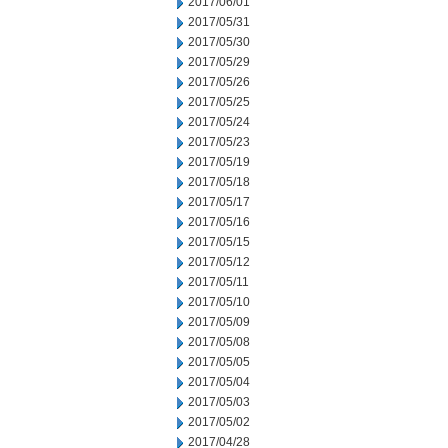
2017/06/01
2017/05/31
2017/05/30
2017/05/29
2017/05/26
2017/05/25
2017/05/24
2017/05/23
2017/05/19
2017/05/18
2017/05/17
2017/05/16
2017/05/15
2017/05/12
2017/05/11
2017/05/10
2017/05/09
2017/05/08
2017/05/05
2017/05/04
2017/05/03
2017/05/02
2017/04/28