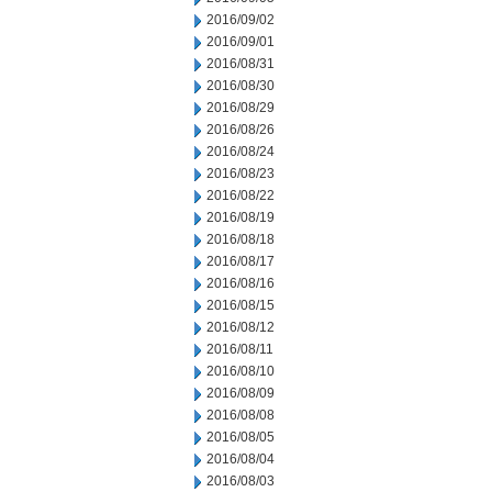
2016/09/02
2016/09/01
2016/08/31
2016/08/30
2016/08/29
2016/08/26
2016/08/24
2016/08/23
2016/08/22
2016/08/19
2016/08/18
2016/08/17
2016/08/16
2016/08/15
2016/08/12
2016/08/11
2016/08/10
2016/08/09
2016/08/08
2016/08/05
2016/08/04
2016/08/03