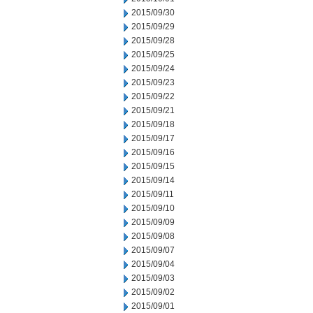
2015/09/30
2015/09/29
2015/09/28
2015/09/25
2015/09/24
2015/09/23
2015/09/22
2015/09/21
2015/09/18
2015/09/17
2015/09/16
2015/09/15
2015/09/14
2015/09/11
2015/09/10
2015/09/09
2015/09/08
2015/09/07
2015/09/04
2015/09/03
2015/09/02
2015/09/01