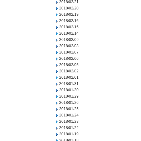
2018/02/21
2018/02/20
2018/02/19
2018/02/16
2018/02/15
2018/02/14
2018/02/09
2018/02/08
2018/02/07
2018/02/06
2018/02/05
2018/02/02
2018/02/01
2018/01/31
2018/01/30
2018/01/29
2018/01/26
2018/01/25
2018/01/24
2018/01/23
2018/01/22
2018/01/19
2018/01/18