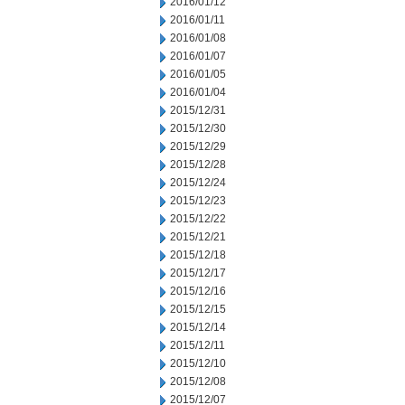
2016/01/12
2016/01/11
2016/01/08
2016/01/07
2016/01/05
2016/01/04
2015/12/31
2015/12/30
2015/12/29
2015/12/28
2015/12/24
2015/12/23
2015/12/22
2015/12/21
2015/12/18
2015/12/17
2015/12/16
2015/12/15
2015/12/14
2015/12/11
2015/12/10
2015/12/08
2015/12/07