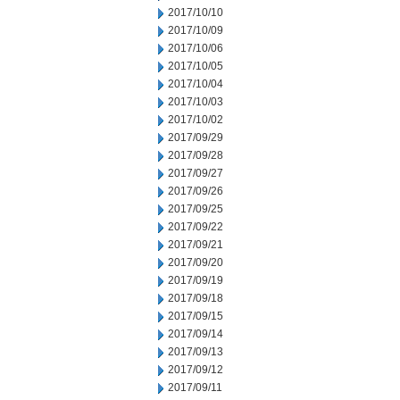
2017/10/10
2017/10/09
2017/10/06
2017/10/05
2017/10/04
2017/10/03
2017/10/02
2017/09/29
2017/09/28
2017/09/27
2017/09/26
2017/09/25
2017/09/22
2017/09/21
2017/09/20
2017/09/19
2017/09/18
2017/09/15
2017/09/14
2017/09/13
2017/09/12
2017/09/11