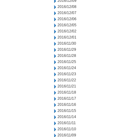
2016/12/09
2016/12/08
2016/12/07
2016/12/06
2016/12/05
2016/12/02
2016/12/01
2016/11/30
2016/11/29
2016/11/28
2016/11/25
2016/11/24
2016/11/23
2016/11/22
2016/11/21
2016/11/18
2016/11/17
2016/11/16
2016/11/15
2016/11/14
2016/11/11
2016/11/10
2016/11/09