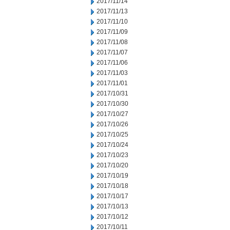
2017/11/14
2017/11/13
2017/11/10
2017/11/09
2017/11/08
2017/11/07
2017/11/06
2017/11/03
2017/11/01
2017/10/31
2017/10/30
2017/10/27
2017/10/26
2017/10/25
2017/10/24
2017/10/23
2017/10/20
2017/10/19
2017/10/18
2017/10/17
2017/10/13
2017/10/12
2017/10/11