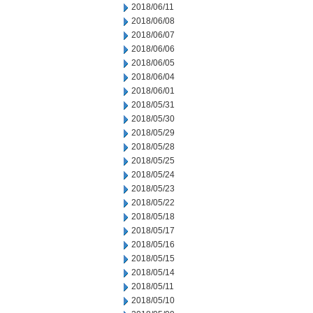
2018/06/11
2018/06/08
2018/06/07
2018/06/06
2018/06/05
2018/06/04
2018/06/01
2018/05/31
2018/05/30
2018/05/29
2018/05/28
2018/05/25
2018/05/24
2018/05/23
2018/05/22
2018/05/18
2018/05/17
2018/05/16
2018/05/15
2018/05/14
2018/05/11
2018/05/10