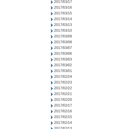
2017/03/17
2017/03/16
2017/03/15
2017/03/14
2017/03/13
2017/03/10
2017/03/09
2017/03/08
2017/03/07
2017/03/06
2017/03/03
2017/03/02
2017/03/01
2017/02/24
2017/02/23
2017/02/22
2017/02/21
2017/02/20
2017/02/17
2017/02/16
2017/02/15
2017/02/14
2017/02/13