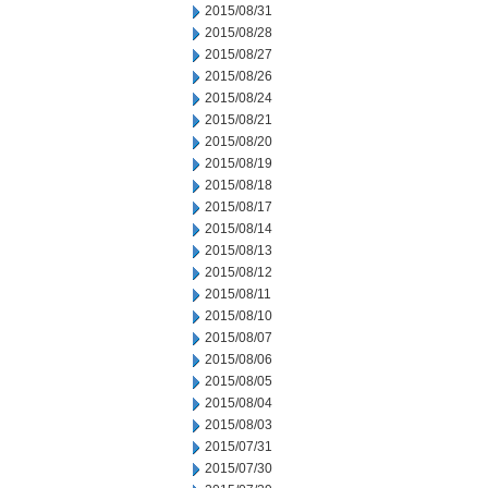
2015/08/31
2015/08/28
2015/08/27
2015/08/26
2015/08/24
2015/08/21
2015/08/20
2015/08/19
2015/08/18
2015/08/17
2015/08/14
2015/08/13
2015/08/12
2015/08/11
2015/08/10
2015/08/07
2015/08/06
2015/08/05
2015/08/04
2015/08/03
2015/07/31
2015/07/30