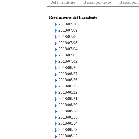
Del Intendente
Buscar por texto
Buscar por
Resoluciones del Intendente
2018/07/10
2018/07/09
2018/07/06
2018/07/05
2018/07/04
2018/07/03
2018/07/02
2018/06/29
2018/06/27
2018/06/26
2018/06/25
2018/06/22
2018/06/21
2018/06/20
2018/06/18
2018/06/15
2018/06/14
2018/06/13
2018/06/12