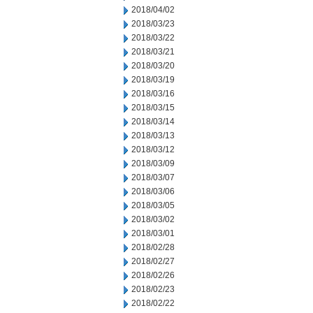
2018/04/02
2018/03/23
2018/03/22
2018/03/21
2018/03/20
2018/03/19
2018/03/16
2018/03/15
2018/03/14
2018/03/13
2018/03/12
2018/03/09
2018/03/07
2018/03/06
2018/03/05
2018/03/02
2018/03/01
2018/02/28
2018/02/27
2018/02/26
2018/02/23
2018/02/22