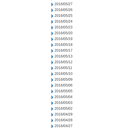
2016/05/27
2016/05/26
2016/05/25
2016/05/24
2016/05/23
2016/05/20
2016/05/19
2016/05/18
2016/05/17
2016/05/13
2016/05/12
2016/05/11
2016/05/10
2016/05/09
2016/05/06
2016/05/05
2016/05/04
2016/05/03
2016/05/02
2016/04/29
2016/04/28
2016/04/27