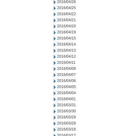
2016/04/26
2016/04/25
2016/04/22
2016/04/21
2016/04/20
2016/04/19
2016/04/15
2016/04/14
2016/04/13
2016/04/12
2016/04/11
2016/04/08
2016/04/07
2016/04/06
2016/04/05
2016/04/04
2016/04/01
2016/03/31
2016/03/30
2016/03/29
2016/03/28
2016/03/18
2016/03/17