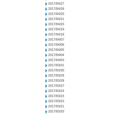
2017/04/27
2017/04/26
2017/04/25
2017/04/21
2017/04/20
2017/04/19
2017/04/18
2017/04/07
2017/04/06
2017/04/05
2017/04/04
2017/04/03
2017/03/31
2017/03/30
2017/03/29
2017/03/28
2017/03/27
2017/03/24
2017/03/23
2017/03/22
2017/03/21
2017/03/20