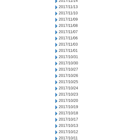
2017/11/14
2017/11/13
2017/11/10
2017/11/09
2017/11/08
2017/11/07
2017/11/06
2017/11/03
2017/11/01
2017/10/31
2017/10/30
2017/10/27
2017/10/26
2017/10/25
2017/10/24
2017/10/23
2017/10/20
2017/10/19
2017/10/18
2017/10/17
2017/10/13
2017/10/12
2017/10/11