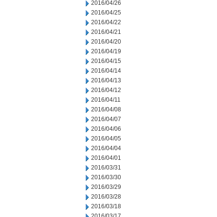
2016/04/26
2016/04/25
2016/04/22
2016/04/21
2016/04/20
2016/04/19
2016/04/15
2016/04/14
2016/04/13
2016/04/12
2016/04/11
2016/04/08
2016/04/07
2016/04/06
2016/04/05
2016/04/04
2016/04/01
2016/03/31
2016/03/30
2016/03/29
2016/03/28
2016/03/18
2016/03/17