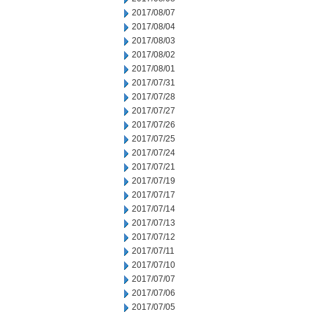
2017/08/07
2017/08/04
2017/08/03
2017/08/02
2017/08/01
2017/07/31
2017/07/28
2017/07/27
2017/07/26
2017/07/25
2017/07/24
2017/07/21
2017/07/19
2017/07/17
2017/07/14
2017/07/13
2017/07/12
2017/07/11
2017/07/10
2017/07/07
2017/07/06
2017/07/05