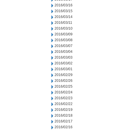
2016/03/16
2016/03/15
2016/03/14
2016/03/11
2016/03/10
2016/03/09
2016/03/08
2016/03/07
2016/03/04
2016/03/03
2016/03/02
2016/03/01
2016/02/29
2016/02/26
2016/02/25
2016/02/24
2016/02/23
2016/02/22
2016/02/19
2016/02/18
2016/02/17
2016/02/16