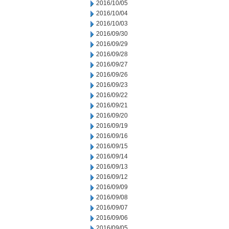
2016/10/05
2016/10/04
2016/10/03
2016/09/30
2016/09/29
2016/09/28
2016/09/27
2016/09/26
2016/09/23
2016/09/22
2016/09/21
2016/09/20
2016/09/19
2016/09/16
2016/09/15
2016/09/14
2016/09/13
2016/09/12
2016/09/09
2016/09/08
2016/09/07
2016/09/06
2016/09/05