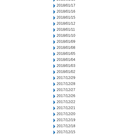
2018/01/17
2018/01/16
2018/01/15
2018/01/12
2018/01/11
2018/01/10
2018/01/09
2018/01/08
2018/01/05
2018/01/04
2018/01/03
2018/01/02
2017/12/29
2017/12/28
2017/12/27
2017/12/26
2017/12/22
2017/12/21
2017/12/20
2017/12/19
2017/12/18
2017/12/15