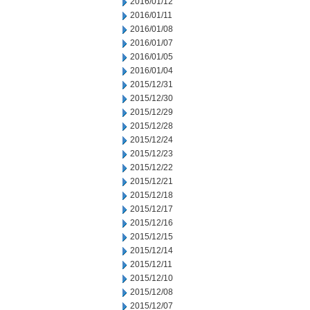
2016/01/12
2016/01/11
2016/01/08
2016/01/07
2016/01/05
2016/01/04
2015/12/31
2015/12/30
2015/12/29
2015/12/28
2015/12/24
2015/12/23
2015/12/22
2015/12/21
2015/12/18
2015/12/17
2015/12/16
2015/12/15
2015/12/14
2015/12/11
2015/12/10
2015/12/08
2015/12/07