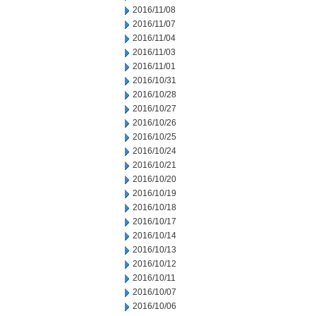
2016/11/08
2016/11/07
2016/11/04
2016/11/03
2016/11/01
2016/10/31
2016/10/28
2016/10/27
2016/10/26
2016/10/25
2016/10/24
2016/10/21
2016/10/20
2016/10/19
2016/10/18
2016/10/17
2016/10/14
2016/10/13
2016/10/12
2016/10/11
2016/10/07
2016/10/06