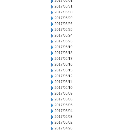
2017/06/01
2017/05/31
2017/05/30
2017/05/29
2017/05/26
2017/05/25
2017/05/24
2017/05/23
2017/05/19
2017/05/18
2017/05/17
2017/05/16
2017/05/15
2017/05/12
2017/05/11
2017/05/10
2017/05/09
2017/05/08
2017/05/05
2017/05/04
2017/05/03
2017/05/02
2017/04/28