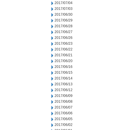
2017/07/04
2017/07/03
2017/06/30
2017/06/29
2017/06/28
2017/06/27
2017/06/26
2017/06/23
2017/06/22
2017/06/21
2017/06/20
2017/06/16
2017/06/15
2017/06/14
2017/06/13
2017/06/12
2017/06/09
2017/06/08
2017/06/07
2017/06/06
2017/06/05
2017/06/02