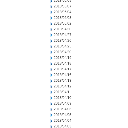
2018/05/09
2018/05/07
2018/05/04
2018/05/03
2018/05/02
2018/04/30
2018/04/27
2018/04/26
2018/04/25
2018/04/20
2018/04/19
2018/04/18
2018/04/17
2018/04/16
2018/04/13
2018/04/12
2018/04/11
2018/04/10
2018/04/09
2018/04/06
2018/04/05
2018/04/04
2018/04/03