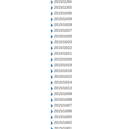
2015/11/04
2015/11/03
2015/10/30
2015/10/29
2015/10/28
2015/10/27
2015/10/26
2015/10/23
2015/10/22
2015/10/21
2015/10/20
2015/10/19
2015/10/16
2015/10/15
2015/10/14
2015/10/13
2015/10/09
2015/10/08
2015/10/07
2015/10/06
2015/10/05
2015/10/02
2015/10/01