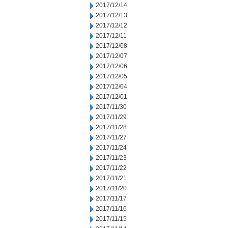
2017/12/14
2017/12/13
2017/12/12
2017/12/11
2017/12/08
2017/12/07
2017/12/06
2017/12/05
2017/12/04
2017/12/01
2017/11/30
2017/11/29
2017/11/28
2017/11/27
2017/11/24
2017/11/23
2017/11/22
2017/11/21
2017/11/20
2017/11/17
2017/11/16
2017/11/15