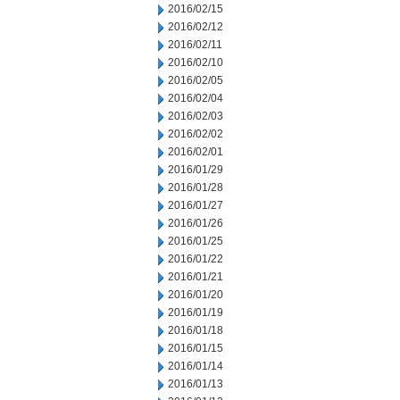
2016/02/15
2016/02/12
2016/02/11
2016/02/10
2016/02/05
2016/02/04
2016/02/03
2016/02/02
2016/02/01
2016/01/29
2016/01/28
2016/01/27
2016/01/26
2016/01/25
2016/01/22
2016/01/21
2016/01/20
2016/01/19
2016/01/18
2016/01/15
2016/01/14
2016/01/13