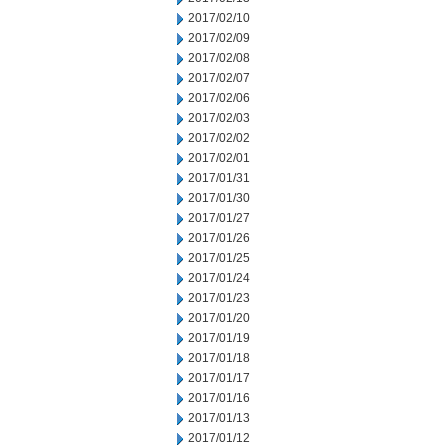
2017/02/10
2017/02/09
2017/02/08
2017/02/07
2017/02/06
2017/02/03
2017/02/02
2017/02/01
2017/01/31
2017/01/30
2017/01/27
2017/01/26
2017/01/25
2017/01/24
2017/01/23
2017/01/20
2017/01/19
2017/01/18
2017/01/17
2017/01/16
2017/01/13
2017/01/12