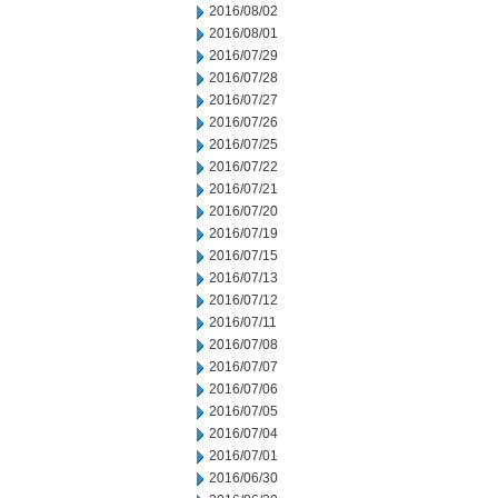
2016/08/02
2016/08/01
2016/07/29
2016/07/28
2016/07/27
2016/07/26
2016/07/25
2016/07/22
2016/07/21
2016/07/20
2016/07/19
2016/07/15
2016/07/13
2016/07/12
2016/07/11
2016/07/08
2016/07/07
2016/07/06
2016/07/05
2016/07/04
2016/07/01
2016/06/30