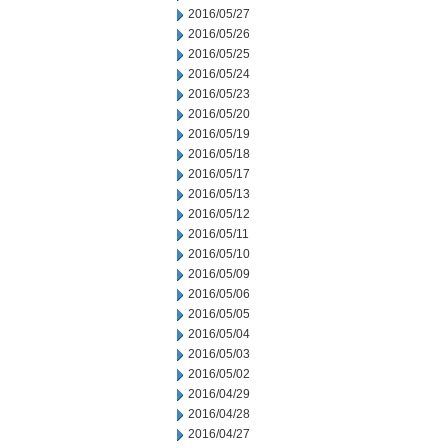
2016/05/27
2016/05/26
2016/05/25
2016/05/24
2016/05/23
2016/05/20
2016/05/19
2016/05/18
2016/05/17
2016/05/13
2016/05/12
2016/05/11
2016/05/10
2016/05/09
2016/05/06
2016/05/05
2016/05/04
2016/05/03
2016/05/02
2016/04/29
2016/04/28
2016/04/27