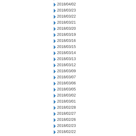
2018/04/02
2018/03/23
2018/03/22
2018/03/21
2018/03/20
2018/03/19
2018/03/16
2018/03/15
2018/03/14
2018/03/13
2018/03/12
2018/03/09
2018/03/07
2018/03/06
2018/03/05
2018/03/02
2018/03/01
2018/02/28
2018/02/27
2018/02/26
2018/02/23
2018/02/22