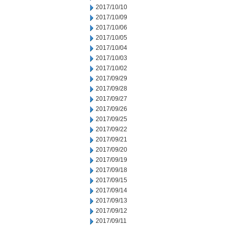
2017/10/10
2017/10/09
2017/10/06
2017/10/05
2017/10/04
2017/10/03
2017/10/02
2017/09/29
2017/09/28
2017/09/27
2017/09/26
2017/09/25
2017/09/22
2017/09/21
2017/09/20
2017/09/19
2017/09/18
2017/09/15
2017/09/14
2017/09/13
2017/09/12
2017/09/11