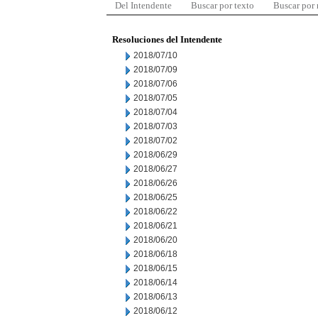
Del Intendente
Buscar por texto
Buscar por
Resoluciones del Intendente
2018/07/10
2018/07/09
2018/07/06
2018/07/05
2018/07/04
2018/07/03
2018/07/02
2018/06/29
2018/06/27
2018/06/26
2018/06/25
2018/06/22
2018/06/21
2018/06/20
2018/06/18
2018/06/15
2018/06/14
2018/06/13
2018/06/12