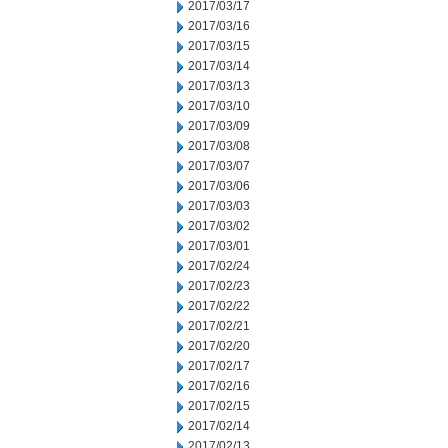
2017/03/17
2017/03/16
2017/03/15
2017/03/14
2017/03/13
2017/03/10
2017/03/09
2017/03/08
2017/03/07
2017/03/06
2017/03/03
2017/03/02
2017/03/01
2017/02/24
2017/02/23
2017/02/22
2017/02/21
2017/02/20
2017/02/17
2017/02/16
2017/02/15
2017/02/14
2017/02/13