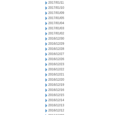
2017/01/11
2017/01/10
2017/01/09
2017/01/05
2017/01/04
2017/01/03
2017/01/02
2016/12/30
2016/12/29
2016/12/28
2016/12/27
2016/12/26
2016/12/23
2016/12/22
2016/12/21
2016/12/20
2016/12/19
2016/12/16
2016/12/15
2016/12/14
2016/12/13
2016/12/12