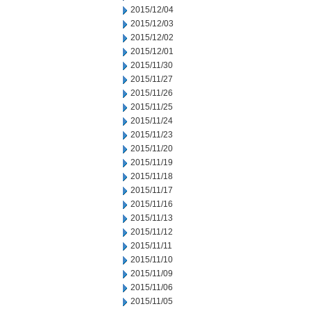
2015/12/04
2015/12/03
2015/12/02
2015/12/01
2015/11/30
2015/11/27
2015/11/26
2015/11/25
2015/11/24
2015/11/23
2015/11/20
2015/11/19
2015/11/18
2015/11/17
2015/11/16
2015/11/13
2015/11/12
2015/11/11
2015/11/10
2015/11/09
2015/11/06
2015/11/05