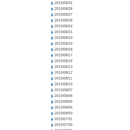
2015/08/31
2015/08/28
2015/08/27
2015/08/26
2015/08/24
2015/08/21
2015/08/20
2015/08/19
2015/08/18
2015/08/17
2015/08/14
2015/08/13
2015/08/12
2015/08/11
2015/08/10
2015/08/07
2015/08/06
2015/08/05
2015/08/04
2015/08/03
2015/07/31
2015/07/30