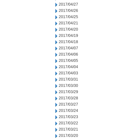
2017/04/27
2017/04/26
2017/04/25
2017/04/21
2017/04/20
2017/04/19
2017/04/18
2017/04/07
2017/04/06
2017/04/05
2017/04/04
2017/04/03
2017/03/31
2017/03/30
2017/03/29
2017/03/28
2017/03/27
2017/03/24
2017/03/23
2017/03/22
2017/03/21
2017/03/20