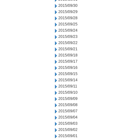
2015/09/30
2015/09/29
2015/09/28
2015/09/25
2015/09/24
2015/09/23
2015/09/22
2015/09/21
2015/09/18
2015/09/17
2015/09/16
2015/09/15
2015/09/14
2015/09/11
2015/09/10
2015/09/09
2015/09/08
2015/09/07
2015/09/04
2015/09/03
2015/09/02
2015/09/01