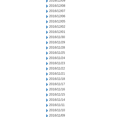
2016/12/09
2016/12/08
2016/12/07
2016/12/06
2016/12/05
2016/12/02
2016/12/01
2016/11/30
2016/11/29
2016/11/28
2016/11/25
2016/11/24
2016/11/23
2016/11/22
2016/11/21
2016/11/18
2016/11/17
2016/11/16
2016/11/15
2016/11/14
2016/11/11
2016/11/10
2016/11/09