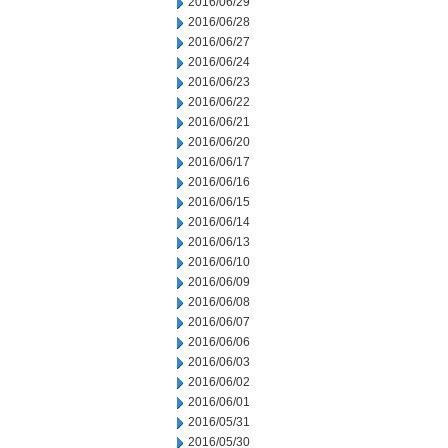
2016/06/29
2016/06/28
2016/06/27
2016/06/24
2016/06/23
2016/06/22
2016/06/21
2016/06/20
2016/06/17
2016/06/16
2016/06/15
2016/06/14
2016/06/13
2016/06/10
2016/06/09
2016/06/08
2016/06/07
2016/06/06
2016/06/03
2016/06/02
2016/06/01
2016/05/31
2016/05/30