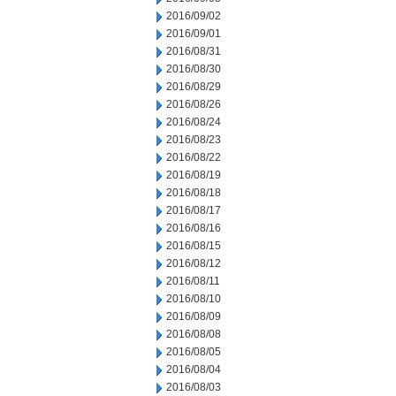
2016/09/02
2016/09/01
2016/08/31
2016/08/30
2016/08/29
2016/08/26
2016/08/24
2016/08/23
2016/08/22
2016/08/19
2016/08/18
2016/08/17
2016/08/16
2016/08/15
2016/08/12
2016/08/11
2016/08/10
2016/08/09
2016/08/08
2016/08/05
2016/08/04
2016/08/03