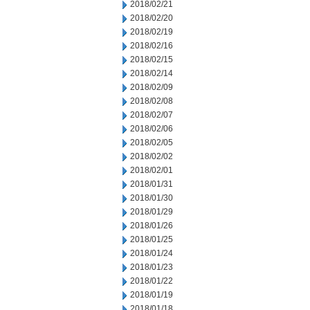
2018/02/21
2018/02/20
2018/02/19
2018/02/16
2018/02/15
2018/02/14
2018/02/09
2018/02/08
2018/02/07
2018/02/06
2018/02/05
2018/02/02
2018/02/01
2018/01/31
2018/01/30
2018/01/29
2018/01/26
2018/01/25
2018/01/24
2018/01/23
2018/01/22
2018/01/19
2018/01/18