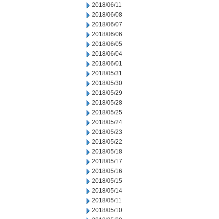
2018/06/11
2018/06/08
2018/06/07
2018/06/06
2018/06/05
2018/06/04
2018/06/01
2018/05/31
2018/05/30
2018/05/29
2018/05/28
2018/05/25
2018/05/24
2018/05/23
2018/05/22
2018/05/18
2018/05/17
2018/05/16
2018/05/15
2018/05/14
2018/05/11
2018/05/10