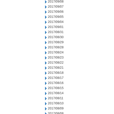
2017/09/08
2017/09/07
2017/09/06
2017/09/05
2017/09/04
2017/09/01
2017/08/31
2017/08/30
2017/08/29
2017/08/28
2017/08/24
2017/08/23
2017/08/22
2017/08/21
2017/08/18
2017/08/17
2017/08/16
2017/08/15
2017/08/14
2017/08/11
2017/08/10
2017/08/09
2017/08/08