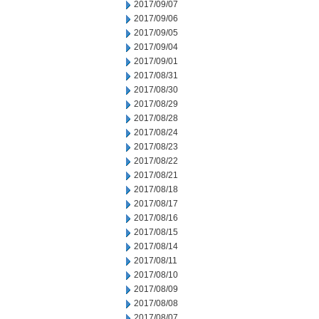
2017/09/07
2017/09/06
2017/09/05
2017/09/04
2017/09/01
2017/08/31
2017/08/30
2017/08/29
2017/08/28
2017/08/24
2017/08/23
2017/08/22
2017/08/21
2017/08/18
2017/08/17
2017/08/16
2017/08/15
2017/08/14
2017/08/11
2017/08/10
2017/08/09
2017/08/08
2017/08/07