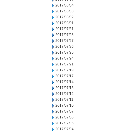
2017/08/04
2017/08/03
2017/08/02
2017/08/01
2017/07/31
2017/07/28
2017/07/27
2017/07/26
2017/07/25
2017/07/24
2017/07/21
2017/07/19
2017/07/17
2017/07/14
2017/07/13
2017/07/12
2017/07/11
2017/07/10
2017/07/07
2017/07/06
2017/07/05
2017/07/04