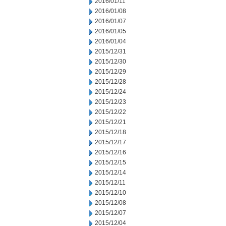
2016/01/11
2016/01/08
2016/01/07
2016/01/05
2016/01/04
2015/12/31
2015/12/30
2015/12/29
2015/12/28
2015/12/24
2015/12/23
2015/12/22
2015/12/21
2015/12/18
2015/12/17
2015/12/16
2015/12/15
2015/12/14
2015/12/11
2015/12/10
2015/12/08
2015/12/07
2015/12/04