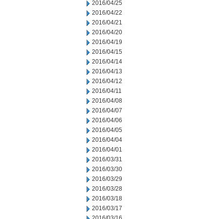
2016/04/25
2016/04/22
2016/04/21
2016/04/20
2016/04/19
2016/04/15
2016/04/14
2016/04/13
2016/04/12
2016/04/11
2016/04/08
2016/04/07
2016/04/06
2016/04/05
2016/04/04
2016/04/01
2016/03/31
2016/03/30
2016/03/29
2016/03/28
2016/03/18
2016/03/17
2016/03/16