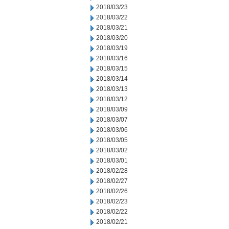
2018/03/23
2018/03/22
2018/03/21
2018/03/20
2018/03/19
2018/03/16
2018/03/15
2018/03/14
2018/03/13
2018/03/12
2018/03/09
2018/03/07
2018/03/06
2018/03/05
2018/03/02
2018/03/01
2018/02/28
2018/02/27
2018/02/26
2018/02/23
2018/02/22
2018/02/21