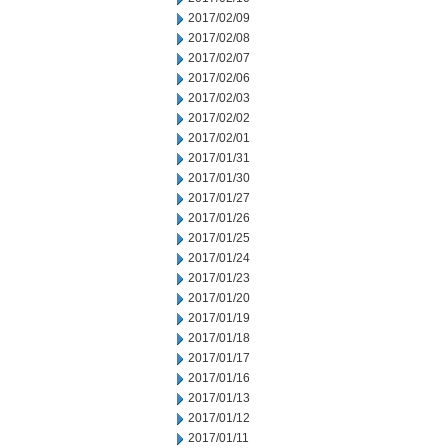
2017/02/09
2017/02/08
2017/02/07
2017/02/06
2017/02/03
2017/02/02
2017/02/01
2017/01/31
2017/01/30
2017/01/27
2017/01/26
2017/01/25
2017/01/24
2017/01/23
2017/01/20
2017/01/19
2017/01/18
2017/01/17
2017/01/16
2017/01/13
2017/01/12
2017/01/11