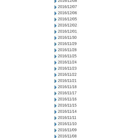
2016/12/08
2016/12/07
2016/12/06
2016/12/05
2016/12/02
2016/12/01
2016/11/30
2016/11/29
2016/11/28
2016/11/25
2016/11/24
2016/11/23
2016/11/22
2016/11/21
2016/11/18
2016/11/17
2016/11/16
2016/11/15
2016/11/14
2016/11/11
2016/11/10
2016/11/09
2016/11/08