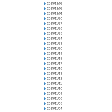
2015/12/03
2015/12/02
2015/12/01
2015/11/30
2015/11/27
2015/11/26
2015/11/25
2015/11/24
2015/11/23
2015/11/20
2015/11/19
2015/11/18
2015/11/17
2015/11/16
2015/11/13
2015/11/12
2015/11/11
2015/11/10
2015/11/09
2015/11/06
2015/11/05
2015/11/04