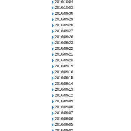
2016/10/04
2016/10/03
2016/09/30
2016/09/29
2016/09/28
2016/09/27
2016/09/26
2016/09/23
2016/09/22
2016/09/21
2016/09/20
2016/09/19
2016/09/16
2016/09/15
2016/09/14
2016/09/13
2016/09/12
2016/09/09
2016/09/08
2016/09/07
2016/09/06
2016/09/05
2016/09/02