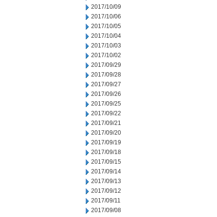
2017/10/09
2017/10/06
2017/10/05
2017/10/04
2017/10/03
2017/10/02
2017/09/29
2017/09/28
2017/09/27
2017/09/26
2017/09/25
2017/09/22
2017/09/21
2017/09/20
2017/09/19
2017/09/18
2017/09/15
2017/09/14
2017/09/13
2017/09/12
2017/09/11
2017/09/08