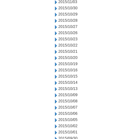
2015/11/03
2015/10/30
2015/10/29
2015/10/28
2015/10/27
2015/10/26
2015/10/23
2015/10/22
2015/10/21
2015/10/20
2015/10/19
2015/10/16
2015/10/15
2015/10/14
2015/10/13
2015/10/09
2015/10/08
2015/10/07
2015/10/06
2015/10/05
2015/10/02
2015/10/01
2015/09/30