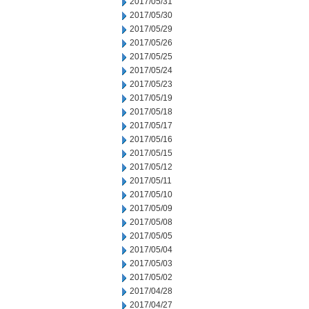
2017/05/31
2017/05/30
2017/05/29
2017/05/26
2017/05/25
2017/05/24
2017/05/23
2017/05/19
2017/05/18
2017/05/17
2017/05/16
2017/05/15
2017/05/12
2017/05/11
2017/05/10
2017/05/09
2017/05/08
2017/05/05
2017/05/04
2017/05/03
2017/05/02
2017/04/28
2017/04/27