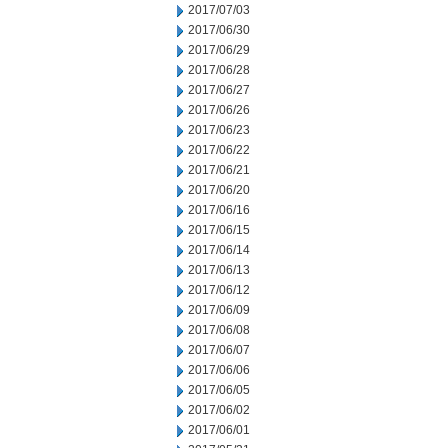
2017/07/03
2017/06/30
2017/06/29
2017/06/28
2017/06/27
2017/06/26
2017/06/23
2017/06/22
2017/06/21
2017/06/20
2017/06/16
2017/06/15
2017/06/14
2017/06/13
2017/06/12
2017/06/09
2017/06/08
2017/06/07
2017/06/06
2017/06/05
2017/06/02
2017/06/01