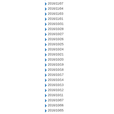
2016/11/07
2016/11/04
2016/11/03
2016/11/01
2016/10/31
2016/10/28
2016/10/27
2016/10/26
2016/10/25
2016/10/24
2016/10/21
2016/10/20
2016/10/19
2016/10/18
2016/10/17
2016/10/14
2016/10/13
2016/10/12
2016/10/11
2016/10/07
2016/10/06
2016/10/05