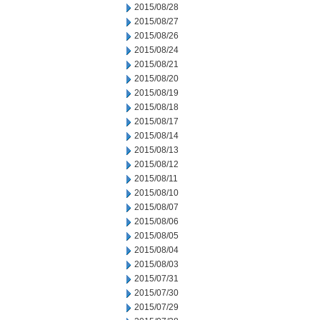
2015/08/28
2015/08/27
2015/08/26
2015/08/24
2015/08/21
2015/08/20
2015/08/19
2015/08/18
2015/08/17
2015/08/14
2015/08/13
2015/08/12
2015/08/11
2015/08/10
2015/08/07
2015/08/06
2015/08/05
2015/08/04
2015/08/03
2015/07/31
2015/07/30
2015/07/29