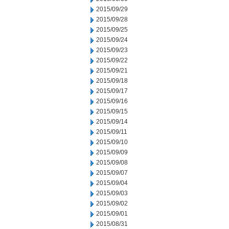
2015/09/29
2015/09/28
2015/09/25
2015/09/24
2015/09/23
2015/09/22
2015/09/21
2015/09/18
2015/09/17
2015/09/16
2015/09/15
2015/09/14
2015/09/11
2015/09/10
2015/09/09
2015/09/08
2015/09/07
2015/09/04
2015/09/03
2015/09/02
2015/09/01
2015/08/31