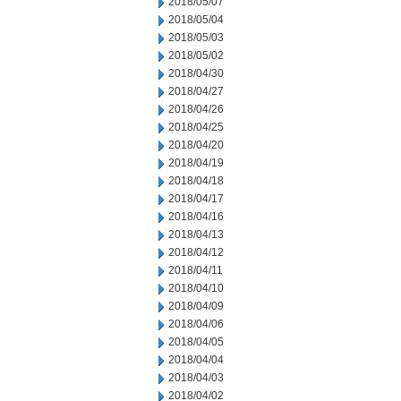
2018/05/07
2018/05/04
2018/05/03
2018/05/02
2018/04/30
2018/04/27
2018/04/26
2018/04/25
2018/04/20
2018/04/19
2018/04/18
2018/04/17
2018/04/16
2018/04/13
2018/04/12
2018/04/11
2018/04/10
2018/04/09
2018/04/06
2018/04/05
2018/04/04
2018/04/03
2018/04/02