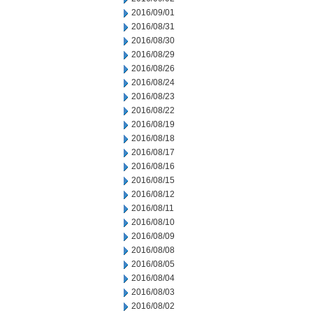
2016/09/01
2016/08/31
2016/08/30
2016/08/29
2016/08/26
2016/08/24
2016/08/23
2016/08/22
2016/08/19
2016/08/18
2016/08/17
2016/08/16
2016/08/15
2016/08/12
2016/08/11
2016/08/10
2016/08/09
2016/08/08
2016/08/05
2016/08/04
2016/08/03
2016/08/02