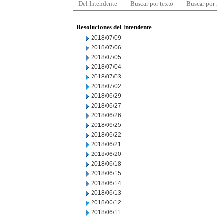
Del Intendente
Buscar por texto
Buscar por
Resoluciones del Intendente
2018/07/09
2018/07/06
2018/07/05
2018/07/04
2018/07/03
2018/07/02
2018/06/29
2018/06/27
2018/06/26
2018/06/25
2018/06/22
2018/06/21
2018/06/20
2018/06/18
2018/06/15
2018/06/14
2018/06/13
2018/06/12
2018/06/11