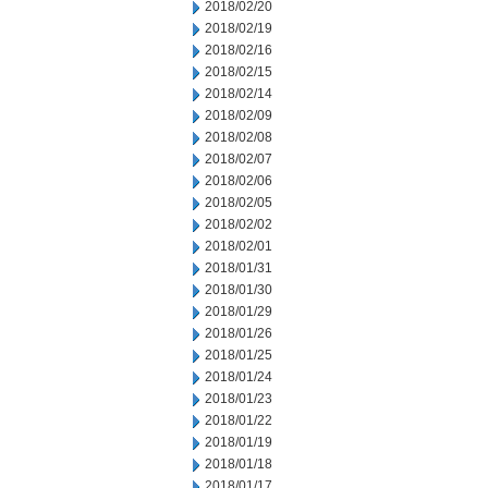
2018/02/20
2018/02/19
2018/02/16
2018/02/15
2018/02/14
2018/02/09
2018/02/08
2018/02/07
2018/02/06
2018/02/05
2018/02/02
2018/02/01
2018/01/31
2018/01/30
2018/01/29
2018/01/26
2018/01/25
2018/01/24
2018/01/23
2018/01/22
2018/01/19
2018/01/18
2018/01/17