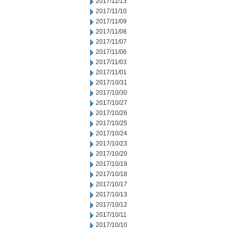
2017/11/13
2017/11/10
2017/11/09
2017/11/08
2017/11/07
2017/11/06
2017/11/03
2017/11/01
2017/10/31
2017/10/30
2017/10/27
2017/10/26
2017/10/25
2017/10/24
2017/10/23
2017/10/20
2017/10/19
2017/10/18
2017/10/17
2017/10/13
2017/10/12
2017/10/11
2017/10/10