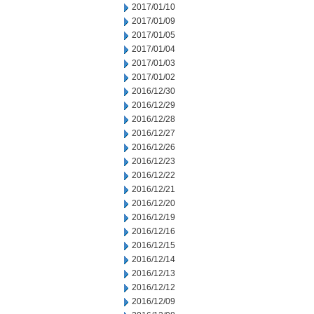
2017/01/10
2017/01/09
2017/01/05
2017/01/04
2017/01/03
2017/01/02
2016/12/30
2016/12/29
2016/12/28
2016/12/27
2016/12/26
2016/12/23
2016/12/22
2016/12/21
2016/12/20
2016/12/19
2016/12/16
2016/12/15
2016/12/14
2016/12/13
2016/12/12
2016/12/09