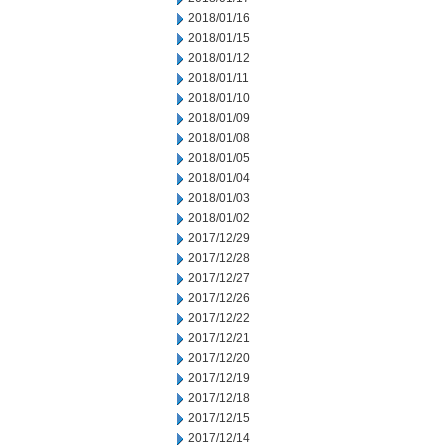
2018/01/16
2018/01/15
2018/01/12
2018/01/11
2018/01/10
2018/01/09
2018/01/08
2018/01/05
2018/01/04
2018/01/03
2018/01/02
2017/12/29
2017/12/28
2017/12/27
2017/12/26
2017/12/22
2017/12/21
2017/12/20
2017/12/19
2017/12/18
2017/12/15
2017/12/14