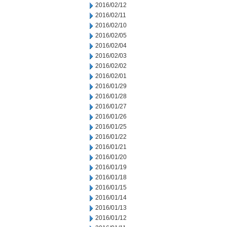
2016/02/12
2016/02/11
2016/02/10
2016/02/05
2016/02/04
2016/02/03
2016/02/02
2016/02/01
2016/01/29
2016/01/28
2016/01/27
2016/01/26
2016/01/25
2016/01/22
2016/01/21
2016/01/20
2016/01/19
2016/01/18
2016/01/15
2016/01/14
2016/01/13
2016/01/12