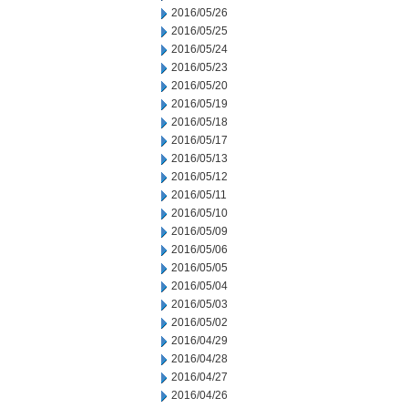
2016/05/26
2016/05/25
2016/05/24
2016/05/23
2016/05/20
2016/05/19
2016/05/18
2016/05/17
2016/05/13
2016/05/12
2016/05/11
2016/05/10
2016/05/09
2016/05/06
2016/05/05
2016/05/04
2016/05/03
2016/05/02
2016/04/29
2016/04/28
2016/04/27
2016/04/26