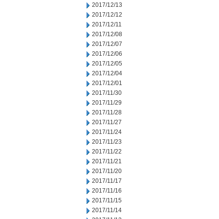
2017/12/13
2017/12/12
2017/12/11
2017/12/08
2017/12/07
2017/12/06
2017/12/05
2017/12/04
2017/12/01
2017/11/30
2017/11/29
2017/11/28
2017/11/27
2017/11/24
2017/11/23
2017/11/22
2017/11/21
2017/11/20
2017/11/17
2017/11/16
2017/11/15
2017/11/14