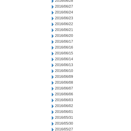
2016/06/28
2016/06/27
2016/06/24
2016/06/23
2016/06/22
2016/06/21
2016/06/20
2016/06/17
2016/06/16
2016/06/15
2016/06/14
2016/06/13
2016/06/10
2016/06/09
2016/06/08
2016/06/07
2016/06/06
2016/06/03
2016/06/02
2016/06/01
2016/05/31
2016/05/30
2016/05/27