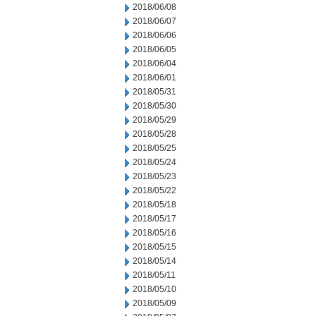
2018/06/08
2018/06/07
2018/06/06
2018/06/05
2018/06/04
2018/06/01
2018/05/31
2018/05/30
2018/05/29
2018/05/28
2018/05/25
2018/05/24
2018/05/23
2018/05/22
2018/05/18
2018/05/17
2018/05/16
2018/05/15
2018/05/14
2018/05/11
2018/05/10
2018/05/09