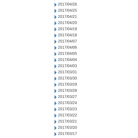
2017/04/26
2017/04/25
2017/04/21
2017/04/20
2017/04/19
2017/04/18
2017/04/07
2017/04/06
2017/04/05
2017/04/04
2017/04/03
2017/03/31
2017/03/30
2017/03/29
2017/03/28
2017/03/27
2017/03/24
2017/03/23
2017/03/22
2017/03/21
2017/03/20
2017/03/17