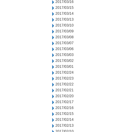
2017/03/16
2017/03/15
2017/03/14
2017/03/13
2017/03/10
2017/03/09
2017/03/08
2017/03/07
2017/03/06
2017/03/03
2017/03/02
2017/03/01
2017/02/24
2017/02/23
2017/02/22
2017/02/21
2017/02/20
2017/02/17
2017/02/16
2017/02/15
2017/02/14
2017/02/13
2017/02/10