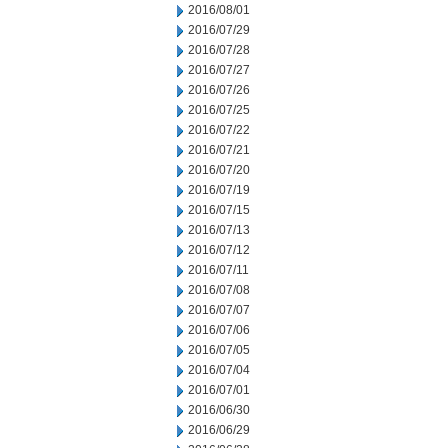
2016/08/01
2016/07/29
2016/07/28
2016/07/27
2016/07/26
2016/07/25
2016/07/22
2016/07/21
2016/07/20
2016/07/19
2016/07/15
2016/07/13
2016/07/12
2016/07/11
2016/07/08
2016/07/07
2016/07/06
2016/07/05
2016/07/04
2016/07/01
2016/06/30
2016/06/29