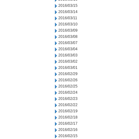
2016/03/15
2016/03/14
2016/03/11
2016/03/10
2016/03/09
2016/03/08
2016/03/07
2016/03/04
2016/03/03
2016/03/02
2016/03/01
2016/02/29
2016/02/26
2016/02/25
2016/02/24
2016/02/23
2016/02/22
2016/02/19
2016/02/18
2016/02/17
2016/02/16
2016/02/15