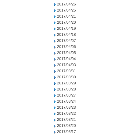
2017/04/26
2017/04/25
2017/04/21
2017/04/20
2017/04/19
2017/04/18
2017/04/07
2017/04/06
2017/04/05
2017/04/04
2017/04/03
2017/03/31
2017/03/30
2017/03/29
2017/03/28
2017/03/27
2017/03/24
2017/03/23
2017/03/22
2017/03/21
2017/03/20
2017/03/17