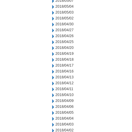
2018/05/07
2018/05/04
2018/05/03
2018/05/02
2018/04/30
2018/04/27
2018/04/26
2018/04/25
2018/04/20
2018/04/19
2018/04/18
2018/04/17
2018/04/16
2018/04/13
2018/04/12
2018/04/11
2018/04/10
2018/04/09
2018/04/06
2018/04/05
2018/04/04
2018/04/03
2018/04/02