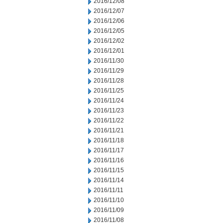
2016/12/08
2016/12/07
2016/12/06
2016/12/05
2016/12/02
2016/12/01
2016/11/30
2016/11/29
2016/11/28
2016/11/25
2016/11/24
2016/11/23
2016/11/22
2016/11/21
2016/11/18
2016/11/17
2016/11/16
2016/11/15
2016/11/14
2016/11/11
2016/11/10
2016/11/09
2016/11/08