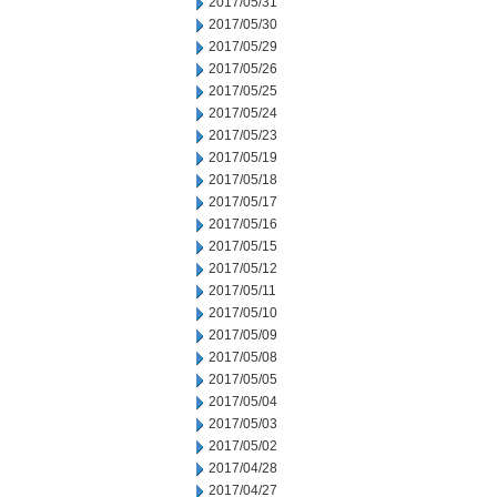
2017/05/31
2017/05/30
2017/05/29
2017/05/26
2017/05/25
2017/05/24
2017/05/23
2017/05/19
2017/05/18
2017/05/17
2017/05/16
2017/05/15
2017/05/12
2017/05/11
2017/05/10
2017/05/09
2017/05/08
2017/05/05
2017/05/04
2017/05/03
2017/05/02
2017/04/28
2017/04/27