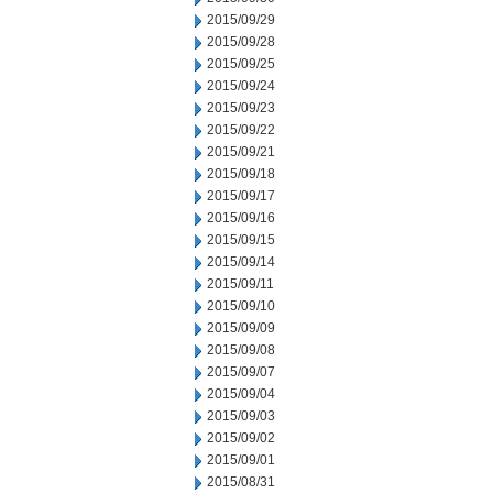
2015/09/29
2015/09/28
2015/09/25
2015/09/24
2015/09/23
2015/09/22
2015/09/21
2015/09/18
2015/09/17
2015/09/16
2015/09/15
2015/09/14
2015/09/11
2015/09/10
2015/09/09
2015/09/08
2015/09/07
2015/09/04
2015/09/03
2015/09/02
2015/09/01
2015/08/31