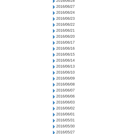
2016/06/28
2016/06/27
2016/06/24
2016/06/23
2016/06/22
2016/06/21
2016/06/20
2016/06/17
2016/06/16
2016/06/15
2016/06/14
2016/06/13
2016/06/10
2016/06/09
2016/06/08
2016/06/07
2016/06/06
2016/06/03
2016/06/02
2016/06/01
2016/05/31
2016/05/30
2016/05/27