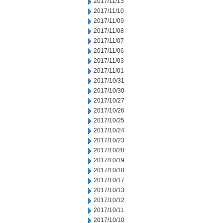
2017/11/13
2017/11/10
2017/11/09
2017/11/08
2017/11/07
2017/11/06
2017/11/03
2017/11/01
2017/10/31
2017/10/30
2017/10/27
2017/10/26
2017/10/25
2017/10/24
2017/10/23
2017/10/20
2017/10/19
2017/10/18
2017/10/17
2017/10/13
2017/10/12
2017/10/11
2017/10/10