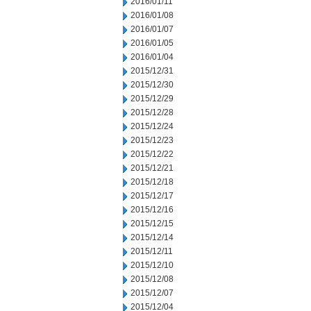
2016/01/11
2016/01/08
2016/01/07
2016/01/05
2016/01/04
2015/12/31
2015/12/30
2015/12/29
2015/12/28
2015/12/24
2015/12/23
2015/12/22
2015/12/21
2015/12/18
2015/12/17
2015/12/16
2015/12/15
2015/12/14
2015/12/11
2015/12/10
2015/12/08
2015/12/07
2015/12/04