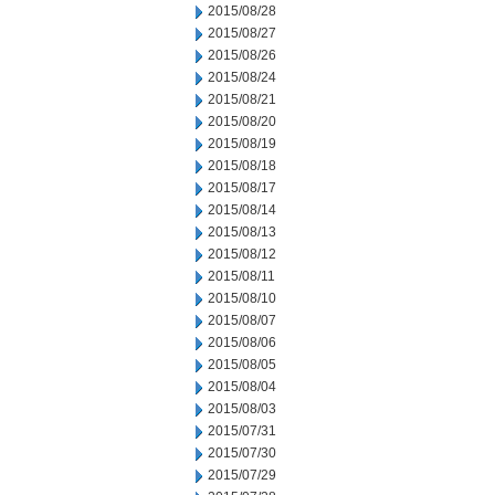
2015/08/28
2015/08/27
2015/08/26
2015/08/24
2015/08/21
2015/08/20
2015/08/19
2015/08/18
2015/08/17
2015/08/14
2015/08/13
2015/08/12
2015/08/11
2015/08/10
2015/08/07
2015/08/06
2015/08/05
2015/08/04
2015/08/03
2015/07/31
2015/07/30
2015/07/29