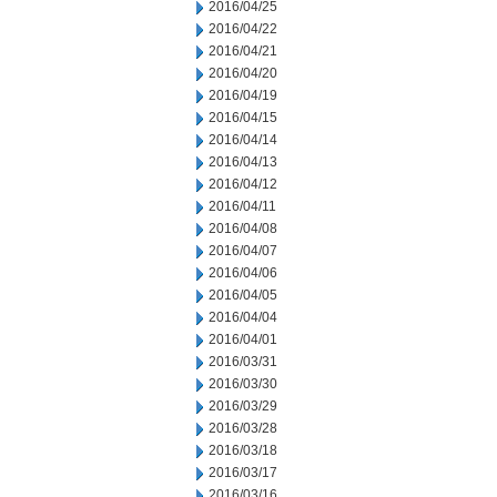
2016/04/25
2016/04/22
2016/04/21
2016/04/20
2016/04/19
2016/04/15
2016/04/14
2016/04/13
2016/04/12
2016/04/11
2016/04/08
2016/04/07
2016/04/06
2016/04/05
2016/04/04
2016/04/01
2016/03/31
2016/03/30
2016/03/29
2016/03/28
2016/03/18
2016/03/17
2016/03/16