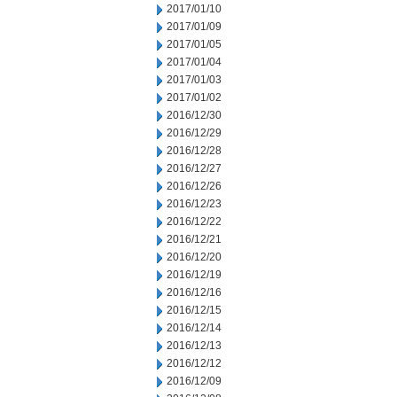
2017/01/10
2017/01/09
2017/01/05
2017/01/04
2017/01/03
2017/01/02
2016/12/30
2016/12/29
2016/12/28
2016/12/27
2016/12/26
2016/12/23
2016/12/22
2016/12/21
2016/12/20
2016/12/19
2016/12/16
2016/12/15
2016/12/14
2016/12/13
2016/12/12
2016/12/09