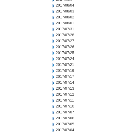
2017/08/04
2017/08/03
2017/08/02
2017/08/01
2017/07/31
2017/07/28
2017/07/27
2017/07/26
2017/07/25
2017/07/24
2017/07/21
2017/07/19
2017/07/17
2017/07/14
2017/07/13
2017/07/12
2017/07/11
2017/07/10
2017/07/07
2017/07/06
2017/07/05
2017/07/04