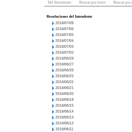
Del Intendente
Buscar por texto
Buscar por
Resoluciones del Intendente
2018/07/09
2018/07/06
2018/07/05
2018/07/04
2018/07/03
2018/07/02
2018/06/29
2018/06/27
2018/06/26
2018/06/25
2018/06/22
2018/06/21
2018/06/20
2018/06/18
2018/06/15
2018/06/14
2018/06/13
2018/06/12
2018/06/11