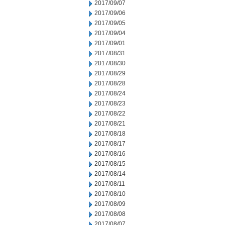
2017/09/07
2017/09/06
2017/09/05
2017/09/04
2017/09/01
2017/08/31
2017/08/30
2017/08/29
2017/08/28
2017/08/24
2017/08/23
2017/08/22
2017/08/21
2017/08/18
2017/08/17
2017/08/16
2017/08/15
2017/08/14
2017/08/11
2017/08/10
2017/08/09
2017/08/08
2017/08/07