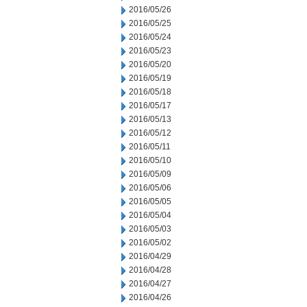
2016/05/26
2016/05/25
2016/05/24
2016/05/23
2016/05/20
2016/05/19
2016/05/18
2016/05/17
2016/05/13
2016/05/12
2016/05/11
2016/05/10
2016/05/09
2016/05/06
2016/05/05
2016/05/04
2016/05/03
2016/05/02
2016/04/29
2016/04/28
2016/04/27
2016/04/26