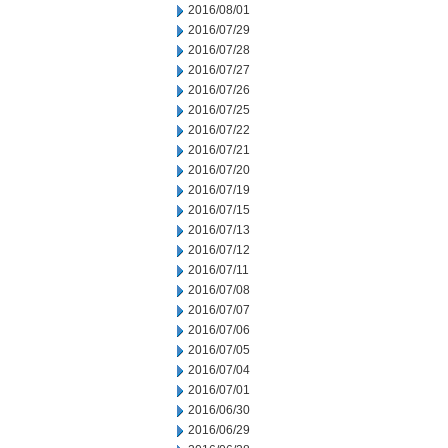
2016/08/01
2016/07/29
2016/07/28
2016/07/27
2016/07/26
2016/07/25
2016/07/22
2016/07/21
2016/07/20
2016/07/19
2016/07/15
2016/07/13
2016/07/12
2016/07/11
2016/07/08
2016/07/07
2016/07/06
2016/07/05
2016/07/04
2016/07/01
2016/06/30
2016/06/29