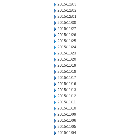
2015/12/03
2015/12/02
2015/12/01
2015/11/30
2015/11/27
2015/11/26
2015/11/25
2015/11/24
2015/11/23
2015/11/20
2015/11/19
2015/11/18
2015/11/17
2015/11/16
2015/11/13
2015/11/12
2015/11/11
2015/11/10
2015/11/09
2015/11/06
2015/11/05
2015/11/04