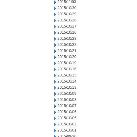
2015/11/03
2015/10/30
2015/10/29
2015/10/28
2015/10/27
2015/10/26
2015/10/23
2015/10/22
2015/10/21
2015/10/20
2015/10/19
2015/10/16
2015/10/15
2015/10/14
2015/10/13
2015/10/09
2015/10/08
2015/10/07
2015/10/06
2015/10/05
2015/10/02
2015/10/01
2015/09/30