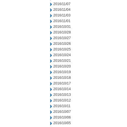
2016/11/07
2016/11/04
2016/11/03
2016/11/01
2016/10/31
2016/10/28
2016/10/27
2016/10/26
2016/10/25
2016/10/24
2016/10/21
2016/10/20
2016/10/19
2016/10/18
2016/10/17
2016/10/14
2016/10/13
2016/10/12
2016/10/11
2016/10/07
2016/10/06
2016/10/05