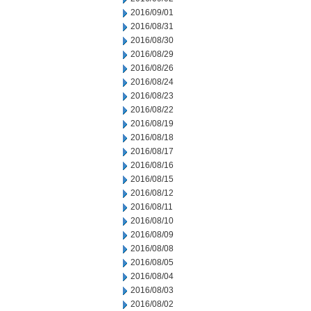
2016/09/01
2016/08/31
2016/08/30
2016/08/29
2016/08/26
2016/08/24
2016/08/23
2016/08/22
2016/08/19
2016/08/18
2016/08/17
2016/08/16
2016/08/15
2016/08/12
2016/08/11
2016/08/10
2016/08/09
2016/08/08
2016/08/05
2016/08/04
2016/08/03
2016/08/02