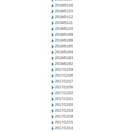
2018/01/16
2018/01/15
2018/01/12
2018/01/11
2018/01/10
2018/01/09
2018/01/08
2018/01/05
2018/01/04
2018/01/03
2018/01/02
2017/12/29
2017/12/28
2017/12/27
2017/12/26
2017/12/22
2017/12/21
2017/12/20
2017/12/19
2017/12/18
2017/12/15
2017/12/14