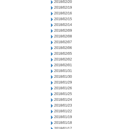
2018/02/20
2018/02/19
2018/02/16
2018/02/15
2018/02/14
2018/02/09
2018/02/08
2018/02/07
2018/02/06
2018/02/05
2018/02/02
2018/02/01
2018/01/31
2018/01/30
2018/01/29
2018/01/26
2018/01/25
2018/01/24
2018/01/23
2018/01/22
2018/01/19
2018/01/18
2018/01/17