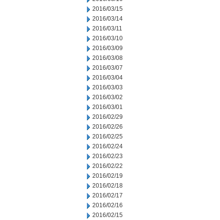
2016/03/15
2016/03/14
2016/03/11
2016/03/10
2016/03/09
2016/03/08
2016/03/07
2016/03/04
2016/03/03
2016/03/02
2016/03/01
2016/02/29
2016/02/26
2016/02/25
2016/02/24
2016/02/23
2016/02/22
2016/02/19
2016/02/18
2016/02/17
2016/02/16
2016/02/15