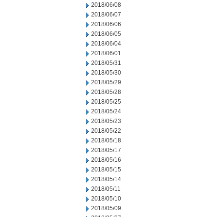
2018/06/08
2018/06/07
2018/06/06
2018/06/05
2018/06/04
2018/06/01
2018/05/31
2018/05/30
2018/05/29
2018/05/28
2018/05/25
2018/05/24
2018/05/23
2018/05/22
2018/05/18
2018/05/17
2018/05/16
2018/05/15
2018/05/14
2018/05/11
2018/05/10
2018/05/09