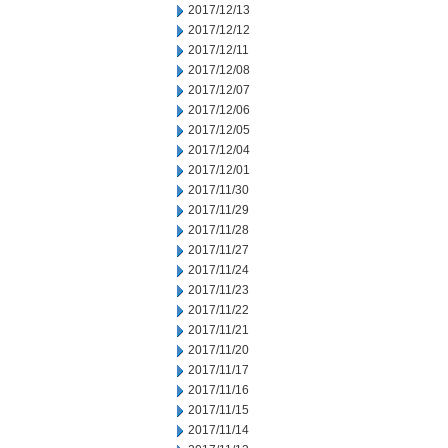
2017/12/13
2017/12/12
2017/12/11
2017/12/08
2017/12/07
2017/12/06
2017/12/05
2017/12/04
2017/12/01
2017/11/30
2017/11/29
2017/11/28
2017/11/27
2017/11/24
2017/11/23
2017/11/22
2017/11/21
2017/11/20
2017/11/17
2017/11/16
2017/11/15
2017/11/14