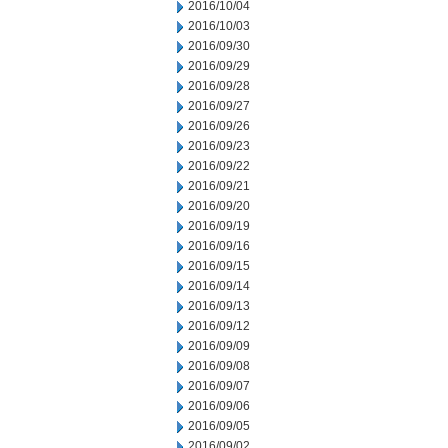
2016/10/04
2016/10/03
2016/09/30
2016/09/29
2016/09/28
2016/09/27
2016/09/26
2016/09/23
2016/09/22
2016/09/21
2016/09/20
2016/09/19
2016/09/16
2016/09/15
2016/09/14
2016/09/13
2016/09/12
2016/09/09
2016/09/08
2016/09/07
2016/09/06
2016/09/05
2016/09/02