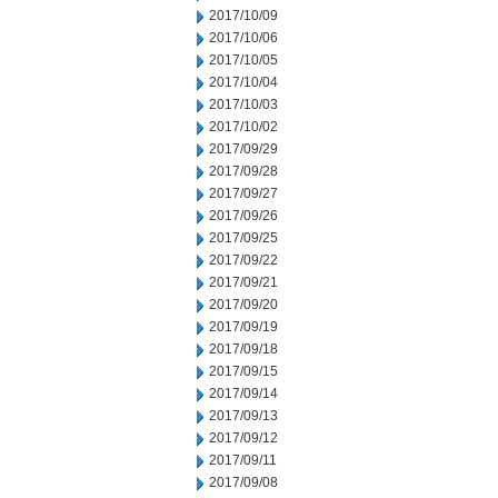
2017/10/09
2017/10/06
2017/10/05
2017/10/04
2017/10/03
2017/10/02
2017/09/29
2017/09/28
2017/09/27
2017/09/26
2017/09/25
2017/09/22
2017/09/21
2017/09/20
2017/09/19
2017/09/18
2017/09/15
2017/09/14
2017/09/13
2017/09/12
2017/09/11
2017/09/08