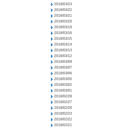
2018/03/23
2018/03/22
2018/03/21
2018/03/20
2018/03/19
2018/03/16
2018/03/15
2018/03/14
2018/03/13
2018/03/12
2018/03/09
2018/03/07
2018/03/06
2018/03/05
2018/03/02
2018/03/01
2018/02/28
2018/02/27
2018/02/26
2018/02/23
2018/02/22
2018/02/21