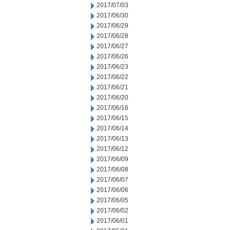
2017/07/03
2017/06/30
2017/06/29
2017/06/28
2017/06/27
2017/06/26
2017/06/23
2017/06/22
2017/06/21
2017/06/20
2017/06/16
2017/06/15
2017/06/14
2017/06/13
2017/06/12
2017/06/09
2017/06/08
2017/06/07
2017/06/06
2017/06/05
2017/06/02
2017/06/01