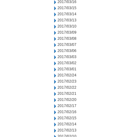
2017/03/16
2017/03/15
2017/03/14
2017/03/13
2017/03/10
2017/03/09
2017/03/08
2017/03/07
2017/03/06
2017/03/03
2017/03/02
2017/03/01
2017/02/24
2017/02/23
2017/02/22
2017/02/21
2017/02/20
2017/02/17
2017/02/16
2017/02/15
2017/02/14
2017/02/13
2017/02/10