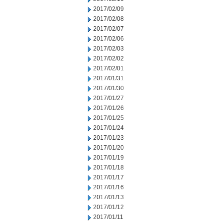
2017/02/09
2017/02/08
2017/02/07
2017/02/06
2017/02/03
2017/02/02
2017/02/01
2017/01/31
2017/01/30
2017/01/27
2017/01/26
2017/01/25
2017/01/24
2017/01/23
2017/01/20
2017/01/19
2017/01/18
2017/01/17
2017/01/16
2017/01/13
2017/01/12
2017/01/11