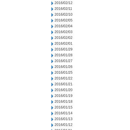
2016/02/12
2016/02/11
2016/02/10
2016/02/05
2016/02/04
2016/02/03
2016/02/02
2016/02/01
2016/01/29
2016/01/28
2016/01/27
2016/01/26
2016/01/25
2016/01/22
2016/01/21
2016/01/20
2016/01/19
2016/01/18
2016/01/15
2016/01/14
2016/01/13
2016/01/12