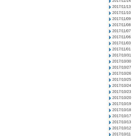
2017/11/14
2017/11/13
2017/11/10
2017/11/09
2017/11/08
2017/11/07
2017/11/06
2017/11/03
2017/11/01
2017/10/31
2017/10/30
2017/10/27
2017/10/26
2017/10/25
2017/10/24
2017/10/23
2017/10/20
2017/10/19
2017/10/18
2017/10/17
2017/10/13
2017/10/12
2017/10/11