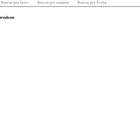
Buscar por texto
Buscar por número
Buscar por Fecha
ntendente