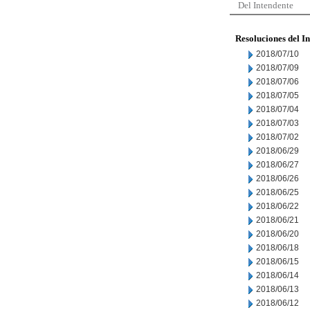
Del Intendente
Resoluciones del I
2018/07/10
2018/07/09
2018/07/06
2018/07/05
2018/07/04
2018/07/03
2018/07/02
2018/06/29
2018/06/27
2018/06/26
2018/06/25
2018/06/22
2018/06/21
2018/06/20
2018/06/18
2018/06/15
2018/06/14
2018/06/13
2018/06/12