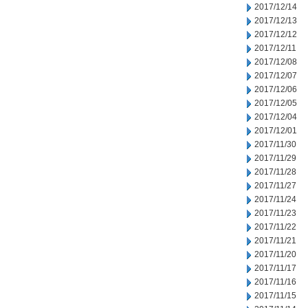
2017/12/14
2017/12/13
2017/12/12
2017/12/11
2017/12/08
2017/12/07
2017/12/06
2017/12/05
2017/12/04
2017/12/01
2017/11/30
2017/11/29
2017/11/28
2017/11/27
2017/11/24
2017/11/23
2017/11/22
2017/11/21
2017/11/20
2017/11/17
2017/11/16
2017/11/15