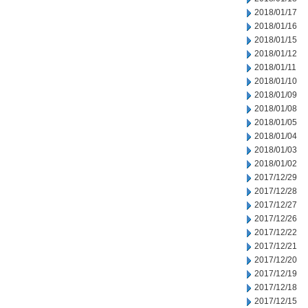
2018/01/17
2018/01/16
2018/01/15
2018/01/12
2018/01/11
2018/01/10
2018/01/09
2018/01/08
2018/01/05
2018/01/04
2018/01/03
2018/01/02
2017/12/29
2017/12/28
2017/12/27
2017/12/26
2017/12/22
2017/12/21
2017/12/20
2017/12/19
2017/12/18
2017/12/15