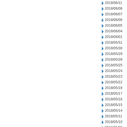
2018/06/11
2018/06/08
2018/06/07
2018/06/06
2018/06/05
2018/06/04
2018/06/01
2018/05/31
2018/05/30
2018/05/29
2018/05/28
2018/05/25
2018/05/24
2018/05/23
2018/05/22
2018/05/18
2018/05/17
2018/05/16
2018/05/15
2018/05/14
2018/05/11
2018/05/10