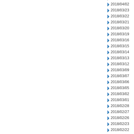
2018/04/02
2018/03/23
2018/03/22
2018/03/21
2018/03/20
2018/03/19
2018/03/16
2018/03/15
2018/03/14
2018/03/13
2018/03/12
2018/03/09
2018/03/07
2018/03/06
2018/03/05
2018/03/02
2018/03/01
2018/02/28
2018/02/27
2018/02/26
2018/02/23
2018/02/22