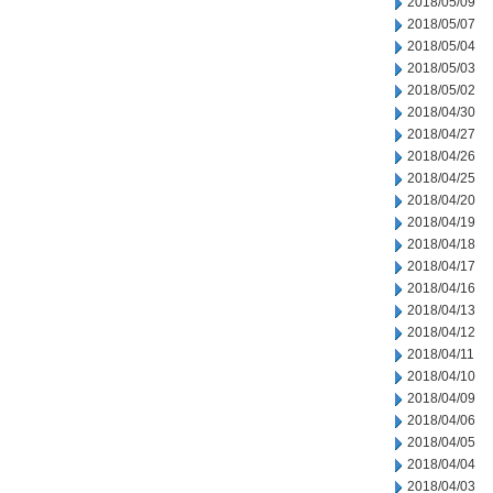
2018/05/09
2018/05/07
2018/05/04
2018/05/03
2018/05/02
2018/04/30
2018/04/27
2018/04/26
2018/04/25
2018/04/20
2018/04/19
2018/04/18
2018/04/17
2018/04/16
2018/04/13
2018/04/12
2018/04/11
2018/04/10
2018/04/09
2018/04/06
2018/04/05
2018/04/04
2018/04/03