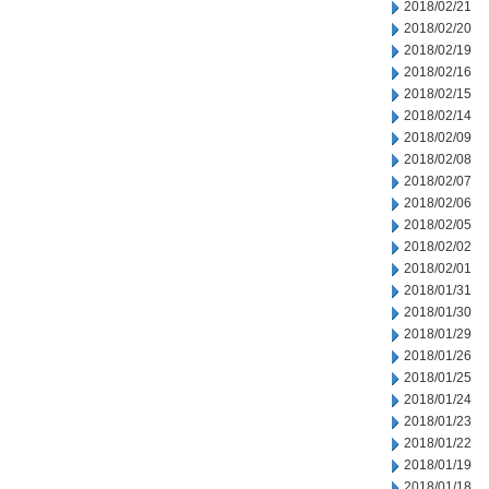
2018/02/21
2018/02/20
2018/02/19
2018/02/16
2018/02/15
2018/02/14
2018/02/09
2018/02/08
2018/02/07
2018/02/06
2018/02/05
2018/02/02
2018/02/01
2018/01/31
2018/01/30
2018/01/29
2018/01/26
2018/01/25
2018/01/24
2018/01/23
2018/01/22
2018/01/19
2018/01/18