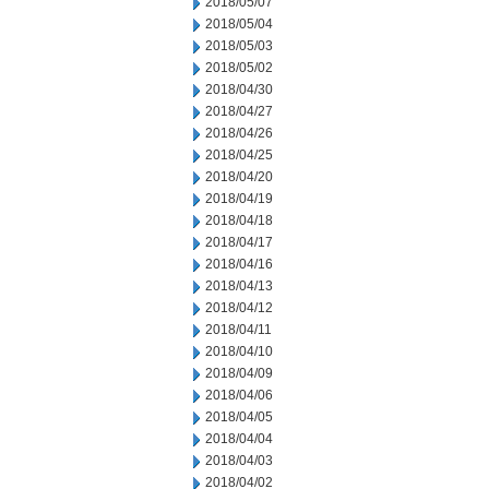
2018/05/07
2018/05/04
2018/05/03
2018/05/02
2018/04/30
2018/04/27
2018/04/26
2018/04/25
2018/04/20
2018/04/19
2018/04/18
2018/04/17
2018/04/16
2018/04/13
2018/04/12
2018/04/11
2018/04/10
2018/04/09
2018/04/06
2018/04/05
2018/04/04
2018/04/03
2018/04/02