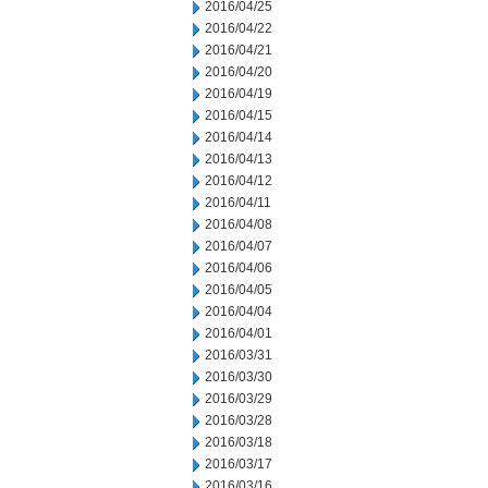
2016/04/25
2016/04/22
2016/04/21
2016/04/20
2016/04/19
2016/04/15
2016/04/14
2016/04/13
2016/04/12
2016/04/11
2016/04/08
2016/04/07
2016/04/06
2016/04/05
2016/04/04
2016/04/01
2016/03/31
2016/03/30
2016/03/29
2016/03/28
2016/03/18
2016/03/17
2016/03/16