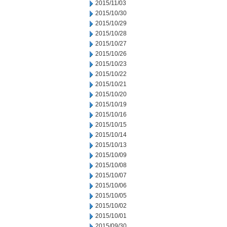
2015/11/03
2015/10/30
2015/10/29
2015/10/28
2015/10/27
2015/10/26
2015/10/23
2015/10/22
2015/10/21
2015/10/20
2015/10/19
2015/10/16
2015/10/15
2015/10/14
2015/10/13
2015/10/09
2015/10/08
2015/10/07
2015/10/06
2015/10/05
2015/10/02
2015/10/01
2015/09/30