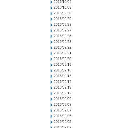
2016/10/04
2016/10/03
2016/09/30
2016/09/29
2016/09/28
2016/09/27
2016/09/26
2016/09/23
2016/09/22
2016/09/21
2016/09/20
2016/09/19
2016/09/16
2016/09/15
2016/09/14
2016/09/13
2016/09/12
2016/09/09
2016/09/08
2016/09/07
2016/09/06
2016/09/05
2016/09/02