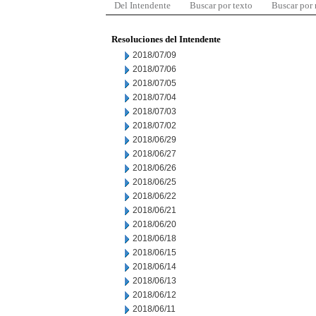
Del Intendente
Buscar por texto
Buscar por
Resoluciones del Intendente
2018/07/09
2018/07/06
2018/07/05
2018/07/04
2018/07/03
2018/07/02
2018/06/29
2018/06/27
2018/06/26
2018/06/25
2018/06/22
2018/06/21
2018/06/20
2018/06/18
2018/06/15
2018/06/14
2018/06/13
2018/06/12
2018/06/11