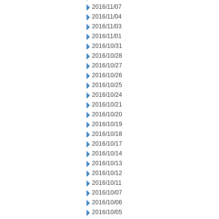
2016/11/07
2016/11/04
2016/11/03
2016/11/01
2016/10/31
2016/10/28
2016/10/27
2016/10/26
2016/10/25
2016/10/24
2016/10/21
2016/10/20
2016/10/19
2016/10/18
2016/10/17
2016/10/14
2016/10/13
2016/10/12
2016/10/11
2016/10/07
2016/10/06
2016/10/05