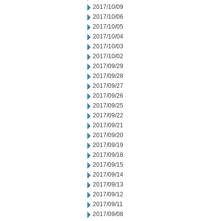
2017/10/09
2017/10/06
2017/10/05
2017/10/04
2017/10/03
2017/10/02
2017/09/29
2017/09/28
2017/09/27
2017/09/26
2017/09/25
2017/09/22
2017/09/21
2017/09/20
2017/09/19
2017/09/18
2017/09/15
2017/09/14
2017/09/13
2017/09/12
2017/09/11
2017/09/08