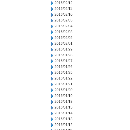
2016/02/12
2016/02/11
2016/02/10
2016/02/05
2016/02/04
2016/02/03
2016/02/02
2016/02/01
2016/01/29
2016/01/28
2016/01/27
2016/01/26
2016/01/25
2016/01/22
2016/01/21
2016/01/20
2016/01/19
2016/01/18
2016/01/15
2016/01/14
2016/01/13
2016/01/12