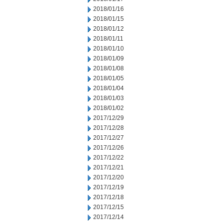
2018/01/16
2018/01/15
2018/01/12
2018/01/11
2018/01/10
2018/01/09
2018/01/08
2018/01/05
2018/01/04
2018/01/03
2018/01/02
2017/12/29
2017/12/28
2017/12/27
2017/12/26
2017/12/22
2017/12/21
2017/12/20
2017/12/19
2017/12/18
2017/12/15
2017/12/14