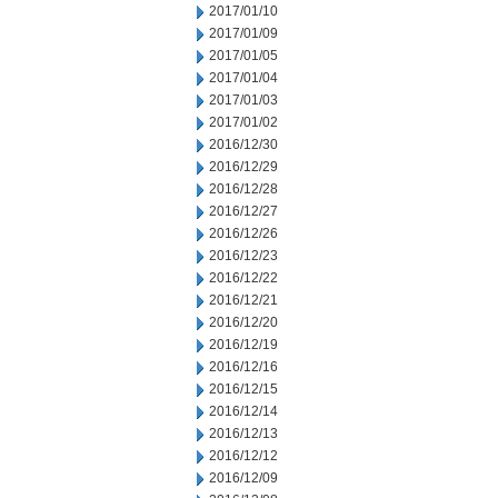
2017/01/10
2017/01/09
2017/01/05
2017/01/04
2017/01/03
2017/01/02
2016/12/30
2016/12/29
2016/12/28
2016/12/27
2016/12/26
2016/12/23
2016/12/22
2016/12/21
2016/12/20
2016/12/19
2016/12/16
2016/12/15
2016/12/14
2016/12/13
2016/12/12
2016/12/09