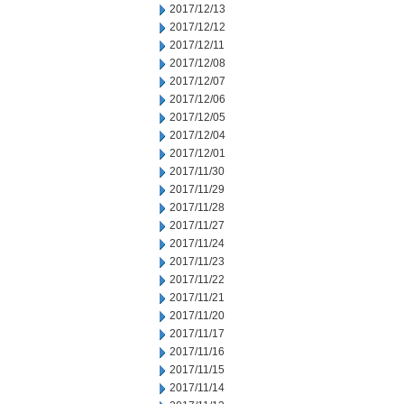
2017/12/13
2017/12/12
2017/12/11
2017/12/08
2017/12/07
2017/12/06
2017/12/05
2017/12/04
2017/12/01
2017/11/30
2017/11/29
2017/11/28
2017/11/27
2017/11/24
2017/11/23
2017/11/22
2017/11/21
2017/11/20
2017/11/17
2017/11/16
2017/11/15
2017/11/14