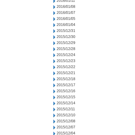
2016/01/11
2016/01/08
2016/01/07
2016/01/05
2016/01/04
2015/12/31
2015/12/30
2015/12/29
2015/12/28
2015/12/24
2015/12/23
2015/12/22
2015/12/21
2015/12/18
2015/12/17
2015/12/16
2015/12/15
2015/12/14
2015/12/11
2015/12/10
2015/12/08
2015/12/07
2015/12/04