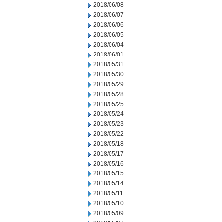
2018/06/08
2018/06/07
2018/06/06
2018/06/05
2018/06/04
2018/06/01
2018/05/31
2018/05/30
2018/05/29
2018/05/28
2018/05/25
2018/05/24
2018/05/23
2018/05/22
2018/05/18
2018/05/17
2018/05/16
2018/05/15
2018/05/14
2018/05/11
2018/05/10
2018/05/09