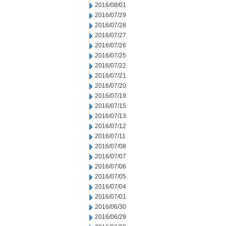
2016/08/01
2016/07/29
2016/07/28
2016/07/27
2016/07/26
2016/07/25
2016/07/22
2016/07/21
2016/07/20
2016/07/19
2016/07/15
2016/07/13
2016/07/12
2016/07/11
2016/07/08
2016/07/07
2016/07/06
2016/07/05
2016/07/04
2016/07/01
2016/06/30
2016/06/29