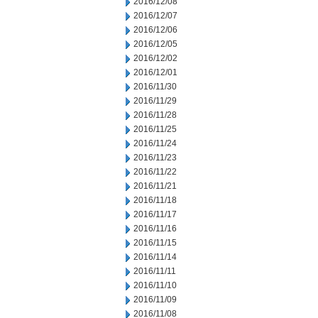
2016/12/08
2016/12/07
2016/12/06
2016/12/05
2016/12/02
2016/12/01
2016/11/30
2016/11/29
2016/11/28
2016/11/25
2016/11/24
2016/11/23
2016/11/22
2016/11/21
2016/11/18
2016/11/17
2016/11/16
2016/11/15
2016/11/14
2016/11/11
2016/11/10
2016/11/09
2016/11/08