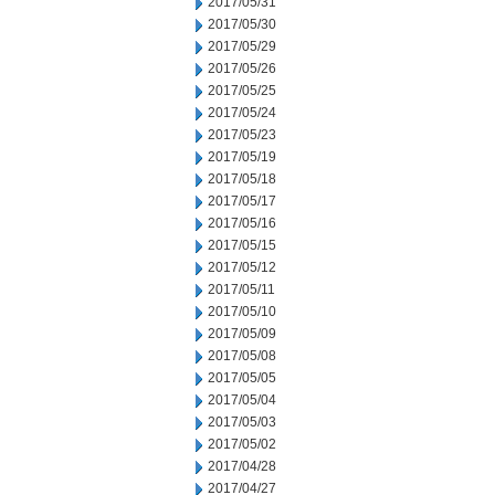
2017/05/31
2017/05/30
2017/05/29
2017/05/26
2017/05/25
2017/05/24
2017/05/23
2017/05/19
2017/05/18
2017/05/17
2017/05/16
2017/05/15
2017/05/12
2017/05/11
2017/05/10
2017/05/09
2017/05/08
2017/05/05
2017/05/04
2017/05/03
2017/05/02
2017/04/28
2017/04/27