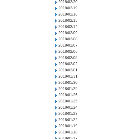
2018/02/20
2018/02/19
2018/02/16
2018/02/15
2018/02/14
2018/02/09
2018/02/08
2018/02/07
2018/02/06
2018/02/05
2018/02/02
2018/02/01
2018/01/31
2018/01/30
2018/01/29
2018/01/26
2018/01/25
2018/01/24
2018/01/23
2018/01/22
2018/01/19
2018/01/18
2018/01/17