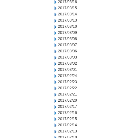
2017/03/16
2017/03/15
2017/03/14
2017/03/13
2017/03/10
2017/03/09
2017/03/08
2017/03/07
2017/03/06
2017/03/03
2017/03/02
2017/03/01
2017/02/24
2017/02/23
2017/02/22
2017/02/21
2017/02/20
2017/02/17
2017/02/16
2017/02/15
2017/02/14
2017/02/13
2017/02/10