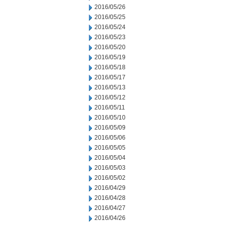
2016/05/26
2016/05/25
2016/05/24
2016/05/23
2016/05/20
2016/05/19
2016/05/18
2016/05/17
2016/05/13
2016/05/12
2016/05/11
2016/05/10
2016/05/09
2016/05/06
2016/05/05
2016/05/04
2016/05/03
2016/05/02
2016/04/29
2016/04/28
2016/04/27
2016/04/26