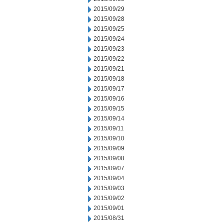
2015/09/29
2015/09/28
2015/09/25
2015/09/24
2015/09/23
2015/09/22
2015/09/21
2015/09/18
2015/09/17
2015/09/16
2015/09/15
2015/09/14
2015/09/11
2015/09/10
2015/09/09
2015/09/08
2015/09/07
2015/09/04
2015/09/03
2015/09/02
2015/09/01
2015/08/31