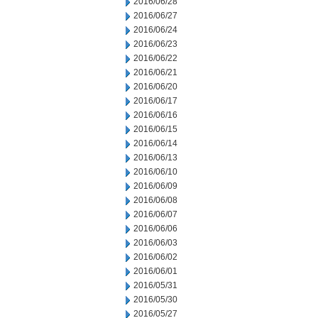
2016/06/28
2016/06/27
2016/06/24
2016/06/23
2016/06/22
2016/06/21
2016/06/20
2016/06/17
2016/06/16
2016/06/15
2016/06/14
2016/06/13
2016/06/10
2016/06/09
2016/06/08
2016/06/07
2016/06/06
2016/06/03
2016/06/02
2016/06/01
2016/05/31
2016/05/30
2016/05/27