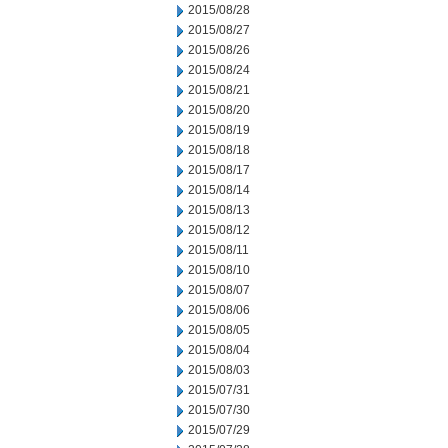
2015/08/28
2015/08/27
2015/08/26
2015/08/24
2015/08/21
2015/08/20
2015/08/19
2015/08/18
2015/08/17
2015/08/14
2015/08/13
2015/08/12
2015/08/11
2015/08/10
2015/08/07
2015/08/06
2015/08/05
2015/08/04
2015/08/03
2015/07/31
2015/07/30
2015/07/29