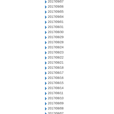
2017/09/07
2017/09/06
2017/09/05
2017/09/04
2017/09/01
2017/08/31
2017/08/30
2017/08/29
2017/08/28
2017/08/24
2017/08/23
2017/08/22
2017/08/21
2017/08/18
2017/08/17
2017/08/16
2017/08/15
2017/08/14
2017/08/11
2017/08/10
2017/08/09
2017/08/08
2017/08/07