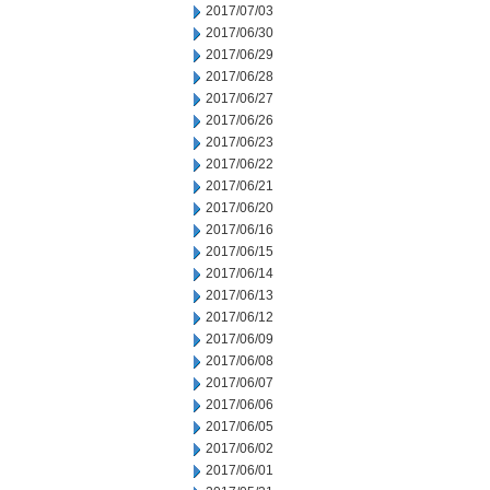
2017/07/03
2017/06/30
2017/06/29
2017/06/28
2017/06/27
2017/06/26
2017/06/23
2017/06/22
2017/06/21
2017/06/20
2017/06/16
2017/06/15
2017/06/14
2017/06/13
2017/06/12
2017/06/09
2017/06/08
2017/06/07
2017/06/06
2017/06/05
2017/06/02
2017/06/01