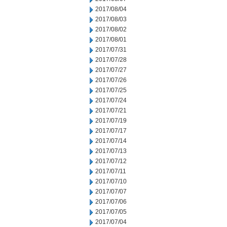
2017/08/04
2017/08/03
2017/08/02
2017/08/01
2017/07/31
2017/07/28
2017/07/27
2017/07/26
2017/07/25
2017/07/24
2017/07/21
2017/07/19
2017/07/17
2017/07/14
2017/07/13
2017/07/12
2017/07/11
2017/07/10
2017/07/07
2017/07/06
2017/07/05
2017/07/04