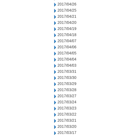
2017/04/26
2017/04/25
2017/04/21
2017/04/20
2017/04/19
2017/04/18
2017/04/07
2017/04/06
2017/04/05
2017/04/04
2017/04/03
2017/03/31
2017/03/30
2017/03/29
2017/03/28
2017/03/27
2017/03/24
2017/03/23
2017/03/22
2017/03/21
2017/03/20
2017/03/17