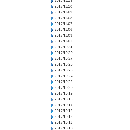
2017/11/13
2017/11/10
2017/11/09
2017/11/08
2017/11/07
2017/11/06
2017/11/03
2017/11/01
2017/10/31
2017/10/30
2017/10/27
2017/10/26
2017/10/25
2017/10/24
2017/10/23
2017/10/20
2017/10/19
2017/10/18
2017/10/17
2017/10/13
2017/10/12
2017/10/11
2017/10/10