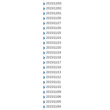
2015/12/03
2015/12/02
2015/12/01
2015/11/30
2015/11/27
2015/11/26
2015/11/25
2015/11/24
2015/11/23
2015/11/20
2015/11/19
2015/11/18
2015/11/17
2015/11/16
2015/11/13
2015/11/12
2015/11/11
2015/11/10
2015/11/09
2015/11/06
2015/11/05
2015/11/04