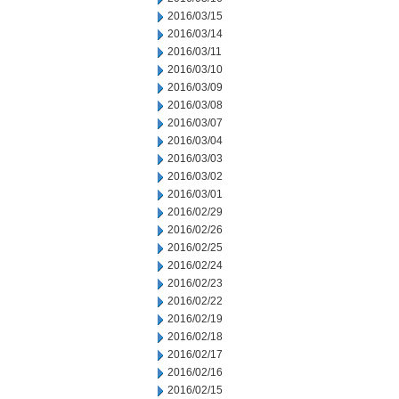
2016/03/15
2016/03/14
2016/03/11
2016/03/10
2016/03/09
2016/03/08
2016/03/07
2016/03/04
2016/03/03
2016/03/02
2016/03/01
2016/02/29
2016/02/26
2016/02/25
2016/02/24
2016/02/23
2016/02/22
2016/02/19
2016/02/18
2016/02/17
2016/02/16
2016/02/15