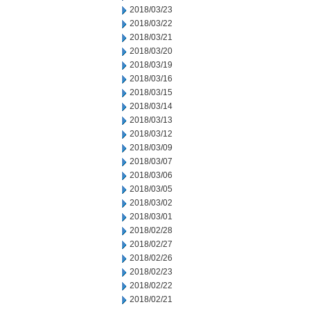
2018/03/23
2018/03/22
2018/03/21
2018/03/20
2018/03/19
2018/03/16
2018/03/15
2018/03/14
2018/03/13
2018/03/12
2018/03/09
2018/03/07
2018/03/06
2018/03/05
2018/03/02
2018/03/01
2018/02/28
2018/02/27
2018/02/26
2018/02/23
2018/02/22
2018/02/21