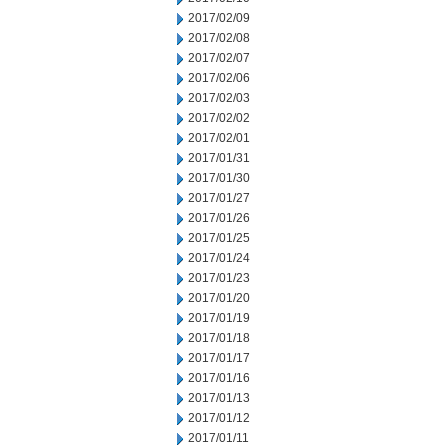
2017/02/09
2017/02/08
2017/02/07
2017/02/06
2017/02/03
2017/02/02
2017/02/01
2017/01/31
2017/01/30
2017/01/27
2017/01/26
2017/01/25
2017/01/24
2017/01/23
2017/01/20
2017/01/19
2017/01/18
2017/01/17
2017/01/16
2017/01/13
2017/01/12
2017/01/11