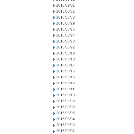
2016/09/01
2016/08/31
2016/08/30
2016/08/29
2016/08/26
2016/08/24
2016/08/23
2016/08/22
2016/08/19
2016/08/18
2016/08/17
2016/08/16
2016/08/15
2016/08/12
2016/08/11
2016/08/10
2016/08/09
2016/08/08
2016/08/05
2016/08/04
2016/08/03
2016/08/02