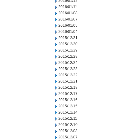
2016/01/12
2016/01/11
2016/01/08
2016/01/07
2016/01/05
2016/01/04
2015/12/31
2015/12/30
2015/12/29
2015/12/28
2015/12/24
2015/12/23
2015/12/22
2015/12/21
2015/12/18
2015/12/17
2015/12/16
2015/12/15
2015/12/14
2015/12/11
2015/12/10
2015/12/08
2015/12/07