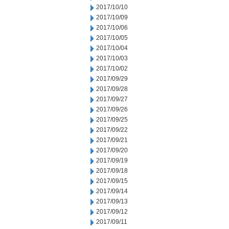
2017/10/10
2017/10/09
2017/10/06
2017/10/05
2017/10/04
2017/10/03
2017/10/02
2017/09/29
2017/09/28
2017/09/27
2017/09/26
2017/09/25
2017/09/22
2017/09/21
2017/09/20
2017/09/19
2017/09/18
2017/09/15
2017/09/14
2017/09/13
2017/09/12
2017/09/11