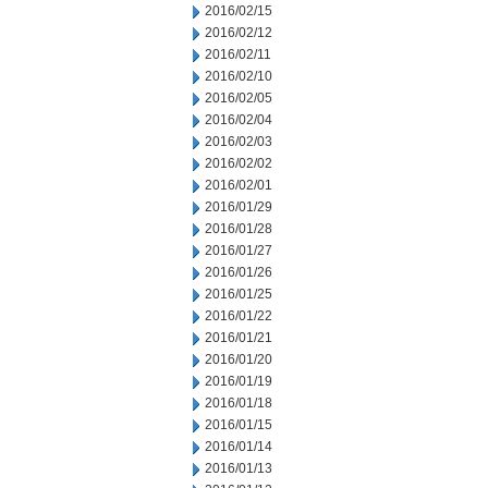
2016/02/15
2016/02/12
2016/02/11
2016/02/10
2016/02/05
2016/02/04
2016/02/03
2016/02/02
2016/02/01
2016/01/29
2016/01/28
2016/01/27
2016/01/26
2016/01/25
2016/01/22
2016/01/21
2016/01/20
2016/01/19
2016/01/18
2016/01/15
2016/01/14
2016/01/13