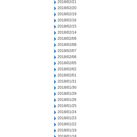
2018/02/21
2018/02/20
2018/02/19
2018/02/16
2018/02/15
2018/02/14
2018/02/09
2018/02/08
2018/02/07
2018/02/06
2018/02/05
2018/02/02
2018/02/01
2018/01/31
2018/01/30
2018/01/29
2018/01/26
2018/01/25
2018/01/24
2018/01/23
2018/01/22
2018/01/19
2018/01/18