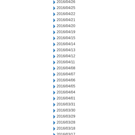
2016/04/26
2016/04/25
2016/04/22
2016/04/21
2016/04/20
2016/04/19
2016/04/15
2016/04/14
2016/04/13
2016/04/12
2016/04/11
2016/04/08
2016/04/07
2016/04/06
2016/04/05
2016/04/04
2016/04/01
2016/03/31
2016/03/30
2016/03/29
2016/03/28
2016/03/18
2016/03/17