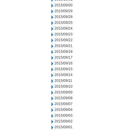
2015/09/30
2015/09/29
2015/09/28
2015/09/25
2015/09/24
2015/09/23
2015/09/22
2015/09/21
2015/09/18
2015/09/17
2015/09/16
2015/09/15
2015/09/14
2015/09/11
2015/09/10
2015/09/09
2015/09/08
2015/09/07
2015/09/04
2015/09/03
2015/09/02
2015/09/01