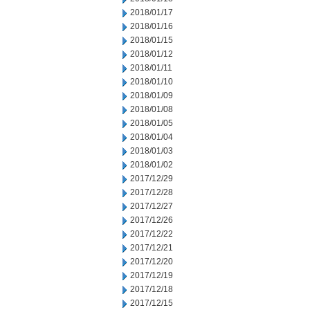
2018/01/17
2018/01/16
2018/01/15
2018/01/12
2018/01/11
2018/01/10
2018/01/09
2018/01/08
2018/01/05
2018/01/04
2018/01/03
2018/01/02
2017/12/29
2017/12/28
2017/12/27
2017/12/26
2017/12/22
2017/12/21
2017/12/20
2017/12/19
2017/12/18
2017/12/15