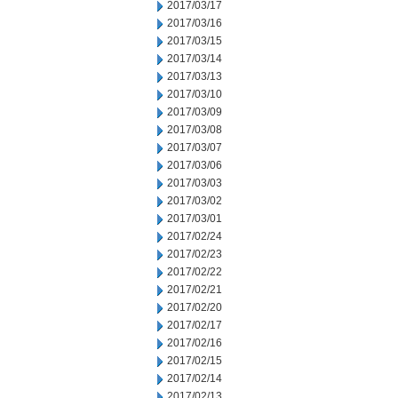
2017/03/17
2017/03/16
2017/03/15
2017/03/14
2017/03/13
2017/03/10
2017/03/09
2017/03/08
2017/03/07
2017/03/06
2017/03/03
2017/03/02
2017/03/01
2017/02/24
2017/02/23
2017/02/22
2017/02/21
2017/02/20
2017/02/17
2017/02/16
2017/02/15
2017/02/14
2017/02/13