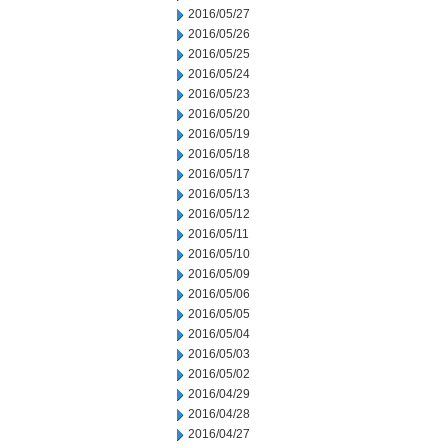
2016/05/27
2016/05/26
2016/05/25
2016/05/24
2016/05/23
2016/05/20
2016/05/19
2016/05/18
2016/05/17
2016/05/13
2016/05/12
2016/05/11
2016/05/10
2016/05/09
2016/05/06
2016/05/05
2016/05/04
2016/05/03
2016/05/02
2016/04/29
2016/04/28
2016/04/27