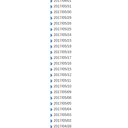
2017/06/01
2017/05/31
2017/05/30
2017/05/29
2017/05/26
2017/05/25
2017/05/24
2017/05/23
2017/05/19
2017/05/18
2017/05/17
2017/05/16
2017/05/15
2017/05/12
2017/05/11
2017/05/10
2017/05/09
2017/05/08
2017/05/05
2017/05/04
2017/05/03
2017/05/02
2017/04/28