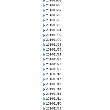
2016/12/09
2016/12/08
2016/12/07
2016/12/06
2016/12/05
2016/12/02
2016/12/01
2016/11/30
2016/11/29
2016/11/28
2016/11/25
2016/11/24
2016/11/23
2016/11/22
2016/11/21
2016/11/18
2016/11/17
2016/11/16
2016/11/15
2016/11/14
2016/11/11
2016/11/10
2016/11/09