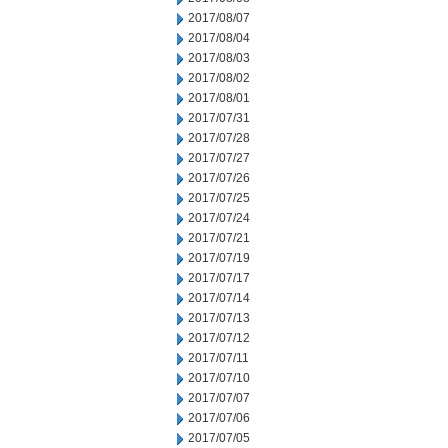
2017/08/07
2017/08/04
2017/08/03
2017/08/02
2017/08/01
2017/07/31
2017/07/28
2017/07/27
2017/07/26
2017/07/25
2017/07/24
2017/07/21
2017/07/19
2017/07/17
2017/07/14
2017/07/13
2017/07/12
2017/07/11
2017/07/10
2017/07/07
2017/07/06
2017/07/05