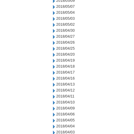
2018/05/09
2018/05/07
2018/05/04
2018/05/03
2018/05/02
2018/04/30
2018/04/27
2018/04/26
2018/04/25
2018/04/20
2018/04/19
2018/04/18
2018/04/17
2018/04/16
2018/04/13
2018/04/12
2018/04/11
2018/04/10
2018/04/09
2018/04/06
2018/04/05
2018/04/04
2018/04/03