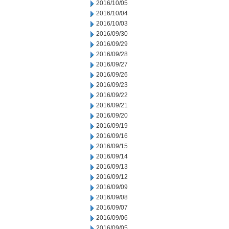
2016/10/05
2016/10/04
2016/10/03
2016/09/30
2016/09/29
2016/09/28
2016/09/27
2016/09/26
2016/09/23
2016/09/22
2016/09/21
2016/09/20
2016/09/19
2016/09/16
2016/09/15
2016/09/14
2016/09/13
2016/09/12
2016/09/09
2016/09/08
2016/09/07
2016/09/06
2016/09/05