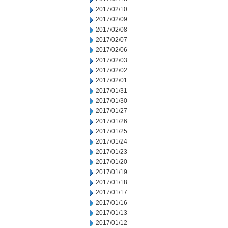
2017/02/10
2017/02/09
2017/02/08
2017/02/07
2017/02/06
2017/02/03
2017/02/02
2017/02/01
2017/01/31
2017/01/30
2017/01/27
2017/01/26
2017/01/25
2017/01/24
2017/01/23
2017/01/20
2017/01/19
2017/01/18
2017/01/17
2017/01/16
2017/01/13
2017/01/12