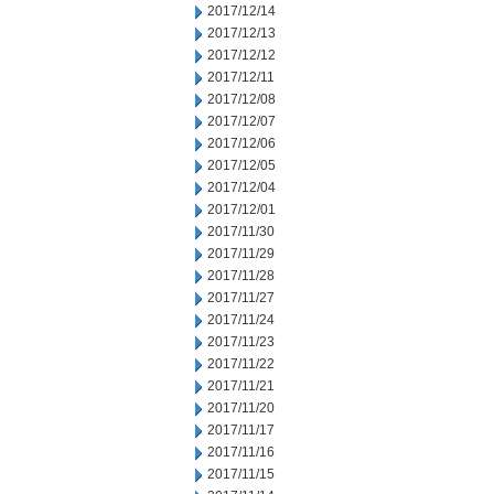
2017/12/14
2017/12/13
2017/12/12
2017/12/11
2017/12/08
2017/12/07
2017/12/06
2017/12/05
2017/12/04
2017/12/01
2017/11/30
2017/11/29
2017/11/28
2017/11/27
2017/11/24
2017/11/23
2017/11/22
2017/11/21
2017/11/20
2017/11/17
2017/11/16
2017/11/15