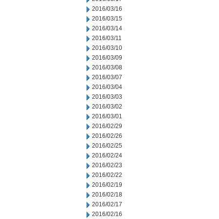
2016/03/16
2016/03/15
2016/03/14
2016/03/11
2016/03/10
2016/03/09
2016/03/08
2016/03/07
2016/03/04
2016/03/03
2016/03/02
2016/03/01
2016/02/29
2016/02/26
2016/02/25
2016/02/24
2016/02/23
2016/02/22
2016/02/19
2016/02/18
2016/02/17
2016/02/16