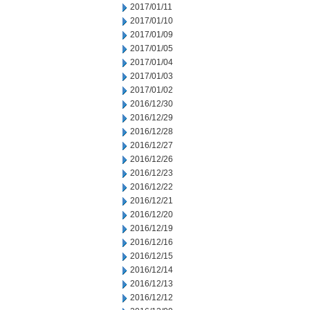
2017/01/11
2017/01/10
2017/01/09
2017/01/05
2017/01/04
2017/01/03
2017/01/02
2016/12/30
2016/12/29
2016/12/28
2016/12/27
2016/12/26
2016/12/23
2016/12/22
2016/12/21
2016/12/20
2016/12/19
2016/12/16
2016/12/15
2016/12/14
2016/12/13
2016/12/12