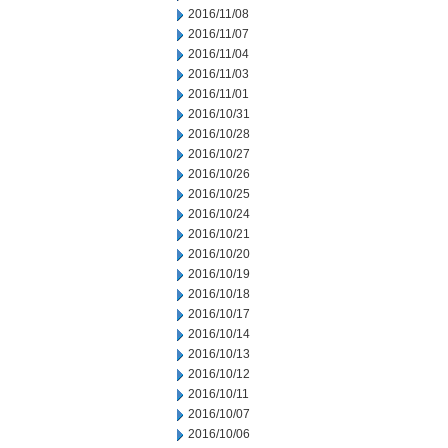
2016/11/08
2016/11/07
2016/11/04
2016/11/03
2016/11/01
2016/10/31
2016/10/28
2016/10/27
2016/10/26
2016/10/25
2016/10/24
2016/10/21
2016/10/20
2016/10/19
2016/10/18
2016/10/17
2016/10/14
2016/10/13
2016/10/12
2016/10/11
2016/10/07
2016/10/06