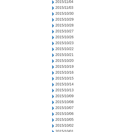
2015/11/04
2015/11/03
2015/10/30
2015/10/29
2015/10/28
2015/10/27
2015/10/26
2015/10/23
2015/10/22
2015/10/21
2015/10/20
2015/10/19
2015/10/16
2015/10/15
2015/10/14
2015/10/13
2015/10/09
2015/10/08
2015/10/07
2015/10/06
2015/10/05
2015/10/02
2015/10/01