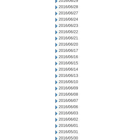
2016/06/29
2016/06/28
2016/06/27
2016/06/24
2016/06/23
2016/06/22
2016/06/21
2016/06/20
2016/06/17
2016/06/16
2016/06/15
2016/06/14
2016/06/13
2016/06/10
2016/06/09
2016/06/08
2016/06/07
2016/06/06
2016/06/03
2016/06/02
2016/06/01
2016/05/31
2016/05/30