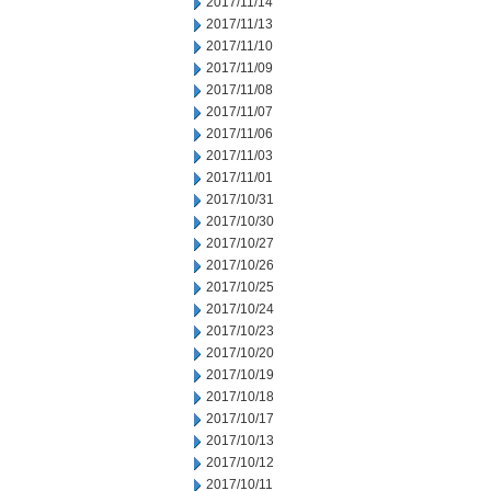
2017/11/14
2017/11/13
2017/11/10
2017/11/09
2017/11/08
2017/11/07
2017/11/06
2017/11/03
2017/11/01
2017/10/31
2017/10/30
2017/10/27
2017/10/26
2017/10/25
2017/10/24
2017/10/23
2017/10/20
2017/10/19
2017/10/18
2017/10/17
2017/10/13
2017/10/12
2017/10/11