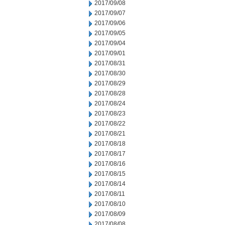
2017/09/08
2017/09/07
2017/09/06
2017/09/05
2017/09/04
2017/09/01
2017/08/31
2017/08/30
2017/08/29
2017/08/28
2017/08/24
2017/08/23
2017/08/22
2017/08/21
2017/08/18
2017/08/17
2017/08/16
2017/08/15
2017/08/14
2017/08/11
2017/08/10
2017/08/09
2017/08/08