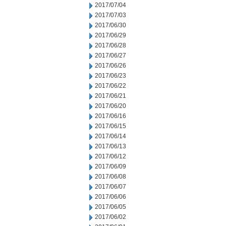
2017/07/04
2017/07/03
2017/06/30
2017/06/29
2017/06/28
2017/06/27
2017/06/26
2017/06/23
2017/06/22
2017/06/21
2017/06/20
2017/06/16
2017/06/15
2017/06/14
2017/06/13
2017/06/12
2017/06/09
2017/06/08
2017/06/07
2017/06/06
2017/06/05
2017/06/02