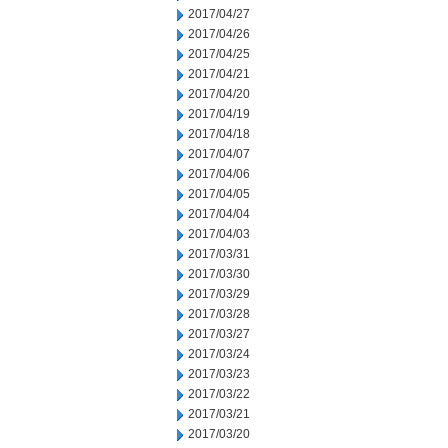
2017/04/27
2017/04/26
2017/04/25
2017/04/21
2017/04/20
2017/04/19
2017/04/18
2017/04/07
2017/04/06
2017/04/05
2017/04/04
2017/04/03
2017/03/31
2017/03/30
2017/03/29
2017/03/28
2017/03/27
2017/03/24
2017/03/23
2017/03/22
2017/03/21
2017/03/20