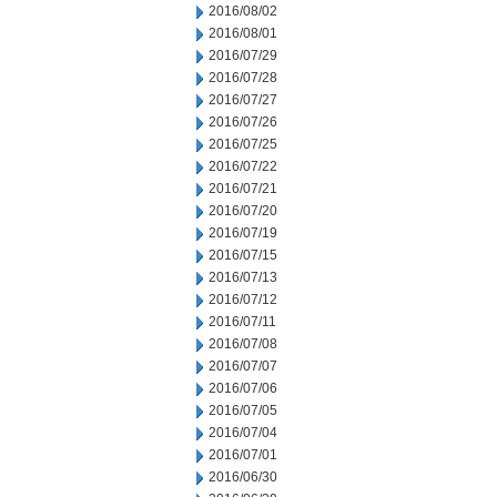
2016/08/02
2016/08/01
2016/07/29
2016/07/28
2016/07/27
2016/07/26
2016/07/25
2016/07/22
2016/07/21
2016/07/20
2016/07/19
2016/07/15
2016/07/13
2016/07/12
2016/07/11
2016/07/08
2016/07/07
2016/07/06
2016/07/05
2016/07/04
2016/07/01
2016/06/30