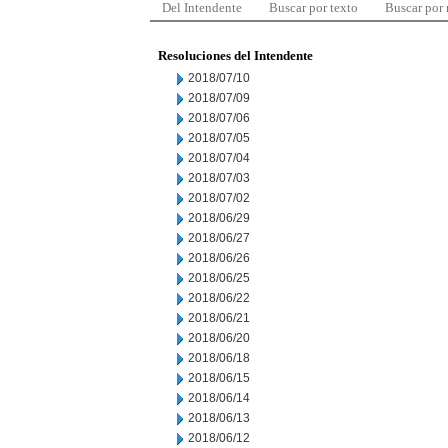
Del Intendente
Buscar por texto
Buscar por
Resoluciones del Intendente
2018/07/10
2018/07/09
2018/07/06
2018/07/05
2018/07/04
2018/07/03
2018/07/02
2018/06/29
2018/06/27
2018/06/26
2018/06/25
2018/06/22
2018/06/21
2018/06/20
2018/06/18
2018/06/15
2018/06/14
2018/06/13
2018/06/12