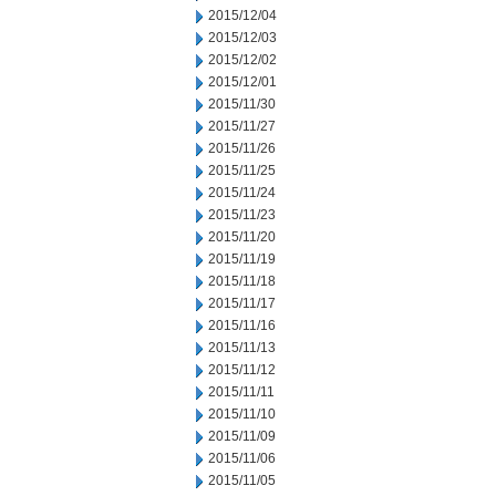
2015/12/04
2015/12/03
2015/12/02
2015/12/01
2015/11/30
2015/11/27
2015/11/26
2015/11/25
2015/11/24
2015/11/23
2015/11/20
2015/11/19
2015/11/18
2015/11/17
2015/11/16
2015/11/13
2015/11/12
2015/11/11
2015/11/10
2015/11/09
2015/11/06
2015/11/05