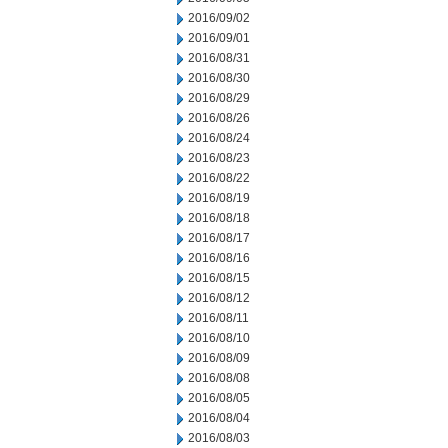
2016/09/02
2016/09/01
2016/08/31
2016/08/30
2016/08/29
2016/08/26
2016/08/24
2016/08/23
2016/08/22
2016/08/19
2016/08/18
2016/08/17
2016/08/16
2016/08/15
2016/08/12
2016/08/11
2016/08/10
2016/08/09
2016/08/08
2016/08/05
2016/08/04
2016/08/03