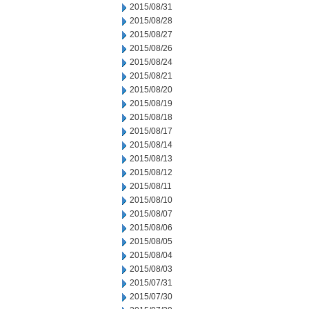
2015/08/31
2015/08/28
2015/08/27
2015/08/26
2015/08/24
2015/08/21
2015/08/20
2015/08/19
2015/08/18
2015/08/17
2015/08/14
2015/08/13
2015/08/12
2015/08/11
2015/08/10
2015/08/07
2015/08/06
2015/08/05
2015/08/04
2015/08/03
2015/07/31
2015/07/30