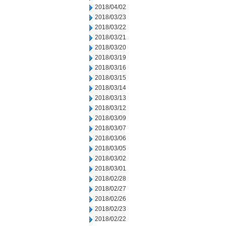
2018/04/02
2018/03/23
2018/03/22
2018/03/21
2018/03/20
2018/03/19
2018/03/16
2018/03/15
2018/03/14
2018/03/13
2018/03/12
2018/03/09
2018/03/07
2018/03/06
2018/03/05
2018/03/02
2018/03/01
2018/02/28
2018/02/27
2018/02/26
2018/02/23
2018/02/22