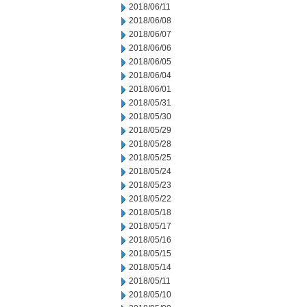
2018/06/11
2018/06/08
2018/06/07
2018/06/06
2018/06/05
2018/06/04
2018/06/01
2018/05/31
2018/05/30
2018/05/29
2018/05/28
2018/05/25
2018/05/24
2018/05/23
2018/05/22
2018/05/18
2018/05/17
2018/05/16
2018/05/15
2018/05/14
2018/05/11
2018/05/10