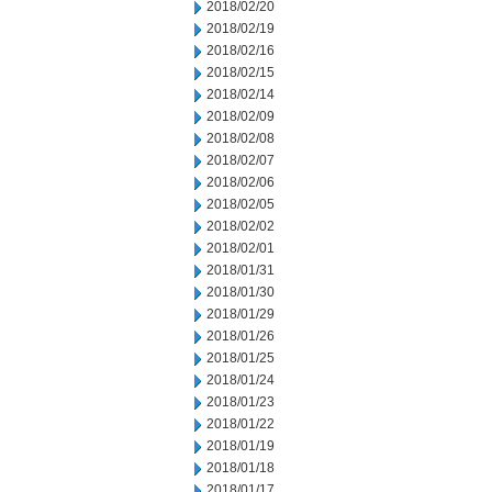
2018/02/20
2018/02/19
2018/02/16
2018/02/15
2018/02/14
2018/02/09
2018/02/08
2018/02/07
2018/02/06
2018/02/05
2018/02/02
2018/02/01
2018/01/31
2018/01/30
2018/01/29
2018/01/26
2018/01/25
2018/01/24
2018/01/23
2018/01/22
2018/01/19
2018/01/18
2018/01/17