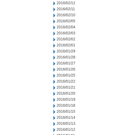
2016/02/12
2016/02/11
2016/02/10
2016/02/05
2016/02/04
2016/02/03
2016/02/02
2016/02/01
2016/01/29
2016/01/28
2016/01/27
2016/01/26
2016/01/25
2016/01/22
2016/01/21
2016/01/20
2016/01/19
2016/01/18
2016/01/15
2016/01/14
2016/01/13
2016/01/12