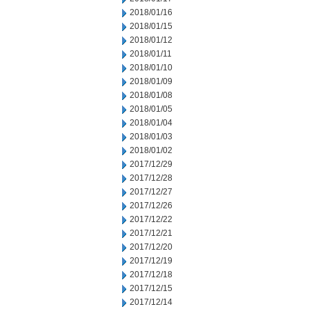
2018/01/16
2018/01/15
2018/01/12
2018/01/11
2018/01/10
2018/01/09
2018/01/08
2018/01/05
2018/01/04
2018/01/03
2018/01/02
2017/12/29
2017/12/28
2017/12/27
2017/12/26
2017/12/22
2017/12/21
2017/12/20
2017/12/19
2017/12/18
2017/12/15
2017/12/14