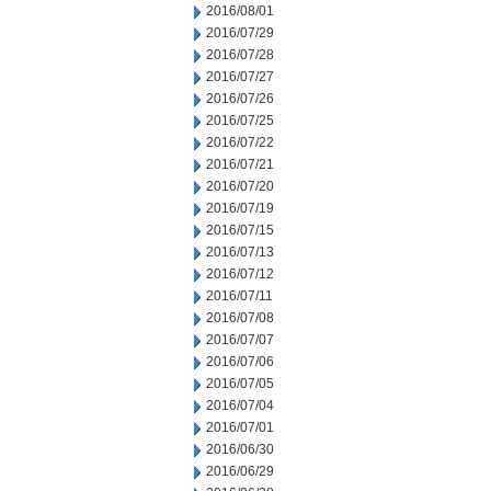
2016/08/01
2016/07/29
2016/07/28
2016/07/27
2016/07/26
2016/07/25
2016/07/22
2016/07/21
2016/07/20
2016/07/19
2016/07/15
2016/07/13
2016/07/12
2016/07/11
2016/07/08
2016/07/07
2016/07/06
2016/07/05
2016/07/04
2016/07/01
2016/06/30
2016/06/29