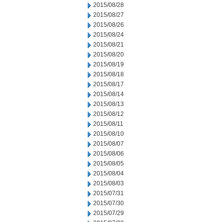
2015/08/28
2015/08/27
2015/08/26
2015/08/24
2015/08/21
2015/08/20
2015/08/19
2015/08/18
2015/08/17
2015/08/14
2015/08/13
2015/08/12
2015/08/11
2015/08/10
2015/08/07
2015/08/06
2015/08/05
2015/08/04
2015/08/03
2015/07/31
2015/07/30
2015/07/29