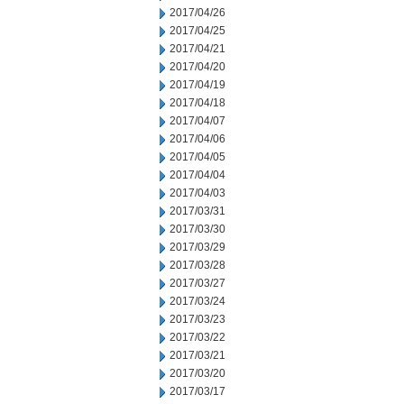
2017/04/26
2017/04/25
2017/04/21
2017/04/20
2017/04/19
2017/04/18
2017/04/07
2017/04/06
2017/04/05
2017/04/04
2017/04/03
2017/03/31
2017/03/30
2017/03/29
2017/03/28
2017/03/27
2017/03/24
2017/03/23
2017/03/22
2017/03/21
2017/03/20
2017/03/17