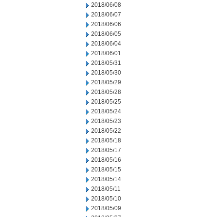
2018/06/08
2018/06/07
2018/06/06
2018/06/05
2018/06/04
2018/06/01
2018/05/31
2018/05/30
2018/05/29
2018/05/28
2018/05/25
2018/05/24
2018/05/23
2018/05/22
2018/05/18
2018/05/17
2018/05/16
2018/05/15
2018/05/14
2018/05/11
2018/05/10
2018/05/09