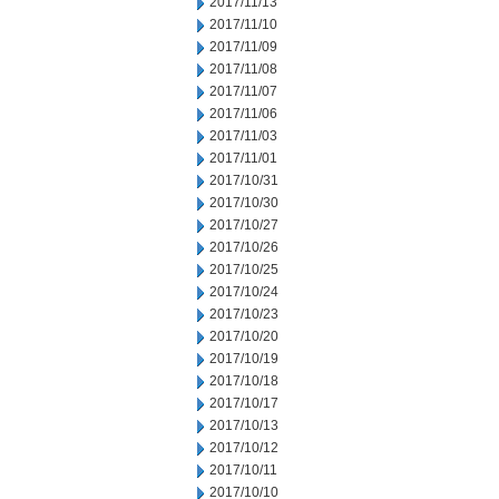
2017/11/13
2017/11/10
2017/11/09
2017/11/08
2017/11/07
2017/11/06
2017/11/03
2017/11/01
2017/10/31
2017/10/30
2017/10/27
2017/10/26
2017/10/25
2017/10/24
2017/10/23
2017/10/20
2017/10/19
2017/10/18
2017/10/17
2017/10/13
2017/10/12
2017/10/11
2017/10/10