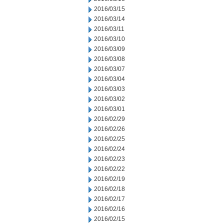
2016/03/15
2016/03/14
2016/03/11
2016/03/10
2016/03/09
2016/03/08
2016/03/07
2016/03/04
2016/03/03
2016/03/02
2016/03/01
2016/02/29
2016/02/26
2016/02/25
2016/02/24
2016/02/23
2016/02/22
2016/02/19
2016/02/18
2016/02/17
2016/02/16
2016/02/15