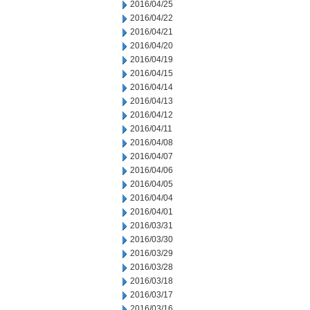
2016/04/25
2016/04/22
2016/04/21
2016/04/20
2016/04/19
2016/04/15
2016/04/14
2016/04/13
2016/04/12
2016/04/11
2016/04/08
2016/04/07
2016/04/06
2016/04/05
2016/04/04
2016/04/01
2016/03/31
2016/03/30
2016/03/29
2016/03/28
2016/03/18
2016/03/17
2016/03/16