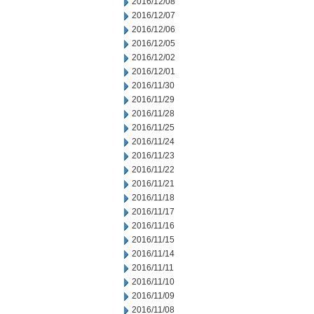
2016/12/08
2016/12/07
2016/12/06
2016/12/05
2016/12/02
2016/12/01
2016/11/30
2016/11/29
2016/11/28
2016/11/25
2016/11/24
2016/11/23
2016/11/22
2016/11/21
2016/11/18
2016/11/17
2016/11/16
2016/11/15
2016/11/14
2016/11/11
2016/11/10
2016/11/09
2016/11/08