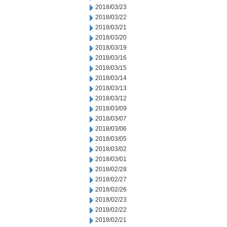
2018/03/23
2018/03/22
2018/03/21
2018/03/20
2018/03/19
2018/03/16
2018/03/15
2018/03/14
2018/03/13
2018/03/12
2018/03/09
2018/03/07
2018/03/06
2018/03/05
2018/03/02
2018/03/01
2018/02/28
2018/02/27
2018/02/26
2018/02/23
2018/02/22
2018/02/21