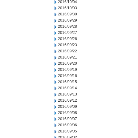
2016/10/04
2016/10/03
2016/09/30
2016/09/29
2016/09/28
2016/09/27
2016/09/26
2016/09/23
2016/09/22
2016/09/21
2016/09/20
2016/09/19
2016/09/16
2016/09/15
2016/09/14
2016/09/13
2016/09/12
2016/09/09
2016/09/08
2016/09/07
2016/09/06
2016/09/05
2016/09/02