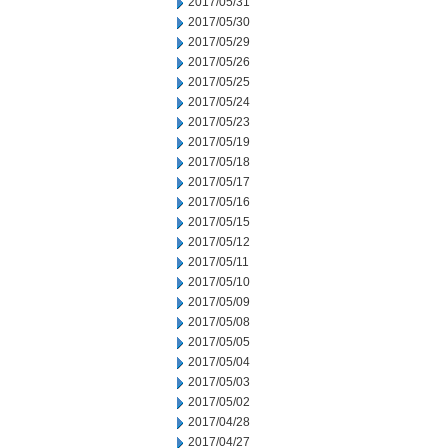
2017/05/31
2017/05/30
2017/05/29
2017/05/26
2017/05/25
2017/05/24
2017/05/23
2017/05/19
2017/05/18
2017/05/17
2017/05/16
2017/05/15
2017/05/12
2017/05/11
2017/05/10
2017/05/09
2017/05/08
2017/05/05
2017/05/04
2017/05/03
2017/05/02
2017/04/28
2017/04/27