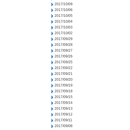
2017/10/09
2017/10/06
2017/10/05
2017/10/04
2017/10/03
2017/10/02
2017/09/29
2017/09/28
2017/09/27
2017/09/26
2017/09/25
2017/09/22
2017/09/21
2017/09/20
2017/09/19
2017/09/18
2017/09/15
2017/09/14
2017/09/13
2017/09/12
2017/09/11
2017/09/08