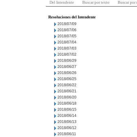
Del Intendente
Buscar por texto
Buscar por
Resoluciones del Intendente
2018/07/09
2018/07/06
2018/07/05
2018/07/04
2018/07/03
2018/07/02
2018/06/29
2018/06/27
2018/06/26
2018/06/25
2018/06/22
2018/06/21
2018/06/20
2018/06/18
2018/06/15
2018/06/14
2018/06/13
2018/06/12
2018/06/11