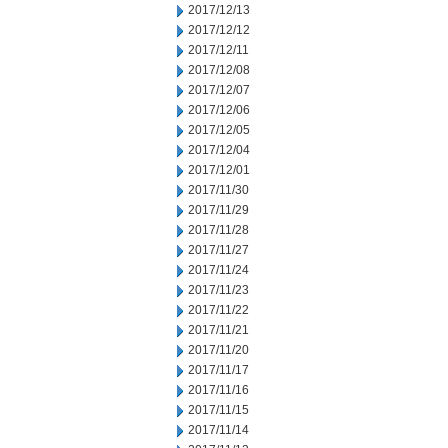
2017/12/13
2017/12/12
2017/12/11
2017/12/08
2017/12/07
2017/12/06
2017/12/05
2017/12/04
2017/12/01
2017/11/30
2017/11/29
2017/11/28
2017/11/27
2017/11/24
2017/11/23
2017/11/22
2017/11/21
2017/11/20
2017/11/17
2017/11/16
2017/11/15
2017/11/14