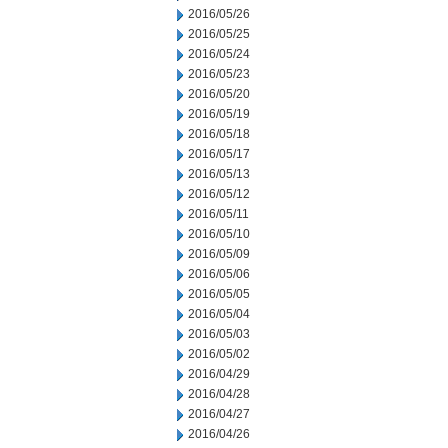
2016/05/26
2016/05/25
2016/05/24
2016/05/23
2016/05/20
2016/05/19
2016/05/18
2016/05/17
2016/05/13
2016/05/12
2016/05/11
2016/05/10
2016/05/09
2016/05/06
2016/05/05
2016/05/04
2016/05/03
2016/05/02
2016/04/29
2016/04/28
2016/04/27
2016/04/26