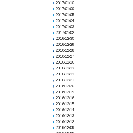
2017/01/10
2017/01/09
2017/01/05
2017/01/04
2017/01/03
2017/01/02
2016/12/30
2016/12/29
2016/12/28
2016/12/27
2016/12/26
2016/12/23
2016/12/22
2016/12/21
2016/12/20
2016/12/19
2016/12/16
2016/12/15
2016/12/14
2016/12/13
2016/12/12
2016/12/09