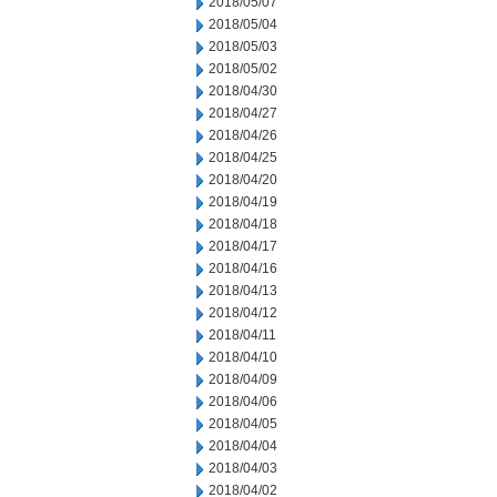
2018/05/07
2018/05/04
2018/05/03
2018/05/02
2018/04/30
2018/04/27
2018/04/26
2018/04/25
2018/04/20
2018/04/19
2018/04/18
2018/04/17
2018/04/16
2018/04/13
2018/04/12
2018/04/11
2018/04/10
2018/04/09
2018/04/06
2018/04/05
2018/04/04
2018/04/03
2018/04/02