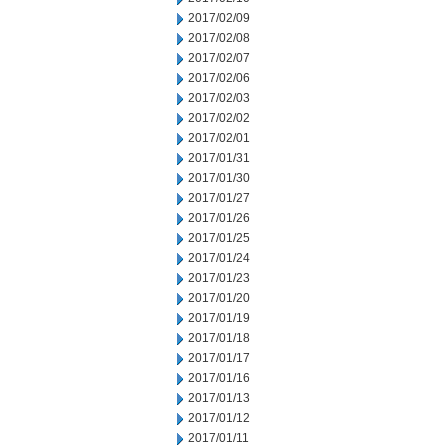
2017/02/09
2017/02/08
2017/02/07
2017/02/06
2017/02/03
2017/02/02
2017/02/01
2017/01/31
2017/01/30
2017/01/27
2017/01/26
2017/01/25
2017/01/24
2017/01/23
2017/01/20
2017/01/19
2017/01/18
2017/01/17
2017/01/16
2017/01/13
2017/01/12
2017/01/11