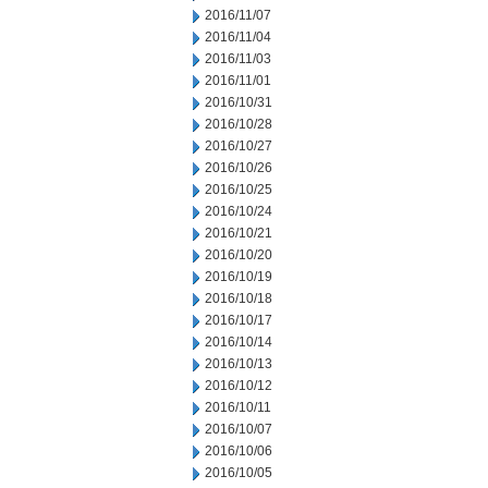
2016/11/07
2016/11/04
2016/11/03
2016/11/01
2016/10/31
2016/10/28
2016/10/27
2016/10/26
2016/10/25
2016/10/24
2016/10/21
2016/10/20
2016/10/19
2016/10/18
2016/10/17
2016/10/14
2016/10/13
2016/10/12
2016/10/11
2016/10/07
2016/10/06
2016/10/05