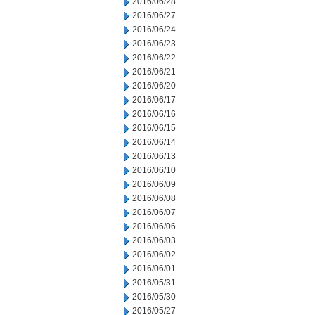
2016/06/28
2016/06/27
2016/06/24
2016/06/23
2016/06/22
2016/06/21
2016/06/20
2016/06/17
2016/06/16
2016/06/15
2016/06/14
2016/06/13
2016/06/10
2016/06/09
2016/06/08
2016/06/07
2016/06/06
2016/06/03
2016/06/02
2016/06/01
2016/05/31
2016/05/30
2016/05/27