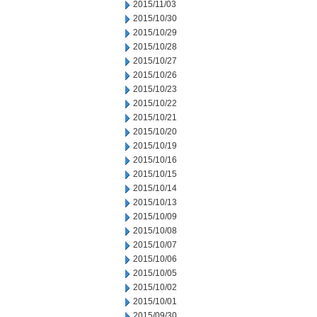
2015/11/03
2015/10/30
2015/10/29
2015/10/28
2015/10/27
2015/10/26
2015/10/23
2015/10/22
2015/10/21
2015/10/20
2015/10/19
2015/10/16
2015/10/15
2015/10/14
2015/10/13
2015/10/09
2015/10/08
2015/10/07
2015/10/06
2015/10/05
2015/10/02
2015/10/01
2015/09/30