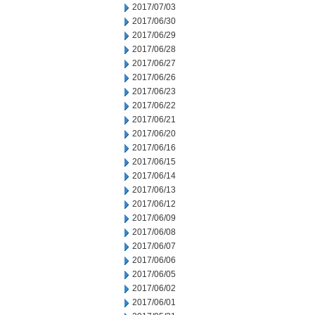
2017/07/03
2017/06/30
2017/06/29
2017/06/28
2017/06/27
2017/06/26
2017/06/23
2017/06/22
2017/06/21
2017/06/20
2017/06/16
2017/06/15
2017/06/14
2017/06/13
2017/06/12
2017/06/09
2017/06/08
2017/06/07
2017/06/06
2017/06/05
2017/06/02
2017/06/01