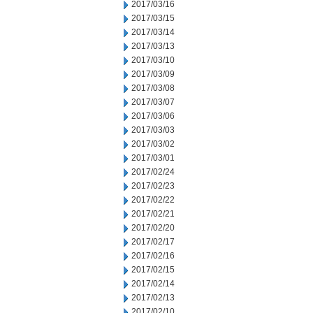
2017/03/16
2017/03/15
2017/03/14
2017/03/13
2017/03/10
2017/03/09
2017/03/08
2017/03/07
2017/03/06
2017/03/03
2017/03/02
2017/03/01
2017/02/24
2017/02/23
2017/02/22
2017/02/21
2017/02/20
2017/02/17
2017/02/16
2017/02/15
2017/02/14
2017/02/13
2017/02/10