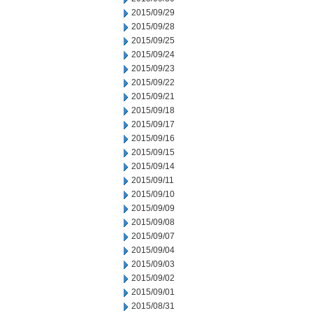
2015/09/29
2015/09/28
2015/09/25
2015/09/24
2015/09/23
2015/09/22
2015/09/21
2015/09/18
2015/09/17
2015/09/16
2015/09/15
2015/09/14
2015/09/11
2015/09/10
2015/09/09
2015/09/08
2015/09/07
2015/09/04
2015/09/03
2015/09/02
2015/09/01
2015/08/31