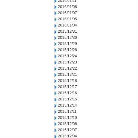
2016/01/11
2016/01/08
2016/01/07
2016/01/05
2016/01/04
2015/12/31
2015/12/30
2015/12/29
2015/12/28
2015/12/24
2015/12/23
2015/12/22
2015/12/21
2015/12/18
2015/12/17
2015/12/16
2015/12/15
2015/12/14
2015/12/11
2015/12/10
2015/12/08
2015/12/07
2015/12/04