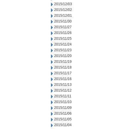
2015/12/03
2015/12/02
2015/12/01
2015/11/30
2015/11/27
2015/11/26
2015/11/25
2015/11/24
2015/11/23
2015/11/20
2015/11/19
2015/11/18
2015/11/17
2015/11/16
2015/11/13
2015/11/12
2015/11/11
2015/11/10
2015/11/09
2015/11/06
2015/11/05
2015/11/04