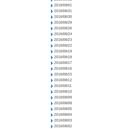
2016/09/01
2016/08/31
2016/08/30
2016/08/29
2016/08/26
2016/08/24
2016/08/23
2016/08/22
2016/08/19
2016/08/18
2016/08/17
2016/08/16
2016/08/15
2016/08/12
2016/08/11
2016/08/10
2016/08/09
2016/08/08
2016/08/05
2016/08/04
2016/08/03
2016/08/02