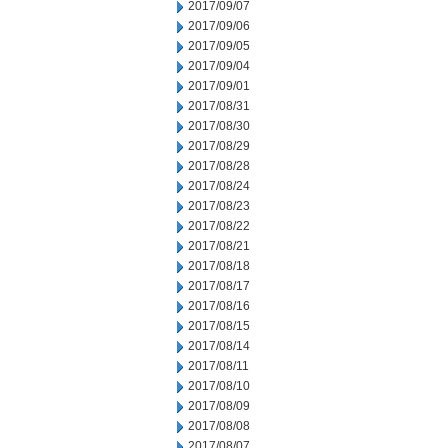
2017/09/07
2017/09/06
2017/09/05
2017/09/04
2017/09/01
2017/08/31
2017/08/30
2017/08/29
2017/08/28
2017/08/24
2017/08/23
2017/08/22
2017/08/21
2017/08/18
2017/08/17
2017/08/16
2017/08/15
2017/08/14
2017/08/11
2017/08/10
2017/08/09
2017/08/08
2017/08/07