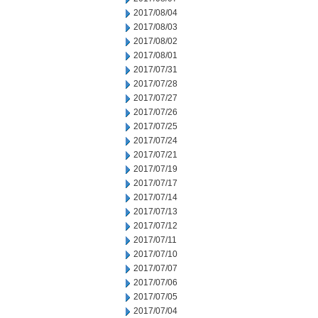
2017/08/04
2017/08/03
2017/08/02
2017/08/01
2017/07/31
2017/07/28
2017/07/27
2017/07/26
2017/07/25
2017/07/24
2017/07/21
2017/07/19
2017/07/17
2017/07/14
2017/07/13
2017/07/12
2017/07/11
2017/07/10
2017/07/07
2017/07/06
2017/07/05
2017/07/04