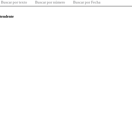
Buscar por texto
Buscar por número
Buscar por Fecha
ntendente