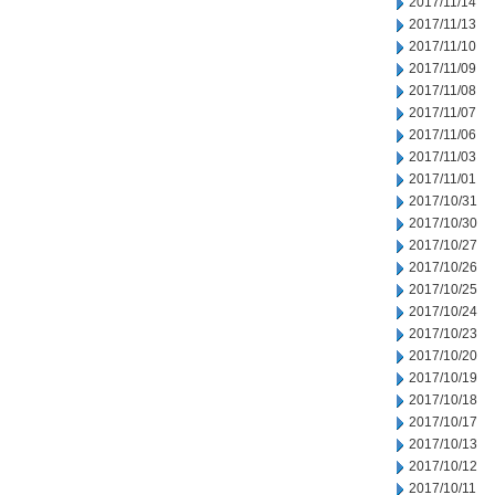
2017/11/14
2017/11/13
2017/11/10
2017/11/09
2017/11/08
2017/11/07
2017/11/06
2017/11/03
2017/11/01
2017/10/31
2017/10/30
2017/10/27
2017/10/26
2017/10/25
2017/10/24
2017/10/23
2017/10/20
2017/10/19
2017/10/18
2017/10/17
2017/10/13
2017/10/12
2017/10/11