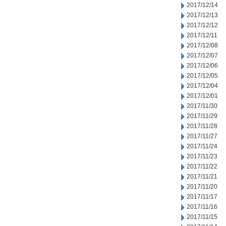
2017/12/14
2017/12/13
2017/12/12
2017/12/11
2017/12/08
2017/12/07
2017/12/06
2017/12/05
2017/12/04
2017/12/01
2017/11/30
2017/11/29
2017/11/28
2017/11/27
2017/11/24
2017/11/23
2017/11/22
2017/11/21
2017/11/20
2017/11/17
2017/11/16
2017/11/15