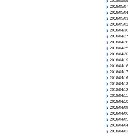
2018/05/09
2018/05/07
2018/05/04
2018/05/03
2018/05/02
2018/04/30
2018/04/27
2018/04/26
2018/04/25
2018/04/20
2018/04/19
2018/04/18
2018/04/17
2018/04/16
2018/04/13
2018/04/12
2018/04/11
2018/04/10
2018/04/09
2018/04/06
2018/04/05
2018/04/04
2018/04/03