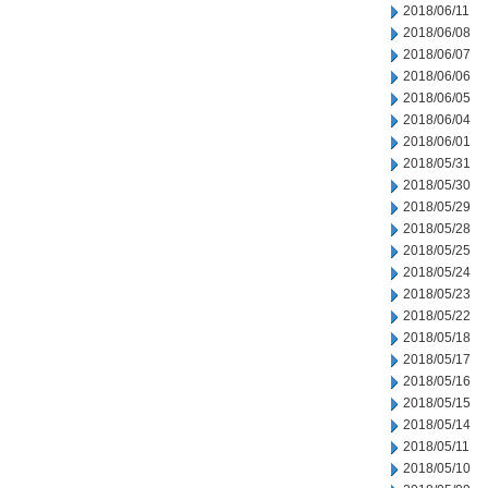
2018/06/11
2018/06/08
2018/06/07
2018/06/06
2018/06/05
2018/06/04
2018/06/01
2018/05/31
2018/05/30
2018/05/29
2018/05/28
2018/05/25
2018/05/24
2018/05/23
2018/05/22
2018/05/18
2018/05/17
2018/05/16
2018/05/15
2018/05/14
2018/05/11
2018/05/10