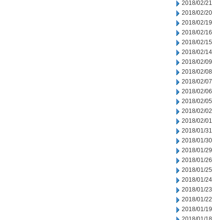
2018/02/21
2018/02/20
2018/02/19
2018/02/16
2018/02/15
2018/02/14
2018/02/09
2018/02/08
2018/02/07
2018/02/06
2018/02/05
2018/02/02
2018/02/01
2018/01/31
2018/01/30
2018/01/29
2018/01/26
2018/01/25
2018/01/24
2018/01/23
2018/01/22
2018/01/19
2018/01/18