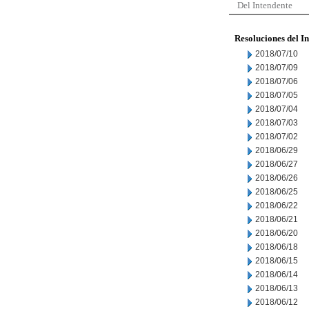
Del Intendente
Resoluciones del I
2018/07/10
2018/07/09
2018/07/06
2018/07/05
2018/07/04
2018/07/03
2018/07/02
2018/06/29
2018/06/27
2018/06/26
2018/06/25
2018/06/22
2018/06/21
2018/06/20
2018/06/18
2018/06/15
2018/06/14
2018/06/13
2018/06/12