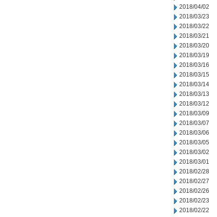
2018/04/02
2018/03/23
2018/03/22
2018/03/21
2018/03/20
2018/03/19
2018/03/16
2018/03/15
2018/03/14
2018/03/13
2018/03/12
2018/03/09
2018/03/07
2018/03/06
2018/03/05
2018/03/02
2018/03/01
2018/02/28
2018/02/27
2018/02/26
2018/02/23
2018/02/22