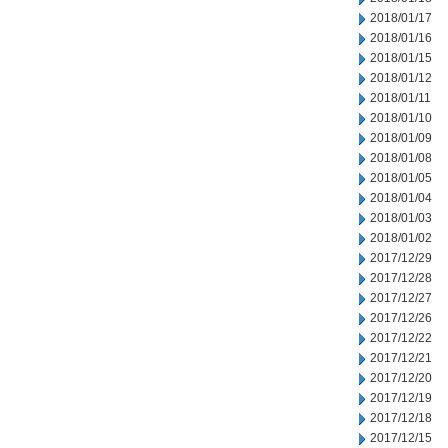
2018/01/17
2018/01/16
2018/01/15
2018/01/12
2018/01/11
2018/01/10
2018/01/09
2018/01/08
2018/01/05
2018/01/04
2018/01/03
2018/01/02
2017/12/29
2017/12/28
2017/12/27
2017/12/26
2017/12/22
2017/12/21
2017/12/20
2017/12/19
2017/12/18
2017/12/15