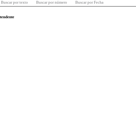
Buscar por texto
Buscar por número
Buscar por Fecha
ntendente