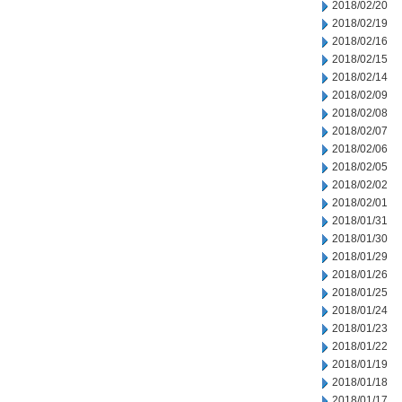
2018/02/20
2018/02/19
2018/02/16
2018/02/15
2018/02/14
2018/02/09
2018/02/08
2018/02/07
2018/02/06
2018/02/05
2018/02/02
2018/02/01
2018/01/31
2018/01/30
2018/01/29
2018/01/26
2018/01/25
2018/01/24
2018/01/23
2018/01/22
2018/01/19
2018/01/18
2018/01/17