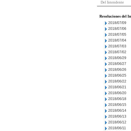
Del Intendente
Resoluciones del I
2018/07/09
2018/07/06
2018/07/05
2018/07/04
2018/07/03
2018/07/02
2018/06/29
2018/06/27
2018/06/26
2018/06/25
2018/06/22
2018/06/21
2018/06/20
2018/06/18
2018/06/15
2018/06/14
2018/06/13
2018/06/12
2018/06/11