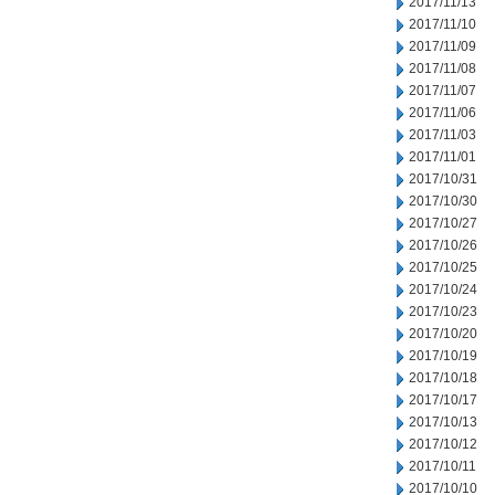
2017/11/13
2017/11/10
2017/11/09
2017/11/08
2017/11/07
2017/11/06
2017/11/03
2017/11/01
2017/10/31
2017/10/30
2017/10/27
2017/10/26
2017/10/25
2017/10/24
2017/10/23
2017/10/20
2017/10/19
2017/10/18
2017/10/17
2017/10/13
2017/10/12
2017/10/11
2017/10/10