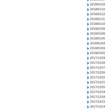
2018/01/16
2018/01/15
2018/01/12
2018/01/11
2018/01/10
2018/01/09
2018/01/08
2018/01/05
2018/01/04
2018/01/03
2018/01/02
2017/12/29
2017/12/28
2017/12/27
2017/12/26
2017/12/22
2017/12/21
2017/12/20
2017/12/19
2017/12/18
2017/12/15
2017/12/14