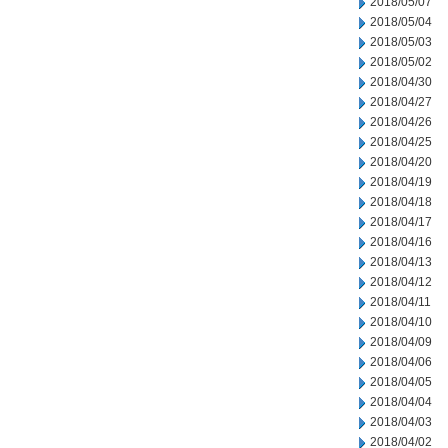
2018/05/07
2018/05/04
2018/05/03
2018/05/02
2018/04/30
2018/04/27
2018/04/26
2018/04/25
2018/04/20
2018/04/19
2018/04/18
2018/04/17
2018/04/16
2018/04/13
2018/04/12
2018/04/11
2018/04/10
2018/04/09
2018/04/06
2018/04/05
2018/04/04
2018/04/03
2018/04/02