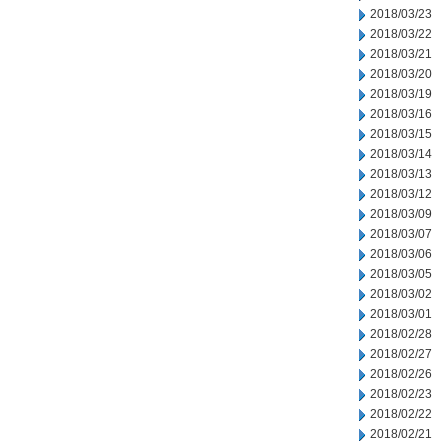
2018/03/23
2018/03/22
2018/03/21
2018/03/20
2018/03/19
2018/03/16
2018/03/15
2018/03/14
2018/03/13
2018/03/12
2018/03/09
2018/03/07
2018/03/06
2018/03/05
2018/03/02
2018/03/01
2018/02/28
2018/02/27
2018/02/26
2018/02/23
2018/02/22
2018/02/21