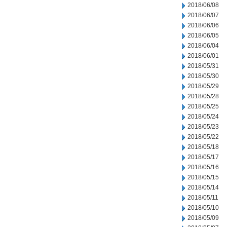
2018/06/08
2018/06/07
2018/06/06
2018/06/05
2018/06/04
2018/06/01
2018/05/31
2018/05/30
2018/05/29
2018/05/28
2018/05/25
2018/05/24
2018/05/23
2018/05/22
2018/05/18
2018/05/17
2018/05/16
2018/05/15
2018/05/14
2018/05/11
2018/05/10
2018/05/09