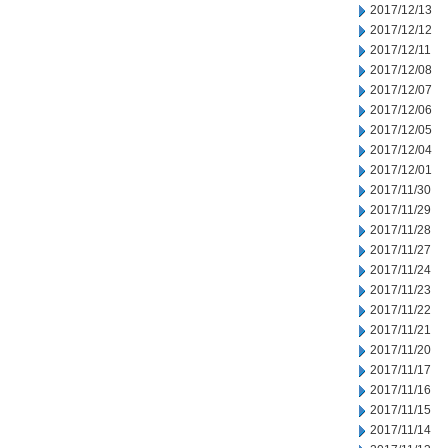
2017/12/13
2017/12/12
2017/12/11
2017/12/08
2017/12/07
2017/12/06
2017/12/05
2017/12/04
2017/12/01
2017/11/30
2017/11/29
2017/11/28
2017/11/27
2017/11/24
2017/11/23
2017/11/22
2017/11/21
2017/11/20
2017/11/17
2017/11/16
2017/11/15
2017/11/14