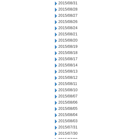
2015/08/31
2015/08/28
2015/08/27
2015/08/26
2015/08/24
2015/08/21
2015/08/20
2015/08/19
2015/08/18
2015/08/17
2015/08/14
2015/08/13
2015/08/12
2015/08/11
2015/08/10
2015/08/07
2015/08/06
2015/08/05
2015/08/04
2015/08/03
2015/07/31
2015/07/30