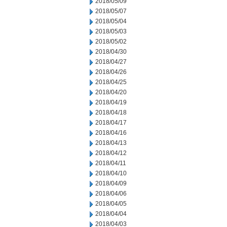
2018/05/09
2018/05/07
2018/05/04
2018/05/03
2018/05/02
2018/04/30
2018/04/27
2018/04/26
2018/04/25
2018/04/20
2018/04/19
2018/04/18
2018/04/17
2018/04/16
2018/04/13
2018/04/12
2018/04/11
2018/04/10
2018/04/09
2018/04/06
2018/04/05
2018/04/04
2018/04/03