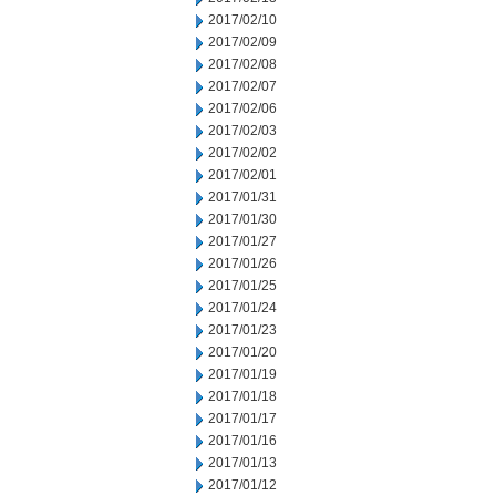
2017/02/10
2017/02/09
2017/02/08
2017/02/07
2017/02/06
2017/02/03
2017/02/02
2017/02/01
2017/01/31
2017/01/30
2017/01/27
2017/01/26
2017/01/25
2017/01/24
2017/01/23
2017/01/20
2017/01/19
2017/01/18
2017/01/17
2017/01/16
2017/01/13
2017/01/12