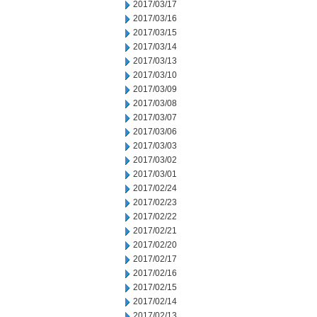
2017/03/17
2017/03/16
2017/03/15
2017/03/14
2017/03/13
2017/03/10
2017/03/09
2017/03/08
2017/03/07
2017/03/06
2017/03/03
2017/03/02
2017/03/01
2017/02/24
2017/02/23
2017/02/22
2017/02/21
2017/02/20
2017/02/17
2017/02/16
2017/02/15
2017/02/14
2017/02/13