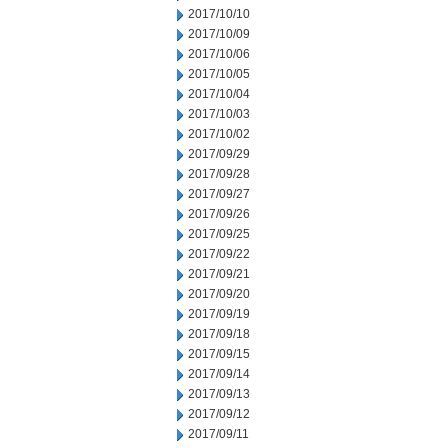
2017/10/10
2017/10/09
2017/10/06
2017/10/05
2017/10/04
2017/10/03
2017/10/02
2017/09/29
2017/09/28
2017/09/27
2017/09/26
2017/09/25
2017/09/22
2017/09/21
2017/09/20
2017/09/19
2017/09/18
2017/09/15
2017/09/14
2017/09/13
2017/09/12
2017/09/11