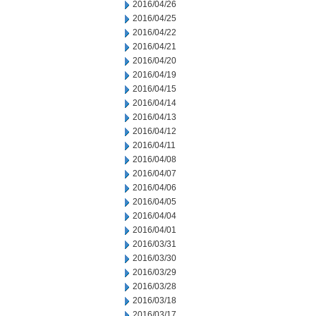
2016/04/26
2016/04/25
2016/04/22
2016/04/21
2016/04/20
2016/04/19
2016/04/15
2016/04/14
2016/04/13
2016/04/12
2016/04/11
2016/04/08
2016/04/07
2016/04/06
2016/04/05
2016/04/04
2016/04/01
2016/03/31
2016/03/30
2016/03/29
2016/03/28
2016/03/18
2016/03/17