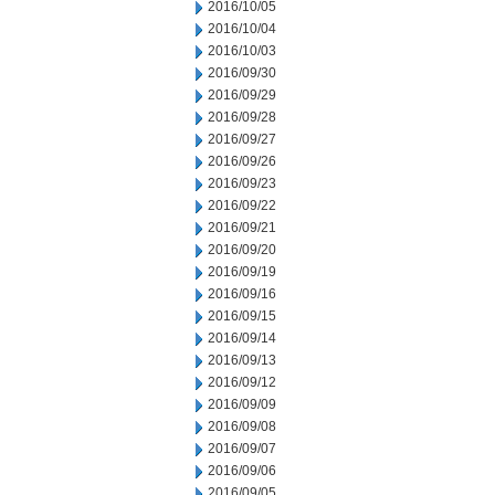
2016/10/05
2016/10/04
2016/10/03
2016/09/30
2016/09/29
2016/09/28
2016/09/27
2016/09/26
2016/09/23
2016/09/22
2016/09/21
2016/09/20
2016/09/19
2016/09/16
2016/09/15
2016/09/14
2016/09/13
2016/09/12
2016/09/09
2016/09/08
2016/09/07
2016/09/06
2016/09/05