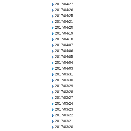
2017/04/27
2017/04/26
2017/04/25
2017/04/21
2017/04/20
2017/04/19
2017/04/18
2017/04/07
2017/04/06
2017/04/05
2017/04/04
2017/04/03
2017/03/31
2017/03/30
2017/03/29
2017/03/28
2017/03/27
2017/03/24
2017/03/23
2017/03/22
2017/03/21
2017/03/20