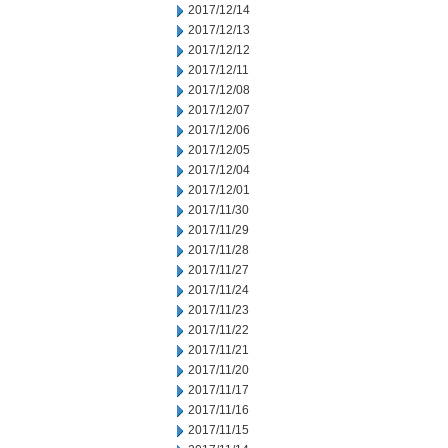
2017/12/14
2017/12/13
2017/12/12
2017/12/11
2017/12/08
2017/12/07
2017/12/06
2017/12/05
2017/12/04
2017/12/01
2017/11/30
2017/11/29
2017/11/28
2017/11/27
2017/11/24
2017/11/23
2017/11/22
2017/11/21
2017/11/20
2017/11/17
2017/11/16
2017/11/15