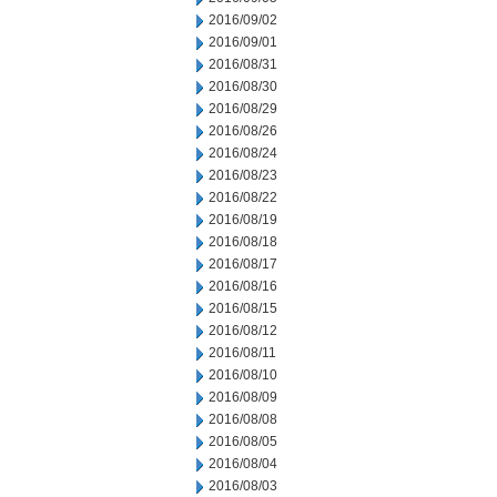
2016/09/02
2016/09/01
2016/08/31
2016/08/30
2016/08/29
2016/08/26
2016/08/24
2016/08/23
2016/08/22
2016/08/19
2016/08/18
2016/08/17
2016/08/16
2016/08/15
2016/08/12
2016/08/11
2016/08/10
2016/08/09
2016/08/08
2016/08/05
2016/08/04
2016/08/03