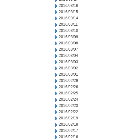
2016/03/16
2016/03/15
2016/03/14
2016/03/11
2016/03/10
2016/03/09
2016/03/08
2016/03/07
2016/03/04
2016/03/03
2016/03/02
2016/03/01
2016/02/29
2016/02/26
2016/02/25
2016/02/24
2016/02/23
2016/02/22
2016/02/19
2016/02/18
2016/02/17
2016/02/16