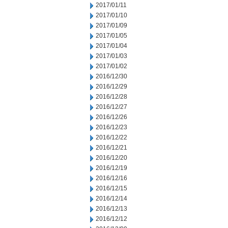
2017/01/11
2017/01/10
2017/01/09
2017/01/05
2017/01/04
2017/01/03
2017/01/02
2016/12/30
2016/12/29
2016/12/28
2016/12/27
2016/12/26
2016/12/23
2016/12/22
2016/12/21
2016/12/20
2016/12/19
2016/12/16
2016/12/15
2016/12/14
2016/12/13
2016/12/12