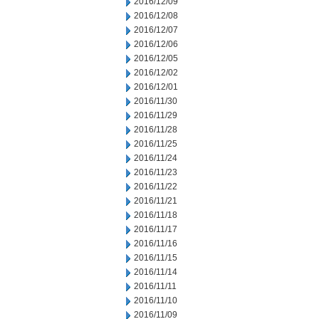
2016/12/09
2016/12/08
2016/12/07
2016/12/06
2016/12/05
2016/12/02
2016/12/01
2016/11/30
2016/11/29
2016/11/28
2016/11/25
2016/11/24
2016/11/23
2016/11/22
2016/11/21
2016/11/18
2016/11/17
2016/11/16
2016/11/15
2016/11/14
2016/11/11
2016/11/10
2016/11/09