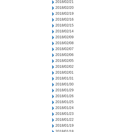
2018/02/21
2018/02/20
2018/02/19
2018/02/16
2018/02/15
2018/02/14
2018/02/09
2018/02/08
2018/02/07
2018/02/06
2018/02/05
2018/02/02
2018/02/01
2018/01/31
2018/01/30
2018/01/29
2018/01/26
2018/01/25
2018/01/24
2018/01/23
2018/01/22
2018/01/19
2018/01/18