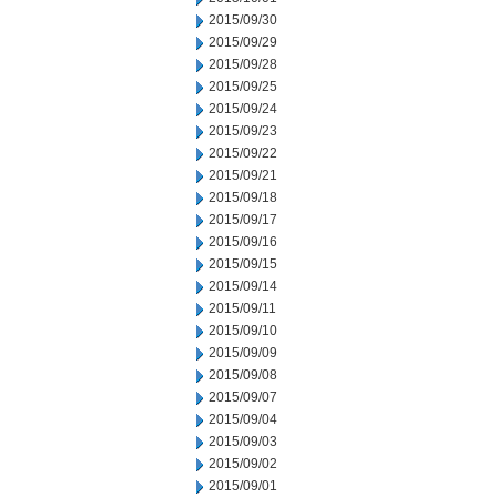
2015/09/30
2015/09/29
2015/09/28
2015/09/25
2015/09/24
2015/09/23
2015/09/22
2015/09/21
2015/09/18
2015/09/17
2015/09/16
2015/09/15
2015/09/14
2015/09/11
2015/09/10
2015/09/09
2015/09/08
2015/09/07
2015/09/04
2015/09/03
2015/09/02
2015/09/01