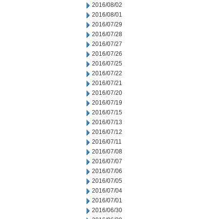
2016/08/02
2016/08/01
2016/07/29
2016/07/28
2016/07/27
2016/07/26
2016/07/25
2016/07/22
2016/07/21
2016/07/20
2016/07/19
2016/07/15
2016/07/13
2016/07/12
2016/07/11
2016/07/08
2016/07/07
2016/07/06
2016/07/05
2016/07/04
2016/07/01
2016/06/30