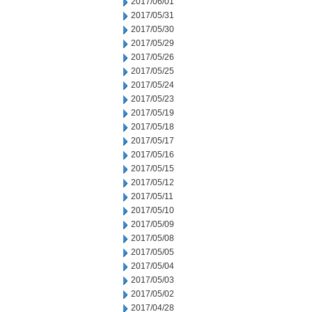
2017/06/01
2017/05/31
2017/05/30
2017/05/29
2017/05/26
2017/05/25
2017/05/24
2017/05/23
2017/05/19
2017/05/18
2017/05/17
2017/05/16
2017/05/15
2017/05/12
2017/05/11
2017/05/10
2017/05/09
2017/05/08
2017/05/05
2017/05/04
2017/05/03
2017/05/02
2017/04/28