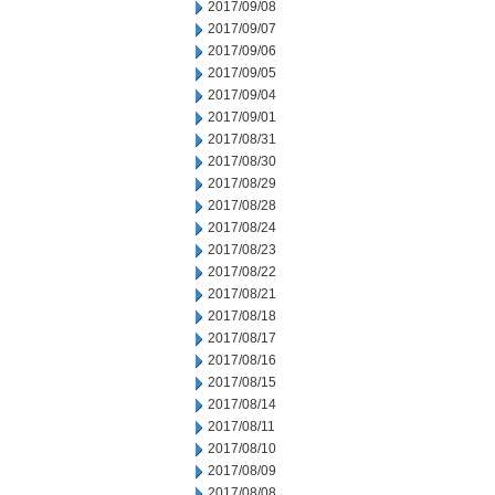
2017/09/08
2017/09/07
2017/09/06
2017/09/05
2017/09/04
2017/09/01
2017/08/31
2017/08/30
2017/08/29
2017/08/28
2017/08/24
2017/08/23
2017/08/22
2017/08/21
2017/08/18
2017/08/17
2017/08/16
2017/08/15
2017/08/14
2017/08/11
2017/08/10
2017/08/09
2017/08/08