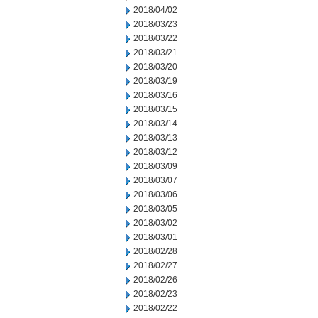
2018/04/02
2018/03/23
2018/03/22
2018/03/21
2018/03/20
2018/03/19
2018/03/16
2018/03/15
2018/03/14
2018/03/13
2018/03/12
2018/03/09
2018/03/07
2018/03/06
2018/03/05
2018/03/02
2018/03/01
2018/02/28
2018/02/27
2018/02/26
2018/02/23
2018/02/22