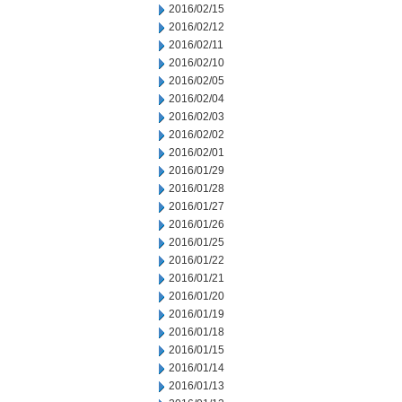
2016/02/15
2016/02/12
2016/02/11
2016/02/10
2016/02/05
2016/02/04
2016/02/03
2016/02/02
2016/02/01
2016/01/29
2016/01/28
2016/01/27
2016/01/26
2016/01/25
2016/01/22
2016/01/21
2016/01/20
2016/01/19
2016/01/18
2016/01/15
2016/01/14
2016/01/13