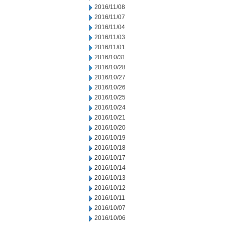
2016/11/08
2016/11/07
2016/11/04
2016/11/03
2016/11/01
2016/10/31
2016/10/28
2016/10/27
2016/10/26
2016/10/25
2016/10/24
2016/10/21
2016/10/20
2016/10/19
2016/10/18
2016/10/17
2016/10/14
2016/10/13
2016/10/12
2016/10/11
2016/10/07
2016/10/06