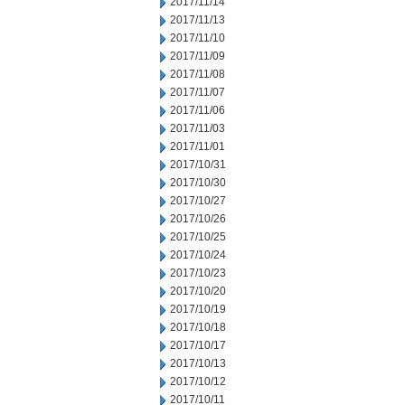
2017/11/14
2017/11/13
2017/11/10
2017/11/09
2017/11/08
2017/11/07
2017/11/06
2017/11/03
2017/11/01
2017/10/31
2017/10/30
2017/10/27
2017/10/26
2017/10/25
2017/10/24
2017/10/23
2017/10/20
2017/10/19
2017/10/18
2017/10/17
2017/10/13
2017/10/12
2017/10/11