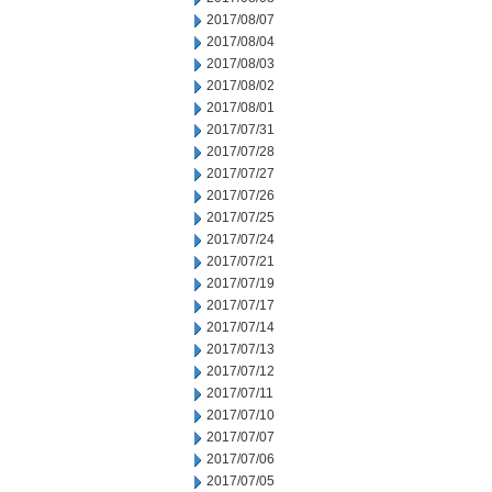
2017/08/07
2017/08/04
2017/08/03
2017/08/02
2017/08/01
2017/07/31
2017/07/28
2017/07/27
2017/07/26
2017/07/25
2017/07/24
2017/07/21
2017/07/19
2017/07/17
2017/07/14
2017/07/13
2017/07/12
2017/07/11
2017/07/10
2017/07/07
2017/07/06
2017/07/05