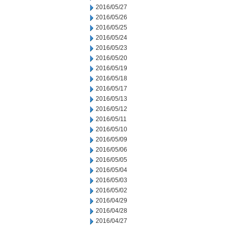
2016/05/27
2016/05/26
2016/05/25
2016/05/24
2016/05/23
2016/05/20
2016/05/19
2016/05/18
2016/05/17
2016/05/13
2016/05/12
2016/05/11
2016/05/10
2016/05/09
2016/05/06
2016/05/05
2016/05/04
2016/05/03
2016/05/02
2016/04/29
2016/04/28
2016/04/27