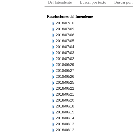
Del Intendente
Buscar por texto
Buscar por
Resoluciones del Intendente
2018/07/10
2018/07/09
2018/07/06
2018/07/05
2018/07/04
2018/07/03
2018/07/02
2018/06/29
2018/06/27
2018/06/26
2018/06/25
2018/06/22
2018/06/21
2018/06/20
2018/06/18
2018/06/15
2018/06/14
2018/06/13
2018/06/12