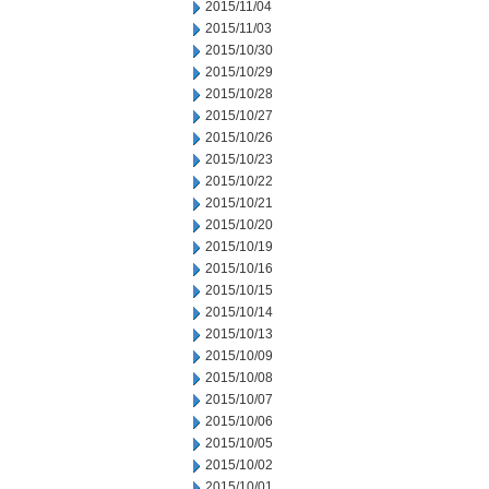
2015/11/04
2015/11/03
2015/10/30
2015/10/29
2015/10/28
2015/10/27
2015/10/26
2015/10/23
2015/10/22
2015/10/21
2015/10/20
2015/10/19
2015/10/16
2015/10/15
2015/10/14
2015/10/13
2015/10/09
2015/10/08
2015/10/07
2015/10/06
2015/10/05
2015/10/02
2015/10/01