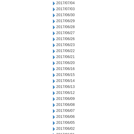
2017/07/04
2017/07/03
2017/06/30
2017/06/29
2017/06/28
2017/06/27
2017/06/26
2017/06/23
2017/06/22
2017/06/21
2017/06/20
2017/06/16
2017/06/15
2017/06/14
2017/06/13
2017/06/12
2017/06/09
2017/06/08
2017/06/07
2017/06/06
2017/06/05
2017/06/02