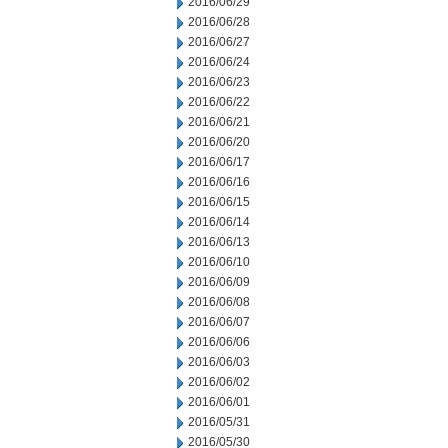
2016/06/29
2016/06/28
2016/06/27
2016/06/24
2016/06/23
2016/06/22
2016/06/21
2016/06/20
2016/06/17
2016/06/16
2016/06/15
2016/06/14
2016/06/13
2016/06/10
2016/06/09
2016/06/08
2016/06/07
2016/06/06
2016/06/03
2016/06/02
2016/06/01
2016/05/31
2016/05/30