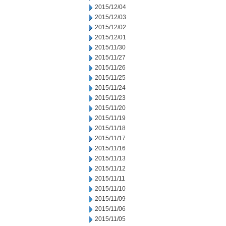
2015/12/04
2015/12/03
2015/12/02
2015/12/01
2015/11/30
2015/11/27
2015/11/26
2015/11/25
2015/11/24
2015/11/23
2015/11/20
2015/11/19
2015/11/18
2015/11/17
2015/11/16
2015/11/13
2015/11/12
2015/11/11
2015/11/10
2015/11/09
2015/11/06
2015/11/05