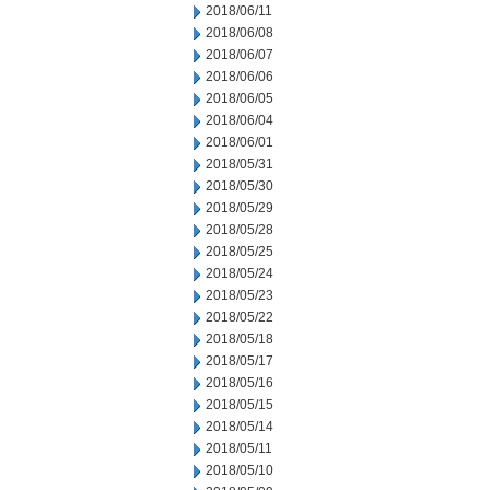
2018/06/11
2018/06/08
2018/06/07
2018/06/06
2018/06/05
2018/06/04
2018/06/01
2018/05/31
2018/05/30
2018/05/29
2018/05/28
2018/05/25
2018/05/24
2018/05/23
2018/05/22
2018/05/18
2018/05/17
2018/05/16
2018/05/15
2018/05/14
2018/05/11
2018/05/10