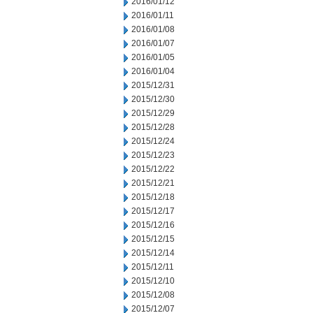
2016/01/12
2016/01/11
2016/01/08
2016/01/07
2016/01/05
2016/01/04
2015/12/31
2015/12/30
2015/12/29
2015/12/28
2015/12/24
2015/12/23
2015/12/22
2015/12/21
2015/12/18
2015/12/17
2015/12/16
2015/12/15
2015/12/14
2015/12/11
2015/12/10
2015/12/08
2015/12/07