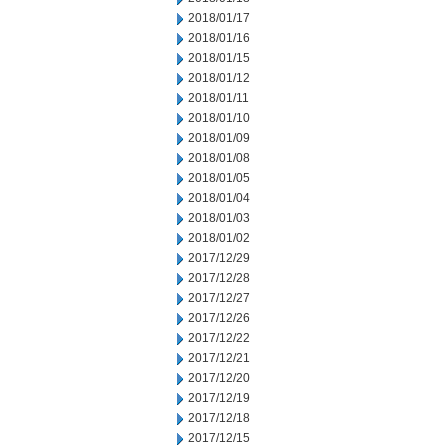
2018/01/17
2018/01/16
2018/01/15
2018/01/12
2018/01/11
2018/01/10
2018/01/09
2018/01/08
2018/01/05
2018/01/04
2018/01/03
2018/01/02
2017/12/29
2017/12/28
2017/12/27
2017/12/26
2017/12/22
2017/12/21
2017/12/20
2017/12/19
2017/12/18
2017/12/15