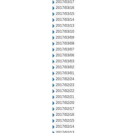
2017/03/17
2017/03/16
2017/03/15
2017/03/14
2017/03/13
2017/03/10
2017/03/09
2017/03/08
2017/03/07
2017/03/06
2017/03/03
2017/03/02
2017/03/01
2017/02/24
2017/02/23
2017/02/22
2017/02/21
2017/02/20
2017/02/17
2017/02/16
2017/02/15
2017/02/14
2017/02/13