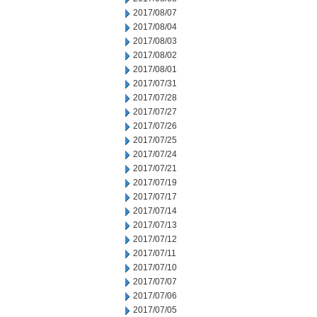
2017/08/07
2017/08/04
2017/08/03
2017/08/02
2017/08/01
2017/07/31
2017/07/28
2017/07/27
2017/07/26
2017/07/25
2017/07/24
2017/07/21
2017/07/19
2017/07/17
2017/07/14
2017/07/13
2017/07/12
2017/07/11
2017/07/10
2017/07/07
2017/07/06
2017/07/05