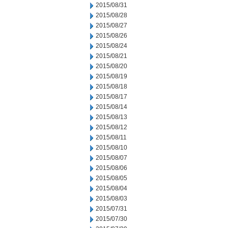
2015/08/31
2015/08/28
2015/08/27
2015/08/26
2015/08/24
2015/08/21
2015/08/20
2015/08/19
2015/08/18
2015/08/17
2015/08/14
2015/08/13
2015/08/12
2015/08/11
2015/08/10
2015/08/07
2015/08/06
2015/08/05
2015/08/04
2015/08/03
2015/07/31
2015/07/30