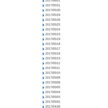
2017/06/01
2017/05/31
2017/05/30
2017/05/29
2017/05/26
2017/05/25
2017/05/24
2017/05/23
2017/05/19
2017/05/18
2017/05/17
2017/05/16
2017/05/15
2017/05/12
2017/05/11
2017/05/10
2017/05/09
2017/05/08
2017/05/05
2017/05/04
2017/05/03
2017/05/02
2017/04/28