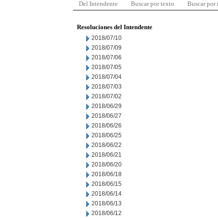
Del Intendente
Buscar por texto
Buscar por
Resoluciones del Intendente
2018/07/10
2018/07/09
2018/07/06
2018/07/05
2018/07/04
2018/07/03
2018/07/02
2018/06/29
2018/06/27
2018/06/26
2018/06/25
2018/06/22
2018/06/21
2018/06/20
2018/06/18
2018/06/15
2018/06/14
2018/06/13
2018/06/12