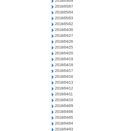
2018/05/09
2018/05/07
2018/05/04
2018/05/03
2018/05/02
2018/04/30
2018/04/27
2018/04/26
2018/04/25
2018/04/20
2018/04/19
2018/04/18
2018/04/17
2018/04/16
2018/04/13
2018/04/12
2018/04/11
2018/04/10
2018/04/09
2018/04/06
2018/04/05
2018/04/04
2018/04/03