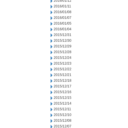
2016/01/12
2016/01/11
2016/01/08
2016/01/07
2016/01/05
2016/01/04
2015/12/31
2015/12/30
2015/12/29
2015/12/28
2015/12/24
2015/12/23
2015/12/22
2015/12/21
2015/12/18
2015/12/17
2015/12/16
2015/12/15
2015/12/14
2015/12/11
2015/12/10
2015/12/08
2015/12/07