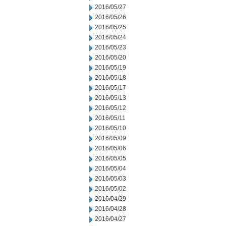
2016/05/27
2016/05/26
2016/05/25
2016/05/24
2016/05/23
2016/05/20
2016/05/19
2016/05/18
2016/05/17
2016/05/13
2016/05/12
2016/05/11
2016/05/10
2016/05/09
2016/05/06
2016/05/05
2016/05/04
2016/05/03
2016/05/02
2016/04/29
2016/04/28
2016/04/27