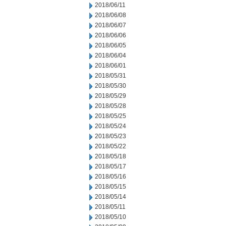
2018/06/11
2018/06/08
2018/06/07
2018/06/06
2018/06/05
2018/06/04
2018/06/01
2018/05/31
2018/05/30
2018/05/29
2018/05/28
2018/05/25
2018/05/24
2018/05/23
2018/05/22
2018/05/18
2018/05/17
2018/05/16
2018/05/15
2018/05/14
2018/05/11
2018/05/10