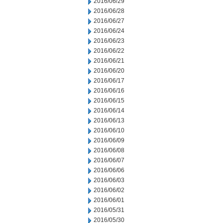
2016/06/29
2016/06/28
2016/06/27
2016/06/24
2016/06/23
2016/06/22
2016/06/21
2016/06/20
2016/06/17
2016/06/16
2016/06/15
2016/06/14
2016/06/13
2016/06/10
2016/06/09
2016/06/08
2016/06/07
2016/06/06
2016/06/03
2016/06/02
2016/06/01
2016/05/31
2016/05/30