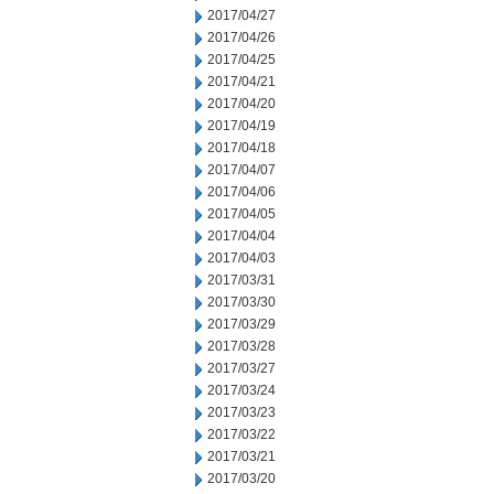
2017/04/27
2017/04/26
2017/04/25
2017/04/21
2017/04/20
2017/04/19
2017/04/18
2017/04/07
2017/04/06
2017/04/05
2017/04/04
2017/04/03
2017/03/31
2017/03/30
2017/03/29
2017/03/28
2017/03/27
2017/03/24
2017/03/23
2017/03/22
2017/03/21
2017/03/20