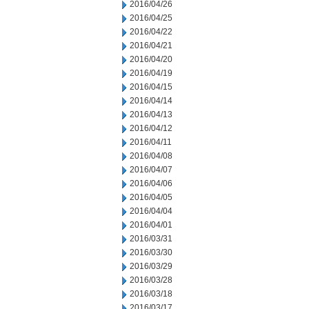
2016/04/26
2016/04/25
2016/04/22
2016/04/21
2016/04/20
2016/04/19
2016/04/15
2016/04/14
2016/04/13
2016/04/12
2016/04/11
2016/04/08
2016/04/07
2016/04/06
2016/04/05
2016/04/04
2016/04/01
2016/03/31
2016/03/30
2016/03/29
2016/03/28
2016/03/18
2016/03/17