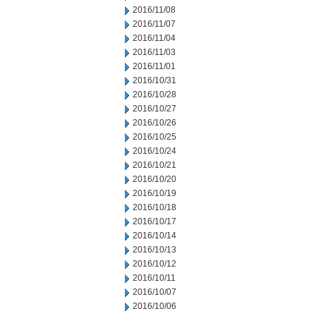
2016/11/08
2016/11/07
2016/11/04
2016/11/03
2016/11/01
2016/10/31
2016/10/28
2016/10/27
2016/10/26
2016/10/25
2016/10/24
2016/10/21
2016/10/20
2016/10/19
2016/10/18
2016/10/17
2016/10/14
2016/10/13
2016/10/12
2016/10/11
2016/10/07
2016/10/06