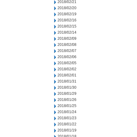
2018/02/21
2018/02/20
2018/02/19
2018/02/16
2018/02/15
2018/02/14
2018/02/09
2018/02/08
2018/02/07
2018/02/06
2018/02/05
2018/02/02
2018/02/01
2018/01/31
2018/01/30
2018/01/29
2018/01/26
2018/01/25
2018/01/24
2018/01/23
2018/01/22
2018/01/19
2018/01/18