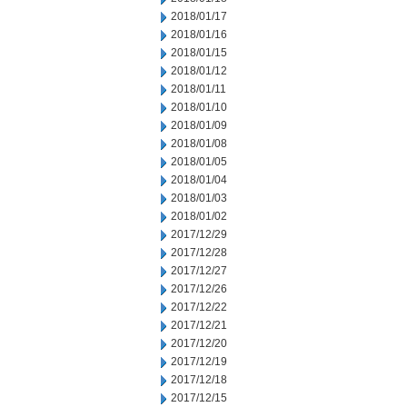
2018/01/17
2018/01/16
2018/01/15
2018/01/12
2018/01/11
2018/01/10
2018/01/09
2018/01/08
2018/01/05
2018/01/04
2018/01/03
2018/01/02
2017/12/29
2017/12/28
2017/12/27
2017/12/26
2017/12/22
2017/12/21
2017/12/20
2017/12/19
2017/12/18
2017/12/15