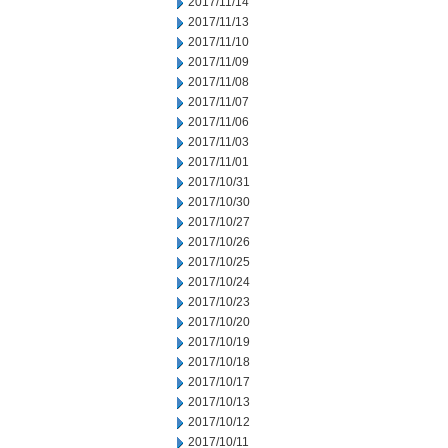
2017/11/14
2017/11/13
2017/11/10
2017/11/09
2017/11/08
2017/11/07
2017/11/06
2017/11/03
2017/11/01
2017/10/31
2017/10/30
2017/10/27
2017/10/26
2017/10/25
2017/10/24
2017/10/23
2017/10/20
2017/10/19
2017/10/18
2017/10/17
2017/10/13
2017/10/12
2017/10/11