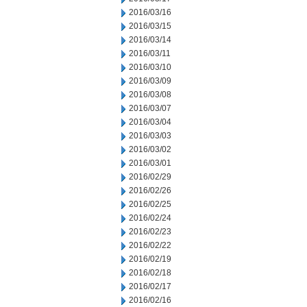
2016/03/16
2016/03/15
2016/03/14
2016/03/11
2016/03/10
2016/03/09
2016/03/08
2016/03/07
2016/03/04
2016/03/03
2016/03/02
2016/03/01
2016/02/29
2016/02/26
2016/02/25
2016/02/24
2016/02/23
2016/02/22
2016/02/19
2016/02/18
2016/02/17
2016/02/16