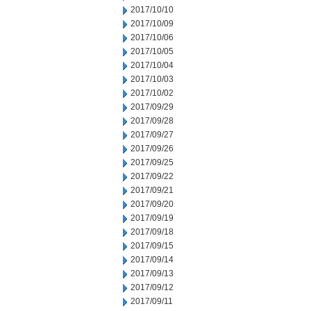
2017/10/10
2017/10/09
2017/10/06
2017/10/05
2017/10/04
2017/10/03
2017/10/02
2017/09/29
2017/09/28
2017/09/27
2017/09/26
2017/09/25
2017/09/22
2017/09/21
2017/09/20
2017/09/19
2017/09/18
2017/09/15
2017/09/14
2017/09/13
2017/09/12
2017/09/11