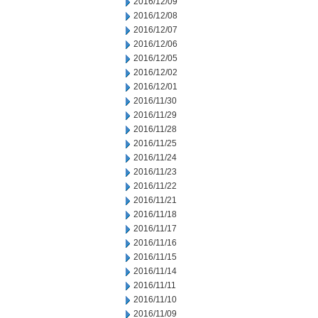
2016/12/09
2016/12/08
2016/12/07
2016/12/06
2016/12/05
2016/12/02
2016/12/01
2016/11/30
2016/11/29
2016/11/28
2016/11/25
2016/11/24
2016/11/23
2016/11/22
2016/11/21
2016/11/18
2016/11/17
2016/11/16
2016/11/15
2016/11/14
2016/11/11
2016/11/10
2016/11/09