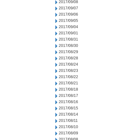
2017/09/08
2017/09/07
2017/09/06
2017/09/05
2017/09/04
2017/09/01
2017/08/31
2017/08/30
2017/08/29
2017/08/28
2017/08/24
2017/08/23
2017/08/22
2017/08/21
2017/08/18
2017/08/17
2017/08/16
2017/08/15
2017/08/14
2017/08/11
2017/08/10
2017/08/09
2017/08/08