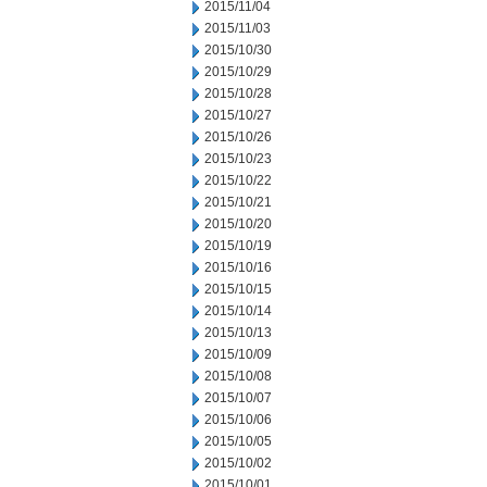
2015/11/04
2015/11/03
2015/10/30
2015/10/29
2015/10/28
2015/10/27
2015/10/26
2015/10/23
2015/10/22
2015/10/21
2015/10/20
2015/10/19
2015/10/16
2015/10/15
2015/10/14
2015/10/13
2015/10/09
2015/10/08
2015/10/07
2015/10/06
2015/10/05
2015/10/02
2015/10/01