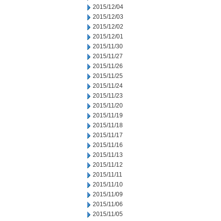
2015/12/04
2015/12/03
2015/12/02
2015/12/01
2015/11/30
2015/11/27
2015/11/26
2015/11/25
2015/11/24
2015/11/23
2015/11/20
2015/11/19
2015/11/18
2015/11/17
2015/11/16
2015/11/13
2015/11/12
2015/11/11
2015/11/10
2015/11/09
2015/11/06
2015/11/05