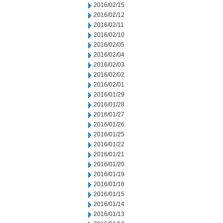
2016/02/15
2016/02/12
2016/02/11
2016/02/10
2016/02/05
2016/02/04
2016/02/03
2016/02/02
2016/02/01
2016/01/29
2016/01/28
2016/01/27
2016/01/26
2016/01/25
2016/01/22
2016/01/21
2016/01/20
2016/01/19
2016/01/18
2016/01/15
2016/01/14
2016/01/13