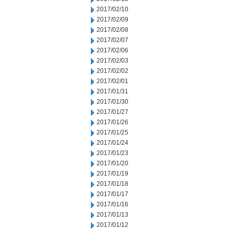
2017/02/10
2017/02/09
2017/02/08
2017/02/07
2017/02/06
2017/02/03
2017/02/02
2017/02/01
2017/01/31
2017/01/30
2017/01/27
2017/01/26
2017/01/25
2017/01/24
2017/01/23
2017/01/20
2017/01/19
2017/01/18
2017/01/17
2017/01/16
2017/01/13
2017/01/12