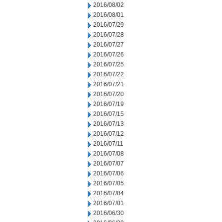
2016/08/02
2016/08/01
2016/07/29
2016/07/28
2016/07/27
2016/07/26
2016/07/25
2016/07/22
2016/07/21
2016/07/20
2016/07/19
2016/07/15
2016/07/13
2016/07/12
2016/07/11
2016/07/08
2016/07/07
2016/07/06
2016/07/05
2016/07/04
2016/07/01
2016/06/30