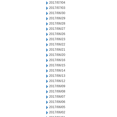
2017/07/04
2017/07/03
2017/06/30
2017/06/29
2017/06/28
2017/06/27
2017/06/26
2017/06/23
2017/06/22
2017/06/21
2017/06/20
2017/06/16
2017/06/15
2017/06/14
2017/06/13
2017/06/12
2017/06/09
2017/06/08
2017/06/07
2017/06/06
2017/06/05
2017/06/02