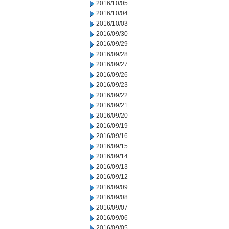
2016/10/05
2016/10/04
2016/10/03
2016/09/30
2016/09/29
2016/09/28
2016/09/27
2016/09/26
2016/09/23
2016/09/22
2016/09/21
2016/09/20
2016/09/19
2016/09/16
2016/09/15
2016/09/14
2016/09/13
2016/09/12
2016/09/09
2016/09/08
2016/09/07
2016/09/06
2016/09/05