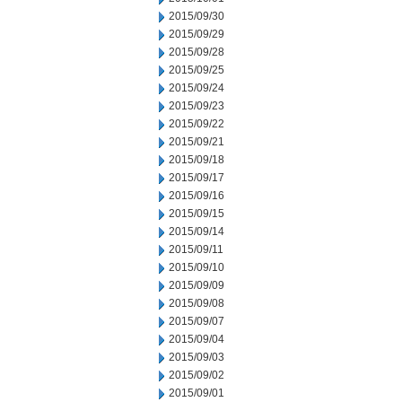
2015/09/30
2015/09/29
2015/09/28
2015/09/25
2015/09/24
2015/09/23
2015/09/22
2015/09/21
2015/09/18
2015/09/17
2015/09/16
2015/09/15
2015/09/14
2015/09/11
2015/09/10
2015/09/09
2015/09/08
2015/09/07
2015/09/04
2015/09/03
2015/09/02
2015/09/01