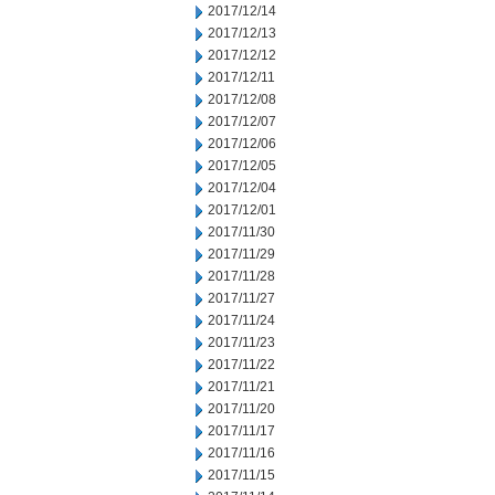
2017/12/14
2017/12/13
2017/12/12
2017/12/11
2017/12/08
2017/12/07
2017/12/06
2017/12/05
2017/12/04
2017/12/01
2017/11/30
2017/11/29
2017/11/28
2017/11/27
2017/11/24
2017/11/23
2017/11/22
2017/11/21
2017/11/20
2017/11/17
2017/11/16
2017/11/15