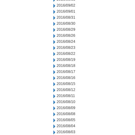
2016/09/02
2016/09/01
2016/08/31
2016/08/30
2016/08/29
2016/08/26
2016/08/24
2016/08/23
2016/08/22
2016/08/19
2016/08/18
2016/08/17
2016/08/16
2016/08/15
2016/08/12
2016/08/11
2016/08/10
2016/08/09
2016/08/08
2016/08/05
2016/08/04
2016/08/03