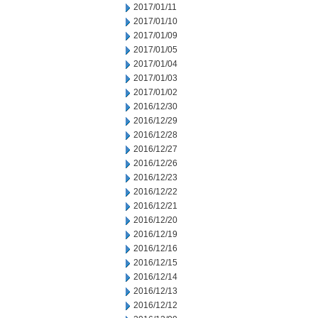
2017/01/11
2017/01/10
2017/01/09
2017/01/05
2017/01/04
2017/01/03
2017/01/02
2016/12/30
2016/12/29
2016/12/28
2016/12/27
2016/12/26
2016/12/23
2016/12/22
2016/12/21
2016/12/20
2016/12/19
2016/12/16
2016/12/15
2016/12/14
2016/12/13
2016/12/12