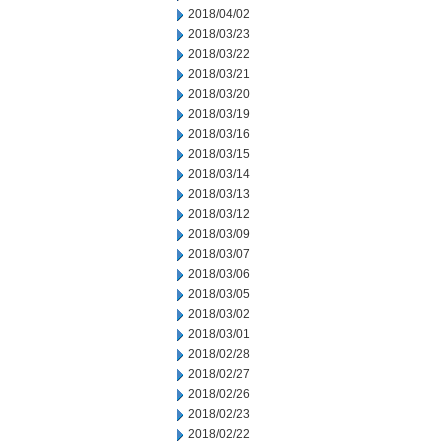
2018/04/02
2018/03/23
2018/03/22
2018/03/21
2018/03/20
2018/03/19
2018/03/16
2018/03/15
2018/03/14
2018/03/13
2018/03/12
2018/03/09
2018/03/07
2018/03/06
2018/03/05
2018/03/02
2018/03/01
2018/02/28
2018/02/27
2018/02/26
2018/02/23
2018/02/22