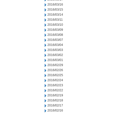
2016/03/16
2016/03/15
2016/03/14
2016/03/11
2016/03/10
2016/03/09
2016/03/08
2016/03/07
2016/03/04
2016/03/03
2016/03/02
2016/03/01
2016/02/29
2016/02/26
2016/02/25
2016/02/24
2016/02/23
2016/02/22
2016/02/19
2016/02/18
2016/02/17
2016/02/16