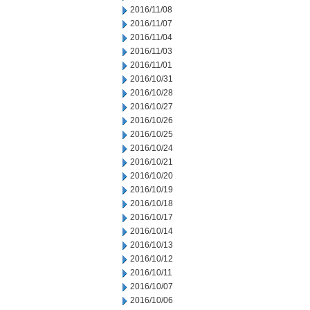
2016/11/08
2016/11/07
2016/11/04
2016/11/03
2016/11/01
2016/10/31
2016/10/28
2016/10/27
2016/10/26
2016/10/25
2016/10/24
2016/10/21
2016/10/20
2016/10/19
2016/10/18
2016/10/17
2016/10/14
2016/10/13
2016/10/12
2016/10/11
2016/10/07
2016/10/06