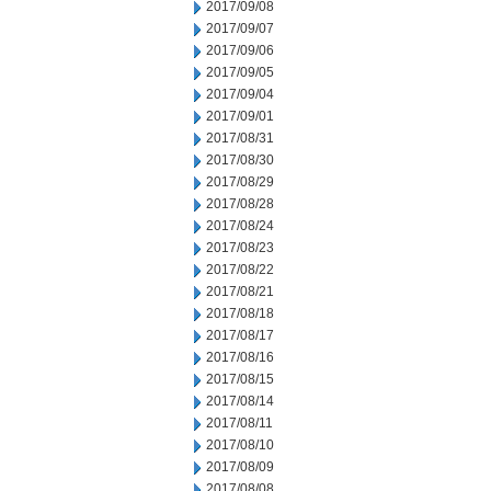
2017/09/08
2017/09/07
2017/09/06
2017/09/05
2017/09/04
2017/09/01
2017/08/31
2017/08/30
2017/08/29
2017/08/28
2017/08/24
2017/08/23
2017/08/22
2017/08/21
2017/08/18
2017/08/17
2017/08/16
2017/08/15
2017/08/14
2017/08/11
2017/08/10
2017/08/09
2017/08/08