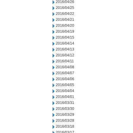
2016/04/26
2016/04/25
2016/04/22
2016/04/21
2016/04/20
2016/04/19
2016/04/15
2016/04/14
2016/04/13
2016/04/12
2016/04/11
2016/04/08
2016/04/07
2016/04/06
2016/04/05
2016/04/04
2016/04/01
2016/03/31
2016/03/30
2016/03/29
2016/03/28
2016/03/18
2016/03/17