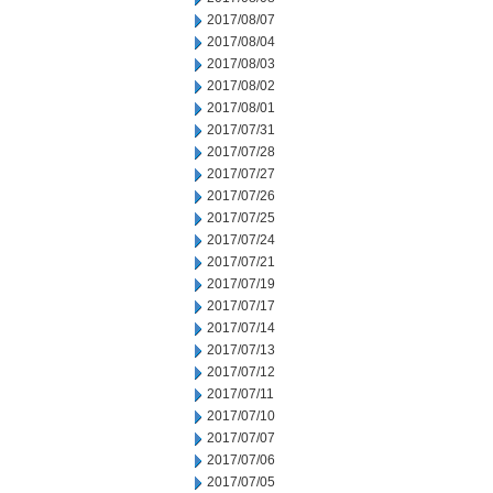
2017/08/07
2017/08/04
2017/08/03
2017/08/02
2017/08/01
2017/07/31
2017/07/28
2017/07/27
2017/07/26
2017/07/25
2017/07/24
2017/07/21
2017/07/19
2017/07/17
2017/07/14
2017/07/13
2017/07/12
2017/07/11
2017/07/10
2017/07/07
2017/07/06
2017/07/05