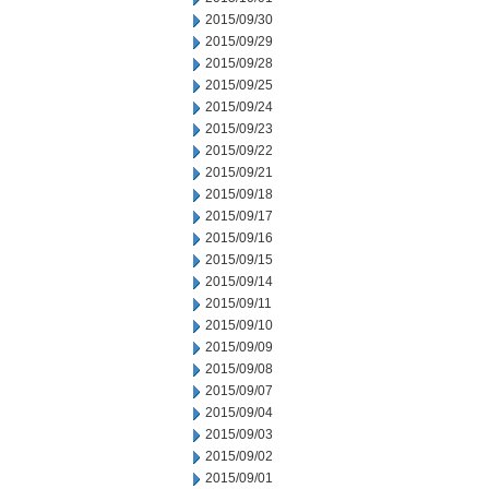
2015/09/30
2015/09/29
2015/09/28
2015/09/25
2015/09/24
2015/09/23
2015/09/22
2015/09/21
2015/09/18
2015/09/17
2015/09/16
2015/09/15
2015/09/14
2015/09/11
2015/09/10
2015/09/09
2015/09/08
2015/09/07
2015/09/04
2015/09/03
2015/09/02
2015/09/01