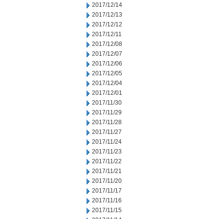
2017/12/14
2017/12/13
2017/12/12
2017/12/11
2017/12/08
2017/12/07
2017/12/06
2017/12/05
2017/12/04
2017/12/01
2017/11/30
2017/11/29
2017/11/28
2017/11/27
2017/11/24
2017/11/23
2017/11/22
2017/11/21
2017/11/20
2017/11/17
2017/11/16
2017/11/15