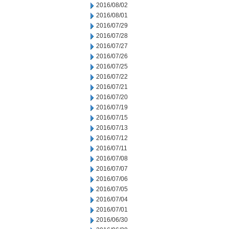
2016/08/02
2016/08/01
2016/07/29
2016/07/28
2016/07/27
2016/07/26
2016/07/25
2016/07/22
2016/07/21
2016/07/20
2016/07/19
2016/07/15
2016/07/13
2016/07/12
2016/07/11
2016/07/08
2016/07/07
2016/07/06
2016/07/05
2016/07/04
2016/07/01
2016/06/30