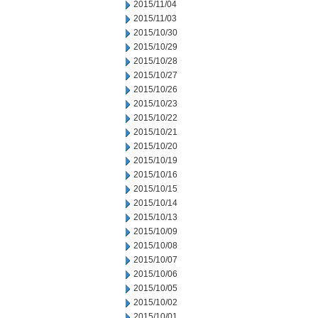
2015/11/04
2015/11/03
2015/10/30
2015/10/29
2015/10/28
2015/10/27
2015/10/26
2015/10/23
2015/10/22
2015/10/21
2015/10/20
2015/10/19
2015/10/16
2015/10/15
2015/10/14
2015/10/13
2015/10/09
2015/10/08
2015/10/07
2015/10/06
2015/10/05
2015/10/02
2015/10/01