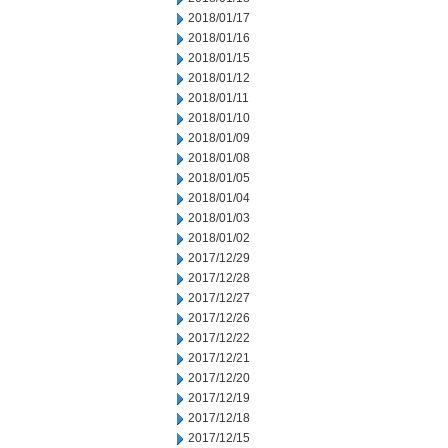
2018/01/17
2018/01/16
2018/01/15
2018/01/12
2018/01/11
2018/01/10
2018/01/09
2018/01/08
2018/01/05
2018/01/04
2018/01/03
2018/01/02
2017/12/29
2017/12/28
2017/12/27
2017/12/26
2017/12/22
2017/12/21
2017/12/20
2017/12/19
2017/12/18
2017/12/15