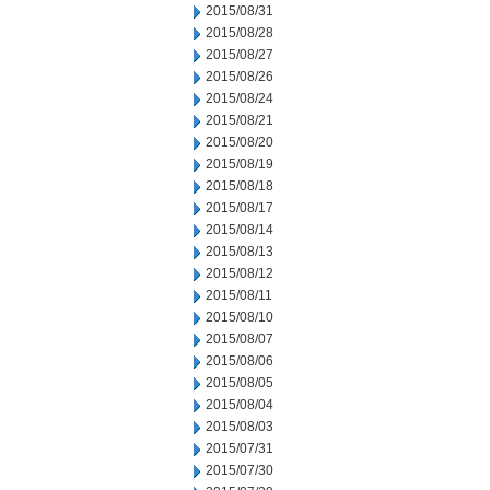
2015/08/31
2015/08/28
2015/08/27
2015/08/26
2015/08/24
2015/08/21
2015/08/20
2015/08/19
2015/08/18
2015/08/17
2015/08/14
2015/08/13
2015/08/12
2015/08/11
2015/08/10
2015/08/07
2015/08/06
2015/08/05
2015/08/04
2015/08/03
2015/07/31
2015/07/30