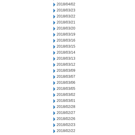
2018/04/02
2018/03/23
2018/03/22
2018/03/21
2018/03/20
2018/03/19
2018/03/16
2018/03/15
2018/03/14
2018/03/13
2018/03/12
2018/03/09
2018/03/07
2018/03/06
2018/03/05
2018/03/02
2018/03/01
2018/02/28
2018/02/27
2018/02/26
2018/02/23
2018/02/22