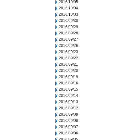
2016/10/05
2016/10/04
2016/10/03
2016/09/30
2016/09/29
2016/09/28
2016/09/27
2016/09/26
2016/09/23
2016/09/22
2016/09/21
2016/09/20
2016/09/19
2016/09/16
2016/09/15
2016/09/14
2016/09/13
2016/09/12
2016/09/09
2016/09/08
2016/09/07
2016/09/06
2016/09/05