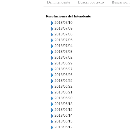
Del Intendente
Buscar por texto
Buscar por
Resoluciones del Intendente
2018/07/10
2018/07/09
2018/07/06
2018/07/05
2018/07/04
2018/07/03
2018/07/02
2018/06/29
2018/06/27
2018/06/26
2018/06/25
2018/06/22
2018/06/21
2018/06/20
2018/06/18
2018/06/15
2018/06/14
2018/06/13
2018/06/12