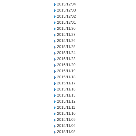
2015/12/04
2015/12/03
2015/12/02
2015/12/01
2015/11/30
2015/11/27
2015/11/26
2015/11/25
2015/11/24
2015/11/23
2015/11/20
2015/11/19
2015/11/18
2015/11/17
2015/11/16
2015/11/13
2015/11/12
2015/11/11
2015/11/10
2015/11/09
2015/11/06
2015/11/05