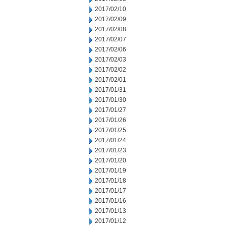
2017/02/10
2017/02/09
2017/02/08
2017/02/07
2017/02/06
2017/02/03
2017/02/02
2017/02/01
2017/01/31
2017/01/30
2017/01/27
2017/01/26
2017/01/25
2017/01/24
2017/01/23
2017/01/20
2017/01/19
2017/01/18
2017/01/17
2017/01/16
2017/01/13
2017/01/12