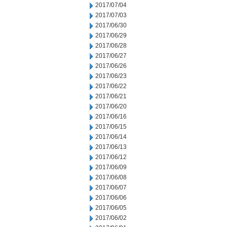
2017/07/04
2017/07/03
2017/06/30
2017/06/29
2017/06/28
2017/06/27
2017/06/26
2017/06/23
2017/06/22
2017/06/21
2017/06/20
2017/06/16
2017/06/15
2017/06/14
2017/06/13
2017/06/12
2017/06/09
2017/06/08
2017/06/07
2017/06/06
2017/06/05
2017/06/02