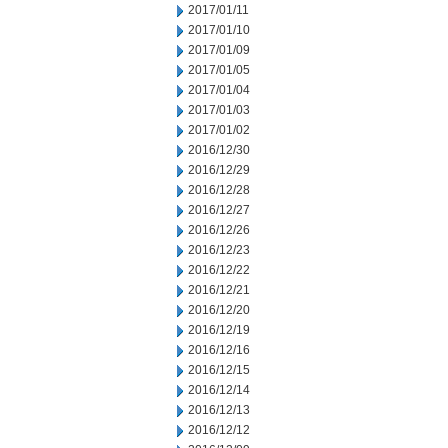
2017/01/11
2017/01/10
2017/01/09
2017/01/05
2017/01/04
2017/01/03
2017/01/02
2016/12/30
2016/12/29
2016/12/28
2016/12/27
2016/12/26
2016/12/23
2016/12/22
2016/12/21
2016/12/20
2016/12/19
2016/12/16
2016/12/15
2016/12/14
2016/12/13
2016/12/12