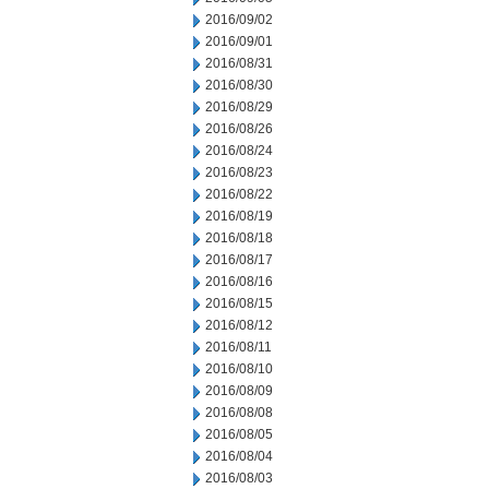
2016/09/02
2016/09/01
2016/08/31
2016/08/30
2016/08/29
2016/08/26
2016/08/24
2016/08/23
2016/08/22
2016/08/19
2016/08/18
2016/08/17
2016/08/16
2016/08/15
2016/08/12
2016/08/11
2016/08/10
2016/08/09
2016/08/08
2016/08/05
2016/08/04
2016/08/03