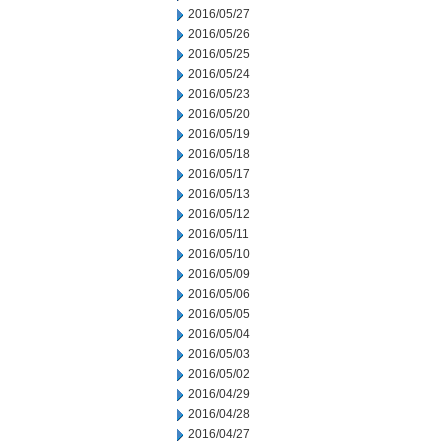
2016/05/27
2016/05/26
2016/05/25
2016/05/24
2016/05/23
2016/05/20
2016/05/19
2016/05/18
2016/05/17
2016/05/13
2016/05/12
2016/05/11
2016/05/10
2016/05/09
2016/05/06
2016/05/05
2016/05/04
2016/05/03
2016/05/02
2016/04/29
2016/04/28
2016/04/27