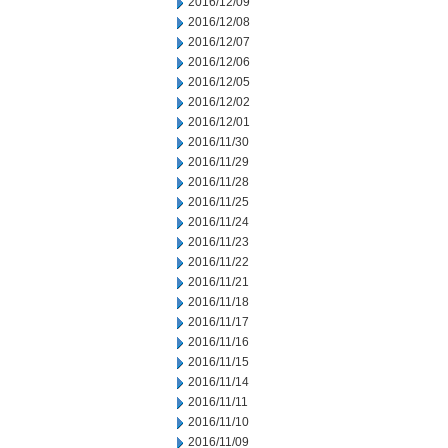
2016/12/09
2016/12/08
2016/12/07
2016/12/06
2016/12/05
2016/12/02
2016/12/01
2016/11/30
2016/11/29
2016/11/28
2016/11/25
2016/11/24
2016/11/23
2016/11/22
2016/11/21
2016/11/18
2016/11/17
2016/11/16
2016/11/15
2016/11/14
2016/11/11
2016/11/10
2016/11/09