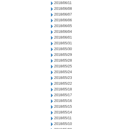
2018/06/11
2018/06/08
2018/06/07
2018/06/06
2018/06/05
2018/06/04
2018/06/01
2018/05/31
2018/05/30
2018/05/29
2018/05/28
2018/05/25
2018/05/24
2018/05/23
2018/05/22
2018/05/18
2018/05/17
2018/05/16
2018/05/15
2018/05/14
2018/05/11
2018/05/10