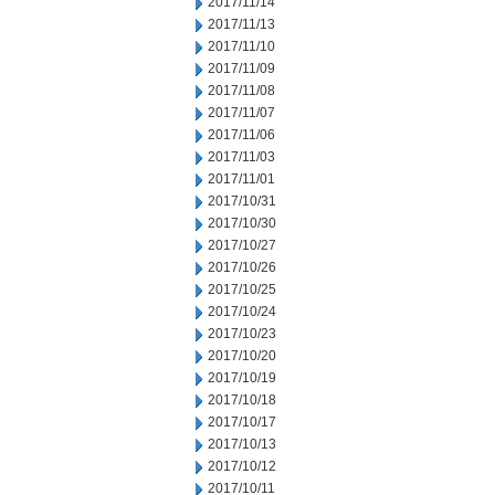
2017/11/14
2017/11/13
2017/11/10
2017/11/09
2017/11/08
2017/11/07
2017/11/06
2017/11/03
2017/11/01
2017/10/31
2017/10/30
2017/10/27
2017/10/26
2017/10/25
2017/10/24
2017/10/23
2017/10/20
2017/10/19
2017/10/18
2017/10/17
2017/10/13
2017/10/12
2017/10/11