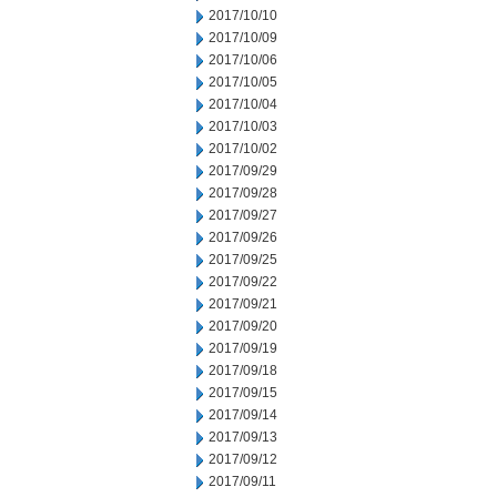
2017/10/10
2017/10/09
2017/10/06
2017/10/05
2017/10/04
2017/10/03
2017/10/02
2017/09/29
2017/09/28
2017/09/27
2017/09/26
2017/09/25
2017/09/22
2017/09/21
2017/09/20
2017/09/19
2017/09/18
2017/09/15
2017/09/14
2017/09/13
2017/09/12
2017/09/11