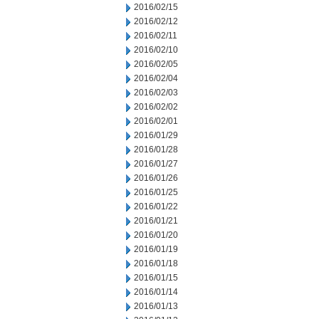
2016/02/15
2016/02/12
2016/02/11
2016/02/10
2016/02/05
2016/02/04
2016/02/03
2016/02/02
2016/02/01
2016/01/29
2016/01/28
2016/01/27
2016/01/26
2016/01/25
2016/01/22
2016/01/21
2016/01/20
2016/01/19
2016/01/18
2016/01/15
2016/01/14
2016/01/13