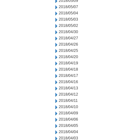
2018/05/09
2018/05/07
2018/05/04
2018/05/03
2018/05/02
2018/04/30
2018/04/27
2018/04/26
2018/04/25
2018/04/20
2018/04/19
2018/04/18
2018/04/17
2018/04/16
2018/04/13
2018/04/12
2018/04/11
2018/04/10
2018/04/09
2018/04/06
2018/04/05
2018/04/04
2018/04/03