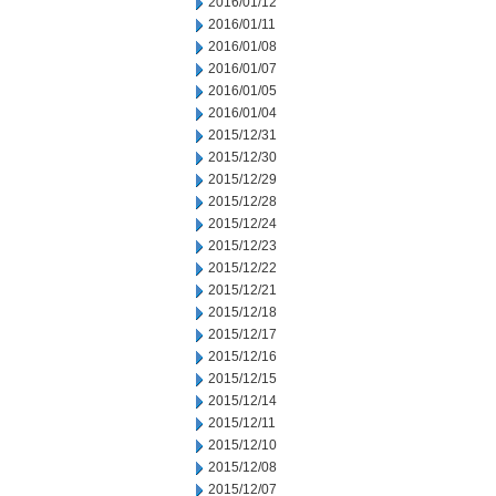
2016/01/12
2016/01/11
2016/01/08
2016/01/07
2016/01/05
2016/01/04
2015/12/31
2015/12/30
2015/12/29
2015/12/28
2015/12/24
2015/12/23
2015/12/22
2015/12/21
2015/12/18
2015/12/17
2015/12/16
2015/12/15
2015/12/14
2015/12/11
2015/12/10
2015/12/08
2015/12/07