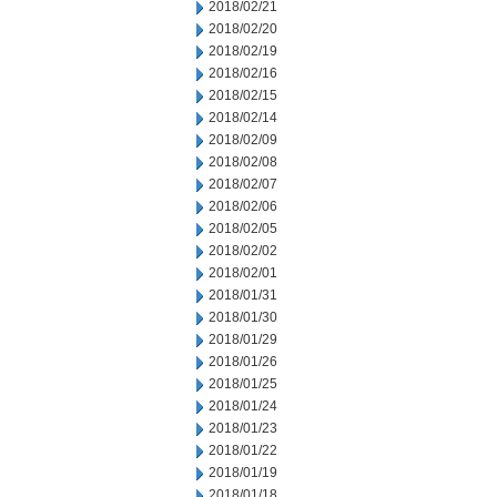
2018/02/21
2018/02/20
2018/02/19
2018/02/16
2018/02/15
2018/02/14
2018/02/09
2018/02/08
2018/02/07
2018/02/06
2018/02/05
2018/02/02
2018/02/01
2018/01/31
2018/01/30
2018/01/29
2018/01/26
2018/01/25
2018/01/24
2018/01/23
2018/01/22
2018/01/19
2018/01/18