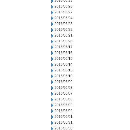
2016/06/29
2016/06/28
2016/06/27
2016/06/24
2016/06/23
2016/06/22
2016/06/21
2016/06/20
2016/06/17
2016/06/16
2016/06/15
2016/06/14
2016/06/13
2016/06/10
2016/06/09
2016/06/08
2016/06/07
2016/06/06
2016/06/03
2016/06/02
2016/06/01
2016/05/31
2016/05/30