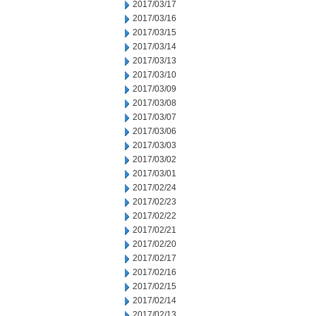
2017/03/17
2017/03/16
2017/03/15
2017/03/14
2017/03/13
2017/03/10
2017/03/09
2017/03/08
2017/03/07
2017/03/06
2017/03/03
2017/03/02
2017/03/01
2017/02/24
2017/02/23
2017/02/22
2017/02/21
2017/02/20
2017/02/17
2017/02/16
2017/02/15
2017/02/14
2017/02/13