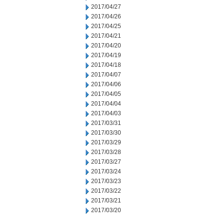
2017/04/27
2017/04/26
2017/04/25
2017/04/21
2017/04/20
2017/04/19
2017/04/18
2017/04/07
2017/04/06
2017/04/05
2017/04/04
2017/04/03
2017/03/31
2017/03/30
2017/03/29
2017/03/28
2017/03/27
2017/03/24
2017/03/23
2017/03/22
2017/03/21
2017/03/20