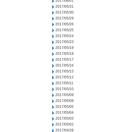
2017/06/01
2017/05/31
2017/05/30
2017/05/29
2017/05/26
2017/05/25
2017/05/24
2017/05/23
2017/05/19
2017/05/18
2017/05/17
2017/05/16
2017/05/15
2017/05/12
2017/05/11
2017/05/10
2017/05/09
2017/05/08
2017/05/05
2017/05/04
2017/05/03
2017/05/02
2017/04/28