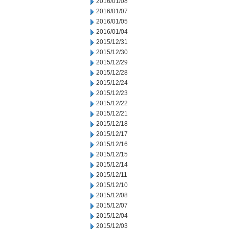
2016/01/08
2016/01/07
2016/01/05
2016/01/04
2015/12/31
2015/12/30
2015/12/29
2015/12/28
2015/12/24
2015/12/23
2015/12/22
2015/12/21
2015/12/18
2015/12/17
2015/12/16
2015/12/15
2015/12/14
2015/12/11
2015/12/10
2015/12/08
2015/12/07
2015/12/04
2015/12/03