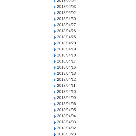
2018/05/04
2018/05/03
2018/05/02
2018/04/30
2018/04/27
2018/04/26
2018/04/25
2018/04/20
2018/04/19
2018/04/18
2018/04/17
2018/04/16
2018/04/13
2018/04/12
2018/04/11
2018/04/10
2018/04/09
2018/04/06
2018/04/05
2018/04/04
2018/04/03
2018/04/02
2018/03/23