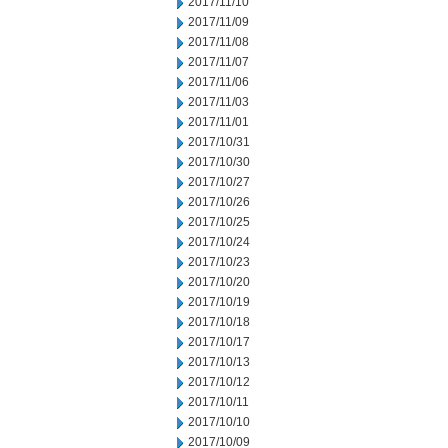
2017/11/10
2017/11/09
2017/11/08
2017/11/07
2017/11/06
2017/11/03
2017/11/01
2017/10/31
2017/10/30
2017/10/27
2017/10/26
2017/10/25
2017/10/24
2017/10/23
2017/10/20
2017/10/19
2017/10/18
2017/10/17
2017/10/13
2017/10/12
2017/10/11
2017/10/10
2017/10/09