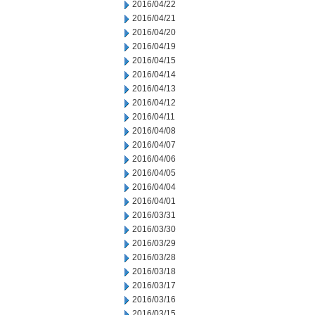
2016/04/22
2016/04/21
2016/04/20
2016/04/19
2016/04/15
2016/04/14
2016/04/13
2016/04/12
2016/04/11
2016/04/08
2016/04/07
2016/04/06
2016/04/05
2016/04/04
2016/04/01
2016/03/31
2016/03/30
2016/03/29
2016/03/28
2016/03/18
2016/03/17
2016/03/16
2016/03/15