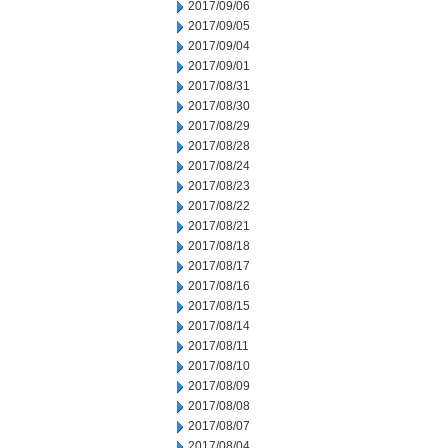
2017/09/06
2017/09/05
2017/09/04
2017/09/01
2017/08/31
2017/08/30
2017/08/29
2017/08/28
2017/08/24
2017/08/23
2017/08/22
2017/08/21
2017/08/18
2017/08/17
2017/08/16
2017/08/15
2017/08/14
2017/08/11
2017/08/10
2017/08/09
2017/08/08
2017/08/07
2017/08/04