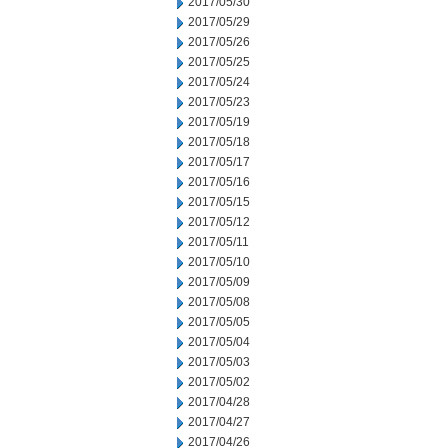
2017/05/30
2017/05/29
2017/05/26
2017/05/25
2017/05/24
2017/05/23
2017/05/19
2017/05/18
2017/05/17
2017/05/16
2017/05/15
2017/05/12
2017/05/11
2017/05/10
2017/05/09
2017/05/08
2017/05/05
2017/05/04
2017/05/03
2017/05/02
2017/04/28
2017/04/27
2017/04/26