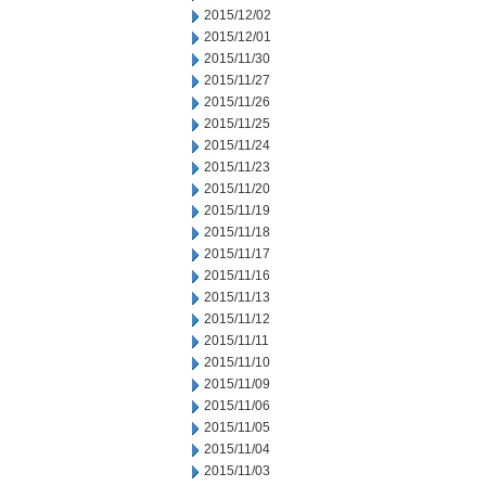
2015/12/02
2015/12/01
2015/11/30
2015/11/27
2015/11/26
2015/11/25
2015/11/24
2015/11/23
2015/11/20
2015/11/19
2015/11/18
2015/11/17
2015/11/16
2015/11/13
2015/11/12
2015/11/11
2015/11/10
2015/11/09
2015/11/06
2015/11/05
2015/11/04
2015/11/03