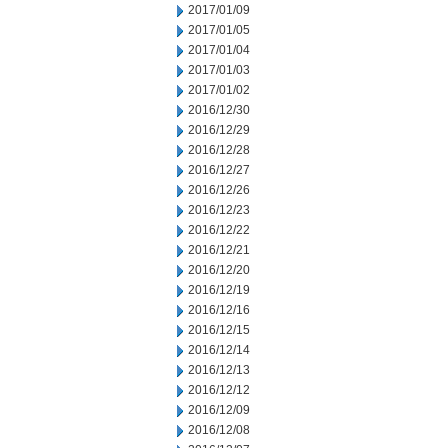
2017/01/09
2017/01/05
2017/01/04
2017/01/03
2017/01/02
2016/12/30
2016/12/29
2016/12/28
2016/12/27
2016/12/26
2016/12/23
2016/12/22
2016/12/21
2016/12/20
2016/12/19
2016/12/16
2016/12/15
2016/12/14
2016/12/13
2016/12/12
2016/12/09
2016/12/08