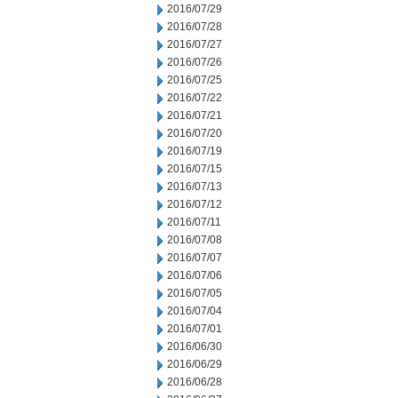
2016/07/29
2016/07/28
2016/07/27
2016/07/26
2016/07/25
2016/07/22
2016/07/21
2016/07/20
2016/07/19
2016/07/15
2016/07/13
2016/07/12
2016/07/11
2016/07/08
2016/07/07
2016/07/06
2016/07/05
2016/07/04
2016/07/01
2016/06/30
2016/06/29
2016/06/28