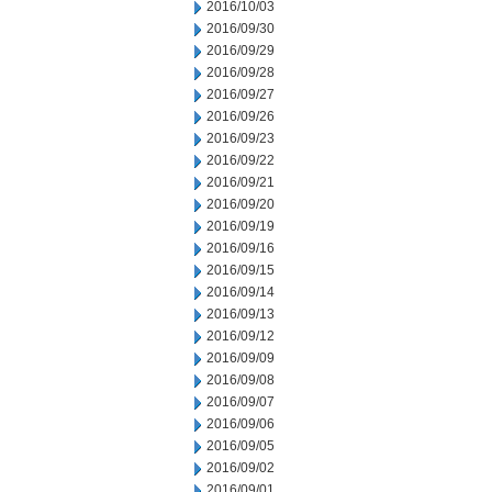
2016/10/03
2016/09/30
2016/09/29
2016/09/28
2016/09/27
2016/09/26
2016/09/23
2016/09/22
2016/09/21
2016/09/20
2016/09/19
2016/09/16
2016/09/15
2016/09/14
2016/09/13
2016/09/12
2016/09/09
2016/09/08
2016/09/07
2016/09/06
2016/09/05
2016/09/02
2016/09/01