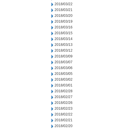
2018/03/22
2018/03/21
2018/03/20
2018/03/19
2018/03/16
2018/03/15
2018/03/14
2018/03/13
2018/03/12
2018/03/09
2018/03/07
2018/03/06
2018/03/05
2018/03/02
2018/03/01
2018/02/28
2018/02/27
2018/02/26
2018/02/23
2018/02/22
2018/02/21
2018/02/20