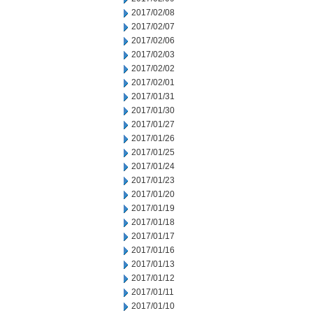
2017/02/08
2017/02/07
2017/02/06
2017/02/03
2017/02/02
2017/02/01
2017/01/31
2017/01/30
2017/01/27
2017/01/26
2017/01/25
2017/01/24
2017/01/23
2017/01/20
2017/01/19
2017/01/18
2017/01/17
2017/01/16
2017/01/13
2017/01/12
2017/01/11
2017/01/10