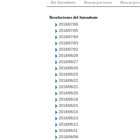
Del Intendente
Buscar por texto
Buscar por
Resoluciones del Intendente
2018/07/06
2018/07/05
2018/07/04
2018/07/03
2018/07/02
2018/06/29
2018/06/27
2018/06/26
2018/06/25
2018/06/22
2018/06/21
2018/06/20
2018/06/18
2018/06/15
2018/06/14
2018/06/13
2018/06/12
2018/06/11
2018/06/08