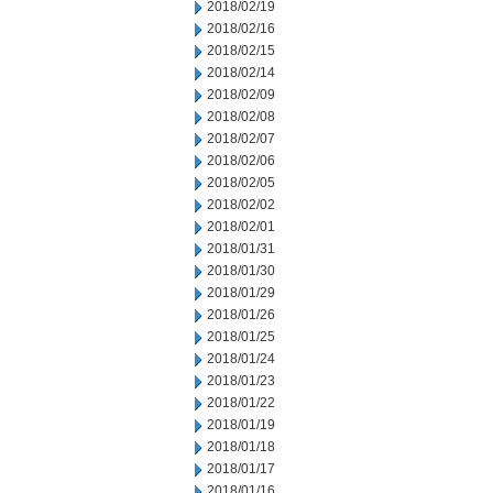
2018/02/19
2018/02/16
2018/02/15
2018/02/14
2018/02/09
2018/02/08
2018/02/07
2018/02/06
2018/02/05
2018/02/02
2018/02/01
2018/01/31
2018/01/30
2018/01/29
2018/01/26
2018/01/25
2018/01/24
2018/01/23
2018/01/22
2018/01/19
2018/01/18
2018/01/17
2018/01/16