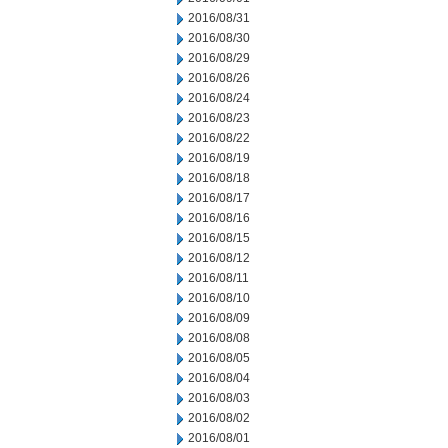
2016/08/31
2016/08/30
2016/08/29
2016/08/26
2016/08/24
2016/08/23
2016/08/22
2016/08/19
2016/08/18
2016/08/17
2016/08/16
2016/08/15
2016/08/12
2016/08/11
2016/08/10
2016/08/09
2016/08/08
2016/08/05
2016/08/04
2016/08/03
2016/08/02
2016/08/01