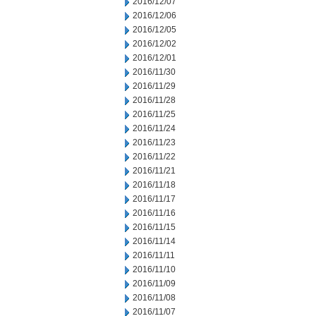
2016/12/07
2016/12/06
2016/12/05
2016/12/02
2016/12/01
2016/11/30
2016/11/29
2016/11/28
2016/11/25
2016/11/24
2016/11/23
2016/11/22
2016/11/21
2016/11/18
2016/11/17
2016/11/16
2016/11/15
2016/11/14
2016/11/11
2016/11/10
2016/11/09
2016/11/08
2016/11/07