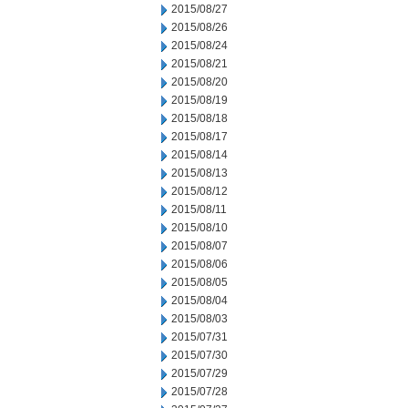
2015/08/27
2015/08/26
2015/08/24
2015/08/21
2015/08/20
2015/08/19
2015/08/18
2015/08/17
2015/08/14
2015/08/13
2015/08/12
2015/08/11
2015/08/10
2015/08/07
2015/08/06
2015/08/05
2015/08/04
2015/08/03
2015/07/31
2015/07/30
2015/07/29
2015/07/28