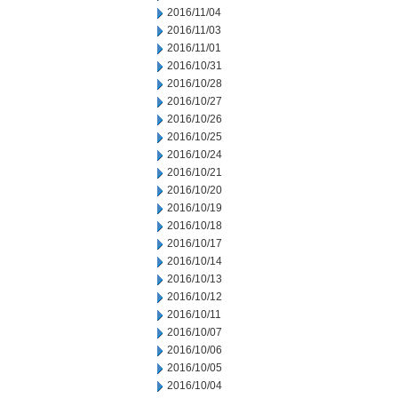
2016/11/04
2016/11/03
2016/11/01
2016/10/31
2016/10/28
2016/10/27
2016/10/26
2016/10/25
2016/10/24
2016/10/21
2016/10/20
2016/10/19
2016/10/18
2016/10/17
2016/10/14
2016/10/13
2016/10/12
2016/10/11
2016/10/07
2016/10/06
2016/10/05
2016/10/04