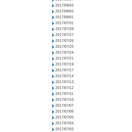
2017/08/03
2017/08/02
2017/08/01
2017/07/31
2017/07/28
2017/07/27
2017/07/26
2017/07/25
2017/07/24
2017/07/21
2017/07/19
2017/07/17
2017/07/14
2017/07/13
2017/07/12
2017/07/11
2017/07/10
2017/07/07
2017/07/06
2017/07/05
2017/07/04
2017/07/03