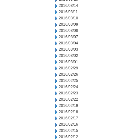
2016/03/14
2016/03/11
2016/03/10
2016/03/09
2016/03/08
2016/03/07
2016/03/04
2016/03/03
2016/03/02
2016/03/01
2016/02/29
2016/02/26
2016/02/25
2016/02/24
2016/02/23
2016/02/22
2016/02/19
2016/02/18
2016/02/17
2016/02/16
2016/02/15
2016/02/12