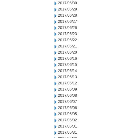
2017/06/30
2017/06/29
2017/06/28
2017/06/27
2017/06/26
2017/06/23
2017/06/22
2017/06/21
2017/06/20
2017/06/16
2017/06/15
2017/06/14
2017/06/13
2017/06/12
2017/06/09
2017/06/08
2017/06/07
2017/06/06
2017/06/05
2017/06/02
2017/06/01
2017/05/31