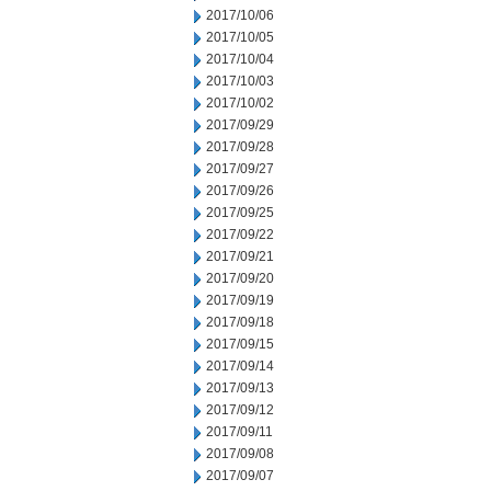
2017/10/06
2017/10/05
2017/10/04
2017/10/03
2017/10/02
2017/09/29
2017/09/28
2017/09/27
2017/09/26
2017/09/25
2017/09/22
2017/09/21
2017/09/20
2017/09/19
2017/09/18
2017/09/15
2017/09/14
2017/09/13
2017/09/12
2017/09/11
2017/09/08
2017/09/07