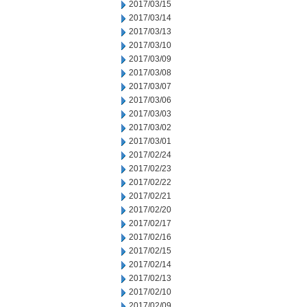
2017/03/15
2017/03/14
2017/03/13
2017/03/10
2017/03/09
2017/03/08
2017/03/07
2017/03/06
2017/03/03
2017/03/02
2017/03/01
2017/02/24
2017/02/23
2017/02/22
2017/02/21
2017/02/20
2017/02/17
2017/02/16
2017/02/15
2017/02/14
2017/02/13
2017/02/10
2017/02/09