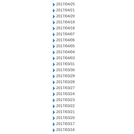
2017/04/25
2017/04/21
2017/04/20
2017/04/19
2017/04/18
2017/04/07
2017/04/06
2017/04/05
2017/04/04
2017/04/03
2017/03/31
2017/03/30
2017/03/29
2017/03/28
2017/03/27
2017/03/24
2017/03/23
2017/03/22
2017/03/21
2017/03/20
2017/03/17
2017/03/16