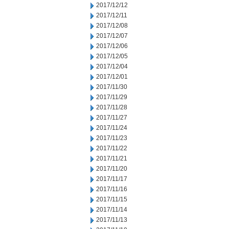
2017/12/12
2017/12/11
2017/12/08
2017/12/07
2017/12/06
2017/12/05
2017/12/04
2017/12/01
2017/11/30
2017/11/29
2017/11/28
2017/11/27
2017/11/24
2017/11/23
2017/11/22
2017/11/21
2017/11/20
2017/11/17
2017/11/16
2017/11/15
2017/11/14
2017/11/13