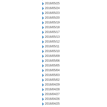
2016/05/25
2016/05/24
2016/05/23
2016/05/20
2016/05/19
2016/05/18
2016/05/17
2016/05/13
2016/05/12
2016/05/11
2016/05/10
2016/05/09
2016/05/06
2016/05/05
2016/05/04
2016/05/03
2016/05/02
2016/04/29
2016/04/28
2016/04/27
2016/04/26
2016/04/25