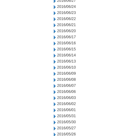
2016/06/27
2016/06/24
2016/06/23
2016/06/22
2016/06/21
2016/06/20
2016/06/17
2016/06/16
2016/06/15
2016/06/14
2016/06/13
2016/06/10
2016/06/09
2016/06/08
2016/06/07
2016/06/06
2016/06/03
2016/06/02
2016/06/01
2016/05/31
2016/05/30
2016/05/27
2016/05/26