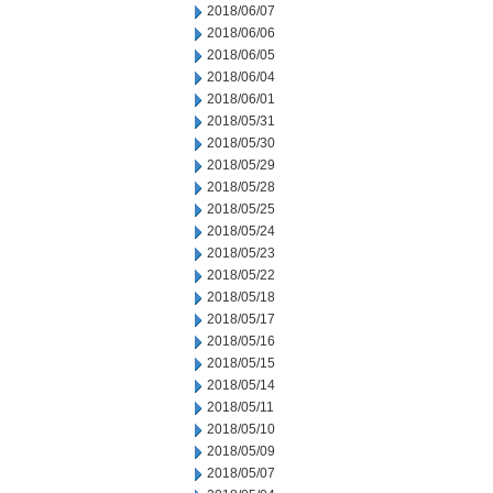
2018/06/07
2018/06/06
2018/06/05
2018/06/04
2018/06/01
2018/05/31
2018/05/30
2018/05/29
2018/05/28
2018/05/25
2018/05/24
2018/05/23
2018/05/22
2018/05/18
2018/05/17
2018/05/16
2018/05/15
2018/05/14
2018/05/11
2018/05/10
2018/05/09
2018/05/07