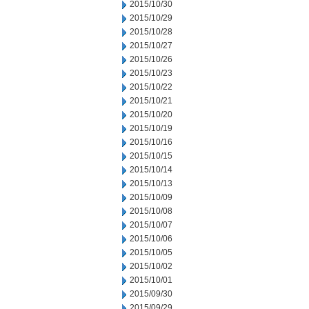
2015/10/30
2015/10/29
2015/10/28
2015/10/27
2015/10/26
2015/10/23
2015/10/22
2015/10/21
2015/10/20
2015/10/19
2015/10/16
2015/10/15
2015/10/14
2015/10/13
2015/10/09
2015/10/08
2015/10/07
2015/10/06
2015/10/05
2015/10/02
2015/10/01
2015/09/30
2015/09/29