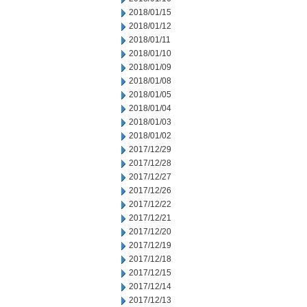
2018/01/15
2018/01/12
2018/01/11
2018/01/10
2018/01/09
2018/01/08
2018/01/05
2018/01/04
2018/01/03
2018/01/02
2017/12/29
2017/12/28
2017/12/27
2017/12/26
2017/12/22
2017/12/21
2017/12/20
2017/12/19
2017/12/18
2017/12/15
2017/12/14
2017/12/13