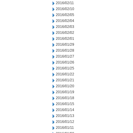
2016/02/11
2016/02/10
2016/02/05
2016/02/04
2016/02/03
2016/02/02
2016/02/01
2016/01/29
2016/01/28
2016/01/27
2016/01/26
2016/01/25
2016/01/22
2016/01/21
2016/01/20
2016/01/19
2016/01/18
2016/01/15
2016/01/14
2016/01/13
2016/01/12
2016/01/11