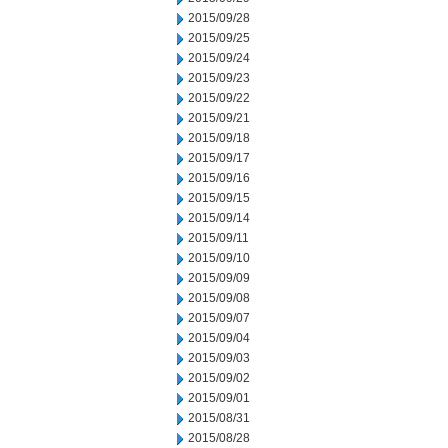
2015/09/28
2015/09/25
2015/09/24
2015/09/23
2015/09/22
2015/09/21
2015/09/18
2015/09/17
2015/09/16
2015/09/15
2015/09/14
2015/09/11
2015/09/10
2015/09/09
2015/09/08
2015/09/07
2015/09/04
2015/09/03
2015/09/02
2015/09/01
2015/08/31
2015/08/28