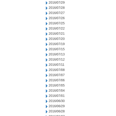
2016/07/29
2016/07/28
2016/07/27
2016/07/26
2016/07/25
2016/07/22
2016/07/21
2016/07/20
2016/07/19
2016/07/15
2016/07/13
2016/07/12
2016/07/11
2016/07/08
2016/07/07
2016/07/06
2016/07/05
2016/07/04
2016/07/01
2016/06/30
2016/06/29
2016/06/28