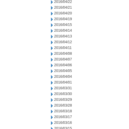
2016/04/22
2016/04/21
2016/04/20
2016/04/19
2016/04/15
2016/04/14
2016/04/13
2016/04/12
2016/04/11
2016/04/08
2016/04/07
2016/04/06
2016/04/05
2016/04/04
2016/04/01
2016/03/31
2016/03/30
2016/03/29
2016/03/28
2016/03/18
2016/03/17
2016/03/16
2016/03/15