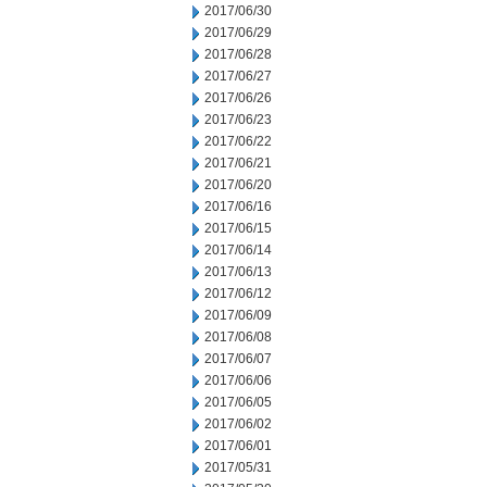
2017/06/30
2017/06/29
2017/06/28
2017/06/27
2017/06/26
2017/06/23
2017/06/22
2017/06/21
2017/06/20
2017/06/16
2017/06/15
2017/06/14
2017/06/13
2017/06/12
2017/06/09
2017/06/08
2017/06/07
2017/06/06
2017/06/05
2017/06/02
2017/06/01
2017/05/31