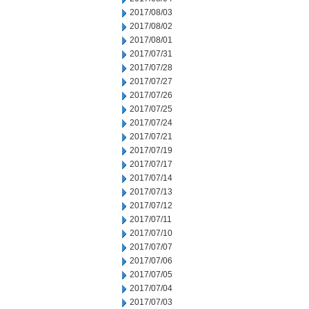
2017/08/03
2017/08/02
2017/08/01
2017/07/31
2017/07/28
2017/07/27
2017/07/26
2017/07/25
2017/07/24
2017/07/21
2017/07/19
2017/07/17
2017/07/14
2017/07/13
2017/07/12
2017/07/11
2017/07/10
2017/07/07
2017/07/06
2017/07/05
2017/07/04
2017/07/03