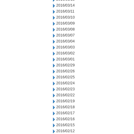
2016/03/14
2016/03/11
2016/03/10
2016/03/09
2016/03/08
2016/03/07
2016/03/04
2016/03/03
2016/03/02
2016/03/01
2016/02/29
2016/02/26
2016/02/25
2016/02/24
2016/02/23
2016/02/22
2016/02/19
2016/02/18
2016/02/17
2016/02/16
2016/02/15
2016/02/12