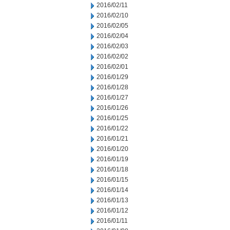
2016/02/11
2016/02/10
2016/02/05
2016/02/04
2016/02/03
2016/02/02
2016/02/01
2016/01/29
2016/01/28
2016/01/27
2016/01/26
2016/01/25
2016/01/22
2016/01/21
2016/01/20
2016/01/19
2016/01/18
2016/01/15
2016/01/14
2016/01/13
2016/01/12
2016/01/11