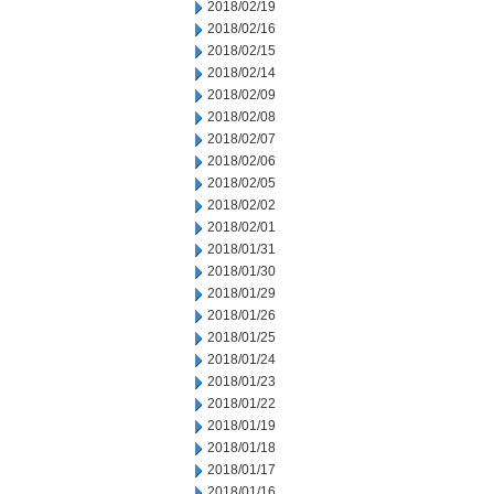
2018/02/19
2018/02/16
2018/02/15
2018/02/14
2018/02/09
2018/02/08
2018/02/07
2018/02/06
2018/02/05
2018/02/02
2018/02/01
2018/01/31
2018/01/30
2018/01/29
2018/01/26
2018/01/25
2018/01/24
2018/01/23
2018/01/22
2018/01/19
2018/01/18
2018/01/17
2018/01/16