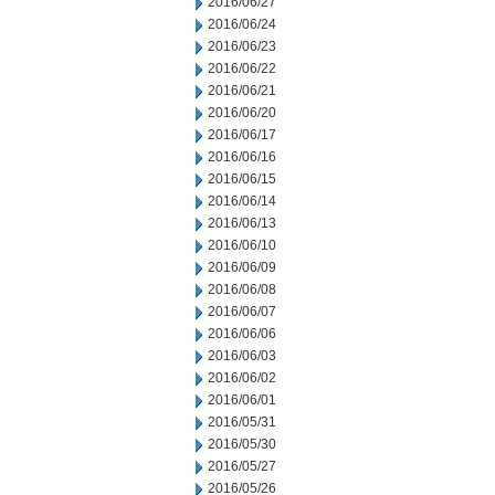
2016/06/27
2016/06/24
2016/06/23
2016/06/22
2016/06/21
2016/06/20
2016/06/17
2016/06/16
2016/06/15
2016/06/14
2016/06/13
2016/06/10
2016/06/09
2016/06/08
2016/06/07
2016/06/06
2016/06/03
2016/06/02
2016/06/01
2016/05/31
2016/05/30
2016/05/27
2016/05/26