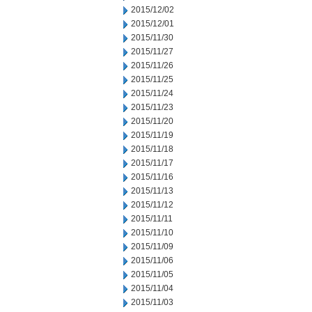
2015/12/02
2015/12/01
2015/11/30
2015/11/27
2015/11/26
2015/11/25
2015/11/24
2015/11/23
2015/11/20
2015/11/19
2015/11/18
2015/11/17
2015/11/16
2015/11/13
2015/11/12
2015/11/11
2015/11/10
2015/11/09
2015/11/06
2015/11/05
2015/11/04
2015/11/03