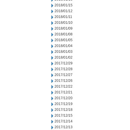
2018/01/15
2018/01/12
2018/01/11
2018/01/10
2018/01/09
2018/01/08
2018/01/05
2018/01/04
2018/01/03
2018/01/02
2017/12/29
2017/12/28
2017/12/27
2017/12/26
2017/12/22
2017/12/21
2017/12/20
2017/12/19
2017/12/18
2017/12/15
2017/12/14
2017/12/13