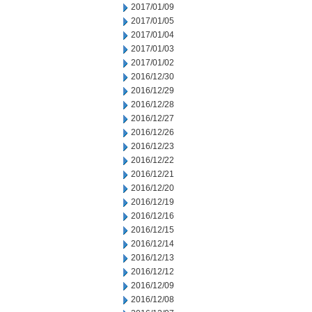
2017/01/09
2017/01/05
2017/01/04
2017/01/03
2017/01/02
2016/12/30
2016/12/29
2016/12/28
2016/12/27
2016/12/26
2016/12/23
2016/12/22
2016/12/21
2016/12/20
2016/12/19
2016/12/16
2016/12/15
2016/12/14
2016/12/13
2016/12/12
2016/12/09
2016/12/08