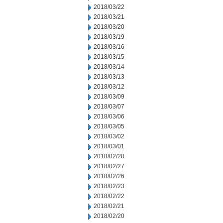
2018/03/22
2018/03/21
2018/03/20
2018/03/19
2018/03/16
2018/03/15
2018/03/14
2018/03/13
2018/03/12
2018/03/09
2018/03/07
2018/03/06
2018/03/05
2018/03/02
2018/03/01
2018/02/28
2018/02/27
2018/02/26
2018/02/23
2018/02/22
2018/02/21
2018/02/20