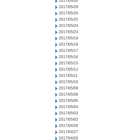
2017/05/30
2017/05/29
2017/05/26
2017/05/25
2017/05/24
2017/05/23
2017/05/19
2017/05/18
2017/05/17
2017/05/16
2017/05/15
2017/05/12
2017/05/11
2017/05/10
2017/05/09
2017/05/08
2017/05/05
2017/05/04
2017/05/03
2017/05/02
2017/04/28
2017/04/27
2017/04/26