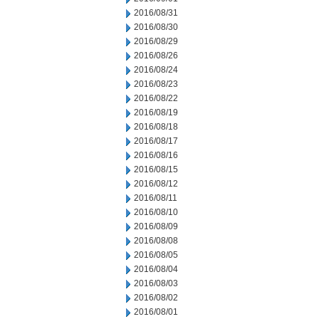
2016/08/31
2016/08/30
2016/08/29
2016/08/26
2016/08/24
2016/08/23
2016/08/22
2016/08/19
2016/08/18
2016/08/17
2016/08/16
2016/08/15
2016/08/12
2016/08/11
2016/08/10
2016/08/09
2016/08/08
2016/08/05
2016/08/04
2016/08/03
2016/08/02
2016/08/01