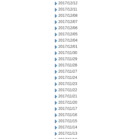
2017/12/12
2017/12/11
2017/12/08
2017/12/07
2017/12/06
2017/12/05
2017/12/04
2017/12/01
2017/11/30
2017/11/29
2017/11/28
2017/11/27
2017/11/24
2017/11/23
2017/11/22
2017/11/21
2017/11/20
2017/11/17
2017/11/16
2017/11/15
2017/11/14
2017/11/13