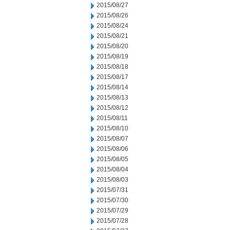
2015/08/27
2015/08/26
2015/08/24
2015/08/21
2015/08/20
2015/08/19
2015/08/18
2015/08/17
2015/08/14
2015/08/13
2015/08/12
2015/08/11
2015/08/10
2015/08/07
2015/08/06
2015/08/05
2015/08/04
2015/08/03
2015/07/31
2015/07/30
2015/07/29
2015/07/28