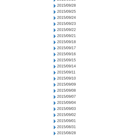
2015/09/28
2015/09/25
2015/09/24
2015/09/23
2015/09/22
2015/09/21
2015/09/18
2015/09/17
2015/09/16
2015/09/15
2015/09/14
2015/09/11
2015/09/10
2015/09/09
2015/09/08
2015/09/07
2015/09/04
2015/09/03
2015/09/02
2015/09/01
2015/08/31
2015/08/28