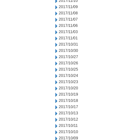
2017/11/10
2017/11/09
2017/11/08
2017/11/07
2017/11/06
2017/11/03
2017/11/01
2017/10/31
2017/10/30
2017/10/27
2017/10/26
2017/10/25
2017/10/24
2017/10/23
2017/10/20
2017/10/19
2017/10/18
2017/10/17
2017/10/13
2017/10/12
2017/10/11
2017/10/10
2017/10/09