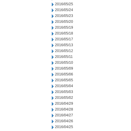
2016/05/25
2016/05/24
2016/05/23
2016/05/20
2016/05/19
2016/05/18
2016/05/17
2016/05/13
2016/05/12
2016/05/11
2016/05/10
2016/05/09
2016/05/06
2016/05/05
2016/05/04
2016/05/03
2016/05/02
2016/04/29
2016/04/28
2016/04/27
2016/04/26
2016/04/25