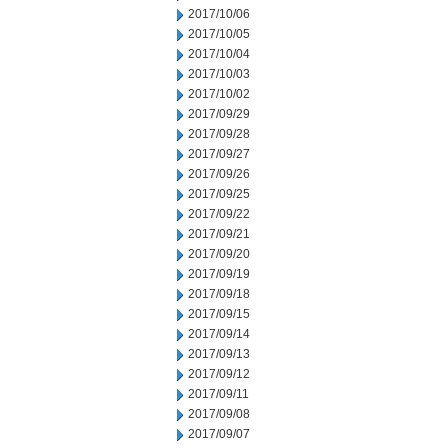
2017/10/06
2017/10/05
2017/10/04
2017/10/03
2017/10/02
2017/09/29
2017/09/28
2017/09/27
2017/09/26
2017/09/25
2017/09/22
2017/09/21
2017/09/20
2017/09/19
2017/09/18
2017/09/15
2017/09/14
2017/09/13
2017/09/12
2017/09/11
2017/09/08
2017/09/07