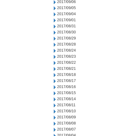
2017/09/06
2017/09/05
2017/09/04
2017/09/01
2017/08/31
2017/08/30
2017/08/29
2017/08/28
2017/08/24
2017/08/23
2017/08/22
2017/08/21
2017/08/18
2017/08/17
2017/08/16
2017/08/15
2017/08/14
2017/08/11
2017/08/10
2017/08/09
2017/08/08
2017/08/07
2017/08/04