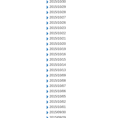
2015/10/30
2015/10/29
2015/10/28
2015/10/27
2015/10/26
2015/10/23
2015/10/22
2015/10/21
2015/10/20
2015/10/19
2015/10/16
2015/10/15
2015/10/14
2015/10/13
2015/10/09
2015/10/08
2015/10/07
2015/10/06
2015/10/05
2015/10/02
2015/10/01
2015/09/30
2015/09/29