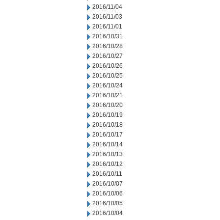
2016/11/04
2016/11/03
2016/11/01
2016/10/31
2016/10/28
2016/10/27
2016/10/26
2016/10/25
2016/10/24
2016/10/21
2016/10/20
2016/10/19
2016/10/18
2016/10/17
2016/10/14
2016/10/13
2016/10/12
2016/10/11
2016/10/07
2016/10/06
2016/10/05
2016/10/04