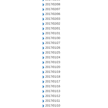
2017/02/08
2017/02/07
2017/02/06
2017/02/03
2017/02/02
2017/02/01
2017/01/31
2017/01/30
2017/01/27
2017/01/26
2017/01/25
2017/01/24
2017/01/23
2017/01/20
2017/01/19
2017/01/18
2017/01/17
2017/01/16
2017/01/13
2017/01/12
2017/01/11
2017/01/10