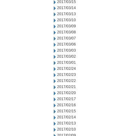
2017/03/15
2017/03/14
2017/03/13
2017/03/10
2017/03/09
2017/03/08
2017/03/07
2017/03/06
2017/03/03
2017/03/02
2017/03/01
2017/02/24
2017/02/23
2017/02/22
2017/02/21
2017/02/20
2017/02/17
2017/02/16
2017/02/15
2017/02/14
2017/02/13
2017/02/10
2017/02/09