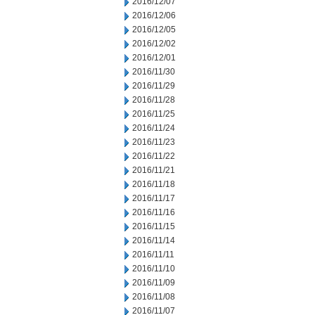
2016/12/07
2016/12/06
2016/12/05
2016/12/02
2016/12/01
2016/11/30
2016/11/29
2016/11/28
2016/11/25
2016/11/24
2016/11/23
2016/11/22
2016/11/21
2016/11/18
2016/11/17
2016/11/16
2016/11/15
2016/11/14
2016/11/11
2016/11/10
2016/11/09
2016/11/08
2016/11/07