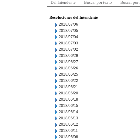
Del Intendente
Buscar por texto
Buscar por
Resoluciones del Intendente
2018/07/06
2018/07/05
2018/07/04
2018/07/03
2018/07/02
2018/06/29
2018/06/27
2018/06/26
2018/06/25
2018/06/22
2018/06/21
2018/06/20
2018/06/18
2018/06/15
2018/06/14
2018/06/13
2018/06/12
2018/06/11
2018/06/08