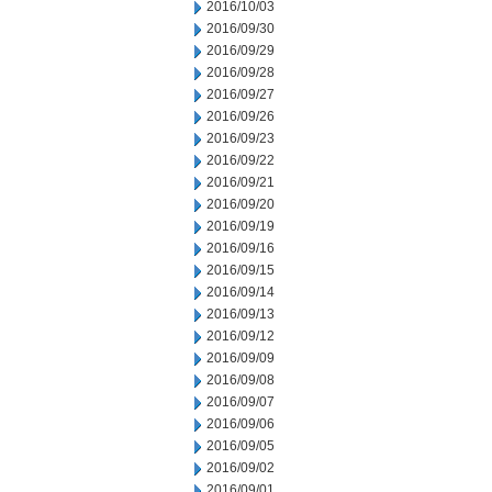
2016/10/03
2016/09/30
2016/09/29
2016/09/28
2016/09/27
2016/09/26
2016/09/23
2016/09/22
2016/09/21
2016/09/20
2016/09/19
2016/09/16
2016/09/15
2016/09/14
2016/09/13
2016/09/12
2016/09/09
2016/09/08
2016/09/07
2016/09/06
2016/09/05
2016/09/02
2016/09/01