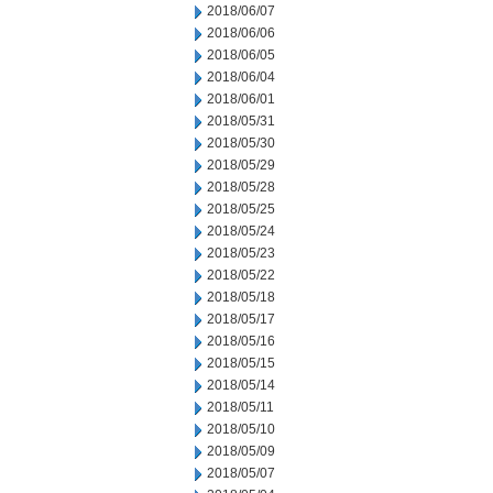
2018/06/07
2018/06/06
2018/06/05
2018/06/04
2018/06/01
2018/05/31
2018/05/30
2018/05/29
2018/05/28
2018/05/25
2018/05/24
2018/05/23
2018/05/22
2018/05/18
2018/05/17
2018/05/16
2018/05/15
2018/05/14
2018/05/11
2018/05/10
2018/05/09
2018/05/07