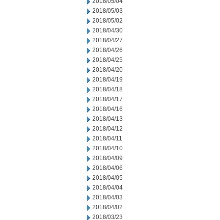
2018/05/04
2018/05/03
2018/05/02
2018/04/30
2018/04/27
2018/04/26
2018/04/25
2018/04/20
2018/04/19
2018/04/18
2018/04/17
2018/04/16
2018/04/13
2018/04/12
2018/04/11
2018/04/10
2018/04/09
2018/04/06
2018/04/05
2018/04/04
2018/04/03
2018/04/02
2018/03/23