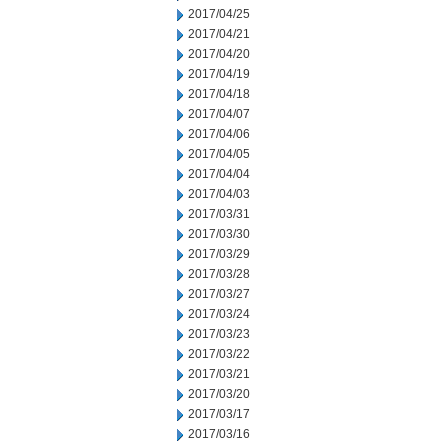
2017/04/25
2017/04/21
2017/04/20
2017/04/19
2017/04/18
2017/04/07
2017/04/06
2017/04/05
2017/04/04
2017/04/03
2017/03/31
2017/03/30
2017/03/29
2017/03/28
2017/03/27
2017/03/24
2017/03/23
2017/03/22
2017/03/21
2017/03/20
2017/03/17
2017/03/16