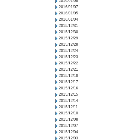
2016/01/08
2016/01/07
2016/01/05
2016/01/04
2015/12/31
2015/12/30
2015/12/29
2015/12/28
2015/12/24
2015/12/23
2015/12/22
2015/12/21
2015/12/18
2015/12/17
2015/12/16
2015/12/15
2015/12/14
2015/12/11
2015/12/10
2015/12/08
2015/12/07
2015/12/04
2015/12/03