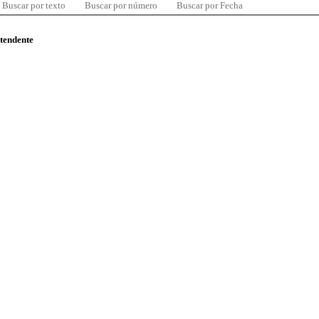
Buscar por texto
Buscar por número
Buscar por Fecha
ntendente