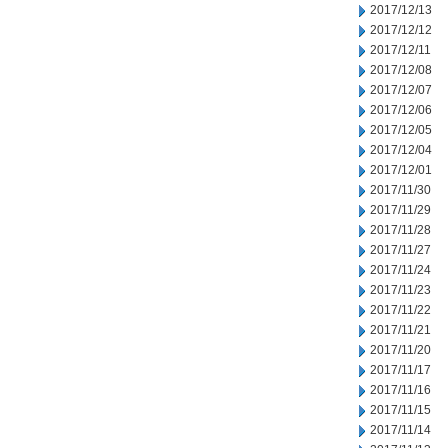
2017/12/13
2017/12/12
2017/12/11
2017/12/08
2017/12/07
2017/12/06
2017/12/05
2017/12/04
2017/12/01
2017/11/30
2017/11/29
2017/11/28
2017/11/27
2017/11/24
2017/11/23
2017/11/22
2017/11/21
2017/11/20
2017/11/17
2017/11/16
2017/11/15
2017/11/14