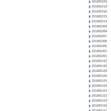
2018/02/20
2018/02/19
2018/02/16
2018/02/15
2018/02/14
2018/02/09
2018/02/08
2018/02/07
2018/02/06
2018/02/05
2018/02/02
2018/02/01
2018/01/31
2018/01/30
2018/01/29
2018/01/26
2018/01/25
2018/01/24
2018/01/23
2018/01/22
2018/01/19
2018/01/18
2018/01/17