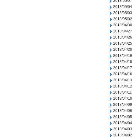
2018/05/07
2018/05/04
2018/05/03
2018/05/02
2018/04/30
2018/04/27
2018/04/26
2018/04/25
2018/04/20
2018/04/19
2018/04/18
2018/04/17
2018/04/16
2018/04/13
2018/04/12
2018/04/11
2018/04/10
2018/04/09
2018/04/06
2018/04/05
2018/04/04
2018/04/03
2018/04/02