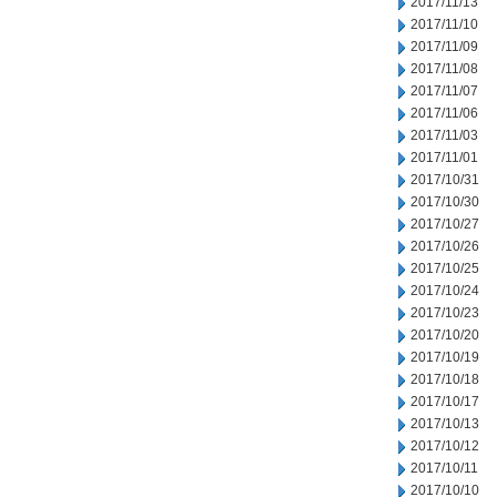
2017/11/13
2017/11/10
2017/11/09
2017/11/08
2017/11/07
2017/11/06
2017/11/03
2017/11/01
2017/10/31
2017/10/30
2017/10/27
2017/10/26
2017/10/25
2017/10/24
2017/10/23
2017/10/20
2017/10/19
2017/10/18
2017/10/17
2017/10/13
2017/10/12
2017/10/11
2017/10/10