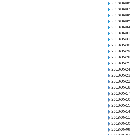
2018/06/08
2018/06/07
2018/06/06
2018/06/05
2018/06/04
2018/06/01
2018/05/31
2018/05/30
2018/05/29
2018/05/28
2018/05/25
2018/05/24
2018/05/23
2018/05/22
2018/05/18
2018/05/17
2018/05/16
2018/05/15
2018/05/14
2018/05/11
2018/05/10
2018/05/09