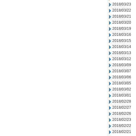
2018/03/23
2018/03/22
2018/03/21
2018/03/20
2018/03/19
2018/03/16
2018/03/15
2018/03/14
2018/03/13
2018/03/12
2018/03/09
2018/03/07
2018/03/06
2018/03/05
2018/03/02
2018/03/01
2018/02/28
2018/02/27
2018/02/26
2018/02/23
2018/02/22
2018/02/21