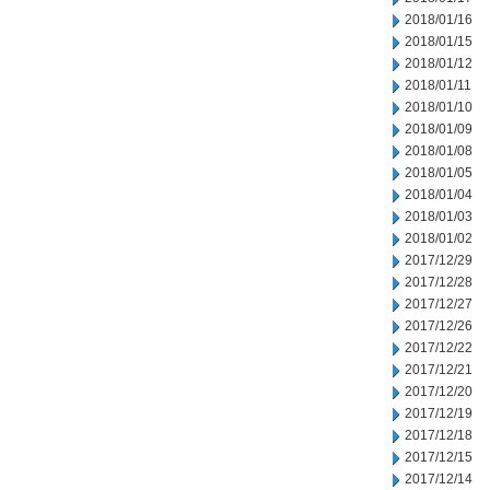
2018/01/16
2018/01/15
2018/01/12
2018/01/11
2018/01/10
2018/01/09
2018/01/08
2018/01/05
2018/01/04
2018/01/03
2018/01/02
2017/12/29
2017/12/28
2017/12/27
2017/12/26
2017/12/22
2017/12/21
2017/12/20
2017/12/19
2017/12/18
2017/12/15
2017/12/14