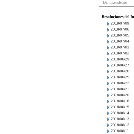
Del Intendente
Resoluciones del I
2018/07/09
2018/07/06
2018/07/05
2018/07/04
2018/07/03
2018/07/02
2018/06/29
2018/06/27
2018/06/26
2018/06/25
2018/06/22
2018/06/21
2018/06/20
2018/06/18
2018/06/15
2018/06/14
2018/06/13
2018/06/12
2018/06/11