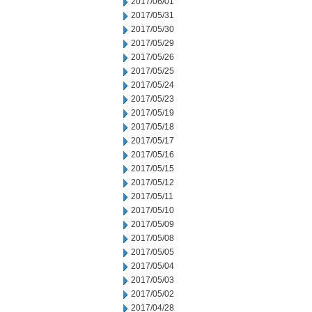
2017/06/01
2017/05/31
2017/05/30
2017/05/29
2017/05/26
2017/05/25
2017/05/24
2017/05/23
2017/05/19
2017/05/18
2017/05/17
2017/05/16
2017/05/15
2017/05/12
2017/05/11
2017/05/10
2017/05/09
2017/05/08
2017/05/05
2017/05/04
2017/05/03
2017/05/02
2017/04/28