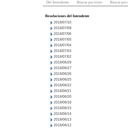
Del Intendente
Buscar por texto
Buscar por
Resoluciones del Intendente
2018/07/10
2018/07/09
2018/07/06
2018/07/05
2018/07/04
2018/07/03
2018/07/02
2018/06/29
2018/06/27
2018/06/26
2018/06/25
2018/06/22
2018/06/21
2018/06/20
2018/06/18
2018/06/15
2018/06/14
2018/06/13
2018/06/12