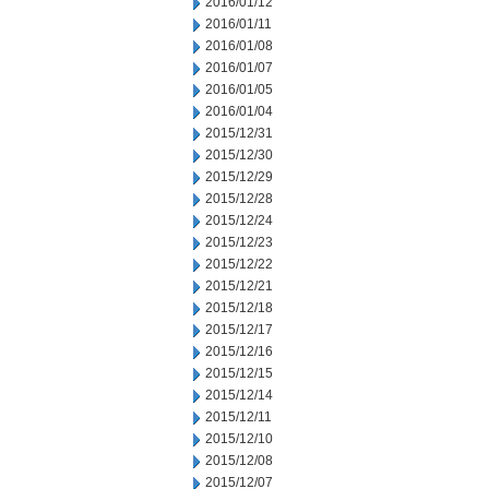
2016/01/12
2016/01/11
2016/01/08
2016/01/07
2016/01/05
2016/01/04
2015/12/31
2015/12/30
2015/12/29
2015/12/28
2015/12/24
2015/12/23
2015/12/22
2015/12/21
2015/12/18
2015/12/17
2015/12/16
2015/12/15
2015/12/14
2015/12/11
2015/12/10
2015/12/08
2015/12/07