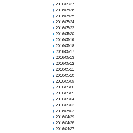
2016/05/27
2016/05/26
2016/05/25
2016/05/24
2016/05/23
2016/05/20
2016/05/19
2016/05/18
2016/05/17
2016/05/13
2016/05/12
2016/05/11
2016/05/10
2016/05/09
2016/05/06
2016/05/05
2016/05/04
2016/05/03
2016/05/02
2016/04/29
2016/04/28
2016/04/27