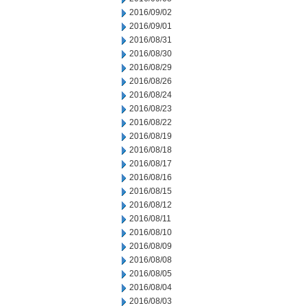
2016/09/02
2016/09/01
2016/08/31
2016/08/30
2016/08/29
2016/08/26
2016/08/24
2016/08/23
2016/08/22
2016/08/19
2016/08/18
2016/08/17
2016/08/16
2016/08/15
2016/08/12
2016/08/11
2016/08/10
2016/08/09
2016/08/08
2016/08/05
2016/08/04
2016/08/03