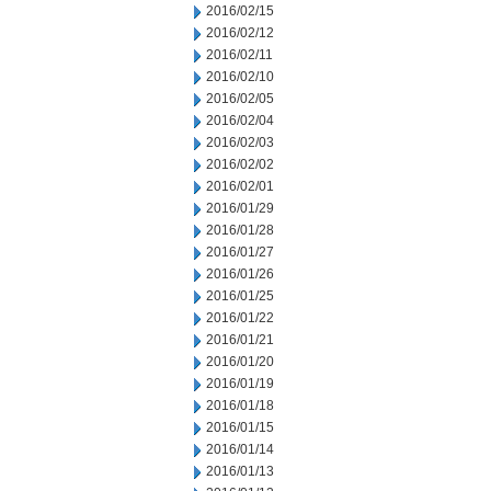
2016/02/15
2016/02/12
2016/02/11
2016/02/10
2016/02/05
2016/02/04
2016/02/03
2016/02/02
2016/02/01
2016/01/29
2016/01/28
2016/01/27
2016/01/26
2016/01/25
2016/01/22
2016/01/21
2016/01/20
2016/01/19
2016/01/18
2016/01/15
2016/01/14
2016/01/13