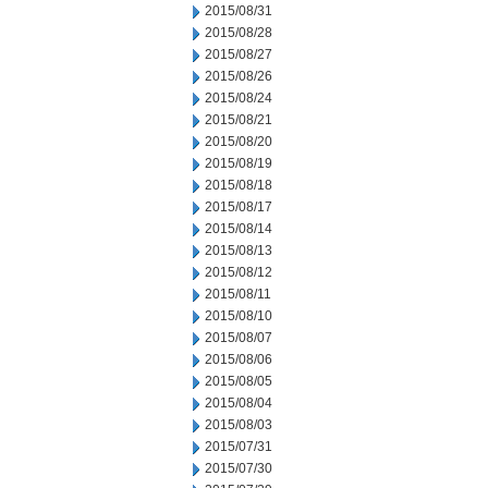
2015/08/31
2015/08/28
2015/08/27
2015/08/26
2015/08/24
2015/08/21
2015/08/20
2015/08/19
2015/08/18
2015/08/17
2015/08/14
2015/08/13
2015/08/12
2015/08/11
2015/08/10
2015/08/07
2015/08/06
2015/08/05
2015/08/04
2015/08/03
2015/07/31
2015/07/30