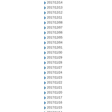
2017/12/14
2017/12/13
2017/12/12
2017/12/11
2017/12/08
2017/12/07
2017/12/06
2017/12/05
2017/12/04
2017/12/01
2017/11/30
2017/11/29
2017/11/28
2017/11/27
2017/11/24
2017/11/23
2017/11/22
2017/11/21
2017/11/20
2017/11/17
2017/11/16
2017/11/15