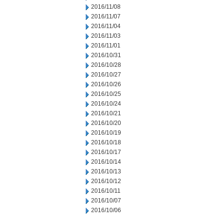
2016/11/08
2016/11/07
2016/11/04
2016/11/03
2016/11/01
2016/10/31
2016/10/28
2016/10/27
2016/10/26
2016/10/25
2016/10/24
2016/10/21
2016/10/20
2016/10/19
2016/10/18
2016/10/17
2016/10/14
2016/10/13
2016/10/12
2016/10/11
2016/10/07
2016/10/06