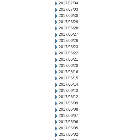
2017/07/04
2017/07/03
2017/06/30
2017/06/29
2017/06/28
2017/06/27
2017/06/26
2017/06/23
2017/06/22
2017/06/21
2017/06/20
2017/06/16
2017/06/15
2017/06/14
2017/06/13
2017/06/12
2017/06/09
2017/06/08
2017/06/07
2017/06/06
2017/06/05
2017/06/02