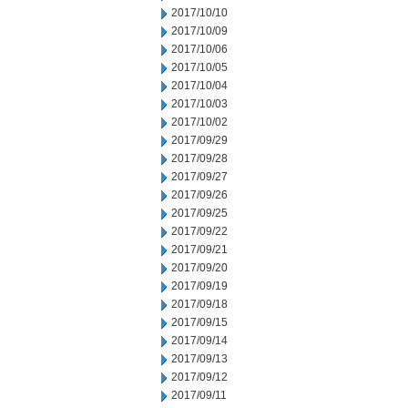
2017/10/10
2017/10/09
2017/10/06
2017/10/05
2017/10/04
2017/10/03
2017/10/02
2017/09/29
2017/09/28
2017/09/27
2017/09/26
2017/09/25
2017/09/22
2017/09/21
2017/09/20
2017/09/19
2017/09/18
2017/09/15
2017/09/14
2017/09/13
2017/09/12
2017/09/11