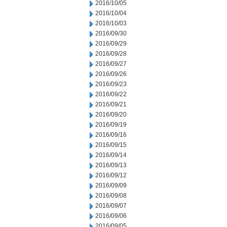
2016/10/05
2016/10/04
2016/10/03
2016/09/30
2016/09/29
2016/09/28
2016/09/27
2016/09/26
2016/09/23
2016/09/22
2016/09/21
2016/09/20
2016/09/19
2016/09/16
2016/09/15
2016/09/14
2016/09/13
2016/09/12
2016/09/09
2016/09/08
2016/09/07
2016/09/06
2016/09/05