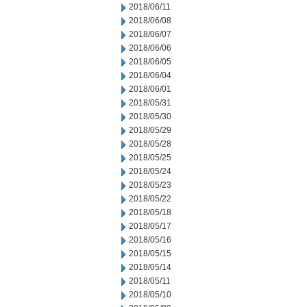
2018/06/11
2018/06/08
2018/06/07
2018/06/06
2018/06/05
2018/06/04
2018/06/01
2018/05/31
2018/05/30
2018/05/29
2018/05/28
2018/05/25
2018/05/24
2018/05/23
2018/05/22
2018/05/18
2018/05/17
2018/05/16
2018/05/15
2018/05/14
2018/05/11
2018/05/10