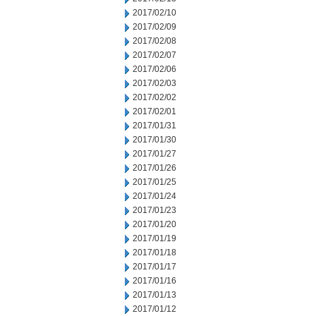
2017/02/10
2017/02/09
2017/02/08
2017/02/07
2017/02/06
2017/02/03
2017/02/02
2017/02/01
2017/01/31
2017/01/30
2017/01/27
2017/01/26
2017/01/25
2017/01/24
2017/01/23
2017/01/20
2017/01/19
2017/01/18
2017/01/17
2017/01/16
2017/01/13
2017/01/12