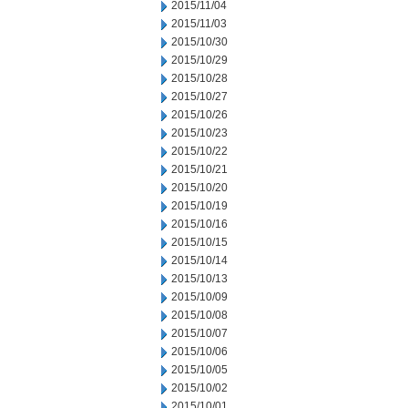
2015/11/04
2015/11/03
2015/10/30
2015/10/29
2015/10/28
2015/10/27
2015/10/26
2015/10/23
2015/10/22
2015/10/21
2015/10/20
2015/10/19
2015/10/16
2015/10/15
2015/10/14
2015/10/13
2015/10/09
2015/10/08
2015/10/07
2015/10/06
2015/10/05
2015/10/02
2015/10/01