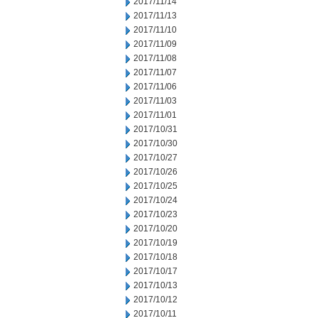
2017/11/14
2017/11/13
2017/11/10
2017/11/09
2017/11/08
2017/11/07
2017/11/06
2017/11/03
2017/11/01
2017/10/31
2017/10/30
2017/10/27
2017/10/26
2017/10/25
2017/10/24
2017/10/23
2017/10/20
2017/10/19
2017/10/18
2017/10/17
2017/10/13
2017/10/12
2017/10/11