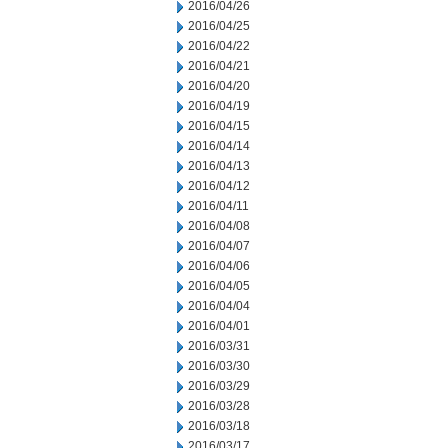
2016/04/26
2016/04/25
2016/04/22
2016/04/21
2016/04/20
2016/04/19
2016/04/15
2016/04/14
2016/04/13
2016/04/12
2016/04/11
2016/04/08
2016/04/07
2016/04/06
2016/04/05
2016/04/04
2016/04/01
2016/03/31
2016/03/30
2016/03/29
2016/03/28
2016/03/18
2016/03/17