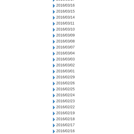
2016/03/16
2016/03/15
2016/03/14
2016/03/11
2016/03/10
2016/03/09
2016/03/08
2016/03/07
2016/03/04
2016/03/03
2016/03/02
2016/03/01
2016/02/29
2016/02/26
2016/02/25
2016/02/24
2016/02/23
2016/02/22
2016/02/19
2016/02/18
2016/02/17
2016/02/16