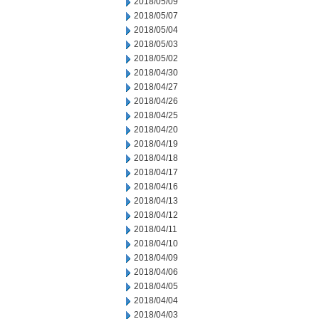
2018/05/09
2018/05/07
2018/05/04
2018/05/03
2018/05/02
2018/04/30
2018/04/27
2018/04/26
2018/04/25
2018/04/20
2018/04/19
2018/04/18
2018/04/17
2018/04/16
2018/04/13
2018/04/12
2018/04/11
2018/04/10
2018/04/09
2018/04/06
2018/04/05
2018/04/04
2018/04/03