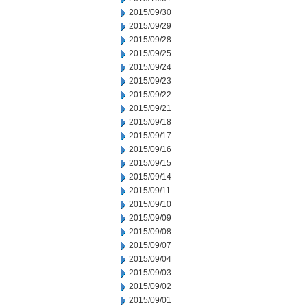
2015/09/30
2015/09/29
2015/09/28
2015/09/25
2015/09/24
2015/09/23
2015/09/22
2015/09/21
2015/09/18
2015/09/17
2015/09/16
2015/09/15
2015/09/14
2015/09/11
2015/09/10
2015/09/09
2015/09/08
2015/09/07
2015/09/04
2015/09/03
2015/09/02
2015/09/01