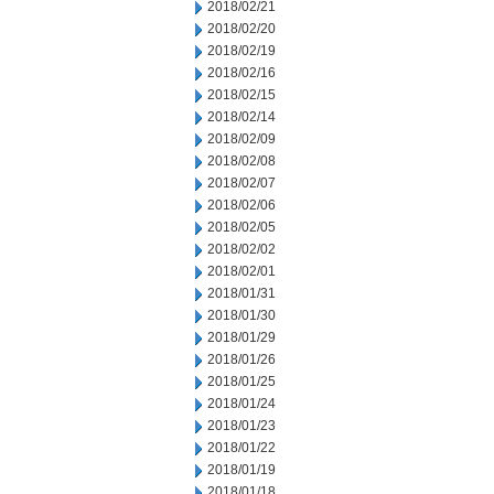
2018/02/21
2018/02/20
2018/02/19
2018/02/16
2018/02/15
2018/02/14
2018/02/09
2018/02/08
2018/02/07
2018/02/06
2018/02/05
2018/02/02
2018/02/01
2018/01/31
2018/01/30
2018/01/29
2018/01/26
2018/01/25
2018/01/24
2018/01/23
2018/01/22
2018/01/19
2018/01/18