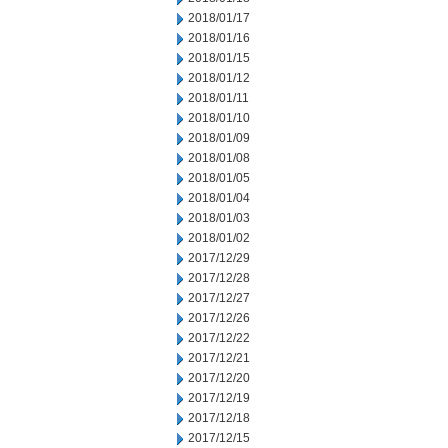
2018/01/17
2018/01/16
2018/01/15
2018/01/12
2018/01/11
2018/01/10
2018/01/09
2018/01/08
2018/01/05
2018/01/04
2018/01/03
2018/01/02
2017/12/29
2017/12/28
2017/12/27
2017/12/26
2017/12/22
2017/12/21
2017/12/20
2017/12/19
2017/12/18
2017/12/15