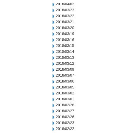
2018/04/02
2018/03/23
2018/03/22
2018/03/21
2018/03/20
2018/03/19
2018/03/16
2018/03/15
2018/03/14
2018/03/13
2018/03/12
2018/03/09
2018/03/07
2018/03/06
2018/03/05
2018/03/02
2018/03/01
2018/02/28
2018/02/27
2018/02/26
2018/02/23
2018/02/22