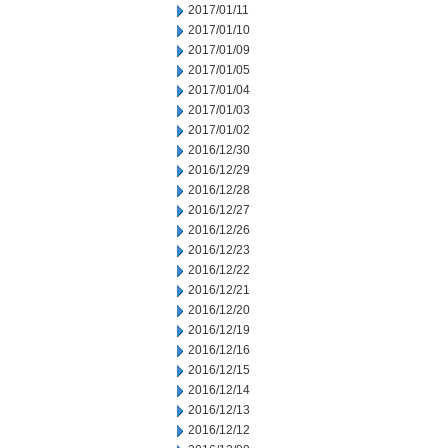
2017/01/11
2017/01/10
2017/01/09
2017/01/05
2017/01/04
2017/01/03
2017/01/02
2016/12/30
2016/12/29
2016/12/28
2016/12/27
2016/12/26
2016/12/23
2016/12/22
2016/12/21
2016/12/20
2016/12/19
2016/12/16
2016/12/15
2016/12/14
2016/12/13
2016/12/12