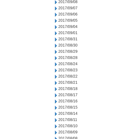
2017/09/08
2017/09/07
2017/09/06
2017/09/05
2017/09/04
2017/09/01
2017/08/31
2017/08/30
2017/08/29
2017/08/28
2017/08/24
2017/08/23
2017/08/22
2017/08/21
2017/08/18
2017/08/17
2017/08/16
2017/08/15
2017/08/14
2017/08/11
2017/08/10
2017/08/09
2017/08/08