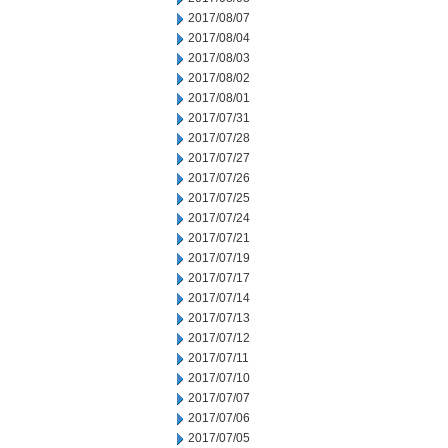
2017/08/07
2017/08/04
2017/08/03
2017/08/02
2017/08/01
2017/07/31
2017/07/28
2017/07/27
2017/07/26
2017/07/25
2017/07/24
2017/07/21
2017/07/19
2017/07/17
2017/07/14
2017/07/13
2017/07/12
2017/07/11
2017/07/10
2017/07/07
2017/07/06
2017/07/05