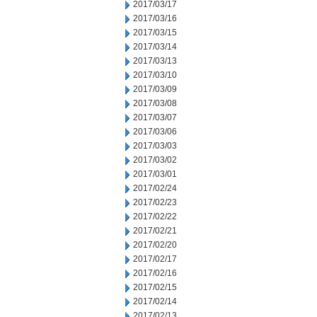
2017/03/17
2017/03/16
2017/03/15
2017/03/14
2017/03/13
2017/03/10
2017/03/09
2017/03/08
2017/03/07
2017/03/06
2017/03/03
2017/03/02
2017/03/01
2017/02/24
2017/02/23
2017/02/22
2017/02/21
2017/02/20
2017/02/17
2017/02/16
2017/02/15
2017/02/14
2017/02/13