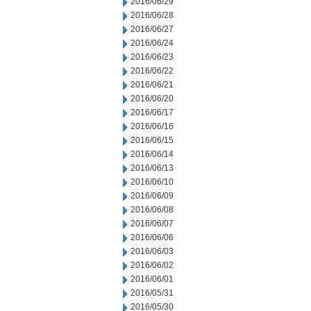
2016/06/29
2016/06/28
2016/06/27
2016/06/24
2016/06/23
2016/06/22
2016/06/21
2016/06/20
2016/06/17
2016/06/16
2016/06/15
2016/06/14
2016/06/13
2016/06/10
2016/06/09
2016/06/08
2016/06/07
2016/06/06
2016/06/03
2016/06/02
2016/06/01
2016/05/31
2016/05/30