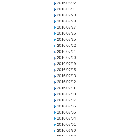
2016/08/02
2016/08/01
2016/07/29
2016/07/28
2016/07/27
2016/07/26
2016/07/25
2016/07/22
2016/07/21
2016/07/20
2016/07/19
2016/07/15
2016/07/13
2016/07/12
2016/07/11
2016/07/08
2016/07/07
2016/07/06
2016/07/05
2016/07/04
2016/07/01
2016/06/30