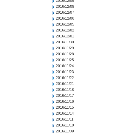
2016/12/09
2016/12/08
2016/12/07
2016/12/06
2016/12/05
2016/12/02
2016/12/01
2016/11/30
2016/11/29
2016/11/28
2016/11/25
2016/11/24
2016/11/23
2016/11/22
2016/11/21
2016/11/18
2016/11/17
2016/11/16
2016/11/15
2016/11/14
2016/11/11
2016/11/10
2016/11/09