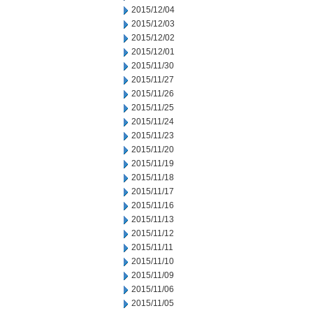
2015/12/04
2015/12/03
2015/12/02
2015/12/01
2015/11/30
2015/11/27
2015/11/26
2015/11/25
2015/11/24
2015/11/23
2015/11/20
2015/11/19
2015/11/18
2015/11/17
2015/11/16
2015/11/13
2015/11/12
2015/11/11
2015/11/10
2015/11/09
2015/11/06
2015/11/05