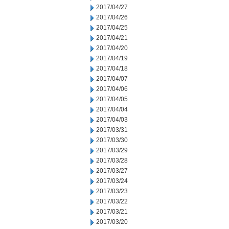
2017/04/27
2017/04/26
2017/04/25
2017/04/21
2017/04/20
2017/04/19
2017/04/18
2017/04/07
2017/04/06
2017/04/05
2017/04/04
2017/04/03
2017/03/31
2017/03/30
2017/03/29
2017/03/28
2017/03/27
2017/03/24
2017/03/23
2017/03/22
2017/03/21
2017/03/20