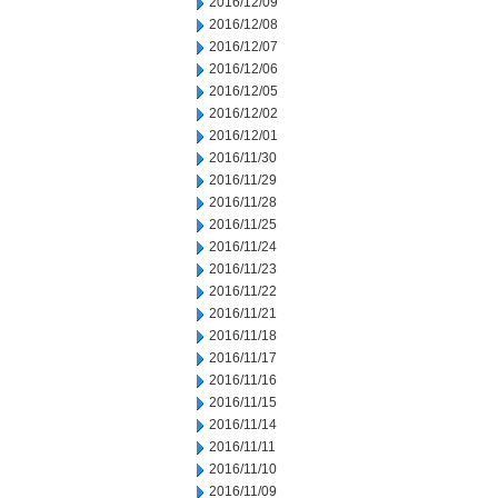
2016/12/09
2016/12/08
2016/12/07
2016/12/06
2016/12/05
2016/12/02
2016/12/01
2016/11/30
2016/11/29
2016/11/28
2016/11/25
2016/11/24
2016/11/23
2016/11/22
2016/11/21
2016/11/18
2016/11/17
2016/11/16
2016/11/15
2016/11/14
2016/11/11
2016/11/10
2016/11/09