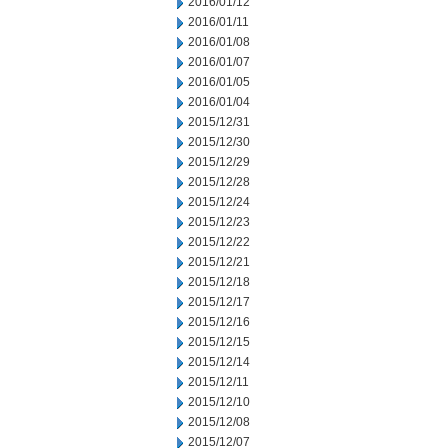
2016/01/12
2016/01/11
2016/01/08
2016/01/07
2016/01/05
2016/01/04
2015/12/31
2015/12/30
2015/12/29
2015/12/28
2015/12/24
2015/12/23
2015/12/22
2015/12/21
2015/12/18
2015/12/17
2015/12/16
2015/12/15
2015/12/14
2015/12/11
2015/12/10
2015/12/08
2015/12/07