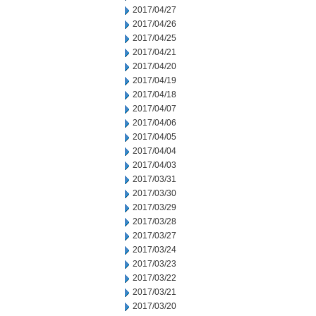
2017/04/27
2017/04/26
2017/04/25
2017/04/21
2017/04/20
2017/04/19
2017/04/18
2017/04/07
2017/04/06
2017/04/05
2017/04/04
2017/04/03
2017/03/31
2017/03/30
2017/03/29
2017/03/28
2017/03/27
2017/03/24
2017/03/23
2017/03/22
2017/03/21
2017/03/20