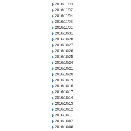
2016/11/08
2016/11/07
2016/11/04
2016/11/03
2016/11/01
2016/10/31
2016/10/28
2016/10/27
2016/10/26
2016/10/25
2016/10/24
2016/10/21
2016/10/20
2016/10/19
2016/10/18
2016/10/17
2016/10/14
2016/10/13
2016/10/12
2016/10/11
2016/10/07
2016/10/06