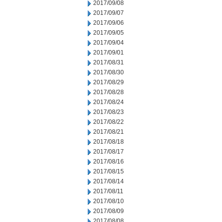
2017/09/08
2017/09/07
2017/09/06
2017/09/05
2017/09/04
2017/09/01
2017/08/31
2017/08/30
2017/08/29
2017/08/28
2017/08/24
2017/08/23
2017/08/22
2017/08/21
2017/08/18
2017/08/17
2017/08/16
2017/08/15
2017/08/14
2017/08/11
2017/08/10
2017/08/09
2017/08/08