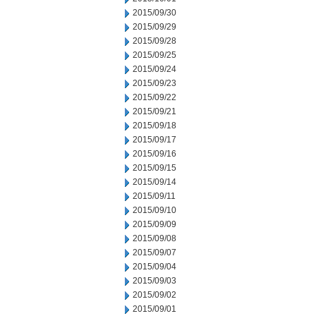
2015/09/30
2015/09/29
2015/09/28
2015/09/25
2015/09/24
2015/09/23
2015/09/22
2015/09/21
2015/09/18
2015/09/17
2015/09/16
2015/09/15
2015/09/14
2015/09/11
2015/09/10
2015/09/09
2015/09/08
2015/09/07
2015/09/04
2015/09/03
2015/09/02
2015/09/01