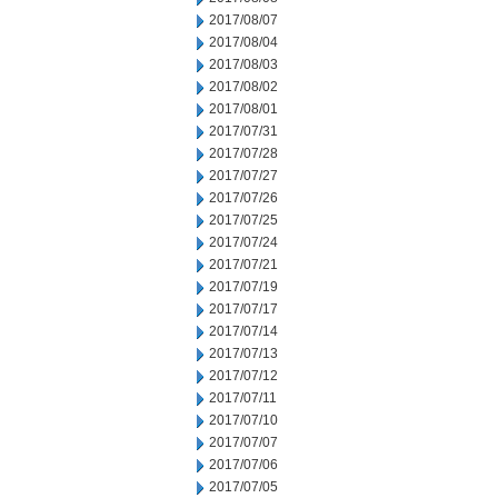
2017/08/07
2017/08/04
2017/08/03
2017/08/02
2017/08/01
2017/07/31
2017/07/28
2017/07/27
2017/07/26
2017/07/25
2017/07/24
2017/07/21
2017/07/19
2017/07/17
2017/07/14
2017/07/13
2017/07/12
2017/07/11
2017/07/10
2017/07/07
2017/07/06
2017/07/05