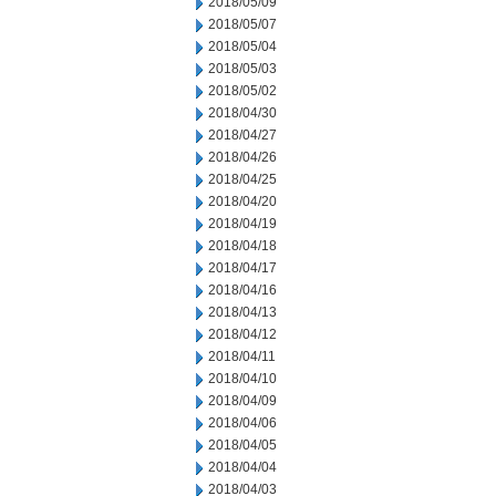
2018/05/09
2018/05/07
2018/05/04
2018/05/03
2018/05/02
2018/04/30
2018/04/27
2018/04/26
2018/04/25
2018/04/20
2018/04/19
2018/04/18
2018/04/17
2018/04/16
2018/04/13
2018/04/12
2018/04/11
2018/04/10
2018/04/09
2018/04/06
2018/04/05
2018/04/04
2018/04/03