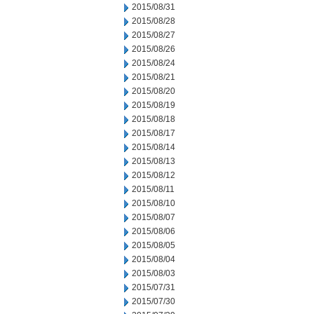
2015/08/31
2015/08/28
2015/08/27
2015/08/26
2015/08/24
2015/08/21
2015/08/20
2015/08/19
2015/08/18
2015/08/17
2015/08/14
2015/08/13
2015/08/12
2015/08/11
2015/08/10
2015/08/07
2015/08/06
2015/08/05
2015/08/04
2015/08/03
2015/07/31
2015/07/30