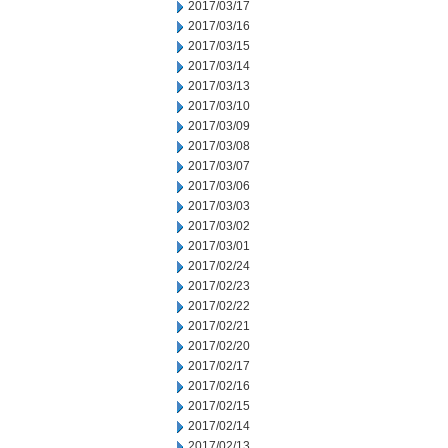
2017/03/17
2017/03/16
2017/03/15
2017/03/14
2017/03/13
2017/03/10
2017/03/09
2017/03/08
2017/03/07
2017/03/06
2017/03/03
2017/03/02
2017/03/01
2017/02/24
2017/02/23
2017/02/22
2017/02/21
2017/02/20
2017/02/17
2017/02/16
2017/02/15
2017/02/14
2017/02/13