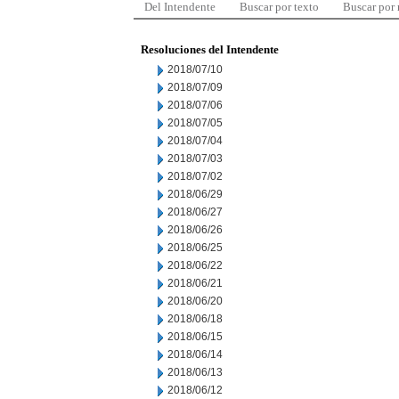
Del Intendente
Buscar por texto
Buscar por
Resoluciones del Intendente
2018/07/10
2018/07/09
2018/07/06
2018/07/05
2018/07/04
2018/07/03
2018/07/02
2018/06/29
2018/06/27
2018/06/26
2018/06/25
2018/06/22
2018/06/21
2018/06/20
2018/06/18
2018/06/15
2018/06/14
2018/06/13
2018/06/12