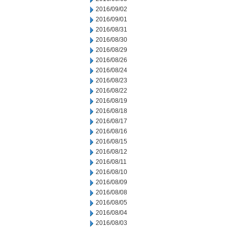
2016/09/02
2016/09/01
2016/08/31
2016/08/30
2016/08/29
2016/08/26
2016/08/24
2016/08/23
2016/08/22
2016/08/19
2016/08/18
2016/08/17
2016/08/16
2016/08/15
2016/08/12
2016/08/11
2016/08/10
2016/08/09
2016/08/08
2016/08/05
2016/08/04
2016/08/03