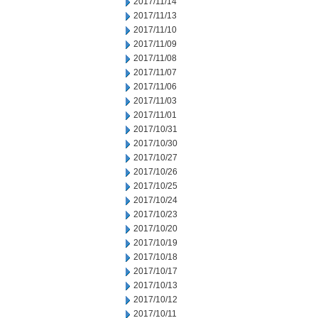
2017/11/14
2017/11/13
2017/11/10
2017/11/09
2017/11/08
2017/11/07
2017/11/06
2017/11/03
2017/11/01
2017/10/31
2017/10/30
2017/10/27
2017/10/26
2017/10/25
2017/10/24
2017/10/23
2017/10/20
2017/10/19
2017/10/18
2017/10/17
2017/10/13
2017/10/12
2017/10/11