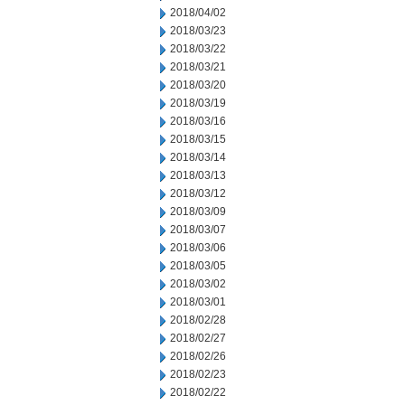
2018/04/02
2018/03/23
2018/03/22
2018/03/21
2018/03/20
2018/03/19
2018/03/16
2018/03/15
2018/03/14
2018/03/13
2018/03/12
2018/03/09
2018/03/07
2018/03/06
2018/03/05
2018/03/02
2018/03/01
2018/02/28
2018/02/27
2018/02/26
2018/02/23
2018/02/22