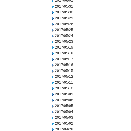
2017/06/01
2017/05/31
2017/05/30
2017/05/29
2017/05/26
2017/05/25
2017/05/24
2017/05/23
2017/05/19
2017/05/18
2017/05/17
2017/05/16
2017/05/15
2017/05/12
2017/05/11
2017/05/10
2017/05/09
2017/05/08
2017/05/05
2017/05/04
2017/05/03
2017/05/02
2017/04/28