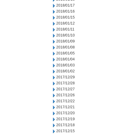
2018/01/17
2018/01/16
2018/01/15
2018/01/12
2018/01/11
2018/01/10
2018/01/09
2018/01/08
2018/01/05
2018/01/04
2018/01/03
2018/01/02
2017/12/29
2017/12/28
2017/12/27
2017/12/26
2017/12/22
2017/12/21
2017/12/20
2017/12/19
2017/12/18
2017/12/15