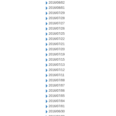
2016/08/02
2016/08/01
2016/07/29
2016/07/28
2016/07/27
2016/07/26
2016/07/25
2016/07/22
2016/07/21
2016/07/20
2016/07/19
2016/07/15
2016/07/13
2016/07/12
2016/07/11
2016/07/08
2016/07/07
2016/07/06
2016/07/05
2016/07/04
2016/07/01
2016/06/30