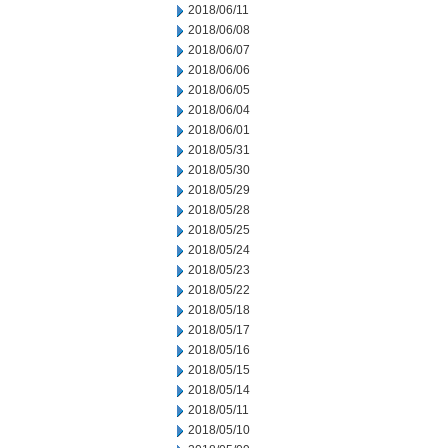
2018/06/11
2018/06/08
2018/06/07
2018/06/06
2018/06/05
2018/06/04
2018/06/01
2018/05/31
2018/05/30
2018/05/29
2018/05/28
2018/05/25
2018/05/24
2018/05/23
2018/05/22
2018/05/18
2018/05/17
2018/05/16
2018/05/15
2018/05/14
2018/05/11
2018/05/10