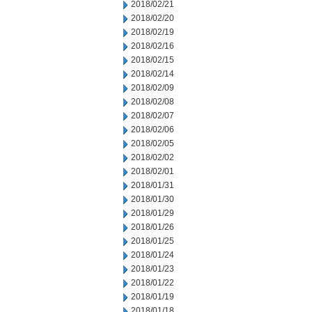
2018/02/21
2018/02/20
2018/02/19
2018/02/16
2018/02/15
2018/02/14
2018/02/09
2018/02/08
2018/02/07
2018/02/06
2018/02/05
2018/02/02
2018/02/01
2018/01/31
2018/01/30
2018/01/29
2018/01/26
2018/01/25
2018/01/24
2018/01/23
2018/01/22
2018/01/19
2018/01/18