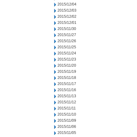
2015/12/04
2015/12/03
2015/12/02
2015/12/01
2015/11/30
2015/11/27
2015/11/26
2015/11/25
2015/11/24
2015/11/23
2015/11/20
2015/11/19
2015/11/18
2015/11/17
2015/11/16
2015/11/13
2015/11/12
2015/11/11
2015/11/10
2015/11/09
2015/11/06
2015/11/05