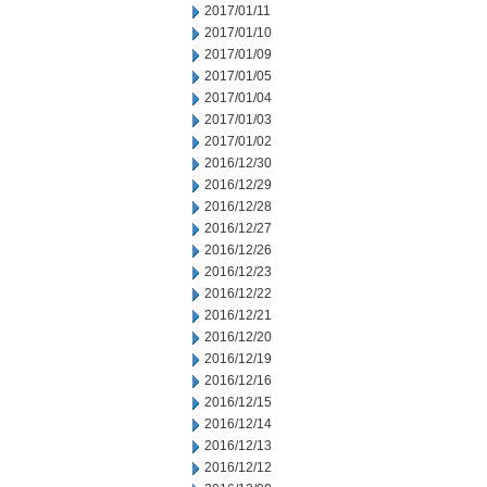
2017/01/11
2017/01/10
2017/01/09
2017/01/05
2017/01/04
2017/01/03
2017/01/02
2016/12/30
2016/12/29
2016/12/28
2016/12/27
2016/12/26
2016/12/23
2016/12/22
2016/12/21
2016/12/20
2016/12/19
2016/12/16
2016/12/15
2016/12/14
2016/12/13
2016/12/12