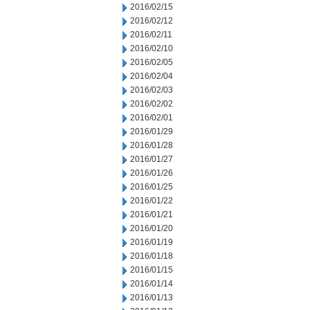
2016/02/15
2016/02/12
2016/02/11
2016/02/10
2016/02/05
2016/02/04
2016/02/03
2016/02/02
2016/02/01
2016/01/29
2016/01/28
2016/01/27
2016/01/26
2016/01/25
2016/01/22
2016/01/21
2016/01/20
2016/01/19
2016/01/18
2016/01/15
2016/01/14
2016/01/13