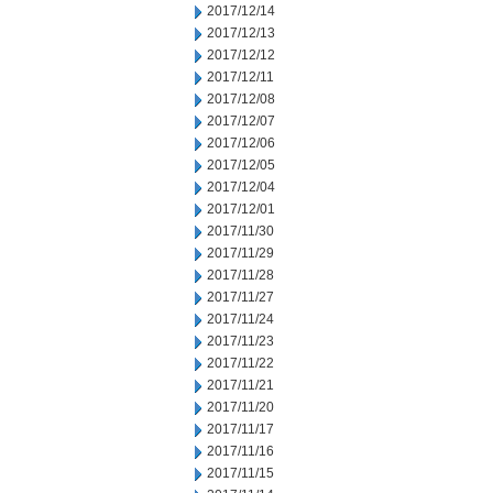
2017/12/14
2017/12/13
2017/12/12
2017/12/11
2017/12/08
2017/12/07
2017/12/06
2017/12/05
2017/12/04
2017/12/01
2017/11/30
2017/11/29
2017/11/28
2017/11/27
2017/11/24
2017/11/23
2017/11/22
2017/11/21
2017/11/20
2017/11/17
2017/11/16
2017/11/15