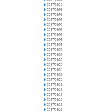
2017/02/10
2017/02/09
2017/02/08
2017/02/07
2017/02/06
2017/02/03
2017/02/02
2017/02/01
2017/01/31
2017/01/30
2017/01/27
2017/01/26
2017/01/25
2017/01/24
2017/01/23
2017/01/20
2017/01/19
2017/01/18
2017/01/17
2017/01/16
2017/01/13
2017/01/12