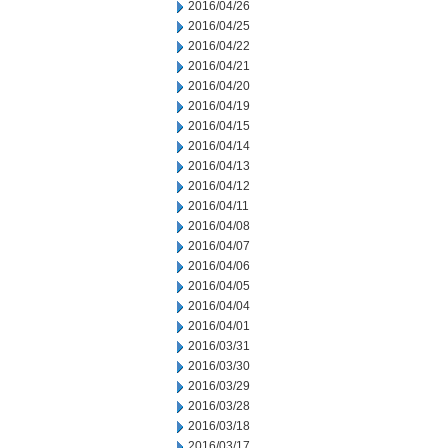
2016/04/26
2016/04/25
2016/04/22
2016/04/21
2016/04/20
2016/04/19
2016/04/15
2016/04/14
2016/04/13
2016/04/12
2016/04/11
2016/04/08
2016/04/07
2016/04/06
2016/04/05
2016/04/04
2016/04/01
2016/03/31
2016/03/30
2016/03/29
2016/03/28
2016/03/18
2016/03/17