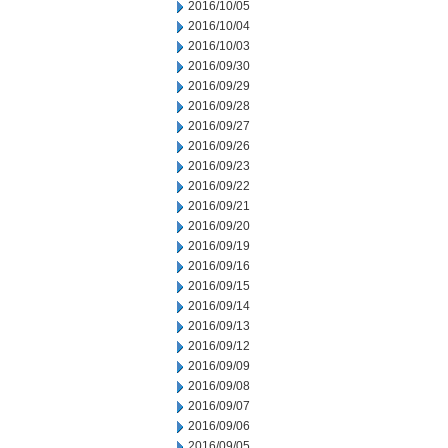
2016/10/05
2016/10/04
2016/10/03
2016/09/30
2016/09/29
2016/09/28
2016/09/27
2016/09/26
2016/09/23
2016/09/22
2016/09/21
2016/09/20
2016/09/19
2016/09/16
2016/09/15
2016/09/14
2016/09/13
2016/09/12
2016/09/09
2016/09/08
2016/09/07
2016/09/06
2016/09/05