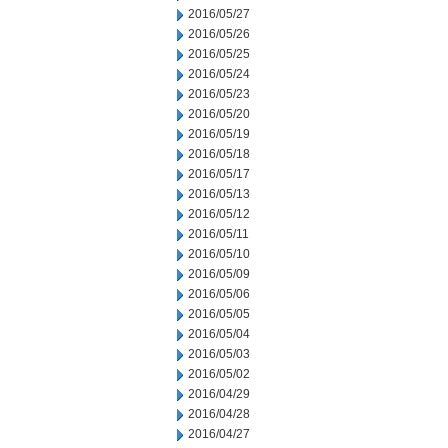
2016/05/27
2016/05/26
2016/05/25
2016/05/24
2016/05/23
2016/05/20
2016/05/19
2016/05/18
2016/05/17
2016/05/13
2016/05/12
2016/05/11
2016/05/10
2016/05/09
2016/05/06
2016/05/05
2016/05/04
2016/05/03
2016/05/02
2016/04/29
2016/04/28
2016/04/27