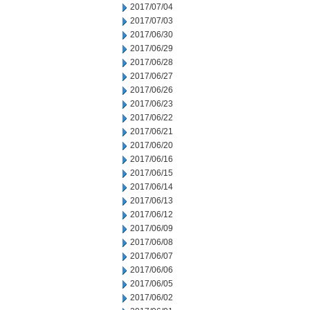
2017/07/04
2017/07/03
2017/06/30
2017/06/29
2017/06/28
2017/06/27
2017/06/26
2017/06/23
2017/06/22
2017/06/21
2017/06/20
2017/06/16
2017/06/15
2017/06/14
2017/06/13
2017/06/12
2017/06/09
2017/06/08
2017/06/07
2017/06/06
2017/06/05
2017/06/02