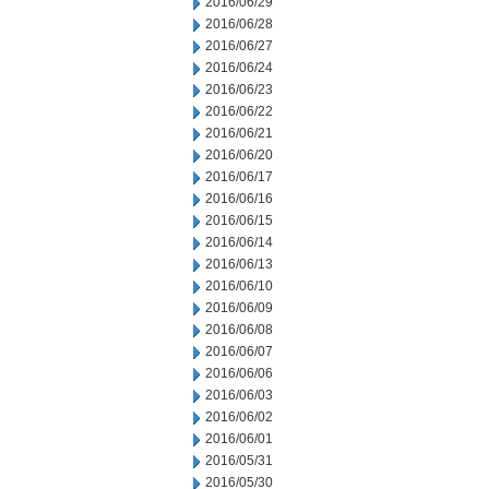
2016/06/29
2016/06/28
2016/06/27
2016/06/24
2016/06/23
2016/06/22
2016/06/21
2016/06/20
2016/06/17
2016/06/16
2016/06/15
2016/06/14
2016/06/13
2016/06/10
2016/06/09
2016/06/08
2016/06/07
2016/06/06
2016/06/03
2016/06/02
2016/06/01
2016/05/31
2016/05/30