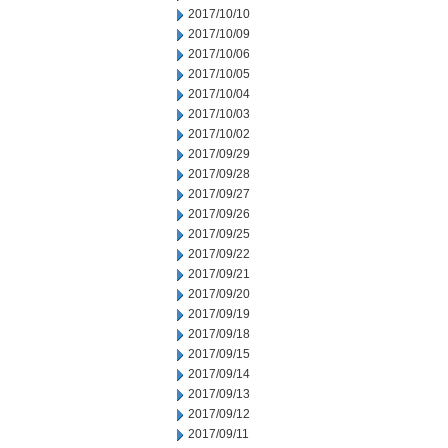
2017/10/10
2017/10/09
2017/10/06
2017/10/05
2017/10/04
2017/10/03
2017/10/02
2017/09/29
2017/09/28
2017/09/27
2017/09/26
2017/09/25
2017/09/22
2017/09/21
2017/09/20
2017/09/19
2017/09/18
2017/09/15
2017/09/14
2017/09/13
2017/09/12
2017/09/11