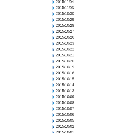
2015/11/04
2015/11/03
2015/10/30
2015/10/29
2015/10/28
2015/10/27
2015/10/26
2015/10/23
2015/10/22
2015/10/21
2015/10/20
2015/10/19
2015/10/16
2015/10/15
2015/10/14
2015/10/13
2015/10/09
2015/10/08
2015/10/07
2015/10/06
2015/10/05
2015/10/02
2015/10/01