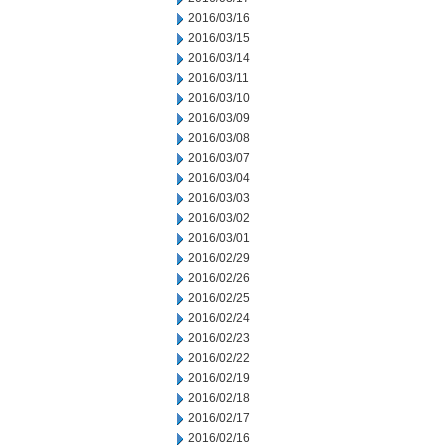
2016/03/16
2016/03/15
2016/03/14
2016/03/11
2016/03/10
2016/03/09
2016/03/08
2016/03/07
2016/03/04
2016/03/03
2016/03/02
2016/03/01
2016/02/29
2016/02/26
2016/02/25
2016/02/24
2016/02/23
2016/02/22
2016/02/19
2016/02/18
2016/02/17
2016/02/16