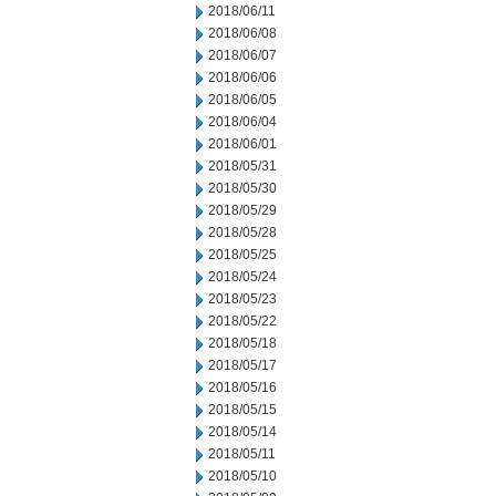
2018/06/11
2018/06/08
2018/06/07
2018/06/06
2018/06/05
2018/06/04
2018/06/01
2018/05/31
2018/05/30
2018/05/29
2018/05/28
2018/05/25
2018/05/24
2018/05/23
2018/05/22
2018/05/18
2018/05/17
2018/05/16
2018/05/15
2018/05/14
2018/05/11
2018/05/10