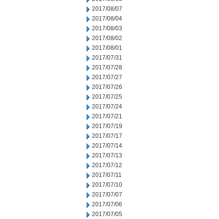
2017/08/07
2017/08/04
2017/08/03
2017/08/02
2017/08/01
2017/07/31
2017/07/28
2017/07/27
2017/07/26
2017/07/25
2017/07/24
2017/07/21
2017/07/19
2017/07/17
2017/07/14
2017/07/13
2017/07/12
2017/07/11
2017/07/10
2017/07/07
2017/07/06
2017/07/05