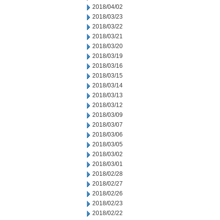
2018/04/02
2018/03/23
2018/03/22
2018/03/21
2018/03/20
2018/03/19
2018/03/16
2018/03/15
2018/03/14
2018/03/13
2018/03/12
2018/03/09
2018/03/07
2018/03/06
2018/03/05
2018/03/02
2018/03/01
2018/02/28
2018/02/27
2018/02/26
2018/02/23
2018/02/22