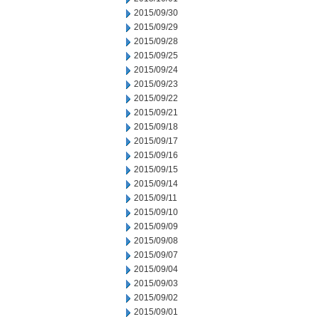
2015/09/30
2015/09/29
2015/09/28
2015/09/25
2015/09/24
2015/09/23
2015/09/22
2015/09/21
2015/09/18
2015/09/17
2015/09/16
2015/09/15
2015/09/14
2015/09/11
2015/09/10
2015/09/09
2015/09/08
2015/09/07
2015/09/04
2015/09/03
2015/09/02
2015/09/01