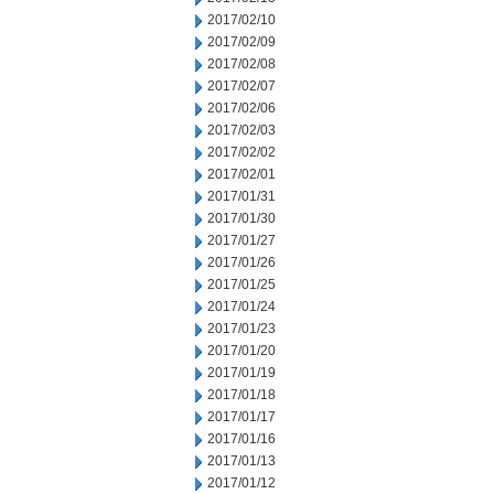
2017/02/10
2017/02/09
2017/02/08
2017/02/07
2017/02/06
2017/02/03
2017/02/02
2017/02/01
2017/01/31
2017/01/30
2017/01/27
2017/01/26
2017/01/25
2017/01/24
2017/01/23
2017/01/20
2017/01/19
2017/01/18
2017/01/17
2017/01/16
2017/01/13
2017/01/12