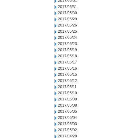
2017/06/01
2017/05/31
2017/05/30
2017/05/29
2017/05/26
2017/05/25
2017/05/24
2017/05/23
2017/05/19
2017/05/18
2017/05/17
2017/05/16
2017/05/15
2017/05/12
2017/05/11
2017/05/10
2017/05/09
2017/05/08
2017/05/05
2017/05/04
2017/05/03
2017/05/02
2017/04/28