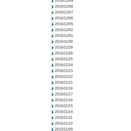
2016/12/09
2016/12/08
2016/12/07
2016/12/06
2016/12/05
2016/12/02
2016/12/01
2016/11/30
2016/11/29
2016/11/28
2016/11/25
2016/11/24
2016/11/23
2016/11/22
2016/11/21
2016/11/18
2016/11/17
2016/11/16
2016/11/15
2016/11/14
2016/11/11
2016/11/10
2016/11/09