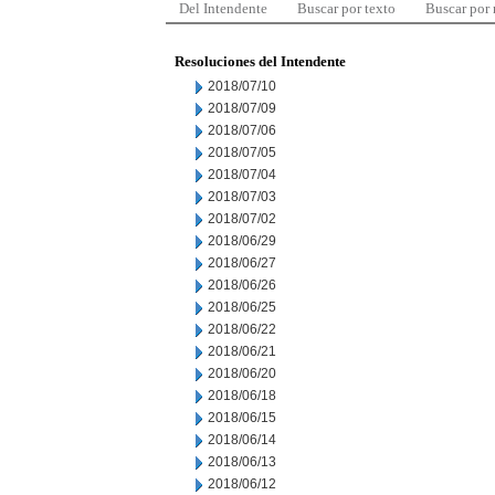
Del Intendente
Buscar por texto
Buscar por
Resoluciones del Intendente
2018/07/10
2018/07/09
2018/07/06
2018/07/05
2018/07/04
2018/07/03
2018/07/02
2018/06/29
2018/06/27
2018/06/26
2018/06/25
2018/06/22
2018/06/21
2018/06/20
2018/06/18
2018/06/15
2018/06/14
2018/06/13
2018/06/12