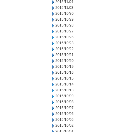
2015/11/04
2015/11/03
2015/10/30
2015/10/29
2015/10/28
2015/10/27
2015/10/26
2015/10/23
2015/10/22
2015/10/21
2015/10/20
2015/10/19
2015/10/16
2015/10/15
2015/10/14
2015/10/13
2015/10/09
2015/10/08
2015/10/07
2015/10/06
2015/10/05
2015/10/02
2015/10/01