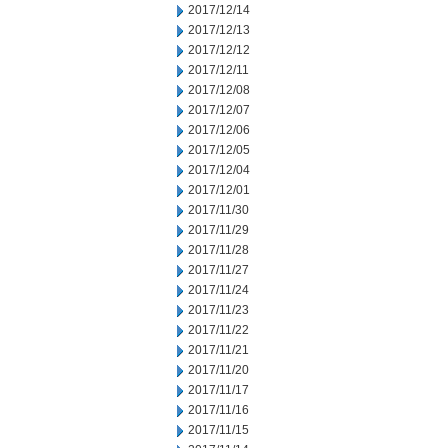
2017/12/14
2017/12/13
2017/12/12
2017/12/11
2017/12/08
2017/12/07
2017/12/06
2017/12/05
2017/12/04
2017/12/01
2017/11/30
2017/11/29
2017/11/28
2017/11/27
2017/11/24
2017/11/23
2017/11/22
2017/11/21
2017/11/20
2017/11/17
2017/11/16
2017/11/15