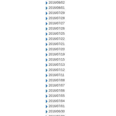
2016/08/02
2016/08/01
2016/07/29
2016/07/28
2016/07/27
2016/07/26
2016/07/25
2016/07/22
2016/07/21
2016/07/20
2016/07/19
2016/07/15
2016/07/13
2016/07/12
2016/07/11
2016/07/08
2016/07/07
2016/07/06
2016/07/05
2016/07/04
2016/07/01
2016/06/30