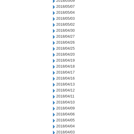
2018/05/09
2018/05/07
2018/05/04
2018/05/03
2018/05/02
2018/04/30
2018/04/27
2018/04/26
2018/04/25
2018/04/20
2018/04/19
2018/04/18
2018/04/17
2018/04/16
2018/04/13
2018/04/12
2018/04/11
2018/04/10
2018/04/09
2018/04/06
2018/04/05
2018/04/04
2018/04/03