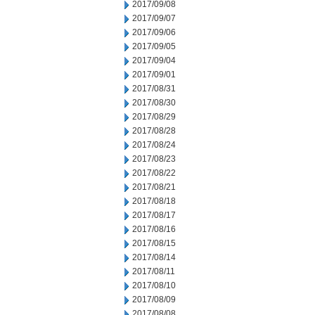
2017/09/08
2017/09/07
2017/09/06
2017/09/05
2017/09/04
2017/09/01
2017/08/31
2017/08/30
2017/08/29
2017/08/28
2017/08/24
2017/08/23
2017/08/22
2017/08/21
2017/08/18
2017/08/17
2017/08/16
2017/08/15
2017/08/14
2017/08/11
2017/08/10
2017/08/09
2017/08/08