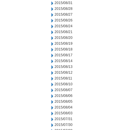
2015/08/31
2015/08/28
2015/08/27
2015/08/26
2015/08/24
2015/08/21
2015/08/20
2015/08/19
2015/08/18
2015/08/17
2015/08/14
2015/08/13
2015/08/12
2015/08/11
2015/08/10
2015/08/07
2015/08/06
2015/08/05
2015/08/04
2015/08/03
2015/07/31
2015/07/30