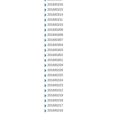
2016/03/16
2016/03/15
2016/03/14
2016/03/11
2016/03/10
2016/03/09
2016/03/08
2016/03/07
2016/03/04
2016/03/03
2016/03/02
2016/03/01
2016/02/29
2016/02/26
2016/02/25
2016/02/24
2016/02/23
2016/02/22
2016/02/19
2016/02/18
2016/02/17
2016/02/16