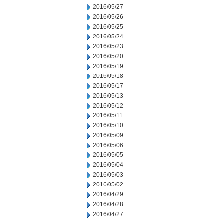
2016/05/27
2016/05/26
2016/05/25
2016/05/24
2016/05/23
2016/05/20
2016/05/19
2016/05/18
2016/05/17
2016/05/13
2016/05/12
2016/05/11
2016/05/10
2016/05/09
2016/05/06
2016/05/05
2016/05/04
2016/05/03
2016/05/02
2016/04/29
2016/04/28
2016/04/27