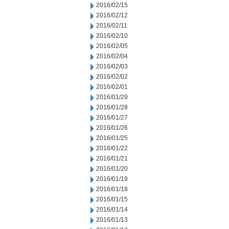
2016/02/15
2016/02/12
2016/02/11
2016/02/10
2016/02/05
2016/02/04
2016/02/03
2016/02/02
2016/02/01
2016/01/29
2016/01/28
2016/01/27
2016/01/26
2016/01/25
2016/01/22
2016/01/21
2016/01/20
2016/01/19
2016/01/18
2016/01/15
2016/01/14
2016/01/13