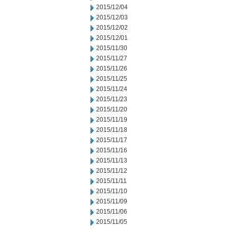
2015/12/04
2015/12/03
2015/12/02
2015/12/01
2015/11/30
2015/11/27
2015/11/26
2015/11/25
2015/11/24
2015/11/23
2015/11/20
2015/11/19
2015/11/18
2015/11/17
2015/11/16
2015/11/13
2015/11/12
2015/11/11
2015/11/10
2015/11/09
2015/11/06
2015/11/05