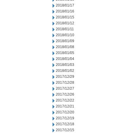
2018/01/17
2018/01/16
2018/01/15
2018/01/12
2018/01/11
2018/01/10
2018/01/09
2018/01/08
2018/01/05
2018/01/04
2018/01/03
2018/01/02
2017/12/29
2017/12/28
2017/12/27
2017/12/26
2017/12/22
2017/12/21
2017/12/20
2017/12/19
2017/12/18
2017/12/15