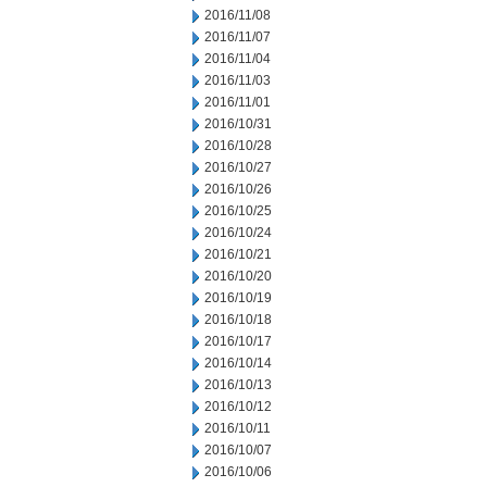
2016/11/08
2016/11/07
2016/11/04
2016/11/03
2016/11/01
2016/10/31
2016/10/28
2016/10/27
2016/10/26
2016/10/25
2016/10/24
2016/10/21
2016/10/20
2016/10/19
2016/10/18
2016/10/17
2016/10/14
2016/10/13
2016/10/12
2016/10/11
2016/10/07
2016/10/06