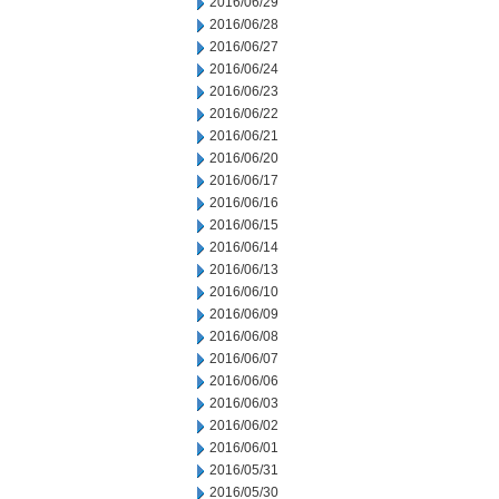
2016/06/29
2016/06/28
2016/06/27
2016/06/24
2016/06/23
2016/06/22
2016/06/21
2016/06/20
2016/06/17
2016/06/16
2016/06/15
2016/06/14
2016/06/13
2016/06/10
2016/06/09
2016/06/08
2016/06/07
2016/06/06
2016/06/03
2016/06/02
2016/06/01
2016/05/31
2016/05/30