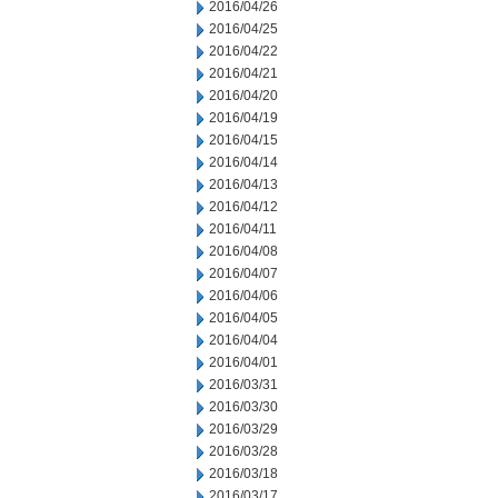
2016/04/26
2016/04/25
2016/04/22
2016/04/21
2016/04/20
2016/04/19
2016/04/15
2016/04/14
2016/04/13
2016/04/12
2016/04/11
2016/04/08
2016/04/07
2016/04/06
2016/04/05
2016/04/04
2016/04/01
2016/03/31
2016/03/30
2016/03/29
2016/03/28
2016/03/18
2016/03/17