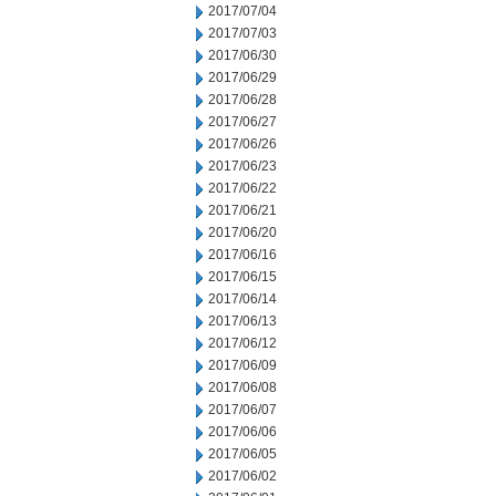
2017/07/04
2017/07/03
2017/06/30
2017/06/29
2017/06/28
2017/06/27
2017/06/26
2017/06/23
2017/06/22
2017/06/21
2017/06/20
2017/06/16
2017/06/15
2017/06/14
2017/06/13
2017/06/12
2017/06/09
2017/06/08
2017/06/07
2017/06/06
2017/06/05
2017/06/02