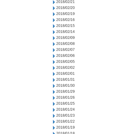
2018/02/21
2018/02/20
2018/02/19
2018/02/16
2018/02/15
2018/02/14
2018/02/09
2018/02/08
2018/02/07
2018/02/06
2018/02/05
2018/02/02
2018/02/01
2018/01/31
2018/01/30
2018/01/29
2018/01/26
2018/01/25
2018/01/24
2018/01/23
2018/01/22
2018/01/19
2018/01/18