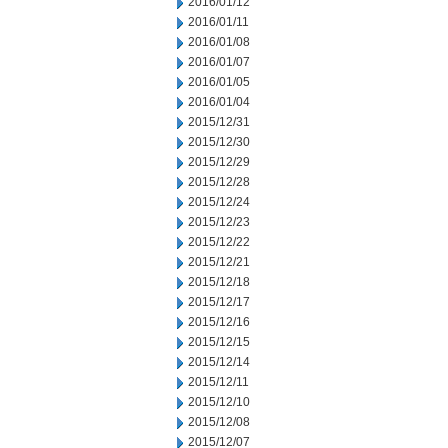
2016/01/12
2016/01/11
2016/01/08
2016/01/07
2016/01/05
2016/01/04
2015/12/31
2015/12/30
2015/12/29
2015/12/28
2015/12/24
2015/12/23
2015/12/22
2015/12/21
2015/12/18
2015/12/17
2015/12/16
2015/12/15
2015/12/14
2015/12/11
2015/12/10
2015/12/08
2015/12/07