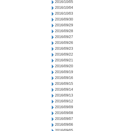
2016/10/05
2016/10/04
2016/10/03
2016/09/30
2016/09/29
2016/09/28
2016/09/27
2016/09/26
2016/09/23
2016/09/22
2016/09/21
2016/09/20
2016/09/19
2016/09/16
2016/09/15
2016/09/14
2016/09/13
2016/09/12
2016/09/09
2016/09/08
2016/09/07
2016/09/06
2016/09/05