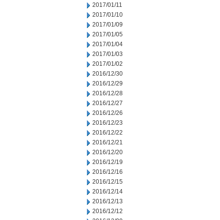
2017/01/11
2017/01/10
2017/01/09
2017/01/05
2017/01/04
2017/01/03
2017/01/02
2016/12/30
2016/12/29
2016/12/28
2016/12/27
2016/12/26
2016/12/23
2016/12/22
2016/12/21
2016/12/20
2016/12/19
2016/12/16
2016/12/15
2016/12/14
2016/12/13
2016/12/12