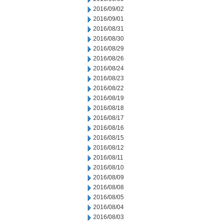
2016/09/02
2016/09/01
2016/08/31
2016/08/30
2016/08/29
2016/08/26
2016/08/24
2016/08/23
2016/08/22
2016/08/19
2016/08/18
2016/08/17
2016/08/16
2016/08/15
2016/08/12
2016/08/11
2016/08/10
2016/08/09
2016/08/08
2016/08/05
2016/08/04
2016/08/03