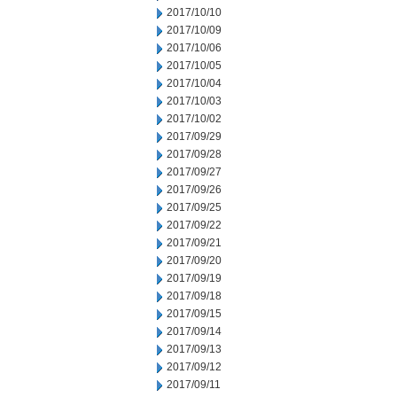
2017/10/10
2017/10/09
2017/10/06
2017/10/05
2017/10/04
2017/10/03
2017/10/02
2017/09/29
2017/09/28
2017/09/27
2017/09/26
2017/09/25
2017/09/22
2017/09/21
2017/09/20
2017/09/19
2017/09/18
2017/09/15
2017/09/14
2017/09/13
2017/09/12
2017/09/11