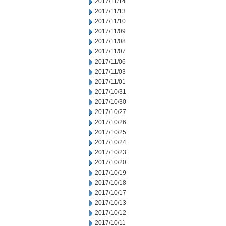
2017/11/14
2017/11/13
2017/11/10
2017/11/09
2017/11/08
2017/11/07
2017/11/06
2017/11/03
2017/11/01
2017/10/31
2017/10/30
2017/10/27
2017/10/26
2017/10/25
2017/10/24
2017/10/23
2017/10/20
2017/10/19
2017/10/18
2017/10/17
2017/10/13
2017/10/12
2017/10/11