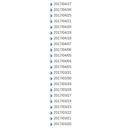
2017/04/27
2017/04/26
2017/04/25
2017/04/21
2017/04/20
2017/04/19
2017/04/18
2017/04/07
2017/04/06
2017/04/05
2017/04/04
2017/04/03
2017/03/31
2017/03/30
2017/03/29
2017/03/28
2017/03/27
2017/03/24
2017/03/23
2017/03/22
2017/03/21
2017/03/20