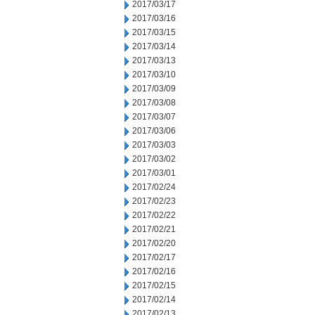
2017/03/17
2017/03/16
2017/03/15
2017/03/14
2017/03/13
2017/03/10
2017/03/09
2017/03/08
2017/03/07
2017/03/06
2017/03/03
2017/03/02
2017/03/01
2017/02/24
2017/02/23
2017/02/22
2017/02/21
2017/02/20
2017/02/17
2017/02/16
2017/02/15
2017/02/14
2017/02/13