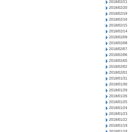
2018/02/21
2018/02/20
2018/02/19
2018/02/16
2018/02/15
2018/02/14
2018/02/09
2018/02/08
2018/02/07
2018/02/06
2018/02/05
2018/02/02
2018/02/01
2018/01/31
2018/01/30
2018/01/29
2018/01/26
2018/01/25
2018/01/24
2018/01/23
2018/01/22
2018/01/19
2018/01/18