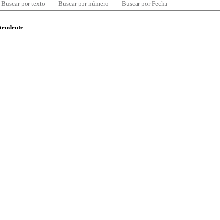
Buscar por texto
Buscar por número
Buscar por Fecha
ntendente