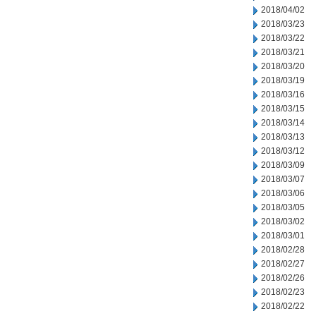
2018/04/02
2018/03/23
2018/03/22
2018/03/21
2018/03/20
2018/03/19
2018/03/16
2018/03/15
2018/03/14
2018/03/13
2018/03/12
2018/03/09
2018/03/07
2018/03/06
2018/03/05
2018/03/02
2018/03/01
2018/02/28
2018/02/27
2018/02/26
2018/02/23
2018/02/22