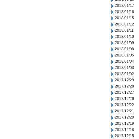
2018/01/17
2018/01/16
2018/01/15
2018/01/12
2018/01/11
2018/01/10
2018/01/09
2018/01/08
2018/01/05
2018/01/04
2018/01/03
2018/01/02
2017/12/29
2017/12/28
2017/12/27
2017/12/26
2017/12/22
2017/12/21
2017/12/20
2017/12/19
2017/12/18
2017/12/15