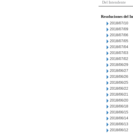
Del Intendente
Resoluciones del I
2018/07/10
2018/07/09
2018/07/06
2018/07/05
2018/07/04
2018/07/03
2018/07/02
2018/06/29
2018/06/27
2018/06/26
2018/06/25
2018/06/22
2018/06/21
2018/06/20
2018/06/18
2018/06/15
2018/06/14
2018/06/13
2018/06/12