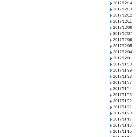
2017/12/14
2017/12/13
2017/12/12
2017/12/11
2017/12/08
2017/12/07
2017/12/06
2017/12/05
2017/12/04
2017/12/01
2017/11/30
2017/11/29
2017/11/28
2017/11/27
2017/11/24
2017/11/23
2017/11/22
2017/11/21
2017/11/20
2017/11/17
2017/11/16
2017/11/15