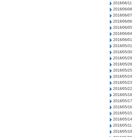
2018/06/11
2018/06/08
2018/06/07
2018/06/06
2018/06/05
2018/06/04
2018/06/01
2018/05/31
2018/05/30
2018/05/29
2018/05/28
2018/05/25
2018/05/24
2018/05/23
2018/05/22
2018/05/18
2018/05/17
2018/05/16
2018/05/15
2018/05/14
2018/05/11
2018/05/10