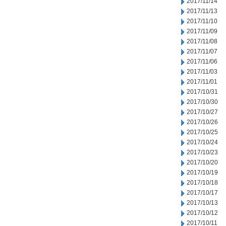
2017/11/14
2017/11/13
2017/11/10
2017/11/09
2017/11/08
2017/11/07
2017/11/06
2017/11/03
2017/11/01
2017/10/31
2017/10/30
2017/10/27
2017/10/26
2017/10/25
2017/10/24
2017/10/23
2017/10/20
2017/10/19
2017/10/18
2017/10/17
2017/10/13
2017/10/12
2017/10/11