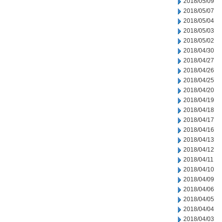
2018/05/09
2018/05/07
2018/05/04
2018/05/03
2018/05/02
2018/04/30
2018/04/27
2018/04/26
2018/04/25
2018/04/20
2018/04/19
2018/04/18
2018/04/17
2018/04/16
2018/04/13
2018/04/12
2018/04/11
2018/04/10
2018/04/09
2018/04/06
2018/04/05
2018/04/04
2018/04/03