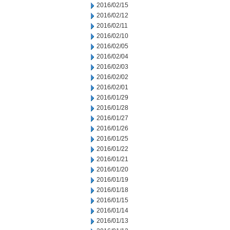
2016/02/15
2016/02/12
2016/02/11
2016/02/10
2016/02/05
2016/02/04
2016/02/03
2016/02/02
2016/02/01
2016/01/29
2016/01/28
2016/01/27
2016/01/26
2016/01/25
2016/01/22
2016/01/21
2016/01/20
2016/01/19
2016/01/18
2016/01/15
2016/01/14
2016/01/13