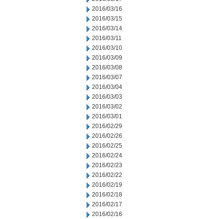
2016/03/16
2016/03/15
2016/03/14
2016/03/11
2016/03/10
2016/03/09
2016/03/08
2016/03/07
2016/03/04
2016/03/03
2016/03/02
2016/03/01
2016/02/29
2016/02/26
2016/02/25
2016/02/24
2016/02/23
2016/02/22
2016/02/19
2016/02/18
2016/02/17
2016/02/16