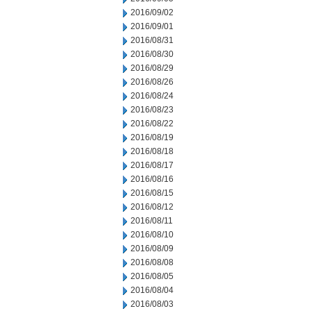
2016/09/02
2016/09/01
2016/08/31
2016/08/30
2016/08/29
2016/08/26
2016/08/24
2016/08/23
2016/08/22
2016/08/19
2016/08/18
2016/08/17
2016/08/16
2016/08/15
2016/08/12
2016/08/11
2016/08/10
2016/08/09
2016/08/08
2016/08/05
2016/08/04
2016/08/03