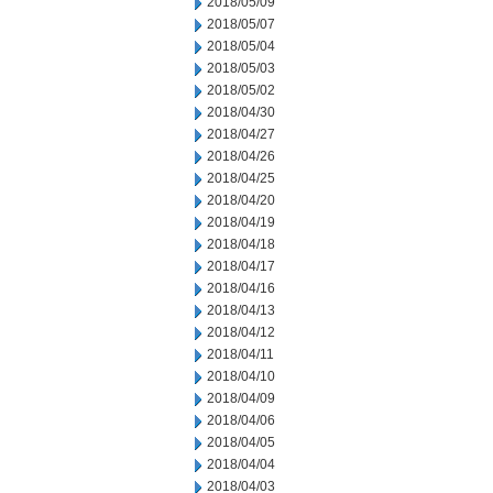
2018/05/09
2018/05/07
2018/05/04
2018/05/03
2018/05/02
2018/04/30
2018/04/27
2018/04/26
2018/04/25
2018/04/20
2018/04/19
2018/04/18
2018/04/17
2018/04/16
2018/04/13
2018/04/12
2018/04/11
2018/04/10
2018/04/09
2018/04/06
2018/04/05
2018/04/04
2018/04/03