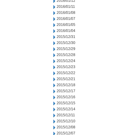
2016/01/12
2016/01/11
2016/01/08
2016/01/07
2016/01/05
2016/01/04
2015/12/31
2015/12/30
2015/12/29
2015/12/28
2015/12/24
2015/12/23
2015/12/22
2015/12/21
2015/12/18
2015/12/17
2015/12/16
2015/12/15
2015/12/14
2015/12/11
2015/12/10
2015/12/08
2015/12/07