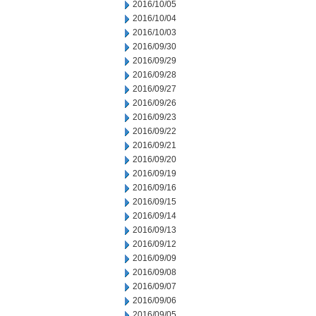
2016/10/05
2016/10/04
2016/10/03
2016/09/30
2016/09/29
2016/09/28
2016/09/27
2016/09/26
2016/09/23
2016/09/22
2016/09/21
2016/09/20
2016/09/19
2016/09/16
2016/09/15
2016/09/14
2016/09/13
2016/09/12
2016/09/09
2016/09/08
2016/09/07
2016/09/06
2016/09/05