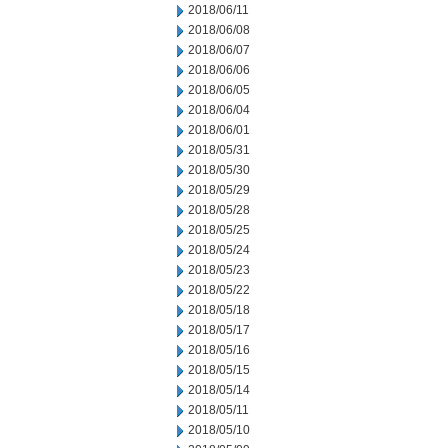
2018/06/11
2018/06/08
2018/06/07
2018/06/06
2018/06/05
2018/06/04
2018/06/01
2018/05/31
2018/05/30
2018/05/29
2018/05/28
2018/05/25
2018/05/24
2018/05/23
2018/05/22
2018/05/18
2018/05/17
2018/05/16
2018/05/15
2018/05/14
2018/05/11
2018/05/10