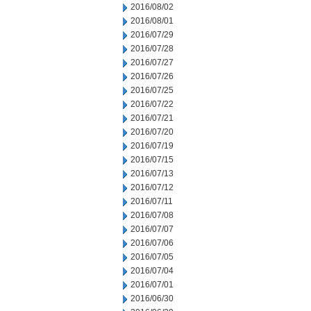
2016/08/02
2016/08/01
2016/07/29
2016/07/28
2016/07/27
2016/07/26
2016/07/25
2016/07/22
2016/07/21
2016/07/20
2016/07/19
2016/07/15
2016/07/13
2016/07/12
2016/07/11
2016/07/08
2016/07/07
2016/07/06
2016/07/05
2016/07/04
2016/07/01
2016/06/30