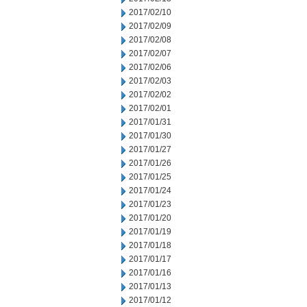
2017/02/10
2017/02/09
2017/02/08
2017/02/07
2017/02/06
2017/02/03
2017/02/02
2017/02/01
2017/01/31
2017/01/30
2017/01/27
2017/01/26
2017/01/25
2017/01/24
2017/01/23
2017/01/20
2017/01/19
2017/01/18
2017/01/17
2017/01/16
2017/01/13
2017/01/12