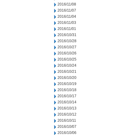
2016/11/08
2016/11/07
2016/11/04
2016/11/03
2016/11/01
2016/10/31
2016/10/28
2016/10/27
2016/10/26
2016/10/25
2016/10/24
2016/10/21
2016/10/20
2016/10/19
2016/10/18
2016/10/17
2016/10/14
2016/10/13
2016/10/12
2016/10/11
2016/10/07
2016/10/06