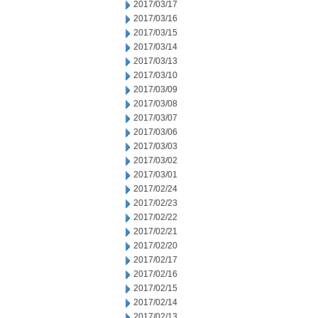
2017/03/17
2017/03/16
2017/03/15
2017/03/14
2017/03/13
2017/03/10
2017/03/09
2017/03/08
2017/03/07
2017/03/06
2017/03/03
2017/03/02
2017/03/01
2017/02/24
2017/02/23
2017/02/22
2017/02/21
2017/02/20
2017/02/17
2017/02/16
2017/02/15
2017/02/14
2017/02/13