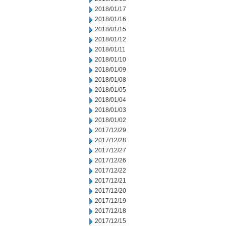
2018/01/17
2018/01/16
2018/01/15
2018/01/12
2018/01/11
2018/01/10
2018/01/09
2018/01/08
2018/01/05
2018/01/04
2018/01/03
2018/01/02
2017/12/29
2017/12/28
2017/12/27
2017/12/26
2017/12/22
2017/12/21
2017/12/20
2017/12/19
2017/12/18
2017/12/15