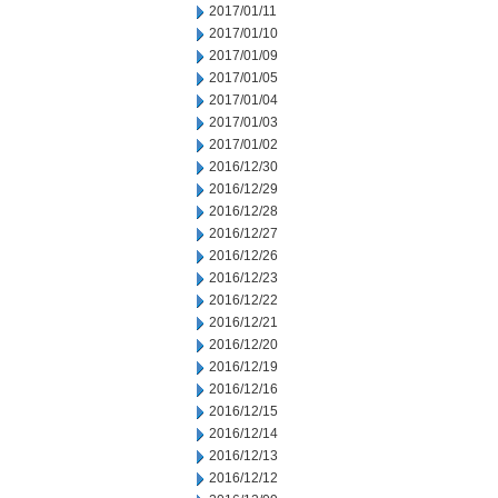
2017/01/11
2017/01/10
2017/01/09
2017/01/05
2017/01/04
2017/01/03
2017/01/02
2016/12/30
2016/12/29
2016/12/28
2016/12/27
2016/12/26
2016/12/23
2016/12/22
2016/12/21
2016/12/20
2016/12/19
2016/12/16
2016/12/15
2016/12/14
2016/12/13
2016/12/12