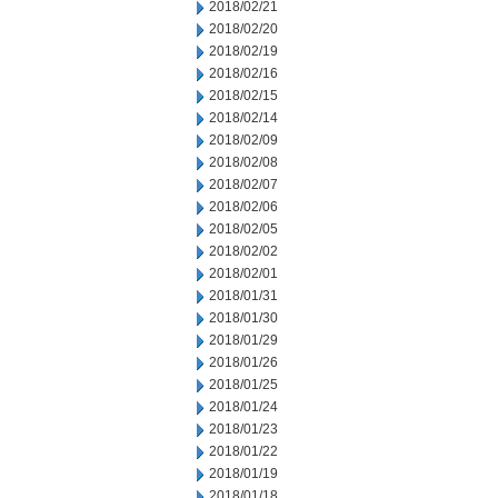
2018/02/21
2018/02/20
2018/02/19
2018/02/16
2018/02/15
2018/02/14
2018/02/09
2018/02/08
2018/02/07
2018/02/06
2018/02/05
2018/02/02
2018/02/01
2018/01/31
2018/01/30
2018/01/29
2018/01/26
2018/01/25
2018/01/24
2018/01/23
2018/01/22
2018/01/19
2018/01/18