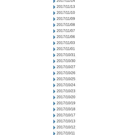
2017/11/14
2017/11/13
2017/11/10
2017/11/09
2017/11/08
2017/11/07
2017/11/06
2017/11/03
2017/11/01
2017/10/31
2017/10/30
2017/10/27
2017/10/26
2017/10/25
2017/10/24
2017/10/23
2017/10/20
2017/10/19
2017/10/18
2017/10/17
2017/10/13
2017/10/12
2017/10/11