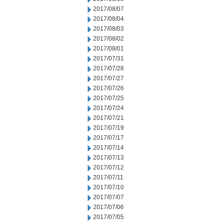
2017/08/07
2017/08/04
2017/08/03
2017/08/02
2017/08/01
2017/07/31
2017/07/28
2017/07/27
2017/07/26
2017/07/25
2017/07/24
2017/07/21
2017/07/19
2017/07/17
2017/07/14
2017/07/13
2017/07/12
2017/07/11
2017/07/10
2017/07/07
2017/07/06
2017/07/05