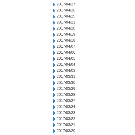
2017/04/27
2017/04/26
2017/04/25
2017/04/21
2017/04/20
2017/04/19
2017/04/18
2017/04/07
2017/04/06
2017/04/05
2017/04/04
2017/04/03
2017/03/31
2017/03/30
2017/03/29
2017/03/28
2017/03/27
2017/03/24
2017/03/23
2017/03/22
2017/03/21
2017/03/20