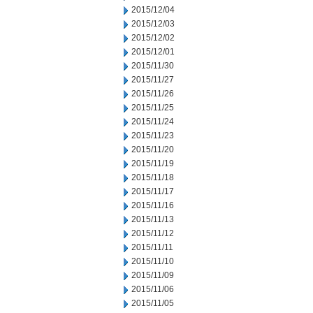
2015/12/04
2015/12/03
2015/12/02
2015/12/01
2015/11/30
2015/11/27
2015/11/26
2015/11/25
2015/11/24
2015/11/23
2015/11/20
2015/11/19
2015/11/18
2015/11/17
2015/11/16
2015/11/13
2015/11/12
2015/11/11
2015/11/10
2015/11/09
2015/11/06
2015/11/05