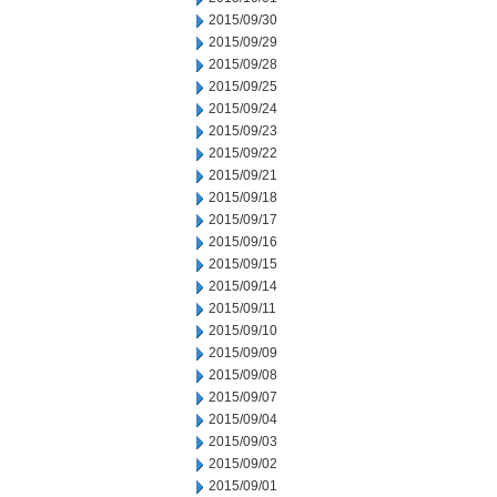
2015/09/30
2015/09/29
2015/09/28
2015/09/25
2015/09/24
2015/09/23
2015/09/22
2015/09/21
2015/09/18
2015/09/17
2015/09/16
2015/09/15
2015/09/14
2015/09/11
2015/09/10
2015/09/09
2015/09/08
2015/09/07
2015/09/04
2015/09/03
2015/09/02
2015/09/01