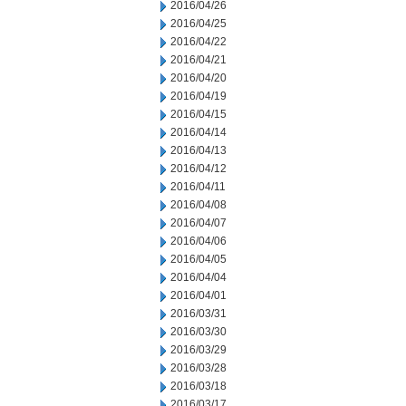
2016/04/26
2016/04/25
2016/04/22
2016/04/21
2016/04/20
2016/04/19
2016/04/15
2016/04/14
2016/04/13
2016/04/12
2016/04/11
2016/04/08
2016/04/07
2016/04/06
2016/04/05
2016/04/04
2016/04/01
2016/03/31
2016/03/30
2016/03/29
2016/03/28
2016/03/18
2016/03/17