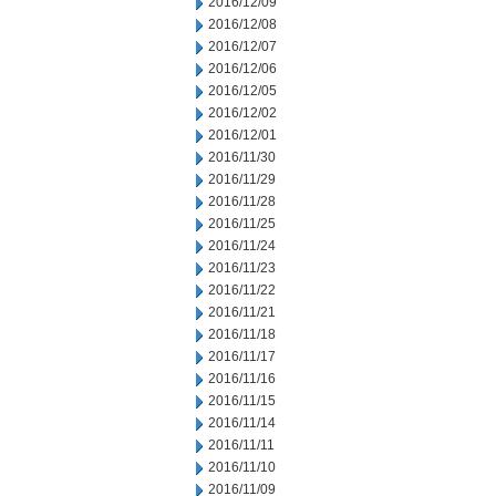
2016/12/09
2016/12/08
2016/12/07
2016/12/06
2016/12/05
2016/12/02
2016/12/01
2016/11/30
2016/11/29
2016/11/28
2016/11/25
2016/11/24
2016/11/23
2016/11/22
2016/11/21
2016/11/18
2016/11/17
2016/11/16
2016/11/15
2016/11/14
2016/11/11
2016/11/10
2016/11/09