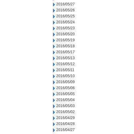
2016/05/27
2016/05/26
2016/05/25
2016/05/24
2016/05/23
2016/05/20
2016/05/19
2016/05/18
2016/05/17
2016/05/13
2016/05/12
2016/05/11
2016/05/10
2016/05/09
2016/05/06
2016/05/05
2016/05/04
2016/05/03
2016/05/02
2016/04/29
2016/04/28
2016/04/27