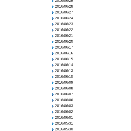
2016/06/29
2016/06/28
2016/06/27
2016/06/24
2016/06/23
2016/06/22
2016/06/21
2016/06/20
2016/06/17
2016/06/16
2016/06/15
2016/06/14
2016/06/13
2016/06/10
2016/06/09
2016/06/08
2016/06/07
2016/06/06
2016/06/03
2016/06/02
2016/06/01
2016/05/31
2016/05/30