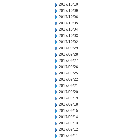
2017/10/10
2017/10/09
2017/10/06
2017/10/05
2017/10/04
2017/10/03
2017/10/02
2017/09/29
2017/09/28
2017/09/27
2017/09/26
2017/09/25
2017/09/22
2017/09/21
2017/09/20
2017/09/19
2017/09/18
2017/09/15
2017/09/14
2017/09/13
2017/09/12
2017/09/11