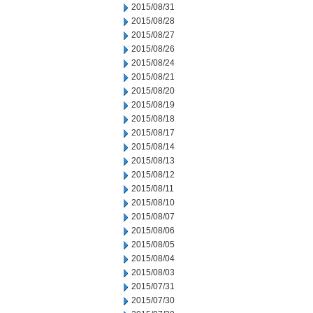
2015/08/31
2015/08/28
2015/08/27
2015/08/26
2015/08/24
2015/08/21
2015/08/20
2015/08/19
2015/08/18
2015/08/17
2015/08/14
2015/08/13
2015/08/12
2015/08/11
2015/08/10
2015/08/07
2015/08/06
2015/08/05
2015/08/04
2015/08/03
2015/07/31
2015/07/30