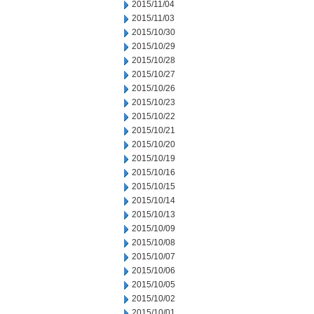
2015/11/04
2015/11/03
2015/10/30
2015/10/29
2015/10/28
2015/10/27
2015/10/26
2015/10/23
2015/10/22
2015/10/21
2015/10/20
2015/10/19
2015/10/16
2015/10/15
2015/10/14
2015/10/13
2015/10/09
2015/10/08
2015/10/07
2015/10/06
2015/10/05
2015/10/02
2015/10/01