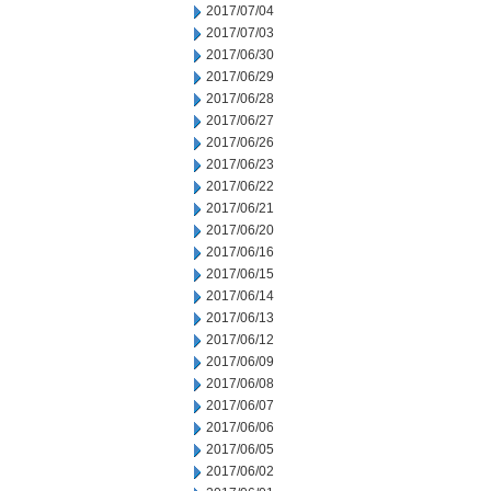
2017/07/04
2017/07/03
2017/06/30
2017/06/29
2017/06/28
2017/06/27
2017/06/26
2017/06/23
2017/06/22
2017/06/21
2017/06/20
2017/06/16
2017/06/15
2017/06/14
2017/06/13
2017/06/12
2017/06/09
2017/06/08
2017/06/07
2017/06/06
2017/06/05
2017/06/02