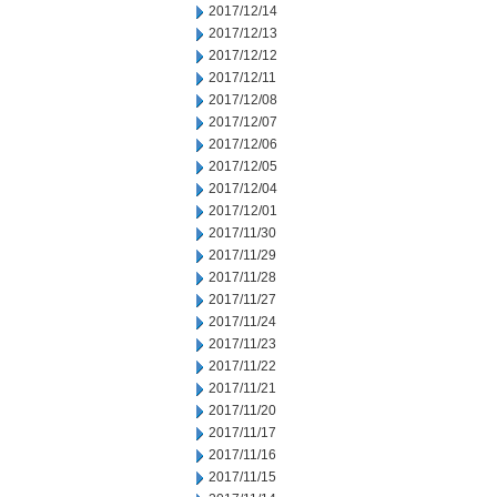
2017/12/14
2017/12/13
2017/12/12
2017/12/11
2017/12/08
2017/12/07
2017/12/06
2017/12/05
2017/12/04
2017/12/01
2017/11/30
2017/11/29
2017/11/28
2017/11/27
2017/11/24
2017/11/23
2017/11/22
2017/11/21
2017/11/20
2017/11/17
2017/11/16
2017/11/15