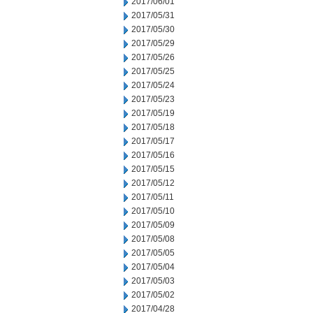
2017/06/01
2017/05/31
2017/05/30
2017/05/29
2017/05/26
2017/05/25
2017/05/24
2017/05/23
2017/05/19
2017/05/18
2017/05/17
2017/05/16
2017/05/15
2017/05/12
2017/05/11
2017/05/10
2017/05/09
2017/05/08
2017/05/05
2017/05/04
2017/05/03
2017/05/02
2017/04/28