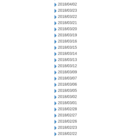
2018/04/02
2018/03/23
2018/03/22
2018/03/21
2018/03/20
2018/03/19
2018/03/16
2018/03/15
2018/03/14
2018/03/13
2018/03/12
2018/03/09
2018/03/07
2018/03/06
2018/03/05
2018/03/02
2018/03/01
2018/02/28
2018/02/27
2018/02/26
2018/02/23
2018/02/22