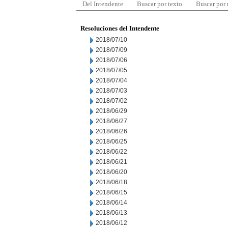
Del Intendente
Buscar por texto
Buscar por
Resoluciones del Intendente
2018/07/10
2018/07/09
2018/07/06
2018/07/05
2018/07/04
2018/07/03
2018/07/02
2018/06/29
2018/06/27
2018/06/26
2018/06/25
2018/06/22
2018/06/21
2018/06/20
2018/06/18
2018/06/15
2018/06/14
2018/06/13
2018/06/12