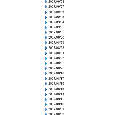
2017/09/08
2017/09/07
2017/09/06
2017/09/05
2017/09/04
2017/09/01
2017/08/31
2017/08/30
2017/08/29
2017/08/28
2017/08/24
2017/08/23
2017/08/22
2017/08/21
2017/08/18
2017/08/17
2017/08/16
2017/08/15
2017/08/14
2017/08/11
2017/08/10
2017/08/09
2017/08/08