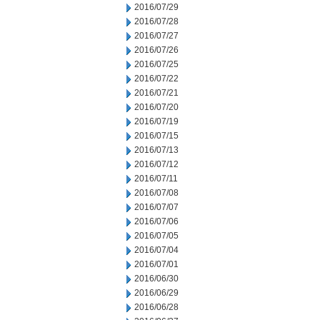
2016/07/29
2016/07/28
2016/07/27
2016/07/26
2016/07/25
2016/07/22
2016/07/21
2016/07/20
2016/07/19
2016/07/15
2016/07/13
2016/07/12
2016/07/11
2016/07/08
2016/07/07
2016/07/06
2016/07/05
2016/07/04
2016/07/01
2016/06/30
2016/06/29
2016/06/28