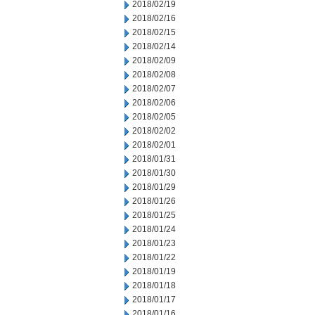
2018/02/19
2018/02/16
2018/02/15
2018/02/14
2018/02/09
2018/02/08
2018/02/07
2018/02/06
2018/02/05
2018/02/02
2018/02/01
2018/01/31
2018/01/30
2018/01/29
2018/01/26
2018/01/25
2018/01/24
2018/01/23
2018/01/22
2018/01/19
2018/01/18
2018/01/17
2018/01/16