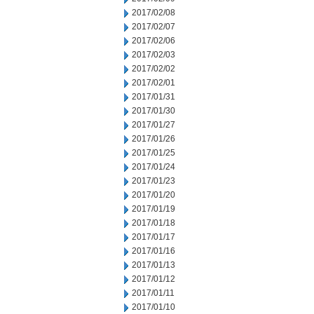
2017/02/08
2017/02/07
2017/02/06
2017/02/03
2017/02/02
2017/02/01
2017/01/31
2017/01/30
2017/01/27
2017/01/26
2017/01/25
2017/01/24
2017/01/23
2017/01/20
2017/01/19
2017/01/18
2017/01/17
2017/01/16
2017/01/13
2017/01/12
2017/01/11
2017/01/10