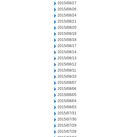
2015/08/27
2015/08/26
2015/08/24
2015/08/21
2015/08/20
2015/08/19
2015/08/18
2015/08/17
2015/08/14
2015/08/13
2015/08/12
2015/08/11
2015/08/10
2015/08/07
2015/08/06
2015/08/05
2015/08/04
2015/08/03
2015/07/31
2015/07/30
2015/07/29
2015/07/28