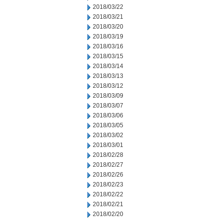
2018/03/22
2018/03/21
2018/03/20
2018/03/19
2018/03/16
2018/03/15
2018/03/14
2018/03/13
2018/03/12
2018/03/09
2018/03/07
2018/03/06
2018/03/05
2018/03/02
2018/03/01
2018/02/28
2018/02/27
2018/02/26
2018/02/23
2018/02/22
2018/02/21
2018/02/20