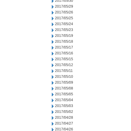
2017/05/30
2017/05/29
2017/05/26
2017/05/25
2017/05/24
2017/05/23
2017/05/19
2017/05/18
2017/05/17
2017/05/16
2017/05/15
2017/05/12
2017/05/11
2017/05/10
2017/05/09
2017/05/08
2017/05/05
2017/05/04
2017/05/03
2017/05/02
2017/04/28
2017/04/27
2017/04/26