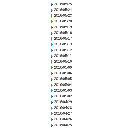
2016/05/25
2016/05/24
2016/05/23
2016/05/20
2016/05/19
2016/05/18
2016/05/17
2016/05/13
2016/05/12
2016/05/11
2016/05/10
2016/05/09
2016/05/06
2016/05/05
2016/05/04
2016/05/03
2016/05/02
2016/04/29
2016/04/28
2016/04/27
2016/04/26
2016/04/25