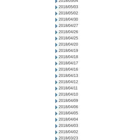
2018/05/04
2018/05/03
2018/05/02
2018/04/30
2018/04/27
2018/04/26
2018/04/25
2018/04/20
2018/04/19
2018/04/18
2018/04/17
2018/04/16
2018/04/13
2018/04/12
2018/04/11
2018/04/10
2018/04/09
2018/04/06
2018/04/05
2018/04/04
2018/04/03
2018/04/02
2018/03/23