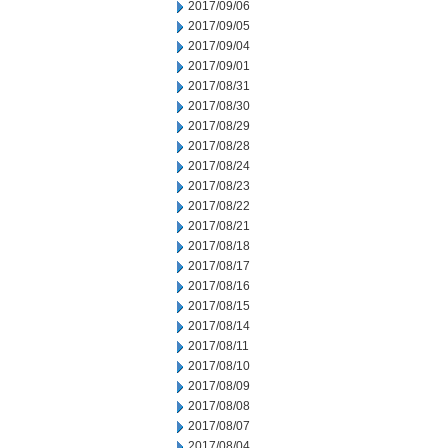
2017/09/06
2017/09/05
2017/09/04
2017/09/01
2017/08/31
2017/08/30
2017/08/29
2017/08/28
2017/08/24
2017/08/23
2017/08/22
2017/08/21
2017/08/18
2017/08/17
2017/08/16
2017/08/15
2017/08/14
2017/08/11
2017/08/10
2017/08/09
2017/08/08
2017/08/07
2017/08/04