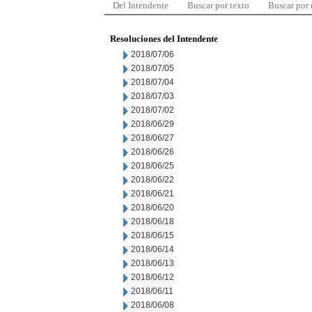
Del Intendente
Buscar por texto
Buscar por
Resoluciones del Intendente
2018/07/06
2018/07/05
2018/07/04
2018/07/03
2018/07/02
2018/06/29
2018/06/27
2018/06/26
2018/06/25
2018/06/22
2018/06/21
2018/06/20
2018/06/18
2018/06/15
2018/06/14
2018/06/13
2018/06/12
2018/06/11
2018/06/08