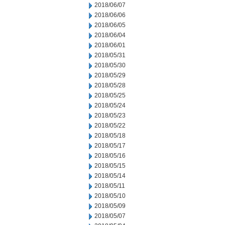
2018/06/07
2018/06/06
2018/06/05
2018/06/04
2018/06/01
2018/05/31
2018/05/30
2018/05/29
2018/05/28
2018/05/25
2018/05/24
2018/05/23
2018/05/22
2018/05/18
2018/05/17
2018/05/16
2018/05/15
2018/05/14
2018/05/11
2018/05/10
2018/05/09
2018/05/07