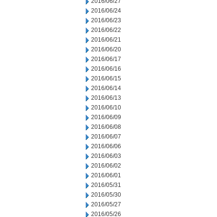
2016/06/27
2016/06/24
2016/06/23
2016/06/22
2016/06/21
2016/06/20
2016/06/17
2016/06/16
2016/06/15
2016/06/14
2016/06/13
2016/06/10
2016/06/09
2016/06/08
2016/06/07
2016/06/06
2016/06/03
2016/06/02
2016/06/01
2016/05/31
2016/05/30
2016/05/27
2016/05/26