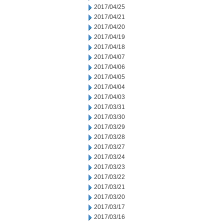
2017/04/25
2017/04/21
2017/04/20
2017/04/19
2017/04/18
2017/04/07
2017/04/06
2017/04/05
2017/04/04
2017/04/03
2017/03/31
2017/03/30
2017/03/29
2017/03/28
2017/03/27
2017/03/24
2017/03/23
2017/03/22
2017/03/21
2017/03/20
2017/03/17
2017/03/16