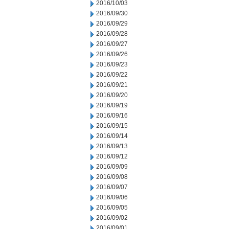
2016/10/03
2016/09/30
2016/09/29
2016/09/28
2016/09/27
2016/09/26
2016/09/23
2016/09/22
2016/09/21
2016/09/20
2016/09/19
2016/09/16
2016/09/15
2016/09/14
2016/09/13
2016/09/12
2016/09/09
2016/09/08
2016/09/07
2016/09/06
2016/09/05
2016/09/02
2016/09/01