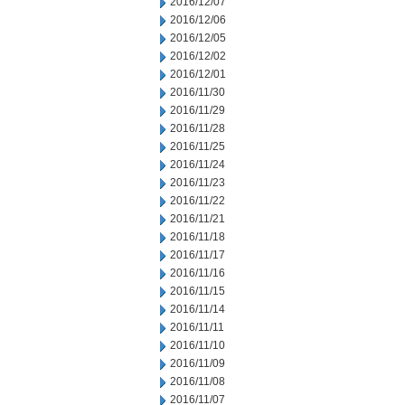
2016/12/07
2016/12/06
2016/12/05
2016/12/02
2016/12/01
2016/11/30
2016/11/29
2016/11/28
2016/11/25
2016/11/24
2016/11/23
2016/11/22
2016/11/21
2016/11/18
2016/11/17
2016/11/16
2016/11/15
2016/11/14
2016/11/11
2016/11/10
2016/11/09
2016/11/08
2016/11/07