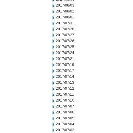
2017/08/03
2017/08/02
2017/08/01
2017/07/31
2017/07/28
2017/07/27
2017/07/26
2017/07/25
2017/07/24
2017/07/21
2017/07/19
2017/07/17
2017/07/14
2017/07/13
2017/07/12
2017/07/11
2017/07/10
2017/07/07
2017/07/06
2017/07/05
2017/07/04
2017/07/03