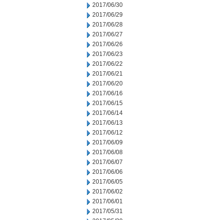
2017/06/30
2017/06/29
2017/06/28
2017/06/27
2017/06/26
2017/06/23
2017/06/22
2017/06/21
2017/06/20
2017/06/16
2017/06/15
2017/06/14
2017/06/13
2017/06/12
2017/06/09
2017/06/08
2017/06/07
2017/06/06
2017/06/05
2017/06/02
2017/06/01
2017/05/31