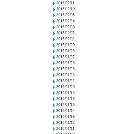
2016/02/11
2016/02/10
2016/02/05
2016/02/04
2016/02/03
2016/02/02
2016/02/01
2016/01/29
2016/01/28
2016/01/27
2016/01/26
2016/01/25
2016/01/22
2016/01/21
2016/01/20
2016/01/19
2016/01/18
2016/01/15
2016/01/14
2016/01/13
2016/01/12
2016/01/11