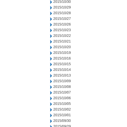
2015/10/30
2015/10/29
2015/10/28
2015/10/27
2015/10/26
2015/10/23
2015/10/22
2015/10/21
2015/10/20
2015/10/19
2015/10/16
2015/10/15
2015/10/14
2015/10/13
2015/10/09
2015/10/08
2015/10/07
2015/10/06
2015/10/05
2015/10/02
2015/10/01
2015/09/30
2015/09/29