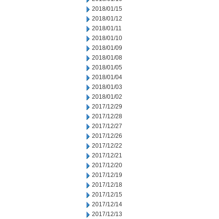
2018/01/15
2018/01/12
2018/01/11
2018/01/10
2018/01/09
2018/01/08
2018/01/05
2018/01/04
2018/01/03
2018/01/02
2017/12/29
2017/12/28
2017/12/27
2017/12/26
2017/12/22
2017/12/21
2017/12/20
2017/12/19
2017/12/18
2017/12/15
2017/12/14
2017/12/13