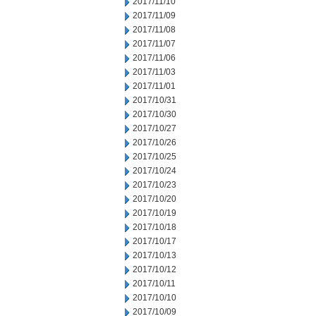
2017/11/10
2017/11/09
2017/11/08
2017/11/07
2017/11/06
2017/11/03
2017/11/01
2017/10/31
2017/10/30
2017/10/27
2017/10/26
2017/10/25
2017/10/24
2017/10/23
2017/10/20
2017/10/19
2017/10/18
2017/10/17
2017/10/13
2017/10/12
2017/10/11
2017/10/10
2017/10/09