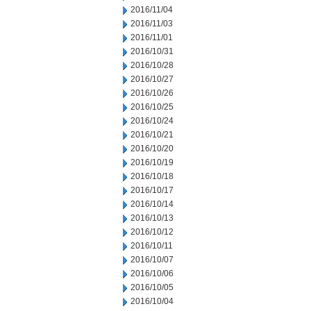
2016/11/04
2016/11/03
2016/11/01
2016/10/31
2016/10/28
2016/10/27
2016/10/26
2016/10/25
2016/10/24
2016/10/21
2016/10/20
2016/10/19
2016/10/18
2016/10/17
2016/10/14
2016/10/13
2016/10/12
2016/10/11
2016/10/07
2016/10/06
2016/10/05
2016/10/04