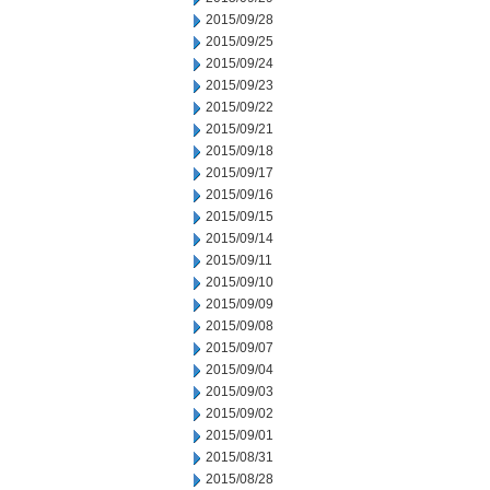
2015/09/28
2015/09/25
2015/09/24
2015/09/23
2015/09/22
2015/09/21
2015/09/18
2015/09/17
2015/09/16
2015/09/15
2015/09/14
2015/09/11
2015/09/10
2015/09/09
2015/09/08
2015/09/07
2015/09/04
2015/09/03
2015/09/02
2015/09/01
2015/08/31
2015/08/28