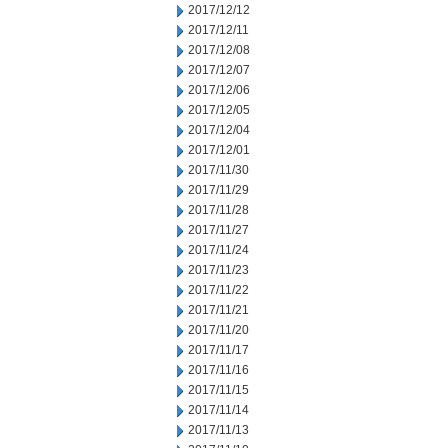
2017/12/12
2017/12/11
2017/12/08
2017/12/07
2017/12/06
2017/12/05
2017/12/04
2017/12/01
2017/11/30
2017/11/29
2017/11/28
2017/11/27
2017/11/24
2017/11/23
2017/11/22
2017/11/21
2017/11/20
2017/11/17
2017/11/16
2017/11/15
2017/11/14
2017/11/13