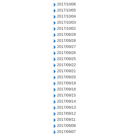
2017/10/06
2017/10/05
2017/10/04
2017/10/03
2017/10/02
2017/09/29
2017/09/28
2017/09/27
2017/09/26
2017/09/25
2017/09/22
2017/09/21
2017/09/20
2017/09/19
2017/09/18
2017/09/15
2017/09/14
2017/09/13
2017/09/12
2017/09/11
2017/09/08
2017/09/07