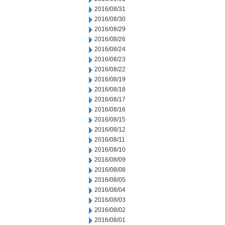
2016/08/31
2016/08/30
2016/08/29
2016/08/26
2016/08/24
2016/08/23
2016/08/22
2016/08/19
2016/08/18
2016/08/17
2016/08/16
2016/08/15
2016/08/12
2016/08/11
2016/08/10
2016/08/09
2016/08/08
2016/08/05
2016/08/04
2016/08/03
2016/08/02
2016/08/01