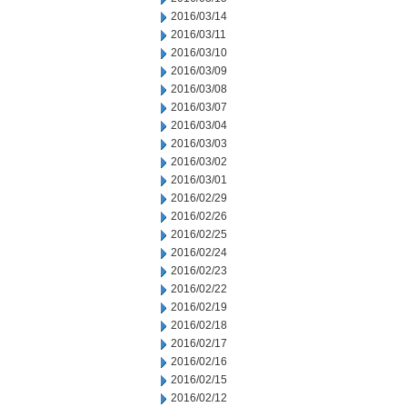
2016/03/14
2016/03/11
2016/03/10
2016/03/09
2016/03/08
2016/03/07
2016/03/04
2016/03/03
2016/03/02
2016/03/01
2016/02/29
2016/02/26
2016/02/25
2016/02/24
2016/02/23
2016/02/22
2016/02/19
2016/02/18
2016/02/17
2016/02/16
2016/02/15
2016/02/12