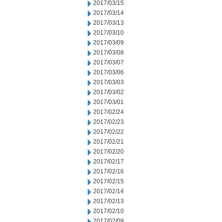
2017/03/15
2017/03/14
2017/03/13
2017/03/10
2017/03/09
2017/03/08
2017/03/07
2017/03/06
2017/03/03
2017/03/02
2017/03/01
2017/02/24
2017/02/23
2017/02/22
2017/02/21
2017/02/20
2017/02/17
2017/02/16
2017/02/15
2017/02/14
2017/02/13
2017/02/10
2017/02/09