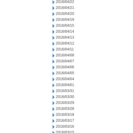
2016/04/22
2016/04/21
2016/04/20
2016/04/19
2016/04/15
2016/04/14
2016/04/13
2016/04/12
2016/04/11
2016/04/08
2016/04/07
2016/04/06
2016/04/05
2016/04/04
2016/04/01
2016/03/31
2016/03/30
2016/03/29
2016/03/28
2016/03/18
2016/03/17
2016/03/16
2016/03/15