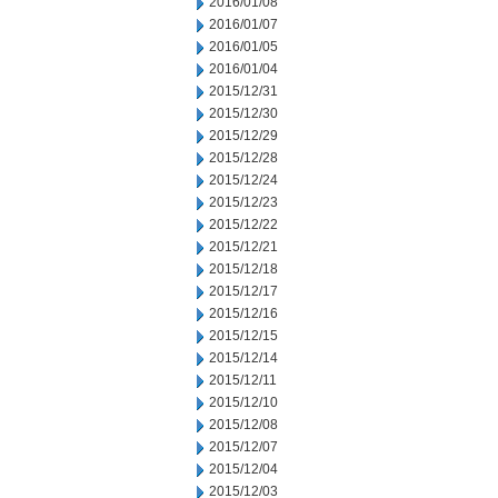
2016/01/08
2016/01/07
2016/01/05
2016/01/04
2015/12/31
2015/12/30
2015/12/29
2015/12/28
2015/12/24
2015/12/23
2015/12/22
2015/12/21
2015/12/18
2015/12/17
2015/12/16
2015/12/15
2015/12/14
2015/12/11
2015/12/10
2015/12/08
2015/12/07
2015/12/04
2015/12/03