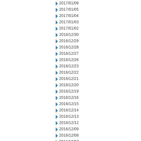
2017/01/09
2017/01/05
2017/01/04
2017/01/03
2017/01/02
2016/12/30
2016/12/29
2016/12/28
2016/12/27
2016/12/26
2016/12/23
2016/12/22
2016/12/21
2016/12/20
2016/12/19
2016/12/16
2016/12/15
2016/12/14
2016/12/13
2016/12/12
2016/12/09
2016/12/08