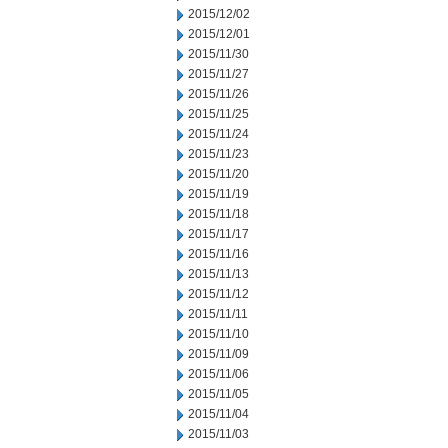
2015/12/02
2015/12/01
2015/11/30
2015/11/27
2015/11/26
2015/11/25
2015/11/24
2015/11/23
2015/11/20
2015/11/19
2015/11/18
2015/11/17
2015/11/16
2015/11/13
2015/11/12
2015/11/11
2015/11/10
2015/11/09
2015/11/06
2015/11/05
2015/11/04
2015/11/03