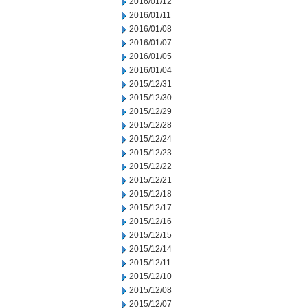
2016/01/12
2016/01/11
2016/01/08
2016/01/07
2016/01/05
2016/01/04
2015/12/31
2015/12/30
2015/12/29
2015/12/28
2015/12/24
2015/12/23
2015/12/22
2015/12/21
2015/12/18
2015/12/17
2015/12/16
2015/12/15
2015/12/14
2015/12/11
2015/12/10
2015/12/08
2015/12/07