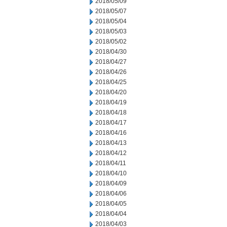
2018/05/09
2018/05/07
2018/05/04
2018/05/03
2018/05/02
2018/04/30
2018/04/27
2018/04/26
2018/04/25
2018/04/20
2018/04/19
2018/04/18
2018/04/17
2018/04/16
2018/04/13
2018/04/12
2018/04/11
2018/04/10
2018/04/09
2018/04/06
2018/04/05
2018/04/04
2018/04/03