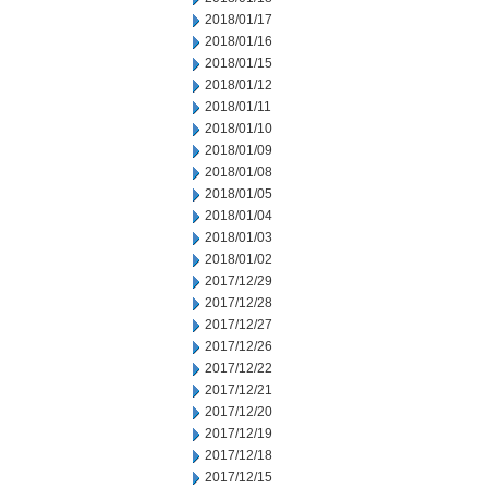
2018/01/17
2018/01/16
2018/01/15
2018/01/12
2018/01/11
2018/01/10
2018/01/09
2018/01/08
2018/01/05
2018/01/04
2018/01/03
2018/01/02
2017/12/29
2017/12/28
2017/12/27
2017/12/26
2017/12/22
2017/12/21
2017/12/20
2017/12/19
2017/12/18
2017/12/15