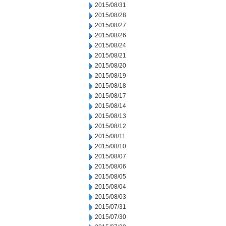
2015/08/31
2015/08/28
2015/08/27
2015/08/26
2015/08/24
2015/08/21
2015/08/20
2015/08/19
2015/08/18
2015/08/17
2015/08/14
2015/08/13
2015/08/12
2015/08/11
2015/08/10
2015/08/07
2015/08/06
2015/08/05
2015/08/04
2015/08/03
2015/07/31
2015/07/30