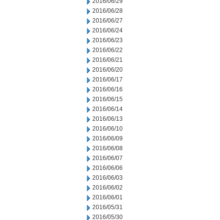
2016/06/29
2016/06/28
2016/06/27
2016/06/24
2016/06/23
2016/06/22
2016/06/21
2016/06/20
2016/06/17
2016/06/16
2016/06/15
2016/06/14
2016/06/13
2016/06/10
2016/06/09
2016/06/08
2016/06/07
2016/06/06
2016/06/03
2016/06/02
2016/06/01
2016/05/31
2016/05/30