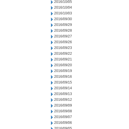
2016/10/05
2016/10/04
2016/10/03
2016/09/30
2016/09/29
2016/09/28
2016/09/27
2016/09/26
2016/09/23
2016/09/22
2016/09/21
2016/09/20
2016/09/19
2016/09/16
2016/09/15
2016/09/14
2016/09/13
2016/09/12
2016/09/09
2016/09/08
2016/09/07
2016/09/06
2016/09/05