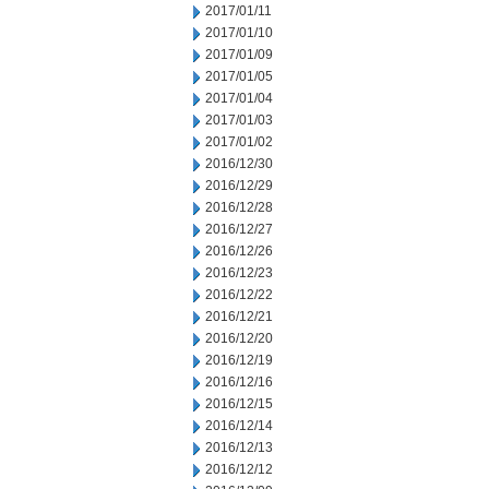
2017/01/11
2017/01/10
2017/01/09
2017/01/05
2017/01/04
2017/01/03
2017/01/02
2016/12/30
2016/12/29
2016/12/28
2016/12/27
2016/12/26
2016/12/23
2016/12/22
2016/12/21
2016/12/20
2016/12/19
2016/12/16
2016/12/15
2016/12/14
2016/12/13
2016/12/12