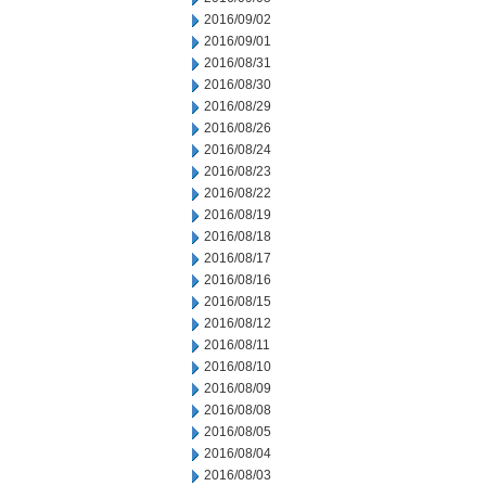
2016/09/02
2016/09/01
2016/08/31
2016/08/30
2016/08/29
2016/08/26
2016/08/24
2016/08/23
2016/08/22
2016/08/19
2016/08/18
2016/08/17
2016/08/16
2016/08/15
2016/08/12
2016/08/11
2016/08/10
2016/08/09
2016/08/08
2016/08/05
2016/08/04
2016/08/03