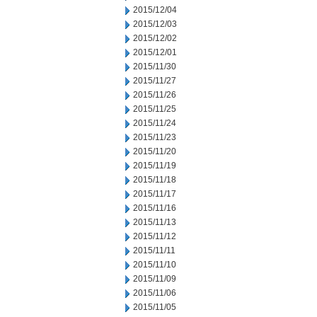
2015/12/04
2015/12/03
2015/12/02
2015/12/01
2015/11/30
2015/11/27
2015/11/26
2015/11/25
2015/11/24
2015/11/23
2015/11/20
2015/11/19
2015/11/18
2015/11/17
2015/11/16
2015/11/13
2015/11/12
2015/11/11
2015/11/10
2015/11/09
2015/11/06
2015/11/05