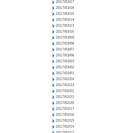
2017/03/17
2017/03/16
2017/03/15
2017/03/14
2017/03/13
2017/03/10
2017/03/09
2017/03/08
2017/03/07
2017/03/06
2017/03/03
2017/03/02
2017/03/01
2017/02/24
2017/02/23
2017/02/22
2017/02/21
2017/02/20
2017/02/17
2017/02/16
2017/02/15
2017/02/14
2017/02/13