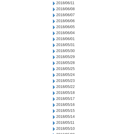
2018/06/11
2018/06/08
2018/06/07
2018/06/06
2018/06/05
2018/06/04
2018/06/01
2018/05/31
2018/05/30
2018/05/29
2018/05/28
2018/05/25
2018/05/24
2018/05/23
2018/05/22
2018/05/18
2018/05/17
2018/05/16
2018/05/15
2018/05/14
2018/05/11
2018/05/10