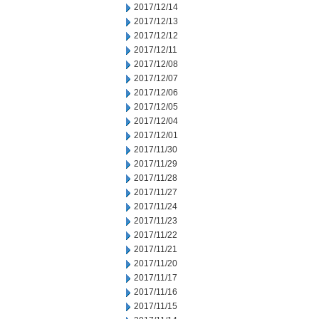
2017/12/14
2017/12/13
2017/12/12
2017/12/11
2017/12/08
2017/12/07
2017/12/06
2017/12/05
2017/12/04
2017/12/01
2017/11/30
2017/11/29
2017/11/28
2017/11/27
2017/11/24
2017/11/23
2017/11/22
2017/11/21
2017/11/20
2017/11/17
2017/11/16
2017/11/15