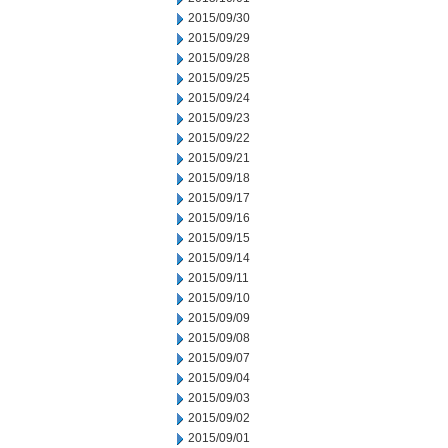
2015/09/30
2015/09/29
2015/09/28
2015/09/25
2015/09/24
2015/09/23
2015/09/22
2015/09/21
2015/09/18
2015/09/17
2015/09/16
2015/09/15
2015/09/14
2015/09/11
2015/09/10
2015/09/09
2015/09/08
2015/09/07
2015/09/04
2015/09/03
2015/09/02
2015/09/01