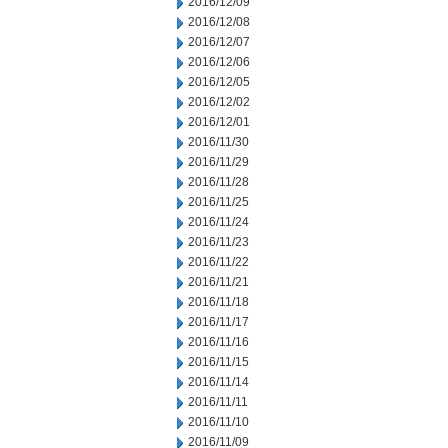
2016/12/09
2016/12/08
2016/12/07
2016/12/06
2016/12/05
2016/12/02
2016/12/01
2016/11/30
2016/11/29
2016/11/28
2016/11/25
2016/11/24
2016/11/23
2016/11/22
2016/11/21
2016/11/18
2016/11/17
2016/11/16
2016/11/15
2016/11/14
2016/11/11
2016/11/10
2016/11/09