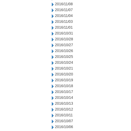
2016/11/08
2016/11/07
2016/11/04
2016/11/03
2016/11/01
2016/10/31
2016/10/28
2016/10/27
2016/10/26
2016/10/25
2016/10/24
2016/10/21
2016/10/20
2016/10/19
2016/10/18
2016/10/17
2016/10/14
2016/10/13
2016/10/12
2016/10/11
2016/10/07
2016/10/06