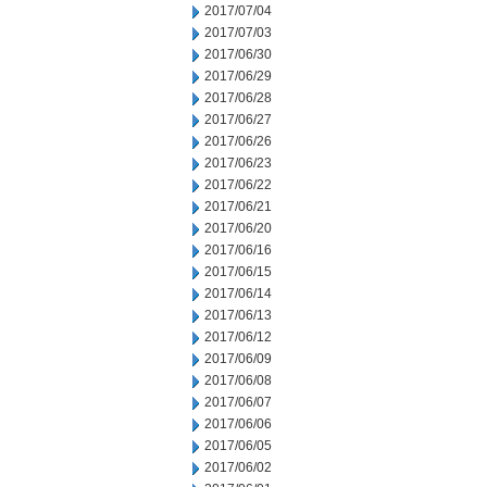
2017/07/04
2017/07/03
2017/06/30
2017/06/29
2017/06/28
2017/06/27
2017/06/26
2017/06/23
2017/06/22
2017/06/21
2017/06/20
2017/06/16
2017/06/15
2017/06/14
2017/06/13
2017/06/12
2017/06/09
2017/06/08
2017/06/07
2017/06/06
2017/06/05
2017/06/02