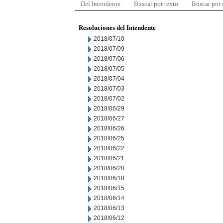
Del Intendente
Buscar por texto
Buscar por
Resoluciones del Intendente
2018/07/10
2018/07/09
2018/07/06
2018/07/05
2018/07/04
2018/07/03
2018/07/02
2018/06/29
2018/06/27
2018/06/26
2018/06/25
2018/06/22
2018/06/21
2018/06/20
2018/06/18
2018/06/15
2018/06/14
2018/06/13
2018/06/12