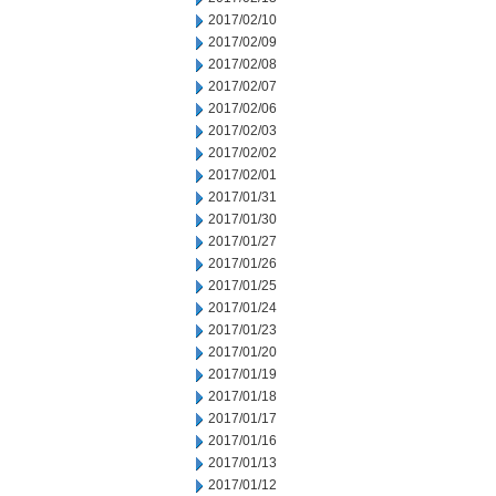
2017/02/10
2017/02/09
2017/02/08
2017/02/07
2017/02/06
2017/02/03
2017/02/02
2017/02/01
2017/01/31
2017/01/30
2017/01/27
2017/01/26
2017/01/25
2017/01/24
2017/01/23
2017/01/20
2017/01/19
2017/01/18
2017/01/17
2017/01/16
2017/01/13
2017/01/12