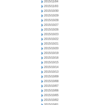
2015/11/04
2015/11/03
2015/10/30
2015/10/29
2015/10/28
2015/10/27
2015/10/26
2015/10/23
2015/10/22
2015/10/21
2015/10/20
2015/10/19
2015/10/16
2015/10/15
2015/10/14
2015/10/13
2015/10/09
2015/10/08
2015/10/07
2015/10/06
2015/10/05
2015/10/02
2015/10/01