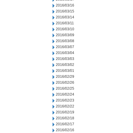
2016/03/16
2016/03/15
2016/03/14
2016/03/11
2016/03/10
2016/03/09
2016/03/08
2016/03/07
2016/03/04
2016/03/03
2016/03/02
2016/03/01
2016/02/29
2016/02/26
2016/02/25
2016/02/24
2016/02/23
2016/02/22
2016/02/19
2016/02/18
2016/02/17
2016/02/16