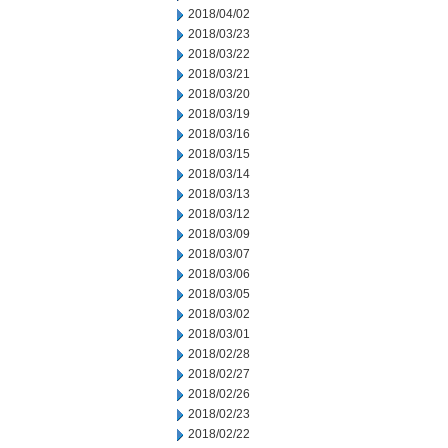
2018/04/02
2018/03/23
2018/03/22
2018/03/21
2018/03/20
2018/03/19
2018/03/16
2018/03/15
2018/03/14
2018/03/13
2018/03/12
2018/03/09
2018/03/07
2018/03/06
2018/03/05
2018/03/02
2018/03/01
2018/02/28
2018/02/27
2018/02/26
2018/02/23
2018/02/22