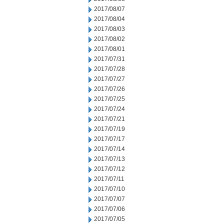
2017/08/07
2017/08/04
2017/08/03
2017/08/02
2017/08/01
2017/07/31
2017/07/28
2017/07/27
2017/07/26
2017/07/25
2017/07/24
2017/07/21
2017/07/19
2017/07/17
2017/07/14
2017/07/13
2017/07/12
2017/07/11
2017/07/10
2017/07/07
2017/07/06
2017/07/05