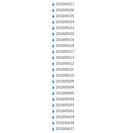
2016/05/27
2016/05/26
2016/05/25
2016/05/24
2016/05/23
2016/05/20
2016/05/19
2016/05/18
2016/05/17
2016/05/13
2016/05/12
2016/05/11
2016/05/10
2016/05/09
2016/05/06
2016/05/05
2016/05/04
2016/05/03
2016/05/02
2016/04/29
2016/04/28
2016/04/27