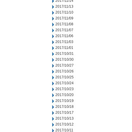
2017/11/14
2017/11/13
2017/11/10
2017/11/09
2017/11/08
2017/11/07
2017/11/06
2017/11/03
2017/11/01
2017/10/31
2017/10/30
2017/10/27
2017/10/26
2017/10/25
2017/10/24
2017/10/23
2017/10/20
2017/10/19
2017/10/18
2017/10/17
2017/10/13
2017/10/12
2017/10/11