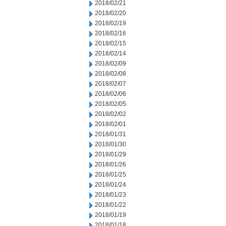
2018/02/21
2018/02/20
2018/02/19
2018/02/16
2018/02/15
2018/02/14
2018/02/09
2018/02/08
2018/02/07
2018/02/06
2018/02/05
2018/02/02
2018/02/01
2018/01/31
2018/01/30
2018/01/29
2018/01/26
2018/01/25
2018/01/24
2018/01/23
2018/01/22
2018/01/19
2018/01/18