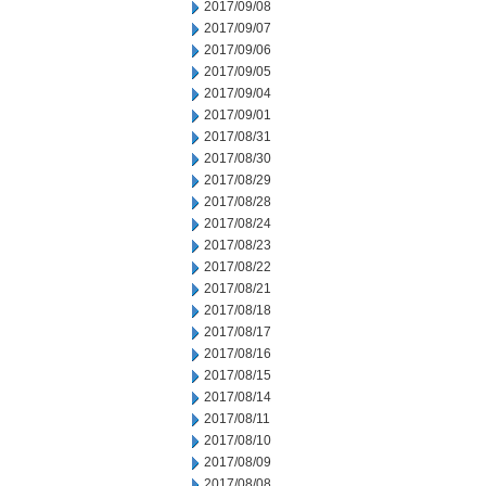
2017/09/08
2017/09/07
2017/09/06
2017/09/05
2017/09/04
2017/09/01
2017/08/31
2017/08/30
2017/08/29
2017/08/28
2017/08/24
2017/08/23
2017/08/22
2017/08/21
2017/08/18
2017/08/17
2017/08/16
2017/08/15
2017/08/14
2017/08/11
2017/08/10
2017/08/09
2017/08/08