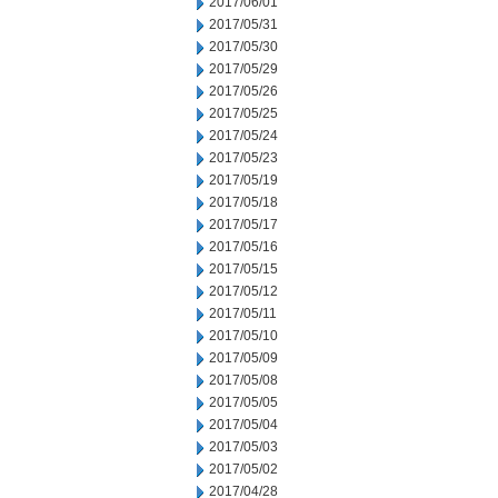
2017/06/01
2017/05/31
2017/05/30
2017/05/29
2017/05/26
2017/05/25
2017/05/24
2017/05/23
2017/05/19
2017/05/18
2017/05/17
2017/05/16
2017/05/15
2017/05/12
2017/05/11
2017/05/10
2017/05/09
2017/05/08
2017/05/05
2017/05/04
2017/05/03
2017/05/02
2017/04/28