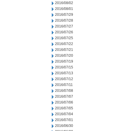
2016/08/02
2016/08/01
2016/07/29
2016/07/28
2016/07/27
2016/07/26
2016/07/25
2016/07/22
2016/07/21
2016/07/20
2016/07/19
2016/07/15
2016/07/13
2016/07/12
2016/07/11
2016/07/08
2016/07/07
2016/07/06
2016/07/05
2016/07/04
2016/07/01
2016/06/30