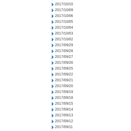
2017/10/10
2017/10/09
2017/10/06
2017/10/05
2017/10/04
2017/10/03
2017/10/02
2017/09/29
2017/09/28
2017/09/27
2017/09/26
2017/09/25
2017/09/22
2017/09/21
2017/09/20
2017/09/19
2017/09/18
2017/09/15
2017/09/14
2017/09/13
2017/09/12
2017/09/11