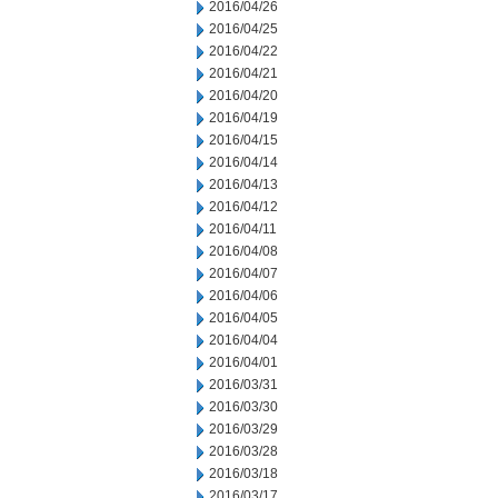
2016/04/26
2016/04/25
2016/04/22
2016/04/21
2016/04/20
2016/04/19
2016/04/15
2016/04/14
2016/04/13
2016/04/12
2016/04/11
2016/04/08
2016/04/07
2016/04/06
2016/04/05
2016/04/04
2016/04/01
2016/03/31
2016/03/30
2016/03/29
2016/03/28
2016/03/18
2016/03/17