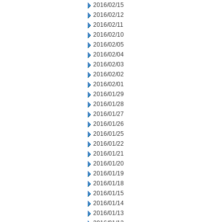
2016/02/15
2016/02/12
2016/02/11
2016/02/10
2016/02/05
2016/02/04
2016/02/03
2016/02/02
2016/02/01
2016/01/29
2016/01/28
2016/01/27
2016/01/26
2016/01/25
2016/01/22
2016/01/21
2016/01/20
2016/01/19
2016/01/18
2016/01/15
2016/01/14
2016/01/13