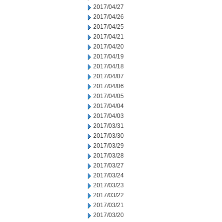
2017/04/27
2017/04/26
2017/04/25
2017/04/21
2017/04/20
2017/04/19
2017/04/18
2017/04/07
2017/04/06
2017/04/05
2017/04/04
2017/04/03
2017/03/31
2017/03/30
2017/03/29
2017/03/28
2017/03/27
2017/03/24
2017/03/23
2017/03/22
2017/03/21
2017/03/20