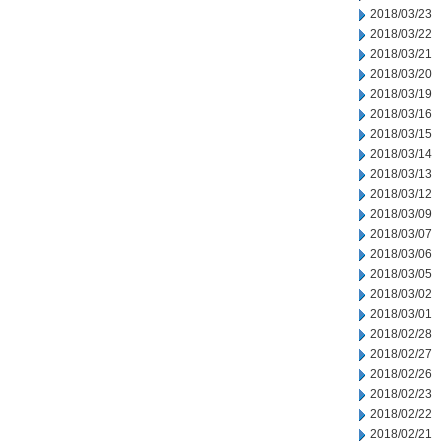
2018/03/23
2018/03/22
2018/03/21
2018/03/20
2018/03/19
2018/03/16
2018/03/15
2018/03/14
2018/03/13
2018/03/12
2018/03/09
2018/03/07
2018/03/06
2018/03/05
2018/03/02
2018/03/01
2018/02/28
2018/02/27
2018/02/26
2018/02/23
2018/02/22
2018/02/21