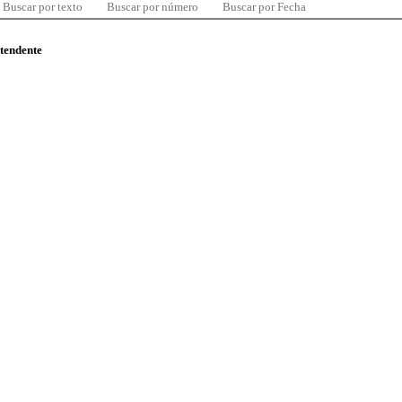
Buscar por texto
Buscar por número
Buscar por Fecha
ntendente