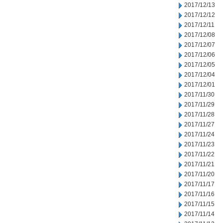
2017/12/13
2017/12/12
2017/12/11
2017/12/08
2017/12/07
2017/12/06
2017/12/05
2017/12/04
2017/12/01
2017/11/30
2017/11/29
2017/11/28
2017/11/27
2017/11/24
2017/11/23
2017/11/22
2017/11/21
2017/11/20
2017/11/17
2017/11/16
2017/11/15
2017/11/14