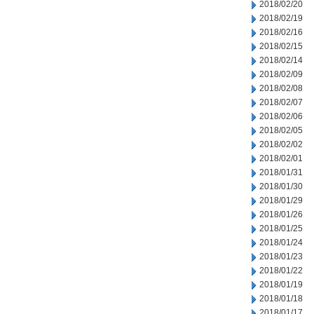
2018/02/20
2018/02/19
2018/02/16
2018/02/15
2018/02/14
2018/02/09
2018/02/08
2018/02/07
2018/02/06
2018/02/05
2018/02/02
2018/02/01
2018/01/31
2018/01/30
2018/01/29
2018/01/26
2018/01/25
2018/01/24
2018/01/23
2018/01/22
2018/01/19
2018/01/18
2018/01/17