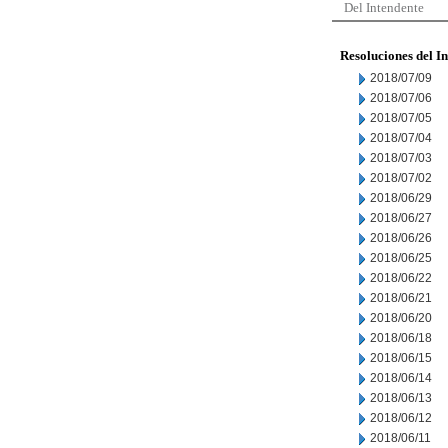
Del Intendente
Resoluciones del I
2018/07/09
2018/07/06
2018/07/05
2018/07/04
2018/07/03
2018/07/02
2018/06/29
2018/06/27
2018/06/26
2018/06/25
2018/06/22
2018/06/21
2018/06/20
2018/06/18
2018/06/15
2018/06/14
2018/06/13
2018/06/12
2018/06/11