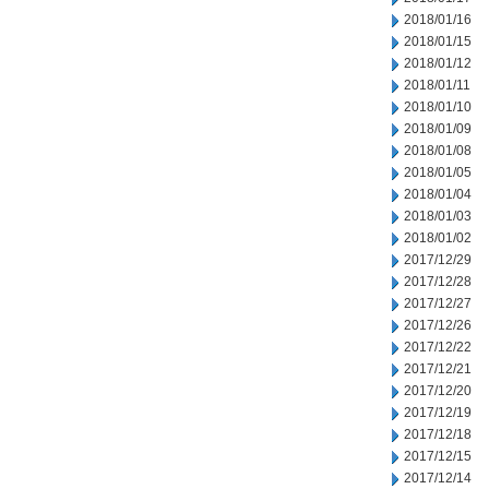
2018/01/16
2018/01/15
2018/01/12
2018/01/11
2018/01/10
2018/01/09
2018/01/08
2018/01/05
2018/01/04
2018/01/03
2018/01/02
2017/12/29
2017/12/28
2017/12/27
2017/12/26
2017/12/22
2017/12/21
2017/12/20
2017/12/19
2017/12/18
2017/12/15
2017/12/14