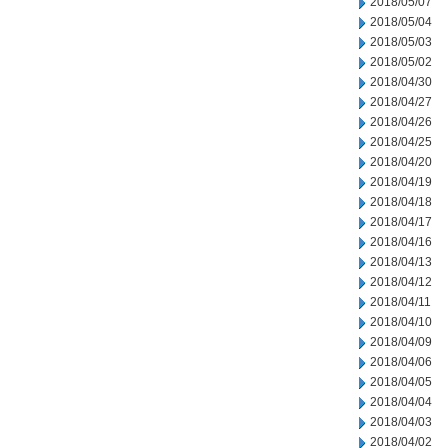
2018/05/07
2018/05/04
2018/05/03
2018/05/02
2018/04/30
2018/04/27
2018/04/26
2018/04/25
2018/04/20
2018/04/19
2018/04/18
2018/04/17
2018/04/16
2018/04/13
2018/04/12
2018/04/11
2018/04/10
2018/04/09
2018/04/06
2018/04/05
2018/04/04
2018/04/03
2018/04/02