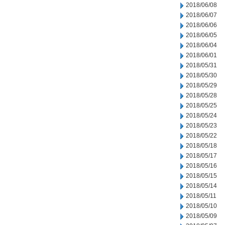
2018/06/08
2018/06/07
2018/06/06
2018/06/05
2018/06/04
2018/06/01
2018/05/31
2018/05/30
2018/05/29
2018/05/28
2018/05/25
2018/05/24
2018/05/23
2018/05/22
2018/05/18
2018/05/17
2018/05/16
2018/05/15
2018/05/14
2018/05/11
2018/05/10
2018/05/09