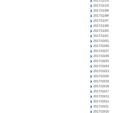
2017/11/13
2017/11/10
2017/11/09
2017/11/08
2017/11/07
2017/11/06
2017/11/03
2017/11/01
2017/10/31
2017/10/30
2017/10/27
2017/10/26
2017/10/25
2017/10/24
2017/10/23
2017/10/20
2017/10/19
2017/10/18
2017/10/17
2017/10/13
2017/10/12
2017/10/11
2017/10/10