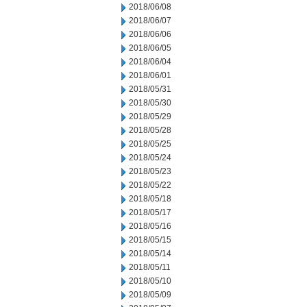
2018/06/08
2018/06/07
2018/06/06
2018/06/05
2018/06/04
2018/06/01
2018/05/31
2018/05/30
2018/05/29
2018/05/28
2018/05/25
2018/05/24
2018/05/23
2018/05/22
2018/05/18
2018/05/17
2018/05/16
2018/05/15
2018/05/14
2018/05/11
2018/05/10
2018/05/09