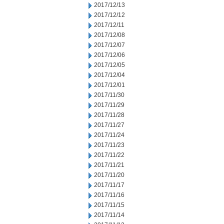
2017/12/13
2017/12/12
2017/12/11
2017/12/08
2017/12/07
2017/12/06
2017/12/05
2017/12/04
2017/12/01
2017/11/30
2017/11/29
2017/11/28
2017/11/27
2017/11/24
2017/11/23
2017/11/22
2017/11/21
2017/11/20
2017/11/17
2017/11/16
2017/11/15
2017/11/14