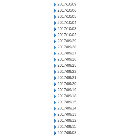
2017/10/09
2017/10/06
2017/10/05
2017/10/04
2017/10/03
2017/10/02
2017/09/29
2017/09/28
2017/09/27
2017/09/26
2017/09/25
2017/09/22
2017/09/21
2017/09/20
2017/09/19
2017/09/18
2017/09/15
2017/09/14
2017/09/13
2017/09/12
2017/09/11
2017/09/08