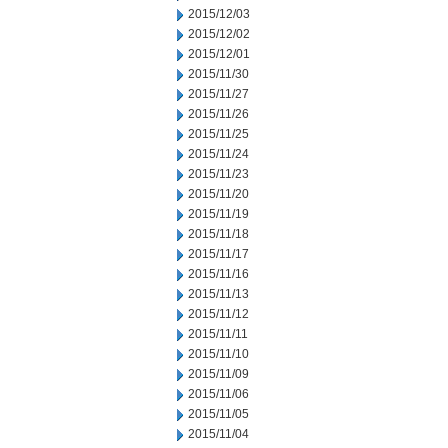
2015/12/03
2015/12/02
2015/12/01
2015/11/30
2015/11/27
2015/11/26
2015/11/25
2015/11/24
2015/11/23
2015/11/20
2015/11/19
2015/11/18
2015/11/17
2015/11/16
2015/11/13
2015/11/12
2015/11/11
2015/11/10
2015/11/09
2015/11/06
2015/11/05
2015/11/04