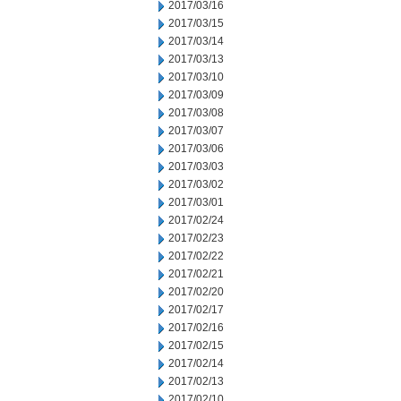
2017/03/16
2017/03/15
2017/03/14
2017/03/13
2017/03/10
2017/03/09
2017/03/08
2017/03/07
2017/03/06
2017/03/03
2017/03/02
2017/03/01
2017/02/24
2017/02/23
2017/02/22
2017/02/21
2017/02/20
2017/02/17
2017/02/16
2017/02/15
2017/02/14
2017/02/13
2017/02/10