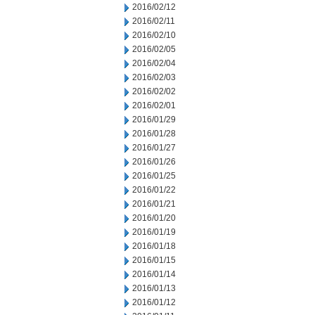
2016/02/12
2016/02/11
2016/02/10
2016/02/05
2016/02/04
2016/02/03
2016/02/02
2016/02/01
2016/01/29
2016/01/28
2016/01/27
2016/01/26
2016/01/25
2016/01/22
2016/01/21
2016/01/20
2016/01/19
2016/01/18
2016/01/15
2016/01/14
2016/01/13
2016/01/12