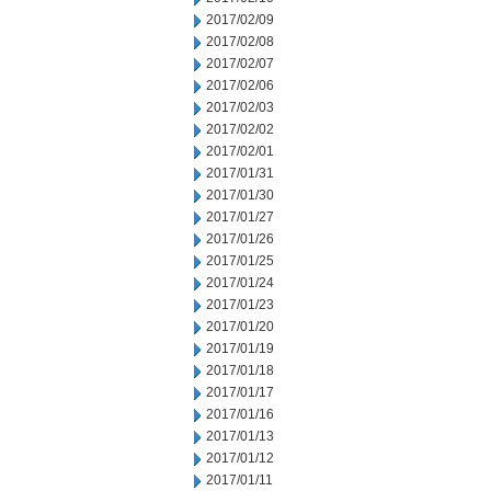
2017/02/09
2017/02/08
2017/02/07
2017/02/06
2017/02/03
2017/02/02
2017/02/01
2017/01/31
2017/01/30
2017/01/27
2017/01/26
2017/01/25
2017/01/24
2017/01/23
2017/01/20
2017/01/19
2017/01/18
2017/01/17
2017/01/16
2017/01/13
2017/01/12
2017/01/11