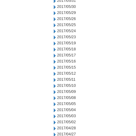
2017/05/31
2017/05/30
2017/05/29
2017/05/26
2017/05/25
2017/05/24
2017/05/23
2017/05/19
2017/05/18
2017/05/17
2017/05/16
2017/05/15
2017/05/12
2017/05/11
2017/05/10
2017/05/09
2017/05/08
2017/05/05
2017/05/04
2017/05/03
2017/05/02
2017/04/28
2017/04/27