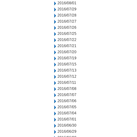
2016/08/01
2016/07/29
2016/07/28
2016/07/27
2016/07/26
2016/07/25
2016/07/22
2016/07/21
2016/07/20
2016/07/19
2016/07/15
2016/07/13
2016/07/12
2016/07/11
2016/07/08
2016/07/07
2016/07/06
2016/07/05
2016/07/04
2016/07/01
2016/06/30
2016/06/29