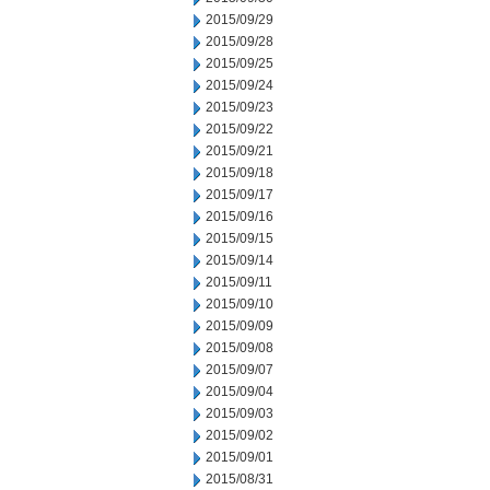
2015/09/29
2015/09/28
2015/09/25
2015/09/24
2015/09/23
2015/09/22
2015/09/21
2015/09/18
2015/09/17
2015/09/16
2015/09/15
2015/09/14
2015/09/11
2015/09/10
2015/09/09
2015/09/08
2015/09/07
2015/09/04
2015/09/03
2015/09/02
2015/09/01
2015/08/31