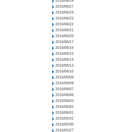
2016/06/28
2016/06/27
2016/06/24
2016/06/23
2016/06/22
2016/06/21
2016/06/20
2016/06/17
2016/06/16
2016/06/15
2016/06/14
2016/06/13
2016/06/10
2016/06/09
2016/06/08
2016/06/07
2016/06/06
2016/06/03
2016/06/02
2016/06/01
2016/05/31
2016/05/30
2016/05/27