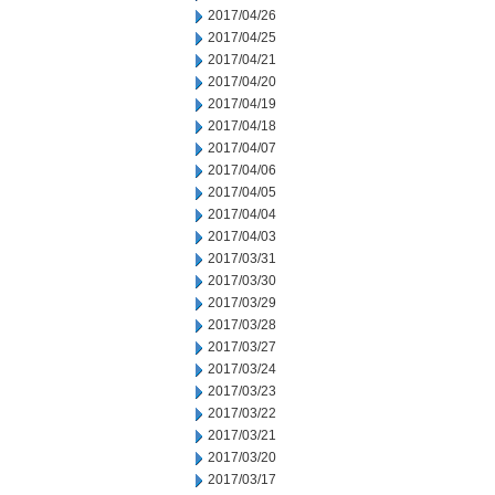
2017/04/26
2017/04/25
2017/04/21
2017/04/20
2017/04/19
2017/04/18
2017/04/07
2017/04/06
2017/04/05
2017/04/04
2017/04/03
2017/03/31
2017/03/30
2017/03/29
2017/03/28
2017/03/27
2017/03/24
2017/03/23
2017/03/22
2017/03/21
2017/03/20
2017/03/17