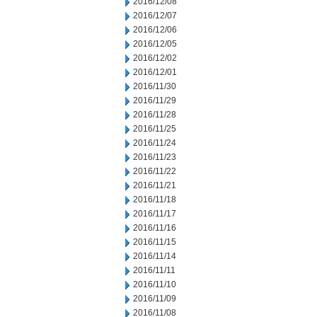
2016/12/08
2016/12/07
2016/12/06
2016/12/05
2016/12/02
2016/12/01
2016/11/30
2016/11/29
2016/11/28
2016/11/25
2016/11/24
2016/11/23
2016/11/22
2016/11/21
2016/11/18
2016/11/17
2016/11/16
2016/11/15
2016/11/14
2016/11/11
2016/11/10
2016/11/09
2016/11/08