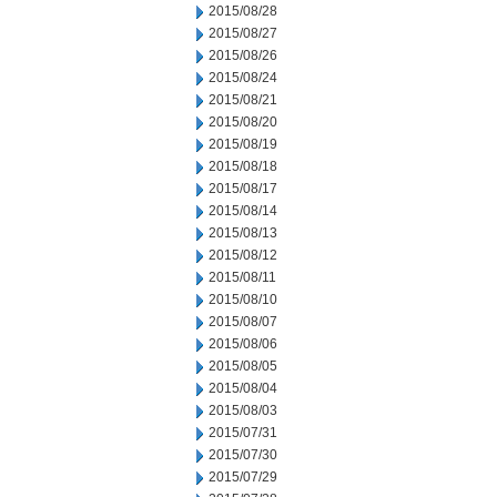
2015/08/28
2015/08/27
2015/08/26
2015/08/24
2015/08/21
2015/08/20
2015/08/19
2015/08/18
2015/08/17
2015/08/14
2015/08/13
2015/08/12
2015/08/11
2015/08/10
2015/08/07
2015/08/06
2015/08/05
2015/08/04
2015/08/03
2015/07/31
2015/07/30
2015/07/29