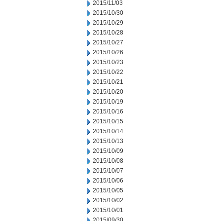
2015/11/03
2015/10/30
2015/10/29
2015/10/28
2015/10/27
2015/10/26
2015/10/23
2015/10/22
2015/10/21
2015/10/20
2015/10/19
2015/10/16
2015/10/15
2015/10/14
2015/10/13
2015/10/09
2015/10/08
2015/10/07
2015/10/06
2015/10/05
2015/10/02
2015/10/01
2015/09/30