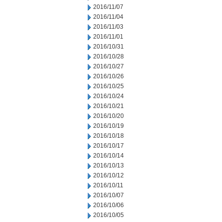
2016/11/07
2016/11/04
2016/11/03
2016/11/01
2016/10/31
2016/10/28
2016/10/27
2016/10/26
2016/10/25
2016/10/24
2016/10/21
2016/10/20
2016/10/19
2016/10/18
2016/10/17
2016/10/14
2016/10/13
2016/10/12
2016/10/11
2016/10/07
2016/10/06
2016/10/05