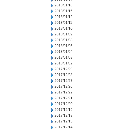
2018/01/16
2018/01/15
2018/01/12
2018/01/11
2018/01/10
2018/01/09
2018/01/08
2018/01/05
2018/01/04
2018/01/03
2018/01/02
2017/12/29
2017/12/28
2017/12/27
2017/12/26
2017/12/22
2017/12/21
2017/12/20
2017/12/19
2017/12/18
2017/12/15
2017/12/14