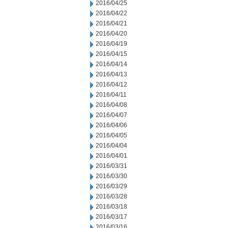
2016/04/25
2016/04/22
2016/04/21
2016/04/20
2016/04/19
2016/04/15
2016/04/14
2016/04/13
2016/04/12
2016/04/11
2016/04/08
2016/04/07
2016/04/06
2016/04/05
2016/04/04
2016/04/01
2016/03/31
2016/03/30
2016/03/29
2016/03/28
2016/03/18
2016/03/17
2016/03/16