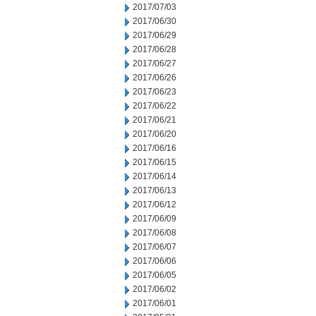
2017/07/03
2017/06/30
2017/06/29
2017/06/28
2017/06/27
2017/06/26
2017/06/23
2017/06/22
2017/06/21
2017/06/20
2017/06/16
2017/06/15
2017/06/14
2017/06/13
2017/06/12
2017/06/09
2017/06/08
2017/06/07
2017/06/06
2017/06/05
2017/06/02
2017/06/01