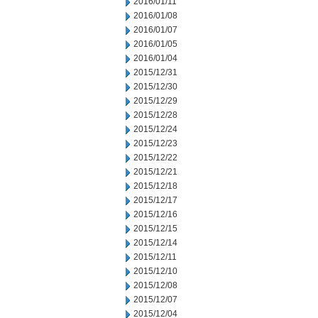
2016/01/11
2016/01/08
2016/01/07
2016/01/05
2016/01/04
2015/12/31
2015/12/30
2015/12/29
2015/12/28
2015/12/24
2015/12/23
2015/12/22
2015/12/21
2015/12/18
2015/12/17
2015/12/16
2015/12/15
2015/12/14
2015/12/11
2015/12/10
2015/12/08
2015/12/07
2015/12/04