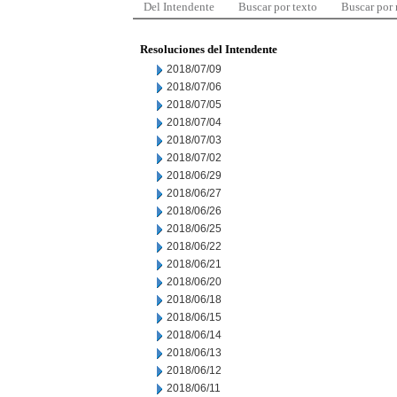
Del Intendente
Buscar por texto
Buscar por
Resoluciones del Intendente
2018/07/09
2018/07/06
2018/07/05
2018/07/04
2018/07/03
2018/07/02
2018/06/29
2018/06/27
2018/06/26
2018/06/25
2018/06/22
2018/06/21
2018/06/20
2018/06/18
2018/06/15
2018/06/14
2018/06/13
2018/06/12
2018/06/11