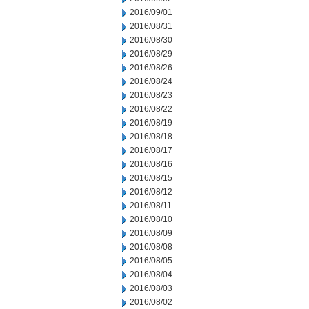
2016/09/01
2016/08/31
2016/08/30
2016/08/29
2016/08/26
2016/08/24
2016/08/23
2016/08/22
2016/08/19
2016/08/18
2016/08/17
2016/08/16
2016/08/15
2016/08/12
2016/08/11
2016/08/10
2016/08/09
2016/08/08
2016/08/05
2016/08/04
2016/08/03
2016/08/02