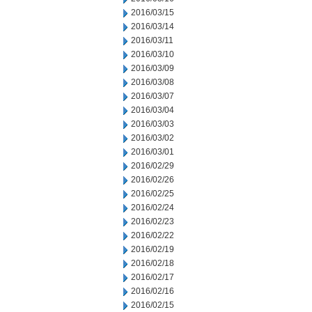
2016/03/15
2016/03/14
2016/03/11
2016/03/10
2016/03/09
2016/03/08
2016/03/07
2016/03/04
2016/03/03
2016/03/02
2016/03/01
2016/02/29
2016/02/26
2016/02/25
2016/02/24
2016/02/23
2016/02/22
2016/02/19
2016/02/18
2016/02/17
2016/02/16
2016/02/15