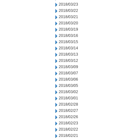
2018/03/23
2018/03/22
2018/03/21
2018/03/20
2018/03/19
2018/03/16
2018/03/15
2018/03/14
2018/03/13
2018/03/12
2018/03/09
2018/03/07
2018/03/06
2018/03/05
2018/03/02
2018/03/01
2018/02/28
2018/02/27
2018/02/26
2018/02/23
2018/02/22
2018/02/21