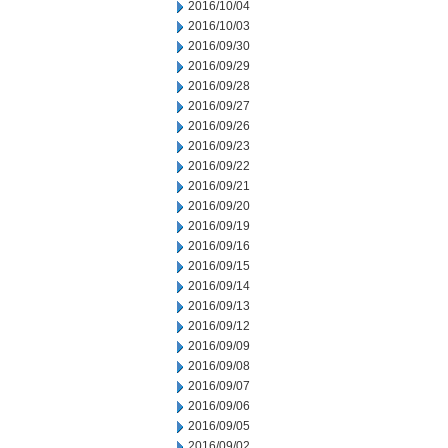
2016/10/04
2016/10/03
2016/09/30
2016/09/29
2016/09/28
2016/09/27
2016/09/26
2016/09/23
2016/09/22
2016/09/21
2016/09/20
2016/09/19
2016/09/16
2016/09/15
2016/09/14
2016/09/13
2016/09/12
2016/09/09
2016/09/08
2016/09/07
2016/09/06
2016/09/05
2016/09/02