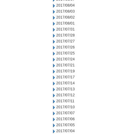
2017/08/04
2017/08/03
2017/08/02
2017/08/01
2017/07/31
2017/07/28
2017/07/27
2017/07/26
2017/07/25
2017/07/24
2017/07/21
2017/07/19
2017/07/17
2017/07/14
2017/07/13
2017/07/12
2017/07/11
2017/07/10
2017/07/07
2017/07/06
2017/07/05
2017/07/04