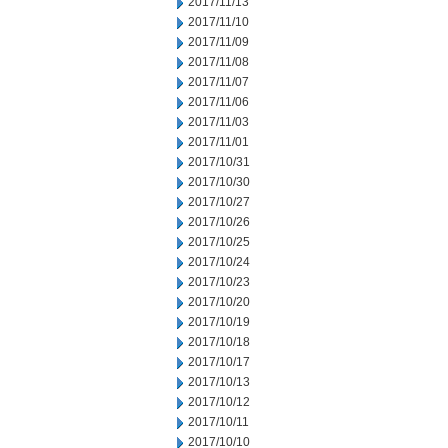
2017/11/13
2017/11/10
2017/11/09
2017/11/08
2017/11/07
2017/11/06
2017/11/03
2017/11/01
2017/10/31
2017/10/30
2017/10/27
2017/10/26
2017/10/25
2017/10/24
2017/10/23
2017/10/20
2017/10/19
2017/10/18
2017/10/17
2017/10/13
2017/10/12
2017/10/11
2017/10/10