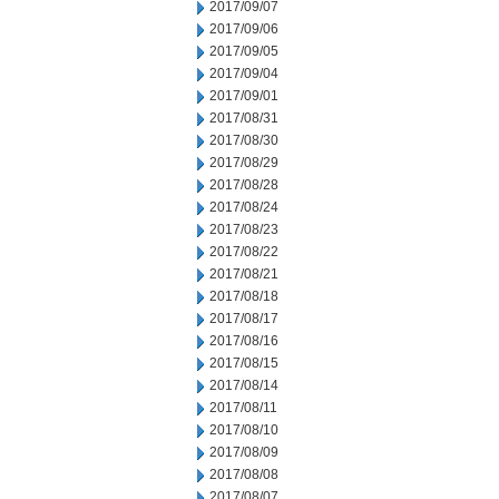
2017/09/07
2017/09/06
2017/09/05
2017/09/04
2017/09/01
2017/08/31
2017/08/30
2017/08/29
2017/08/28
2017/08/24
2017/08/23
2017/08/22
2017/08/21
2017/08/18
2017/08/17
2017/08/16
2017/08/15
2017/08/14
2017/08/11
2017/08/10
2017/08/09
2017/08/08
2017/08/07