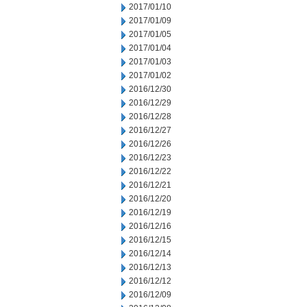
2017/01/10
2017/01/09
2017/01/05
2017/01/04
2017/01/03
2017/01/02
2016/12/30
2016/12/29
2016/12/28
2016/12/27
2016/12/26
2016/12/23
2016/12/22
2016/12/21
2016/12/20
2016/12/19
2016/12/16
2016/12/15
2016/12/14
2016/12/13
2016/12/12
2016/12/09