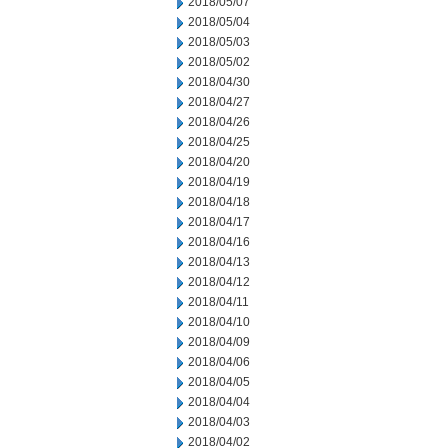
2018/05/07
2018/05/04
2018/05/03
2018/05/02
2018/04/30
2018/04/27
2018/04/26
2018/04/25
2018/04/20
2018/04/19
2018/04/18
2018/04/17
2018/04/16
2018/04/13
2018/04/12
2018/04/11
2018/04/10
2018/04/09
2018/04/06
2018/04/05
2018/04/04
2018/04/03
2018/04/02