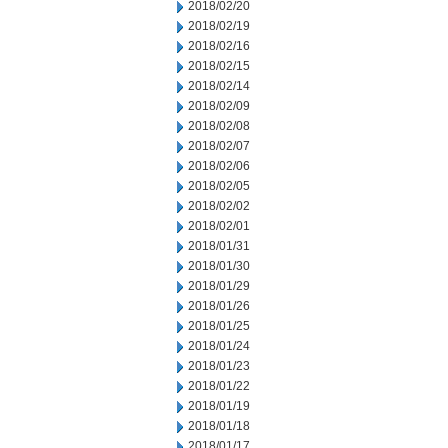
2018/02/20
2018/02/19
2018/02/16
2018/02/15
2018/02/14
2018/02/09
2018/02/08
2018/02/07
2018/02/06
2018/02/05
2018/02/02
2018/02/01
2018/01/31
2018/01/30
2018/01/29
2018/01/26
2018/01/25
2018/01/24
2018/01/23
2018/01/22
2018/01/19
2018/01/18
2018/01/17