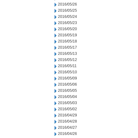
2016/05/26
2016/05/25
2016/05/24
2016/05/23
2016/05/20
2016/05/19
2016/05/18
2016/05/17
2016/05/13
2016/05/12
2016/05/11
2016/05/10
2016/05/09
2016/05/06
2016/05/05
2016/05/04
2016/05/03
2016/05/02
2016/04/29
2016/04/28
2016/04/27
2016/04/26