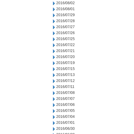
2016/08/02
2016/08/01
2016/07/29
2016/07/28
2016/07/27
2016/07/26
2016/07/25
2016/07/22
2016/07/21
2016/07/20
2016/07/19
2016/07/15
2016/07/13
2016/07/12
2016/07/11
2016/07/08
2016/07/07
2016/07/06
2016/07/05
2016/07/04
2016/07/01
2016/06/30