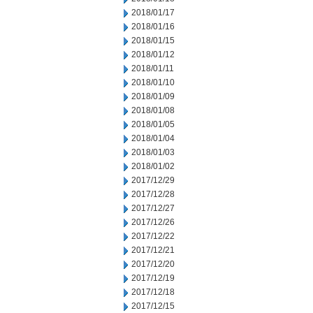
2018/01/17
2018/01/16
2018/01/15
2018/01/12
2018/01/11
2018/01/10
2018/01/09
2018/01/08
2018/01/05
2018/01/04
2018/01/03
2018/01/02
2017/12/29
2017/12/28
2017/12/27
2017/12/26
2017/12/22
2017/12/21
2017/12/20
2017/12/19
2017/12/18
2017/12/15