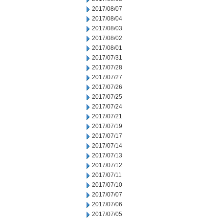
2017/08/07
2017/08/04
2017/08/03
2017/08/02
2017/08/01
2017/07/31
2017/07/28
2017/07/27
2017/07/26
2017/07/25
2017/07/24
2017/07/21
2017/07/19
2017/07/17
2017/07/14
2017/07/13
2017/07/12
2017/07/11
2017/07/10
2017/07/07
2017/07/06
2017/07/05