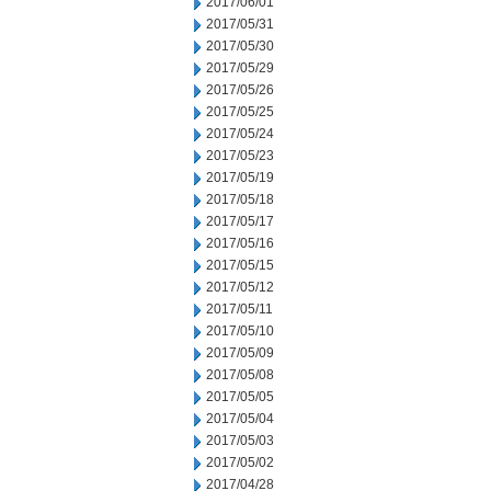
2017/06/01
2017/05/31
2017/05/30
2017/05/29
2017/05/26
2017/05/25
2017/05/24
2017/05/23
2017/05/19
2017/05/18
2017/05/17
2017/05/16
2017/05/15
2017/05/12
2017/05/11
2017/05/10
2017/05/09
2017/05/08
2017/05/05
2017/05/04
2017/05/03
2017/05/02
2017/04/28