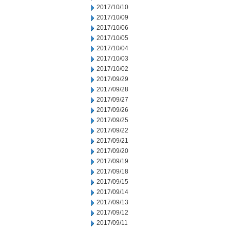
2017/10/10
2017/10/09
2017/10/06
2017/10/05
2017/10/04
2017/10/03
2017/10/02
2017/09/29
2017/09/28
2017/09/27
2017/09/26
2017/09/25
2017/09/22
2017/09/21
2017/09/20
2017/09/19
2017/09/18
2017/09/15
2017/09/14
2017/09/13
2017/09/12
2017/09/11