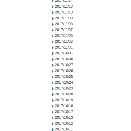
2017/11/14
2017/11/13
2017/11/10
2017/11/09
2017/11/08
2017/11/07
2017/11/06
2017/11/03
2017/11/01
2017/10/31
2017/10/30
2017/10/27
2017/10/26
2017/10/25
2017/10/24
2017/10/23
2017/10/20
2017/10/19
2017/10/18
2017/10/17
2017/10/13
2017/10/12
2017/10/11