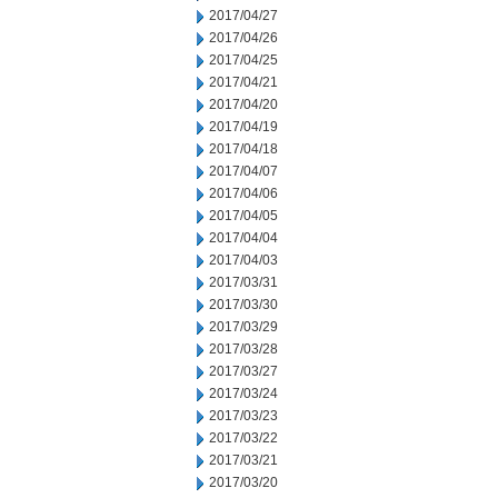
2017/04/27
2017/04/26
2017/04/25
2017/04/21
2017/04/20
2017/04/19
2017/04/18
2017/04/07
2017/04/06
2017/04/05
2017/04/04
2017/04/03
2017/03/31
2017/03/30
2017/03/29
2017/03/28
2017/03/27
2017/03/24
2017/03/23
2017/03/22
2017/03/21
2017/03/20