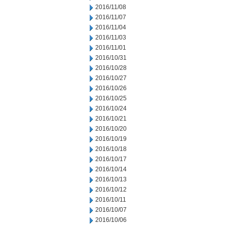
2016/11/08
2016/11/07
2016/11/04
2016/11/03
2016/11/01
2016/10/31
2016/10/28
2016/10/27
2016/10/26
2016/10/25
2016/10/24
2016/10/21
2016/10/20
2016/10/19
2016/10/18
2016/10/17
2016/10/14
2016/10/13
2016/10/12
2016/10/11
2016/10/07
2016/10/06