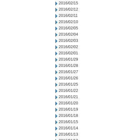
2016/02/15
2016/02/12
2016/02/11
2016/02/10
2016/02/05
2016/02/04
2016/02/03
2016/02/02
2016/02/01
2016/01/29
2016/01/28
2016/01/27
2016/01/26
2016/01/25
2016/01/22
2016/01/21
2016/01/20
2016/01/19
2016/01/18
2016/01/15
2016/01/14
2016/01/13