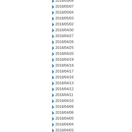
2018/05/09
2018/05/07
2018/05/04
2018/05/03
2018/05/02
2018/04/30
2018/04/27
2018/04/26
2018/04/25
2018/04/20
2018/04/19
2018/04/18
2018/04/17
2018/04/16
2018/04/13
2018/04/12
2018/04/11
2018/04/10
2018/04/09
2018/04/06
2018/04/05
2018/04/04
2018/04/03