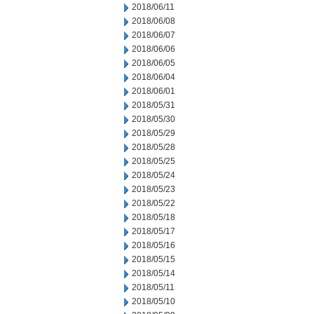
2018/06/11
2018/06/08
2018/06/07
2018/06/06
2018/06/05
2018/06/04
2018/06/01
2018/05/31
2018/05/30
2018/05/29
2018/05/28
2018/05/25
2018/05/24
2018/05/23
2018/05/22
2018/05/18
2018/05/17
2018/05/16
2018/05/15
2018/05/14
2018/05/11
2018/05/10