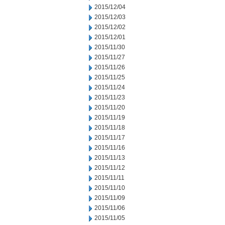
2015/12/04
2015/12/03
2015/12/02
2015/12/01
2015/11/30
2015/11/27
2015/11/26
2015/11/25
2015/11/24
2015/11/23
2015/11/20
2015/11/19
2015/11/18
2015/11/17
2015/11/16
2015/11/13
2015/11/12
2015/11/11
2015/11/10
2015/11/09
2015/11/06
2015/11/05