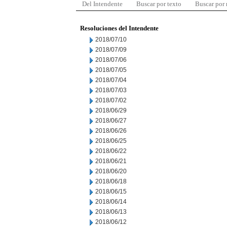
Del Intendente
Buscar por texto
Buscar por
Resoluciones del Intendente
2018/07/10
2018/07/09
2018/07/06
2018/07/05
2018/07/04
2018/07/03
2018/07/02
2018/06/29
2018/06/27
2018/06/26
2018/06/25
2018/06/22
2018/06/21
2018/06/20
2018/06/18
2018/06/15
2018/06/14
2018/06/13
2018/06/12