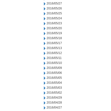
2016/05/27
2016/05/26
2016/05/25
2016/05/24
2016/05/23
2016/05/20
2016/05/19
2016/05/18
2016/05/17
2016/05/13
2016/05/12
2016/05/11
2016/05/10
2016/05/09
2016/05/06
2016/05/05
2016/05/04
2016/05/03
2016/05/02
2016/04/29
2016/04/28
2016/04/27