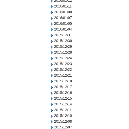
2016/01/12
2016/01/11
2016/01/08
2016/01/07
2016/01/05
2016/01/04
2015/12/31
2015/12/30
2015/12/29
2015/12/28
2015/12/24
2015/12/23
2015/12/22
2015/12/21
2015/12/18
2015/12/17
2015/12/16
2015/12/15
2015/12/14
2015/12/11
2015/12/10
2015/12/08
2015/12/07