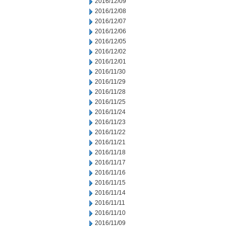
2016/12/09
2016/12/08
2016/12/07
2016/12/06
2016/12/05
2016/12/02
2016/12/01
2016/11/30
2016/11/29
2016/11/28
2016/11/25
2016/11/24
2016/11/23
2016/11/22
2016/11/21
2016/11/18
2016/11/17
2016/11/16
2016/11/15
2016/11/14
2016/11/11
2016/11/10
2016/11/09