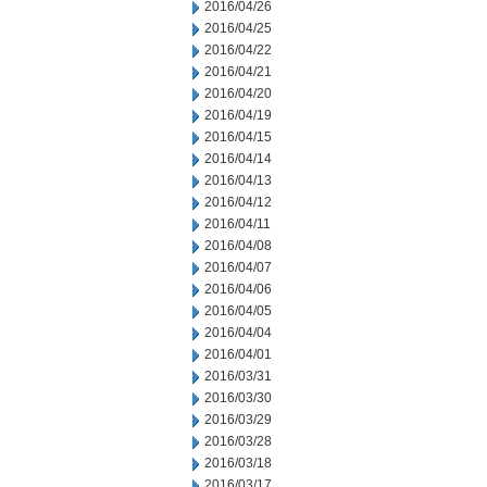
2016/04/26
2016/04/25
2016/04/22
2016/04/21
2016/04/20
2016/04/19
2016/04/15
2016/04/14
2016/04/13
2016/04/12
2016/04/11
2016/04/08
2016/04/07
2016/04/06
2016/04/05
2016/04/04
2016/04/01
2016/03/31
2016/03/30
2016/03/29
2016/03/28
2016/03/18
2016/03/17