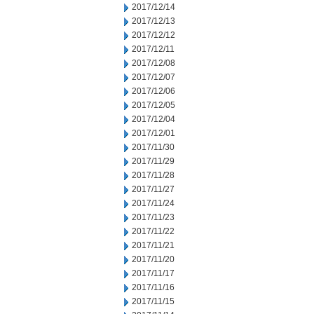
2017/12/14
2017/12/13
2017/12/12
2017/12/11
2017/12/08
2017/12/07
2017/12/06
2017/12/05
2017/12/04
2017/12/01
2017/11/30
2017/11/29
2017/11/28
2017/11/27
2017/11/24
2017/11/23
2017/11/22
2017/11/21
2017/11/20
2017/11/17
2017/11/16
2017/11/15