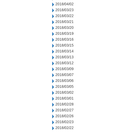
2018/04/02
2018/03/23
2018/03/22
2018/03/21
2018/03/20
2018/03/19
2018/03/16
2018/03/15
2018/03/14
2018/03/13
2018/03/12
2018/03/09
2018/03/07
2018/03/06
2018/03/05
2018/03/02
2018/03/01
2018/02/28
2018/02/27
2018/02/26
2018/02/23
2018/02/22