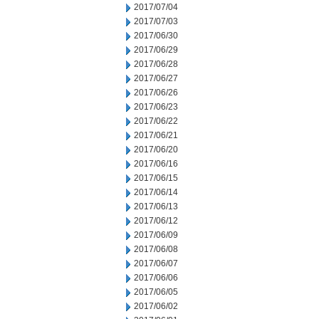
2017/07/04
2017/07/03
2017/06/30
2017/06/29
2017/06/28
2017/06/27
2017/06/26
2017/06/23
2017/06/22
2017/06/21
2017/06/20
2017/06/16
2017/06/15
2017/06/14
2017/06/13
2017/06/12
2017/06/09
2017/06/08
2017/06/07
2017/06/06
2017/06/05
2017/06/02