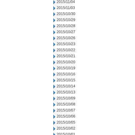
2015/11/04
2015/11/03
2015/10/30
2015/10/29
2015/10/28
2015/10/27
2015/10/26
2015/10/23
2015/10/22
2015/10/21
2015/10/20
2015/10/19
2015/10/16
2015/10/15
2015/10/14
2015/10/13
2015/10/09
2015/10/08
2015/10/07
2015/10/06
2015/10/05
2015/10/02
2015/10/01