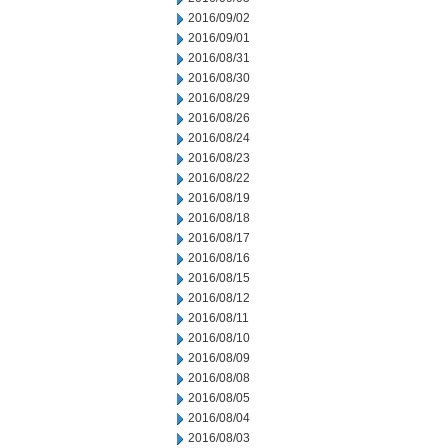
2016/09/02
2016/09/01
2016/08/31
2016/08/30
2016/08/29
2016/08/26
2016/08/24
2016/08/23
2016/08/22
2016/08/19
2016/08/18
2016/08/17
2016/08/16
2016/08/15
2016/08/12
2016/08/11
2016/08/10
2016/08/09
2016/08/08
2016/08/05
2016/08/04
2016/08/03