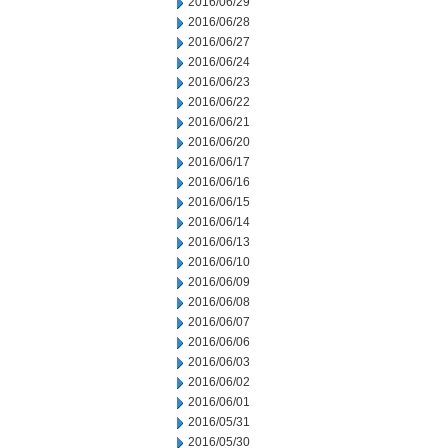
2016/06/29
2016/06/28
2016/06/27
2016/06/24
2016/06/23
2016/06/22
2016/06/21
2016/06/20
2016/06/17
2016/06/16
2016/06/15
2016/06/14
2016/06/13
2016/06/10
2016/06/09
2016/06/08
2016/06/07
2016/06/06
2016/06/03
2016/06/02
2016/06/01
2016/05/31
2016/05/30