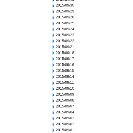
2015/09/30
2015/09/29
2015/09/28
2015/09/25
2015/09/24
2015/09/23
2015/09/22
2015/09/21
2015/09/18
2015/09/17
2015/09/16
2015/09/15
2015/09/14
2015/09/11
2015/09/10
2015/09/09
2015/09/08
2015/09/07
2015/09/04
2015/09/03
2015/09/02
2015/09/01