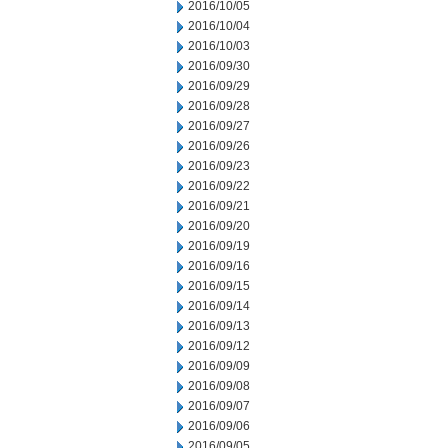
2016/10/05
2016/10/04
2016/10/03
2016/09/30
2016/09/29
2016/09/28
2016/09/27
2016/09/26
2016/09/23
2016/09/22
2016/09/21
2016/09/20
2016/09/19
2016/09/16
2016/09/15
2016/09/14
2016/09/13
2016/09/12
2016/09/09
2016/09/08
2016/09/07
2016/09/06
2016/09/05