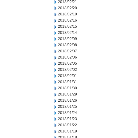
2018/02/21
2018/02/20
2018/02/19
2018/02/16
2018/02/15
2018/02/14
2018/02/09
2018/02/08
2018/02/07
2018/02/06
2018/02/05
2018/02/02
2018/02/01
2018/01/31
2018/01/30
2018/01/29
2018/01/26
2018/01/25
2018/01/24
2018/01/23
2018/01/22
2018/01/19
2018/01/18