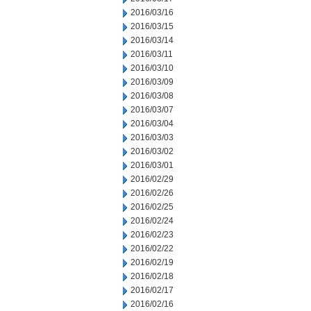
2016/03/16
2016/03/15
2016/03/14
2016/03/11
2016/03/10
2016/03/09
2016/03/08
2016/03/07
2016/03/04
2016/03/03
2016/03/02
2016/03/01
2016/02/29
2016/02/26
2016/02/25
2016/02/24
2016/02/23
2016/02/22
2016/02/19
2016/02/18
2016/02/17
2016/02/16