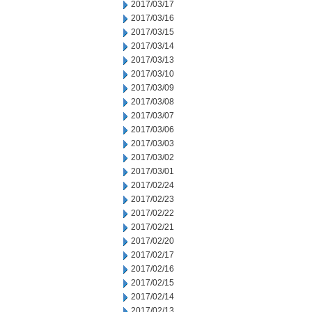
2017/03/17
2017/03/16
2017/03/15
2017/03/14
2017/03/13
2017/03/10
2017/03/09
2017/03/08
2017/03/07
2017/03/06
2017/03/03
2017/03/02
2017/03/01
2017/02/24
2017/02/23
2017/02/22
2017/02/21
2017/02/20
2017/02/17
2017/02/16
2017/02/15
2017/02/14
2017/02/13