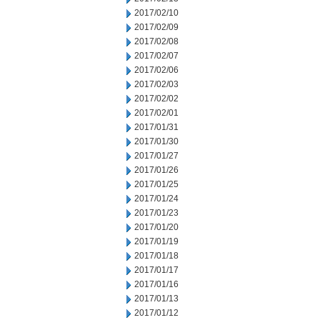
2017/02/10
2017/02/09
2017/02/08
2017/02/07
2017/02/06
2017/02/03
2017/02/02
2017/02/01
2017/01/31
2017/01/30
2017/01/27
2017/01/26
2017/01/25
2017/01/24
2017/01/23
2017/01/20
2017/01/19
2017/01/18
2017/01/17
2017/01/16
2017/01/13
2017/01/12