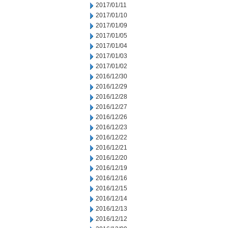
2017/01/11
2017/01/10
2017/01/09
2017/01/05
2017/01/04
2017/01/03
2017/01/02
2016/12/30
2016/12/29
2016/12/28
2016/12/27
2016/12/26
2016/12/23
2016/12/22
2016/12/21
2016/12/20
2016/12/19
2016/12/16
2016/12/15
2016/12/14
2016/12/13
2016/12/12