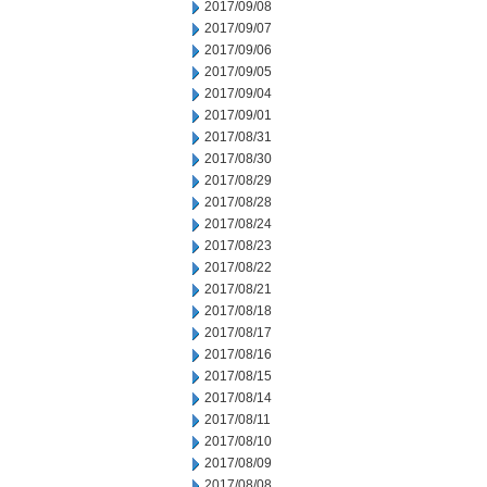
2017/09/08
2017/09/07
2017/09/06
2017/09/05
2017/09/04
2017/09/01
2017/08/31
2017/08/30
2017/08/29
2017/08/28
2017/08/24
2017/08/23
2017/08/22
2017/08/21
2017/08/18
2017/08/17
2017/08/16
2017/08/15
2017/08/14
2017/08/11
2017/08/10
2017/08/09
2017/08/08