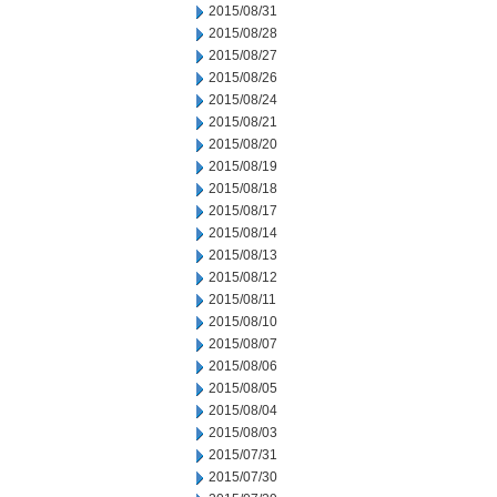
2015/08/31
2015/08/28
2015/08/27
2015/08/26
2015/08/24
2015/08/21
2015/08/20
2015/08/19
2015/08/18
2015/08/17
2015/08/14
2015/08/13
2015/08/12
2015/08/11
2015/08/10
2015/08/07
2015/08/06
2015/08/05
2015/08/04
2015/08/03
2015/07/31
2015/07/30