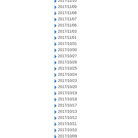
2017/11/10
2017/11/09
2017/11/08
2017/11/07
2017/11/06
2017/11/03
2017/11/01
2017/10/31
2017/10/30
2017/10/27
2017/10/26
2017/10/25
2017/10/24
2017/10/23
2017/10/20
2017/10/19
2017/10/18
2017/10/17
2017/10/13
2017/10/12
2017/10/11
2017/10/10
2017/10/09