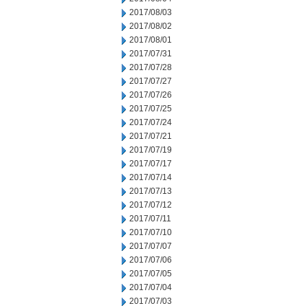
2017/08/03
2017/08/02
2017/08/01
2017/07/31
2017/07/28
2017/07/27
2017/07/26
2017/07/25
2017/07/24
2017/07/21
2017/07/19
2017/07/17
2017/07/14
2017/07/13
2017/07/12
2017/07/11
2017/07/10
2017/07/07
2017/07/06
2017/07/05
2017/07/04
2017/07/03