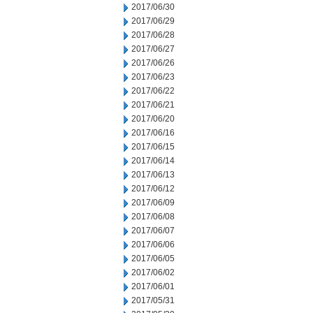
2017/06/30
2017/06/29
2017/06/28
2017/06/27
2017/06/26
2017/06/23
2017/06/22
2017/06/21
2017/06/20
2017/06/16
2017/06/15
2017/06/14
2017/06/13
2017/06/12
2017/06/09
2017/06/08
2017/06/07
2017/06/06
2017/06/05
2017/06/02
2017/06/01
2017/05/31