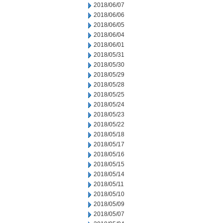
2018/06/07
2018/06/06
2018/06/05
2018/06/04
2018/06/01
2018/05/31
2018/05/30
2018/05/29
2018/05/28
2018/05/25
2018/05/24
2018/05/23
2018/05/22
2018/05/18
2018/05/17
2018/05/16
2018/05/15
2018/05/14
2018/05/11
2018/05/10
2018/05/09
2018/05/07