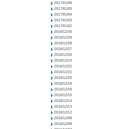
2017/01/09
2017/01/05
2017/01/04
2017/01/03
2017/01/02
2016/12/30
2016/12/29
2016/12/28
2016/12/27
2016/12/26
2016/12/23
2016/12/22
2016/12/21
2016/12/20
2016/12/19
2016/12/16
2016/12/15
2016/12/14
2016/12/13
2016/12/12
2016/12/09
2016/12/08