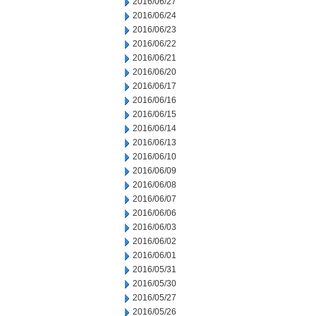
2016/06/27
2016/06/24
2016/06/23
2016/06/22
2016/06/21
2016/06/20
2016/06/17
2016/06/16
2016/06/15
2016/06/14
2016/06/13
2016/06/10
2016/06/09
2016/06/08
2016/06/07
2016/06/06
2016/06/03
2016/06/02
2016/06/01
2016/05/31
2016/05/30
2016/05/27
2016/05/26