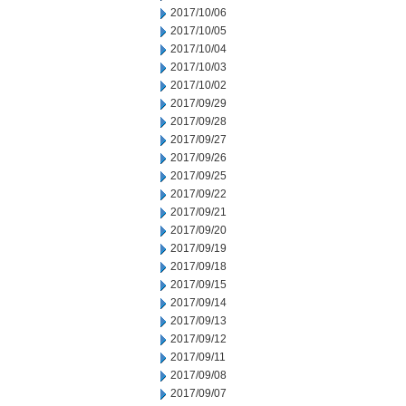
2017/10/06
2017/10/05
2017/10/04
2017/10/03
2017/10/02
2017/09/29
2017/09/28
2017/09/27
2017/09/26
2017/09/25
2017/09/22
2017/09/21
2017/09/20
2017/09/19
2017/09/18
2017/09/15
2017/09/14
2017/09/13
2017/09/12
2017/09/11
2017/09/08
2017/09/07