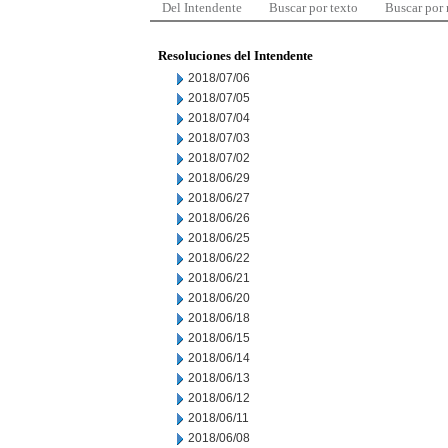
Del Intendente
Buscar por texto
Buscar por
Resoluciones del Intendente
2018/07/06
2018/07/05
2018/07/04
2018/07/03
2018/07/02
2018/06/29
2018/06/27
2018/06/26
2018/06/25
2018/06/22
2018/06/21
2018/06/20
2018/06/18
2018/06/15
2018/06/14
2018/06/13
2018/06/12
2018/06/11
2018/06/08