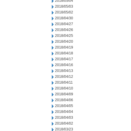
2018/05/04
2018/05/03
2018/05/02
2018/04/30
2018/04/27
2018/04/26
2018/04/25
2018/04/20
2018/04/19
2018/04/18
2018/04/17
2018/04/16
2018/04/13
2018/04/12
2018/04/11
2018/04/10
2018/04/09
2018/04/06
2018/04/05
2018/04/04
2018/04/03
2018/04/02
2018/03/23