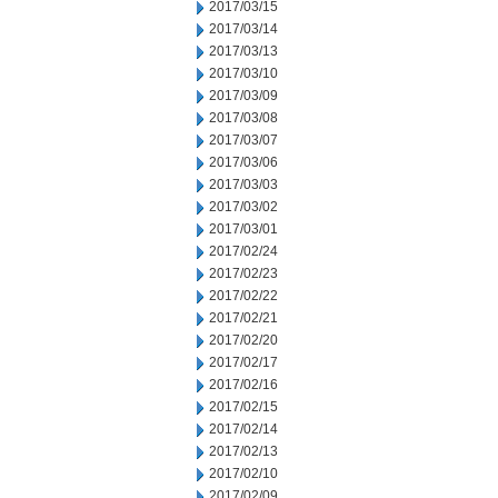
2017/03/15
2017/03/14
2017/03/13
2017/03/10
2017/03/09
2017/03/08
2017/03/07
2017/03/06
2017/03/03
2017/03/02
2017/03/01
2017/02/24
2017/02/23
2017/02/22
2017/02/21
2017/02/20
2017/02/17
2017/02/16
2017/02/15
2017/02/14
2017/02/13
2017/02/10
2017/02/09