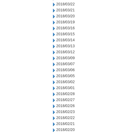
2018/03/22
2018/03/21
2018/03/20
2018/03/19
2018/03/16
2018/03/15
2018/03/14
2018/03/13
2018/03/12
2018/03/09
2018/03/07
2018/03/06
2018/03/05
2018/03/02
2018/03/01
2018/02/28
2018/02/27
2018/02/26
2018/02/23
2018/02/22
2018/02/21
2018/02/20