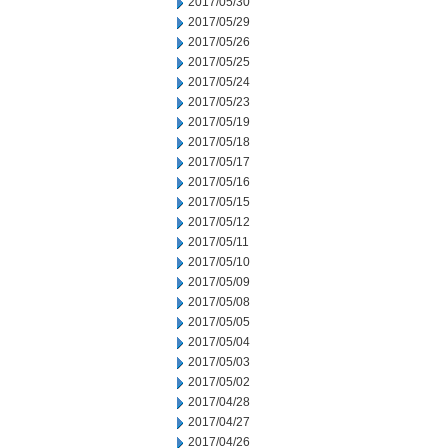
2017/05/30
2017/05/29
2017/05/26
2017/05/25
2017/05/24
2017/05/23
2017/05/19
2017/05/18
2017/05/17
2017/05/16
2017/05/15
2017/05/12
2017/05/11
2017/05/10
2017/05/09
2017/05/08
2017/05/05
2017/05/04
2017/05/03
2017/05/02
2017/04/28
2017/04/27
2017/04/26