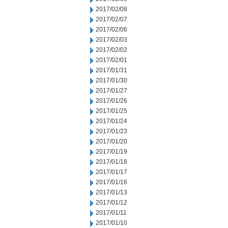
2017/02/08
2017/02/07
2017/02/06
2017/02/03
2017/02/02
2017/02/01
2017/01/31
2017/01/30
2017/01/27
2017/01/26
2017/01/25
2017/01/24
2017/01/23
2017/01/20
2017/01/19
2017/01/18
2017/01/17
2017/01/16
2017/01/13
2017/01/12
2017/01/11
2017/01/10