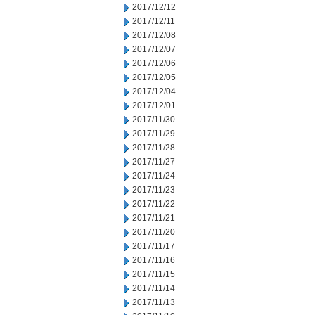
2017/12/12
2017/12/11
2017/12/08
2017/12/07
2017/12/06
2017/12/05
2017/12/04
2017/12/01
2017/11/30
2017/11/29
2017/11/28
2017/11/27
2017/11/24
2017/11/23
2017/11/22
2017/11/21
2017/11/20
2017/11/17
2017/11/16
2017/11/15
2017/11/14
2017/11/13