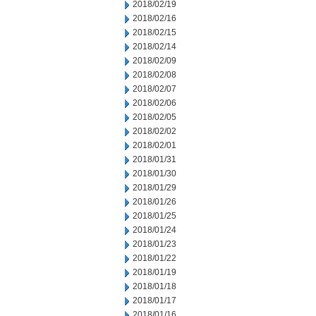
2018/02/19
2018/02/16
2018/02/15
2018/02/14
2018/02/09
2018/02/08
2018/02/07
2018/02/06
2018/02/05
2018/02/02
2018/02/01
2018/01/31
2018/01/30
2018/01/29
2018/01/26
2018/01/25
2018/01/24
2018/01/23
2018/01/22
2018/01/19
2018/01/18
2018/01/17
2018/01/16