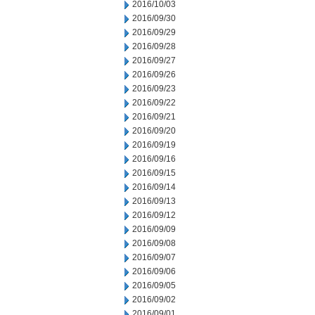
2016/10/03
2016/09/30
2016/09/29
2016/09/28
2016/09/27
2016/09/26
2016/09/23
2016/09/22
2016/09/21
2016/09/20
2016/09/19
2016/09/16
2016/09/15
2016/09/14
2016/09/13
2016/09/12
2016/09/09
2016/09/08
2016/09/07
2016/09/06
2016/09/05
2016/09/02
2016/09/01