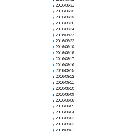
2016/08/31
2016/08/30
2016/08/29
2016/08/26
2016/08/24
2016/08/23
2016/08/22
2016/08/19
2016/08/18
2016/08/17
2016/08/16
2016/08/15
2016/08/12
2016/08/11
2016/08/10
2016/08/09
2016/08/08
2016/08/05
2016/08/04
2016/08/03
2016/08/02
2016/08/01