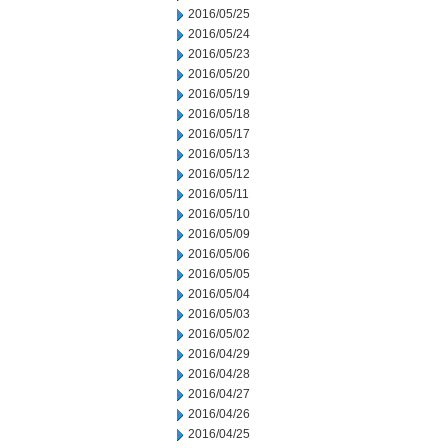
2016/05/25
2016/05/24
2016/05/23
2016/05/20
2016/05/19
2016/05/18
2016/05/17
2016/05/13
2016/05/12
2016/05/11
2016/05/10
2016/05/09
2016/05/06
2016/05/05
2016/05/04
2016/05/03
2016/05/02
2016/04/29
2016/04/28
2016/04/27
2016/04/26
2016/04/25