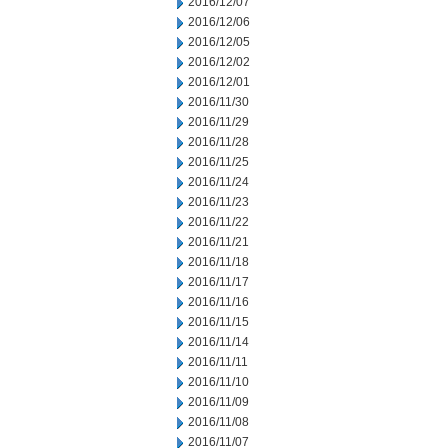
2016/12/07
2016/12/06
2016/12/05
2016/12/02
2016/12/01
2016/11/30
2016/11/29
2016/11/28
2016/11/25
2016/11/24
2016/11/23
2016/11/22
2016/11/21
2016/11/18
2016/11/17
2016/11/16
2016/11/15
2016/11/14
2016/11/11
2016/11/10
2016/11/09
2016/11/08
2016/11/07