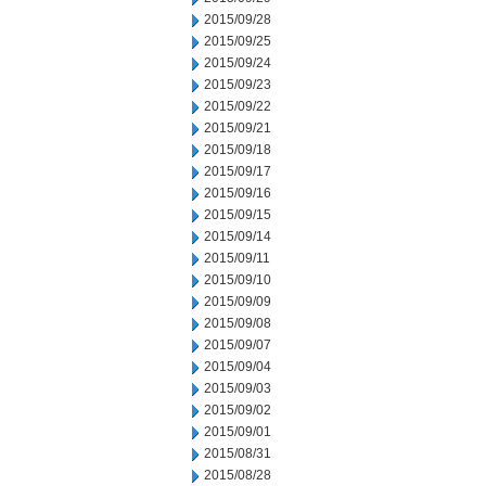
2015/09/28
2015/09/25
2015/09/24
2015/09/23
2015/09/22
2015/09/21
2015/09/18
2015/09/17
2015/09/16
2015/09/15
2015/09/14
2015/09/11
2015/09/10
2015/09/09
2015/09/08
2015/09/07
2015/09/04
2015/09/03
2015/09/02
2015/09/01
2015/08/31
2015/08/28