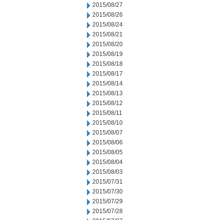
2015/08/27
2015/08/26
2015/08/24
2015/08/21
2015/08/20
2015/08/19
2015/08/18
2015/08/17
2015/08/14
2015/08/13
2015/08/12
2015/08/11
2015/08/10
2015/08/07
2015/08/06
2015/08/05
2015/08/04
2015/08/03
2015/07/31
2015/07/30
2015/07/29
2015/07/28