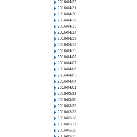
2016/04/22
2016/04/21
2016/04/20
2016/04/19
2016/04/15
2016/04/14
2016/04/13
2016/04/12
2016/04/11
2016/04/08
2016/04/07
2016/04/06
2016/04/05
2016/04/04
2016/04/01
2016/03/31
2016/03/30
2016/03/29
2016/03/28
2016/03/18
2016/03/17
2016/03/16
2016/03/15