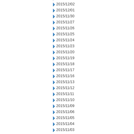
2015/12/02
2015/12/01
2015/11/30
2015/11/27
2015/11/26
2015/11/25
2015/11/24
2015/11/23
2015/11/20
2015/11/19
2015/11/18
2015/11/17
2015/11/16
2015/11/13
2015/11/12
2015/11/11
2015/11/10
2015/11/09
2015/11/06
2015/11/05
2015/11/04
2015/11/03