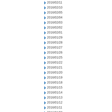
2016/02/11
2016/02/10
2016/02/05
2016/02/04
2016/02/03
2016/02/02
2016/02/01
2016/01/29
2016/01/28
2016/01/27
2016/01/26
2016/01/25
2016/01/22
2016/01/21
2016/01/20
2016/01/19
2016/01/18
2016/01/15
2016/01/14
2016/01/13
2016/01/12
2016/01/11