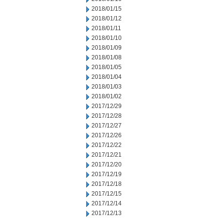
2018/01/15
2018/01/12
2018/01/11
2018/01/10
2018/01/09
2018/01/08
2018/01/05
2018/01/04
2018/01/03
2018/01/02
2017/12/29
2017/12/28
2017/12/27
2017/12/26
2017/12/22
2017/12/21
2017/12/20
2017/12/19
2017/12/18
2017/12/15
2017/12/14
2017/12/13