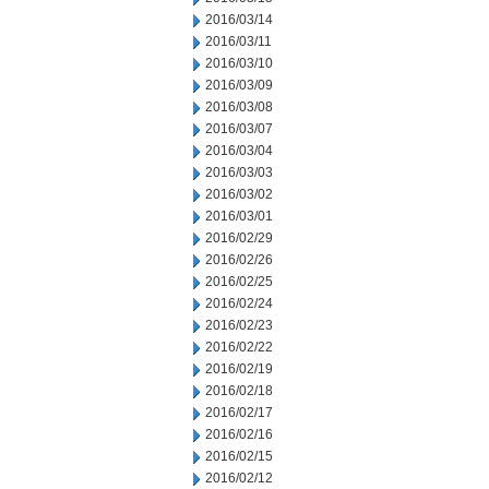
2016/03/14
2016/03/11
2016/03/10
2016/03/09
2016/03/08
2016/03/07
2016/03/04
2016/03/03
2016/03/02
2016/03/01
2016/02/29
2016/02/26
2016/02/25
2016/02/24
2016/02/23
2016/02/22
2016/02/19
2016/02/18
2016/02/17
2016/02/16
2016/02/15
2016/02/12