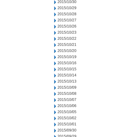
2015/10/30
2015/10/29
2015/10/28
2015/10/27
2015/10/26
2015/10/23
2015/10/22
2015/10/21
2015/10/20
2015/10/19
2015/10/16
2015/10/15
2015/10/14
2015/10/13
2015/10/09
2015/10/08
2015/10/07
2015/10/06
2015/10/05
2015/10/02
2015/10/01
2015/09/30
2015/09/29