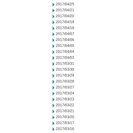
2017/04/25
2017/04/21
2017/04/20
2017/04/19
2017/04/18
2017/04/07
2017/04/06
2017/04/05
2017/04/04
2017/04/03
2017/03/31
2017/03/30
2017/03/29
2017/03/28
2017/03/27
2017/03/24
2017/03/23
2017/03/22
2017/03/21
2017/03/20
2017/03/17
2017/03/16