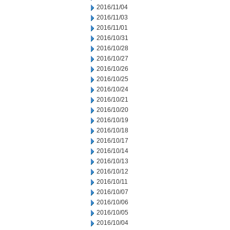
2016/11/04
2016/11/03
2016/11/01
2016/10/31
2016/10/28
2016/10/27
2016/10/26
2016/10/25
2016/10/24
2016/10/21
2016/10/20
2016/10/19
2016/10/18
2016/10/17
2016/10/14
2016/10/13
2016/10/12
2016/10/11
2016/10/07
2016/10/06
2016/10/05
2016/10/04