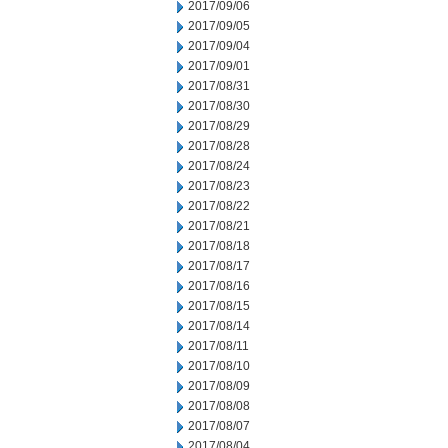
2017/09/06
2017/09/05
2017/09/04
2017/09/01
2017/08/31
2017/08/30
2017/08/29
2017/08/28
2017/08/24
2017/08/23
2017/08/22
2017/08/21
2017/08/18
2017/08/17
2017/08/16
2017/08/15
2017/08/14
2017/08/11
2017/08/10
2017/08/09
2017/08/08
2017/08/07
2017/08/04