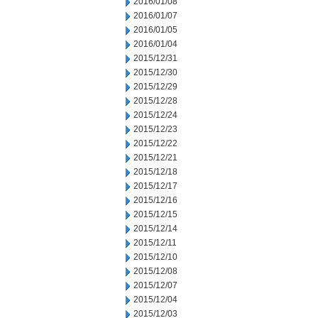
2016/01/08
2016/01/07
2016/01/05
2016/01/04
2015/12/31
2015/12/30
2015/12/29
2015/12/28
2015/12/24
2015/12/23
2015/12/22
2015/12/21
2015/12/18
2015/12/17
2015/12/16
2015/12/15
2015/12/14
2015/12/11
2015/12/10
2015/12/08
2015/12/07
2015/12/04
2015/12/03