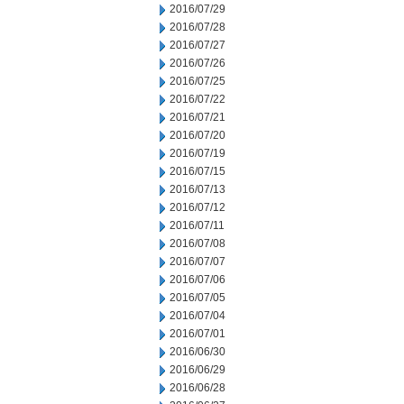
2016/07/29
2016/07/28
2016/07/27
2016/07/26
2016/07/25
2016/07/22
2016/07/21
2016/07/20
2016/07/19
2016/07/15
2016/07/13
2016/07/12
2016/07/11
2016/07/08
2016/07/07
2016/07/06
2016/07/05
2016/07/04
2016/07/01
2016/06/30
2016/06/29
2016/06/28