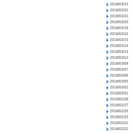
2018/03/23
2018/03/22
2018/03/21
2018/03/20
2018/03/19
2018/03/16
2018/03/15
2018/03/14
2018/03/13
2018/03/12
2018/03/09
2018/03/07
2018/03/06
2018/03/05
2018/03/02
2018/03/01
2018/02/28
2018/02/27
2018/02/26
2018/02/23
2018/02/22
2018/02/21