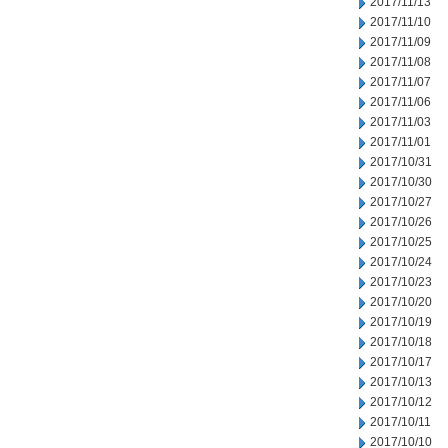
2017/11/13
2017/11/10
2017/11/09
2017/11/08
2017/11/07
2017/11/06
2017/11/03
2017/11/01
2017/10/31
2017/10/30
2017/10/27
2017/10/26
2017/10/25
2017/10/24
2017/10/23
2017/10/20
2017/10/19
2017/10/18
2017/10/17
2017/10/13
2017/10/12
2017/10/11
2017/10/10