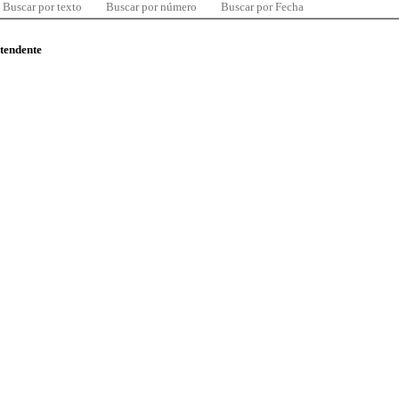
Buscar por texto
Buscar por número
Buscar por Fecha
ntendente