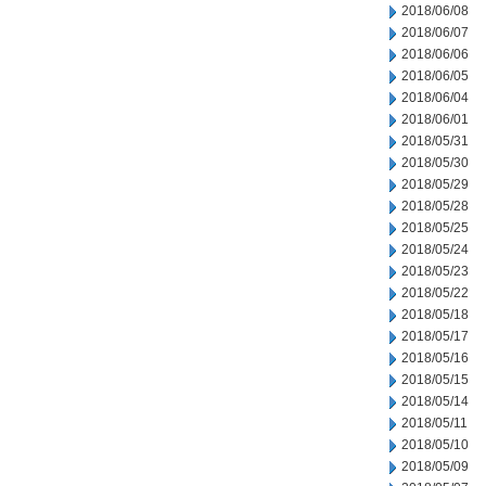
2018/06/08
2018/06/07
2018/06/06
2018/06/05
2018/06/04
2018/06/01
2018/05/31
2018/05/30
2018/05/29
2018/05/28
2018/05/25
2018/05/24
2018/05/23
2018/05/22
2018/05/18
2018/05/17
2018/05/16
2018/05/15
2018/05/14
2018/05/11
2018/05/10
2018/05/09