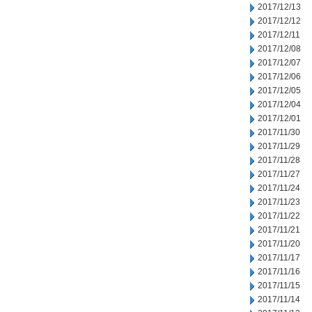
2017/12/13
2017/12/12
2017/12/11
2017/12/08
2017/12/07
2017/12/06
2017/12/05
2017/12/04
2017/12/01
2017/11/30
2017/11/29
2017/11/28
2017/11/27
2017/11/24
2017/11/23
2017/11/22
2017/11/21
2017/11/20
2017/11/17
2017/11/16
2017/11/15
2017/11/14