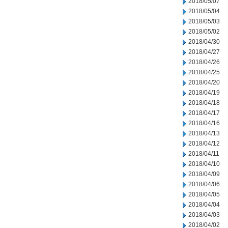
2018/05/07
2018/05/04
2018/05/03
2018/05/02
2018/04/30
2018/04/27
2018/04/26
2018/04/25
2018/04/20
2018/04/19
2018/04/18
2018/04/17
2018/04/16
2018/04/13
2018/04/12
2018/04/11
2018/04/10
2018/04/09
2018/04/06
2018/04/05
2018/04/04
2018/04/03
2018/04/02