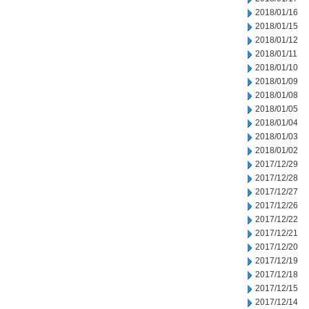
2018/01/16
2018/01/15
2018/01/12
2018/01/11
2018/01/10
2018/01/09
2018/01/08
2018/01/05
2018/01/04
2018/01/03
2018/01/02
2017/12/29
2017/12/28
2017/12/27
2017/12/26
2017/12/22
2017/12/21
2017/12/20
2017/12/19
2017/12/18
2017/12/15
2017/12/14