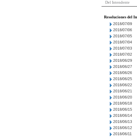
Del Intendente
Resoluciones del I
2018/07/09
2018/07/06
2018/07/05
2018/07/04
2018/07/03
2018/07/02
2018/06/29
2018/06/27
2018/06/26
2018/06/25
2018/06/22
2018/06/21
2018/06/20
2018/06/18
2018/06/15
2018/06/14
2018/06/13
2018/06/12
2018/06/11