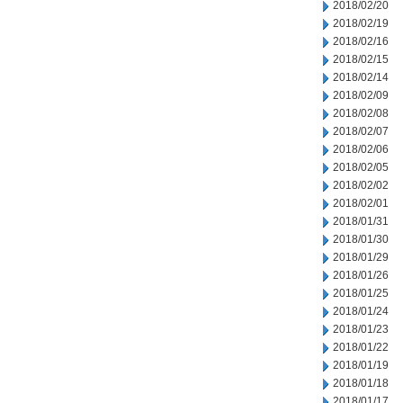
2018/02/20
2018/02/19
2018/02/16
2018/02/15
2018/02/14
2018/02/09
2018/02/08
2018/02/07
2018/02/06
2018/02/05
2018/02/02
2018/02/01
2018/01/31
2018/01/30
2018/01/29
2018/01/26
2018/01/25
2018/01/24
2018/01/23
2018/01/22
2018/01/19
2018/01/18
2018/01/17