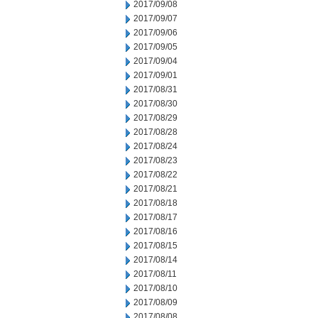
2017/09/08
2017/09/07
2017/09/06
2017/09/05
2017/09/04
2017/09/01
2017/08/31
2017/08/30
2017/08/29
2017/08/28
2017/08/24
2017/08/23
2017/08/22
2017/08/21
2017/08/18
2017/08/17
2017/08/16
2017/08/15
2017/08/14
2017/08/11
2017/08/10
2017/08/09
2017/08/08