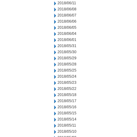
2018/06/11
2018/06/08
2018/06/07
2018/06/06
2018/06/05
2018/06/04
2018/06/01
2018/05/31
2018/05/30
2018/05/29
2018/05/28
2018/05/25
2018/05/24
2018/05/23
2018/05/22
2018/05/18
2018/05/17
2018/05/16
2018/05/15
2018/05/14
2018/05/11
2018/05/10