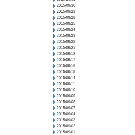
2015/09/30
2015/09/29
2015/09/28
2015/09/25
2015/09/24
2015/09/23
2015/09/22
2015/09/21
2015/09/18
2015/09/17
2015/09/16
2015/09/15
2015/09/14
2015/09/11
2015/09/10
2015/09/09
2015/09/08
2015/09/07
2015/09/04
2015/09/03
2015/09/02
2015/09/01