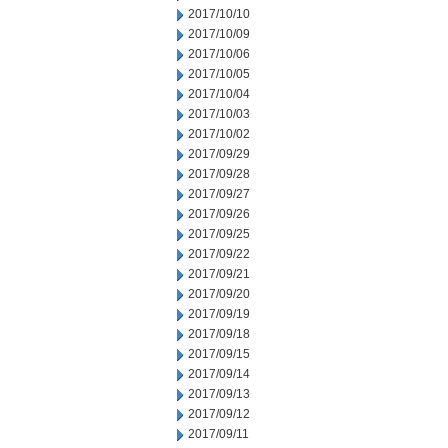
2017/10/10
2017/10/09
2017/10/06
2017/10/05
2017/10/04
2017/10/03
2017/10/02
2017/09/29
2017/09/28
2017/09/27
2017/09/26
2017/09/25
2017/09/22
2017/09/21
2017/09/20
2017/09/19
2017/09/18
2017/09/15
2017/09/14
2017/09/13
2017/09/12
2017/09/11