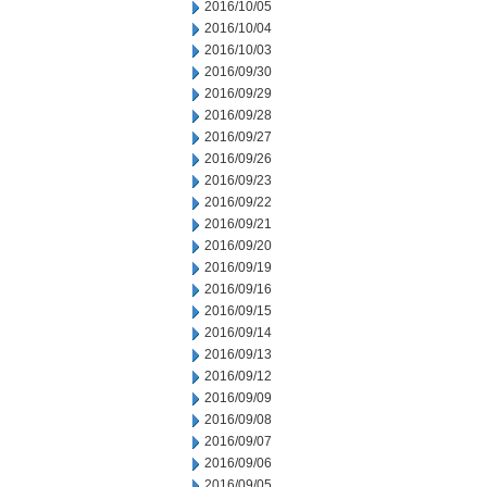
2016/10/05
2016/10/04
2016/10/03
2016/09/30
2016/09/29
2016/09/28
2016/09/27
2016/09/26
2016/09/23
2016/09/22
2016/09/21
2016/09/20
2016/09/19
2016/09/16
2016/09/15
2016/09/14
2016/09/13
2016/09/12
2016/09/09
2016/09/08
2016/09/07
2016/09/06
2016/09/05