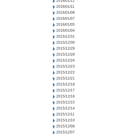
2016/01/12
2016/01/11
2016/01/08
2016/01/07
2016/01/05
2016/01/04
2015/12/31
2015/12/30
2015/12/29
2015/12/28
2015/12/24
2015/12/23
2015/12/22
2015/12/21
2015/12/18
2015/12/17
2015/12/16
2015/12/15
2015/12/14
2015/12/11
2015/12/10
2015/12/08
2015/12/07