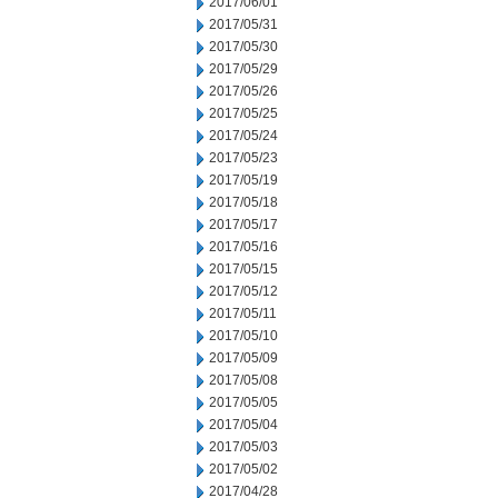
2017/06/01
2017/05/31
2017/05/30
2017/05/29
2017/05/26
2017/05/25
2017/05/24
2017/05/23
2017/05/19
2017/05/18
2017/05/17
2017/05/16
2017/05/15
2017/05/12
2017/05/11
2017/05/10
2017/05/09
2017/05/08
2017/05/05
2017/05/04
2017/05/03
2017/05/02
2017/04/28