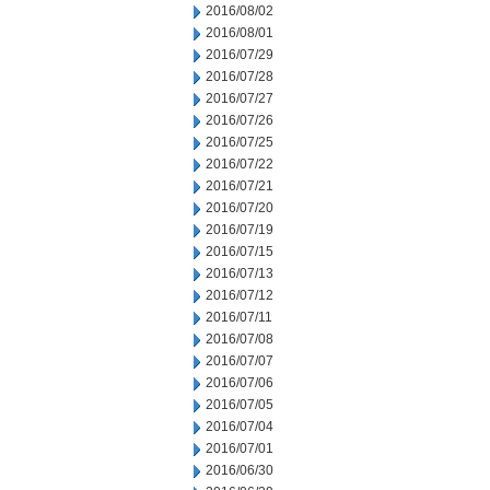
2016/08/02
2016/08/01
2016/07/29
2016/07/28
2016/07/27
2016/07/26
2016/07/25
2016/07/22
2016/07/21
2016/07/20
2016/07/19
2016/07/15
2016/07/13
2016/07/12
2016/07/11
2016/07/08
2016/07/07
2016/07/06
2016/07/05
2016/07/04
2016/07/01
2016/06/30