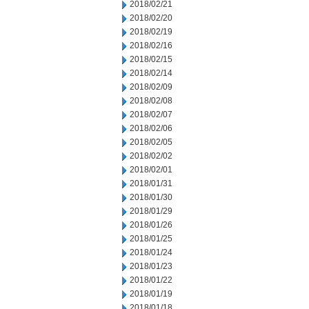
2018/02/21
2018/02/20
2018/02/19
2018/02/16
2018/02/15
2018/02/14
2018/02/09
2018/02/08
2018/02/07
2018/02/06
2018/02/05
2018/02/02
2018/02/01
2018/01/31
2018/01/30
2018/01/29
2018/01/26
2018/01/25
2018/01/24
2018/01/23
2018/01/22
2018/01/19
2018/01/18