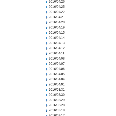
2016/04/26
2016/04/25
2016/04/22
2016/04/21
2016/04/20
2016/04/19
2016/04/15
2016/04/14
2016/04/13
2016/04/12
2016/04/11
2016/04/08
2016/04/07
2016/04/06
2016/04/05
2016/04/04
2016/04/01
2016/03/31
2016/03/30
2016/03/29
2016/03/28
2016/03/18
2016/03/17