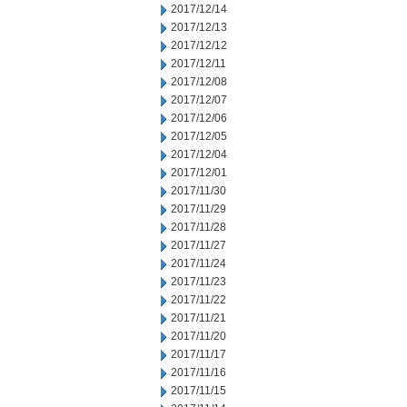
2017/12/14
2017/12/13
2017/12/12
2017/12/11
2017/12/08
2017/12/07
2017/12/06
2017/12/05
2017/12/04
2017/12/01
2017/11/30
2017/11/29
2017/11/28
2017/11/27
2017/11/24
2017/11/23
2017/11/22
2017/11/21
2017/11/20
2017/11/17
2017/11/16
2017/11/15