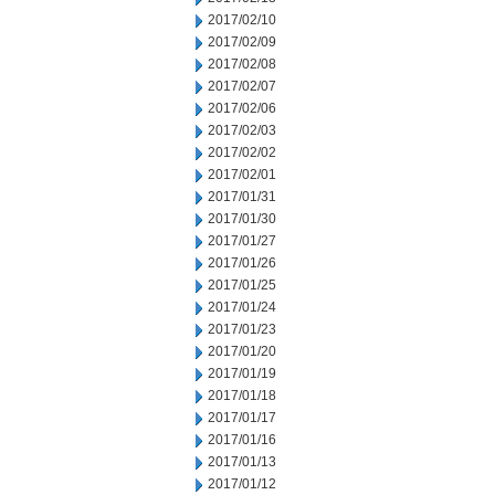
2017/02/10
2017/02/09
2017/02/08
2017/02/07
2017/02/06
2017/02/03
2017/02/02
2017/02/01
2017/01/31
2017/01/30
2017/01/27
2017/01/26
2017/01/25
2017/01/24
2017/01/23
2017/01/20
2017/01/19
2017/01/18
2017/01/17
2017/01/16
2017/01/13
2017/01/12