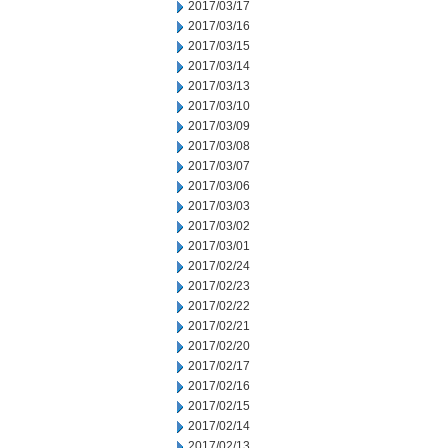
2017/03/17
2017/03/16
2017/03/15
2017/03/14
2017/03/13
2017/03/10
2017/03/09
2017/03/08
2017/03/07
2017/03/06
2017/03/03
2017/03/02
2017/03/01
2017/02/24
2017/02/23
2017/02/22
2017/02/21
2017/02/20
2017/02/17
2017/02/16
2017/02/15
2017/02/14
2017/02/13