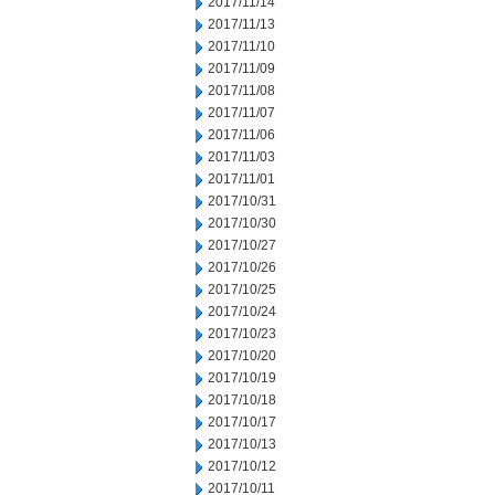
2017/11/14
2017/11/13
2017/11/10
2017/11/09
2017/11/08
2017/11/07
2017/11/06
2017/11/03
2017/11/01
2017/10/31
2017/10/30
2017/10/27
2017/10/26
2017/10/25
2017/10/24
2017/10/23
2017/10/20
2017/10/19
2017/10/18
2017/10/17
2017/10/13
2017/10/12
2017/10/11