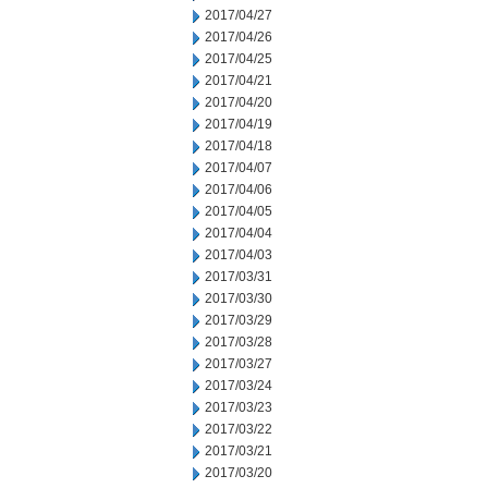
2017/04/27
2017/04/26
2017/04/25
2017/04/21
2017/04/20
2017/04/19
2017/04/18
2017/04/07
2017/04/06
2017/04/05
2017/04/04
2017/04/03
2017/03/31
2017/03/30
2017/03/29
2017/03/28
2017/03/27
2017/03/24
2017/03/23
2017/03/22
2017/03/21
2017/03/20