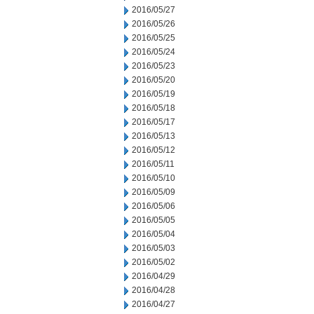
2016/05/27
2016/05/26
2016/05/25
2016/05/24
2016/05/23
2016/05/20
2016/05/19
2016/05/18
2016/05/17
2016/05/13
2016/05/12
2016/05/11
2016/05/10
2016/05/09
2016/05/06
2016/05/05
2016/05/04
2016/05/03
2016/05/02
2016/04/29
2016/04/28
2016/04/27