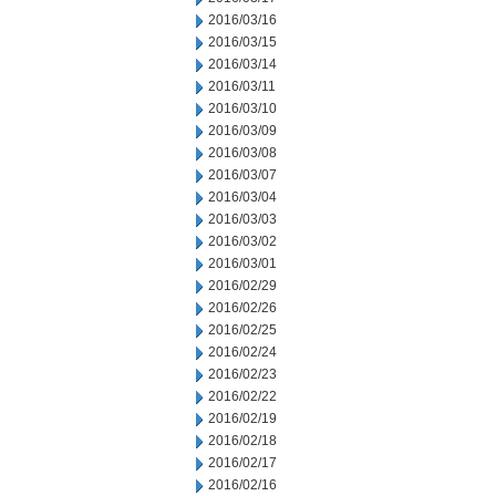
2016/03/16
2016/03/15
2016/03/14
2016/03/11
2016/03/10
2016/03/09
2016/03/08
2016/03/07
2016/03/04
2016/03/03
2016/03/02
2016/03/01
2016/02/29
2016/02/26
2016/02/25
2016/02/24
2016/02/23
2016/02/22
2016/02/19
2016/02/18
2016/02/17
2016/02/16