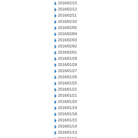
2016/02/15
2016/02/12
2016/02/11
2016/02/10
2016/02/05
2016/02/04
2016/02/03
2016/02/02
2016/02/01
2016/01/29
2016/01/28
2016/01/27
2016/01/26
2016/01/25
2016/01/22
2016/01/21
2016/01/20
2016/01/19
2016/01/18
2016/01/15
2016/01/14
2016/01/13