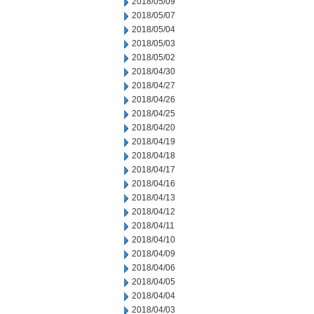
2018/05/09
2018/05/07
2018/05/04
2018/05/03
2018/05/02
2018/04/30
2018/04/27
2018/04/26
2018/04/25
2018/04/20
2018/04/19
2018/04/18
2018/04/17
2018/04/16
2018/04/13
2018/04/12
2018/04/11
2018/04/10
2018/04/09
2018/04/06
2018/04/05
2018/04/04
2018/04/03