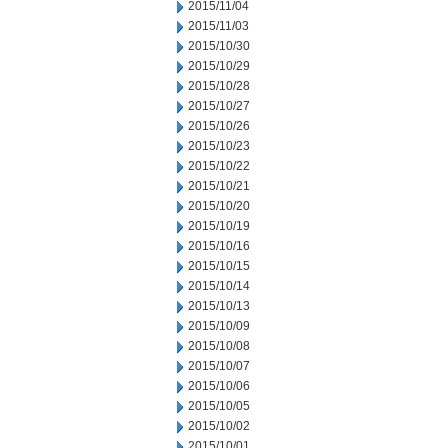
2015/11/04
2015/11/03
2015/10/30
2015/10/29
2015/10/28
2015/10/27
2015/10/26
2015/10/23
2015/10/22
2015/10/21
2015/10/20
2015/10/19
2015/10/16
2015/10/15
2015/10/14
2015/10/13
2015/10/09
2015/10/08
2015/10/07
2015/10/06
2015/10/05
2015/10/02
2015/10/01