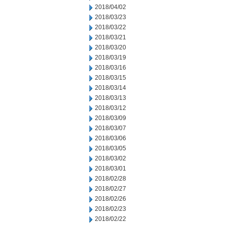
2018/04/02
2018/03/23
2018/03/22
2018/03/21
2018/03/20
2018/03/19
2018/03/16
2018/03/15
2018/03/14
2018/03/13
2018/03/12
2018/03/09
2018/03/07
2018/03/06
2018/03/05
2018/03/02
2018/03/01
2018/02/28
2018/02/27
2018/02/26
2018/02/23
2018/02/22