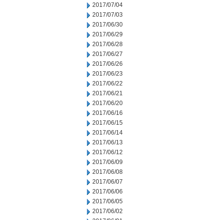
2017/07/04
2017/07/03
2017/06/30
2017/06/29
2017/06/28
2017/06/27
2017/06/26
2017/06/23
2017/06/22
2017/06/21
2017/06/20
2017/06/16
2017/06/15
2017/06/14
2017/06/13
2017/06/12
2017/06/09
2017/06/08
2017/06/07
2017/06/06
2017/06/05
2017/06/02