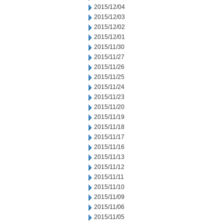
2015/12/04
2015/12/03
2015/12/02
2015/12/01
2015/11/30
2015/11/27
2015/11/26
2015/11/25
2015/11/24
2015/11/23
2015/11/20
2015/11/19
2015/11/18
2015/11/17
2015/11/16
2015/11/13
2015/11/12
2015/11/11
2015/11/10
2015/11/09
2015/11/06
2015/11/05