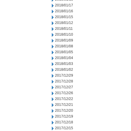
2018/01/17
2018/01/16
2018/01/15
2018/01/12
2018/01/11
2018/01/10
2018/01/09
2018/01/08
2018/01/05
2018/01/04
2018/01/03
2018/01/02
2017/12/29
2017/12/28
2017/12/27
2017/12/26
2017/12/22
2017/12/21
2017/12/20
2017/12/19
2017/12/18
2017/12/15