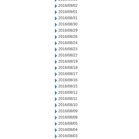
2016/09/02
2016/09/01
2016/08/31
2016/08/30
2016/08/29
2016/08/26
2016/08/24
2016/08/23
2016/08/22
2016/08/19
2016/08/18
2016/08/17
2016/08/16
2016/08/15
2016/08/12
2016/08/11
2016/08/10
2016/08/09
2016/08/08
2016/08/05
2016/08/04
2016/08/03