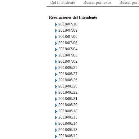
Del Intendente
Buscar por texto
Buscar por
Resoluciones del Intendente
2018/07/10
2018/07/09
2018/07/06
2018/07/05
2018/07/04
2018/07/03
2018/07/02
2018/06/29
2018/06/27
2018/06/26
2018/06/25
2018/06/22
2018/06/21
2018/06/20
2018/06/18
2018/06/15
2018/06/14
2018/06/13
2018/06/12