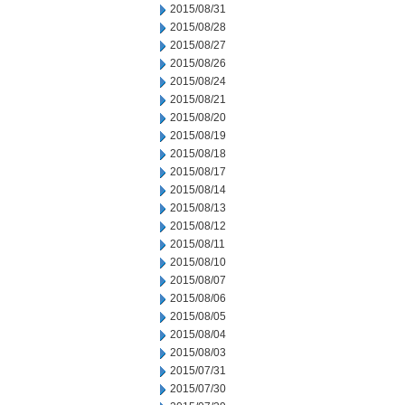
2015/08/31
2015/08/28
2015/08/27
2015/08/26
2015/08/24
2015/08/21
2015/08/20
2015/08/19
2015/08/18
2015/08/17
2015/08/14
2015/08/13
2015/08/12
2015/08/11
2015/08/10
2015/08/07
2015/08/06
2015/08/05
2015/08/04
2015/08/03
2015/07/31
2015/07/30