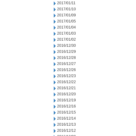
2017/01/11
2017/01/10
2017/01/09
2017/01/05
2017/01/04
2017/01/03
2017/01/02
2016/12/30
2016/12/29
2016/12/28
2016/12/27
2016/12/26
2016/12/23
2016/12/22
2016/12/21
2016/12/20
2016/12/19
2016/12/16
2016/12/15
2016/12/14
2016/12/13
2016/12/12