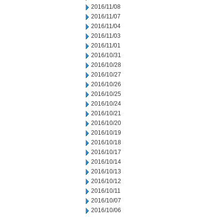
2016/11/08
2016/11/07
2016/11/04
2016/11/03
2016/11/01
2016/10/31
2016/10/28
2016/10/27
2016/10/26
2016/10/25
2016/10/24
2016/10/21
2016/10/20
2016/10/19
2016/10/18
2016/10/17
2016/10/14
2016/10/13
2016/10/12
2016/10/11
2016/10/07
2016/10/06