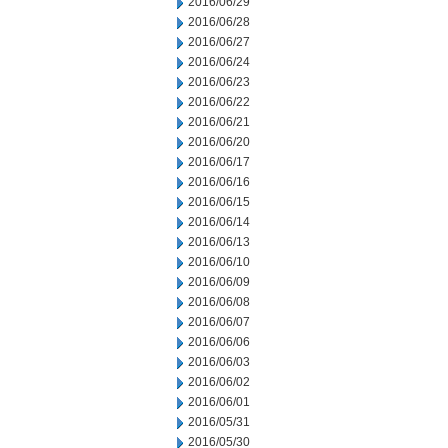
2016/06/29
2016/06/28
2016/06/27
2016/06/24
2016/06/23
2016/06/22
2016/06/21
2016/06/20
2016/06/17
2016/06/16
2016/06/15
2016/06/14
2016/06/13
2016/06/10
2016/06/09
2016/06/08
2016/06/07
2016/06/06
2016/06/03
2016/06/02
2016/06/01
2016/05/31
2016/05/30