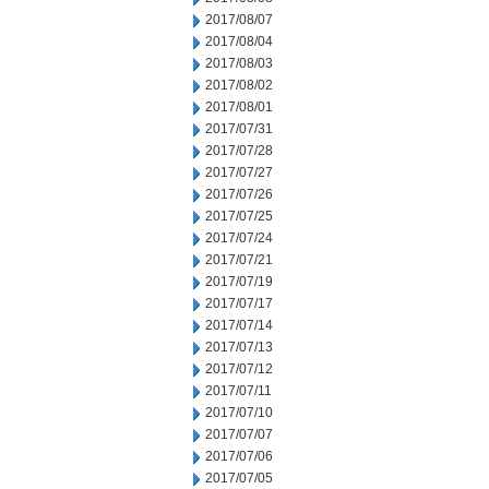
2017/08/07
2017/08/04
2017/08/03
2017/08/02
2017/08/01
2017/07/31
2017/07/28
2017/07/27
2017/07/26
2017/07/25
2017/07/24
2017/07/21
2017/07/19
2017/07/17
2017/07/14
2017/07/13
2017/07/12
2017/07/11
2017/07/10
2017/07/07
2017/07/06
2017/07/05