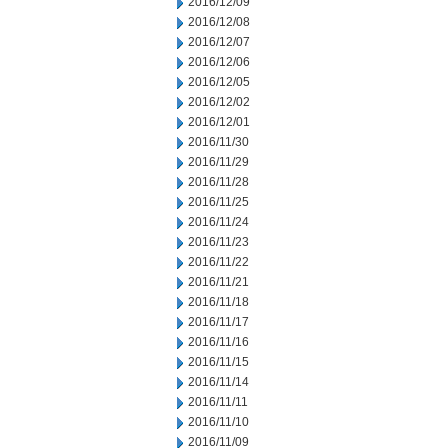
2016/12/09
2016/12/08
2016/12/07
2016/12/06
2016/12/05
2016/12/02
2016/12/01
2016/11/30
2016/11/29
2016/11/28
2016/11/25
2016/11/24
2016/11/23
2016/11/22
2016/11/21
2016/11/18
2016/11/17
2016/11/16
2016/11/15
2016/11/14
2016/11/11
2016/11/10
2016/11/09