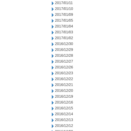
2017/01/11
2017/01/10
2017/01/09
2017/01/05
2017/01/04
2017/01/03
2017/01/02
2016/12/30
2016/12/29
2016/12/28
2016/12/27
2016/12/26
2016/12/23
2016/12/22
2016/12/21
2016/12/20
2016/12/19
2016/12/16
2016/12/15
2016/12/14
2016/12/13
2016/12/12