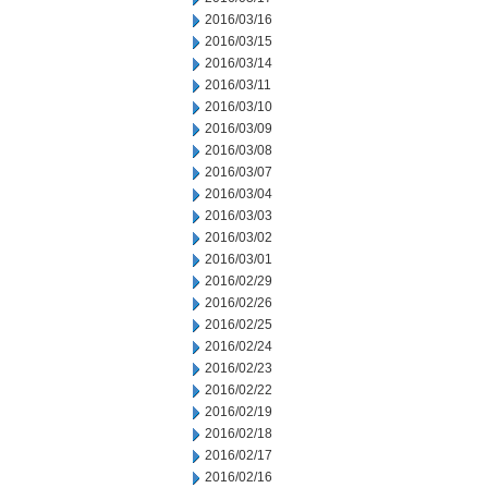
2016/03/16
2016/03/15
2016/03/14
2016/03/11
2016/03/10
2016/03/09
2016/03/08
2016/03/07
2016/03/04
2016/03/03
2016/03/02
2016/03/01
2016/02/29
2016/02/26
2016/02/25
2016/02/24
2016/02/23
2016/02/22
2016/02/19
2016/02/18
2016/02/17
2016/02/16