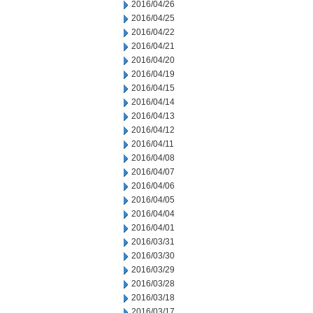
2016/04/26
2016/04/25
2016/04/22
2016/04/21
2016/04/20
2016/04/19
2016/04/15
2016/04/14
2016/04/13
2016/04/12
2016/04/11
2016/04/08
2016/04/07
2016/04/06
2016/04/05
2016/04/04
2016/04/01
2016/03/31
2016/03/30
2016/03/29
2016/03/28
2016/03/18
2016/03/17