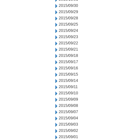
2015/09/30
2015/09/29
2015/09/28
2015/09/25
2015/09/24
2015/09/23
2015/09/22
2015/09/21
2015/09/18
2015/09/17
2015/09/16
2015/09/15
2015/09/14
2015/09/11
2015/09/10
2015/09/09
2015/09/08
2015/09/07
2015/09/04
2015/09/03
2015/09/02
2015/09/01