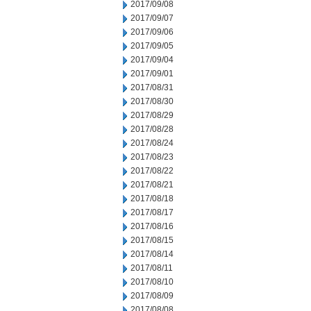
2017/09/08
2017/09/07
2017/09/06
2017/09/05
2017/09/04
2017/09/01
2017/08/31
2017/08/30
2017/08/29
2017/08/28
2017/08/24
2017/08/23
2017/08/22
2017/08/21
2017/08/18
2017/08/17
2017/08/16
2017/08/15
2017/08/14
2017/08/11
2017/08/10
2017/08/09
2017/08/08