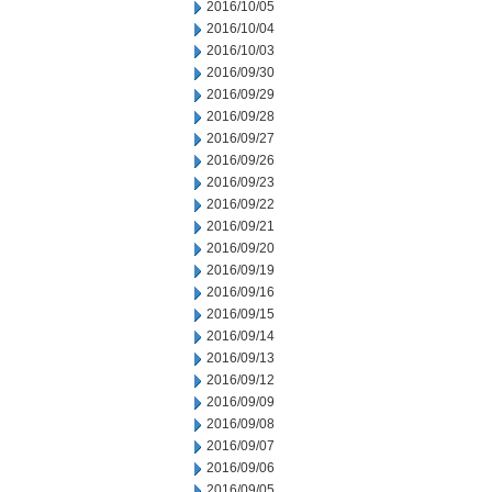
2016/10/05
2016/10/04
2016/10/03
2016/09/30
2016/09/29
2016/09/28
2016/09/27
2016/09/26
2016/09/23
2016/09/22
2016/09/21
2016/09/20
2016/09/19
2016/09/16
2016/09/15
2016/09/14
2016/09/13
2016/09/12
2016/09/09
2016/09/08
2016/09/07
2016/09/06
2016/09/05