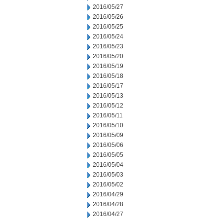
2016/05/27
2016/05/26
2016/05/25
2016/05/24
2016/05/23
2016/05/20
2016/05/19
2016/05/18
2016/05/17
2016/05/13
2016/05/12
2016/05/11
2016/05/10
2016/05/09
2016/05/06
2016/05/05
2016/05/04
2016/05/03
2016/05/02
2016/04/29
2016/04/28
2016/04/27