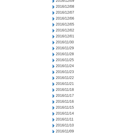
2016/12/09
2016/12/08
2016/12/07
2016/12/06
2016/12/05
2016/12/02
2016/12/01
2016/11/30
2016/11/29
2016/11/28
2016/11/25
2016/11/24
2016/11/23
2016/11/22
2016/11/21
2016/11/18
2016/11/17
2016/11/16
2016/11/15
2016/11/14
2016/11/11
2016/11/10
2016/11/09