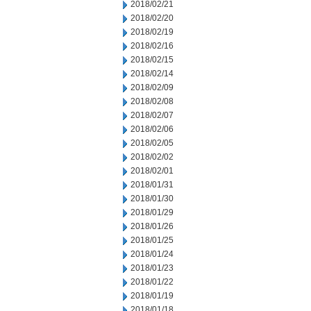
2018/02/21
2018/02/20
2018/02/19
2018/02/16
2018/02/15
2018/02/14
2018/02/09
2018/02/08
2018/02/07
2018/02/06
2018/02/05
2018/02/02
2018/02/01
2018/01/31
2018/01/30
2018/01/29
2018/01/26
2018/01/25
2018/01/24
2018/01/23
2018/01/22
2018/01/19
2018/01/18