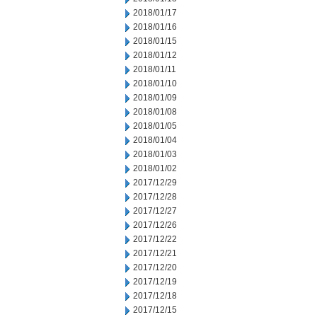
2018/01/17
2018/01/16
2018/01/15
2018/01/12
2018/01/11
2018/01/10
2018/01/09
2018/01/08
2018/01/05
2018/01/04
2018/01/03
2018/01/02
2017/12/29
2017/12/28
2017/12/27
2017/12/26
2017/12/22
2017/12/21
2017/12/20
2017/12/19
2017/12/18
2017/12/15