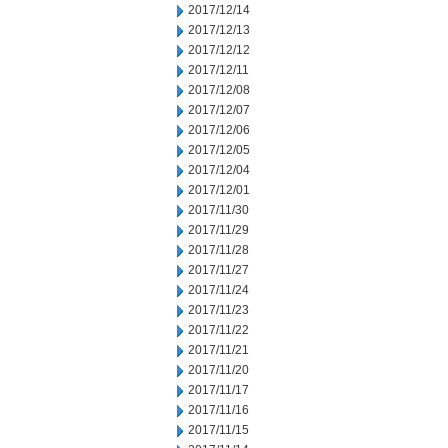
2017/12/14
2017/12/13
2017/12/12
2017/12/11
2017/12/08
2017/12/07
2017/12/06
2017/12/05
2017/12/04
2017/12/01
2017/11/30
2017/11/29
2017/11/28
2017/11/27
2017/11/24
2017/11/23
2017/11/22
2017/11/21
2017/11/20
2017/11/17
2017/11/16
2017/11/15