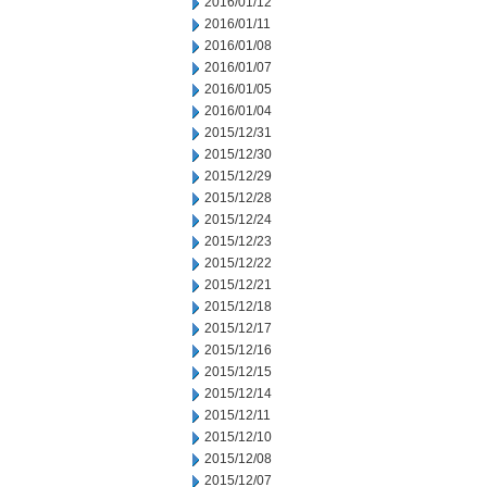
2016/01/12
2016/01/11
2016/01/08
2016/01/07
2016/01/05
2016/01/04
2015/12/31
2015/12/30
2015/12/29
2015/12/28
2015/12/24
2015/12/23
2015/12/22
2015/12/21
2015/12/18
2015/12/17
2015/12/16
2015/12/15
2015/12/14
2015/12/11
2015/12/10
2015/12/08
2015/12/07