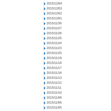
2015/12/04
2015/12/03
2015/12/02
2015/12/01
2015/11/30
2015/11/27
2015/11/26
2015/11/25
2015/11/24
2015/11/23
2015/11/20
2015/11/19
2015/11/18
2015/11/17
2015/11/16
2015/11/13
2015/11/12
2015/11/11
2015/11/10
2015/11/09
2015/11/06
2015/11/05