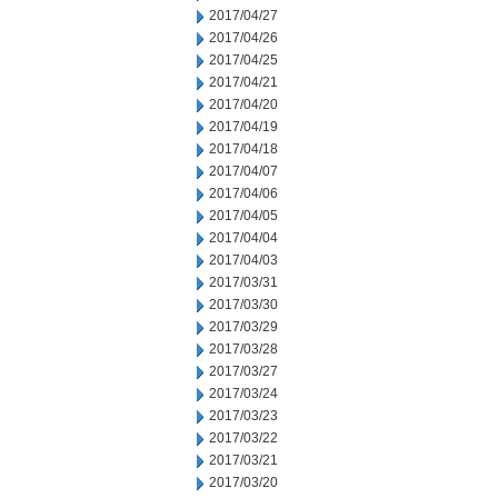
2017/04/27
2017/04/26
2017/04/25
2017/04/21
2017/04/20
2017/04/19
2017/04/18
2017/04/07
2017/04/06
2017/04/05
2017/04/04
2017/04/03
2017/03/31
2017/03/30
2017/03/29
2017/03/28
2017/03/27
2017/03/24
2017/03/23
2017/03/22
2017/03/21
2017/03/20