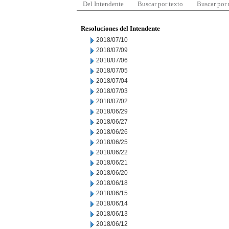
Del Intendente
Buscar por texto
Buscar por
Resoluciones del Intendente
2018/07/10
2018/07/09
2018/07/06
2018/07/05
2018/07/04
2018/07/03
2018/07/02
2018/06/29
2018/06/27
2018/06/26
2018/06/25
2018/06/22
2018/06/21
2018/06/20
2018/06/18
2018/06/15
2018/06/14
2018/06/13
2018/06/12