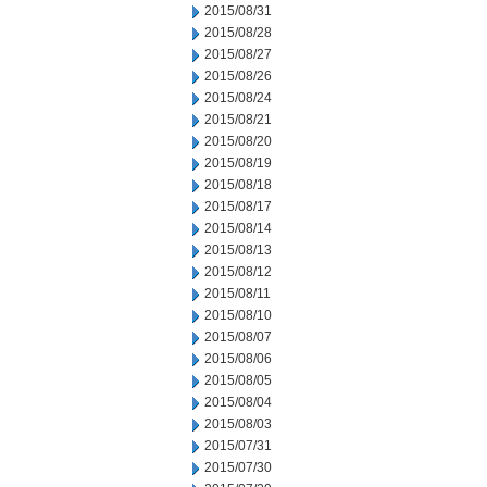
2015/08/31
2015/08/28
2015/08/27
2015/08/26
2015/08/24
2015/08/21
2015/08/20
2015/08/19
2015/08/18
2015/08/17
2015/08/14
2015/08/13
2015/08/12
2015/08/11
2015/08/10
2015/08/07
2015/08/06
2015/08/05
2015/08/04
2015/08/03
2015/07/31
2015/07/30