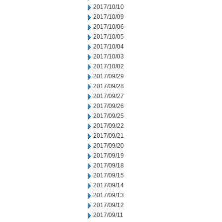
2017/10/10
2017/10/09
2017/10/06
2017/10/05
2017/10/04
2017/10/03
2017/10/02
2017/09/29
2017/09/28
2017/09/27
2017/09/26
2017/09/25
2017/09/22
2017/09/21
2017/09/20
2017/09/19
2017/09/18
2017/09/15
2017/09/14
2017/09/13
2017/09/12
2017/09/11