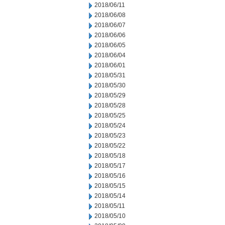
2018/06/11
2018/06/08
2018/06/07
2018/06/06
2018/06/05
2018/06/04
2018/06/01
2018/05/31
2018/05/30
2018/05/29
2018/05/28
2018/05/25
2018/05/24
2018/05/23
2018/05/22
2018/05/18
2018/05/17
2018/05/16
2018/05/15
2018/05/14
2018/05/11
2018/05/10