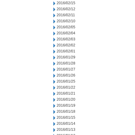
2016/02/15
2016/02/12
2016/02/11
2016/02/10
2016/02/05
2016/02/04
2016/02/03
2016/02/02
2016/02/01
2016/01/29
2016/01/28
2016/01/27
2016/01/26
2016/01/25
2016/01/22
2016/01/21
2016/01/20
2016/01/19
2016/01/18
2016/01/15
2016/01/14
2016/01/13