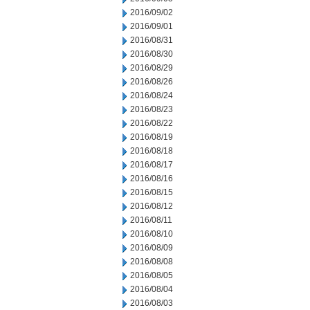
2016/09/02
2016/09/01
2016/08/31
2016/08/30
2016/08/29
2016/08/26
2016/08/24
2016/08/23
2016/08/22
2016/08/19
2016/08/18
2016/08/17
2016/08/16
2016/08/15
2016/08/12
2016/08/11
2016/08/10
2016/08/09
2016/08/08
2016/08/05
2016/08/04
2016/08/03