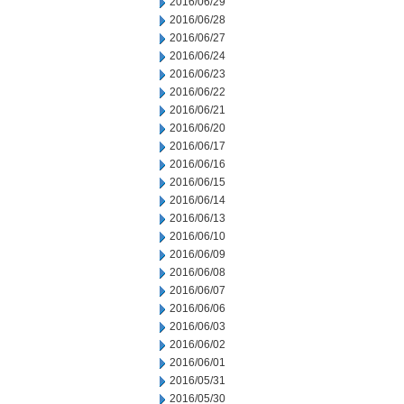
2016/06/29
2016/06/28
2016/06/27
2016/06/24
2016/06/23
2016/06/22
2016/06/21
2016/06/20
2016/06/17
2016/06/16
2016/06/15
2016/06/14
2016/06/13
2016/06/10
2016/06/09
2016/06/08
2016/06/07
2016/06/06
2016/06/03
2016/06/02
2016/06/01
2016/05/31
2016/05/30