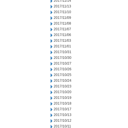
2017/11/14
2017/11/13
2017/11/10
2017/11/09
2017/11/08
2017/11/07
2017/11/06
2017/11/03
2017/11/01
2017/10/31
2017/10/30
2017/10/27
2017/10/26
2017/10/25
2017/10/24
2017/10/23
2017/10/20
2017/10/19
2017/10/18
2017/10/17
2017/10/13
2017/10/12
2017/10/11