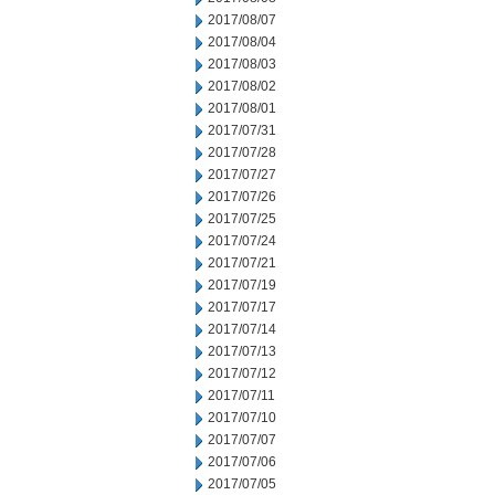
2017/08/07
2017/08/04
2017/08/03
2017/08/02
2017/08/01
2017/07/31
2017/07/28
2017/07/27
2017/07/26
2017/07/25
2017/07/24
2017/07/21
2017/07/19
2017/07/17
2017/07/14
2017/07/13
2017/07/12
2017/07/11
2017/07/10
2017/07/07
2017/07/06
2017/07/05