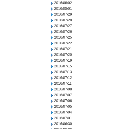
2016/08/02
2016/08/01
2016/07/29
2016/07/28
2016/07/27
2016/07/26
2016/07/25
2016/07/22
2016/07/21
2016/07/20
2016/07/19
2016/07/15
2016/07/13
2016/07/12
2016/07/11
2016/07/08
2016/07/07
2016/07/06
2016/07/05
2016/07/04
2016/07/01
2016/06/30