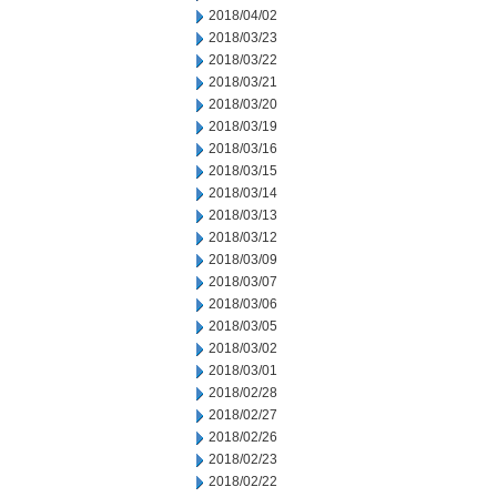
2018/04/02
2018/03/23
2018/03/22
2018/03/21
2018/03/20
2018/03/19
2018/03/16
2018/03/15
2018/03/14
2018/03/13
2018/03/12
2018/03/09
2018/03/07
2018/03/06
2018/03/05
2018/03/02
2018/03/01
2018/02/28
2018/02/27
2018/02/26
2018/02/23
2018/02/22