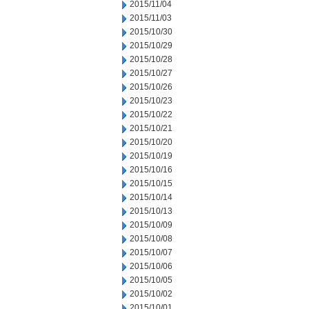
2015/11/04
2015/11/03
2015/10/30
2015/10/29
2015/10/28
2015/10/27
2015/10/26
2015/10/23
2015/10/22
2015/10/21
2015/10/20
2015/10/19
2015/10/16
2015/10/15
2015/10/14
2015/10/13
2015/10/09
2015/10/08
2015/10/07
2015/10/06
2015/10/05
2015/10/02
2015/10/01