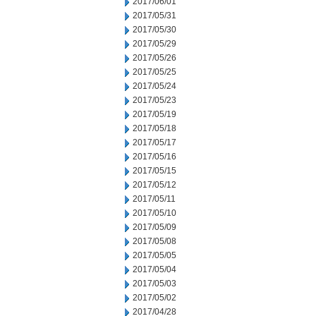
2017/06/01
2017/05/31
2017/05/30
2017/05/29
2017/05/26
2017/05/25
2017/05/24
2017/05/23
2017/05/19
2017/05/18
2017/05/17
2017/05/16
2017/05/15
2017/05/12
2017/05/11
2017/05/10
2017/05/09
2017/05/08
2017/05/05
2017/05/04
2017/05/03
2017/05/02
2017/04/28