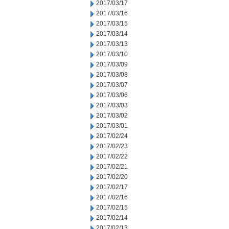
2017/03/17
2017/03/16
2017/03/15
2017/03/14
2017/03/13
2017/03/10
2017/03/09
2017/03/08
2017/03/07
2017/03/06
2017/03/03
2017/03/02
2017/03/01
2017/02/24
2017/02/23
2017/02/22
2017/02/21
2017/02/20
2017/02/17
2017/02/16
2017/02/15
2017/02/14
2017/02/13