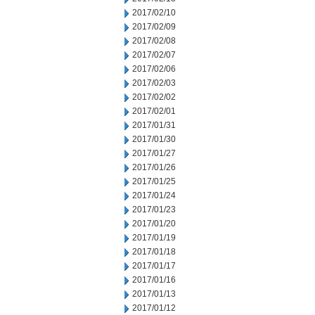
2017/02/10
2017/02/09
2017/02/08
2017/02/07
2017/02/06
2017/02/03
2017/02/02
2017/02/01
2017/01/31
2017/01/30
2017/01/27
2017/01/26
2017/01/25
2017/01/24
2017/01/23
2017/01/20
2017/01/19
2017/01/18
2017/01/17
2017/01/16
2017/01/13
2017/01/12