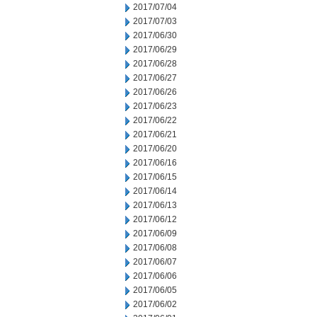
2017/07/04
2017/07/03
2017/06/30
2017/06/29
2017/06/28
2017/06/27
2017/06/26
2017/06/23
2017/06/22
2017/06/21
2017/06/20
2017/06/16
2017/06/15
2017/06/14
2017/06/13
2017/06/12
2017/06/09
2017/06/08
2017/06/07
2017/06/06
2017/06/05
2017/06/02