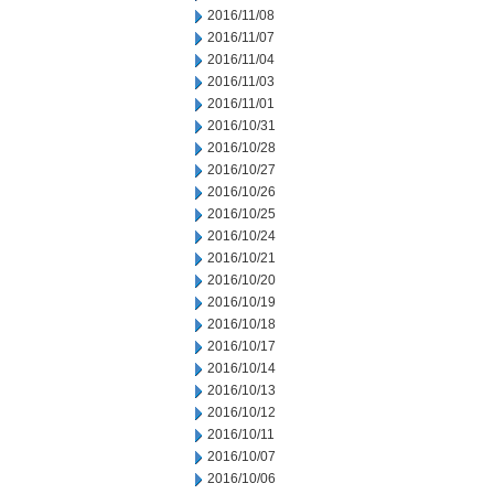
2016/11/08
2016/11/07
2016/11/04
2016/11/03
2016/11/01
2016/10/31
2016/10/28
2016/10/27
2016/10/26
2016/10/25
2016/10/24
2016/10/21
2016/10/20
2016/10/19
2016/10/18
2016/10/17
2016/10/14
2016/10/13
2016/10/12
2016/10/11
2016/10/07
2016/10/06