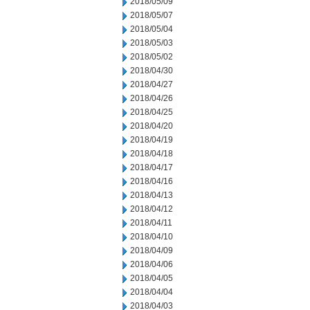
2018/05/09
2018/05/07
2018/05/04
2018/05/03
2018/05/02
2018/04/30
2018/04/27
2018/04/26
2018/04/25
2018/04/20
2018/04/19
2018/04/18
2018/04/17
2018/04/16
2018/04/13
2018/04/12
2018/04/11
2018/04/10
2018/04/09
2018/04/06
2018/04/05
2018/04/04
2018/04/03