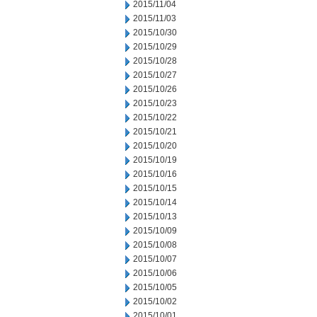
2015/11/04
2015/11/03
2015/10/30
2015/10/29
2015/10/28
2015/10/27
2015/10/26
2015/10/23
2015/10/22
2015/10/21
2015/10/20
2015/10/19
2015/10/16
2015/10/15
2015/10/14
2015/10/13
2015/10/09
2015/10/08
2015/10/07
2015/10/06
2015/10/05
2015/10/02
2015/10/01