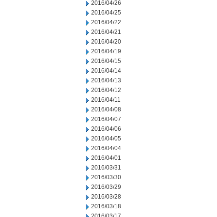
2016/04/26
2016/04/25
2016/04/22
2016/04/21
2016/04/20
2016/04/19
2016/04/15
2016/04/14
2016/04/13
2016/04/12
2016/04/11
2016/04/08
2016/04/07
2016/04/06
2016/04/05
2016/04/04
2016/04/01
2016/03/31
2016/03/30
2016/03/29
2016/03/28
2016/03/18
2016/03/17