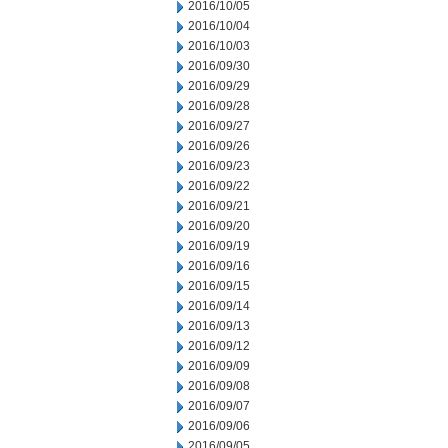
2016/10/05
2016/10/04
2016/10/03
2016/09/30
2016/09/29
2016/09/28
2016/09/27
2016/09/26
2016/09/23
2016/09/22
2016/09/21
2016/09/20
2016/09/19
2016/09/16
2016/09/15
2016/09/14
2016/09/13
2016/09/12
2016/09/09
2016/09/08
2016/09/07
2016/09/06
2016/09/05