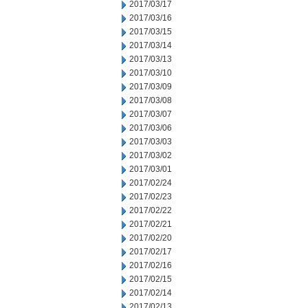
2017/03/17
2017/03/16
2017/03/15
2017/03/14
2017/03/13
2017/03/10
2017/03/09
2017/03/08
2017/03/07
2017/03/06
2017/03/03
2017/03/02
2017/03/01
2017/02/24
2017/02/23
2017/02/22
2017/02/21
2017/02/20
2017/02/17
2017/02/16
2017/02/15
2017/02/14
2017/02/13