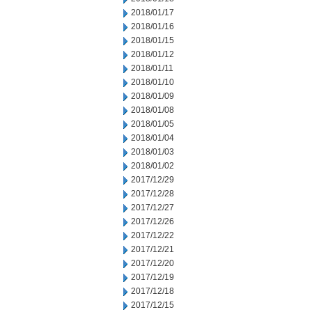
2018/01/17
2018/01/16
2018/01/15
2018/01/12
2018/01/11
2018/01/10
2018/01/09
2018/01/08
2018/01/05
2018/01/04
2018/01/03
2018/01/02
2017/12/29
2017/12/28
2017/12/27
2017/12/26
2017/12/22
2017/12/21
2017/12/20
2017/12/19
2017/12/18
2017/12/15