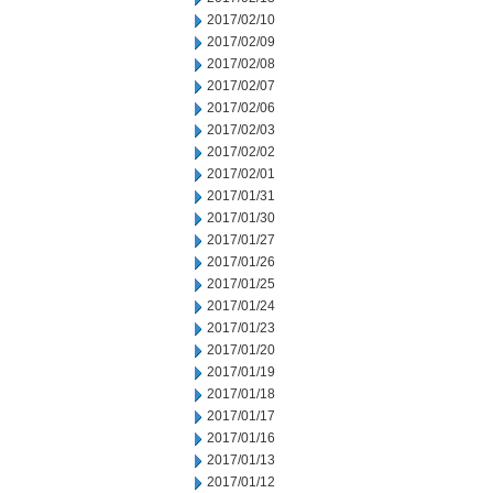
2017/02/10
2017/02/09
2017/02/08
2017/02/07
2017/02/06
2017/02/03
2017/02/02
2017/02/01
2017/01/31
2017/01/30
2017/01/27
2017/01/26
2017/01/25
2017/01/24
2017/01/23
2017/01/20
2017/01/19
2017/01/18
2017/01/17
2017/01/16
2017/01/13
2017/01/12