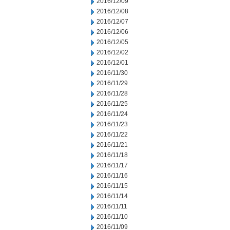
2016/12/09
2016/12/08
2016/12/07
2016/12/06
2016/12/05
2016/12/02
2016/12/01
2016/11/30
2016/11/29
2016/11/28
2016/11/25
2016/11/24
2016/11/23
2016/11/22
2016/11/21
2016/11/18
2016/11/17
2016/11/16
2016/11/15
2016/11/14
2016/11/11
2016/11/10
2016/11/09