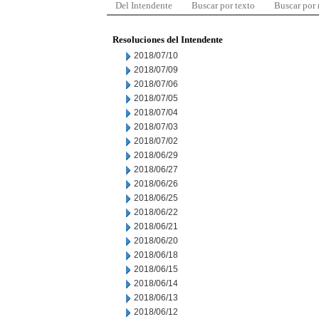
Del Intendente
Buscar por texto
Buscar por
Resoluciones del Intendente
2018/07/10
2018/07/09
2018/07/06
2018/07/05
2018/07/04
2018/07/03
2018/07/02
2018/06/29
2018/06/27
2018/06/26
2018/06/25
2018/06/22
2018/06/21
2018/06/20
2018/06/18
2018/06/15
2018/06/14
2018/06/13
2018/06/12