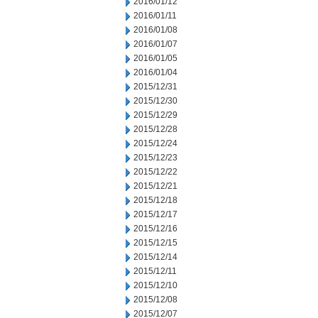
2016/01/12
2016/01/11
2016/01/08
2016/01/07
2016/01/05
2016/01/04
2015/12/31
2015/12/30
2015/12/29
2015/12/28
2015/12/24
2015/12/23
2015/12/22
2015/12/21
2015/12/18
2015/12/17
2015/12/16
2015/12/15
2015/12/14
2015/12/11
2015/12/10
2015/12/08
2015/12/07