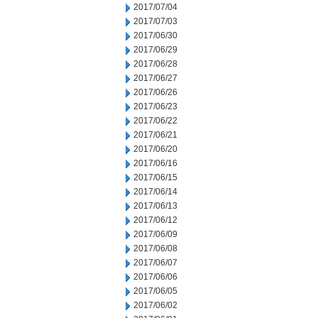
2017/07/04
2017/07/03
2017/06/30
2017/06/29
2017/06/28
2017/06/27
2017/06/26
2017/06/23
2017/06/22
2017/06/21
2017/06/20
2017/06/16
2017/06/15
2017/06/14
2017/06/13
2017/06/12
2017/06/09
2017/06/08
2017/06/07
2017/06/06
2017/06/05
2017/06/02