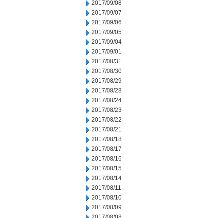
2017/09/08
2017/09/07
2017/09/06
2017/09/05
2017/09/04
2017/09/01
2017/08/31
2017/08/30
2017/08/29
2017/08/28
2017/08/24
2017/08/23
2017/08/22
2017/08/21
2017/08/18
2017/08/17
2017/08/16
2017/08/15
2017/08/14
2017/08/11
2017/08/10
2017/08/09
2017/08/08