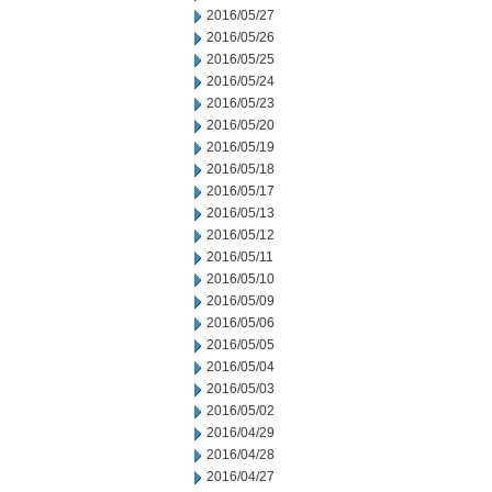
2016/05/27
2016/05/26
2016/05/25
2016/05/24
2016/05/23
2016/05/20
2016/05/19
2016/05/18
2016/05/17
2016/05/13
2016/05/12
2016/05/11
2016/05/10
2016/05/09
2016/05/06
2016/05/05
2016/05/04
2016/05/03
2016/05/02
2016/04/29
2016/04/28
2016/04/27