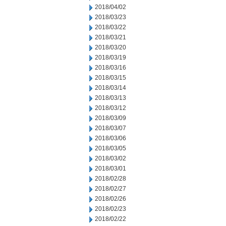
2018/04/02
2018/03/23
2018/03/22
2018/03/21
2018/03/20
2018/03/19
2018/03/16
2018/03/15
2018/03/14
2018/03/13
2018/03/12
2018/03/09
2018/03/07
2018/03/06
2018/03/05
2018/03/02
2018/03/01
2018/02/28
2018/02/27
2018/02/26
2018/02/23
2018/02/22