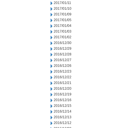
2017/01/11
2017/01/10
2017/01/09
2017/01/05
2017/01/04
2017/01/03
2017/01/02
2016/12/30
2016/12/29
2016/12/28
2016/12/27
2016/12/26
2016/12/23
2016/12/22
2016/12/21
2016/12/20
2016/12/19
2016/12/16
2016/12/15
2016/12/14
2016/12/13
2016/12/12