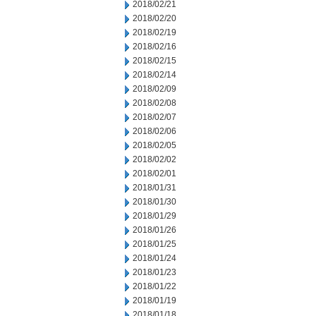
2018/02/21
2018/02/20
2018/02/19
2018/02/16
2018/02/15
2018/02/14
2018/02/09
2018/02/08
2018/02/07
2018/02/06
2018/02/05
2018/02/02
2018/02/01
2018/01/31
2018/01/30
2018/01/29
2018/01/26
2018/01/25
2018/01/24
2018/01/23
2018/01/22
2018/01/19
2018/01/18