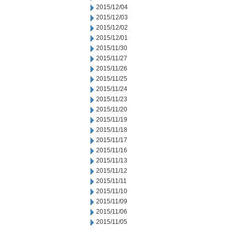
2015/12/04
2015/12/03
2015/12/02
2015/12/01
2015/11/30
2015/11/27
2015/11/26
2015/11/25
2015/11/24
2015/11/23
2015/11/20
2015/11/19
2015/11/18
2015/11/17
2015/11/16
2015/11/13
2015/11/12
2015/11/11
2015/11/10
2015/11/09
2015/11/06
2015/11/05