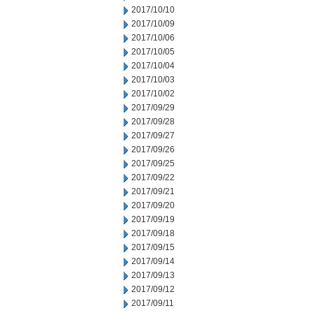
2017/10/10
2017/10/09
2017/10/06
2017/10/05
2017/10/04
2017/10/03
2017/10/02
2017/09/29
2017/09/28
2017/09/27
2017/09/26
2017/09/25
2017/09/22
2017/09/21
2017/09/20
2017/09/19
2017/09/18
2017/09/15
2017/09/14
2017/09/13
2017/09/12
2017/09/11