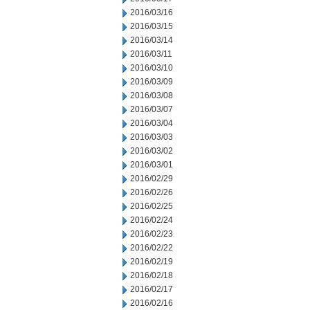
2016/03/16
2016/03/15
2016/03/14
2016/03/11
2016/03/10
2016/03/09
2016/03/08
2016/03/07
2016/03/04
2016/03/03
2016/03/02
2016/03/01
2016/02/29
2016/02/26
2016/02/25
2016/02/24
2016/02/23
2016/02/22
2016/02/19
2016/02/18
2016/02/17
2016/02/16