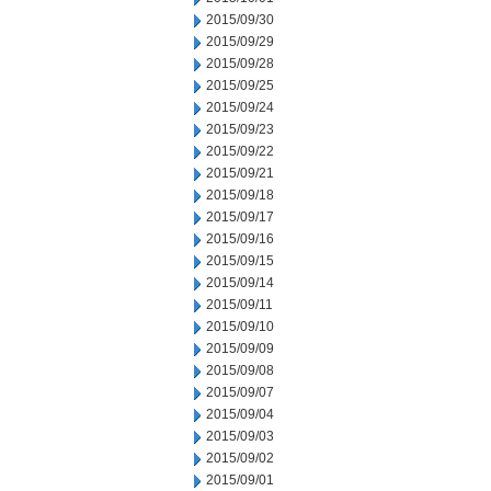
2015/09/30
2015/09/29
2015/09/28
2015/09/25
2015/09/24
2015/09/23
2015/09/22
2015/09/21
2015/09/18
2015/09/17
2015/09/16
2015/09/15
2015/09/14
2015/09/11
2015/09/10
2015/09/09
2015/09/08
2015/09/07
2015/09/04
2015/09/03
2015/09/02
2015/09/01