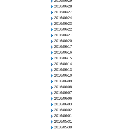
2016/06/29
2016/06/28
2016/06/27
2016/06/24
2016/06/23
2016/06/22
2016/06/21
2016/06/20
2016/06/17
2016/06/16
2016/06/15
2016/06/14
2016/06/13
2016/06/10
2016/06/09
2016/06/08
2016/06/07
2016/06/06
2016/06/03
2016/06/02
2016/06/01
2016/05/31
2016/05/30