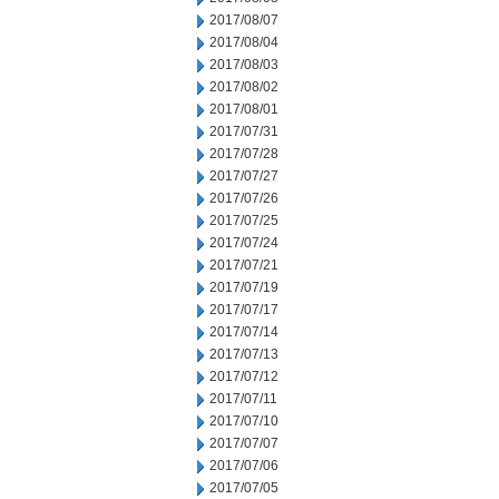
2017/08/07
2017/08/04
2017/08/03
2017/08/02
2017/08/01
2017/07/31
2017/07/28
2017/07/27
2017/07/26
2017/07/25
2017/07/24
2017/07/21
2017/07/19
2017/07/17
2017/07/14
2017/07/13
2017/07/12
2017/07/11
2017/07/10
2017/07/07
2017/07/06
2017/07/05