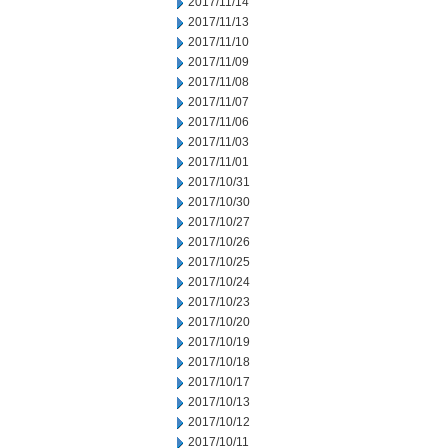
2017/11/14
2017/11/13
2017/11/10
2017/11/09
2017/11/08
2017/11/07
2017/11/06
2017/11/03
2017/11/01
2017/10/31
2017/10/30
2017/10/27
2017/10/26
2017/10/25
2017/10/24
2017/10/23
2017/10/20
2017/10/19
2017/10/18
2017/10/17
2017/10/13
2017/10/12
2017/10/11