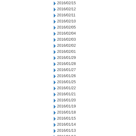
2016/02/15
2016/02/12
2016/02/11
2016/02/10
2016/02/05
2016/02/04
2016/02/03
2016/02/02
2016/02/01
2016/01/29
2016/01/28
2016/01/27
2016/01/26
2016/01/25
2016/01/22
2016/01/21
2016/01/20
2016/01/19
2016/01/18
2016/01/15
2016/01/14
2016/01/13