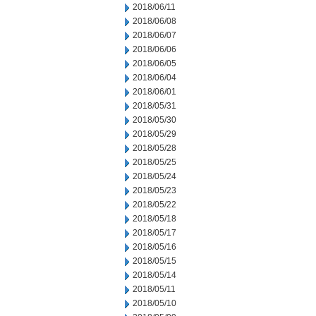
2018/06/11
2018/06/08
2018/06/07
2018/06/06
2018/06/05
2018/06/04
2018/06/01
2018/05/31
2018/05/30
2018/05/29
2018/05/28
2018/05/25
2018/05/24
2018/05/23
2018/05/22
2018/05/18
2018/05/17
2018/05/16
2018/05/15
2018/05/14
2018/05/11
2018/05/10