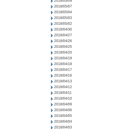
2018/05/09
2018/05/07
2018/05/04
2018/05/03
2018/05/02
2018/04/30
2018/04/27
2018/04/26
2018/04/25
2018/04/20
2018/04/19
2018/04/18
2018/04/17
2018/04/16
2018/04/13
2018/04/12
2018/04/11
2018/04/10
2018/04/09
2018/04/06
2018/04/05
2018/04/04
2018/04/03