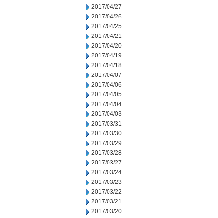
2017/04/27
2017/04/26
2017/04/25
2017/04/21
2017/04/20
2017/04/19
2017/04/18
2017/04/07
2017/04/06
2017/04/05
2017/04/04
2017/04/03
2017/03/31
2017/03/30
2017/03/29
2017/03/28
2017/03/27
2017/03/24
2017/03/23
2017/03/22
2017/03/21
2017/03/20