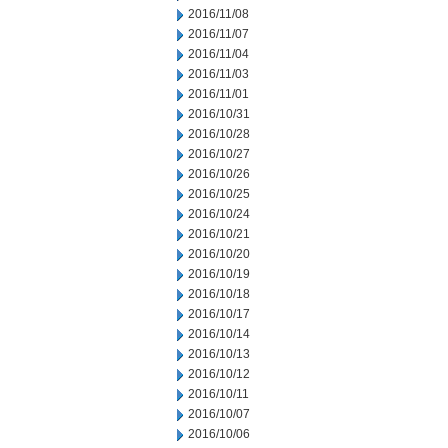
2016/11/08
2016/11/07
2016/11/04
2016/11/03
2016/11/01
2016/10/31
2016/10/28
2016/10/27
2016/10/26
2016/10/25
2016/10/24
2016/10/21
2016/10/20
2016/10/19
2016/10/18
2016/10/17
2016/10/14
2016/10/13
2016/10/12
2016/10/11
2016/10/07
2016/10/06