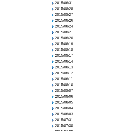
2015/08/31
2015/08/28
2015/08/27
2015/08/26
2015/08/24
2015/08/21
2015/08/20
2015/08/19
2015/08/18
2015/08/17
2015/08/14
2015/08/13
2015/08/12
2015/08/11
2015/08/10
2015/08/07
2015/08/06
2015/08/05
2015/08/04
2015/08/03
2015/07/31
2015/07/30