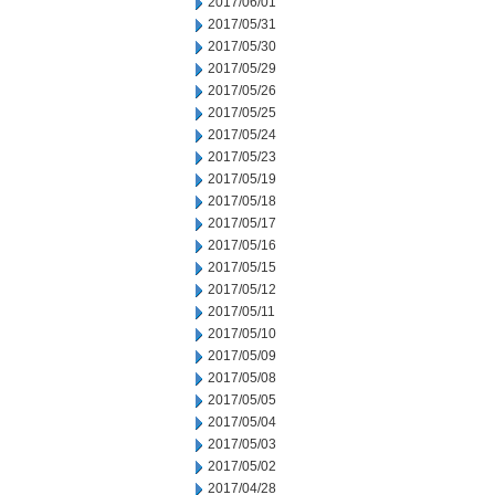
2017/06/01
2017/05/31
2017/05/30
2017/05/29
2017/05/26
2017/05/25
2017/05/24
2017/05/23
2017/05/19
2017/05/18
2017/05/17
2017/05/16
2017/05/15
2017/05/12
2017/05/11
2017/05/10
2017/05/09
2017/05/08
2017/05/05
2017/05/04
2017/05/03
2017/05/02
2017/04/28