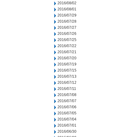
2016/08/02
2016/08/01
2016/07/29
2016/07/28
2016/07/27
2016/07/26
2016/07/25
2016/07/22
2016/07/21
2016/07/20
2016/07/19
2016/07/15
2016/07/13
2016/07/12
2016/07/11
2016/07/08
2016/07/07
2016/07/06
2016/07/05
2016/07/04
2016/07/01
2016/06/30