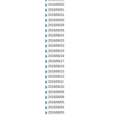
2016/09/02
2016/09/01
2016/08/31
2016/08/30
2016/08/29
2016/08/26
2016/08/24
2016/08/23
2016/08/22
2016/08/19
2016/08/18
2016/08/17
2016/08/16
2016/08/15
2016/08/12
2016/08/11
2016/08/10
2016/08/09
2016/08/08
2016/08/05
2016/08/04
2016/08/03