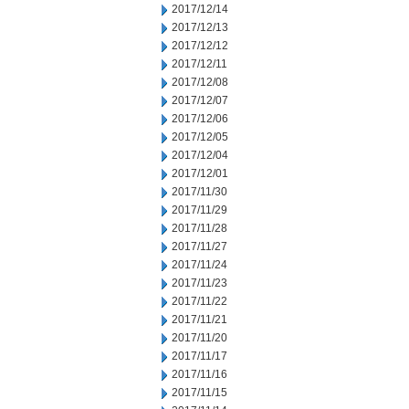
2017/12/14
2017/12/13
2017/12/12
2017/12/11
2017/12/08
2017/12/07
2017/12/06
2017/12/05
2017/12/04
2017/12/01
2017/11/30
2017/11/29
2017/11/28
2017/11/27
2017/11/24
2017/11/23
2017/11/22
2017/11/21
2017/11/20
2017/11/17
2017/11/16
2017/11/15