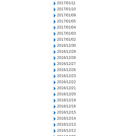
2017/01/11
2017/01/10
2017/01/09
2017/01/05
2017/01/04
2017/01/03
2017/01/02
2016/12/30
2016/12/29
2016/12/28
2016/12/27
2016/12/26
2016/12/23
2016/12/22
2016/12/21
2016/12/20
2016/12/19
2016/12/16
2016/12/15
2016/12/14
2016/12/13
2016/12/12