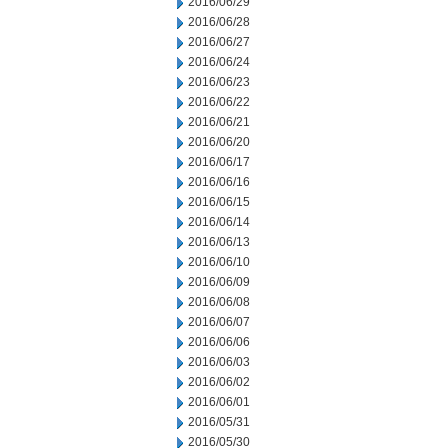
2016/06/29
2016/06/28
2016/06/27
2016/06/24
2016/06/23
2016/06/22
2016/06/21
2016/06/20
2016/06/17
2016/06/16
2016/06/15
2016/06/14
2016/06/13
2016/06/10
2016/06/09
2016/06/08
2016/06/07
2016/06/06
2016/06/03
2016/06/02
2016/06/01
2016/05/31
2016/05/30