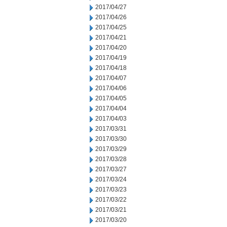
2017/04/27
2017/04/26
2017/04/25
2017/04/21
2017/04/20
2017/04/19
2017/04/18
2017/04/07
2017/04/06
2017/04/05
2017/04/04
2017/04/03
2017/03/31
2017/03/30
2017/03/29
2017/03/28
2017/03/27
2017/03/24
2017/03/23
2017/03/22
2017/03/21
2017/03/20