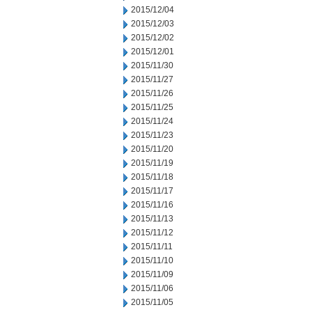
2015/12/04
2015/12/03
2015/12/02
2015/12/01
2015/11/30
2015/11/27
2015/11/26
2015/11/25
2015/11/24
2015/11/23
2015/11/20
2015/11/19
2015/11/18
2015/11/17
2015/11/16
2015/11/13
2015/11/12
2015/11/11
2015/11/10
2015/11/09
2015/11/06
2015/11/05