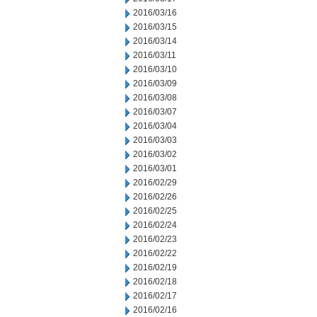
2016/03/16
2016/03/15
2016/03/14
2016/03/11
2016/03/10
2016/03/09
2016/03/08
2016/03/07
2016/03/04
2016/03/03
2016/03/02
2016/03/01
2016/02/29
2016/02/26
2016/02/25
2016/02/24
2016/02/23
2016/02/22
2016/02/19
2016/02/18
2016/02/17
2016/02/16