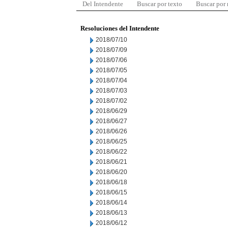
Del Intendente
Buscar por texto
Buscar por
Resoluciones del Intendente
2018/07/10
2018/07/09
2018/07/06
2018/07/05
2018/07/04
2018/07/03
2018/07/02
2018/06/29
2018/06/27
2018/06/26
2018/06/25
2018/06/22
2018/06/21
2018/06/20
2018/06/18
2018/06/15
2018/06/14
2018/06/13
2018/06/12