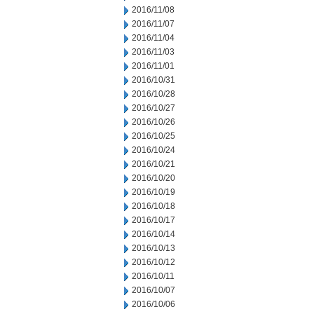
2016/11/08
2016/11/07
2016/11/04
2016/11/03
2016/11/01
2016/10/31
2016/10/28
2016/10/27
2016/10/26
2016/10/25
2016/10/24
2016/10/21
2016/10/20
2016/10/19
2016/10/18
2016/10/17
2016/10/14
2016/10/13
2016/10/12
2016/10/11
2016/10/07
2016/10/06