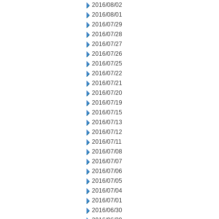
2016/08/02
2016/08/01
2016/07/29
2016/07/28
2016/07/27
2016/07/26
2016/07/25
2016/07/22
2016/07/21
2016/07/20
2016/07/19
2016/07/15
2016/07/13
2016/07/12
2016/07/11
2016/07/08
2016/07/07
2016/07/06
2016/07/05
2016/07/04
2016/07/01
2016/06/30