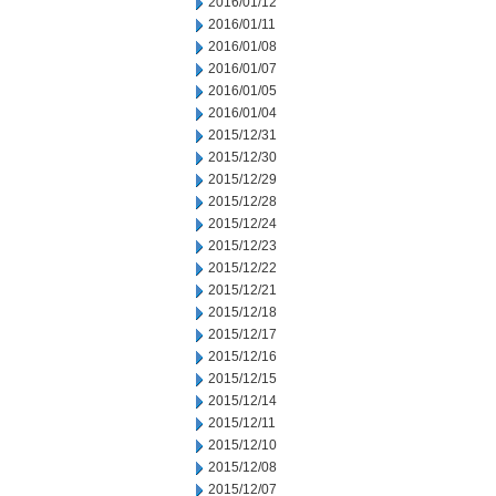
2016/01/12
2016/01/11
2016/01/08
2016/01/07
2016/01/05
2016/01/04
2015/12/31
2015/12/30
2015/12/29
2015/12/28
2015/12/24
2015/12/23
2015/12/22
2015/12/21
2015/12/18
2015/12/17
2015/12/16
2015/12/15
2015/12/14
2015/12/11
2015/12/10
2015/12/08
2015/12/07