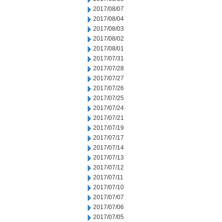
2017/08/07
2017/08/04
2017/08/03
2017/08/02
2017/08/01
2017/07/31
2017/07/28
2017/07/27
2017/07/26
2017/07/25
2017/07/24
2017/07/21
2017/07/19
2017/07/17
2017/07/14
2017/07/13
2017/07/12
2017/07/11
2017/07/10
2017/07/07
2017/07/06
2017/07/05