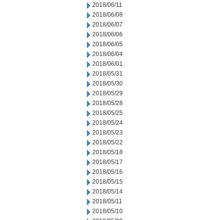
2018/06/11
2018/06/08
2018/06/07
2018/06/06
2018/06/05
2018/06/04
2018/06/01
2018/05/31
2018/05/30
2018/05/29
2018/05/28
2018/05/25
2018/05/24
2018/05/23
2018/05/22
2018/05/18
2018/05/17
2018/05/16
2018/05/15
2018/05/14
2018/05/11
2018/05/10