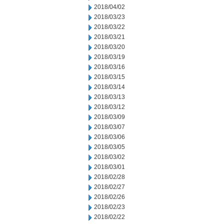
2018/04/02
2018/03/23
2018/03/22
2018/03/21
2018/03/20
2018/03/19
2018/03/16
2018/03/15
2018/03/14
2018/03/13
2018/03/12
2018/03/09
2018/03/07
2018/03/06
2018/03/05
2018/03/02
2018/03/01
2018/02/28
2018/02/27
2018/02/26
2018/02/23
2018/02/22