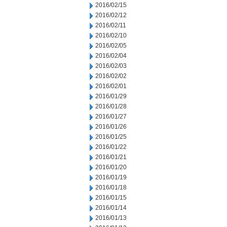
2016/02/15
2016/02/12
2016/02/11
2016/02/10
2016/02/05
2016/02/04
2016/02/03
2016/02/02
2016/02/01
2016/01/29
2016/01/28
2016/01/27
2016/01/26
2016/01/25
2016/01/22
2016/01/21
2016/01/20
2016/01/19
2016/01/18
2016/01/15
2016/01/14
2016/01/13