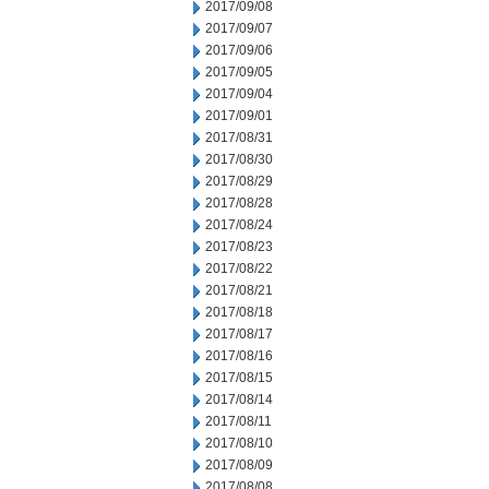
2017/09/08
2017/09/07
2017/09/06
2017/09/05
2017/09/04
2017/09/01
2017/08/31
2017/08/30
2017/08/29
2017/08/28
2017/08/24
2017/08/23
2017/08/22
2017/08/21
2017/08/18
2017/08/17
2017/08/16
2017/08/15
2017/08/14
2017/08/11
2017/08/10
2017/08/09
2017/08/08