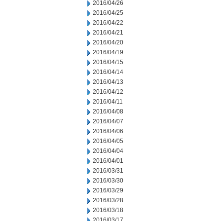
2016/04/26
2016/04/25
2016/04/22
2016/04/21
2016/04/20
2016/04/19
2016/04/15
2016/04/14
2016/04/13
2016/04/12
2016/04/11
2016/04/08
2016/04/07
2016/04/06
2016/04/05
2016/04/04
2016/04/01
2016/03/31
2016/03/30
2016/03/29
2016/03/28
2016/03/18
2016/03/17