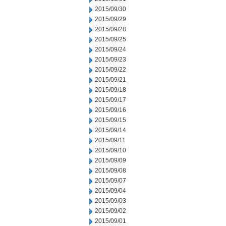
2015/09/30
2015/09/29
2015/09/28
2015/09/25
2015/09/24
2015/09/23
2015/09/22
2015/09/21
2015/09/18
2015/09/17
2015/09/16
2015/09/15
2015/09/14
2015/09/11
2015/09/10
2015/09/09
2015/09/08
2015/09/07
2015/09/04
2015/09/03
2015/09/02
2015/09/01