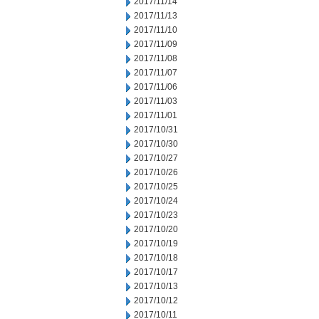
2017/11/14
2017/11/13
2017/11/10
2017/11/09
2017/11/08
2017/11/07
2017/11/06
2017/11/03
2017/11/01
2017/10/31
2017/10/30
2017/10/27
2017/10/26
2017/10/25
2017/10/24
2017/10/23
2017/10/20
2017/10/19
2017/10/18
2017/10/17
2017/10/13
2017/10/12
2017/10/11