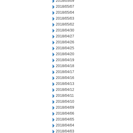
2018/05/09
2018/05/07
2018/05/04
2018/05/03
2018/05/02
2018/04/30
2018/04/27
2018/04/26
2018/04/25
2018/04/20
2018/04/19
2018/04/18
2018/04/17
2018/04/16
2018/04/13
2018/04/12
2018/04/11
2018/04/10
2018/04/09
2018/04/06
2018/04/05
2018/04/04
2018/04/03