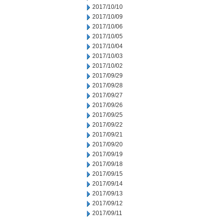
2017/10/10
2017/10/09
2017/10/06
2017/10/05
2017/10/04
2017/10/03
2017/10/02
2017/09/29
2017/09/28
2017/09/27
2017/09/26
2017/09/25
2017/09/22
2017/09/21
2017/09/20
2017/09/19
2017/09/18
2017/09/15
2017/09/14
2017/09/13
2017/09/12
2017/09/11