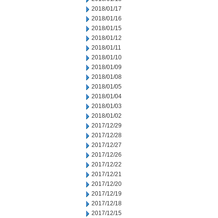
2018/01/17
2018/01/16
2018/01/15
2018/01/12
2018/01/11
2018/01/10
2018/01/09
2018/01/08
2018/01/05
2018/01/04
2018/01/03
2018/01/02
2017/12/29
2017/12/28
2017/12/27
2017/12/26
2017/12/22
2017/12/21
2017/12/20
2017/12/19
2017/12/18
2017/12/15