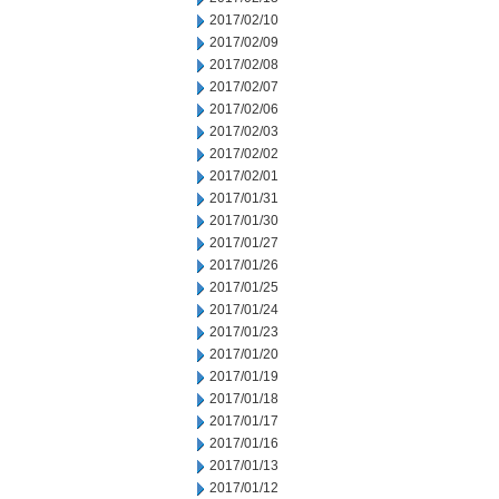
2017/02/10
2017/02/09
2017/02/08
2017/02/07
2017/02/06
2017/02/03
2017/02/02
2017/02/01
2017/01/31
2017/01/30
2017/01/27
2017/01/26
2017/01/25
2017/01/24
2017/01/23
2017/01/20
2017/01/19
2017/01/18
2017/01/17
2017/01/16
2017/01/13
2017/01/12