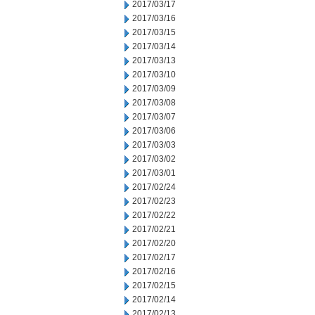
2017/03/17
2017/03/16
2017/03/15
2017/03/14
2017/03/13
2017/03/10
2017/03/09
2017/03/08
2017/03/07
2017/03/06
2017/03/03
2017/03/02
2017/03/01
2017/02/24
2017/02/23
2017/02/22
2017/02/21
2017/02/20
2017/02/17
2017/02/16
2017/02/15
2017/02/14
2017/02/13