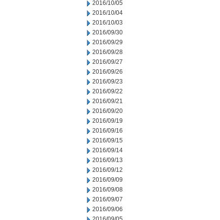
2016/10/05
2016/10/04
2016/10/03
2016/09/30
2016/09/29
2016/09/28
2016/09/27
2016/09/26
2016/09/23
2016/09/22
2016/09/21
2016/09/20
2016/09/19
2016/09/16
2016/09/15
2016/09/14
2016/09/13
2016/09/12
2016/09/09
2016/09/08
2016/09/07
2016/09/06
2016/09/05