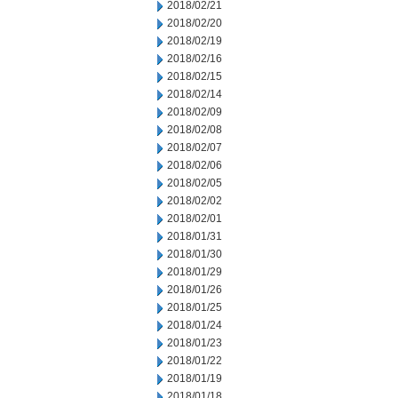
2018/02/21
2018/02/20
2018/02/19
2018/02/16
2018/02/15
2018/02/14
2018/02/09
2018/02/08
2018/02/07
2018/02/06
2018/02/05
2018/02/02
2018/02/01
2018/01/31
2018/01/30
2018/01/29
2018/01/26
2018/01/25
2018/01/24
2018/01/23
2018/01/22
2018/01/19
2018/01/18