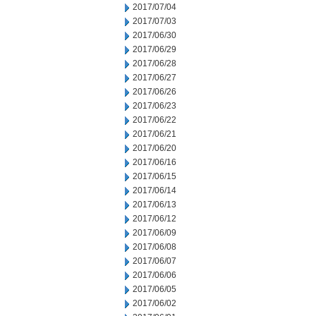
2017/07/04
2017/07/03
2017/06/30
2017/06/29
2017/06/28
2017/06/27
2017/06/26
2017/06/23
2017/06/22
2017/06/21
2017/06/20
2017/06/16
2017/06/15
2017/06/14
2017/06/13
2017/06/12
2017/06/09
2017/06/08
2017/06/07
2017/06/06
2017/06/05
2017/06/02