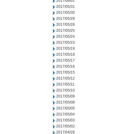
2017/06/01
2017/05/31
2017/05/30
2017/05/29
2017/05/26
2017/05/25
2017/05/24
2017/05/23
2017/05/19
2017/05/18
2017/05/17
2017/05/16
2017/05/15
2017/05/12
2017/05/11
2017/05/10
2017/05/09
2017/05/08
2017/05/05
2017/05/04
2017/05/03
2017/05/02
2017/04/28