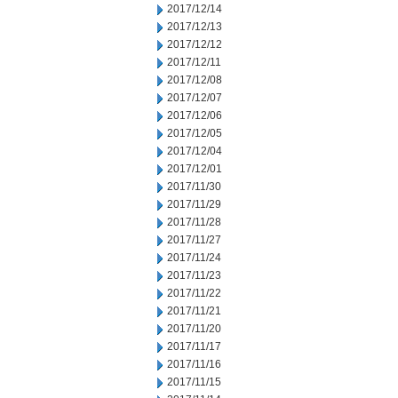
2017/12/14
2017/12/13
2017/12/12
2017/12/11
2017/12/08
2017/12/07
2017/12/06
2017/12/05
2017/12/04
2017/12/01
2017/11/30
2017/11/29
2017/11/28
2017/11/27
2017/11/24
2017/11/23
2017/11/22
2017/11/21
2017/11/20
2017/11/17
2017/11/16
2017/11/15