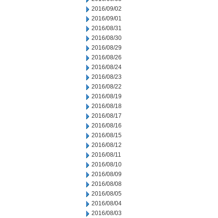
2016/09/02
2016/09/01
2016/08/31
2016/08/30
2016/08/29
2016/08/26
2016/08/24
2016/08/23
2016/08/22
2016/08/19
2016/08/18
2016/08/17
2016/08/16
2016/08/15
2016/08/12
2016/08/11
2016/08/10
2016/08/09
2016/08/08
2016/08/05
2016/08/04
2016/08/03