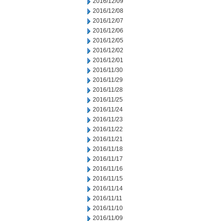
2016/12/09
2016/12/08
2016/12/07
2016/12/06
2016/12/05
2016/12/02
2016/12/01
2016/11/30
2016/11/29
2016/11/28
2016/11/25
2016/11/24
2016/11/23
2016/11/22
2016/11/21
2016/11/18
2016/11/17
2016/11/16
2016/11/15
2016/11/14
2016/11/11
2016/11/10
2016/11/09