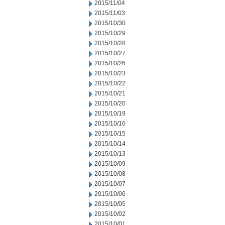
2015/11/04
2015/11/03
2015/10/30
2015/10/29
2015/10/28
2015/10/27
2015/10/26
2015/10/23
2015/10/22
2015/10/21
2015/10/20
2015/10/19
2015/10/16
2015/10/15
2015/10/14
2015/10/13
2015/10/09
2015/10/08
2015/10/07
2015/10/06
2015/10/05
2015/10/02
2015/10/01