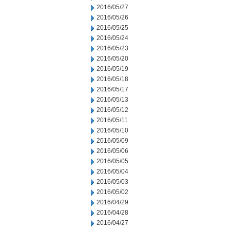
2016/05/27
2016/05/26
2016/05/25
2016/05/24
2016/05/23
2016/05/20
2016/05/19
2016/05/18
2016/05/17
2016/05/13
2016/05/12
2016/05/11
2016/05/10
2016/05/09
2016/05/06
2016/05/05
2016/05/04
2016/05/03
2016/05/02
2016/04/29
2016/04/28
2016/04/27