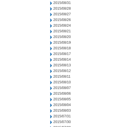
2015/08/31
2015/08/28
2015/08/27
2015/08/26
2015/08/24
2015/08/21
2015/08/20
2015/08/19
2015/08/18
2015/08/17
2015/08/14
2015/08/13
2015/08/12
2015/08/11
2015/08/10
2015/08/07
2015/08/06
2015/08/05
2015/08/04
2015/08/03
2015/07/31
2015/07/30