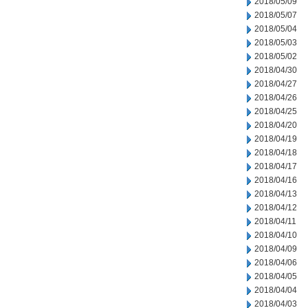
2018/05/09
2018/05/07
2018/05/04
2018/05/03
2018/05/02
2018/04/30
2018/04/27
2018/04/26
2018/04/25
2018/04/20
2018/04/19
2018/04/18
2018/04/17
2018/04/16
2018/04/13
2018/04/12
2018/04/11
2018/04/10
2018/04/09
2018/04/06
2018/04/05
2018/04/04
2018/04/03