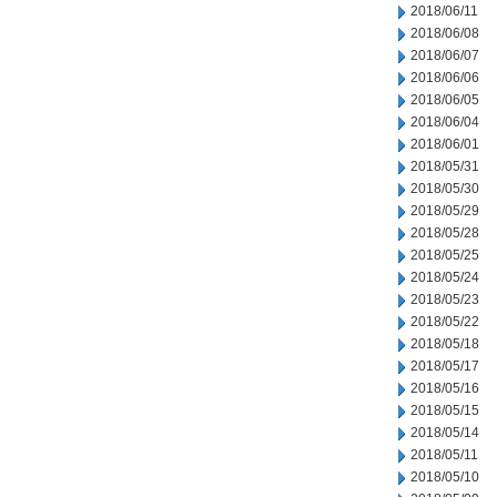
2018/06/11
2018/06/08
2018/06/07
2018/06/06
2018/06/05
2018/06/04
2018/06/01
2018/05/31
2018/05/30
2018/05/29
2018/05/28
2018/05/25
2018/05/24
2018/05/23
2018/05/22
2018/05/18
2018/05/17
2018/05/16
2018/05/15
2018/05/14
2018/05/11
2018/05/10