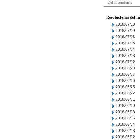
Del Intendente
Resoluciones del I
2018/07/10
2018/07/09
2018/07/06
2018/07/05
2018/07/04
2018/07/03
2018/07/02
2018/06/29
2018/06/27
2018/06/26
2018/06/25
2018/06/22
2018/06/21
2018/06/20
2018/06/18
2018/06/15
2018/06/14
2018/06/13
2018/06/12