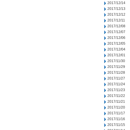
2017/12/14
2017/12/13
2017/12/12
2017/12/11
2017/12/08
2017/12/07
2017/12/06
2017/12/05
2017/12/04
2017/12/01
2017/11/30
2017/11/29
2017/11/28
2017/11/27
2017/11/24
2017/11/23
2017/11/22
2017/11/21
2017/11/20
2017/11/17
2017/11/16
2017/11/15