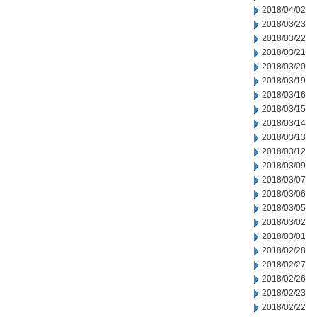
2018/04/02
2018/03/23
2018/03/22
2018/03/21
2018/03/20
2018/03/19
2018/03/16
2018/03/15
2018/03/14
2018/03/13
2018/03/12
2018/03/09
2018/03/07
2018/03/06
2018/03/05
2018/03/02
2018/03/01
2018/02/28
2018/02/27
2018/02/26
2018/02/23
2018/02/22