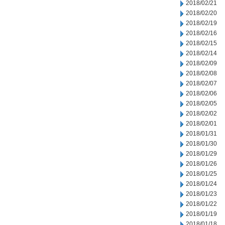
2018/02/21
2018/02/20
2018/02/19
2018/02/16
2018/02/15
2018/02/14
2018/02/09
2018/02/08
2018/02/07
2018/02/06
2018/02/05
2018/02/02
2018/02/01
2018/01/31
2018/01/30
2018/01/29
2018/01/26
2018/01/25
2018/01/24
2018/01/23
2018/01/22
2018/01/19
2018/01/18