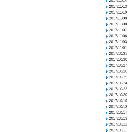
2017/11/14
2017/11/13
2017/11/10
2017/11/09
2017/11/08
2017/11/07
2017/11/06
2017/11/03
2017/11/01
2017/10/31
2017/10/30
2017/10/27
2017/10/26
2017/10/25
2017/10/24
2017/10/23
2017/10/20
2017/10/19
2017/10/18
2017/10/17
2017/10/13
2017/10/12
2017/10/11