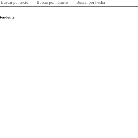
Buscar por texto
Buscar por número
Buscar por Fecha
ntendente