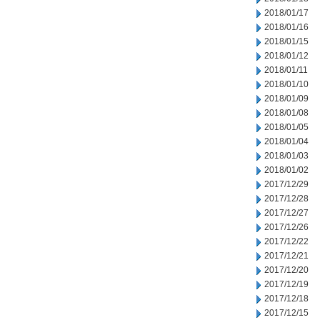
2018/01/17
2018/01/16
2018/01/15
2018/01/12
2018/01/11
2018/01/10
2018/01/09
2018/01/08
2018/01/05
2018/01/04
2018/01/03
2018/01/02
2017/12/29
2017/12/28
2017/12/27
2017/12/26
2017/12/22
2017/12/21
2017/12/20
2017/12/19
2017/12/18
2017/12/15