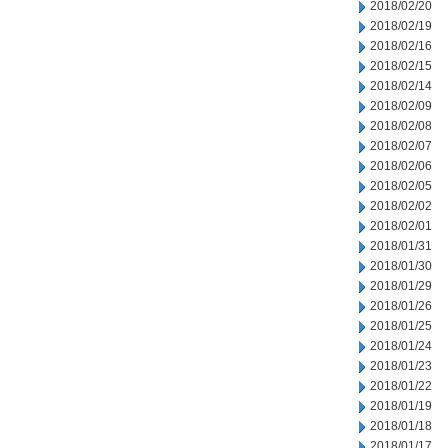
2018/02/20
2018/02/19
2018/02/16
2018/02/15
2018/02/14
2018/02/09
2018/02/08
2018/02/07
2018/02/06
2018/02/05
2018/02/02
2018/02/01
2018/01/31
2018/01/30
2018/01/29
2018/01/26
2018/01/25
2018/01/24
2018/01/23
2018/01/22
2018/01/19
2018/01/18
2018/01/17