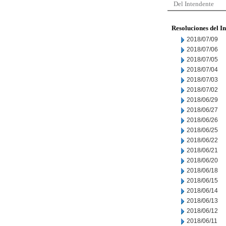
Del Intendente
Resoluciones del I
2018/07/09
2018/07/06
2018/07/05
2018/07/04
2018/07/03
2018/07/02
2018/06/29
2018/06/27
2018/06/26
2018/06/25
2018/06/22
2018/06/21
2018/06/20
2018/06/18
2018/06/15
2018/06/14
2018/06/13
2018/06/12
2018/06/11