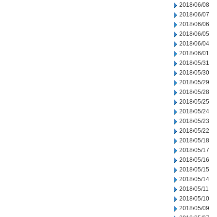
2018/06/08
2018/06/07
2018/06/06
2018/06/05
2018/06/04
2018/06/01
2018/05/31
2018/05/30
2018/05/29
2018/05/28
2018/05/25
2018/05/24
2018/05/23
2018/05/22
2018/05/18
2018/05/17
2018/05/16
2018/05/15
2018/05/14
2018/05/11
2018/05/10
2018/05/09