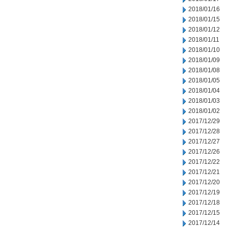
2018/01/16
2018/01/15
2018/01/12
2018/01/11
2018/01/10
2018/01/09
2018/01/08
2018/01/05
2018/01/04
2018/01/03
2018/01/02
2017/12/29
2017/12/28
2017/12/27
2017/12/26
2017/12/22
2017/12/21
2017/12/20
2017/12/19
2017/12/18
2017/12/15
2017/12/14