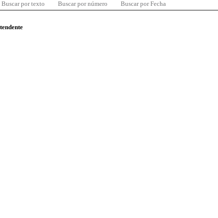
Buscar por texto
Buscar por número
Buscar por Fecha
ntendente