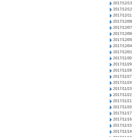
2017/12/13
2017/12/12
2017/12/11
2017/12/08
2017/12/07
2017/12/06
2017/12/05
2017/12/04
2017/12/01
2017/11/30
2017/11/29
2017/11/28
2017/11/27
2017/11/24
2017/11/23
2017/11/22
2017/11/21
2017/11/20
2017/11/17
2017/11/16
2017/11/15
2017/11/14