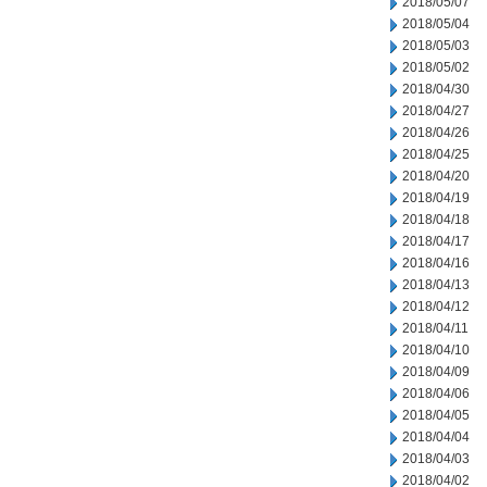
2018/05/07
2018/05/04
2018/05/03
2018/05/02
2018/04/30
2018/04/27
2018/04/26
2018/04/25
2018/04/20
2018/04/19
2018/04/18
2018/04/17
2018/04/16
2018/04/13
2018/04/12
2018/04/11
2018/04/10
2018/04/09
2018/04/06
2018/04/05
2018/04/04
2018/04/03
2018/04/02