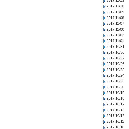
2017/11/13
2017/11/10
2017/11/09
2017/11/08
2017/11/07
2017/11/06
2017/11/03
2017/11/01
2017/10/31
2017/10/30
2017/10/27
2017/10/26
2017/10/25
2017/10/24
2017/10/23
2017/10/20
2017/10/19
2017/10/18
2017/10/17
2017/10/13
2017/10/12
2017/10/11
2017/10/10