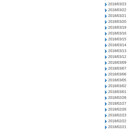
2018/03/23
2018/03/22
2018/03/21
2018/03/20
2018/03/19
2018/03/16
2018/03/15
2018/03/14
2018/03/13
2018/03/12
2018/03/09
2018/03/07
2018/03/06
2018/03/05
2018/03/02
2018/03/01
2018/02/28
2018/02/27
2018/02/26
2018/02/23
2018/02/22
2018/02/21