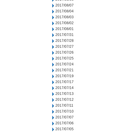
2017/08/07
2017/08/04
2017/08/03
2017/08/02
2017/08/01
2017/07/31
2017/07/28
2017/07/27
2017/07/26
2017/07/25
2017/07/24
2017/07/21
2017/07/19
2017/07/17
2017/07/14
2017/07/13
2017/07/12
2017/07/11
2017/07/10
2017/07/07
2017/07/06
2017/07/05