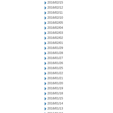
2016/02/15
2016/02/12
2016/02/11
2016/02/10
2016/02/05
2016/02/04
2016/02/03
2016/02/02
2016/02/01
2016/01/29
2016/01/28
2016/01/27
2016/01/26
2016/01/25
2016/01/22
2016/01/21
2016/01/20
2016/01/19
2016/01/18
2016/01/15
2016/01/14
2016/01/13