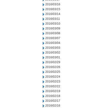
2016/03/16
2016/03/15
2016/03/14
2016/03/11
2016/03/10
2016/03/09
2016/03/08
2016/03/07
2016/03/04
2016/03/03
2016/03/02
2016/03/01
2016/02/29
2016/02/26
2016/02/25
2016/02/24
2016/02/23
2016/02/22
2016/02/19
2016/02/18
2016/02/17
2016/02/16