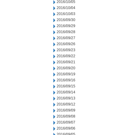
2016/10/05
2016/10/04
2016/10/03
2016/09/30
2016/09/29
2016/09/28
2016/09/27
2016/09/26
2016/09/23
2016/09/22
2016/09/21
2016/09/20
2016/09/19
2016/09/16
2016/09/15
2016/09/14
2016/09/13
2016/09/12
2016/09/09
2016/09/08
2016/09/07
2016/09/06
2016/09/05