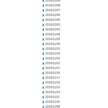
2016/12/09
2016/12/08
2016/12/07
2016/12/06
2016/12/05
2016/12/02
2016/12/01
2016/11/30
2016/11/29
2016/11/28
2016/11/25
2016/11/24
2016/11/23
2016/11/22
2016/11/21
2016/11/18
2016/11/17
2016/11/16
2016/11/15
2016/11/14
2016/11/11
2016/11/10
2016/11/09