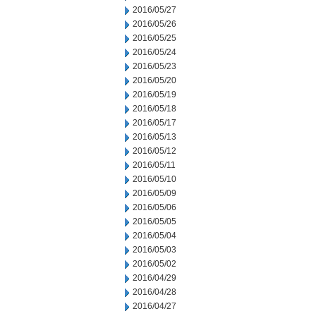
2016/05/27
2016/05/26
2016/05/25
2016/05/24
2016/05/23
2016/05/20
2016/05/19
2016/05/18
2016/05/17
2016/05/13
2016/05/12
2016/05/11
2016/05/10
2016/05/09
2016/05/06
2016/05/05
2016/05/04
2016/05/03
2016/05/02
2016/04/29
2016/04/28
2016/04/27