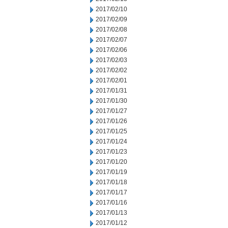
2017/02/10
2017/02/09
2017/02/08
2017/02/07
2017/02/06
2017/02/03
2017/02/02
2017/02/01
2017/01/31
2017/01/30
2017/01/27
2017/01/26
2017/01/25
2017/01/24
2017/01/23
2017/01/20
2017/01/19
2017/01/18
2017/01/17
2017/01/16
2017/01/13
2017/01/12