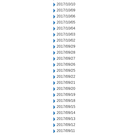
2017/10/10
2017/10/09
2017/10/06
2017/10/05
2017/10/04
2017/10/03
2017/10/02
2017/09/29
2017/09/28
2017/09/27
2017/09/26
2017/09/25
2017/09/22
2017/09/21
2017/09/20
2017/09/19
2017/09/18
2017/09/15
2017/09/14
2017/09/13
2017/09/12
2017/09/11