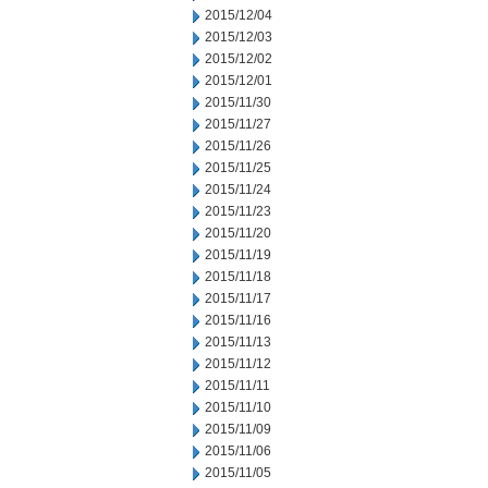
2015/12/04
2015/12/03
2015/12/02
2015/12/01
2015/11/30
2015/11/27
2015/11/26
2015/11/25
2015/11/24
2015/11/23
2015/11/20
2015/11/19
2015/11/18
2015/11/17
2015/11/16
2015/11/13
2015/11/12
2015/11/11
2015/11/10
2015/11/09
2015/11/06
2015/11/05