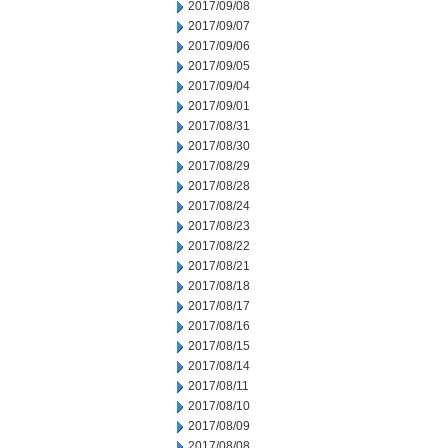
2017/09/08
2017/09/07
2017/09/06
2017/09/05
2017/09/04
2017/09/01
2017/08/31
2017/08/30
2017/08/29
2017/08/28
2017/08/24
2017/08/23
2017/08/22
2017/08/21
2017/08/18
2017/08/17
2017/08/16
2017/08/15
2017/08/14
2017/08/11
2017/08/10
2017/08/09
2017/08/08