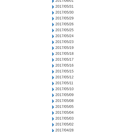
2017/06/01
2017/05/31
2017/05/30
2017/05/29
2017/05/26
2017/05/25
2017/05/24
2017/05/23
2017/05/19
2017/05/18
2017/05/17
2017/05/16
2017/05/15
2017/05/12
2017/05/11
2017/05/10
2017/05/09
2017/05/08
2017/05/05
2017/05/04
2017/05/03
2017/05/02
2017/04/28