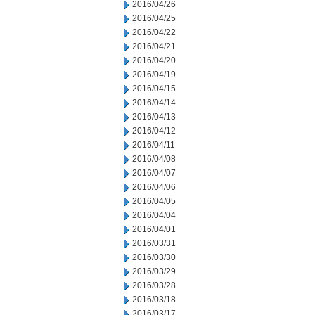
2016/04/26
2016/04/25
2016/04/22
2016/04/21
2016/04/20
2016/04/19
2016/04/15
2016/04/14
2016/04/13
2016/04/12
2016/04/11
2016/04/08
2016/04/07
2016/04/06
2016/04/05
2016/04/04
2016/04/01
2016/03/31
2016/03/30
2016/03/29
2016/03/28
2016/03/18
2016/03/17