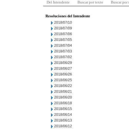
Del Intendente
Buscar por texto
Buscar por
Resoluciones del Intendente
2018/07/10
2018/07/09
2018/07/06
2018/07/05
2018/07/04
2018/07/03
2018/07/02
2018/06/29
2018/06/27
2018/06/26
2018/06/25
2018/06/22
2018/06/21
2018/06/20
2018/06/18
2018/06/15
2018/06/14
2018/06/13
2018/06/12