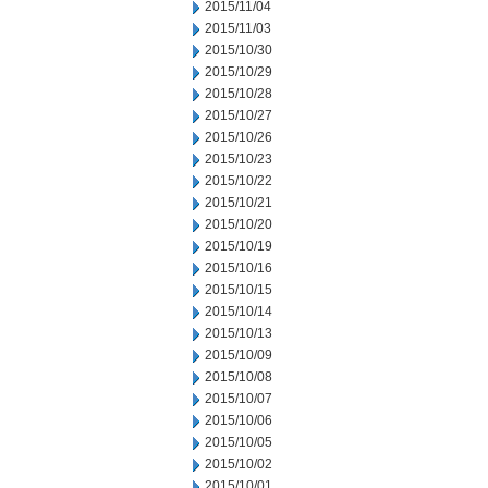
2015/11/04
2015/11/03
2015/10/30
2015/10/29
2015/10/28
2015/10/27
2015/10/26
2015/10/23
2015/10/22
2015/10/21
2015/10/20
2015/10/19
2015/10/16
2015/10/15
2015/10/14
2015/10/13
2015/10/09
2015/10/08
2015/10/07
2015/10/06
2015/10/05
2015/10/02
2015/10/01