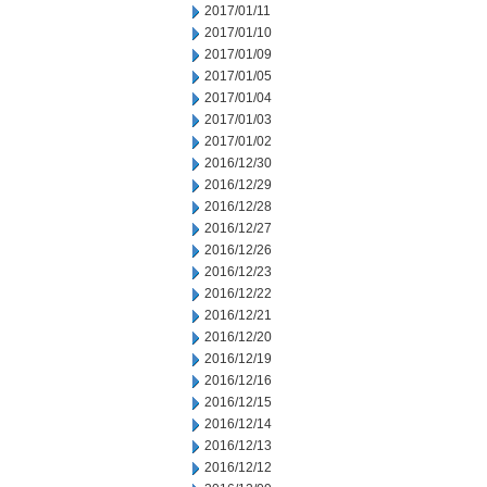
2017/01/11
2017/01/10
2017/01/09
2017/01/05
2017/01/04
2017/01/03
2017/01/02
2016/12/30
2016/12/29
2016/12/28
2016/12/27
2016/12/26
2016/12/23
2016/12/22
2016/12/21
2016/12/20
2016/12/19
2016/12/16
2016/12/15
2016/12/14
2016/12/13
2016/12/12