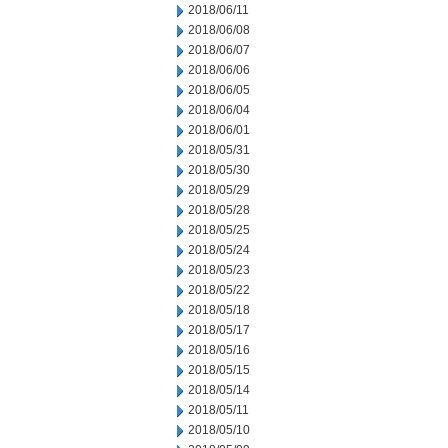
2018/06/11
2018/06/08
2018/06/07
2018/06/06
2018/06/05
2018/06/04
2018/06/01
2018/05/31
2018/05/30
2018/05/29
2018/05/28
2018/05/25
2018/05/24
2018/05/23
2018/05/22
2018/05/18
2018/05/17
2018/05/16
2018/05/15
2018/05/14
2018/05/11
2018/05/10