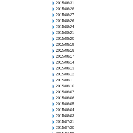
2015/08/31
2015/08/28
2015/08/27
2015/08/26
2015/08/24
2015/08/21
2015/08/20
2015/08/19
2015/08/18
2015/08/17
2015/08/14
2015/08/13
2015/08/12
2015/08/11
2015/08/10
2015/08/07
2015/08/06
2015/08/05
2015/08/04
2015/08/03
2015/07/31
2015/07/30