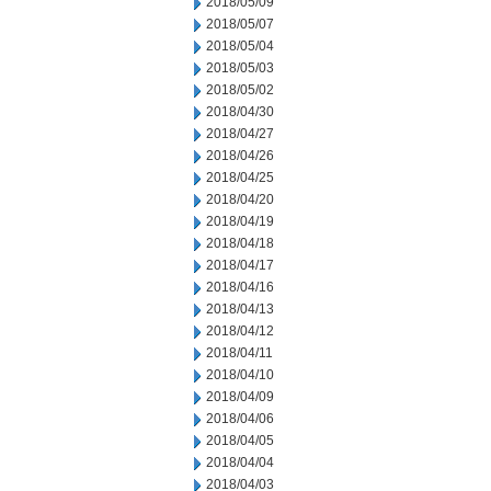
2018/05/09
2018/05/07
2018/05/04
2018/05/03
2018/05/02
2018/04/30
2018/04/27
2018/04/26
2018/04/25
2018/04/20
2018/04/19
2018/04/18
2018/04/17
2018/04/16
2018/04/13
2018/04/12
2018/04/11
2018/04/10
2018/04/09
2018/04/06
2018/04/05
2018/04/04
2018/04/03