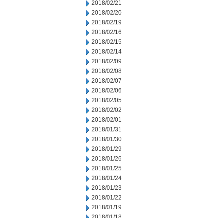
2018/02/21
2018/02/20
2018/02/19
2018/02/16
2018/02/15
2018/02/14
2018/02/09
2018/02/08
2018/02/07
2018/02/06
2018/02/05
2018/02/02
2018/02/01
2018/01/31
2018/01/30
2018/01/29
2018/01/26
2018/01/25
2018/01/24
2018/01/23
2018/01/22
2018/01/19
2018/01/18