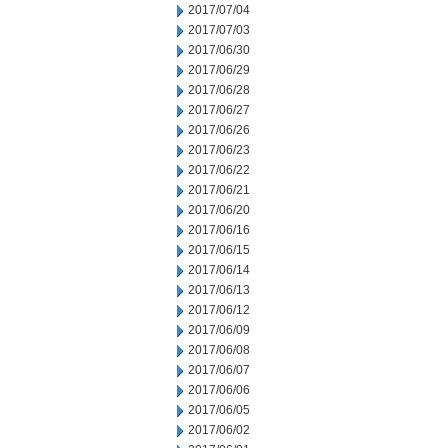
2017/07/04
2017/07/03
2017/06/30
2017/06/29
2017/06/28
2017/06/27
2017/06/26
2017/06/23
2017/06/22
2017/06/21
2017/06/20
2017/06/16
2017/06/15
2017/06/14
2017/06/13
2017/06/12
2017/06/09
2017/06/08
2017/06/07
2017/06/06
2017/06/05
2017/06/02