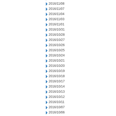
2016/11/08
2016/11/07
2016/11/04
2016/11/03
2016/11/01
2016/10/31
2016/10/28
2016/10/27
2016/10/26
2016/10/25
2016/10/24
2016/10/21
2016/10/20
2016/10/19
2016/10/18
2016/10/17
2016/10/14
2016/10/13
2016/10/12
2016/10/11
2016/10/07
2016/10/06