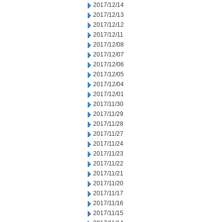
2017/12/14
2017/12/13
2017/12/12
2017/12/11
2017/12/08
2017/12/07
2017/12/06
2017/12/05
2017/12/04
2017/12/01
2017/11/30
2017/11/29
2017/11/28
2017/11/27
2017/11/24
2017/11/23
2017/11/22
2017/11/21
2017/11/20
2017/11/17
2017/11/16
2017/11/15