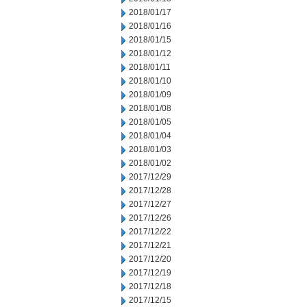
2018/01/17
2018/01/16
2018/01/15
2018/01/12
2018/01/11
2018/01/10
2018/01/09
2018/01/08
2018/01/05
2018/01/04
2018/01/03
2018/01/02
2017/12/29
2017/12/28
2017/12/27
2017/12/26
2017/12/22
2017/12/21
2017/12/20
2017/12/19
2017/12/18
2017/12/15