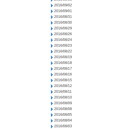
2016/09/02
2016/09/01
2016/08/31
2016/08/30
2016/08/29
2016/08/26
2016/08/24
2016/08/23
2016/08/22
2016/08/19
2016/08/18
2016/08/17
2016/08/16
2016/08/15
2016/08/12
2016/08/11
2016/08/10
2016/08/09
2016/08/08
2016/08/05
2016/08/04
2016/08/03