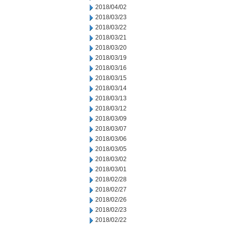
2018/04/02
2018/03/23
2018/03/22
2018/03/21
2018/03/20
2018/03/19
2018/03/16
2018/03/15
2018/03/14
2018/03/13
2018/03/12
2018/03/09
2018/03/07
2018/03/06
2018/03/05
2018/03/02
2018/03/01
2018/02/28
2018/02/27
2018/02/26
2018/02/23
2018/02/22