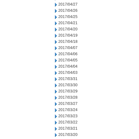
2017/04/27
2017/04/26
2017/04/25
2017/04/21
2017/04/20
2017/04/19
2017/04/18
2017/04/07
2017/04/06
2017/04/05
2017/04/04
2017/04/03
2017/03/31
2017/03/30
2017/03/29
2017/03/28
2017/03/27
2017/03/24
2017/03/23
2017/03/22
2017/03/21
2017/03/20