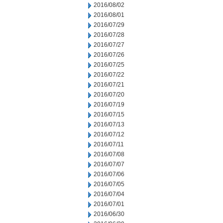
2016/08/02
2016/08/01
2016/07/29
2016/07/28
2016/07/27
2016/07/26
2016/07/25
2016/07/22
2016/07/21
2016/07/20
2016/07/19
2016/07/15
2016/07/13
2016/07/12
2016/07/11
2016/07/08
2016/07/07
2016/07/06
2016/07/05
2016/07/04
2016/07/01
2016/06/30