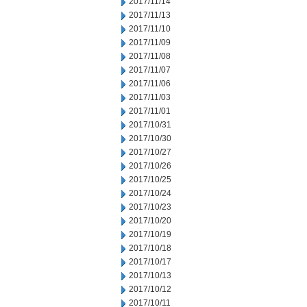
2017/11/14
2017/11/13
2017/11/10
2017/11/09
2017/11/08
2017/11/07
2017/11/06
2017/11/03
2017/11/01
2017/10/31
2017/10/30
2017/10/27
2017/10/26
2017/10/25
2017/10/24
2017/10/23
2017/10/20
2017/10/19
2017/10/18
2017/10/17
2017/10/13
2017/10/12
2017/10/11