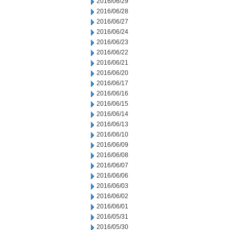
2016/06/29
2016/06/28
2016/06/27
2016/06/24
2016/06/23
2016/06/22
2016/06/21
2016/06/20
2016/06/17
2016/06/16
2016/06/15
2016/06/14
2016/06/13
2016/06/10
2016/06/09
2016/06/08
2016/06/07
2016/06/06
2016/06/03
2016/06/02
2016/06/01
2016/05/31
2016/05/30