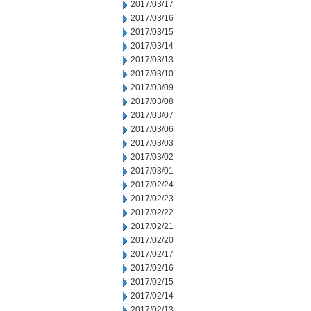
2017/03/17
2017/03/16
2017/03/15
2017/03/14
2017/03/13
2017/03/10
2017/03/09
2017/03/08
2017/03/07
2017/03/06
2017/03/03
2017/03/02
2017/03/01
2017/02/24
2017/02/23
2017/02/22
2017/02/21
2017/02/20
2017/02/17
2017/02/16
2017/02/15
2017/02/14
2017/02/13