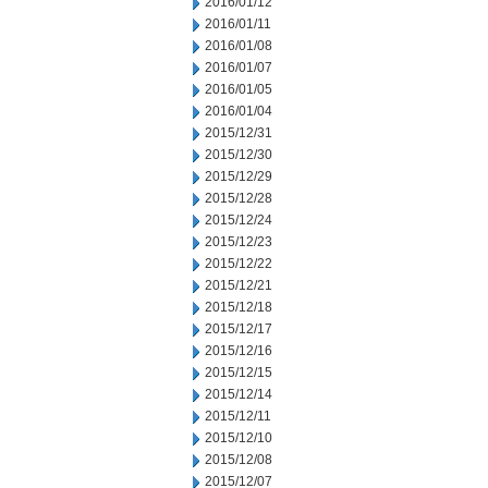
2016/01/12
2016/01/11
2016/01/08
2016/01/07
2016/01/05
2016/01/04
2015/12/31
2015/12/30
2015/12/29
2015/12/28
2015/12/24
2015/12/23
2015/12/22
2015/12/21
2015/12/18
2015/12/17
2015/12/16
2015/12/15
2015/12/14
2015/12/11
2015/12/10
2015/12/08
2015/12/07