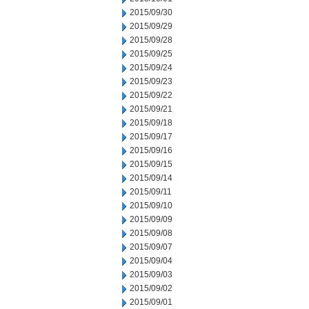
2015/09/30
2015/09/29
2015/09/28
2015/09/25
2015/09/24
2015/09/23
2015/09/22
2015/09/21
2015/09/18
2015/09/17
2015/09/16
2015/09/15
2015/09/14
2015/09/11
2015/09/10
2015/09/09
2015/09/08
2015/09/07
2015/09/04
2015/09/03
2015/09/02
2015/09/01