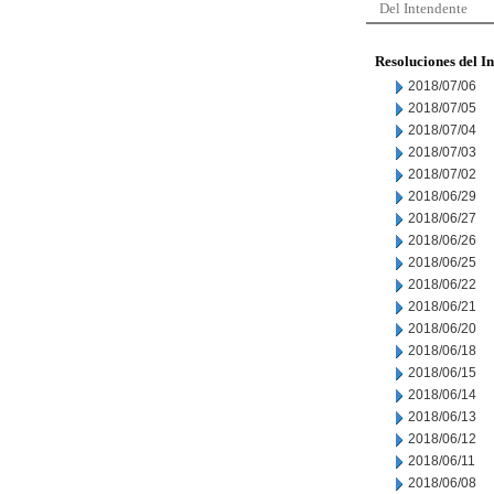
Del Intendente
Resoluciones del I
2018/07/06
2018/07/05
2018/07/04
2018/07/03
2018/07/02
2018/06/29
2018/06/27
2018/06/26
2018/06/25
2018/06/22
2018/06/21
2018/06/20
2018/06/18
2018/06/15
2018/06/14
2018/06/13
2018/06/12
2018/06/11
2018/06/08