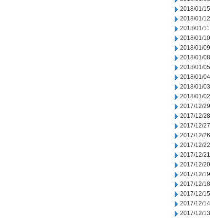
2018/01/15
2018/01/12
2018/01/11
2018/01/10
2018/01/09
2018/01/08
2018/01/05
2018/01/04
2018/01/03
2018/01/02
2017/12/29
2017/12/28
2017/12/27
2017/12/26
2017/12/22
2017/12/21
2017/12/20
2017/12/19
2017/12/18
2017/12/15
2017/12/14
2017/12/13