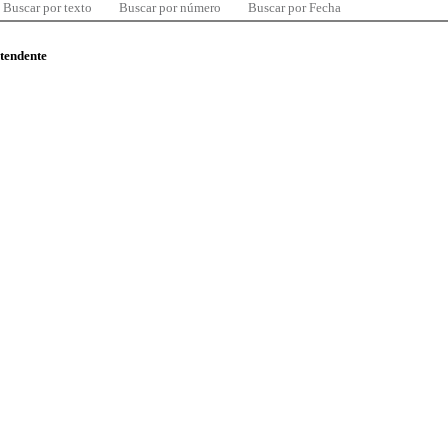
Buscar por texto
Buscar por número
Buscar por Fecha
ntendente