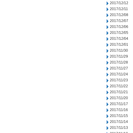
2017/12/12
2017/12/11
2017/12/08
2017/12/07
2017/12/06
2017/12/05
2017/12/04
2017/12/01
2017/11/30
2017/11/29
2017/11/28
2017/11/27
2017/11/24
2017/11/23
2017/11/22
2017/11/21
2017/11/20
2017/11/17
2017/11/16
2017/11/15
2017/11/14
2017/11/13