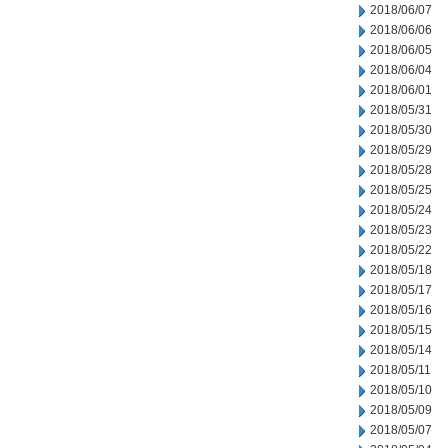
2018/06/07
2018/06/06
2018/06/05
2018/06/04
2018/06/01
2018/05/31
2018/05/30
2018/05/29
2018/05/28
2018/05/25
2018/05/24
2018/05/23
2018/05/22
2018/05/18
2018/05/17
2018/05/16
2018/05/15
2018/05/14
2018/05/11
2018/05/10
2018/05/09
2018/05/07