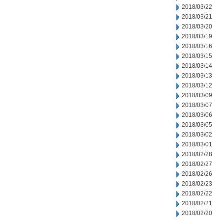
2018/03/22
2018/03/21
2018/03/20
2018/03/19
2018/03/16
2018/03/15
2018/03/14
2018/03/13
2018/03/12
2018/03/09
2018/03/07
2018/03/06
2018/03/05
2018/03/02
2018/03/01
2018/02/28
2018/02/27
2018/02/26
2018/02/23
2018/02/22
2018/02/21
2018/02/20