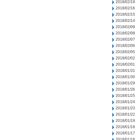
2018/02/19
2018/02/16
2018/02/15
2018/02/14
2018/02/09
2018/02/08
2018/02/07
2018/02/06
2018/02/05
2018/02/02
2018/02/01
2018/01/31
2018/01/30
2018/01/29
2018/01/26
2018/01/25
2018/01/24
2018/01/23
2018/01/22
2018/01/19
2018/01/18
2018/01/17
2018/01/16