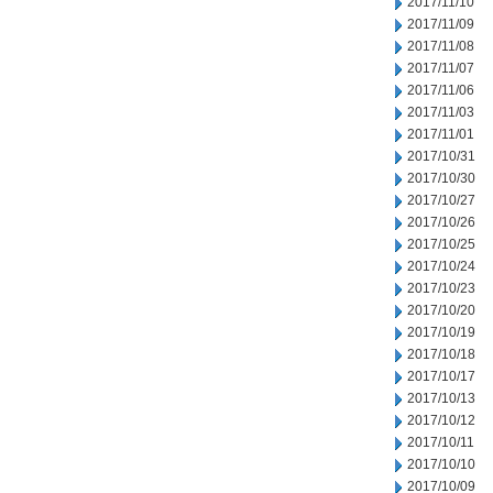
2017/11/10
2017/11/09
2017/11/08
2017/11/07
2017/11/06
2017/11/03
2017/11/01
2017/10/31
2017/10/30
2017/10/27
2017/10/26
2017/10/25
2017/10/24
2017/10/23
2017/10/20
2017/10/19
2017/10/18
2017/10/17
2017/10/13
2017/10/12
2017/10/11
2017/10/10
2017/10/09