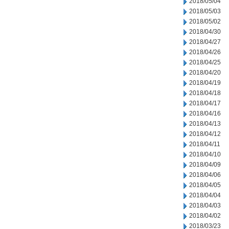
2018/05/04
2018/05/03
2018/05/02
2018/04/30
2018/04/27
2018/04/26
2018/04/25
2018/04/20
2018/04/19
2018/04/18
2018/04/17
2018/04/16
2018/04/13
2018/04/12
2018/04/11
2018/04/10
2018/04/09
2018/04/06
2018/04/05
2018/04/04
2018/04/03
2018/04/02
2018/03/23