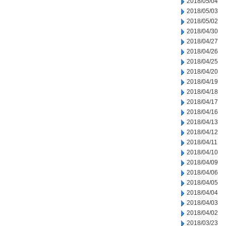
2018/05/04
2018/05/03
2018/05/02
2018/04/30
2018/04/27
2018/04/26
2018/04/25
2018/04/20
2018/04/19
2018/04/18
2018/04/17
2018/04/16
2018/04/13
2018/04/12
2018/04/11
2018/04/10
2018/04/09
2018/04/06
2018/04/05
2018/04/04
2018/04/03
2018/04/02
2018/03/23