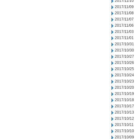
2017/11/10
2017/11/09
2017/11/08
2017/11/07
2017/11/06
2017/11/03
2017/11/01
2017/10/31
2017/10/30
2017/10/27
2017/10/26
2017/10/25
2017/10/24
2017/10/23
2017/10/20
2017/10/19
2017/10/18
2017/10/17
2017/10/13
2017/10/12
2017/10/11
2017/10/10
2017/10/09