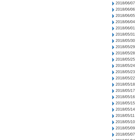
2018/06/07
2018/06/06
2018/06/05
2018/06/04
2018/06/01
2018/05/31
2018/05/30
2018/05/29
2018/05/28
2018/05/25
2018/05/24
2018/05/23
2018/05/22
2018/05/18
2018/05/17
2018/05/16
2018/05/15
2018/05/14
2018/05/11
2018/05/10
2018/05/09
2018/05/07