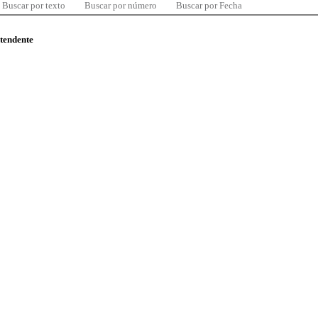
Buscar por texto
Buscar por número
Buscar por Fecha
ntendente