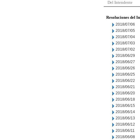
Del Intendente
Resoluciones del I
2018/07/06
2018/07/05
2018/07/04
2018/07/03
2018/07/02
2018/06/29
2018/06/27
2018/06/26
2018/06/25
2018/06/22
2018/06/21
2018/06/20
2018/06/18
2018/06/15
2018/06/14
2018/06/13
2018/06/12
2018/06/11
2018/06/08