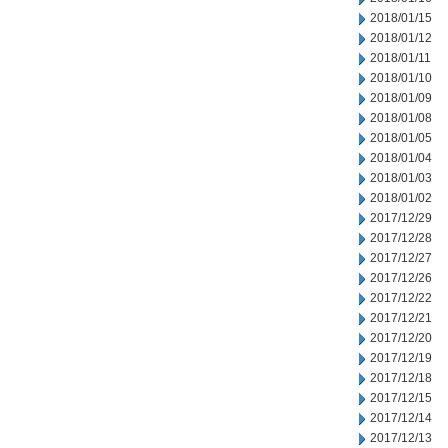
2018/01/15
2018/01/12
2018/01/11
2018/01/10
2018/01/09
2018/01/08
2018/01/05
2018/01/04
2018/01/03
2018/01/02
2017/12/29
2017/12/28
2017/12/27
2017/12/26
2017/12/22
2017/12/21
2017/12/20
2017/12/19
2017/12/18
2017/12/15
2017/12/14
2017/12/13