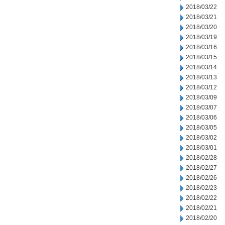
2018/03/22
2018/03/21
2018/03/20
2018/03/19
2018/03/16
2018/03/15
2018/03/14
2018/03/13
2018/03/12
2018/03/09
2018/03/07
2018/03/06
2018/03/05
2018/03/02
2018/03/01
2018/02/28
2018/02/27
2018/02/26
2018/02/23
2018/02/22
2018/02/21
2018/02/20