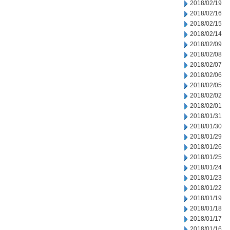
2018/02/19
2018/02/16
2018/02/15
2018/02/14
2018/02/09
2018/02/08
2018/02/07
2018/02/06
2018/02/05
2018/02/02
2018/02/01
2018/01/31
2018/01/30
2018/01/29
2018/01/26
2018/01/25
2018/01/24
2018/01/23
2018/01/22
2018/01/19
2018/01/18
2018/01/17
2018/01/16