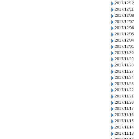
2017/12/12
2017/12/11
2017/12/08
2017/12/07
2017/12/06
2017/12/05
2017/12/04
2017/12/01
2017/11/30
2017/11/29
2017/11/28
2017/11/27
2017/11/24
2017/11/23
2017/11/22
2017/11/21
2017/11/20
2017/11/17
2017/11/16
2017/11/15
2017/11/14
2017/11/13