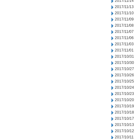
2017/11/14
2017/11/13
2017/11/10
2017/11/09
2017/11/08
2017/11/07
2017/11/06
2017/11/03
2017/11/01
2017/10/31
2017/10/30
2017/10/27
2017/10/26
2017/10/25
2017/10/24
2017/10/23
2017/10/20
2017/10/19
2017/10/18
2017/10/17
2017/10/13
2017/10/12
2017/10/11