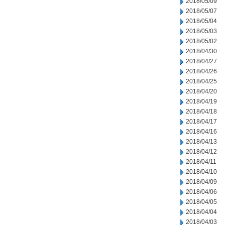
2018/05/09
2018/05/07
2018/05/04
2018/05/03
2018/05/02
2018/04/30
2018/04/27
2018/04/26
2018/04/25
2018/04/20
2018/04/19
2018/04/18
2018/04/17
2018/04/16
2018/04/13
2018/04/12
2018/04/11
2018/04/10
2018/04/09
2018/04/06
2018/04/05
2018/04/04
2018/04/03