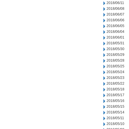
2018/06/11
2018/06/08
2018/06/07
2018/06/06
2018/06/05
2018/06/04
2018/06/01
2018/05/31
2018/05/30
2018/05/29
2018/05/28
2018/05/25
2018/05/24
2018/05/23
2018/05/22
2018/05/18
2018/05/17
2018/05/16
2018/05/15
2018/05/14
2018/05/11
2018/05/10