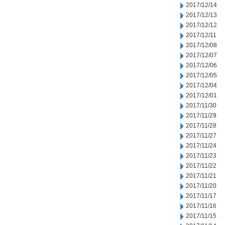
2017/12/14
2017/12/13
2017/12/12
2017/12/11
2017/12/08
2017/12/07
2017/12/06
2017/12/05
2017/12/04
2017/12/01
2017/11/30
2017/11/29
2017/11/28
2017/11/27
2017/11/24
2017/11/23
2017/11/22
2017/11/21
2017/11/20
2017/11/17
2017/11/16
2017/11/15