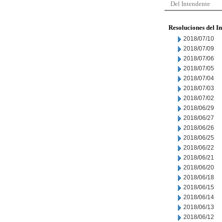
Del Intendente
Resoluciones del I
2018/07/10
2018/07/09
2018/07/06
2018/07/05
2018/07/04
2018/07/03
2018/07/02
2018/06/29
2018/06/27
2018/06/26
2018/06/25
2018/06/22
2018/06/21
2018/06/20
2018/06/18
2018/06/15
2018/06/14
2018/06/13
2018/06/12