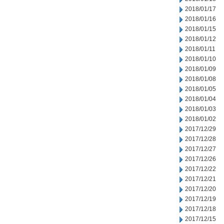
2018/01/17
2018/01/16
2018/01/15
2018/01/12
2018/01/11
2018/01/10
2018/01/09
2018/01/08
2018/01/05
2018/01/04
2018/01/03
2018/01/02
2017/12/29
2017/12/28
2017/12/27
2017/12/26
2017/12/22
2017/12/21
2017/12/20
2017/12/19
2017/12/18
2017/12/15