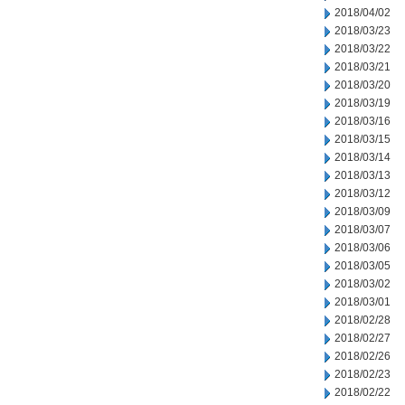
2018/04/02
2018/03/23
2018/03/22
2018/03/21
2018/03/20
2018/03/19
2018/03/16
2018/03/15
2018/03/14
2018/03/13
2018/03/12
2018/03/09
2018/03/07
2018/03/06
2018/03/05
2018/03/02
2018/03/01
2018/02/28
2018/02/27
2018/02/26
2018/02/23
2018/02/22