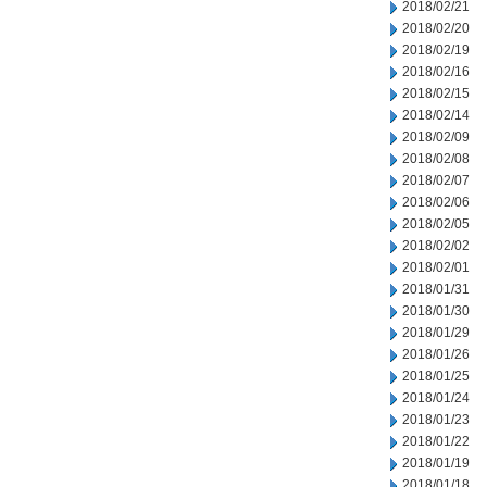
2018/02/21
2018/02/20
2018/02/19
2018/02/16
2018/02/15
2018/02/14
2018/02/09
2018/02/08
2018/02/07
2018/02/06
2018/02/05
2018/02/02
2018/02/01
2018/01/31
2018/01/30
2018/01/29
2018/01/26
2018/01/25
2018/01/24
2018/01/23
2018/01/22
2018/01/19
2018/01/18