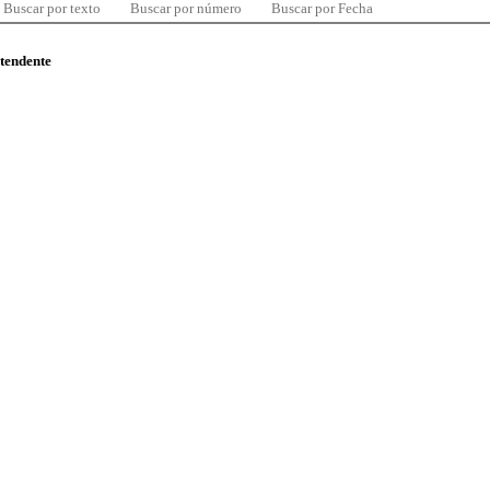
Buscar por texto
Buscar por número
Buscar por Fecha
ntendente