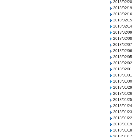
2018/02/20
2018/02/19
2018/02/16
2018/02/15
2018/02/14
2018/02/09
2018/02/08
2018/02/07
2018/02/06
2018/02/05
2018/02/02
2018/02/01
2018/01/31
2018/01/30
2018/01/29
2018/01/26
2018/01/25
2018/01/24
2018/01/23
2018/01/22
2018/01/19
2018/01/18
2018/01/17