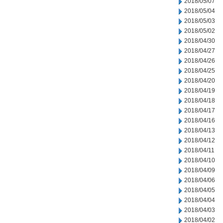
2018/05/07
2018/05/04
2018/05/03
2018/05/02
2018/04/30
2018/04/27
2018/04/26
2018/04/25
2018/04/20
2018/04/19
2018/04/18
2018/04/17
2018/04/16
2018/04/13
2018/04/12
2018/04/11
2018/04/10
2018/04/09
2018/04/06
2018/04/05
2018/04/04
2018/04/03
2018/04/02