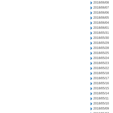
2018/06/08
2018/06/07
2018/06/06
2018/06/05
2018/06/04
2018/06/01
2018/05/31
2018/05/30
2018/05/29
2018/05/28
2018/05/25
2018/05/24
2018/05/23
2018/05/22
2018/05/18
2018/05/17
2018/05/16
2018/05/15
2018/05/14
2018/05/11
2018/05/10
2018/05/09