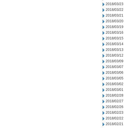
2018/03/23
2018/03/22
2018/03/21
2018/03/20
2018/03/19
2018/03/16
2018/03/15
2018/03/14
2018/03/13
2018/03/12
2018/03/09
2018/03/07
2018/03/06
2018/03/05
2018/03/02
2018/03/01
2018/02/28
2018/02/27
2018/02/26
2018/02/23
2018/02/22
2018/02/21