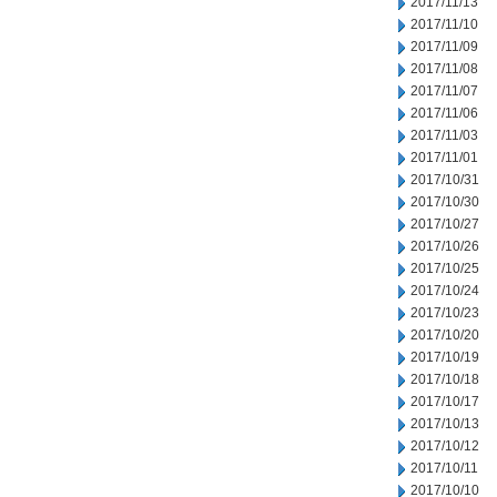
2017/11/13
2017/11/10
2017/11/09
2017/11/08
2017/11/07
2017/11/06
2017/11/03
2017/11/01
2017/10/31
2017/10/30
2017/10/27
2017/10/26
2017/10/25
2017/10/24
2017/10/23
2017/10/20
2017/10/19
2017/10/18
2017/10/17
2017/10/13
2017/10/12
2017/10/11
2017/10/10