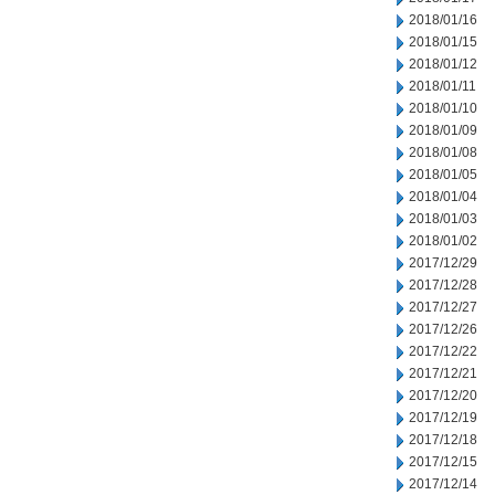
2018/01/16
2018/01/15
2018/01/12
2018/01/11
2018/01/10
2018/01/09
2018/01/08
2018/01/05
2018/01/04
2018/01/03
2018/01/02
2017/12/29
2017/12/28
2017/12/27
2017/12/26
2017/12/22
2017/12/21
2017/12/20
2017/12/19
2017/12/18
2017/12/15
2017/12/14