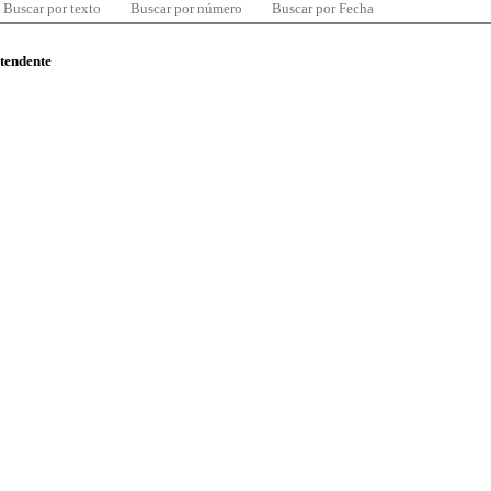
Buscar por texto
Buscar por número
Buscar por Fecha
ntendente