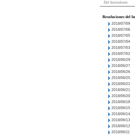
Del Intendente
Resoluciones del I
2018/07/09
2018/07/06
2018/07/05
2018/07/04
2018/07/03
2018/07/02
2018/06/29
2018/06/27
2018/06/26
2018/06/25
2018/06/22
2018/06/21
2018/06/20
2018/06/18
2018/06/15
2018/06/14
2018/06/13
2018/06/12
2018/06/11