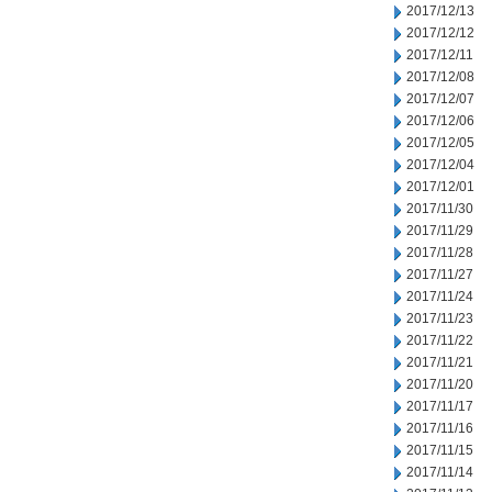
2017/12/13
2017/12/12
2017/12/11
2017/12/08
2017/12/07
2017/12/06
2017/12/05
2017/12/04
2017/12/01
2017/11/30
2017/11/29
2017/11/28
2017/11/27
2017/11/24
2017/11/23
2017/11/22
2017/11/21
2017/11/20
2017/11/17
2017/11/16
2017/11/15
2017/11/14