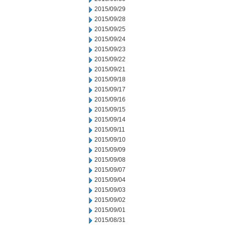
2015/09/29
2015/09/28
2015/09/25
2015/09/24
2015/09/23
2015/09/22
2015/09/21
2015/09/18
2015/09/17
2015/09/16
2015/09/15
2015/09/14
2015/09/11
2015/09/10
2015/09/09
2015/09/08
2015/09/07
2015/09/04
2015/09/03
2015/09/02
2015/09/01
2015/08/31