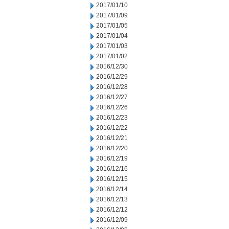
2017/01/10
2017/01/09
2017/01/05
2017/01/04
2017/01/03
2017/01/02
2016/12/30
2016/12/29
2016/12/28
2016/12/27
2016/12/26
2016/12/23
2016/12/22
2016/12/21
2016/12/20
2016/12/19
2016/12/16
2016/12/15
2016/12/14
2016/12/13
2016/12/12
2016/12/09