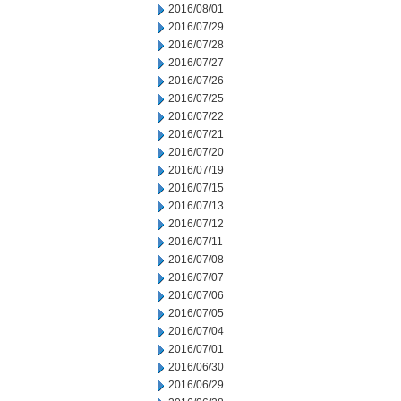
2016/08/01
2016/07/29
2016/07/28
2016/07/27
2016/07/26
2016/07/25
2016/07/22
2016/07/21
2016/07/20
2016/07/19
2016/07/15
2016/07/13
2016/07/12
2016/07/11
2016/07/08
2016/07/07
2016/07/06
2016/07/05
2016/07/04
2016/07/01
2016/06/30
2016/06/29