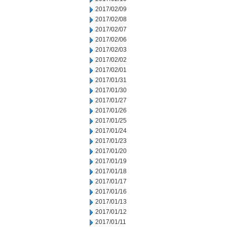
2017/02/09
2017/02/08
2017/02/07
2017/02/06
2017/02/03
2017/02/02
2017/02/01
2017/01/31
2017/01/30
2017/01/27
2017/01/26
2017/01/25
2017/01/24
2017/01/23
2017/01/20
2017/01/19
2017/01/18
2017/01/17
2017/01/16
2017/01/13
2017/01/12
2017/01/11