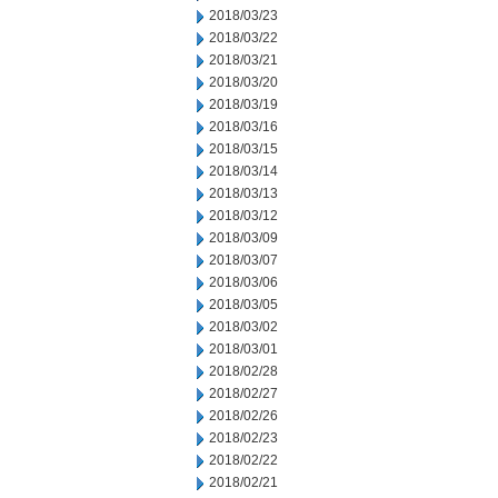
2018/03/23
2018/03/22
2018/03/21
2018/03/20
2018/03/19
2018/03/16
2018/03/15
2018/03/14
2018/03/13
2018/03/12
2018/03/09
2018/03/07
2018/03/06
2018/03/05
2018/03/02
2018/03/01
2018/02/28
2018/02/27
2018/02/26
2018/02/23
2018/02/22
2018/02/21