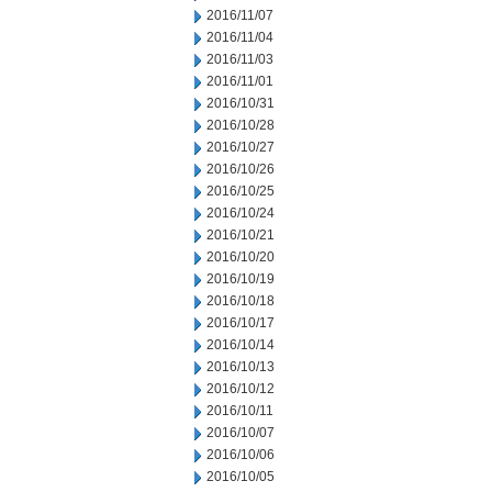
2016/11/07
2016/11/04
2016/11/03
2016/11/01
2016/10/31
2016/10/28
2016/10/27
2016/10/26
2016/10/25
2016/10/24
2016/10/21
2016/10/20
2016/10/19
2016/10/18
2016/10/17
2016/10/14
2016/10/13
2016/10/12
2016/10/11
2016/10/07
2016/10/06
2016/10/05