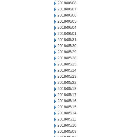
2018/06/08
2018/06/07
2018/06/06
2018/06/05
2018/06/04
2018/06/01
2018/05/31
2018/05/30
2018/05/29
2018/05/28
2018/05/25
2018/05/24
2018/05/23
2018/05/22
2018/05/18
2018/05/17
2018/05/16
2018/05/15
2018/05/14
2018/05/11
2018/05/10
2018/05/09