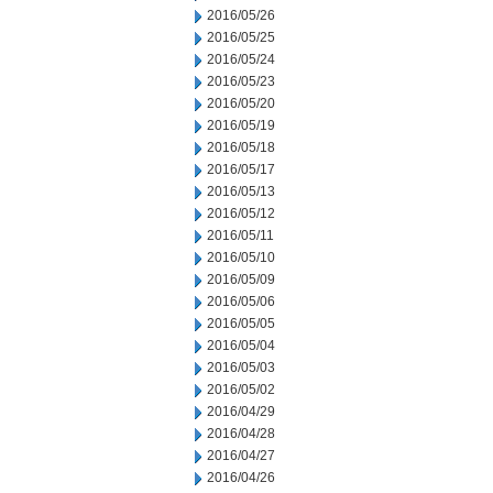
2016/05/26
2016/05/25
2016/05/24
2016/05/23
2016/05/20
2016/05/19
2016/05/18
2016/05/17
2016/05/13
2016/05/12
2016/05/11
2016/05/10
2016/05/09
2016/05/06
2016/05/05
2016/05/04
2016/05/03
2016/05/02
2016/04/29
2016/04/28
2016/04/27
2016/04/26