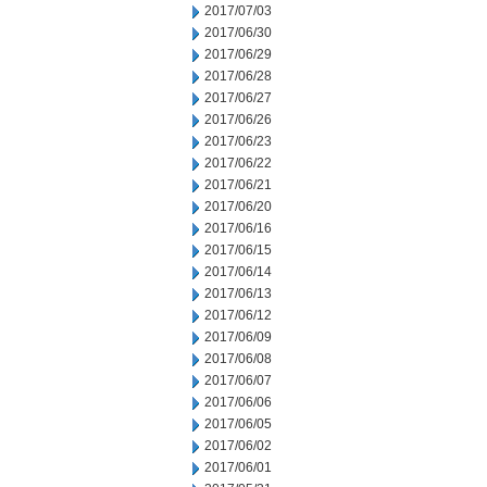
2017/07/03
2017/06/30
2017/06/29
2017/06/28
2017/06/27
2017/06/26
2017/06/23
2017/06/22
2017/06/21
2017/06/20
2017/06/16
2017/06/15
2017/06/14
2017/06/13
2017/06/12
2017/06/09
2017/06/08
2017/06/07
2017/06/06
2017/06/05
2017/06/02
2017/06/01