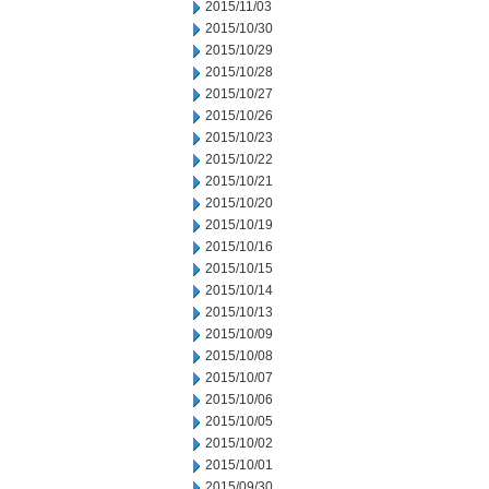
2015/11/03
2015/10/30
2015/10/29
2015/10/28
2015/10/27
2015/10/26
2015/10/23
2015/10/22
2015/10/21
2015/10/20
2015/10/19
2015/10/16
2015/10/15
2015/10/14
2015/10/13
2015/10/09
2015/10/08
2015/10/07
2015/10/06
2015/10/05
2015/10/02
2015/10/01
2015/09/30