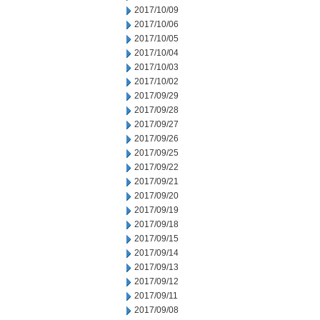
2017/10/09
2017/10/06
2017/10/05
2017/10/04
2017/10/03
2017/10/02
2017/09/29
2017/09/28
2017/09/27
2017/09/26
2017/09/25
2017/09/22
2017/09/21
2017/09/20
2017/09/19
2017/09/18
2017/09/15
2017/09/14
2017/09/13
2017/09/12
2017/09/11
2017/09/08