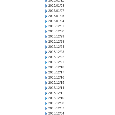
2016/01/11
2016/01/08
2016/01/07
2016/01/05
2016/01/04
2015/12/31
2015/12/30
2015/12/29
2015/12/28
2015/12/24
2015/12/23
2015/12/22
2015/12/21
2015/12/18
2015/12/17
2015/12/16
2015/12/15
2015/12/14
2015/12/11
2015/12/10
2015/12/08
2015/12/07
2015/12/04