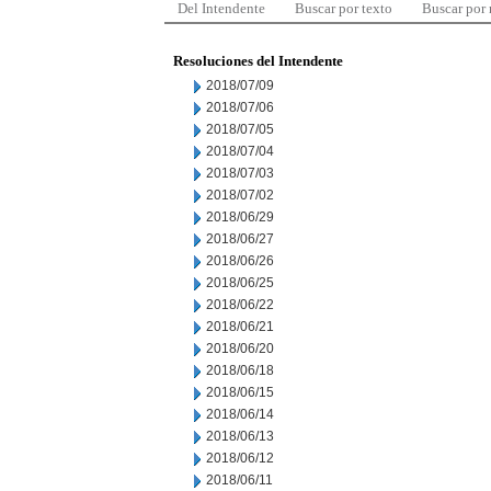
Del Intendente
Buscar por texto
Buscar por
Resoluciones del Intendente
2018/07/09
2018/07/06
2018/07/05
2018/07/04
2018/07/03
2018/07/02
2018/06/29
2018/06/27
2018/06/26
2018/06/25
2018/06/22
2018/06/21
2018/06/20
2018/06/18
2018/06/15
2018/06/14
2018/06/13
2018/06/12
2018/06/11