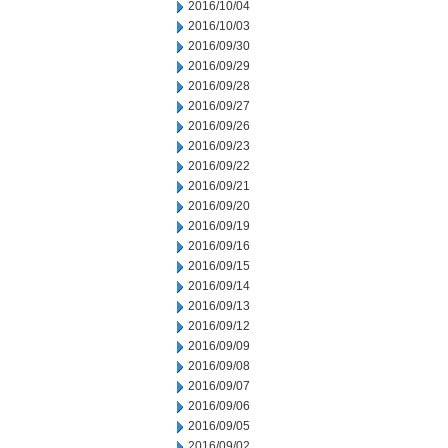
2016/10/04
2016/10/03
2016/09/30
2016/09/29
2016/09/28
2016/09/27
2016/09/26
2016/09/23
2016/09/22
2016/09/21
2016/09/20
2016/09/19
2016/09/16
2016/09/15
2016/09/14
2016/09/13
2016/09/12
2016/09/09
2016/09/08
2016/09/07
2016/09/06
2016/09/05
2016/09/02