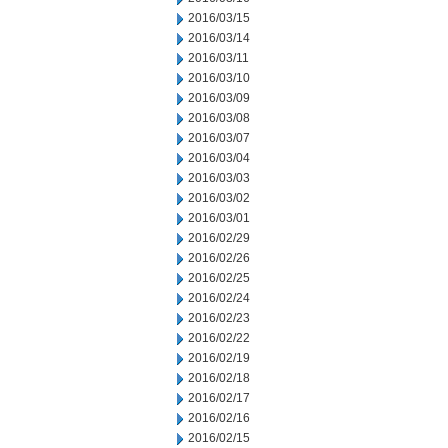
2016/03/15
2016/03/14
2016/03/11
2016/03/10
2016/03/09
2016/03/08
2016/03/07
2016/03/04
2016/03/03
2016/03/02
2016/03/01
2016/02/29
2016/02/26
2016/02/25
2016/02/24
2016/02/23
2016/02/22
2016/02/19
2016/02/18
2016/02/17
2016/02/16
2016/02/15