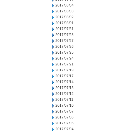
2017/08/04
2017/08/03
2017/08/02
2017/08/01
2017/07/31
2017/07/28
2017/07/27
2017/07/26
2017/07/25
2017/07/24
2017/07/21
2017/07/19
2017/07/17
2017/07/14
2017/07/13
2017/07/12
2017/07/11
2017/07/10
2017/07/07
2017/07/06
2017/07/05
2017/07/04