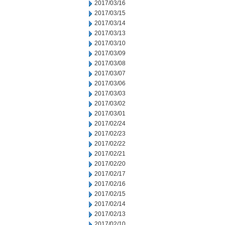
2017/03/16
2017/03/15
2017/03/14
2017/03/13
2017/03/10
2017/03/09
2017/03/08
2017/03/07
2017/03/06
2017/03/03
2017/03/02
2017/03/01
2017/02/24
2017/02/23
2017/02/22
2017/02/21
2017/02/20
2017/02/17
2017/02/16
2017/02/15
2017/02/14
2017/02/13
2017/02/10