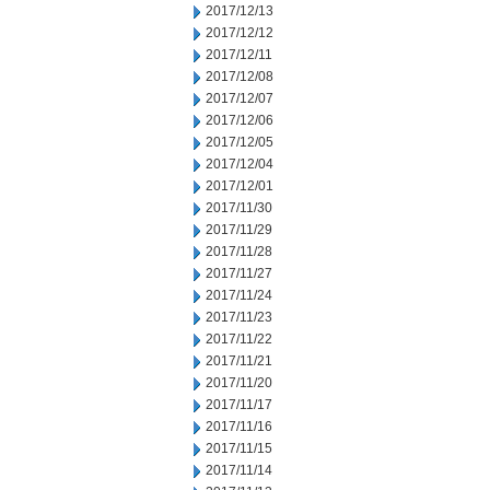
2017/12/13
2017/12/12
2017/12/11
2017/12/08
2017/12/07
2017/12/06
2017/12/05
2017/12/04
2017/12/01
2017/11/30
2017/11/29
2017/11/28
2017/11/27
2017/11/24
2017/11/23
2017/11/22
2017/11/21
2017/11/20
2017/11/17
2017/11/16
2017/11/15
2017/11/14