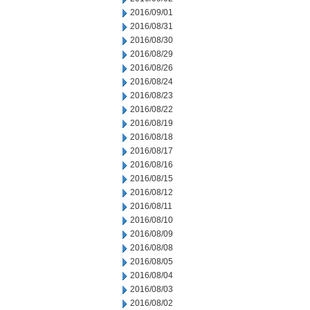
2016/09/01
2016/08/31
2016/08/30
2016/08/29
2016/08/26
2016/08/24
2016/08/23
2016/08/22
2016/08/19
2016/08/18
2016/08/17
2016/08/16
2016/08/15
2016/08/12
2016/08/11
2016/08/10
2016/08/09
2016/08/08
2016/08/05
2016/08/04
2016/08/03
2016/08/02