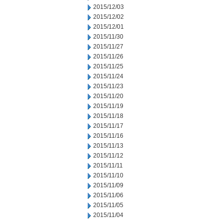
2015/12/03
2015/12/02
2015/12/01
2015/11/30
2015/11/27
2015/11/26
2015/11/25
2015/11/24
2015/11/23
2015/11/20
2015/11/19
2015/11/18
2015/11/17
2015/11/16
2015/11/13
2015/11/12
2015/11/11
2015/11/10
2015/11/09
2015/11/06
2015/11/05
2015/11/04