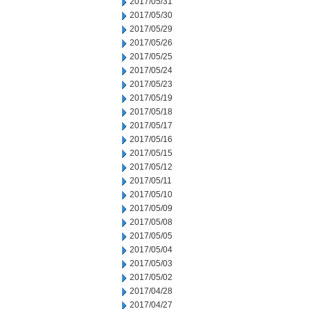
2017/05/31
2017/05/30
2017/05/29
2017/05/26
2017/05/25
2017/05/24
2017/05/23
2017/05/19
2017/05/18
2017/05/17
2017/05/16
2017/05/15
2017/05/12
2017/05/11
2017/05/10
2017/05/09
2017/05/08
2017/05/05
2017/05/04
2017/05/03
2017/05/02
2017/04/28
2017/04/27