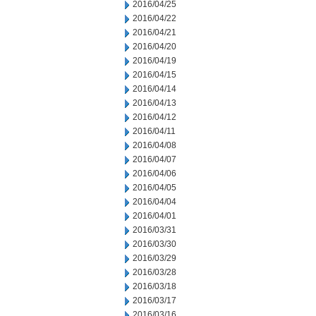
2016/04/25
2016/04/22
2016/04/21
2016/04/20
2016/04/19
2016/04/15
2016/04/14
2016/04/13
2016/04/12
2016/04/11
2016/04/08
2016/04/07
2016/04/06
2016/04/05
2016/04/04
2016/04/01
2016/03/31
2016/03/30
2016/03/29
2016/03/28
2016/03/18
2016/03/17
2016/03/16