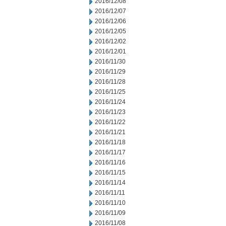
2016/12/08
2016/12/07
2016/12/06
2016/12/05
2016/12/02
2016/12/01
2016/11/30
2016/11/29
2016/11/28
2016/11/25
2016/11/24
2016/11/23
2016/11/22
2016/11/21
2016/11/18
2016/11/17
2016/11/16
2016/11/15
2016/11/14
2016/11/11
2016/11/10
2016/11/09
2016/11/08