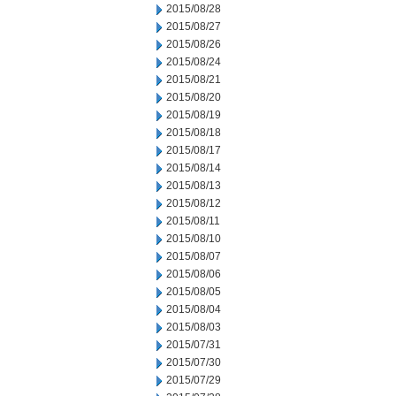
2015/08/28
2015/08/27
2015/08/26
2015/08/24
2015/08/21
2015/08/20
2015/08/19
2015/08/18
2015/08/17
2015/08/14
2015/08/13
2015/08/12
2015/08/11
2015/08/10
2015/08/07
2015/08/06
2015/08/05
2015/08/04
2015/08/03
2015/07/31
2015/07/30
2015/07/29