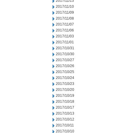
2017/11/13
2017/11/10
2017/11/09
2017/11/08
2017/11/07
2017/11/06
2017/11/03
2017/11/01
2017/10/31
2017/10/30
2017/10/27
2017/10/26
2017/10/25
2017/10/24
2017/10/23
2017/10/20
2017/10/19
2017/10/18
2017/10/17
2017/10/13
2017/10/12
2017/10/11
2017/10/10