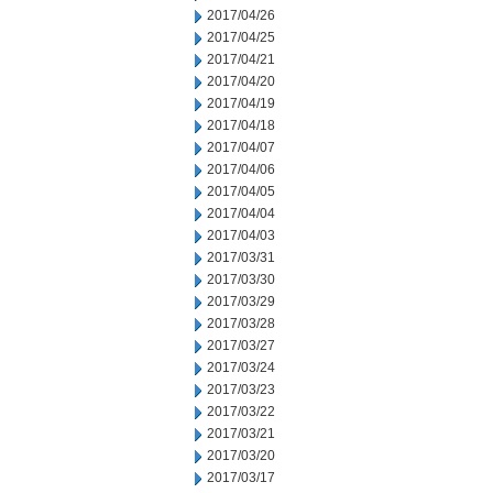
2017/04/26
2017/04/25
2017/04/21
2017/04/20
2017/04/19
2017/04/18
2017/04/07
2017/04/06
2017/04/05
2017/04/04
2017/04/03
2017/03/31
2017/03/30
2017/03/29
2017/03/28
2017/03/27
2017/03/24
2017/03/23
2017/03/22
2017/03/21
2017/03/20
2017/03/17