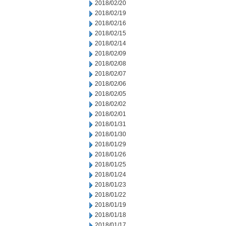
2018/02/20
2018/02/19
2018/02/16
2018/02/15
2018/02/14
2018/02/09
2018/02/08
2018/02/07
2018/02/06
2018/02/05
2018/02/02
2018/02/01
2018/01/31
2018/01/30
2018/01/29
2018/01/26
2018/01/25
2018/01/24
2018/01/23
2018/01/22
2018/01/19
2018/01/18
2018/01/17