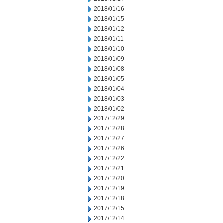
2018/01/16
2018/01/15
2018/01/12
2018/01/11
2018/01/10
2018/01/09
2018/01/08
2018/01/05
2018/01/04
2018/01/03
2018/01/02
2017/12/29
2017/12/28
2017/12/27
2017/12/26
2017/12/22
2017/12/21
2017/12/20
2017/12/19
2017/12/18
2017/12/15
2017/12/14