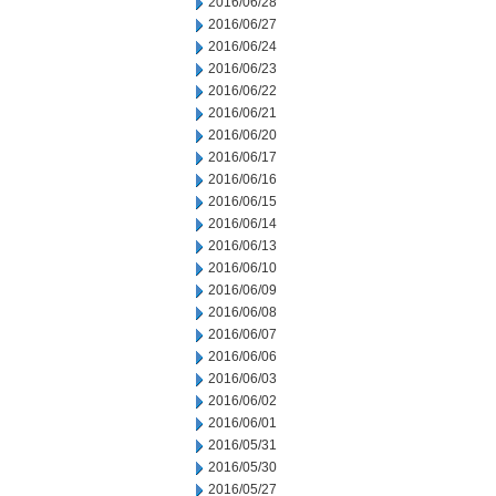
2016/06/28
2016/06/27
2016/06/24
2016/06/23
2016/06/22
2016/06/21
2016/06/20
2016/06/17
2016/06/16
2016/06/15
2016/06/14
2016/06/13
2016/06/10
2016/06/09
2016/06/08
2016/06/07
2016/06/06
2016/06/03
2016/06/02
2016/06/01
2016/05/31
2016/05/30
2016/05/27