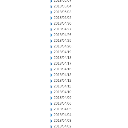
2018/05/07
2018/05/04
2018/05/03
2018/05/02
2018/04/30
2018/04/27
2018/04/26
2018/04/25
2018/04/20
2018/04/19
2018/04/18
2018/04/17
2018/04/16
2018/04/13
2018/04/12
2018/04/11
2018/04/10
2018/04/09
2018/04/06
2018/04/05
2018/04/04
2018/04/03
2018/04/02