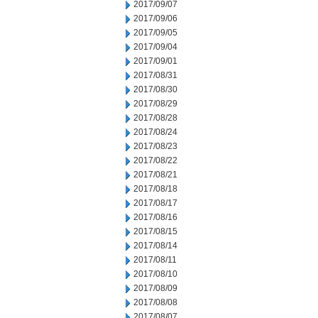
2017/09/07
2017/09/06
2017/09/05
2017/09/04
2017/09/01
2017/08/31
2017/08/30
2017/08/29
2017/08/28
2017/08/24
2017/08/23
2017/08/22
2017/08/21
2017/08/18
2017/08/17
2017/08/16
2017/08/15
2017/08/14
2017/08/11
2017/08/10
2017/08/09
2017/08/08
2017/08/07