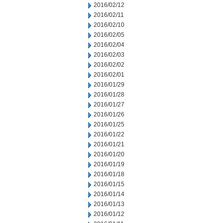
2016/02/12
2016/02/11
2016/02/10
2016/02/05
2016/02/04
2016/02/03
2016/02/02
2016/02/01
2016/01/29
2016/01/28
2016/01/27
2016/01/26
2016/01/25
2016/01/22
2016/01/21
2016/01/20
2016/01/19
2016/01/18
2016/01/15
2016/01/14
2016/01/13
2016/01/12