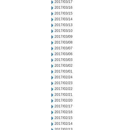
2017/03/17
2017/03/16
2017/03/15
2017/03/14
2017/03/13
2017/03/10
2017/03/09
2017/03/08
2017/03/07
2017/03/06
2017/03/03
2017/03/02
2017/03/01
2017/02/24
2017/02/23
2017/02/22
2017/02/21
2017/02/20
2017/02/17
2017/02/16
2017/02/15
2017/02/14
2017/02/13