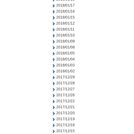
2018/01/17
2018/01/16
2018/01/15
2018/01/12
2018/01/11
2018/01/10
2018/01/09
2018/01/08
2018/01/05
2018/01/04
2018/01/03
2018/01/02
2017/12/29
2017/12/28
2017/12/27
2017/12/26
2017/12/22
2017/12/21
2017/12/20
2017/12/19
2017/12/18
2017/12/15