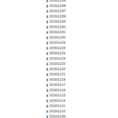
2016/12/09
2016/12/08
2016/12/07
2016/12/06
2016/12/05
2016/12/02
2016/12/01
2016/11/30
2016/11/29
2016/11/28
2016/11/25
2016/11/24
2016/11/23
2016/11/22
2016/11/21
2016/11/18
2016/11/17
2016/11/16
2016/11/15
2016/11/14
2016/11/11
2016/11/10
2016/11/09