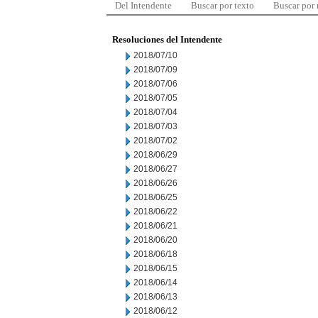
Del Intendente
Buscar por texto
Buscar por
Resoluciones del Intendente
2018/07/10
2018/07/09
2018/07/06
2018/07/05
2018/07/04
2018/07/03
2018/07/02
2018/06/29
2018/06/27
2018/06/26
2018/06/25
2018/06/22
2018/06/21
2018/06/20
2018/06/18
2018/06/15
2018/06/14
2018/06/13
2018/06/12