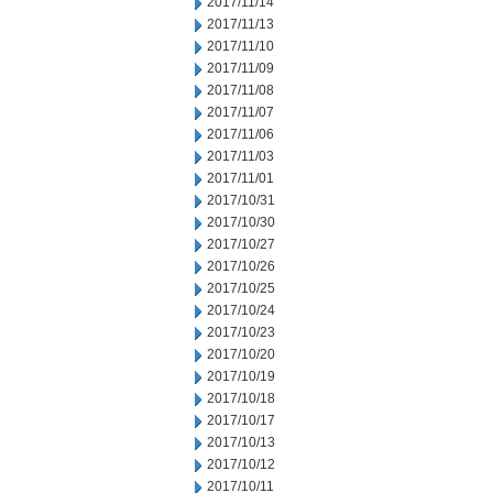
2017/11/14
2017/11/13
2017/11/10
2017/11/09
2017/11/08
2017/11/07
2017/11/06
2017/11/03
2017/11/01
2017/10/31
2017/10/30
2017/10/27
2017/10/26
2017/10/25
2017/10/24
2017/10/23
2017/10/20
2017/10/19
2017/10/18
2017/10/17
2017/10/13
2017/10/12
2017/10/11