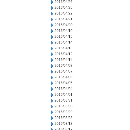
2016/04/26
2016/04/25
2016/04/22
2016/04/21
2016/04/20
2016/04/19
2016/04/15
2016/04/14
2016/04/13
2016/04/12
2016/04/11
2016/04/08
2016/04/07
2016/04/06
2016/04/05
2016/04/04
2016/04/01
2016/03/31
2016/03/30
2016/03/29
2016/03/28
2016/03/18
2016/03/17