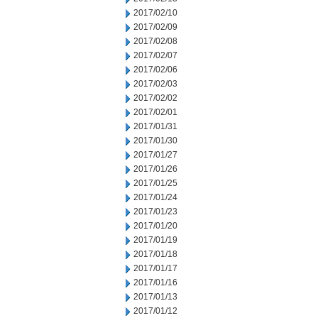
2017/02/10
2017/02/09
2017/02/08
2017/02/07
2017/02/06
2017/02/03
2017/02/02
2017/02/01
2017/01/31
2017/01/30
2017/01/27
2017/01/26
2017/01/25
2017/01/24
2017/01/23
2017/01/20
2017/01/19
2017/01/18
2017/01/17
2017/01/16
2017/01/13
2017/01/12