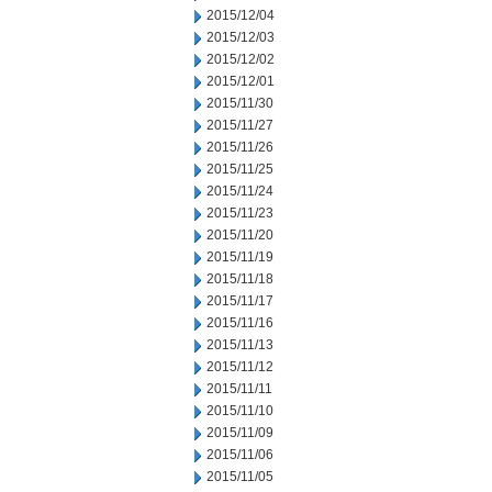
2015/12/04
2015/12/03
2015/12/02
2015/12/01
2015/11/30
2015/11/27
2015/11/26
2015/11/25
2015/11/24
2015/11/23
2015/11/20
2015/11/19
2015/11/18
2015/11/17
2015/11/16
2015/11/13
2015/11/12
2015/11/11
2015/11/10
2015/11/09
2015/11/06
2015/11/05