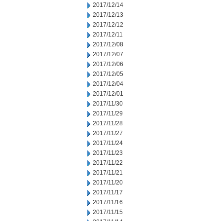
2017/12/14
2017/12/13
2017/12/12
2017/12/11
2017/12/08
2017/12/07
2017/12/06
2017/12/05
2017/12/04
2017/12/01
2017/11/30
2017/11/29
2017/11/28
2017/11/27
2017/11/24
2017/11/23
2017/11/22
2017/11/21
2017/11/20
2017/11/17
2017/11/16
2017/11/15