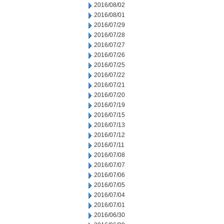
2016/08/02
2016/08/01
2016/07/29
2016/07/28
2016/07/27
2016/07/26
2016/07/25
2016/07/22
2016/07/21
2016/07/20
2016/07/19
2016/07/15
2016/07/13
2016/07/12
2016/07/11
2016/07/08
2016/07/07
2016/07/06
2016/07/05
2016/07/04
2016/07/01
2016/06/30