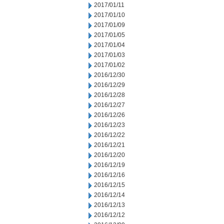
2017/01/11
2017/01/10
2017/01/09
2017/01/05
2017/01/04
2017/01/03
2017/01/02
2016/12/30
2016/12/29
2016/12/28
2016/12/27
2016/12/26
2016/12/23
2016/12/22
2016/12/21
2016/12/20
2016/12/19
2016/12/16
2016/12/15
2016/12/14
2016/12/13
2016/12/12