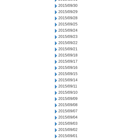
2015/09/30
2015/09/29
2015/09/28
2015/09/25
2015/09/24
2015/09/23
2015/09/22
2015/09/21
2015/09/18
2015/09/17
2015/09/16
2015/09/15
2015/09/14
2015/09/11
2015/09/10
2015/09/09
2015/09/08
2015/09/07
2015/09/04
2015/09/03
2015/09/02
2015/09/01