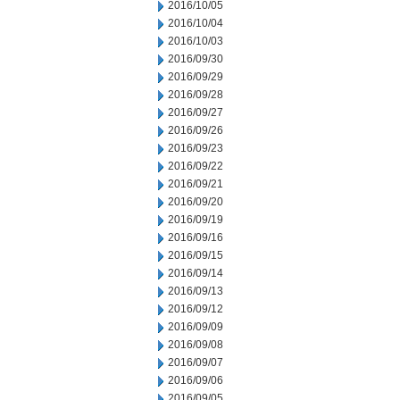
2016/10/05
2016/10/04
2016/10/03
2016/09/30
2016/09/29
2016/09/28
2016/09/27
2016/09/26
2016/09/23
2016/09/22
2016/09/21
2016/09/20
2016/09/19
2016/09/16
2016/09/15
2016/09/14
2016/09/13
2016/09/12
2016/09/09
2016/09/08
2016/09/07
2016/09/06
2016/09/05