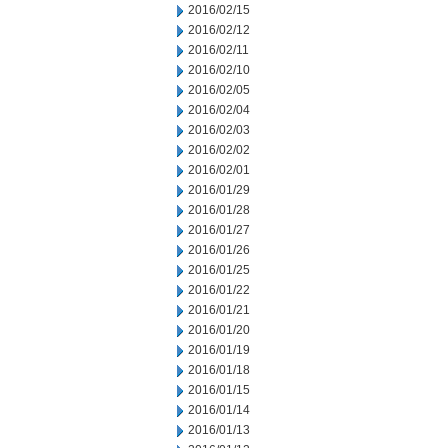
2016/02/15
2016/02/12
2016/02/11
2016/02/10
2016/02/05
2016/02/04
2016/02/03
2016/02/02
2016/02/01
2016/01/29
2016/01/28
2016/01/27
2016/01/26
2016/01/25
2016/01/22
2016/01/21
2016/01/20
2016/01/19
2016/01/18
2016/01/15
2016/01/14
2016/01/13