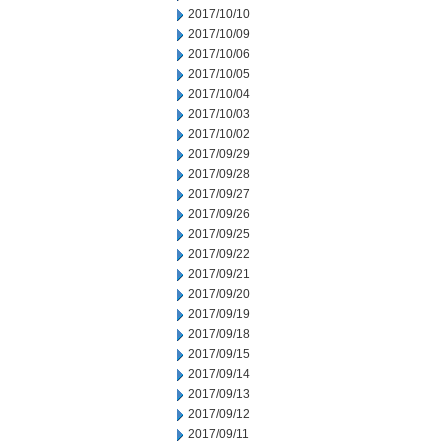
2017/10/10
2017/10/09
2017/10/06
2017/10/05
2017/10/04
2017/10/03
2017/10/02
2017/09/29
2017/09/28
2017/09/27
2017/09/26
2017/09/25
2017/09/22
2017/09/21
2017/09/20
2017/09/19
2017/09/18
2017/09/15
2017/09/14
2017/09/13
2017/09/12
2017/09/11