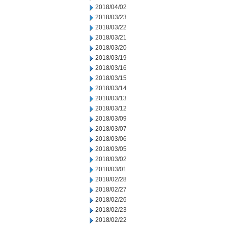
2018/04/02
2018/03/23
2018/03/22
2018/03/21
2018/03/20
2018/03/19
2018/03/16
2018/03/15
2018/03/14
2018/03/13
2018/03/12
2018/03/09
2018/03/07
2018/03/06
2018/03/05
2018/03/02
2018/03/01
2018/02/28
2018/02/27
2018/02/26
2018/02/23
2018/02/22