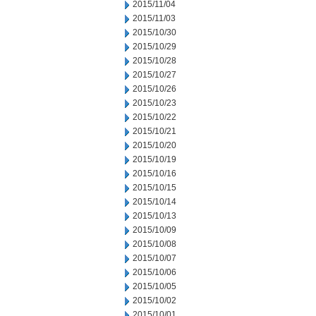
2015/11/04
2015/11/03
2015/10/30
2015/10/29
2015/10/28
2015/10/27
2015/10/26
2015/10/23
2015/10/22
2015/10/21
2015/10/20
2015/10/19
2015/10/16
2015/10/15
2015/10/14
2015/10/13
2015/10/09
2015/10/08
2015/10/07
2015/10/06
2015/10/05
2015/10/02
2015/10/01