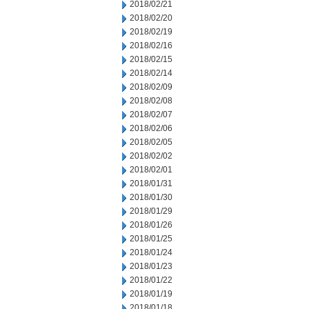
2018/02/21
2018/02/20
2018/02/19
2018/02/16
2018/02/15
2018/02/14
2018/02/09
2018/02/08
2018/02/07
2018/02/06
2018/02/05
2018/02/02
2018/02/01
2018/01/31
2018/01/30
2018/01/29
2018/01/26
2018/01/25
2018/01/24
2018/01/23
2018/01/22
2018/01/19
2018/01/18