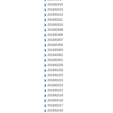
2016/03/16
2016/03/15
2016/03/14
2016/03/11
2016/03/10
2016/03/09
2016/03/08
2016/03/07
2016/03/04
2016/03/03
2016/03/02
2016/03/01
2016/02/29
2016/02/26
2016/02/25
2016/02/24
2016/02/23
2016/02/22
2016/02/19
2016/02/18
2016/02/17
2016/02/16