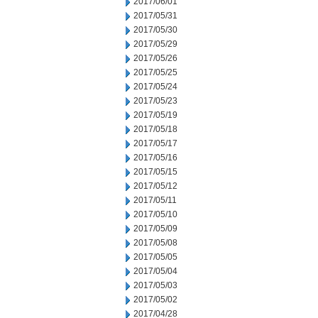
2017/06/01
2017/05/31
2017/05/30
2017/05/29
2017/05/26
2017/05/25
2017/05/24
2017/05/23
2017/05/19
2017/05/18
2017/05/17
2017/05/16
2017/05/15
2017/05/12
2017/05/11
2017/05/10
2017/05/09
2017/05/08
2017/05/05
2017/05/04
2017/05/03
2017/05/02
2017/04/28