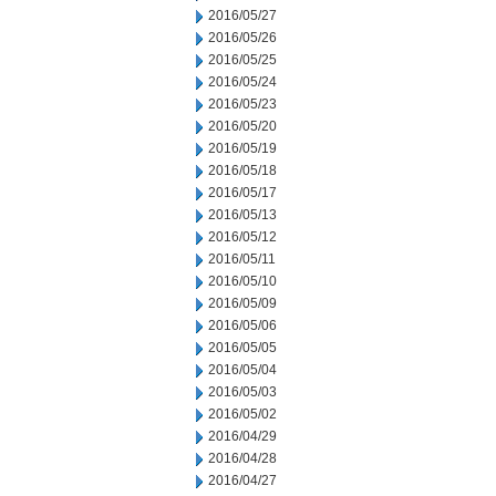
2016/05/27
2016/05/26
2016/05/25
2016/05/24
2016/05/23
2016/05/20
2016/05/19
2016/05/18
2016/05/17
2016/05/13
2016/05/12
2016/05/11
2016/05/10
2016/05/09
2016/05/06
2016/05/05
2016/05/04
2016/05/03
2016/05/02
2016/04/29
2016/04/28
2016/04/27