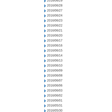
2016/06/29
2016/06/28
2016/06/27
2016/06/24
2016/06/23
2016/06/22
2016/06/21
2016/06/20
2016/06/17
2016/06/16
2016/06/15
2016/06/14
2016/06/13
2016/06/10
2016/06/09
2016/06/08
2016/06/07
2016/06/06
2016/06/03
2016/06/02
2016/06/01
2016/05/31
2016/05/30