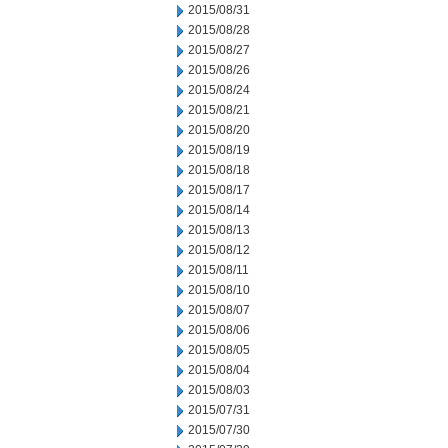
2015/08/31
2015/08/28
2015/08/27
2015/08/26
2015/08/24
2015/08/21
2015/08/20
2015/08/19
2015/08/18
2015/08/17
2015/08/14
2015/08/13
2015/08/12
2015/08/11
2015/08/10
2015/08/07
2015/08/06
2015/08/05
2015/08/04
2015/08/03
2015/07/31
2015/07/30