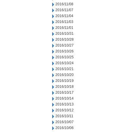
2016/11/08
2016/11/07
2016/11/04
2016/11/03
2016/11/01
2016/10/31
2016/10/28
2016/10/27
2016/10/26
2016/10/25
2016/10/24
2016/10/21
2016/10/20
2016/10/19
2016/10/18
2016/10/17
2016/10/14
2016/10/13
2016/10/12
2016/10/11
2016/10/07
2016/10/06