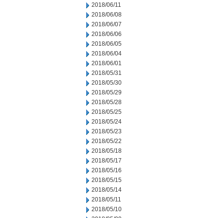
2018/06/11
2018/06/08
2018/06/07
2018/06/06
2018/06/05
2018/06/04
2018/06/01
2018/05/31
2018/05/30
2018/05/29
2018/05/28
2018/05/25
2018/05/24
2018/05/23
2018/05/22
2018/05/18
2018/05/17
2018/05/16
2018/05/15
2018/05/14
2018/05/11
2018/05/10