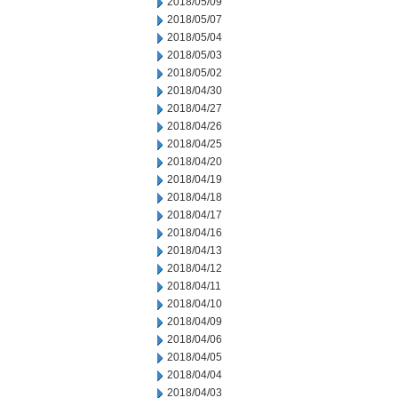
2018/05/09
2018/05/07
2018/05/04
2018/05/03
2018/05/02
2018/04/30
2018/04/27
2018/04/26
2018/04/25
2018/04/20
2018/04/19
2018/04/18
2018/04/17
2018/04/16
2018/04/13
2018/04/12
2018/04/11
2018/04/10
2018/04/09
2018/04/06
2018/04/05
2018/04/04
2018/04/03