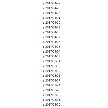
2017/04/27
2017/04/26
2017/04/25
2017/04/21
2017/04/20
2017/04/19
2017/04/18
2017/04/07
2017/04/06
2017/04/05
2017/04/04
2017/04/03
2017/03/31
2017/03/30
2017/03/29
2017/03/28
2017/03/27
2017/03/24
2017/03/23
2017/03/22
2017/03/21
2017/03/20