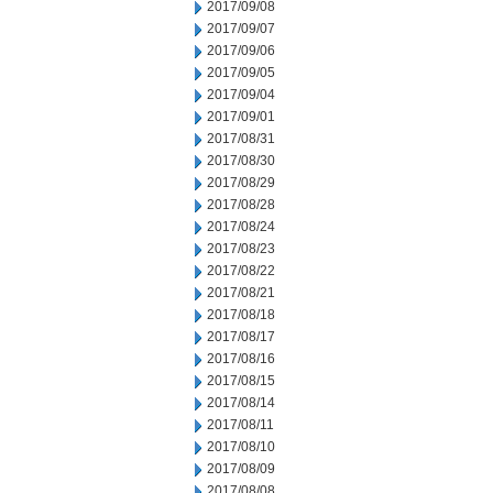
2017/09/08
2017/09/07
2017/09/06
2017/09/05
2017/09/04
2017/09/01
2017/08/31
2017/08/30
2017/08/29
2017/08/28
2017/08/24
2017/08/23
2017/08/22
2017/08/21
2017/08/18
2017/08/17
2017/08/16
2017/08/15
2017/08/14
2017/08/11
2017/08/10
2017/08/09
2017/08/08