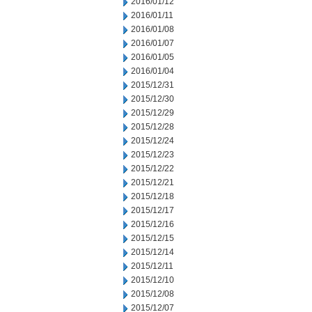
2016/01/12
2016/01/11
2016/01/08
2016/01/07
2016/01/05
2016/01/04
2015/12/31
2015/12/30
2015/12/29
2015/12/28
2015/12/24
2015/12/23
2015/12/22
2015/12/21
2015/12/18
2015/12/17
2015/12/16
2015/12/15
2015/12/14
2015/12/11
2015/12/10
2015/12/08
2015/12/07