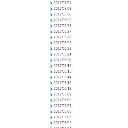
2017/07/04
2017/07/03
2017/06/30
2017/06/29
2017/06/28
2017/06/27
2017/06/26
2017/06/23
2017/06/22
2017/06/21
2017/06/20
2017/06/16
2017/06/15
2017/06/14
2017/06/13
2017/06/12
2017/06/09
2017/06/08
2017/06/07
2017/06/06
2017/06/05
2017/06/02