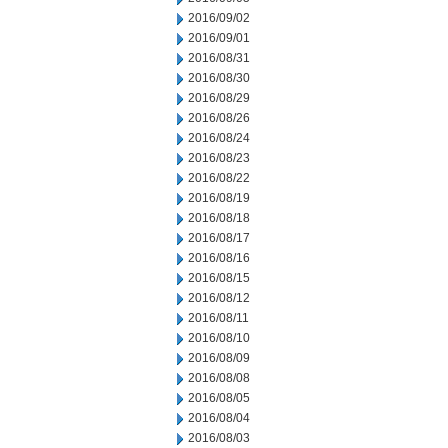
2016/09/02
2016/09/01
2016/08/31
2016/08/30
2016/08/29
2016/08/26
2016/08/24
2016/08/23
2016/08/22
2016/08/19
2016/08/18
2016/08/17
2016/08/16
2016/08/15
2016/08/12
2016/08/11
2016/08/10
2016/08/09
2016/08/08
2016/08/05
2016/08/04
2016/08/03