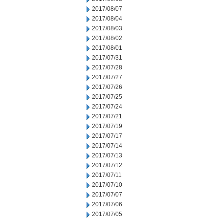
2017/08/07
2017/08/04
2017/08/03
2017/08/02
2017/08/01
2017/07/31
2017/07/28
2017/07/27
2017/07/26
2017/07/25
2017/07/24
2017/07/21
2017/07/19
2017/07/17
2017/07/14
2017/07/13
2017/07/12
2017/07/11
2017/07/10
2017/07/07
2017/07/06
2017/07/05